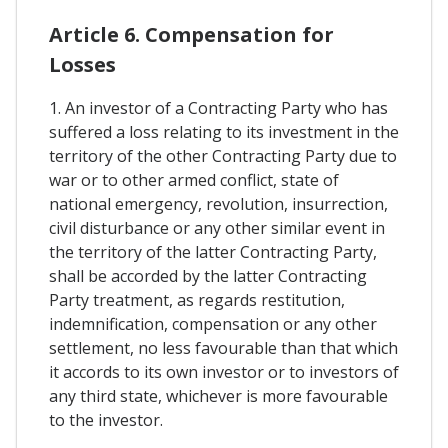
Article 6. Compensation for
Losses
1. An investor of a Contracting Party who has
suffered a loss relating to its investment in the
territory of the other Contracting Party due to
war or to other armed conflict, state of
national emergency, revolution, insurrection,
civil disturbance or any other similar event in
the territory of the latter Contracting Party,
shall be accorded by the latter Contracting
Party treatment, as regards restitution,
indemnification, compensation or any other
settlement, no less favourable than that which
it accords to its own investor or to investors of
any third state, whichever is more favourable
to the investor.