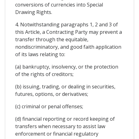
conversions of currencies into Special
Drawing Rights.
4. Notwithstanding paragraphs 1, 2 and 3 of
this Article, a Contracting Party may prevent a
transfer through the equitable,
nondiscriminatory, and good faith application
of its laws relating to:
(a) bankruptcy, insolvency, or the protection
of the rights of creditors;
(b) issuing, trading, or dealing in securities,
futures, options, or derivatives;
(c) criminal or penal offenses;
(d) financial reporting or record keeping of
transfers when necessary to assist law
enforcement or financial regulatory