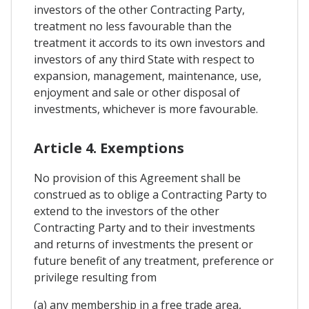
investors of the other Contracting Party,
treatment no less favourable than the
treatment it accords to its own investors and
investors of any third State with respect to
expansion, management, maintenance, use,
enjoyment and sale or other disposal of
investments, whichever is more favourable.
Article 4. Exemptions
No provision of this Agreement shall be
construed as to oblige a Contracting Party to
extend to the investors of the other
Contracting Party and to their investments
and returns of investments the present or
future benefit of any treatment, preference or
privilege resulting from
(a) any membership in a free trade area,