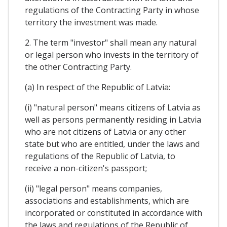
regulations of the Contracting Party in whose
territory the investment was made.
2. The term "investor" shall mean any natural
or legal person who invests in the territory of
the other Contracting Party.
(a) In respect of the Republic of Latvia:
(i) "natural person" means citizens of Latvia as
well as persons permanently residing in Latvia
who are not citizens of Latvia or any other
state but who are entitled, under the laws and
regulations of the Republic of Latvia, to
receive a non-citizen's passport;
(ii) "legal person" means companies,
associations and establishments, which are
incorporated or constituted in accordance with
the laws and regulations of the Republic of