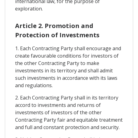
international law, for the purpose of
exploration.
Article 2. Promotion and
Protection of Investments
1. Each Contracting Party shall encourage and
create favourable conditions for investors of
the other Contracting Party to make
investments in its territory and shall admit
such investments in accordance with its laws
and regulations.
2. Each Contracting Party shall in its territory
accord to investments and returns of
investments of investors of the other
Contracting Party fair and equitable treatment
and full and constant protection and security.