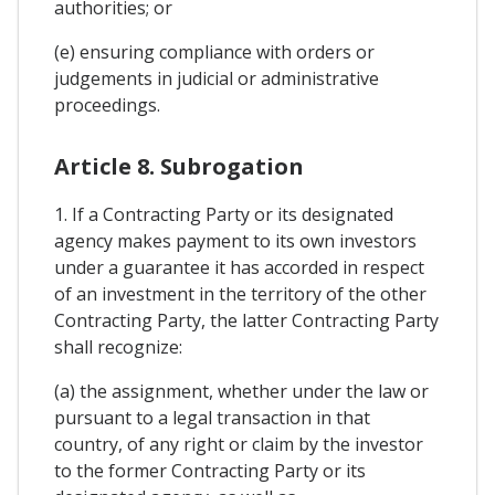
authorities; or
(e) ensuring compliance with orders or
judgements in judicial or administrative
proceedings.
Article 8. Subrogation
1. If a Contracting Party or its designated
agency makes payment to its own investors
under a guarantee it has accorded in respect
of an investment in the territory of the other
Contracting Party, the latter Contracting Party
shall recognize:
(a) the assignment, whether under the law or
pursuant to a legal transaction in that
country, of any right or claim by the investor
to the former Contracting Party or its