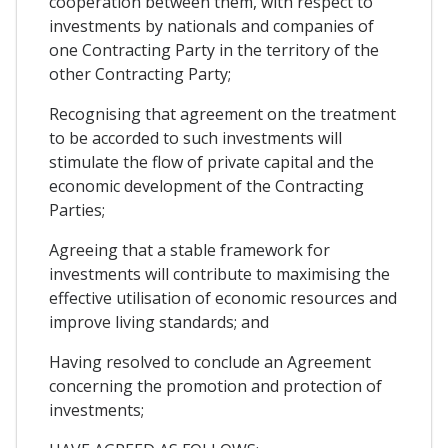
cooperation between them, with respect to
investments by nationals and companies of
one Contracting Party in the territory of the
other Contracting Party;
Recognising that agreement on the treatment
to be accorded to such investments will
stimulate the flow of private capital and the
economic development of the Contracting
Parties;
Agreeing that a stable framework for
investments will contribute to maximising the
effective utilisation of economic resources and
improve living standards; and
Having resolved to conclude an Agreement
concerning the promotion and protection of
investments;