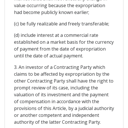
value occurring because the expropriation
had become publicly known earlier;
(c) be fully realizable and freely transferable;
(d) include interest at a commercial rate
established on a market basis for the currency
of payment from the date of expropriation
until the date of actual payment.
3. An investor of a Contracting Party which
claims to be affected by expropriation by the
other Contracting Party shall have the right to
prompt review of its case, including the
valuation of its investment and the payment
of compensation in accordance with the
provisions of this Article, by a judicial authority
or another competent and independent
authority of the latter Contracting Party.