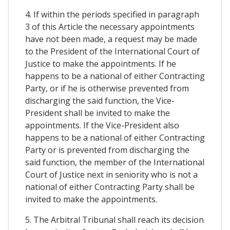
4. If within the periods specified in paragraph
3 of this Article the necessary appointments
have not been made, a request may be made
to the President of the International Court of
Justice to make the appointments. If he
happens to be a national of either Contracting
Party, or if he is otherwise prevented from
discharging the said function, the Vice-
President shall be invited to make the
appointments. If the Vice-President also
happens to be a national of either Contracting
Party or is prevented from discharging the
said function, the member of the International
Court of Justice next in seniority who is not a
national of either Contracting Party shall be
invited to make the appointments.
5. The Arbitral Tribunal shall reach its decision