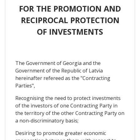
FOR THE PROMOTION AND
RECIPROCAL PROTECTION
OF INVESTMENTS
The Government of Georgia and the
Government of the Republic of Latvia
hereinafter refereed as the "Contracting
Parties",
Recognising the need to protect investments
of the investors of one Contracting Party in
the territory of the other Contracting Party on
a non-discriminatory basis;
Desiring to promote greater economic