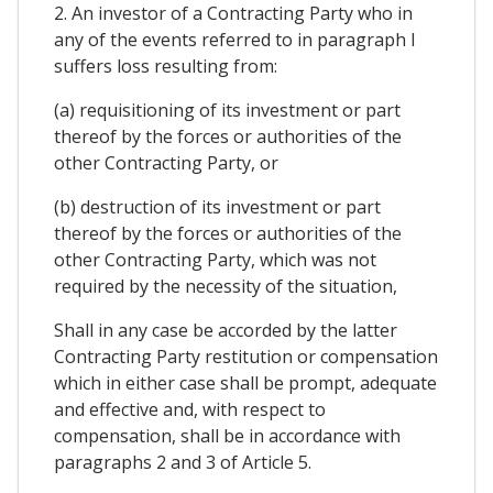
2. An investor of a Contracting Party who in
any of the events referred to in paragraph I
suffers loss resulting from:
(a) requisitioning of its investment or part
thereof by the forces or authorities of the
other Contracting Party, or
(b) destruction of its investment or part
thereof by the forces or authorities of the
other Contracting Party, which was not
required by the necessity of the situation,
Shall in any case be accorded by the latter
Contracting Party restitution or compensation
which in either case shall be prompt, adequate
and effective and, with respect to
compensation, shall be in accordance with
paragraphs 2 and 3 of Article 5.