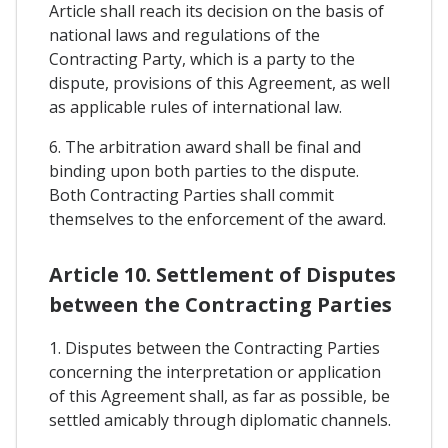
Article shall reach its decision on the basis of
national laws and regulations of the
Contracting Party, which is a party to the
dispute, provisions of this Agreement, as well
as applicable rules of international law.
6. The arbitration award shall be final and
binding upon both parties to the dispute.
Both Contracting Parties shall commit
themselves to the enforcement of the award.
Article 10. Settlement of Disputes
between the Contracting Parties
1. Disputes between the Contracting Parties
concerning the interpretation or application
of this Agreement shall, as far as possible, be
settled amicably through diplomatic channels.