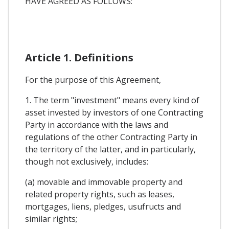
HAVE AGREED AS FOLLOWS:
Article 1. Definitions
For the purpose of this Agreement,
1. The term "investment" means every kind of
asset invested by investors of one Contracting
Party in accordance with the laws and
regulations of the other Contracting Party in
the territory of the latter, and in particularly,
though not exclusively, includes:
(a) movable and immovable property and
related property rights, such as leases,
mortgages, liens, pledges, usufructs and
similar rights;