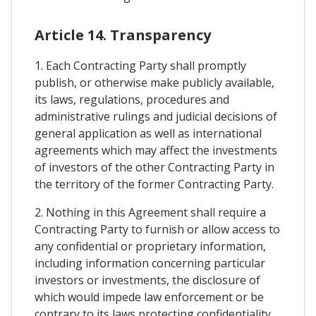
Article 14. Transparency
1. Each Contracting Party shall promptly
publish, or otherwise make publicly available,
its laws, regulations, procedures and
administrative rulings and judicial decisions of
general application as well as international
agreements which may affect the investments
of investors of the other Contracting Party in
the territory of the former Contracting Party.
2. Nothing in this Agreement shall require a
Contracting Party to furnish or allow access to
any confidential or proprietary information,
including information concerning particular
investors or investments, the disclosure of
which would impede law enforcement or be
contrary to its laws protecting confidentiality