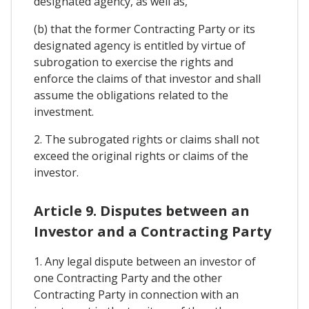
designated agency, as well as,
(b) that the former Contracting Party or its
designated agency is entitled by virtue of
subrogation to exercise the rights and
enforce the claims of that investor and shall
assume the obligations related to the
investment.
2. The subrogated rights or claims shall not
exceed the original rights or claims of the
investor.
Article 9. Disputes between an
Investor and a Contracting Party
1. Any legal dispute between an investor of
one Contracting Party and the other
Contracting Party in connection with an