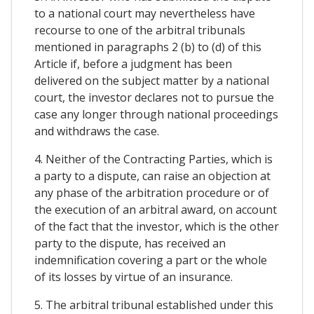
to a national court may nevertheless have
recourse to one of the arbitral tribunals
mentioned in paragraphs 2 (b) to (d) of this
Article if, before a judgment has been
delivered on the subject matter by a national
court, the investor declares not to pursue the
case any longer through national proceedings
and withdraws the case.
4. Neither of the Contracting Parties, which is
a party to a dispute, can raise an objection at
any phase of the arbitration procedure or of
the execution of an arbitral award, on account
of the fact that the investor, which is the other
party to the dispute, has received an
indemnification covering a part or the whole
of its losses by virtue of an insurance.
5. The arbitral tribunal established under this