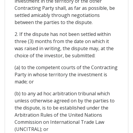
investment in the territory of the other
Contracting Party shall, as far as possible, be
settled amicably through negotiations
between the parties to the dispute.
2. If the dispute has not been settled within
three (3) months from the date on which it
was raised in writing, the dispute may, at the
choice of the investor, be submitted:
(a) to the competent courts of the Contracting
Party in whose territory the investment is
made; or
(b) to any ad hoc arbitration tribunal which
unless otherwise agreed on by the parties to
the dispute, is to be established under the
Arbitration Rules of the United Nations
Commission on International Trade Law
(UNCITRAL); or