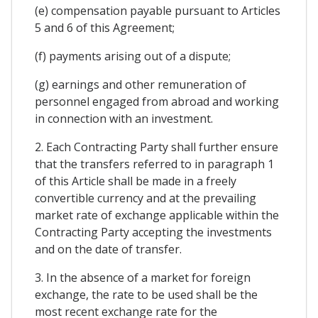
(e) compensation payable pursuant to Articles
5 and 6 of this Agreement;
(f) payments arising out of a dispute;
(g) earnings and other remuneration of
personnel engaged from abroad and working
in connection with an investment.
2. Each Contracting Party shall further ensure
that the transfers referred to in paragraph 1
of this Article shall be made in a freely
convertible currency and at the prevailing
market rate of exchange applicable within the
Contracting Party accepting the investments
and on the date of transfer.
3. In the absence of a market for foreign
exchange, the rate to be used shall be the
most recent exchange rate for the