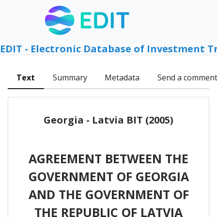
EDIT - Electronic Database of Investment T
Text
Summary
Metadata
Send a commen
Georgia - Latvia BIT (2005)
AGREEMENT BETWEEN THE
GOVERNMENT OF GEORGIA
AND THE GOVERNMENT OF
THE REPUBLIC OF LATVIA