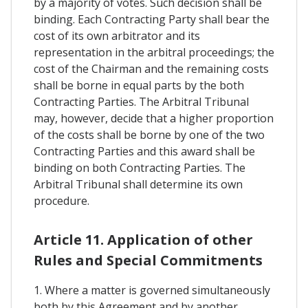
by a majority of votes. Such decision shall be
binding. Each Contracting Party shall bear the
cost of its own arbitrator and its
representation in the arbitral proceedings; the
cost of the Chairman and the remaining costs
shall be borne in equal parts by the both
Contracting Parties. The Arbitral Tribunal
may, however, decide that a higher proportion
of the costs shall be borne by one of the two
Contracting Parties and this award shall be
binding on both Contracting Parties. The
Arbitral Tribunal shall determine its own
procedure.
Article 11. Application of other
Rules and Special Commitments
1. Where a matter is governed simultaneously
both by this Agreement and by another