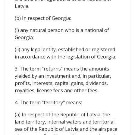
Latvia.
(b) In respect of Georgia:
(i) any natural person who is a national of
Georgia;
(ii) any legal entity, established or registered
in accordance with the legislation of Georgia.
3. The term "returns" means the amounts
yielded by an investment and, in particular,
profits, interests, capital gains, dividends,
royalties, license fees and other fees.
4. The term "territory" means:
(a) In respect of the Republic of Latvia: the
land territory, internal waters and territorial
sea of the Republic of Latvia and the airspace