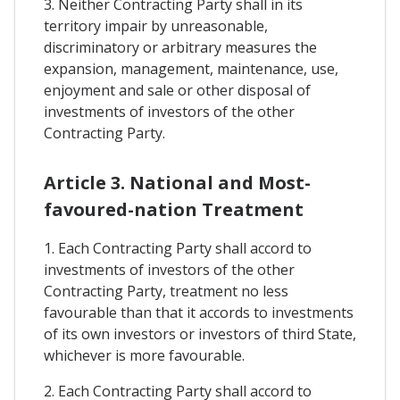
3. Neither Contracting Party shall in its
territory impair by unreasonable,
discriminatory or arbitrary measures the
expansion, management, maintenance, use,
enjoyment and sale or other disposal of
investments of investors of the other
Contracting Party.
Article 3. National and Most-
favoured-nation Treatment
1. Each Contracting Party shall accord to
investments of investors of the other
Contracting Party, treatment no less
favourable than that it accords to investments
of its own investors or investors of third State,
whichever is more favourable.
2. Each Contracting Party shall accord to