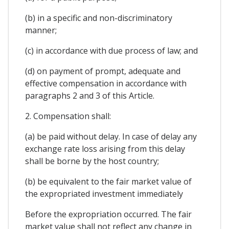
(b) in a specific and non-discriminatory
manner;
(c) in accordance with due process of law; and
(d) on payment of prompt, adequate and
effective compensation in accordance with
paragraphs 2 and 3 of this Article.
2. Compensation shall:
(a) be paid without delay. In case of delay any
exchange rate loss arising from this delay
shall be borne by the host country;
(b) be equivalent to the fair market value of
the expropriated investment immediately
Before the expropriation occurred. The fair
market value shall not reflect any change in