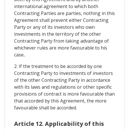
international agreement to which both
Contracting Parties are parties, nothing in this
Agreement shall prevent either Contracting
Party or any of its investors who own
investments in the territory of the other
Contracting Party from taking advantage of
whichever rules are more favourable to his
case..
2. If the treatment to be accorded by one
Contracting Party to investments of investors
of the other Contracting Party in accordance
with its laws and regulations or other specific
provisions of contract is more favourable than
that accorded by this Agreement, the more
favourable shall be accorded.
Article 12. Applicability of this