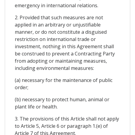
emergency in international relations.
2. Provided that such measures are not
applied in an arbitrary or unjustifiable
manner, or do not constitute a disguised
restriction on international trade or
investment, nothing in this Agreement shall
be construed to prevent a Contracting Party
from adopting or maintaining measures,
including environmental measures:
(a) necessary for the maintenance of public
order;
(b) necessary to protect human, animal or
plant life or health.
3. The provisions of this Article shall not apply
to Article 5, Article 6 or paragraph 1.(e) of
Article 7 of this Agreement.