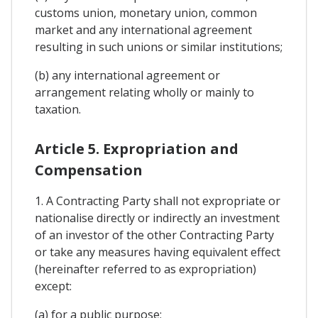
customs union, monetary union, common
market and any international agreement
resulting in such unions or similar institutions;
(b) any international agreement or
arrangement relating wholly or mainly to
taxation.
Article 5. Expropriation and
Compensation
1. A Contracting Party shall not expropriate or
nationalise directly or indirectly an investment
of an investor of the other Contracting Party
or take any measures having equivalent effect
(hereinafter referred to as expropriation)
except:
(a) for a public purpose;