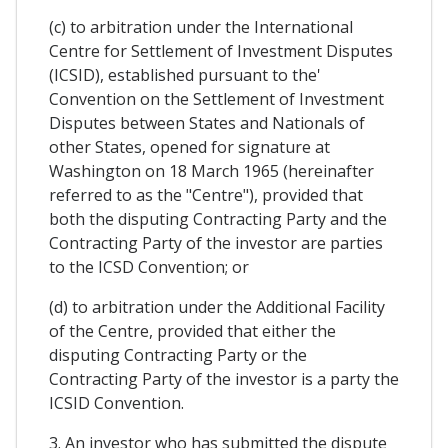
(c) to arbitration under the International
Centre for Settlement of Investment Disputes
(ICSID), established pursuant to the'
Convention on the Settlement of Investment
Disputes between States and Nationals of
other States, opened for signature at
Washington on 18 March 1965 (hereinafter
referred to as the "Centre"), provided that
both the disputing Contracting Party and the
Contracting Party of the investor are parties
to the ICSD Convention; or
(d) to arbitration under the Additional Facility
of the Centre, provided that either the
disputing Contracting Party or the
Contracting Party of the investor is a party the
ICSID Convention.
3. An investor who has submitted the dispute