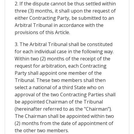
2. If the dispute cannot be thus settled within
three (3) months, it shall upon the request of
either Contracting Party, be submitted to an
Arbitral Tribunal in accordance with the
provisions of this Article.
3. The Arbitral Tribunal shall be constituted
for each individual case in the following way.
Within two (2) months of the receipt of the
request for arbitration, each Contracting
Party shall appoint one member of the
Tribunal. These two members shall then
select a national of a third State who on
approval of the two Contracting Parties shall
be appointed Chairman of the Tribunal
(hereinafter referred to as the "Chairman").
The Chairman shall be appointed within two
(2) months from the date of appointment of
the other two members.