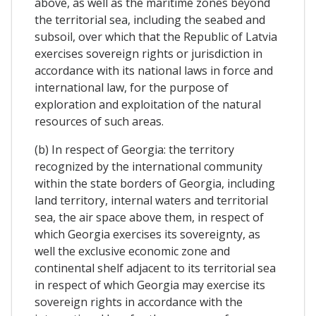
above, as well as the maritime zones beyond
the territorial sea, including the seabed and
subsoil, over which that the Republic of Latvia
exercises sovereign rights or jurisdiction in
accordance with its national laws in force and
international law, for the purpose of
exploration and exploitation of the natural
resources of such areas.
(b) In respect of Georgia: the territory
recognized by the international community
within the state borders of Georgia, including
land territory, internal waters and territorial
sea, the air space above them, in respect of
which Georgia exercises its sovereignty, as
well the exclusive economic zone and
continental shelf adjacent to its territorial sea
in respect of which Georgia may exercise its
sovereign rights in accordance with the