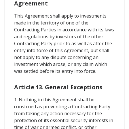
Agreement
This Agreement shall apply to investments
made in the territory of one of the
Contracting Parties in accordance with its laws
and regulations by investors of the other
Contracting Party prior to as well as after the
entry into force of this Agreement, but shall
not apply to any dispute concerning an
investment which arose, or any claim which
was settled before its entry into force.
Article 13. General Exceptions
1. Nothing in this Agreement shall be
construed as preventing a Contracting Party
from taking any action necessary for the
protection of its essential security interests in
time of war or armed conflict, or other