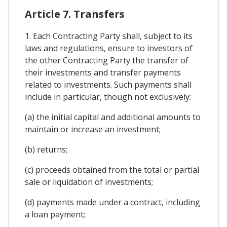
Article 7. Transfers
1. Each Contracting Party shall, subject to its
laws and regulations, ensure to investors of
the other Contracting Party the transfer of
their investments and transfer payments
related to investments. Such payments shall
include in particular, though not exclusively:
(a) the initial capital and additional amounts to
maintain or increase an investment;
(b) returns;
(c) proceeds obtained from the total or partial
sale or liquidation of investments;
(d) payments made under a contract, including
a loan payment;