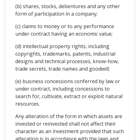
(b) shares, stocks, debentures and any other
form of participation in a company;
(c) claims to money or to any performance
under contract having an economic value;
(d) intellectual property rights, including
copyrights, trademarks, patents, industrial
designs and technical processes, know-how,
trade secrets, trade names and goodwill;
(e) business concessions conferred by law or
under contract, including concessions to
search for, cultivate, extract or exploit natural
resources.
Any alteration of the form in which assets are
invested or reinvested shall not affect their
character as an investment provided that such
alteration is in accordance with the laws and