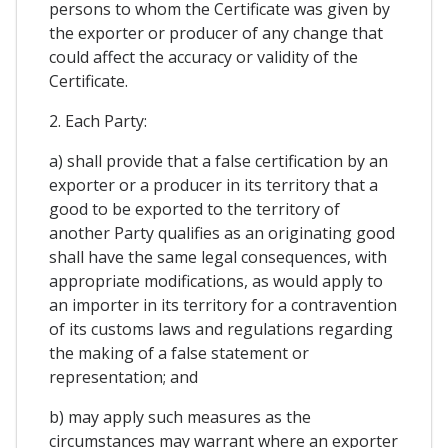
persons to whom the Certificate was given by
the exporter or producer of any change that
could affect the accuracy or validity of the
Certificate.
2. Each Party:
a) shall provide that a false certification by an
exporter or a producer in its territory that a
good to be exported to the territory of
another Party qualifies as an originating good
shall have the same legal consequences, with
appropriate modifications, as would apply to
an importer in its territory for a contravention
of its customs laws and regulations regarding
the making of a false statement or
representation; and
b) may apply such measures as the
circumstances may warrant where an exporter