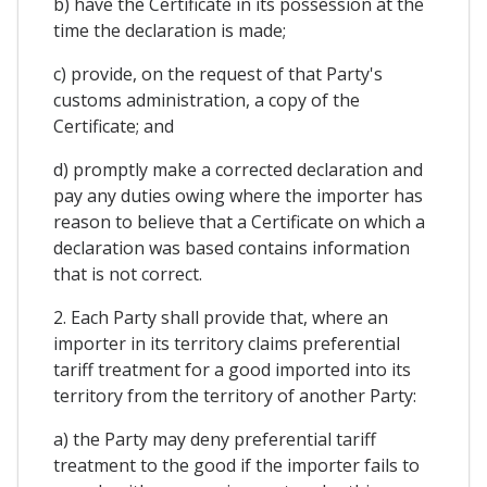
b) have the Certificate in its possession at the
time the declaration is made;
c) provide, on the request of that Party's
customs administration, a copy of the
Certificate; and
d) promptly make a corrected declaration and
pay any duties owing where the importer has
reason to believe that a Certificate on which a
declaration was based contains information
that is not correct.
2. Each Party shall provide that, where an
importer in its territory claims preferential
tariff treatment for a good imported into its
territory from the territory of another Party:
a) the Party may deny preferential tariff
treatment to the good if the importer fails to