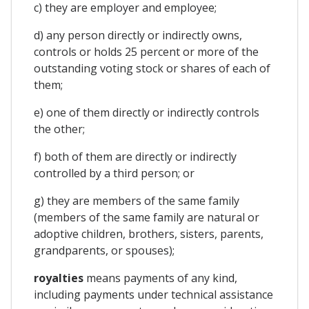
c) they are employer and employee;
d) any person directly or indirectly owns,
controls or holds 25 percent or more of the
outstanding voting stock or shares of each of
them;
e) one of them directly or indirectly controls
the other;
f) both of them are directly or indirectly
controlled by a third person; or
g) they are members of the same family
(members of the same family are natural or
adoptive children, brothers, sisters, parents,
grandparents, or spouses);
royalties
means payments of any kind,
including payments under technical assistance