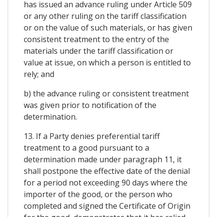
has issued an advance ruling under Article 509
or any other ruling on the tariff classification
or on the value of such materials, or has given
consistent treatment to the entry of the
materials under the tariff classification or
value at issue, on which a person is entitled to
rely; and
b) the advance ruling or consistent treatment
was given prior to notification of the
determination.
13. If a Party denies preferential tariff
treatment to a good pursuant to a
determination made under paragraph 11, it
shall postpone the effective date of the denial
for a period not exceeding 90 days where the
importer of the good, or the person who
completed and signed the Certificate of Origin