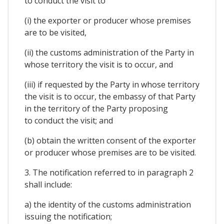
to conduct the visit to
(i) the exporter or producer whose premises
are to be visited,
(ii) the customs administration of the Party in
whose territory the visit is to occur, and
(iii) if requested by the Party in whose territory
the visit is to occur, the embassy of that Party
in the territory of the Party proposing
to conduct the visit; and
(b) obtain the written consent of the exporter
or producer whose premises are to be visited.
3. The notification referred to in paragraph 2
shall include:
a) the identity of the customs administration
issuing the notification;