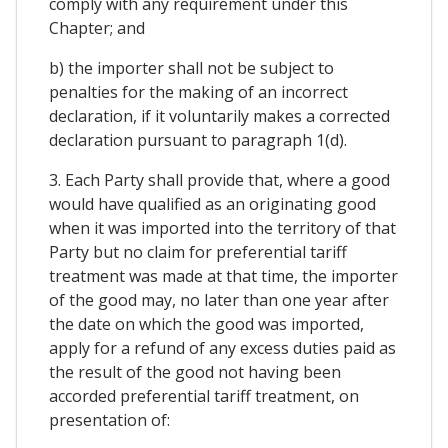
comply with any requirement under this
Chapter; and
b) the importer shall not be subject to
penalties for the making of an incorrect
declaration, if it voluntarily makes a corrected
declaration pursuant to paragraph 1(d).
3. Each Party shall provide that, where a good
would have qualified as an originating good
when it was imported into the territory of that
Party but no claim for preferential tariff
treatment was made at that time, the importer
of the good may, no later than one year after
the date on which the good was imported,
apply for a refund of any excess duties paid as
the result of the good not having been
accorded preferential tariff treatment, on
presentation of: