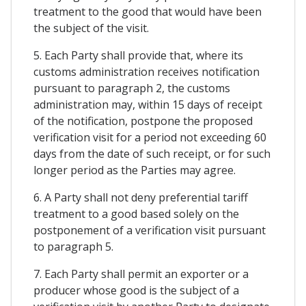
treatment to the good that would have been
the subject of the visit.
5. Each Party shall provide that, where its
customs administration receives notification
pursuant to paragraph 2, the customs
administration may, within 15 days of receipt
of the notification, postpone the proposed
verification visit for a period not exceeding 60
days from the date of such receipt, or for such
longer period as the Parties may agree.
6. A Party shall not deny preferential tariff
treatment to a good based solely on the
postponement of a verification visit pursuant
to paragraph 5.
7. Each Party shall permit an exporter or a
producer whose good is the subject of a