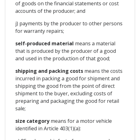
of goods on the financial statements or cost
accounts of the producer; and
j) payments by the producer to other persons
for warranty repairs;
self-produced material
means a material
that is produced by the producer of a good
and used in the production of that good;
shipping and packing costs
means the costs
incurred in packing a good for shipment and
shipping the good from the point of direct
shipment to the buyer, excluding costs of
preparing and packaging the good for retail
sale;
size category
means for a motor vehicle
identified in Article 403(1)(a):