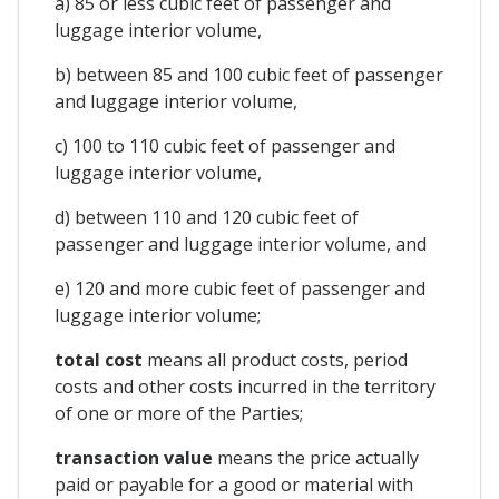
a) 85 or less cubic feet of passenger and
luggage interior volume,
b) between 85 and 100 cubic feet of passenger
and luggage interior volume,
c) 100 to 110 cubic feet of passenger and
luggage interior volume,
d) between 110 and 120 cubic feet of
passenger and luggage interior volume, and
e) 120 and more cubic feet of passenger and
luggage interior volume;
total cost
means all product costs, period
costs and other costs incurred in the territory
of one or more of the Parties;
transaction value
means the price actually
paid or payable for a good or material with