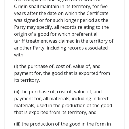
Origin shall maintain in its territory, for five
years after the date on which the Certificate
was signed or for such longer period as the
Party may specify, all records relating to the
origin of a good for which preferential
tariff treatment was claimed in the territory of
another Party, including records associated
with
(i) the purchase of, cost of, value of, and
payment for, the good that is exported from
its territory,
(ii) the purchase of, cost of, value of, and
payment for, all materials, including indirect
materials, used in the production of the good
that is exported from its territory, and
(iii) the production of the good in the form in