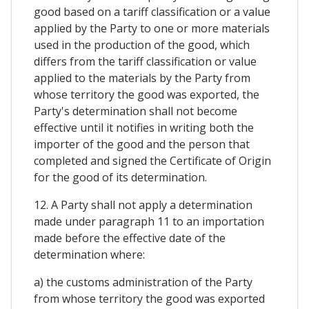
good based on a tariff classification or a value
applied by the Party to one or more materials
used in the production of the good, which
differs from the tariff classification or value
applied to the materials by the Party from
whose territory the good was exported, the
Party's determination shall not become
effective until it notifies in writing both the
importer of the good and the person that
completed and signed the Certificate of Origin
for the good of its determination.
12. A Party shall not apply a determination
made under paragraph 11 to an importation
made before the effective date of the
determination where:
a) the customs administration of the Party
from whose territory the good was exported