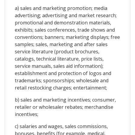
a) sales and marketing promotion; media
advertising; advertising and market research;
promotional and demonstration materials,
exhibits; sales conferences, trade shows and
conventions; banners; marketing displays; free
samples; sales, marketing and after sales
service literature (product brochures,
catalogs, technical literature, price lists,
service manuals, sales aid information);
establishment and protection of logos and
trademarks; sponsorships; wholesale and
retail restocking charges; entertainment;
b) sales and marketing incentives; consumer,
retailer or wholesaler rebates; merchandise
incentives;
c) salaries and wages, sales commissions,
bonuses, benefits (for example, medical,