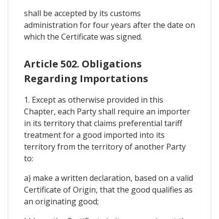
shall be accepted by its customs
administration for four years after the date on
which the Certificate was signed.
Article 502. Obligations
Regarding Importations
1. Except as otherwise provided in this
Chapter, each Party shall require an importer
in its territory that claims preferential tariff
treatment for a good imported into its
territory from the territory of another Party
to:
a) make a written declaration, based on a valid
Certificate of Origin, that the good qualifies as
an originating good;