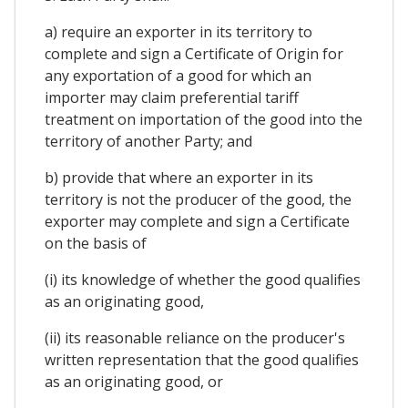
a) require an exporter in its territory to
complete and sign a Certificate of Origin for
any exportation of a good for which an
importer may claim preferential tariff
treatment on importation of the good into the
territory of another Party; and
b) provide that where an exporter in its
territory is not the producer of the good, the
exporter may complete and sign a Certificate
on the basis of
(i) its knowledge of whether the good qualifies
as an originating good,
(ii) its reasonable reliance on the producer's
written representation that the good qualifies
as an originating good, or