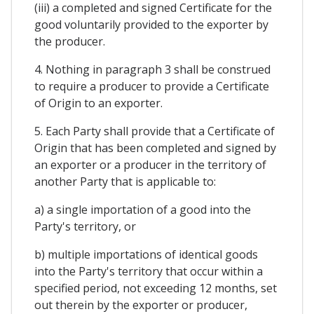
(iii) a completed and signed Certificate for the
good voluntarily provided to the exporter by
the producer.
4. Nothing in paragraph 3 shall be construed
to require a producer to provide a Certificate
of Origin to an exporter.
5. Each Party shall provide that a Certificate of
Origin that has been completed and signed by
an exporter or a producer in the territory of
another Party that is applicable to:
a) a single importation of a good into the
Party's territory, or
b) multiple importations of identical goods
into the Party's territory that occur within a
specified period, not exceeding 12 months, set
out therein by the exporter or producer,