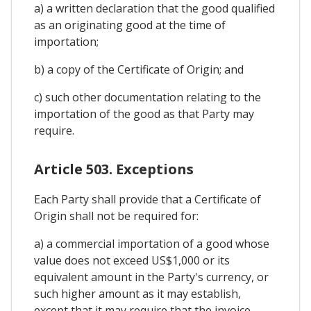
a) a written declaration that the good qualified
as an originating good at the time of
importation;
b) a copy of the Certificate of Origin; and
c) such other documentation relating to the
importation of the good as that Party may
require.
Article 503. Exceptions
Each Party shall provide that a Certificate of
Origin shall not be required for:
a) a commercial importation of a good whose
value does not exceed US$1,000 or its
equivalent amount in the Party's currency, or
such higher amount as it may establish,
except that it may require that the invoice