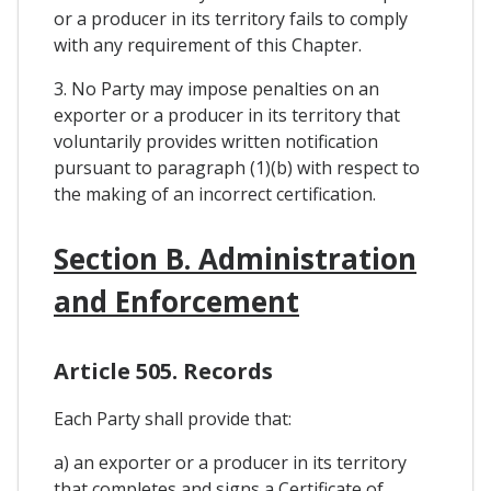
or a producer in its territory fails to comply
with any requirement of this Chapter.
3. No Party may impose penalties on an
exporter or a producer in its territory that
voluntarily provides written notification
pursuant to paragraph (1)(b) with respect to
the making of an incorrect certification.
Section B. Administration
and Enforcement
Article 505. Records
Each Party shall provide that:
a) an exporter or a producer in its territory
that completes and signs a Certificate of