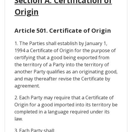
Section A. Certification of
Origin
Article 501. Certificate of Origin
1. The Parties shall establish by January 1,
1994 a Certificate of Origin for the purpose of
certifying that a good being exported from
the territory of a Party into the territory of
another Party qualifies as an originating good,
and may thereafter revise the Certificate by
agreement.
2. Each Party may require that a Certificate of
Origin for a good imported into its territory be
completed in a language required under its
law.
3. Each Party shall: