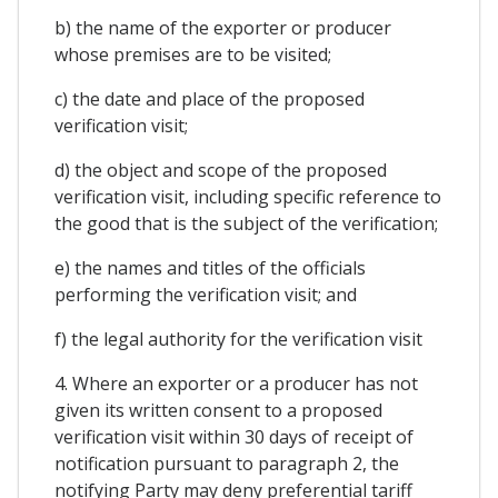
b) the name of the exporter or producer
whose premises are to be visited;
c) the date and place of the proposed
verification visit;
d) the object and scope of the proposed
verification visit, including specific reference to
the good that is the subject of the verification;
e) the names and titles of the officials
performing the verification visit; and
f) the legal authority for the verification visit
4. Where an exporter or a producer has not
given its written consent to a proposed
verification visit within 30 days of receipt of
notification pursuant to paragraph 2, the
notifying Party may deny preferential tariff