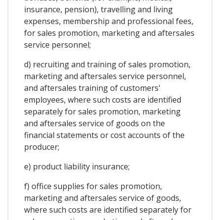
insurance, pension), travelling and living
expenses, membership and professional fees,
for sales promotion, marketing and aftersales
service personnel;
d) recruiting and training of sales promotion,
marketing and aftersales service personnel,
and aftersales training of customers'
employees, where such costs are identified
separately for sales promotion, marketing
and aftersales service of goods on the
financial statements or cost accounts of the
producer;
e) product liability insurance;
f) office supplies for sales promotion,
marketing and aftersales service of goods,
where such costs are identified separately for