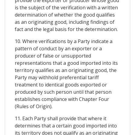
provide the exporter or producer whose good
is the subject of the verification with a written
determination of whether the good qualifies
as an originating good, including findings of
fact and the legal basis for the determination.
10. Where verifications by a Party indicate a
pattern of conduct by an exporter or a
producer of false or unsupported
representations that a good imported into its
territory qualifies as an originating good, the
Party may withhold preferential tariff
treatment to identical goods exported or
produced by such person until that person
establishes compliance with Chapter Four
(Rules of Origin).
11. Each Party shall provide that where it
determines that a certain good imported into
its territory does not qualify as an originating