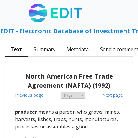
EDIT - Electronic Database of Investment T
Text
Summary
Metadata
Send a commen
North American Free Trade
Agreement (NAFTA) (1992)
Previous page
Next page
producer
means a person who grows, mines,
harvests, fishes, traps, hunts, manufactures,
processes or assembles a good;