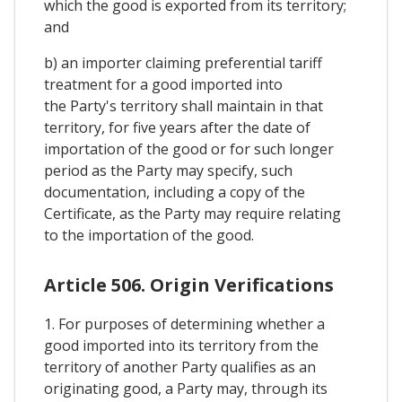
which the good is exported from its territory;
and
b) an importer claiming preferential tariff
treatment for a good imported into
the Party's territory shall maintain in that
territory, for five years after the date of
importation of the good or for such longer
period as the Party may specify, such
documentation, including a copy of the
Certificate, as the Party may require relating
to the importation of the good.
Article 506. Origin Verifications
1. For purposes of determining whether a
good imported into its territory from the
territory of another Party qualifies as an
originating good, a Party may, through its