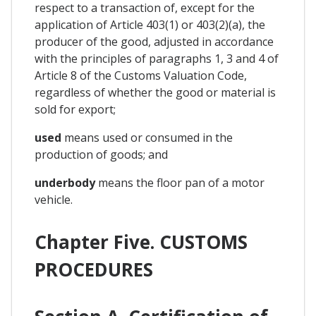
respect to a transaction of, except for the
application of Article 403(1) or 403(2)(a), the
producer of the good, adjusted in accordance
with the principles of paragraphs 1, 3 and 4 of
Article 8 of the Customs Valuation Code,
regardless of whether the good or material is
sold for export;
used
means used or consumed in the
production of goods; and
underbody
means the floor pan of a motor
vehicle.
Chapter Five. CUSTOMS
PROCEDURES