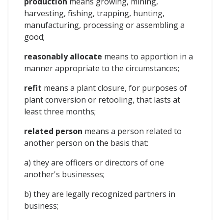
production
means growing, mining,
harvesting, fishing, trapping, hunting,
manufacturing, processing or assembling a
good;
reasonably allocate
means to apportion in a
manner appropriate to the circumstances;
refit
means a plant closure, for purposes of
plant conversion or retooling, that lasts at
least three months;
related person
means a person related to
another person on the basis that:
a) they are officers or directors of one
another's businesses;
b) they are legally recognized partners in
business;