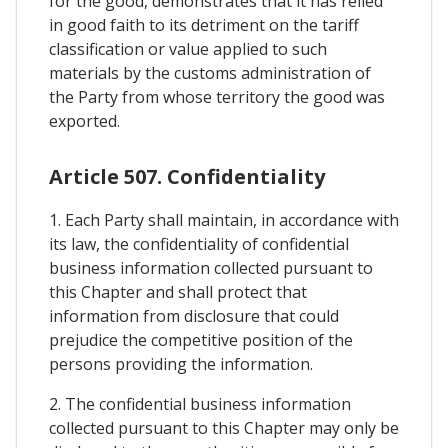
for the good, demonstrates that it has relied
in good faith to its detriment on the tariff
classification or value applied to such
materials by the customs administration of
the Party from whose territory the good was
exported.
Article 507. Confidentiality
1. Each Party shall maintain, in accordance with
its law, the confidentiality of confidential
business information collected pursuant to
this Chapter and shall protect that
information from disclosure that could
prejudice the competitive position of the
persons providing the information.
2. The confidential business information
collected pursuant to this Chapter may only be