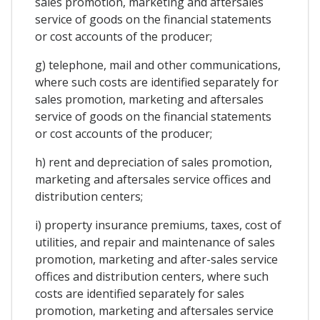
sales promotion, marketing and aftersales
service of goods on the financial statements
or cost accounts of the producer;
g) telephone, mail and other communications,
where such costs are identified separately for
sales promotion, marketing and aftersales
service of goods on the financial statements
or cost accounts of the producer;
h) rent and depreciation of sales promotion,
marketing and aftersales service offices and
distribution centers;
i) property insurance premiums, taxes, cost of
utilities, and repair and maintenance of sales
promotion, marketing and after-sales service
offices and distribution centers, where such
costs are identified separately for sales
promotion, marketing and aftersales service