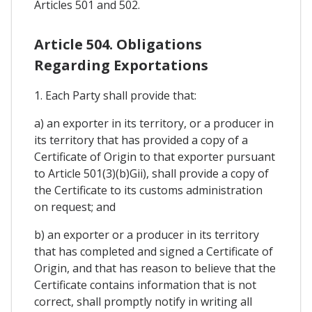
Articles 501 and 502.
Article 504. Obligations
Regarding Exportations
1. Each Party shall provide that:
a) an exporter in its territory, or a producer in
its territory that has provided a copy of a
Certificate of Origin to that exporter pursuant
to Article 501(3)(b)Gii), shall provide a copy of
the Certificate to its customs administration
on request; and
b) an exporter or a producer in its territory
that has completed and signed a Certificate of
Origin, and that has reason to believe that the
Certificate contains information that is not
correct, shall promptly notify in writing all