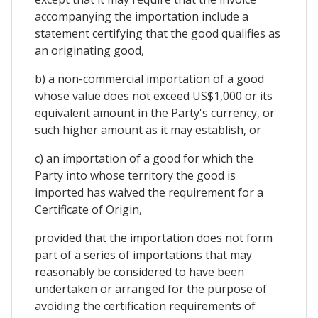
accompanying the importation include a
statement certifying that the good qualifies as
an originating good,
b) a non-commercial importation of a good
whose value does not exceed US$1,000 or its
equivalent amount in the Party's currency, or
such higher amount as it may establish, or
c) an importation of a good for which the
Party into whose territory the good is
imported has waived the requirement for a
Certificate of Origin,
provided that the importation does not form
part of a series of importations that may
reasonably be considered to have been
undertaken or arranged for the purpose of
avoiding the certification requirements of