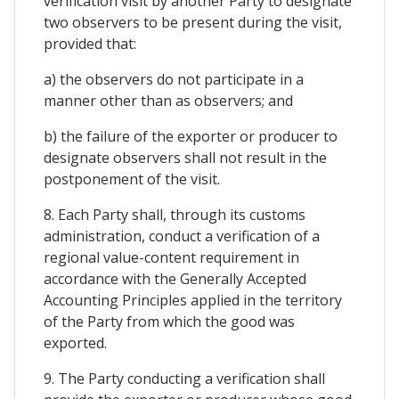
verification visit by another Party to designate
two observers to be present during the visit,
provided that:
a) the observers do not participate in a
manner other than as observers; and
b) the failure of the exporter or producer to
designate observers shall not result in the
postponement of the visit.
8. Each Party shall, through its customs
administration, conduct a verification of a
regional value-content requirement in
accordance with the Generally Accepted
Accounting Principles applied in the territory
of the Party from which the good was
exported.
9. The Party conducting a verification shall