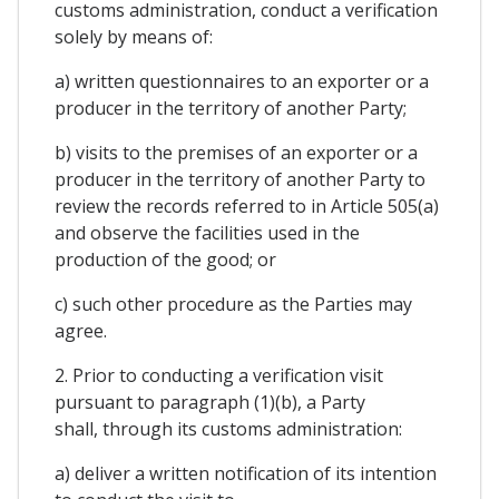
customs administration, conduct a verification
solely by means of:
a) written questionnaires to an exporter or a
producer in the territory of another Party;
b) visits to the premises of an exporter or a
producer in the territory of another Party to
review the records referred to in Article 505(a)
and observe the facilities used in the
production of the good; or
c) such other procedure as the Parties may
agree.
2. Prior to conducting a verification visit
pursuant to paragraph (1)(b), a Party
shall, through its customs administration:
a) deliver a written notification of its intention