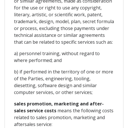
or similar agreements, made as consideration
for the use or right to use any copyright,
literary, artistic, or scientific work, patent,
trademark, design, model, plan, secret formula
or process, excluding those payments under
technical assistance or similar agreements
that can be related to specific services such as:
a) personnel training, without regard to
where performed; and
b) if performed in the territory of one or more
of the Parties, engineering, tooling,
diesetting, software design and similar
computer services, or other services;
sales promotion, marketing and after-
sales service costs
means the following costs
related to sales promotion, marketing and
aftersales service: