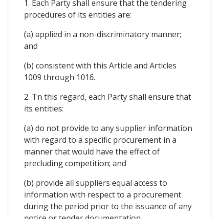
1. Each Party shall ensure that the tendering
procedures of its entities are:
(a) applied in a non-discriminatory manner;
and
(b) consistent with this Article and Articles
1009 through 1016.
2. Tn this regard, each Party shall ensure that
its entities:
(a) do not provide to any supplier information
with regard to a specific procurement in a
manner that would have the effect of
precluding competition; and
(b) provide all suppliers equal access to
information with respect to a procurement
during the period prior to the issuance of any
notice or tender documentation.