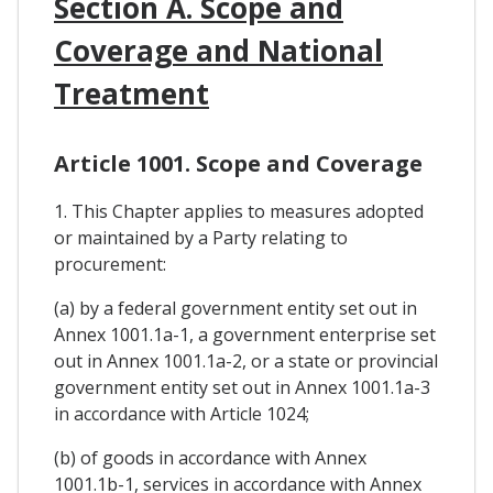
Section A. Scope and
Coverage and National
Treatment
Article 1001. Scope and Coverage
1. This Chapter applies to measures adopted
or maintained by a Party relating to
procurement:
(a) by a federal government entity set out in
Annex 1001.1a-1, a government enterprise set
out in Annex 1001.1a-2, or a state or provincial
government entity set out in Annex 1001.1a-3
in accordance with Article 1024;
(b) of goods in accordance with Annex
1001.1b-1, services in accordance with Annex