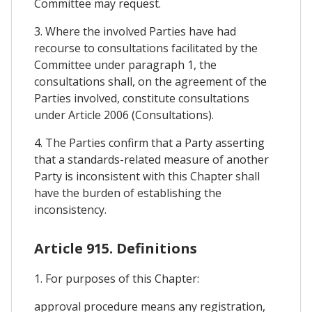
Committee may request.
3. Where the involved Parties have had
recourse to consultations facilitated by the
Committee under paragraph 1, the
consultations shall, on the agreement of the
Parties involved, constitute consultations
under Article 2006 (Consultations).
4. The Parties confirm that a Party asserting
that a standards-related measure of another
Party is inconsistent with this Chapter shall
have the burden of establishing the
inconsistency.
Article 915. Definitions
1. For purposes of this Chapter:
approval procedure means any registration,