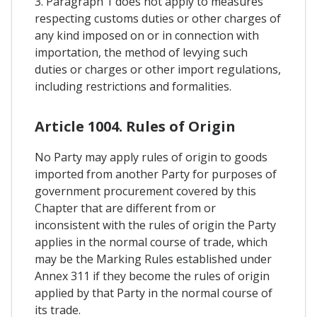
3. Paragraph 1 does not apply to measures
respecting customs duties or other charges of
any kind imposed on or in connection with
importation, the method of levying such
duties or charges or other import regulations,
including restrictions and formalities.
Article 1004. Rules of Origin
No Party may apply rules of origin to goods
imported from another Party for purposes of
government procurement covered by this
Chapter that are different from or
inconsistent with the rules of origin the Party
applies in the normal course of trade, which
may be the Marking Rules established under
Annex 311 if they become the rules of origin
applied by that Party in the normal course of
its trade.