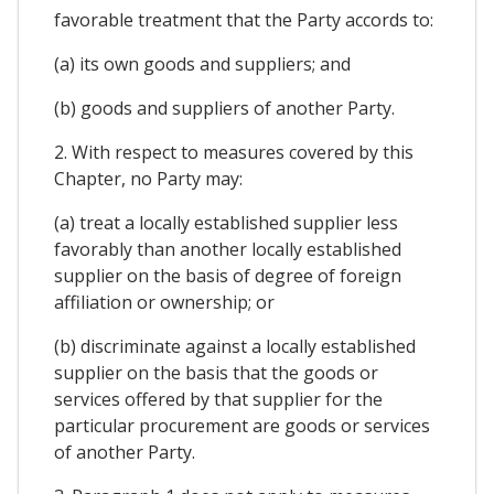
favorable treatment that the Party accords to:
(a) its own goods and suppliers; and
(b) goods and suppliers of another Party.
2. With respect to measures covered by this
Chapter, no Party may:
(a) treat a locally established supplier less
favorably than another locally established
supplier on the basis of degree of foreign
affiliation or ownership; or
(b) discriminate against a locally established
supplier on the basis that the goods or
services offered by that supplier for the
particular procurement are goods or services
of another Party.