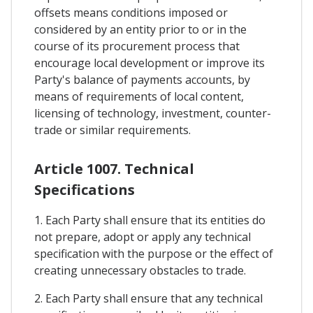
offsets means conditions imposed or
considered by an entity prior to or in the
course of its procurement process that
encourage local development or improve its
Party's balance of payments accounts, by
means of requirements of local content,
licensing of technology, investment, counter-
trade or similar requirements.
Article 1007. Technical
Specifications
1. Each Party shall ensure that its entities do
not prepare, adopt or apply any technical
specification with the purpose or the effect of
creating unnecessary obstacles to trade.
2. Each Party shall ensure that any technical