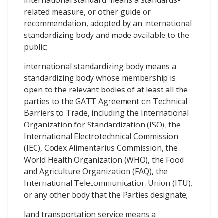
related measure, or other guide or
recommendation, adopted by an international
standardizing body and made available to the
public;
international standardizing body means a
standardizing body whose membership is
open to the relevant bodies of at least all the
parties to the GATT Agreement on Technical
Barriers to Trade, including the International
Organization for Standardization (ISO), the
International Electrotechnical Commission
(IEC), Codex Alimentarius Commission, the
World Health Organization (WHO), the Food
and Agriculture Organization (FAQ), the
International Telecommunication Union (ITU);
or any other body that the Parties designate;
land transportation service means a