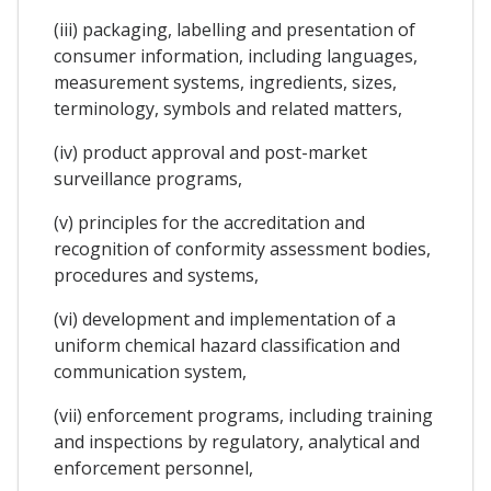
(iii) packaging, labelling and presentation of
consumer information, including languages,
measurement systems, ingredients, sizes,
terminology, symbols and related matters,
(iv) product approval and post-market
surveillance programs,
(v) principles for the accreditation and
recognition of conformity assessment bodies,
procedures and systems,
(vi) development and implementation of a
uniform chemical hazard classification and
communication system,
(vii) enforcement programs, including training
and inspections by regulatory, analytical and
enforcement personnel,