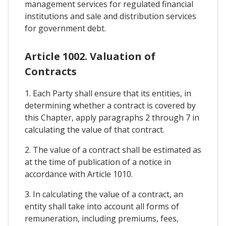
management services for regulated financial
institutions and sale and distribution services
for government debt.
Article 1002. Valuation of
Contracts
1. Each Party shall ensure that its entities, in
determining whether a contract is covered by
this Chapter, apply paragraphs 2 through 7 in
calculating the value of that contract.
2. The value of a contract shall be estimated as
at the time of publication of a notice in
accordance with Article 1010.
3. In calculating the value of a contract, an
entity shall take into account all forms of
remuneration, including premiums, fees,