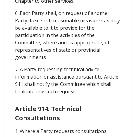
Chapter to other services.
6. Each Party shall, on request of another
Party, take such reasonable measures as may
be available to it to provide for the
participation in the activities of the
Committee, where and as appropriate, of
representatives of state or provincial
governments.
7. A Party requesting technical advice,
information or assistance pursuant to Article
911 shall notify the Committee which shall
facilitate any such request.
Article 914. Technical
Consultations
1. Where a Party requests consultations