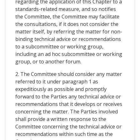
regarding the application of this Chapter to a
standards-related measure, and so notifies
the Committee, the Committee may facilitate
the consultations, if it does not consider the
matter itself, by referring the matter for non-
binding technical advice or recommendations
to a subcommittee or working group,
including an ad hoc subcommittee or working
group, or to another forum.
2. The Committee should consider any matter
referred to it under paragraph 1 as
expeditiously as possible and promptly
forward to the Parties any technical advice or
recommendations that it develops or receives
concerning the matter. The Parties involved
shall provide a written response to the
Committee concerning the technical advice or
recommendations within such time as the