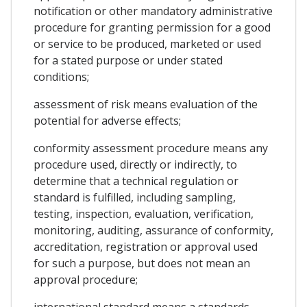
notification or other mandatory administrative
procedure for granting permission for a good
or service to be produced, marketed or used
for a stated purpose or under stated
conditions;
assessment of risk means evaluation of the
potential for adverse effects;
conformity assessment procedure means any
procedure used, directly or indirectly, to
determine that a technical regulation or
standard is fulfilled, including sampling,
testing, inspection, evaluation, verification,
monitoring, auditing, assurance of conformity,
accreditation, registration or approval used
for such a purpose, but does not mean an
approval procedure;
international standard means a standards-