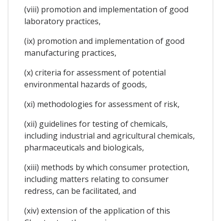
(viii) promotion and implementation of good
laboratory practices,
(ix) promotion and implementation of good
manufacturing practices,
(x) criteria for assessment of potential
environmental hazards of goods,
(xi) methodologies for assessment of risk,
(xii) guidelines for testing of chemicals,
including industrial and agricultural chemicals,
pharmaceuticals and biologicals,
(xiii) methods by which consumer protection,
including matters relating to consumer
redress, can be facilitated, and
(xiv) extension of the application of this