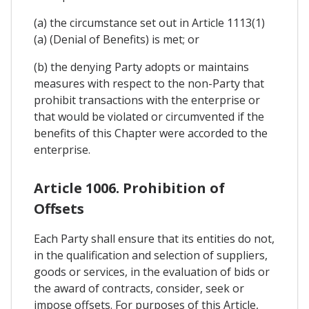
(a) the circumstance set out in Article 1113(1)
(a) (Denial of Benefits) is met; or
(b) the denying Party adopts or maintains
measures with respect to the non-Party that
prohibit transactions with the enterprise or
that would be violated or circumvented if the
benefits of this Chapter were accorded to the
enterprise.
Article 1006. Prohibition of
Offsets
Each Party shall ensure that its entities do not,
in the qualification and selection of suppliers,
goods or services, in the evaluation of bids or
the award of contracts, consider, seek or
impose offsets. For purposes of this Article,