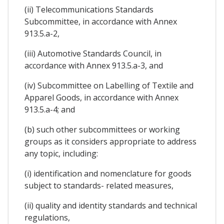
(ii) Telecommunications Standards
Subcommittee, in accordance with Annex
913.5.a-2,
(iii) Automotive Standards Council, in
accordance with Annex 913.5.a-3, and
(iv) Subcommittee on Labelling of Textile and
Apparel Goods, in accordance with Annex
913.5.a-4; and
(b) such other subcommittees or working
groups as it considers appropriate to address
any topic, including:
(i) identification and nomenclature for goods
subject to standards- related measures,
(ii) quality and identity standards and technical
regulations,