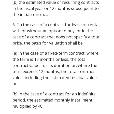
(b) the estimated value of recurring contracts
in the fiscal year or 12 months subsequent to
the initial contract.
6. Tn the case of a contract for lease or rental,
with or without an option to buy, or in the
case of a contract that does not specify a total
price, the basis for valuation shall be:
(a) in the case of a fixed-term contract, where
the term is 12 months or less, the total
contract value, for its duration or, where the
term exceeds 12 months, the total contract
value, including the estimated residual value;
or
(b) in the case of a contract for an indefinite
period, the estimated monthly installment
multiplied by 48.