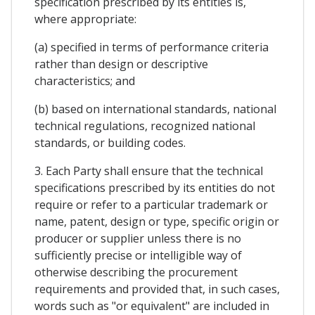
specification prescribed by its entities is,
where appropriate:
(a) specified in terms of performance criteria
rather than design or descriptive
characteristics; and
(b) based on international standards, national
technical regulations, recognized national
standards, or building codes.
3. Each Party shall ensure that the technical
specifications prescribed by its entities do not
require or refer to a particular trademark or
name, patent, design or type, specific origin or
producer or supplier unless there is no
sufficiently precise or intelligible way of
otherwise describing the procurement
requirements and provided that, in such cases,
words such as "or equivalent" are included in