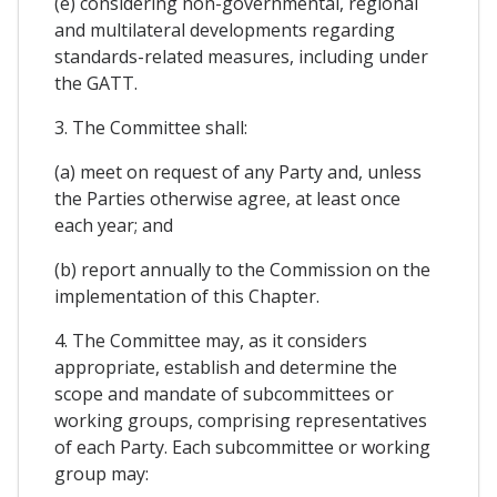
(e) considering non-governmental, regional
and multilateral developments regarding
standards-related measures, including under
the GATT.
3. The Committee shall:
(a) meet on request of any Party and, unless
the Parties otherwise agree, at least once
each year; and
(b) report annually to the Commission on the
implementation of this Chapter.
4. The Committee may, as it considers
appropriate, establish and determine the
scope and mandate of subcommittees or
working groups, comprising representatives
of each Party. Each subcommittee or working
group may: