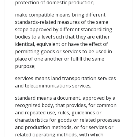
protection of domestic production;
make compatible means bring different
standards-related measures of the same
scope approved by different standardizing
bodies to a level such that they are either
identical, equivalent or have the effect of
permitting goods or services to be used in
place of one another or fulfill the same
purpose;
services means land transportation services
and telecommunications services;
standard means a document, approved by a
recognized body, that provides, for common
and repeated use, rules, guidelines or
characteristics for goods or related processes
and production methods, or for services or
related operating methods, with which