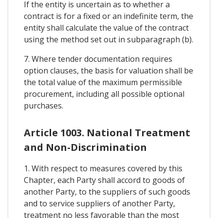
If the entity is uncertain as to whether a
contract is for a fixed or an indefinite term, the
entity shall calculate the value of the contract
using the method set out in subparagraph (b).
7. Where tender documentation requires
option clauses, the basis for valuation shall be
the total value of the maximum permissible
procurement, including all possible optional
purchases.
Article 1003. National Treatment
and Non-Discrimination
1. With respect to measures covered by this
Chapter, each Party shall accord to goods of
another Party, to the suppliers of such goods
and to service suppliers of another Party,
treatment no less favorable than the most