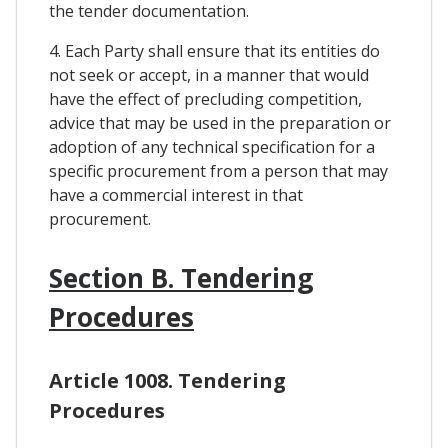
the tender documentation.
4. Each Party shall ensure that its entities do
not seek or accept, in a manner that would
have the effect of precluding competition,
advice that may be used in the preparation or
adoption of any technical specification for a
specific procurement from a person that may
have a commercial interest in that
procurement.
Section B. Tendering
Procedures
Article 1008. Tendering
Procedures