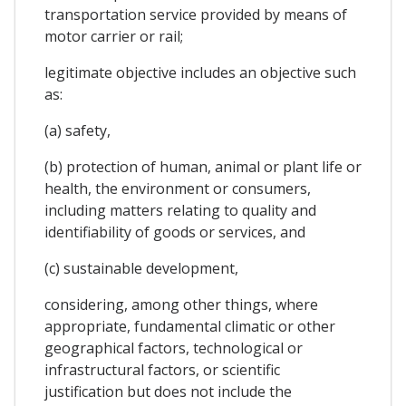
transportation service provided by means of
motor carrier or rail;
legitimate objective includes an objective such
as:
(a) safety,
(b) protection of human, animal or plant life or
health, the environment or consumers,
including matters relating to quality and
identifiability of goods or services, and
(c) sustainable development,
considering, among other things, where
appropriate, fundamental climatic or other
geographical factors, technological or
infrastructural factors, or scientific
justification but does not include the