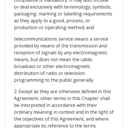
or deal exclusively with terminology, symbols,
packaging, marking or labelling requirements
as they apply to a good, process, or
production or operating method; and
telecommunications service means a service
provided by means of the transmission and
reception of signals by any electromagnetic
means, but does not mean the cable,
broadcast or other electromagnetic
distribution of radio or television
programming to the public generally.
2. Except as they are otherwise defined in this
Agreement, other terms in this Chapter shall
be interpreted in accordance with their
ordinary meaning in context and in the light of
the objectives of this Agreement, and where
appropriate by reference to the terms