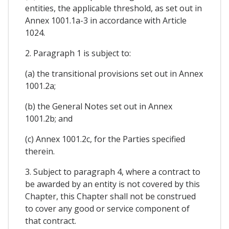
entities, the applicable threshold, as set out in
Annex 1001.1a-3 in accordance with Article
1024.
2. Paragraph 1 is subject to:
(a) the transitional provisions set out in Annex
1001.2a;
(b) the General Notes set out in Annex
1001.2b; and
(c) Annex 1001.2c, for the Parties specified
therein.
3. Subject to paragraph 4, where a contract to
be awarded by an entity is not covered by this
Chapter, this Chapter shall not be construed
to cover any good or service component of
that contract.