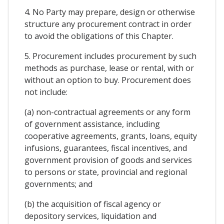
4. No Party may prepare, design or otherwise
structure any procurement contract in order
to avoid the obligations of this Chapter.
5. Procurement includes procurement by such
methods as purchase, lease or rental, with or
without an option to buy. Procurement does
not include:
(a) non-contractual agreements or any form
of government assistance, including
cooperative agreements, grants, loans, equity
infusions, guarantees, fiscal incentives, and
government provision of goods and services
to persons or state, provincial and regional
governments; and
(b) the acquisition of fiscal agency or
depository services, liquidation and