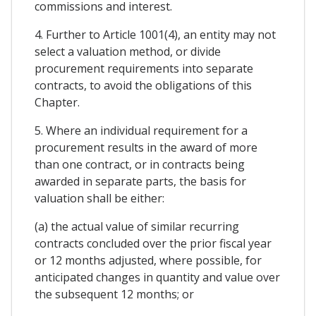
commissions and interest.
4. Further to Article 1001(4), an entity may not
select a valuation method, or divide
procurement requirements into separate
contracts, to avoid the obligations of this
Chapter.
5. Where an individual requirement for a
procurement results in the award of more
than one contract, or in contracts being
awarded in separate parts, the basis for
valuation shall be either:
(a) the actual value of similar recurring
contracts concluded over the prior fiscal year
or 12 months adjusted, where possible, for
anticipated changes in quantity and value over
the subsequent 12 months; or