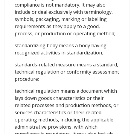
compliance is not mandatory. It may also
include or deal exclusively with terminology,
symbols, packaging, marking or labelling
requirements as they apply to a good,
process, or production or operating method;
standardizing body means a body having
recognized activities in standardization;
standards-related measure means a standard,
technical regulation or conformity assessment
procedure;
technical regulation means a document which
lays down goods characteristics or their
related processes and production methods, or
services characteristics or their related
operating methods, including the applicable
administrative provisions, with which
compliance is mandatory. It may also include