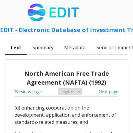
EDIT - Electronic Database of Investment T
Text
Summary
Metadata
Send a commen
North American Free Trade
Agreement (NAFTA) (1992)
Previous page
Next page
(d) enhancing cooperation on the
development, application and enforcement of
standards-related measures; and