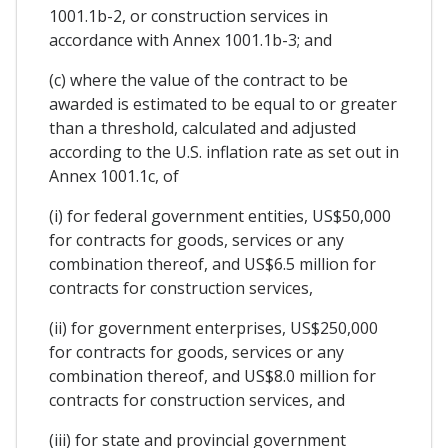
1001.1b-2, or construction services in
accordance with Annex 1001.1b-3; and
(c) where the value of the contract to be
awarded is estimated to be equal to or greater
than a threshold, calculated and adjusted
according to the U.S. inflation rate as set out in
Annex 1001.1c, of
(i) for federal government entities, US$50,000
for contracts for goods, services or any
combination thereof, and US$6.5 million for
contracts for construction services,
(ii) for government enterprises, US$250,000
for contracts for goods, services or any
combination thereof, and US$8.0 million for
contracts for construction services, and
(iii) for state and provincial government