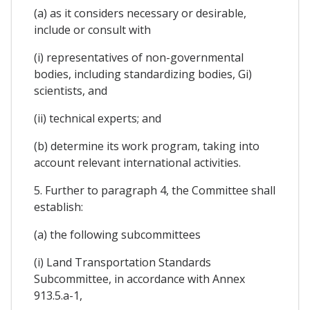
(a) as it considers necessary or desirable,
include or consult with
(i) representatives of non-governmental
bodies, including standardizing bodies, Gi)
scientists, and
(ii) technical experts; and
(b) determine its work program, taking into
account relevant international activities.
5. Further to paragraph 4, the Committee shall
establish:
(a) the following subcommittees
(i) Land Transportation Standards
Subcommittee, in accordance with Annex
913.5.a-1,