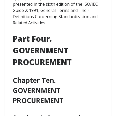
presented in the sixth edition of the ISO/IEC
Guide 2: 1991, General Terms and Their
Definitions Concerning Standardization and
Related Activities.
Part Four.
GOVERNMENT
PROCUREMENT
Chapter Ten.
GOVERNMENT
PROCUREMENT