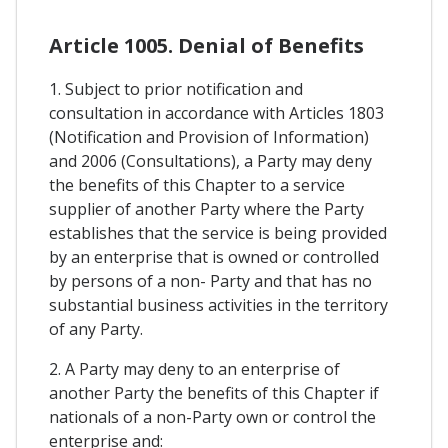
Article 1005. Denial of Benefits
1. Subject to prior notification and
consultation in accordance with Articles 1803
(Notification and Provision of Information)
and 2006 (Consultations), a Party may deny
the benefits of this Chapter to a service
supplier of another Party where the Party
establishes that the service is being provided
by an enterprise that is owned or controlled
by persons of a non- Party and that has no
substantial business activities in the territory
of any Party.
2. A Party may deny to an enterprise of
another Party the benefits of this Chapter if
nationals of a non-Party own or control the
enterprise and: