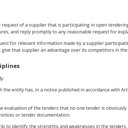
request of a supplier that is participating in open tenderi
dures, and reply promptly to any reasonable request for expl
uest for relevant information made by a supplier participat
 give that supplier an advantage over its competitors in the
iplines
y:
 the entity has, in a notice published in accordance with Artic
the evaluation of the tenders that no one tender is obviousl
e notices or tender documentation.
rily to identify the strengths and weaknesses in the tenders.