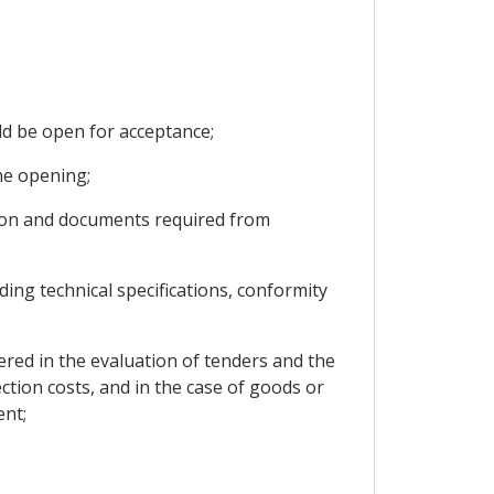
ld be open for acceptance;
he opening;
tion and documents required from
ing technical specifications, conformity
dered in the evaluation of tenders and the
ction costs, and in the case of goods or
ent;