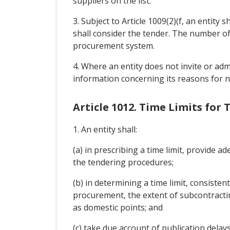
suppliers on the list.
3. Subject to Article 1009(2)(f, an entity
shall consider the tender. The number of 
procurement system.
4. Where an entity does not invite or adm
information concerning its reasons for n
Article 1012. Time Limits for
1. An entity shall:
(a) in prescribing a time limit, provide 
the tendering procedures;
(b) in determining a time limit, consiste
procurement, the extent of subcontractin
as domestic points; and
(c) take due account of publication delays