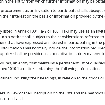
 within the entity from which further information may be obta
d procurement as an invitation to participate shall subseque
 their interest on the basis of information provided by the en
 listed in Annex 1001.1a-2 or 1001.1a-3 may use as an invita
uch a notice shall, subject to the considerations referred to 
iers that have expressed an interest in participating in th
 information shall normally include the information required
pplier shall be provided in a non- discriminatory manner to 
edures, an entity that maintains a permanent list of qualified
nnex 1010.1 a notice containing the following information:
tained, including their headings, in relation to the goods or
;
liers in view of their inscription on the lists and the method
concerned; and