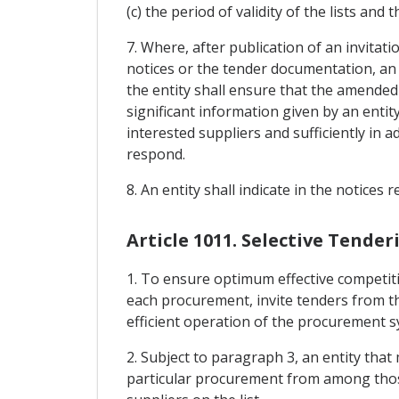
(c) the period of validity of the lists and 
7. Where, after publication of an invitati
notices or the tender documentation, an 
the entity shall ensure that the amended 
significant information given by an entit
interested suppliers and sufficiently in 
respond.
8. An entity shall indicate in the notices 
Article 1011. Selective Tende
1. To ensure optimum effective competiti
each procurement, invite tenders from t
efficient operation of the procurement s
2. Subject to paragraph 3, an entity that 
particular procurement from among those l