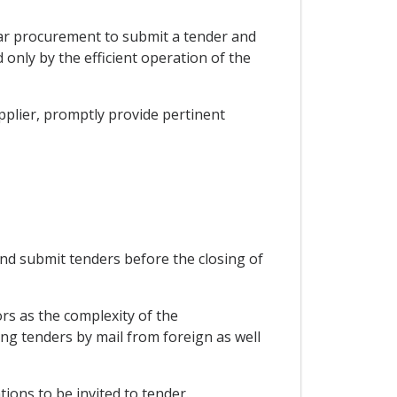
icular procurement to submit a tender and
 only by the efficient operation of the
upplier, promptly provide pertinent
 and submit tenders before the closing of
ors as the complexity of the
ng tenders by mail from foreign as well
tions to be invited to tender.