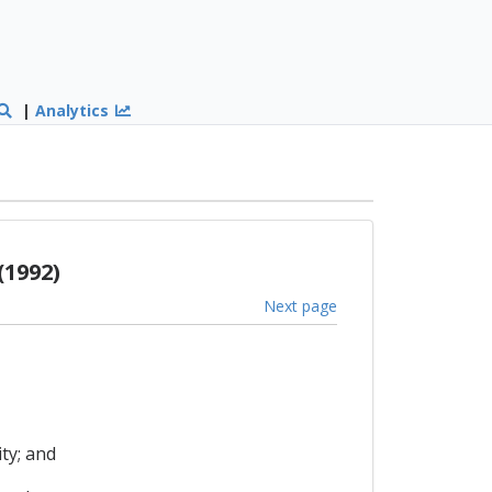
|
Analytics
1992)
Next page
ty; and