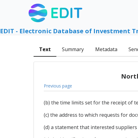
EDIT - Electronic Database of Investment T
Text
Summary
Metadata
Sen
Nort
Previous page
(b) the time limits set for the receipt of 
(c) the address to which requests for d
(d) a statement that interested suppliers