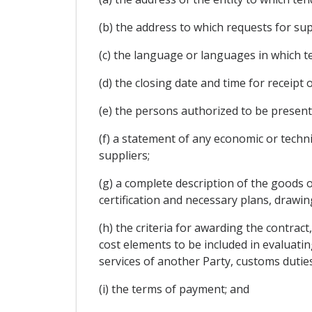
(b) the address to which requests for s
(c) the language or languages in which 
(d) the closing date and time for receipt
(e) the persons authorized to be present
(f) a statement of any economic or tech
suppliers;
(g) a complete description of the goods o
certification and necessary plans, drawin
(h) the criteria for awarding the contract
cost elements to be included in evaluatin
services of another Party, customs dutie
(i) the terms of payment; and