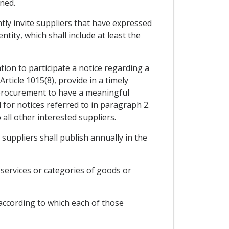
ined.
ntly invite suppliers that have expressed
tity, which shall include at least the
tion to participate a notice regarding a
Article 1015(8), provide in a timely
e procurement to have a meaningful
 for notices referred to in paragraph 2.
all other interested suppliers.
 suppliers shall publish annually in the
 services or categories of goods or
s according to which each of those