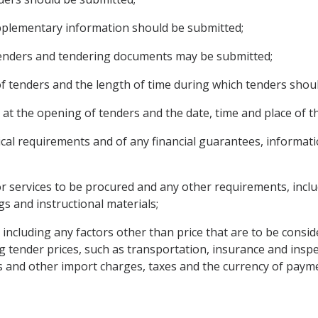
upplementary information should be submitted;
tenders and tendering documents may be submitted;
 of tenders and the length of time during which tenders shou
 at the opening of tenders and the date, time and place of t
nical requirements and of any financial guarantees, informa
r services to be procured and any other requirements, includ
gs and instructional materials;
, including any factors other than price that are to be consi
g tender prices, such as transportation, insurance and inspe
s and other import charges, taxes and the currency of paym