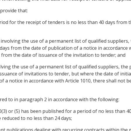
 provide that:
iod for the receipt of tenders is no less than 40 days from th
 involving the use of a permanent list of qualified suppliers,
 days from the date of publication of a notice in accordance w
 from the date of issuance of the invitation to tender; and
lving the use of a permanent list of qualified suppliers, the 
issuance of invitations to tender, but where the date of initi
 of a notice in accordance with Article 1010, there shall not
red to in paragraph 2 in accordance with the following:
10(3) or (5) has been published for a period of no less than
e reduced to no less than 24 days;
nt publications dealing with recurring contracts within the m