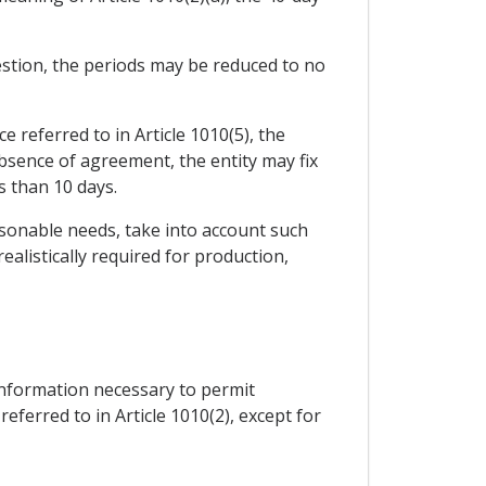
uestion, the periods may be reduced to no
ce referred to in Article 1010(5), the
bsence of agreement, the entity may fix
s than 10 days.
easonable needs, take into account such
alistically required for production,
information necessary to permit
eferred to in Article 1010(2), except for