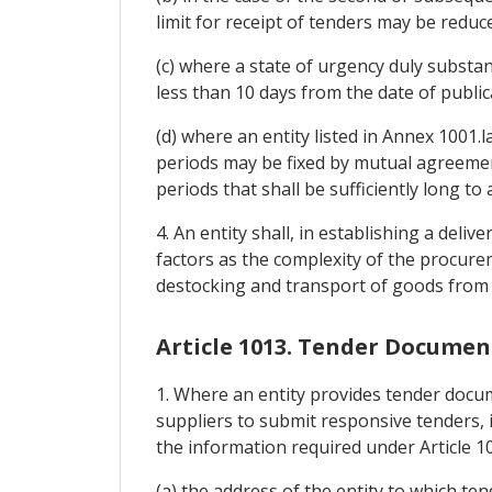
limit for receipt of tenders may be reduc
(c) where a state of urgency duly substan
less than 10 days from the date of publica
(d) where an entity listed in Annex 1001.la
periods may be fixed by mutual agreement
periods that shall be sufficiently long to
4. An entity shall, in establishing a del
factors as the complexity of the procurem
destocking and transport of goods from 
Article 1013. Tender Documen
1. Where an entity provides tender docum
suppliers to submit responsive tenders, i
the information required under Article 10
(a) the address of the entity to which te