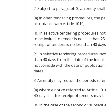
2. Subject to paragraph 3, an entity shall
(a) in open tendering procedures, the per
accordance with Article 1010;
(b) in selective tendering procedures not
to be invited to tender is no less than 25
receipt of tenders is no less than 40 days
(c) in selective tendering procedures invo
than 40 days from the date of the initial 
not coincide with the date of publication
dates.
3. An entity may reduce the periods refer
(a) where a notice referred to Article 10
40-day limit for receipt of tenders may b
(b) in the case of the second or subseque