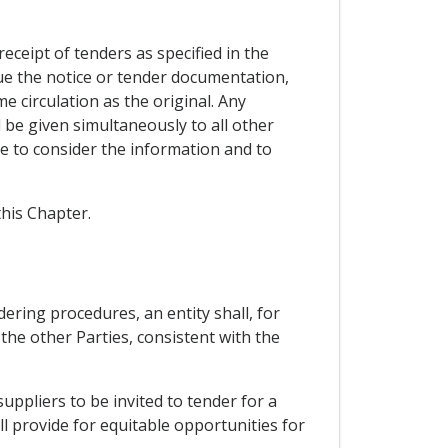
receipt of tenders as specified in the
ue the notice or tender documentation,
 circulation as the original. Any
l be given simultaneously to all other
me to consider the information and to
this Chapter.
ering procedures, an entity shall, for
he other Parties, consistent with the
suppliers to be invited to tender for a
l provide for equitable opportunities for