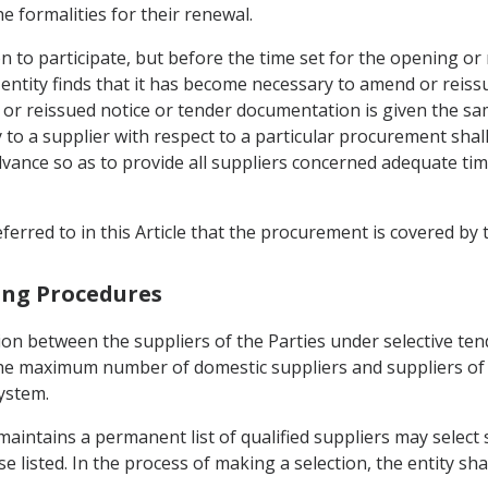
the formalities for their renewal.
on to participate, but before the time set for the opening or 
entity finds that it has become necessary to amend or reiss
or reissued notice or tender documentation is given the same
y to a supplier with respect to a particular procurement shal
advance so as to provide all suppliers concerned adequate ti
referred to in this Article that the procurement is covered by 
ring Procedures
on between the suppliers of the Parties under selective tend
he maximum number of domestic suppliers and suppliers of t
ystem.
maintains a permanent list of qualified suppliers may select 
isted. In the process of making a selection, the entity shal