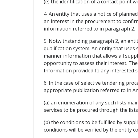
(e) the identification of a contact point
4. An entity that uses a notice of planne
an interest in the procurement to confirm
information referred to in paragraph 2.
5. Notwithstanding paragraph 2, an entity
qualification system. An entity that uses s
manner information that allows all suppl
opportunity to assess their interest. The
Information provided to any interested su
6. In the case of selective tendering proc
appropriate publication referred to in A
(a) an enumeration of any such lists main
services to be procured through the lists
(b) the conditions to be fulfilled by supp
conditions will be verified by the entity 