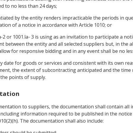
ed to no less than 24 days;
tiated by the entity renders impracticable the periods in q
tion of a notice in accordance with Article 1010; or
-2 or 1001.la- 3 is using as an invitation to participate a noti
 between the entity and all selected suppliers but, in the a
 allow for responsive bidding and in any event shall be no les
ivery date for goods or services and consistent with its own r
ent, the extent of subcontracting anticipated and the time re
the points of supply.
tation
entation to suppliers, the documentation shall contain all 
ncluding information required to be published in the notice r
10(2)(h). The documentation shall also include:
nders should be submitted;