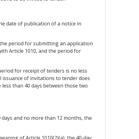
e date of publication of a notice in
 the period for submitting an application
ith Article 1010, and the period for
period for receipt of tenders is no less
al issuance of invitations to tender does
 be less than 40 days between those two
 40 days and no more than 12 months, the
eaning of Article 1010(2)(a), the 40-day