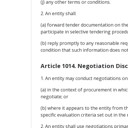
(j) any other terms or conditions.
2. An entity shall:
(a) forward tender documentation on the 
participate in selective tendering proce
(b) reply promptly to any reasonable req
condition that such information does not
Article 1014. Negotiation Disc
1. An entity may conduct negotiations onl
(a) in the context of procurement in which
negotiate; or
(b) where it appears to the entity from 
specific evaluation criteria set out in th
2. An entity shall use negotiations prima