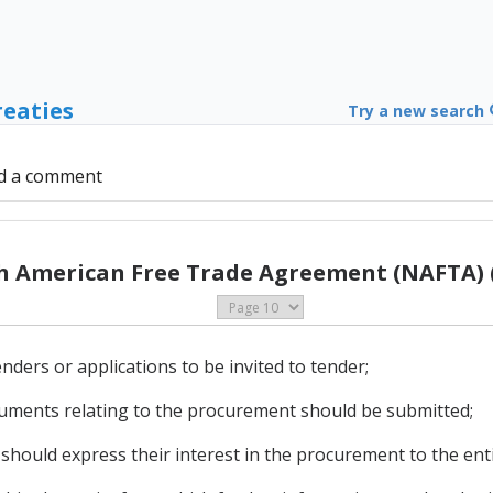
reaties
Try a new search
d a comment
h American Free Trade Agreement (NAFTA) (
tenders or applications to be invited to tender;
ocuments relating to the procurement should be submitted;
 should express their interest in the procurement to the enti