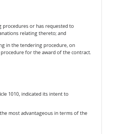
ng procedures or has requested to
anations relating thereto; and
ing in the tendering procedure, on
 procedure for the award of the contract.
le 1010, indicated its intent to
y the most advantageous in terms of the