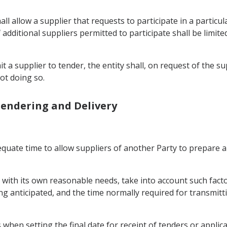
 shall allow a supplier that requests to participate in a part
additional suppliers permitted to participate shall be limited
it a supplier to tender, the entity shall, on request of the s
ot doing so.
 Tendering and Delivery
adequate time to allow suppliers of another Party to prepare
nt with its own reasonable needs, take into account such fact
g anticipated, and the time normally required for transmitti
 when setting the final date for receipt of tenders or applica