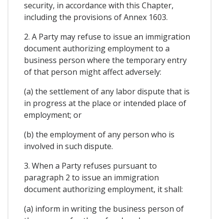
security, in accordance with this Chapter,
including the provisions of Annex 1603.
2. A Party may refuse to issue an immigration
document authorizing employment to a
business person where the temporary entry
of that person might affect adversely:
(a) the settlement of any labor dispute that is
in progress at the place or intended place of
employment; or
(b) the employment of any person who is
involved in such dispute.
3. When a Party refuses pursuant to
paragraph 2 to issue an immigration
document authorizing employment, it shall:
(a) inform in writing the business person of