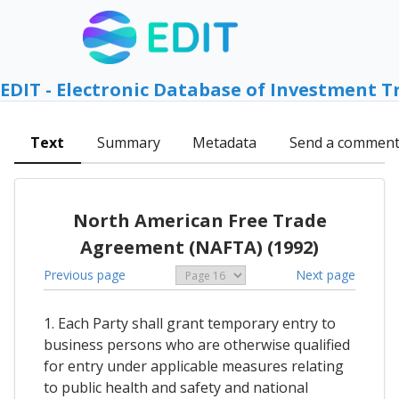
EDIT - Electronic Database of Investment T
Text
Summary
Metadata
Send a commen
North American Free Trade
Agreement (NAFTA) (1992)
Previous page
Next page
1. Each Party shall grant temporary entry to
business persons who are otherwise qualified
for entry under applicable measures relating
to public health and safety and national