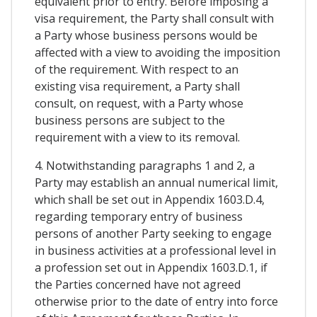
equivalent prior to entry. Before imposing a
visa requirement, the Party shall consult with
a Party whose business persons would be
affected with a view to avoiding the imposition
of the requirement. With respect to an
existing visa requirement, a Party shall
consult, on request, with a Party whose
business persons are subject to the
requirement with a view to its removal.
4. Notwithstanding paragraphs 1 and 2, a
Party may establish an annual numerical limit,
which shall be set out in Appendix 1603.D.4,
regarding temporary entry of business
persons of another Party seeking to engage
in business activities at a professional level in
a profession set out in Appendix 1603.D.1, if
the Parties concerned have not agreed
otherwise prior to the date of entry into force