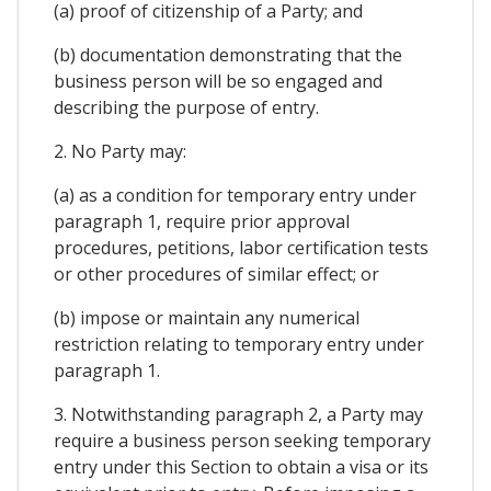
(a) proof of citizenship of a Party; and
(b) documentation demonstrating that the
business person will be so engaged and
describing the purpose of entry.
2. No Party may:
(a) as a condition for temporary entry under
paragraph 1, require prior approval
procedures, petitions, labor certification tests
or other procedures of similar effect; or
(b) impose or maintain any numerical
restriction relating to temporary entry under
paragraph 1.
3. Notwithstanding paragraph 2, a Party may
require a business person seeking temporary
entry under this Section to obtain a visa or its