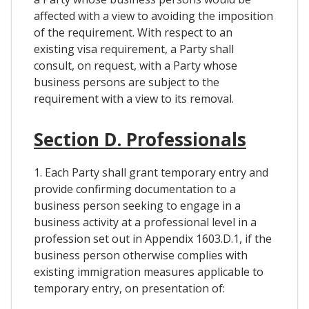
affected with a view to avoiding the imposition
of the requirement. With respect to an
existing visa requirement, a Party shall
consult, on request, with a Party whose
business persons are subject to the
requirement with a view to its removal.
Section D. Professionals
1. Each Party shall grant temporary entry and
provide confirming documentation to a
business person seeking to engage in a
business activity at a professional level in a
profession set out in Appendix 1603.D.1, if the
business person otherwise complies with
existing immigration measures applicable to
temporary entry, on presentation of: