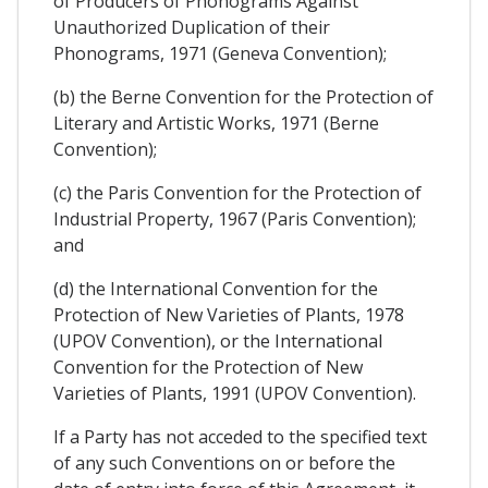
of Producers of Phonograms Against
Unauthorized Duplication of their
Phonograms, 1971 (Geneva Convention);
(b) the Berne Convention for the Protection of
Literary and Artistic Works, 1971 (Berne
Convention);
(c) the Paris Convention for the Protection of
Industrial Property, 1967 (Paris Convention);
and
(d) the International Convention for the
Protection of New Varieties of Plants, 1978
(UPOV Convention), or the International
Convention for the Protection of New
Varieties of Plants, 1991 (UPOV Convention).
If a Party has not acceded to the specified text
of any such Conventions on or before the