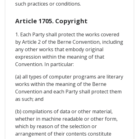
such practices or conditions.
Article 1705. Copyright
1. Each Party shall protect the works covered
by Article 2 of the Berne Convention, including
any other works that embody original
expression within the meaning of that
Convention. In particular:
(a) all types of computer programs are literary
works within the meaning of the Berne
Convention and each Party shall protect them
as such; and
(b) compilations of data or other material,
whether in machine readable or other form,
which by reason of the selection or
arrangement of their contents constitute