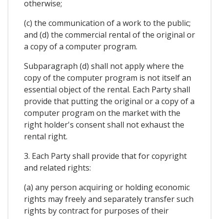
otherwise;
(c) the communication of a work to the public;
and (d) the commercial rental of the original or
a copy of a computer program.
Subparagraph (d) shall not apply where the
copy of the computer program is not itself an
essential object of the rental. Each Party shall
provide that putting the original or a copy of a
computer program on the market with the
right holder's consent shall not exhaust the
rental right.
3. Each Party shall provide that for copyright
and related rights:
(a) any person acquiring or holding economic
rights may freely and separately transfer such
rights by contract for purposes of their