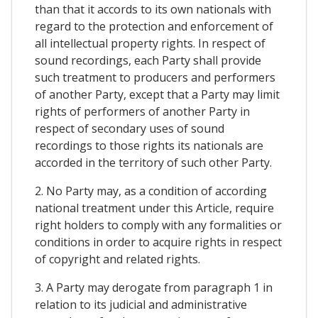
than that it accords to its own nationals with
regard to the protection and enforcement of
all intellectual property rights. In respect of
sound recordings, each Party shall provide
such treatment to producers and performers
of another Party, except that a Party may limit
rights of performers of another Party in
respect of secondary uses of sound
recordings to those rights its nationals are
accorded in the territory of such other Party.
2. No Party may, as a condition of according
national treatment under this Article, require
right holders to comply with any formalities or
conditions in order to acquire rights in respect
of copyright and related rights.
3. A Party may derogate from paragraph 1 in
relation to its judicial and administrative