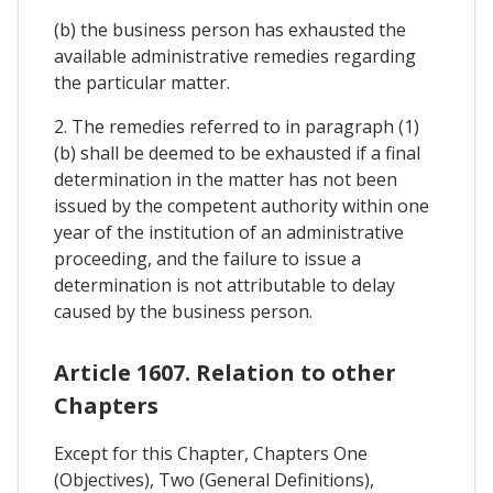
(b) the business person has exhausted the
available administrative remedies regarding
the particular matter.
2. The remedies referred to in paragraph (1)
(b) shall be deemed to be exhausted if a final
determination in the matter has not been
issued by the competent authority within one
year of the institution of an administrative
proceeding, and the failure to issue a
determination is not attributable to delay
caused by the business person.
Article 1607. Relation to other
Chapters
Except for this Chapter, Chapters One
(Objectives), Two (General Definitions),