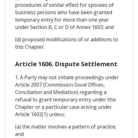
procedures of similar effect for spouses of
business persons who have been granted
temporary entry for more than one year
under Section B, C or D of Annex 1603; and
(d) proposed modifications of or additions to
this Chapter.
Article 1606. Dispute Settlement
1. A Party may not initiate proceedings under
Article 2007 (Commission Good Offices,
Conciliation and Mediation) regarding a
refusal to grant temporary entry under this
Chapter or a particular case arising under
Article 1602(1) unless:
(a) the matter involves a pattern of practice;
and