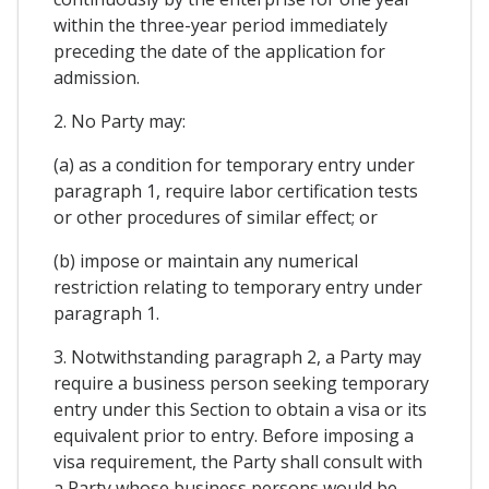
within the three-year period immediately
preceding the date of the application for
admission.
2. No Party may:
(a) as a condition for temporary entry under
paragraph 1, require labor certification tests
or other procedures of similar effect; or
(b) impose or maintain any numerical
restriction relating to temporary entry under
paragraph 1.
3. Notwithstanding paragraph 2, a Party may
require a business person seeking temporary
entry under this Section to obtain a visa or its
equivalent prior to entry. Before imposing a
visa requirement, the Party shall consult with
a Party whose business persons would be