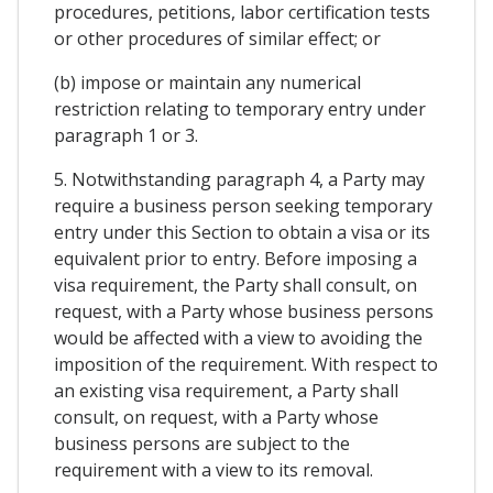
procedures, petitions, labor certification tests
or other procedures of similar effect; or
(b) impose or maintain any numerical
restriction relating to temporary entry under
paragraph 1 or 3.
5. Notwithstanding paragraph 4, a Party may
require a business person seeking temporary
entry under this Section to obtain a visa or its
equivalent prior to entry. Before imposing a
visa requirement, the Party shall consult, on
request, with a Party whose business persons
would be affected with a view to avoiding the
imposition of the requirement. With respect to
an existing visa requirement, a Party shall
consult, on request, with a Party whose
business persons are subject to the
requirement with a view to its removal.