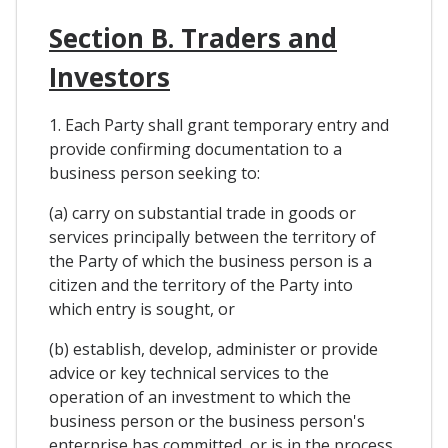
Section B. Traders and
Investors
1. Each Party shall grant temporary entry and
provide confirming documentation to a
business person seeking to:
(a) carry on substantial trade in goods or
services principally between the territory of
the Party of which the business person is a
citizen and the territory of the Party into
which entry is sought, or
(b) establish, develop, administer or provide
advice or key technical services to the
operation of an investment to which the
business person or the business person's
enterprise has committed, or is in the process