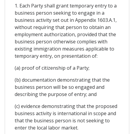
1. Each Party shall grant temporary entry to a
business person seeking to engage in a
business activity set out in Appendix 1603.A.1,
without requiring that person to obtain an
employment authorization, provided that the
business person otherwise complies with
existing immigration measures applicable to
temporary entry, on presentation of:
(a) proof of citizenship of a Party;
(b) documentation demonstrating that the
business person will be so engaged and
describing the purpose of entry; and
(c) evidence demonstrating that the proposed
business activity is international in scope and
that the business person is not seeking to
enter the local labor market.