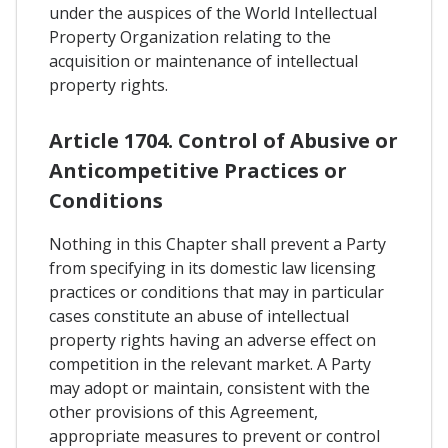
under the auspices of the World Intellectual
Property Organization relating to the
acquisition or maintenance of intellectual
property rights.
Article 1704. Control of Abusive or
Anticompetitive Practices or
Conditions
Nothing in this Chapter shall prevent a Party
from specifying in its domestic law licensing
practices or conditions that may in particular
cases constitute an abuse of intellectual
property rights having an adverse effect on
competition in the relevant market. A Party
may adopt or maintain, consistent with the
other provisions of this Agreement,
appropriate measures to prevent or control