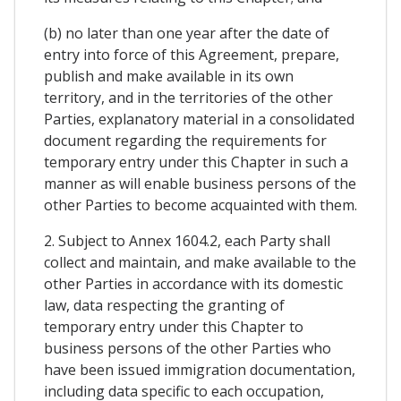
(b) no later than one year after the date of
entry into force of this Agreement, prepare,
publish and make available in its own
territory, and in the territories of the other
Parties, explanatory material in a consolidated
document regarding the requirements for
temporary entry under this Chapter in such a
manner as will enable business persons of the
other Parties to become acquainted with them.
2. Subject to Annex 1604.2, each Party shall
collect and maintain, and make available to the
other Parties in accordance with its domestic
law, data respecting the granting of
temporary entry under this Chapter to
business persons of the other Parties who
have been issued immigration documentation,
including data specific to each occupation,