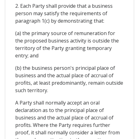
2. Each Party shall provide that a business
person may satisfy the requirements of
paragraph 1(c) by demonstrating that:
(a) the primary source of remuneration for
the proposed business activity is outside the
territory of the Party granting temporary
entry; and
(b) the business person's principal place of
business and the actual place of accrual of
profits, at least predominantly, remain outside
such territory.
A Party shall normally accept an oral
declaration as to the principal place of
business and the actual place of accrual of
profits. Where the Party requires further
proof, it shall normally consider a letter from