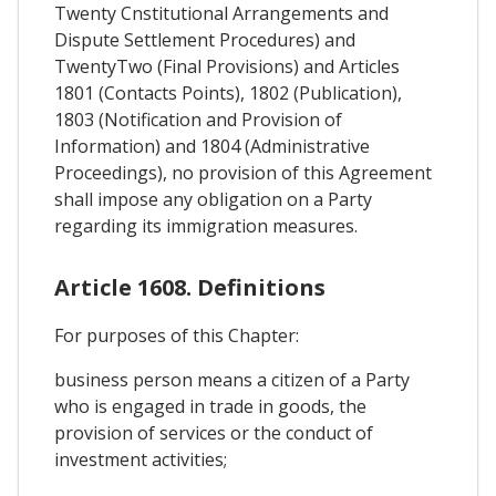
Twenty Cnstitutional Arrangements and
Dispute Settlement Procedures) and
TwentyTwo (Final Provisions) and Articles
1801 (Contacts Points), 1802 (Publication),
1803 (Notification and Provision of
Information) and 1804 (Administrative
Proceedings), no provision of this Agreement
shall impose any obligation on a Party
regarding its immigration measures.
Article 1608. Definitions
For purposes of this Chapter:
business person means a citizen of a Party
who is engaged in trade in goods, the
provision of services or the conduct of
investment activities;