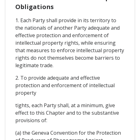
Obligations
1. Each Party shall provide in its territory to
the nationals of another Party adequate and
effective protection and enforcement of
intellectual property rights, while ensuring
that measures to enforce intellectual property
rights do not themselves become barriers to
legitimate trade.
2. To provide adequate and effective
protection and enforcement of intellectual
property
tights, each Party shall, at a minimum, give
effect to this Chapter and to the substantive
provisions of:
(a) the Geneva Convention for the Protection