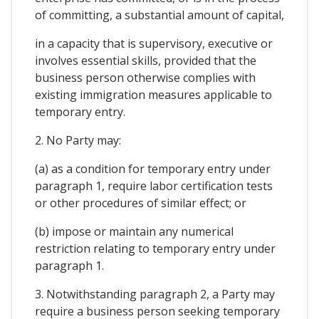
of committing, a substantial amount of capital,
in a capacity that is supervisory, executive or
involves essential skills, provided that the
business person otherwise complies with
existing immigration measures applicable to
temporary entry.
2. No Party may:
(a) as a condition for temporary entry under
paragraph 1, require labor certification tests
or other procedures of similar effect; or
(b) impose or maintain any numerical
restriction relating to temporary entry under
paragraph 1.
3. Notwithstanding paragraph 2, a Party may
require a business person seeking temporary