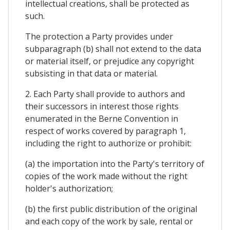
intellectual creations, shall be protected as
such.
The protection a Party provides under
subparagraph (b) shall not extend to the data
or material itself, or prejudice any copyright
subsisting in that data or material.
2. Each Party shall provide to authors and
their successors in interest those rights
enumerated in the Berne Convention in
respect of works covered by paragraph 1,
including the right to authorize or prohibit:
(a) the importation into the Party's territory of
copies of the work made without the right
holder's authorization;
(b) the first public distribution of the original
and each copy of the work by sale, rental or