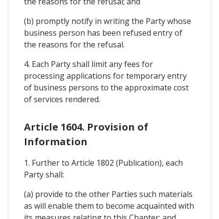
the reasons for the refusal; and
(b) promptly notify in writing the Party whose
business person has been refused entry of
the reasons for the refusal.
4. Each Party shall limit any fees for
processing applications for temporary entry
of business persons to the approximate cost
of services rendered.
Article 1604. Provision of
Information
1. Further to Article 1802 (Publication), each
Party shall:
(a) provide to the other Parties such materials
as will enable them to become acquainted with
its measures relating to this Chapter; and