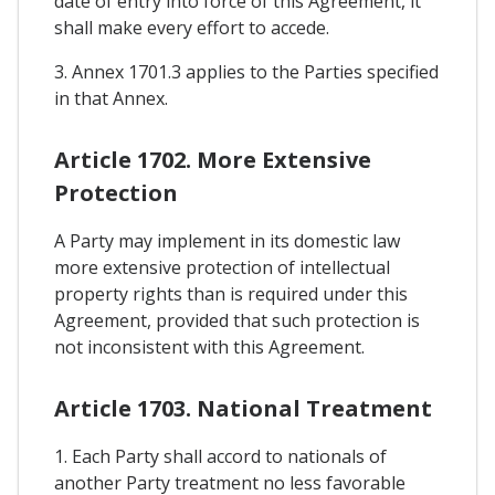
date of entry into force of this Agreement, it
shall make every effort to accede.
3. Annex 1701.3 applies to the Parties specified
in that Annex.
Article 1702. More Extensive
Protection
A Party may implement in its domestic law
more extensive protection of intellectual
property rights than is required under this
Agreement, provided that such protection is
not inconsistent with this Agreement.
Article 1703. National Treatment
1. Each Party shall accord to nationals of
another Party treatment no less favorable