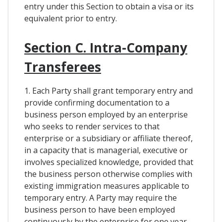
entry under this Section to obtain a visa or its
equivalent prior to entry.
Section C. Intra-Company
Transferees
1. Each Party shall grant temporary entry and
provide confirming documentation to a
business person employed by an enterprise
who seeks to render services to that
enterprise or a subsidiary or affiliate thereof,
in a capacity that is managerial, executive or
involves specialized knowledge, provided that
the business person otherwise complies with
existing immigration measures applicable to
temporary entry. A Party may require the
business person to have been employed
continuously by the enterprise for one year