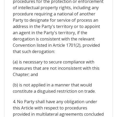
procedures for the protection or enforcement
of intellectual property rights, including any
procedure requiring a national of another
Party to designate for service of process an
address in the Party's territory or to appoint
an agent in the Party's territory, if the
derogation is consistent with the relevant
Convention listed in Article 1701(2), provided
that such derogation:
(a) is necessary to secure compliance with
measures that are not inconsistent with this
Chapter; and
(b) is not applied in a manner that would
constitute a disguised restriction on trade.
4. No Party shall have any obligation under
this Article with respect to procedures
provided in multilateral agreements concluded