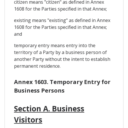
citizen means "citizen" as defined in Annex
1608 for the Parties specified in that Annex;
existing means "existing" as defined in Annex
1608 for the Parties specified in that Annex;
and
temporary entry means entry into the
territory of a Party by a business person of
another Party without the intent to establish
permanent residence.
Annex 1603. Temporary Entry for
Business Persons
Section A. Business
Visitors