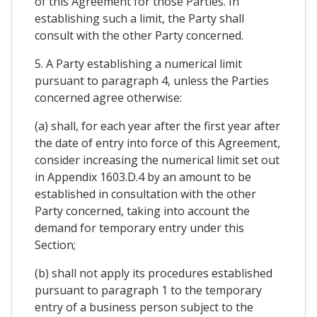
of this Agreement for those Parties. In
establishing such a limit, the Party shall
consult with the other Party concerned.
5. A Party establishing a numerical limit
pursuant to paragraph 4, unless the Parties
concerned agree otherwise:
(a) shall, for each year after the first year after
the date of entry into force of this Agreement,
consider increasing the numerical limit set out
in Appendix 1603.D.4 by an amount to be
established in consultation with the other
Party concerned, taking into account the
demand for temporary entry under this
Section;
(b) shall not apply its procedures established
pursuant to paragraph 1 to the temporary
entry of a business person subject to the