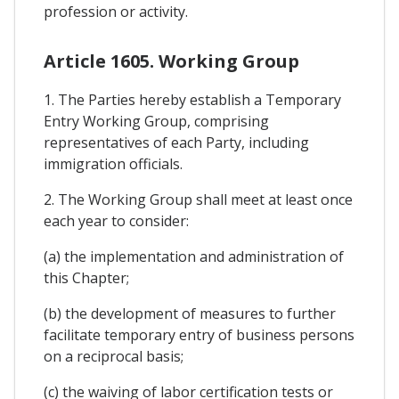
profession or activity.
Article 1605. Working Group
1. The Parties hereby establish a Temporary
Entry Working Group, comprising
representatives of each Party, including
immigration officials.
2. The Working Group shall meet at least once
each year to consider:
(a) the implementation and administration of
this Chapter;
(b) the development of measures to further
facilitate temporary entry of business persons
on a reciprocal basis;
(c) the waiving of labor certification tests or