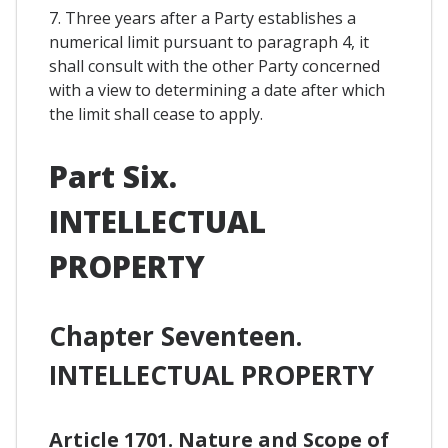
7. Three years after a Party establishes a
numerical limit pursuant to paragraph 4, it
shall consult with the other Party concerned
with a view to determining a date after which
the limit shall cease to apply.
Part Six.
INTELLECTUAL
PROPERTY
Chapter Seventeen.
INTELLECTUAL PROPERTY
Article 1701. Nature and Scope of