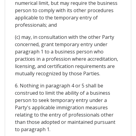
numerical limit, but may require the business
person to comply with its other procedures
applicable to the temporary entry of
professionals; and
(c) may, in consultation with the other Party
concerned, grant temporary entry under
paragraph 1 to a business person who
practices in a profession where accreditation,
licensing, and certification requirements are
mutually recognized by those Parties.
6. Nothing in paragraph 4 or 5 shall be
construed to limit the ability of a business
person to seek temporary entry under a
Party's applicable immigration measures
relating to the entry of professionals other
than those adopted or maintained pursuant
to paragraph 1.