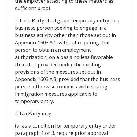
the employer attesting to these matters as
sufficient proof.
3. Each Party shall grant temporary entry to a
business person seeking to engage in a
business activity other than those set out in
Appendix 1603.A.1, without requiring that
person to obtain an employment
authorization, on a basis no less favorable
than that provided under the existing
provisions of the measures set out in
Appendix 1603.A.3, provided that the business
person otherwise complies with existing
immigration measures applicable to
temporary entry.
4. No Party may:
(a) as a condition for temporary entry under
paragraph 1 or 3, require prior approval