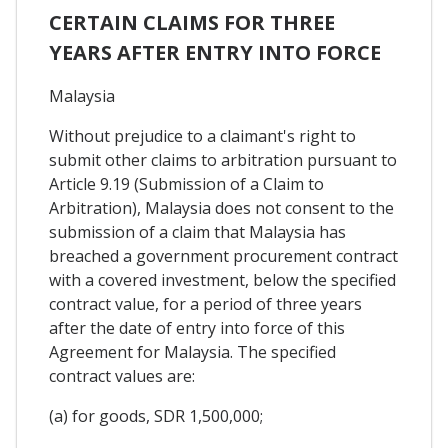
CERTAIN CLAIMS FOR THREE
YEARS AFTER ENTRY INTO FORCE
Malaysia
Without prejudice to a claimant's right to
submit other claims to arbitration pursuant to
Article 9.19 (Submission of a Claim to
Arbitration), Malaysia does not consent to the
submission of a claim that Malaysia has
breached a government procurement contract
with a covered investment, below the specified
contract value, for a period of three years
after the date of entry into force of this
Agreement for Malaysia. The specified
contract values are:
(a) for goods, SDR 1,500,000;