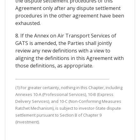
the dispute settlement procedures of this
Agreement only after any dispute settlement
procedures in the other agreement have been
exhausted.
8. If the Annex on Air Transport Services of
GATS is amended, the Parties shall jointly
review any new definitions with a view to
aligning the definitions in this Agreement with
those definitions, as appropriate.
(1) For greater certainty, nothing in this Chapter, including
Annexes 10-A (Professional Services), 10-B (Express
Delivery Services), and 10-C (Non-Conforming Measures
Ratchet Mechanism), is subject to investor-State dispute
settlement pursuant to Section B of Chapter 9
(Investment).