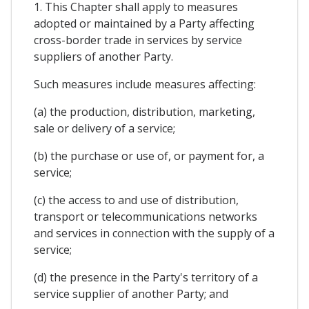
1. This Chapter shall apply to measures
adopted or maintained by a Party affecting
cross-border trade in services by service
suppliers of another Party.
Such measures include measures affecting:
(a) the production, distribution, marketing,
sale or delivery of a service;
(b) the purchase or use of, or payment for, a
service;
(c) the access to and use of distribution,
transport or telecommunications networks
and services in connection with the supply of a
service;
(d) the presence in the Party's territory of a
service supplier of another Party; and