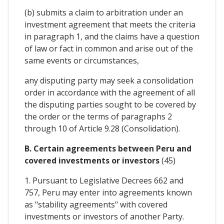
(b) submits a claim to arbitration under an
investment agreement that meets the criteria
in paragraph 1, and the claims have a question
of law or fact in common and arise out of the
same events or circumstances,
any disputing party may seek a consolidation
order in accordance with the agreement of all
the disputing parties sought to be covered by
the order or the terms of paragraphs 2
through 10 of Article 9.28 (Consolidation).
B. Certain agreements between Peru and
covered investments or investors
(45)
1. Pursuant to Legislative Decrees 662 and
757, Peru may enter into agreements known
as "stability agreements" with covered
investments or investors of another Party.