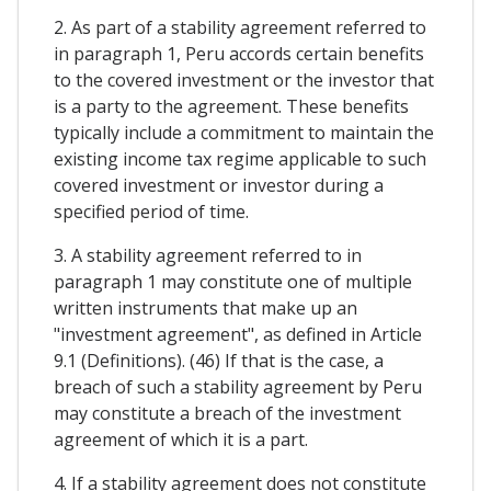
2. As part of a stability agreement referred to
in paragraph 1, Peru accords certain benefits
to the covered investment or the investor that
is a party to the agreement. These benefits
typically include a commitment to maintain the
existing income tax regime applicable to such
covered investment or investor during a
specified period of time.
3. A stability agreement referred to in
paragraph 1 may constitute one of multiple
written instruments that make up an
"investment agreement", as defined in Article
9.1 (Definitions). (46) If that is the case, a
breach of such a stability agreement by Peru
may constitute a breach of the investment
agreement of which it is a part.
4. If a stability agreement does not constitute