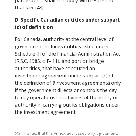
paragraph 1 shall not apply with respect to
that law. (48)
D. Specific Canadian entities under subpart
(c) of definition
For Canada, authority at the central level of
government includes entities listed under
Schedule III of the Financial Administration Act
(R.S.C. 1985, c. F- 11), and port or bridge
authorities, that have concluded an
investment agreement under subpart (c) of
the definition of âinvestment agreementâ only
if the government directs or controls the day
to day operations or activities of the entity or
authority in carrying out its obligations under
the investment agreement.
(45) The fact that this Annex addresses only agreements