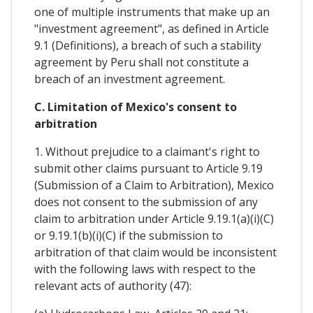
one of multiple instruments that make up an
"investment agreement", as defined in Article
9.1 (Definitions), a breach of such a stability
agreement by Peru shall not constitute a
breach of an investment agreement.
C. Limitation of Mexico's consent to
arbitration
1. Without prejudice to a claimant's right to
submit other claims pursuant to Article 9.19
(Submission of a Claim to Arbitration), Mexico
does not consent to the submission of any
claim to arbitration under Article 9.19.1(a)(i)(C)
or 9.19.1(b)(i)(C) if the submission to
arbitration of that claim would be inconsistent
with the following laws with respect to the
relevant acts of authority (47):