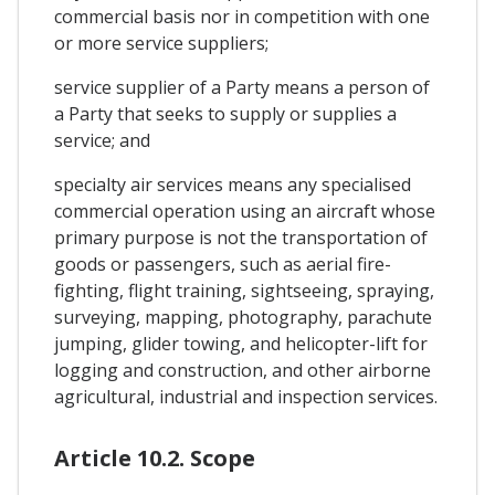
commercial basis nor in competition with one
or more service suppliers;
service supplier of a Party means a person of
a Party that seeks to supply or supplies a
service; and
specialty air services means any specialised
commercial operation using an aircraft whose
primary purpose is not the transportation of
goods or passengers, such as aerial fire-
fighting, flight training, sightseeing, spraying,
surveying, mapping, photography, parachute
jumping, glider towing, and helicopter-lift for
logging and construction, and other airborne
agricultural, industrial and inspection services.
Article 10.2. Scope