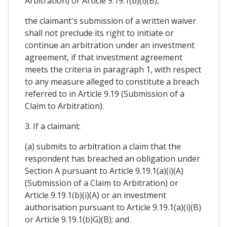
Arbitration) or Article 9.19.1(b)(i)(B),
the claimant's submission of a written waiver
shall not preclude its right to initiate or
continue an arbitration under an investment
agreement, if that investment agreement
meets the criteria in paragraph 1, with respect
to any measure alleged to constitute a breach
referred to in Article 9.19 (Submission of a
Claim to Arbitration).
3. If a claimant:
(a) submits to arbitration a claim that the
respondent has breached an obligation under
Section A pursuant to Article 9.19.1(a)(i)(A)
(Submission of a Claim to Arbitration) or
Article 9.19.1(b)(i)(A) or an investment
authorisation pursuant to Article 9.19.1(a)(i)(B)
or Article 9.19.1(b)G)(B); and