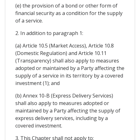
(e) the provision of a bond or other form of
financial security as a condition for the supply
of a service.
2. In addition to paragraph 1:
(a) Article 10.5 (Market Access), Article 10.8
(Domestic Regulation) and Article 10.11
(Transparency) shall also apply to measures
adopted or maintained by a Party affecting the
supply of a service in its territory by a covered
investment (1); and
(b) Annex 10-B (Express Delivery Services)
shall also apply to measures adopted or
maintained by a Party affecting the supply of
express delivery services, including by a
covered investment.
3. This Chapter shall not apply to: