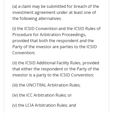
(a) a claim may be submitted for breach of the
investment agreement under at least one of
the following alternatives:
(i) the ICSID Convention and the ICSID Rules of
Procedure for Arbitration Proceedings,
provided that both the respondent and the
Party of the investor are parties to the ICSID
Convention;
(ii) the ICSID Additional Facility Rules, provided
that either the respondent or the Party of the
investor is a party to the ICSID Convention;
(iii) the UNCITRAL Arbitration Rules;
(iv) the ICC Arbitration Rules; or
(v) the LCIA Arbitration Rules; and