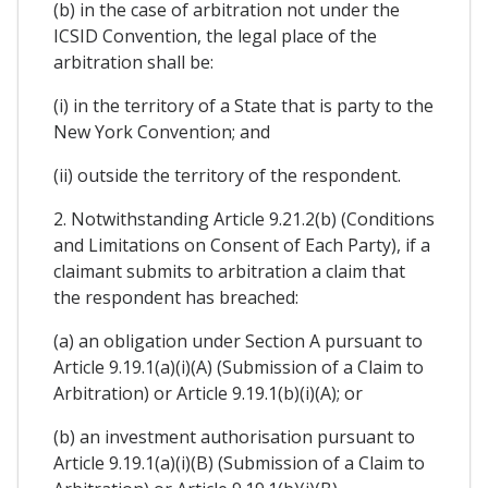
(b) in the case of arbitration not under the
ICSID Convention, the legal place of the
arbitration shall be:
(i) in the territory of a State that is party to the
New York Convention; and
(ii) outside the territory of the respondent.
2. Notwithstanding Article 9.21.2(b) (Conditions
and Limitations on Consent of Each Party), if a
claimant submits to arbitration a claim that
the respondent has breached:
(a) an obligation under Section A pursuant to
Article 9.19.1(a)(i)(A) (Submission of a Claim to
Arbitration) or Article 9.19.1(b)(i)(A); or
(b) an investment authorisation pursuant to
Article 9.19.1(a)(i)(B) (Submission of a Claim to