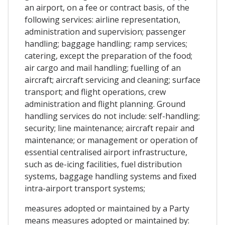
an airport, on a fee or contract basis, of the
following services: airline representation,
administration and supervision; passenger
handling; baggage handling; ramp services;
catering, except the preparation of the food;
air cargo and mail handling; fuelling of an
aircraft; aircraft servicing and cleaning; surface
transport; and flight operations, crew
administration and flight planning. Ground
handling services do not include: self-handling;
security; line maintenance; aircraft repair and
maintenance; or management or operation of
essential centralised airport infrastructure,
such as de-icing facilities, fuel distribution
systems, baggage handling systems and fixed
intra-airport transport systems;
measures adopted or maintained by a Party
means measures adopted or maintained by: