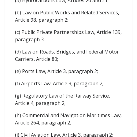
(a) Hydrocarbons Law, Articles 20 and 21;
(b) Law on Public Works and Related Services,
Article 98, paragraph 2;
(c) Public Private Partnerships Law, Article 139,
paragraph 3;
(d) Law on Roads, Bridges, and Federal Motor
Carriers, Article 80;
(e) Ports Law, Article 3, paragraph 2;
(f) Airports Law, Article 3, paragraph 2;
(g) Regulatory Law of the Railway Service,
Article 4, paragraph 2;
(h) Commercial and Navigation Maritimes Law,
Article 264, paragraph 2;
(i) Civil Aviation Law, Article 3, paragraph 2;