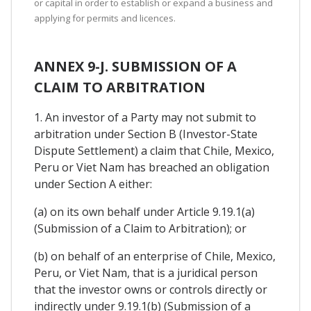
or capital in order to establish or expand a business and
applying for permits and licences.
ANNEX 9-J. SUBMISSION OF A
CLAIM TO ARBITRATION
1. An investor of a Party may not submit to
arbitration under Section B (Investor-State
Dispute Settlement) a claim that Chile, Mexico,
Peru or Viet Nam has breached an obligation
under Section A either:
(a) on its own behalf under Article 9.19.1(a)
(Submission of a Claim to Arbitration); or
(b) on behalf of an enterprise of Chile, Mexico,
Peru, or Viet Nam, that is a juridical person
that the investor owns or controls directly or
indirectly under 9.19.1(b) (Submission of a