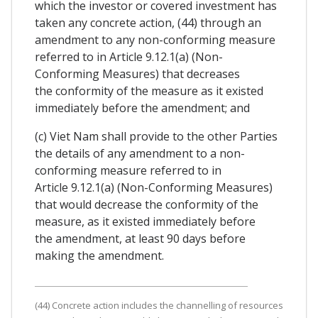
which the investor or covered investment has
taken any concrete action, (44) through an
amendment to any non-conforming measure
referred to in Article 9.12.1(a) (Non-
Conforming Measures) that decreases
the conformity of the measure as it existed
immediately before the amendment; and
(c) Viet Nam shall provide to the other Parties
the details of any amendment to a non-
conforming measure referred to in
Article 9.12.1(a) (Non-Conforming Measures)
that would decrease the conformity of the
measure, as it existed immediately before
the amendment, at least 90 days before
making the amendment.
(44) Concrete action includes the channelling of resources