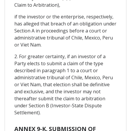
Claim to Arbitration),
if the investor or the enterprise, respectively,
has alleged that breach of an obligation under
Section A in proceedings before a court or
administrative tribunal of Chile, Mexico, Peru
or Viet Nam.
2. For greater certainty, if an investor of a
Party elects to submit a claim of the type
described in paragraph 1 to a court or
administrative tribunal of Chile, Mexico, Peru
or Viet Nam, that election shall be definitive
and exclusive, and the investor may not
thereafter submit the claim to arbitration
under Section B (Investor-State Dispute
Settlement).
ANNEX 9-K. SUBMISSION OF