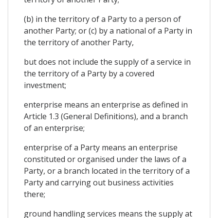
(b) in the territory of a Party to a person of
another Party; or (c) by a national of a Party in
the territory of another Party,
but does not include the supply of a service in
the territory of a Party by a covered
investment;
enterprise means an enterprise as defined in
Article 1.3 (General Definitions), and a branch
of an enterprise;
enterprise of a Party means an enterprise
constituted or organised under the laws of a
Party, or a branch located in the territory of a
Party and carrying out business activities
there;
ground handling services means the supply at