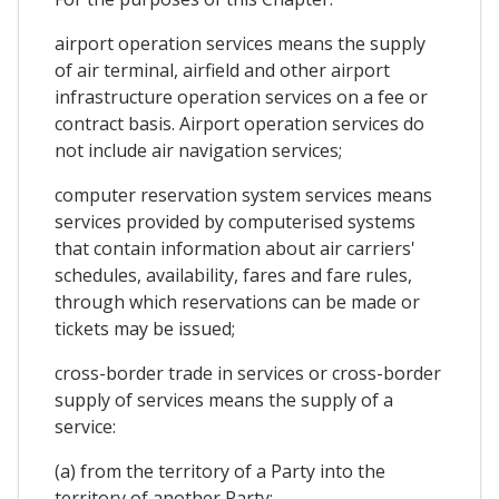
airport operation services means the supply
of air terminal, airfield and other airport
infrastructure operation services on a fee or
contract basis. Airport operation services do
not include air navigation services;
computer reservation system services means
services provided by computerised systems
that contain information about air carriers'
schedules, availability, fares and fare rules,
through which reservations can be made or
tickets may be issued;
cross-border trade in services or cross-border
supply of services means the supply of a
service:
(a) from the territory of a Party into the
territory of another Party;