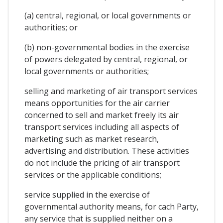
(a) central, regional, or local governments or
authorities; or
(b) non-governmental bodies in the exercise
of powers delegated by central, regional, or
local governments or authorities;
selling and marketing of air transport services
means opportunities for the air carrier
concerned to sell and market freely its air
transport services including all aspects of
marketing such as market research,
advertising and distribution. These activities
do not include the pricing of air transport
services or the applicable conditions;
service supplied in the exercise of
governmental authority means, for cach Party,
any service that is supplied neither on a