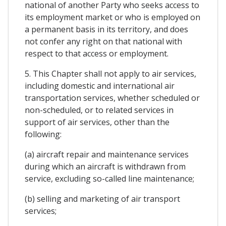
national of another Party who seeks access to
its employment market or who is employed on
a permanent basis in its territory, and does
not confer any right on that national with
respect to that access or employment.
5. This Chapter shall not apply to air services,
including domestic and international air
transportation services, whether scheduled or
non-scheduled, or to related services in
support of air services, other than the
following:
(a) aircraft repair and maintenance services
during which an aircraft is withdrawn from
service, excluding so-called line maintenance;
(b) selling and marketing of air transport
services;