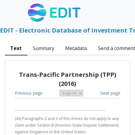
EDIT - Electronic Database of Investment T
Text
Summary
Metadata
Send a commen
Trans-Pacific Partnership (TPP)
(2016)
Previous page
Next page
(43) Paragraphs 2 and 3 of this Annex do not apply to any
claim under Section B (Investor-State Dispute Settlement)
against Singapore or the United States.