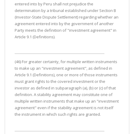
entered into by Peru shall not prejudice the
determination by a tribunal established under Section B
(Investor-State Dispute Settlement) regarding whether an
agreement entered into by the government of another
Party meets the definition of "investment agreement" in
Article 9.1 (Definitions).
(46) For greater certainty, for multiple written instruments
to make up an "investment agreement", as defined in
Article 9.1 (Definitions), one or more of those instruments
must grant rights to the covered investment or the
investor as defined in subparagraph (a), (b) or (c) of that
definition. A stability agreement may constitute one of
multiple written instruments that make up an "investment
agreement" even if the stability agreement is not itself
the instrument in which such rights are granted.