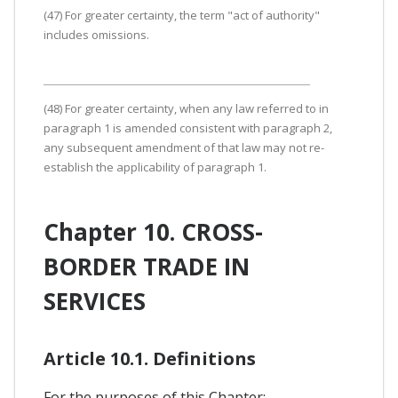
(47) For greater certainty, the term "act of authority"
includes omissions.
(48) For greater certainty, when any law referred to in
paragraph 1 is amended consistent with paragraph 2,
any subsequent amendment of that law may not re-
establish the applicability of paragraph 1.
Chapter 10. CROSS-
BORDER TRADE IN
SERVICES
Article 10.1. Definitions
For the purposes of this Chapter: