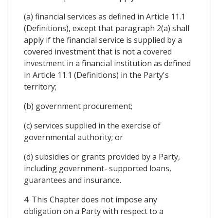
(a) financial services as defined in Article 11.1
(Definitions), except that paragraph 2(a) shall
apply if the financial service is supplied by a
covered investment that is not a covered
investment in a financial institution as defined
in Article 11.1 (Definitions) in the Party's
territory;
(b) government procurement;
(c) services supplied in the exercise of
governmental authority; or
(d) subsidies or grants provided by a Party,
including government- supported loans,
guarantees and insurance.
4. This Chapter does not impose any
obligation on a Party with respect to a