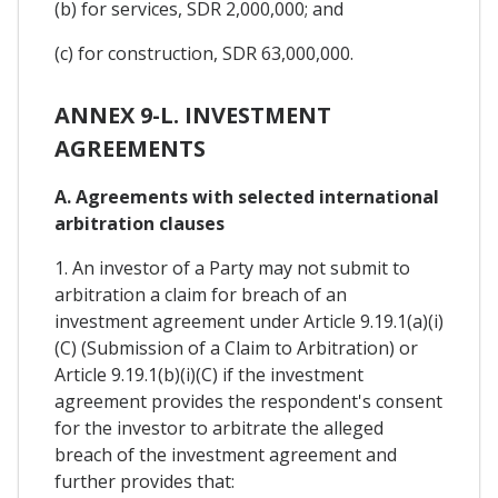
(b) for services, SDR 2,000,000; and
(c) for construction, SDR 63,000,000.
ANNEX 9-L. INVESTMENT
AGREEMENTS
A. Agreements with selected international
arbitration clauses
1. An investor of a Party may not submit to
arbitration a claim for breach of an
investment agreement under Article 9.19.1(a)(i)
(C) (Submission of a Claim to Arbitration) or
Article 9.19.1(b)(i)(C) if the investment
agreement provides the respondent's consent
for the investor to arbitrate the alleged
breach of the investment agreement and
further provides that: