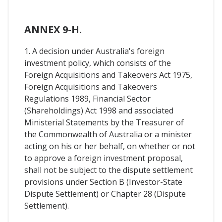
ANNEX 9-H.
1. A decision under Australia's foreign
investment policy, which consists of the
Foreign Acquisitions and Takeovers Act 1975,
Foreign Acquisitions and Takeovers
Regulations 1989, Financial Sector
(Shareholdings) Act 1998 and associated
Ministerial Statements by the Treasurer of
the Commonwealth of Australia or a minister
acting on his or her behalf, on whether or not
to approve a foreign investment proposal,
shall not be subject to the dispute settlement
provisions under Section B (Investor-State
Dispute Settlement) or Chapter 28 (Dispute
Settlement).