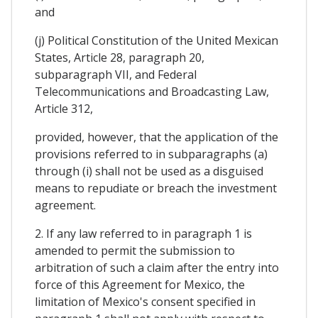
and
(j) Political Constitution of the United Mexican
States, Article 28, paragraph 20,
subparagraph VII, and Federal
Telecommunications and Broadcasting Law,
Article 312,
provided, however, that the application of the
provisions referred to in subparagraphs (a)
through (i) shall not be used as a disguised
means to repudiate or breach the investment
agreement.
2. If any law referred to in paragraph 1 is
amended to permit the submission to
arbitration of such a claim after the entry into
force of this Agreement for Mexico, the
limitation of Mexico's consent specified in