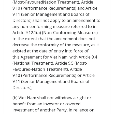
(Most-FavouredNation Treatment), Article
9.10 (Performance Requirements) and Article
9.11 (Senior Management and Boards of
Directors) shall not apply to an amendment to
any non-conforming measure referred to in
Article 9.12.1(a) (Non-Conforming Measures)
to the extent that the amendment does not
decrease the conformity of the measure, as it
existed at the date of entry into force of
this Agreement for Viet Nam, with Article 9.4
(National Treatment), Article 9.5 (Most-
Favoured-Nation Treatment), Article
9.10 (Performance Requirements) or Article
9.11 (Senior Management and Boards of
Directors);
(b) Viet Nam shall not withdraw a right or
benefit from an investor or covered
investment of another Party, in reliance on