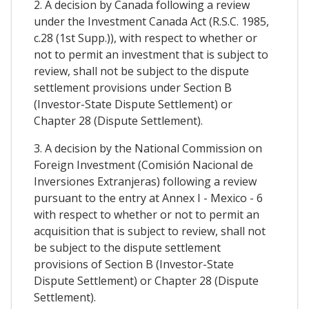
2. A decision by Canada following a review
under the Investment Canada Act (R.S.C. 1985,
c.28 (1st Supp.)), with respect to whether or
not to permit an investment that is subject to
review, shall not be subject to the dispute
settlement provisions under Section B
(Investor-State Dispute Settlement) or
Chapter 28 (Dispute Settlement).
3. A decision by the National Commission on
Foreign Investment (Comisión Nacional de
Inversiones Extranjeras) following a review
pursuant to the entry at Annex I - Mexico - 6
with respect to whether or not to permit an
acquisition that is subject to review, shall not
be subject to the dispute settlement
provisions of Section B (Investor-State
Dispute Settlement) or Chapter 28 (Dispute
Settlement).