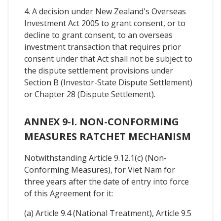
4. A decision under New Zealand's Overseas
Investment Act 2005 to grant consent, or to
decline to grant consent, to an overseas
investment transaction that requires prior
consent under that Act shall not be subject to
the dispute settlement provisions under
Section B (Investor-State Dispute Settlement)
or Chapter 28 (Dispute Settlement).
ANNEX 9-I. NON-CONFORMING
MEASURES RATCHET MECHANISM
Notwithstanding Article 9.12.1(c) (Non-
Conforming Measures), for Viet Nam for
three years after the date of entry into force
of this Agreement for it:
(a) Article 9.4 (National Treatment), Article 9.5