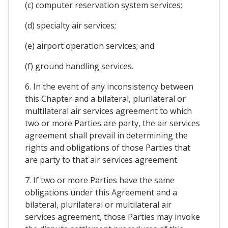
(c) computer reservation system services;
(d) specialty air services;
(e) airport operation services; and
(f) ground handling services.
6. In the event of any inconsistency between
this Chapter and a bilateral, plurilateral or
multilateral air services agreement to which
two or more Parties are party, the air services
agreement shall prevail in determining the
rights and obligations of those Parties that
are party to that air services agreement.
7. If two or more Parties have the same
obligations under this Agreement and a
bilateral, plurilateral or multilateral air
services agreement, those Parties may invoke