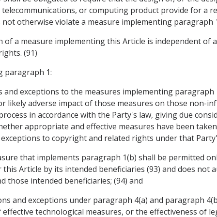
 telecommunications, or computing product provide for a re
 not otherwise violate a measure implementing paragraph 1
ion of a measure implementing this Article is independent of
ights. (91)
g paragraph 1:
ons and exceptions to the measures implementing paragraph 1
l or likely adverse impact of those measures on those non-i
e process in accordance with the Party's law, giving due con
whether appropriate and effective measures have been taken 
 exceptions to copyright and related rights under that Party's
easure that implements paragraph 1(b) shall be permitted onl
this Article by its intended beneficiaries (93) and does not 
 those intended beneficiaries; (94) and
tations and exceptions under paragraph 4(a) and paragraph 4(
f effective technological measures, or the effectiveness of 