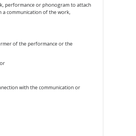
 work, performance or phonogram to attach
h a communication of the work,
ormer of the performance or the
or
onnection with the communication or