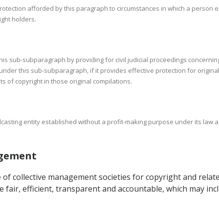
 protection afforded by this paragraph to circumstances in which a person 
right holders.
this sub-subparagraph by providing for civil judicial proceedings concernin
under this sub-subparagraph, if it provides effective protection for origina
 of copyright in those original compilations.
adcasting entity established without a profit-making purpose under its law 
nagement
of collective management societies for copyright and related
re fair, efficient, transparent and accountable, which may i