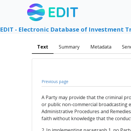
EDIT - Electronic Database of Investment T
Text
Summary
Metadata
Sen
Previous page
A Party may provide that the criminal pro
or public non-commercial broadcasting ent
Administrative Procedures and Remedies) 
faith without knowledge that the conduct
2. In implementing paragraph 1, no Party 