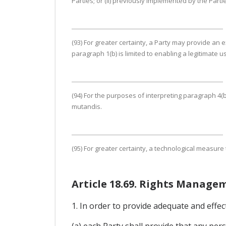
Parties; or (ii) previously implemented by the Part
(93) For greater certainty, a Party may provide an
paragraph 1(b) is limited to enabling a legitimate 
(94) For the purposes of interpreting paragraph 4(b
mutandis.
(95) For greater certainty, a technological measure
Article 18.69. Rights Manage
1. In order to provide adequate and effec
(a) each Party shall provide that any pe