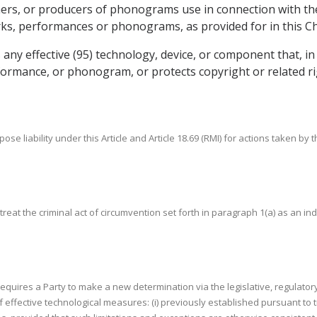
rs, or producers of phonograms use in connection with the ex
rks, performances or phonograms, as provided for in this C
any effective (95) technology, device, or component that, in
formance, or phonogram, or protects copyright or related r
pose liability under this Article and Article 18.69 (RMI) for actions taken by 
to treat the criminal act of circumvention set forth in paragraph 1(a) as an i
n requires a Party to make a new determination via the legislative, regulator
 of effective technological measures: (i) previously established pursuant 