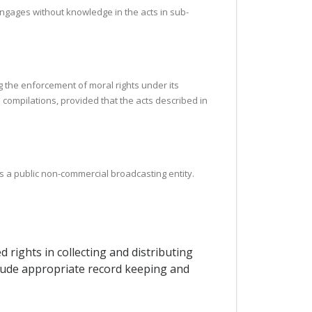
engages without knowledge in the acts in sub-
g the enforcement of moral rights under its
l compilations, provided that the acts described in
as a public non-commercial broadcasting entity.
 rights in collecting and distributing
nclude appropriate record keeping and