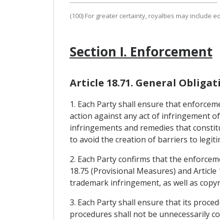
(100) For greater certainty, royalties may include 
Section I. Enforcement
Article 18.71. General Obligat
1. Each Party shall ensure that enforcemen
action against any act of infringement of
infringements and remedies that constitu
to avoid the creation of barriers to legi
2. Each Party confirms that the enforceme
18.75 (Provisional Measures) and Article 
trademark infringement, as well as copyri
3. Each Party shall ensure that its proce
procedures shall not be unnecessarily co