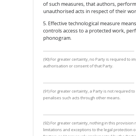
of such measures, that authors, performe
unauthorised acts in respect of their wo
5. Effective technological measure means 
controls access to a protected work, per
phonogram.
(90) For greater certainty, no Party is required to im
authorisation or consent of that Party.
(91) For greater certainty, a Party is not required 
penalises such acts through other means.
(92) For greater certainty, nothing in this provisio
limitations and exceptions to the legal protection