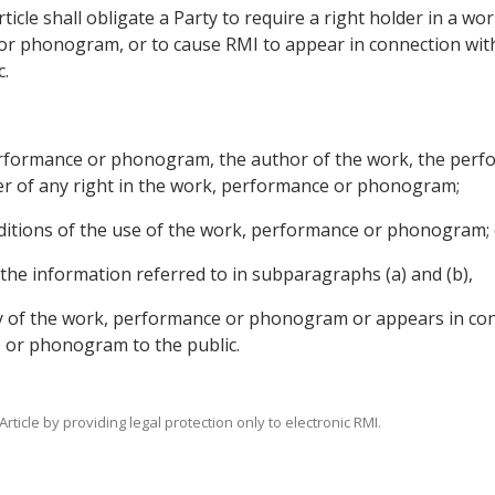
 Article shall obligate a Party to require a right holder in a
or phonogram, or to cause RMI to appear in connection wit
.
 performance or phonogram, the author of the work, the perf
r of any right in the work, performance or phonogram;
ditions of the use of the work, performance or phonogram; 
the information referred to in subparagraphs (a) and (b),
copy of the work, performance or phonogram or appears in c
 or phonogram to the public.
Article by providing legal protection only to electronic RMI.