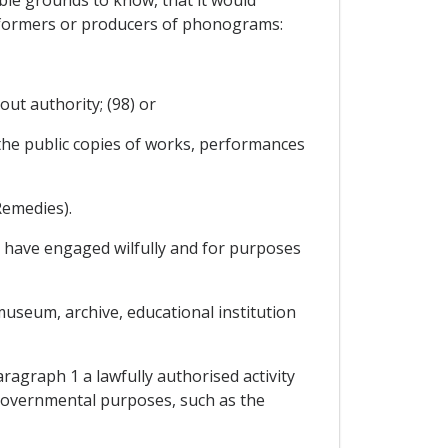
performers or producers of phonograms:
out authority; (98) or
 the public copies of works, performances
Remedies).
to have engaged wilfully and for purposes
museum, archive, educational institution
ragraph 1 a lawfully authorised activity
d governmental purposes, such as the