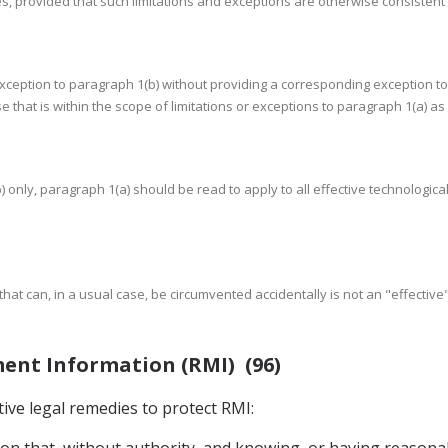
ies, provided that such limitations and exceptions are otherwise consistent
 exception to paragraph 1(b) without providing a corresponding exception to
use that is within the scope of limitations or exceptions to paragraph 1(a) 
) only, paragraph 1(a) should be read to apply to all effective technologi
 that can, in a usual case, be circumvented accidentally is not an "effectiv
ment Information (RMI) (96)
tive legal remedies to protect RMI:
rson that, without authority, and knowing, or having reasona