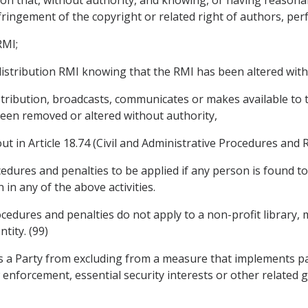
 infringement of the copyright or related right of authors, 
RMI;
 distribution RMI knowing that the RMI has been altered with
distribution, broadcasts, communicates or makes available to
en removed or altered without authority,
out in Article 18.74 (Civil and Administrative Procedures and 
ocedures and penalties to be applied if any person is found 
in any of the above activities.
cedures and penalties do not apply to a non-profit library, 
tity. (99)
ts a Party from excluding from a measure that implements pa
aw enforcement, essential security interests or other relate