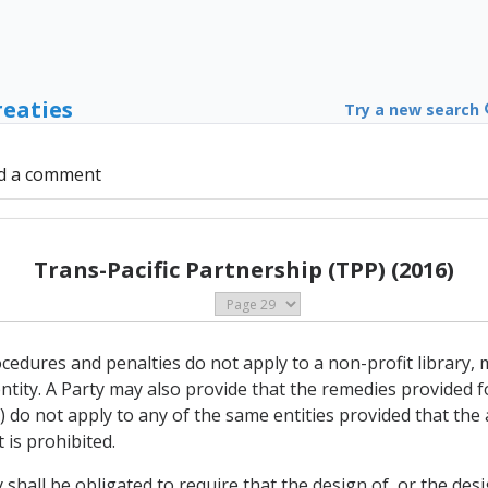
reaties
Try a new search
d a comment
Trans-Pacific Partnership (TPP) (2016)
cedures and penalties do not apply to a non-profit library, 
ity. A Party may also provide that the remedies provided for 
do not apply to any of the same entities provided that the a
 is prohibited.
shall be obligated to require that the design of, or the des