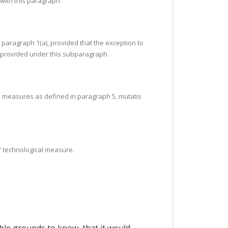
 with this paragraph.
 paragraph 1(a), provided that the exception to
as provided under this subparagraph.
cal measures as defined in paragraph 5, mutatis
e" technological measure.
ble grounds to know, that it would