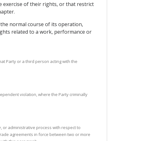
ercise of their rights, or that restrict
hapter.
 the normal course of its operation,
ights related to a work, performance or
that Party or a third person acting with the
ndependent violation, where the Party criminally
y, or administrative process with respect to
to trade agreements in force between two or more