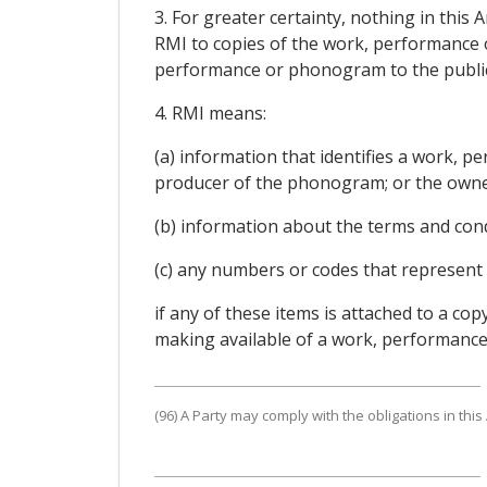
3. For greater certainty, nothing in this
RMI to copies of the work, performance 
performance or phonogram to the public
4. RMI means:
(a) information that identifies a work,
producer of the phonogram; or the owne
(b) information about the terms and con
(c) any numbers or codes that represent 
if any of these items is attached to a 
making available of a work, performance
(96) A Party may comply with the obligations in this 