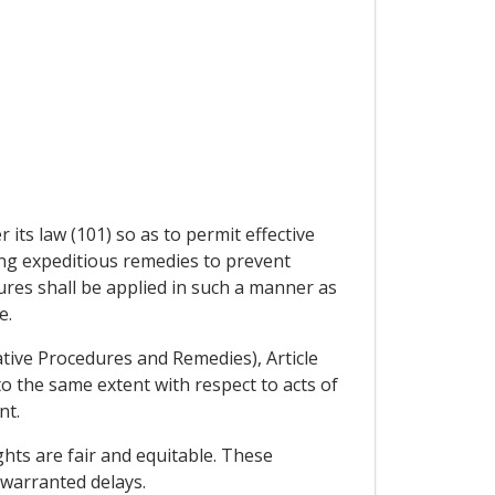
 its law (101) so as to permit effective
ding expeditious remedies to prevent
res shall be applied in such a manner as
e.
ative Procedures and Remedies), Article
to the same extent with respect to acts of
nt.
ghts are fair and equitable. These
nwarranted delays.