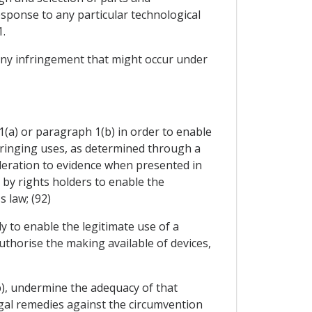
sponse to any particular technological
.
 any infringement that might occur under
(a) or paragraph 1(b) in order to enable
nfringing uses, as determined through a
sideration to evidence when presented in
by rights holders to enable the
 law; (92)
y to enable the legitimate use of a
authorise the making available of devices,
b), undermine the adequacy of that
legal remedies against the circumvention