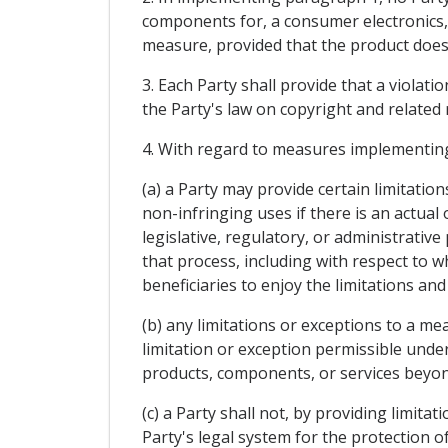
components for, a consumer electronics,
measure, provided that the product does
3. Each Party shall provide that a violat
the Party's law on copyright and related r
4. With regard to measures implementin
(a) a Party may provide certain limitati
non-infringing uses if there is an actua
legislative, regulatory, or administrativ
that process, including with respect to 
beneficiaries to enjoy the limitations and
(b) any limitations or exceptions to a m
limitation or exception permissible under 
products, components, or services beyond
(c) a Party shall not, by providing limi
Party's legal system for the protection o