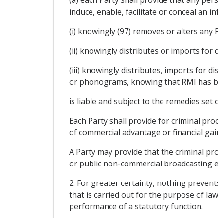
induce, enable, facilitate or conceal an
(i) knowingly (97) removes or alters any 
(ii) knowingly distributes or imports for
(iii) knowingly distributes, imports for 
or phonograms, knowing that RMI has be
is liable and subject to the remedies set 
Each Party shall provide for criminal pr
of commercial advantage or financial gain 
A Party may provide that the criminal pro
or public non-commercial broadcasting en
2. For greater certainty, nothing preven
that is carried out for the purpose of l
performance of a statutory function.