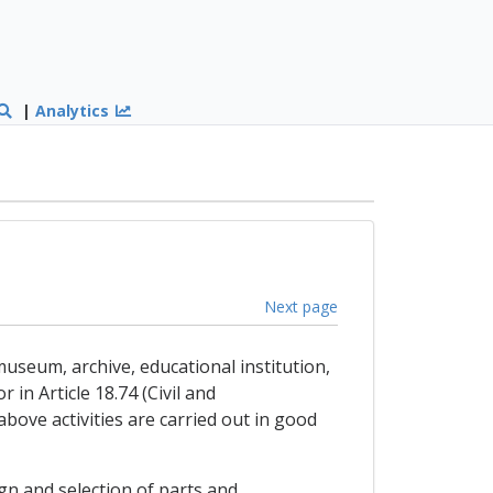
|
Analytics
Next page
museum, archive, educational institution,
in Article 18.74 (Civil and
bove activities are carried out in good
ign and selection of parts and