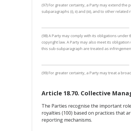
(97) For greater certainty, a Party may extend the
subparagraphs (i), ii) and (iii), and to other related 
(98) A Party may comply with its obligations under 
copyright law. A Party may also meet its obligation 
this sub-subparagraph are treated as infringements
(99) For greater certainty, a Party may treat a bro
Article 18.70. Collective Ma
The Parties recognise the important role 
royalties (100) based on practices that a
reporting mechanisms.