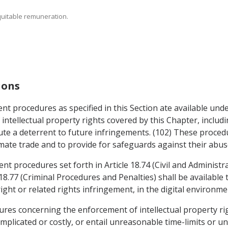
equitable remuneration.
ions
t procedures as specified in this Section ate available under
 intellectual property rights covered by this Chapter, inclu
te a deterrent to future infringements. (102) These procedu
timate trade and to provide for safeguards against their abus
nt procedures set forth in Article 18.74 (Civil and Administr
18.77 (Criminal Procedures and Penalties) shall be available 
ght or related rights infringement, in the digital environme
dures concerning the enforcement of intellectual property ri
mplicated or costly, or entail unreasonable time-limits or u