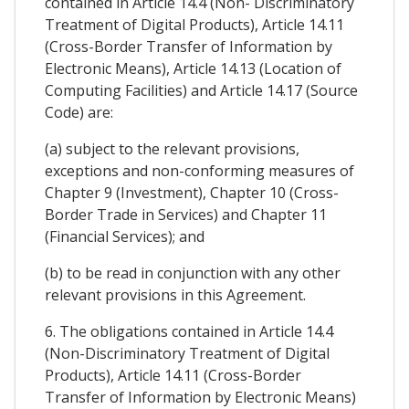
contained in Article 14.4 (Non- Discriminatory
Treatment of Digital Products), Article 14.11
(Cross-Border Transfer of Information by
Electronic Means), Article 14.13 (Location of
Computing Facilities) and Article 14.17 (Source
Code) are:
(a) subject to the relevant provisions,
exceptions and non-conforming measures of
Chapter 9 (Investment), Chapter 10 (Cross-
Border Trade in Services) and Chapter 11
(Financial Services); and
(b) to be read in conjunction with any other
relevant provisions in this Agreement.
6. The obligations contained in Article 14.4
(Non-Discriminatory Treatment of Digital
Products), Article 14.11 (Cross-Border
Transfer of Information by Electronic Means)