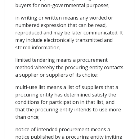
buyers for non-governmental purposes;
in writing or written means any worded or
numbered expression that can be read,
reproduced and may be later communicated. It
may include electronically transmitted and
stored information;
limited tendering means a procurement
method whereby the procuring entity contacts
a supplier or suppliers of its choice;
multi-use list means a list of suppliers that a
procuring entity has determined satisfy the
conditions for participation in that list, and
that the procuring entity intends to use more
than once;
notice of intended procurement means a
notice published by a procuring entity inviting