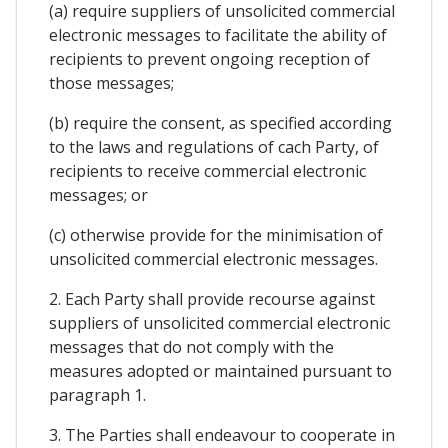
(a) require suppliers of unsolicited commercial
electronic messages to facilitate the ability of
recipients to prevent ongoing reception of
those messages;
(b) require the consent, as specified according
to the laws and regulations of cach Party, of
recipients to receive commercial electronic
messages; or
(c) otherwise provide for the minimisation of
unsolicited commercial electronic messages.
2. Each Party shall provide recourse against
suppliers of unsolicited commercial electronic
messages that do not comply with the
measures adopted or maintained pursuant to
paragraph 1.
3. The Parties shall endeavour to cooperate in