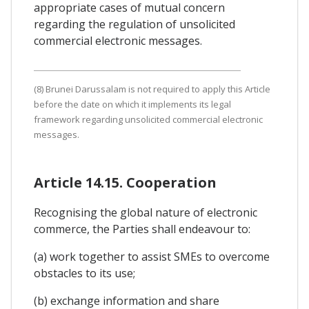
appropriate cases of mutual concern
regarding the regulation of unsolicited
commercial electronic messages.
(8) Brunei Darussalam is not required to apply this Article
before the date on which it implements its legal
framework regarding unsolicited commercial electronic
messages.
Article 14.15. Cooperation
Recognising the global nature of electronic
commerce, the Parties shall endeavour to:
(a) work together to assist SMEs to overcome
obstacles to its use;
(b) exchange information and share