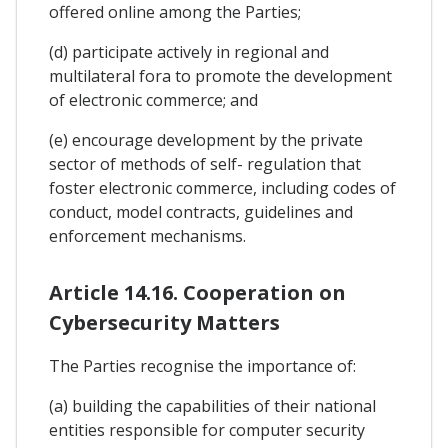
offered online among the Parties;
(d) participate actively in regional and
multilateral fora to promote the development
of electronic commerce; and
(e) encourage development by the private
sector of methods of self- regulation that
foster electronic commerce, including codes of
conduct, model contracts, guidelines and
enforcement mechanisms.
Article 14.16. Cooperation on
Cybersecurity Matters
The Parties recognise the importance of:
(a) building the capabilities of their national
entities responsible for computer security