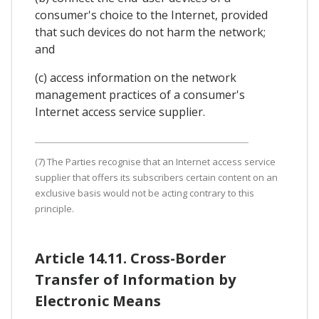
consumer's choice to the Internet, provided
that such devices do not harm the network;
and
(c) access information on the network
management practices of a consumer's
Internet access service supplier.
(7) The Parties recognise that an Internet access service
supplier that offers its subscribers certain content on an
exclusive basis would not be acting contrary to this
principle.
Article 14.11. Cross-Border
Transfer of Information by
Electronic Means