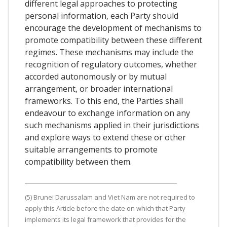
different legal approaches to protecting
personal information, each Party should
encourage the development of mechanisms to
promote compatibility between these different
regimes. These mechanisms may include the
recognition of regulatory outcomes, whether
accorded autonomously or by mutual
arrangement, or broader international
frameworks. To this end, the Parties shall
endeavour to exchange information on any
such mechanisms applied in their jurisdictions
and explore ways to extend these or other
suitable arrangements to promote
compatibility between them.
(5) Brunei Darussalam and Viet Nam are not required to
apply this Article before the date on which that Party
implements its legal framework that provides for the