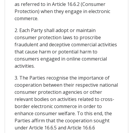
as referred to in Article 16.6.2 (Consumer
Protection) when they engage in electronic
commerce.
2. Each Party shall adopt or maintain
consumer protection laws to proscribe
fraudulent and deceptive commercial activities
that cause harm or potential harm to
consumers engaged in online commercial
activities.
3. The Parties recognise the importance of
cooperation between their respective national
consumer protection agencies or other
relevant bodies on activities related to cross-
border electronic commerce in order to
enhance consumer welfare. To this end, the
Parties affirm that the cooperation sought
under Article 16.6.5 and Article 16.6.6