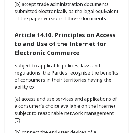
(b) accept trade administration documents
submitted electronically as the legal equivalent
of the paper version of those documents.
Article 14.10. Principles on Access
to and Use of the Internet for
Electronic Commerce
Subject to applicable policies, laws and
regulations, the Parties recognise the benefits
of consumers in their territories having the
ability to:
(a) access and use services and applications of
a consumer's choice available on the Internet,
subject to reasonable network management;
(7)
(b) connect the end-user devices of a