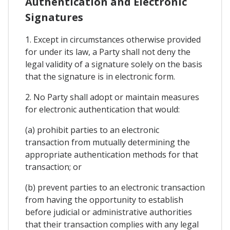
Authentication and Electronic
Signatures
1. Except in circumstances otherwise provided
for under its law, a Party shall not deny the
legal validity of a signature solely on the basis
that the signature is in electronic form.
2. No Party shall adopt or maintain measures
for electronic authentication that would:
(a) prohibit parties to an electronic
transaction from mutually determining the
appropriate authentication methods for that
transaction; or
(b) prevent parties to an electronic transaction
from having the opportunity to establish
before judicial or administrative authorities
that their transaction complies with any legal