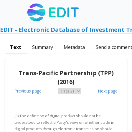
EDIT - Electronic Database of Investment T
Text
Summary
Metadata
Send a commen
Trans-Pacific Partnership (TPP)
(2016)
Previous page
Next page
(3) The definition of digital product should not be
understood to reflect a Party's view on whether trade in
digital products through electronic transmission should