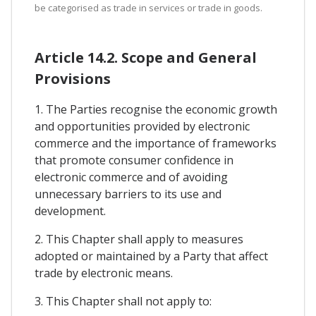
be categorised as trade in services or trade in goods.
Article 14.2. Scope and General
Provisions
1. The Parties recognise the economic growth
and opportunities provided by electronic
commerce and the importance of frameworks
that promote consumer confidence in
electronic commerce and of avoiding
unnecessary barriers to its use and
development.
2. This Chapter shall apply to measures
adopted or maintained by a Party that affect
trade by electronic means.
3. This Chapter shall not apply to: