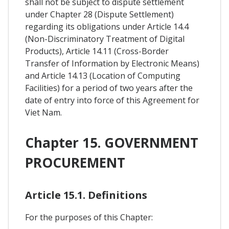
shall not be subject to dispute settlement
under Chapter 28 (Dispute Settlement)
regarding its obligations under Article 14.4
(Non-Discriminatory Treatment of Digital
Products), Article 14.11 (Cross-Border
Transfer of Information by Electronic Means)
and Article 14.13 (Location of Computing
Facilities) for a period of two years after the
date of entry into force of this Agreement for
Viet Nam.
Chapter 15. GOVERNMENT
PROCUREMENT
Article 15.1. Definitions
For the purposes of this Chapter: