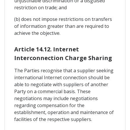
unjustifiable discrimination or a disguised
restriction on trade; and
(b) does not impose restrictions on transfers
of information greater than are required to
achieve the objective.
Article 14.12. Internet
Interconnection Charge Sharing
The Parties recognise that a supplier seeking
international Internet connection should be
able to negotiate with suppliers of another
Party on a commercial basis. These
negotiations may include negotiations
regarding compensation for the
establishment, operation and maintenance of
facilities of the respective suppliers.