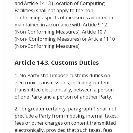
and Article 14.13 (Location of Computing
Facilities) shall not apply to the non-
conforming aspects of measures adopted or
maintained in accordance with Article 9.12
(Non-Conforming Measures), Article 10.7
(Non- Conforming Measures) or Article 11.10
(Non-Conforming Measures).
Article 14.3. Customs Duties
1. No Party shall impose customs duties on
electronic transmissions, including content
transmitted electronically, between a person
of one Party and a person of another Party.
2. For greater certainty, paragraph 1 shall not
preclude a Party from imposing internal taxes,
fees or other charges on content transmitted
electronically, provided that such taxes, fees