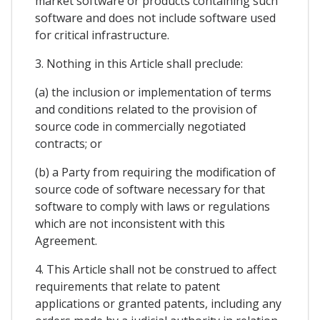
market software or products containing such
software and does not include software used
for critical infrastructure.
3. Nothing in this Article shall preclude:
(a) the inclusion or implementation of terms
and conditions related to the provision of
source code in commercially negotiated
contracts; or
(b) a Party from requiring the modification of
source code of software necessary for that
software to comply with laws or regulations
which are not inconsistent with this
Agreement.
4. This Article shall not be construed to affect
requirements that relate to patent
applications or granted patents, including any