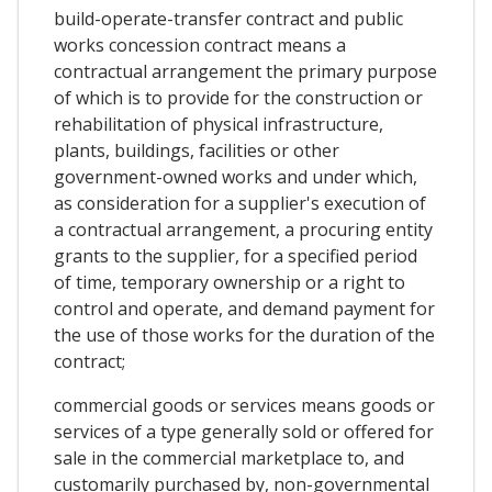
build-operate-transfer contract and public
works concession contract means a
contractual arrangement the primary purpose
of which is to provide for the construction or
rehabilitation of physical infrastructure,
plants, buildings, facilities or other
government-owned works and under which,
as consideration for a supplier's execution of
a contractual arrangement, a procuring entity
grants to the supplier, for a specified period
of time, temporary ownership or a right to
control and operate, and demand payment for
the use of those works for the duration of the
contract;
commercial goods or services means goods or
services of a type generally sold or offered for
sale in the commercial marketplace to, and
customarily purchased by, non-governmental