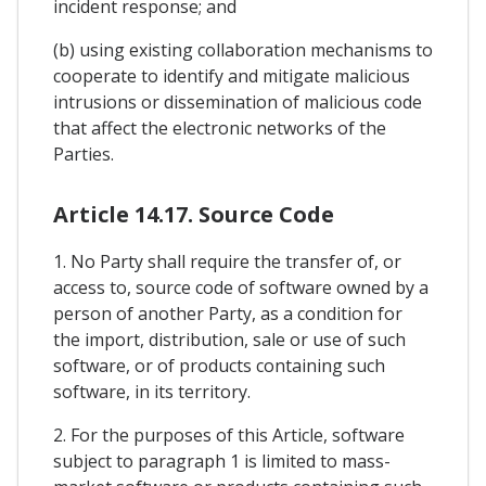
incident response; and
(b) using existing collaboration mechanisms to
cooperate to identify and mitigate malicious
intrusions or dissemination of malicious code
that affect the electronic networks of the
Parties.
Article 14.17. Source Code
1. No Party shall require the transfer of, or
access to, source code of software owned by a
person of another Party, as a condition for
the import, distribution, sale or use of such
software, or of products containing such
software, in its territory.
2. For the purposes of this Article, software
subject to paragraph 1 is limited to mass-