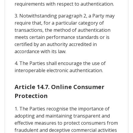
requirements with respect to authentication.
3. Notwithstanding paragraph 2, a Party may
require that, for a particular category of
transactions, the method of authentication
meets certain performance standards or is
certified by an authority accredited in
accordance with its law.
4. The Parties shall encourage the use of
interoperable electronic authentication.
Article 14.7. Online Consumer
Protection
1. The Parties recognise the importance of
adopting and maintaining transparent and
effective measures to protect consumers from
fraudulent and deceptive commercial activities