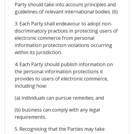
Party should take into account principles and
guidelines of relevant international bodies. (6)
3. Each Party shall endeavour to adopt non-
discriminatory practices in protecting users of
electronic commerce from personal
information protection violations occurring
within its jurisdiction.
4. Each Party should publish information on
the personal information protections it
provides to users of electronic commerce,
including how:
(a) individuals can pursue remedies; and
(b) business can comply with any legal
requirements.
5. Recognising that the Parties may take