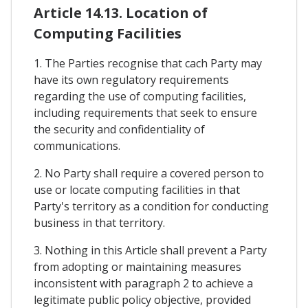
Article 14.13. Location of
Computing Facilities
1. The Parties recognise that cach Party may
have its own regulatory requirements
regarding the use of computing facilities,
including requirements that seek to ensure
the security and confidentiality of
communications.
2. No Party shall require a covered person to
use or locate computing facilities in that
Party's territory as a condition for conducting
business in that territory.
3. Nothing in this Article shall prevent a Party
from adopting or maintaining measures
inconsistent with paragraph 2 to achieve a
legitimate public policy objective, provided