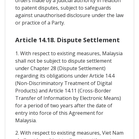
orders made by a judicial authority in relation
to patent disputes, subject to safeguards
against unauthorised disclosure under the law
or practice of a Party.
Article 14.18. Dispute Settlement
1. With respect to existing measures, Malaysia
shall not be subject to dispute settlement
under Chapter 28 (Dispute Settlement)
regarding its obligations under Article 14.4
(Non-Discriminatory Treatment of Digital
Products) and Article 14.11 (Cross-Border
Transfer of Information by Electronic Means)
for a period of two years after the date of
entry into force of this Agreement for
Malaysia.
2. With respect to existing measures, Viet Nam