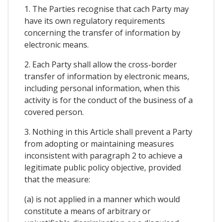
1. The Parties recognise that cach Party may
have its own regulatory requirements
concerning the transfer of information by
electronic means.
2. Each Party shall allow the cross-border
transfer of information by electronic means,
including personal information, when this
activity is for the conduct of the business of a
covered person.
3. Nothing in this Article shall prevent a Party
from adopting or maintaining measures
inconsistent with paragraph 2 to achieve a
legitimate public policy objective, provided
that the measure:
(a) is not applied in a manner which would
constitute a means of arbitrary or