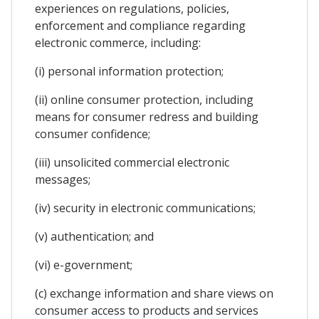
experiences on regulations, policies,
enforcement and compliance regarding
electronic commerce, including:
(i) personal information protection;
(ii) online consumer protection, including
means for consumer redress and building
consumer confidence;
(iii) unsolicited commercial electronic
messages;
(iv) security in electronic communications;
(v) authentication; and
(vi) e-government;
(c) exchange information and share views on
consumer access to products and services