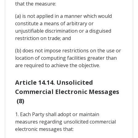
that the measure:
(a) is not applied in a manner which would
constitute a means of arbitrary or
unjustifiable discrimination or a disguised
restriction on trade; and
(b) does not impose restrictions on the use or
location of computing facilities greater than
are required to achieve the objective.
Article 14.14. Unsolicited
Commercial Electronic Messages
(8)
1. Each Party shall adopt or maintain
measures regarding unsolicited commercial
electronic messages that: