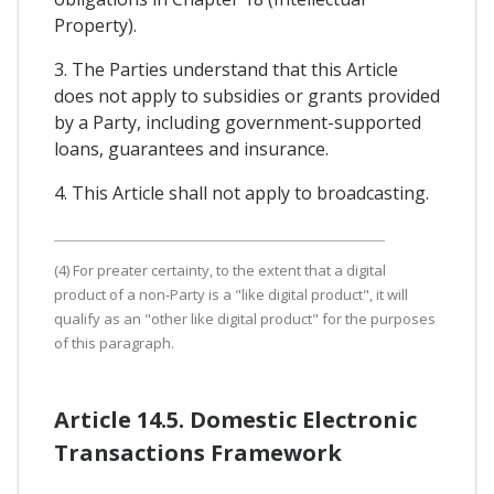
Property).
3. The Parties understand that this Article
does not apply to subsidies or grants provided
by a Party, including government-supported
loans, guarantees and insurance.
4. This Article shall not apply to broadcasting.
(4) For preater certainty, to the extent that a digital
product of a non-Party is a "like digital product", it will
qualify as an "other like digital product" for the purposes
of this paragraph.
Article 14.5. Domestic Electronic
Transactions Framework