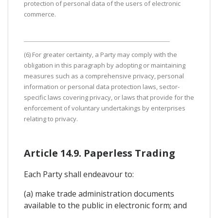
protection of personal data of the users of electronic
commerce.
(6) For greater certainty, a Party may comply with the
obligation in this paragraph by adopting or maintaining
measures such as a comprehensive privacy, personal
information or personal data protection laws, sector-
specific laws covering privacy, or laws that provide for the
enforcement of voluntary undertakings by enterprises
relating to privacy.
Article 14.9. Paperless Trading
Each Party shall endeavour to:
(a) make trade administration documents
available to the public in electronic form; and