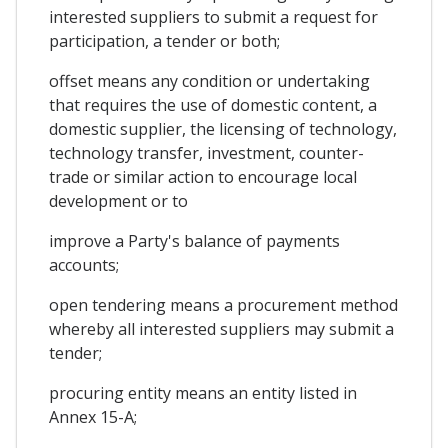
interested suppliers to submit a request for
participation, a tender or both;
offset means any condition or undertaking
that requires the use of domestic content, a
domestic supplier, the licensing of technology,
technology transfer, investment, counter-
trade or similar action to encourage local
development or to
improve a Party's balance of payments
accounts;
open tendering means a procurement method
whereby all interested suppliers may submit a
tender;
procuring entity means an entity listed in
Annex 15-A;