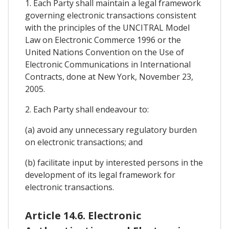
1. Each Party shall maintain a legal framework
governing electronic transactions consistent
with the principles of the UNCITRAL Model
Law on Electronic Commerce 1996 or the
United Nations Convention on the Use of
Electronic Communications in International
Contracts, done at New York, November 23,
2005.
2. Each Party shall endeavour to:
(a) avoid any unnecessary regulatory burden
on electronic transactions; and
(b) facilitate input by interested persons in the
development of its legal framework for
electronic transactions.
Article 14.6. Electronic