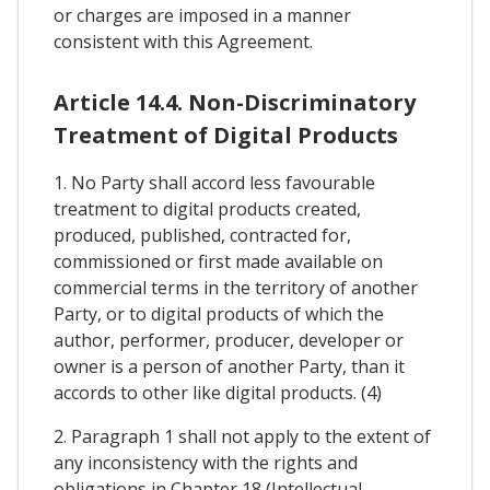
or charges are imposed in a manner
consistent with this Agreement.
Article 14.4. Non-Discriminatory
Treatment of Digital Products
1. No Party shall accord less favourable
treatment to digital products created,
produced, published, contracted for,
commissioned or first made available on
commercial terms in the territory of another
Party, or to digital products of which the
author, performer, producer, developer or
owner is a person of another Party, than it
accords to other like digital products. (4)
2. Paragraph 1 shall not apply to the extent of
any inconsistency with the rights and
obligations in Chapter 18 (Intellectual