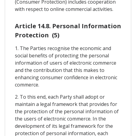
(Consumer Protection) includes cooperation
with respect to online commercial activities.
Article 14.8. Personal Information
Protection (5)
1. The Parties recognise the economic and
social benefits of protecting the personal
information of users of electronic commerce
and the contribution that this makes to
enhancing consumer confidence in electronic
commerce.
2. To this end, each Party shall adopt or
maintain a legal framework that provides for
the protection of the personal information of
the users of electronic commerce. In the
development of its legal framework for the
protection of personal information, each