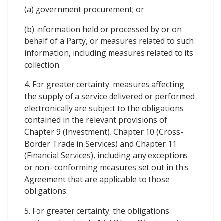
(a) government procurement; or
(b) information held or processed by or on
behalf of a Party, or measures related to such
information, including measures related to its
collection.
4. For greater certainty, measures affecting
the supply of a service delivered or performed
electronically are subject to the obligations
contained in the relevant provisions of
Chapter 9 (Investment), Chapter 10 (Cross-
Border Trade in Services) and Chapter 11
(Financial Services), including any exceptions
or non- conforming measures set out in this
Agreement that are applicable to those
obligations.
5. For greater certainty, the obligations