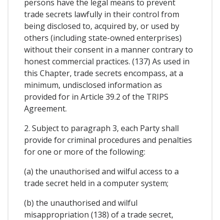
persons have the legal means to prevent
trade secrets lawfully in their control from
being disclosed to, acquired by, or used by
others (including state-owned enterprises)
without their consent in a manner contrary to
honest commercial practices. (137) As used in
this Chapter, trade secrets encompass, at a
minimum, undisclosed information as
provided for in Article 39.2 of the TRIPS
Agreement.
2. Subject to paragraph 3, each Party shall
provide for criminal procedures and penalties
for one or more of the following:
(a) the unauthorised and wilful access to a
trade secret held in a computer system;
(b) the unauthorised and wilful
misappropriation (138) of a trade secret,