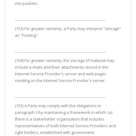
into packets.
(153) For greater certainty, a Party may interpret "storage"
as "hosting".
(154) For greater certainty, the storage of material may
include e-mails and their attachments stored in the
Internet Service Provider's server and web pages
residing on the Intemet Service Provider's server.
(155) A Party may comply with the obligations in
paragraph 3 by maintaining a framework in which: (a)
there is a stakeholder organisation that includes
representatives of both Internet Service Providers and
right holders, established with government