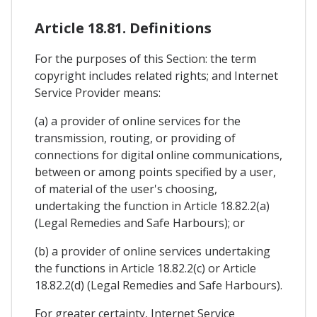
Article 18.81. Definitions
For the purposes of this Section: the term
copyright includes related rights; and Internet
Service Provider means:
(a) a provider of online services for the
transmission, routing, or providing of
connections for digital online communications,
between or among points specified by a user,
of material of the user's choosing,
undertaking the function in Article 18.82.2(a)
(Legal Remedies and Safe Harbours); or
(b) a provider of online services undertaking
the functions in Article 18.82.2(c) or Article
18.82.2(d) (Legal Remedies and Safe Harbours).
For greater certainty, Internet Service