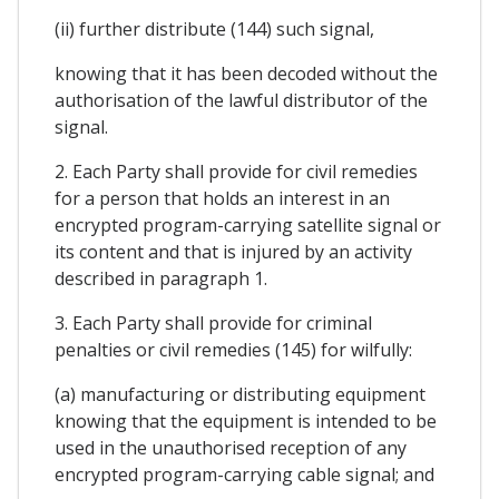
(ii) further distribute (144) such signal,
knowing that it has been decoded without the
authorisation of the lawful distributor of the
signal.
2. Each Party shall provide for civil remedies
for a person that holds an interest in an
encrypted program-carrying satellite signal or
its content and that is injured by an activity
described in paragraph 1.
3. Each Party shall provide for criminal
penalties or civil remedies (145) for wilfully:
(a) manufacturing or distributing equipment
knowing that the equipment is intended to be
used in the unauthorised reception of any
encrypted program-carrying cable signal; and