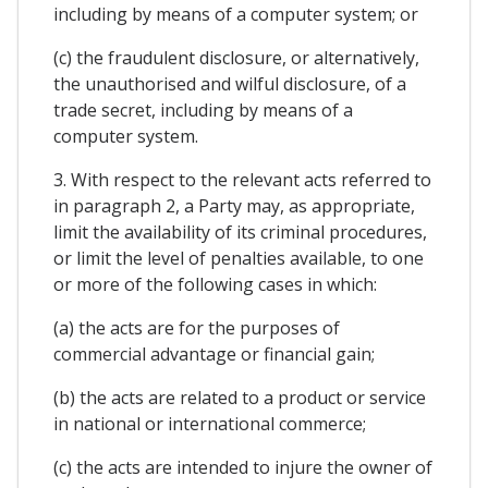
including by means of a computer system; or
(c) the fraudulent disclosure, or alternatively,
the unauthorised and wilful disclosure, of a
trade secret, including by means of a
computer system.
3. With respect to the relevant acts referred to
in paragraph 2, a Party may, as appropriate,
limit the availability of its criminal procedures,
or limit the level of penalties available, to one
or more of the following cases in which:
(a) the acts are for the purposes of
commercial advantage or financial gain;
(b) the acts are related to a product or service
in national or international commerce;
(c) the acts are intended to injure the owner of