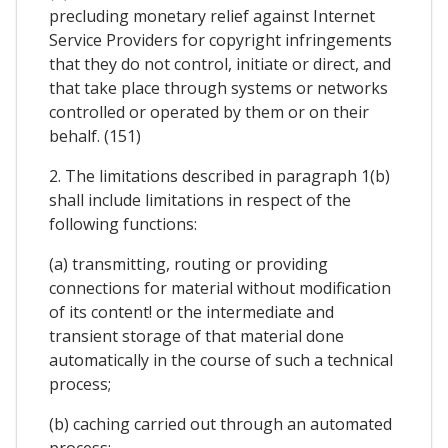
precluding monetary relief against Internet
Service Providers for copyright infringements
that they do not control, initiate or direct, and
that take place through systems or networks
controlled or operated by them or on their
behalf. (151)
2. The limitations described in paragraph 1(b)
shall include limitations in respect of the
following functions:
(a) transmitting, routing or providing
connections for material without modification
of its content! or the intermediate and
transient storage of that material done
automatically in the course of such a technical
process;
(b) caching carried out through an automated