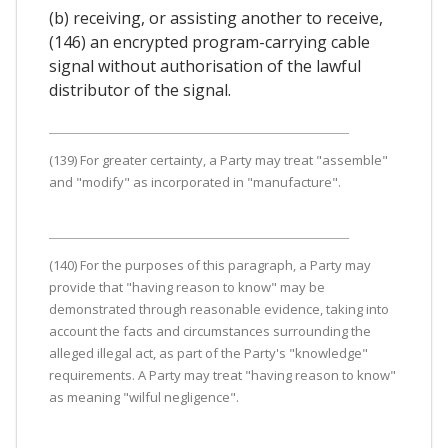
(b) receiving, or assisting another to receive,
(146) an encrypted program-carrying cable
signal without authorisation of the lawful
distributor of the signal.
(139) For greater certainty, a Party may treat "assemble"
and "modify" as incorporated in "manufacture".
(140) For the purposes of this paragraph, a Party may
provide that "having reason to know" may be
demonstrated through reasonable evidence, taking into
account the facts and circumstances surrounding the
alleged illegal act, as part of the Party's "knowledge"
requirements. A Party may treat "having reason to know"
as meaning "wilful negligence".