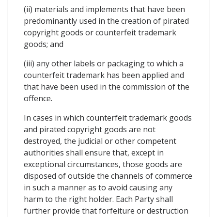
(ii) materials and implements that have been
predominantly used in the creation of pirated
copyright goods or counterfeit trademark
goods; and
(iii) any other labels or packaging to which a
counterfeit trademark has been applied and
that have been used in the commission of the
offence.
In cases in which counterfeit trademark goods
and pirated copyright goods are not
destroyed, the judicial or other competent
authorities shall ensure that, except in
exceptional circumstances, those goods are
disposed of outside the channels of commerce
in such a manner as to avoid causing any
harm to the right holder. Each Party shall
further provide that forfeiture or destruction