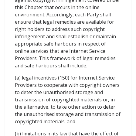
against copyright infringement covered under
this Chapter that occurs in the online
environment. Accordingly, each Party shall
ensure that legal remedies are available for
right holders to address such copyright
infringement and shall establish or maintain
appropriate safe harbours in respect of
online services that are Internet Service
Providers. This framework of legal remedies
and safe harbours shall include:
(a) legal incentives (150) for Internet Service
Providers to cooperate with copyright owners
to deter the unauthorised storage and
transmission of copyrighted materials or, in
the alternative, to take other action to deter
the unauthorised storage and transmission of
copyrighted materials; and
(b) limitations in its law that have the effect of