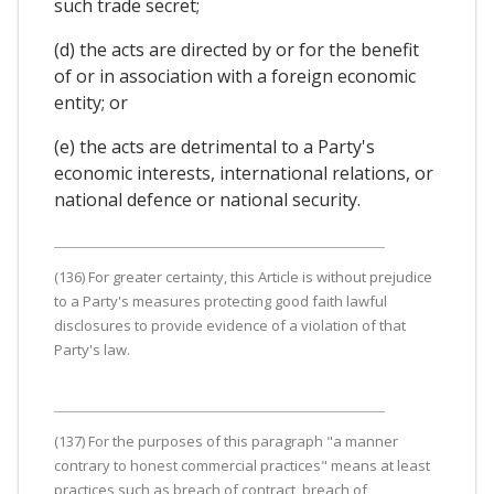
such trade secret;
(d) the acts are directed by or for the benefit
of or in association with a foreign economic
entity; or
(e) the acts are detrimental to a Party's
economic interests, international relations, or
national defence or national security.
(136) For greater certainty, this Article is without prejudice
to a Party's measures protecting good faith lawful
disclosures to provide evidence of a violation of that
Party's law.
(137) For the purposes of this paragraph "a manner
contrary to honest commercial practices" means at least
practices such as breach of contract, breach of