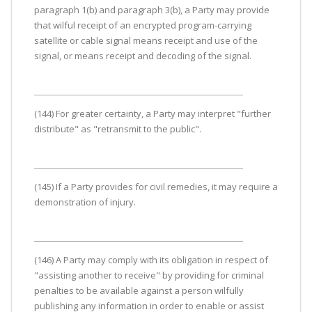
paragraph 1(b) and paragraph 3(b), a Party may provide
that wilful receipt of an encrypted program-carrying
satellite or cable signal means receipt and use of the
signal, or means receipt and decoding of the signal.
(144) For greater certainty, a Party may interpret "further
distribute" as "retransmit to the public".
(145) If a Party provides for civil remedies, it may require a
demonstration of injury.
(146) A Party may comply with its obligation in respect of
"assisting another to receive" by providing for criminal
penalties to be available against a person wilfully
publishing any information in order to enable or assist