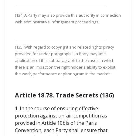
(134) A Party may also provide this authority in connection
with administrative infringement proceedings.
(135) With regard to copyright and related rights piracy
provided for under paragraph 1, a Party may limit
application of this subparagraph to the cases in which
there is an impact on the right holder's ability to exploit
the work, performance or phonogram in the market.
Article 18.78. Trade Secrets (136)
1. In the course of ensuring effective
protection against unfair competition as
provided in Article 10bis of the Paris
Convention, each Party shall ensure that