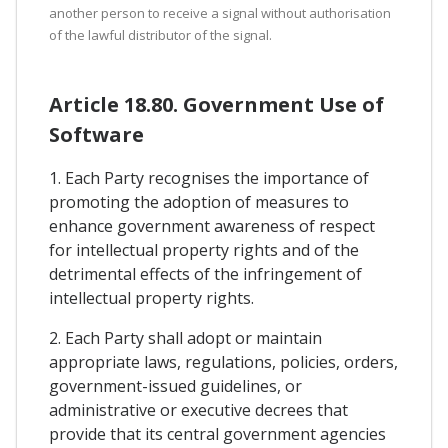
another person to receive a signal without authorisation
of the lawful distributor of the signal.
Article 18.80. Government Use of
Software
1. Each Party recognises the importance of
promoting the adoption of measures to
enhance government awareness of respect
for intellectual property rights and of the
detrimental effects of the infringement of
intellectual property rights.
2. Each Party shall adopt or maintain
appropriate laws, regulations, policies, orders,
government-issued guidelines, or
administrative or executive decrees that
provide that its central government agencies