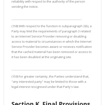
reliability with respect to the authority of the person
sending the notice.
(158) With respect to the function in subparagraph 2(b), a
Party may limit the requirements of paragraph 3 related
to an Internet Service Provider removing or disabling
access to material to circumstances in which the Internet
Service Provider becomes aware or receives notification
that the cached material has been removed or access to
it has been disabled at the originating site.
(159) For greater certainty, the Parties understand that,
"any interested party" may be limited to those with a
legal interest recognised under that Party's law.
Section K. Final Provisions