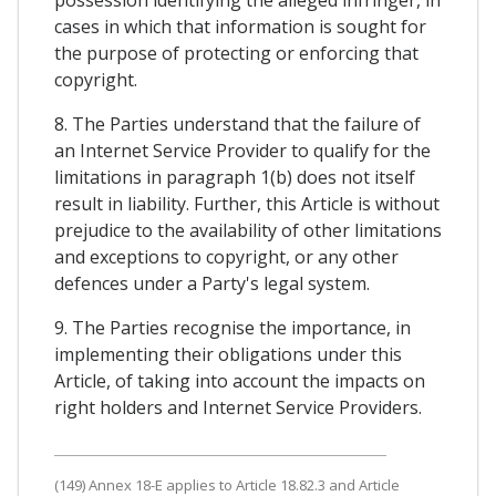
possession identifying the alleged infringer, in
cases in which that information is sought for
the purpose of protecting or enforcing that
copyright.
8. The Parties understand that the failure of
an Internet Service Provider to qualify for the
limitations in paragraph 1(b) does not itself
result in liability. Further, this Article is without
prejudice to the availability of other limitations
and exceptions to copyright, or any other
defences under a Party's legal system.
9. The Parties recognise the importance, in
implementing their obligations under this
Article, of taking into account the impacts on
right holders and Internet Service Providers.
(149) Annex 18-E applies to Article 18.82.3 and Article