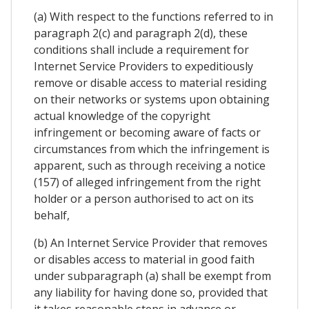
(a) With respect to the functions referred to in
paragraph 2(c) and paragraph 2(d), these
conditions shall include a requirement for
Internet Service Providers to expeditiously
remove or disable access to material residing
on their networks or systems upon obtaining
actual knowledge of the copyright
infringement or becoming aware of facts or
circumstances from which the infringement is
apparent, such as through receiving a notice
(157) of alleged infringement from the right
holder or a person authorised to act on its
behalf,
(b) An Internet Service Provider that removes
or disables access to material in good faith
under subparagraph (a) shall be exempt from
any liability for having done so, provided that