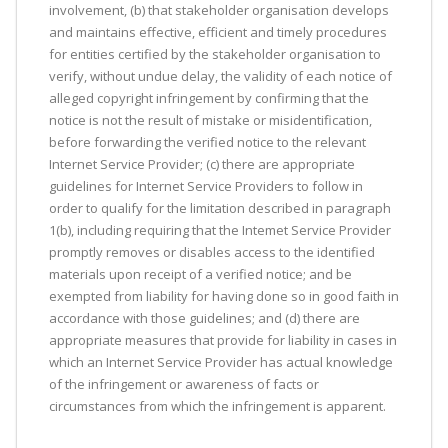
involvement, (b) that stakeholder organisation develops
and maintains effective, efficient and timely procedures
for entities certified by the stakeholder organisation to
verify, without undue delay, the validity of each notice of
alleged copyright infringement by confirming that the
notice is not the result of mistake or misidentification,
before forwarding the verified notice to the relevant
Internet Service Provider; (c) there are appropriate
guidelines for Internet Service Providers to follow in
order to qualify for the limitation described in paragraph
1(b), including requiring that the Intemet Service Provider
promptly removes or disables access to the identified
materials upon receipt of a verified notice; and be
exempted from liability for having done so in good faith in
accordance with those guidelines; and (d) there are
appropriate measures that provide for liability in cases in
which an Internet Service Provider has actual knowledge
of the infringement or awareness of facts or
circumstances from which the infringement is apparent.