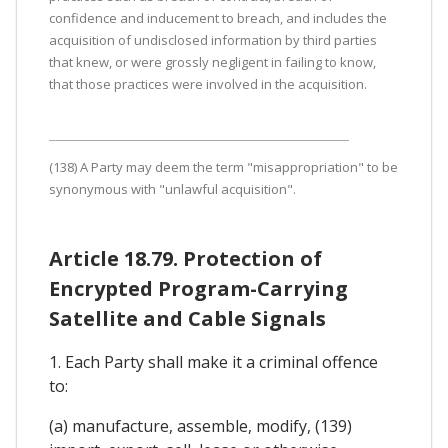
confidence and inducement to breach, and includes the
acquisition of undisclosed information by third parties
that knew, or were grossly negligent in failing to know,
that those practices were involved in the acquisition.
(138) A Party may deem the term "misappropriation" to be
synonymous with "unlawful acquisition".
Article 18.79. Protection of
Encrypted Program-Carrying
Satellite and Cable Signals
1. Each Party shall make it a criminal offence
to:
(a) manufacture, assemble, modify, (139)