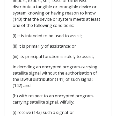
import, export, sell, lease or otherwise
distribute a tangible or intangible device or
system knowing or having reason to know
(140) that the device or system meets at least
one of the following conditions:
(i) it is intended to be used to assist;
(ii) it is primarily of assistance; or
(iii) its principal function is solely to assist,
in decoding an encrypted program-carrying
satellite signal without the authorisation of
the lawful distributor (141) of such signal;
(142) and
(b) with respect to an encrypted program-
carrying satellite signal, wilfully:
(i) receive (143) such a signal; or