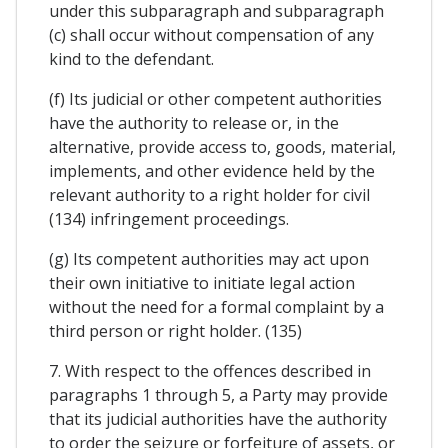
under this subparagraph and subparagraph
(c) shall occur without compensation of any
kind to the defendant.
(f) Its judicial or other competent authorities
have the authority to release or, in the
alternative, provide access to, goods, material,
implements, and other evidence held by the
relevant authority to a right holder for civil
(134) infringement proceedings.
(g) Its competent authorities may act upon
their own initiative to initiate legal action
without the need for a formal complaint by a
third person or right holder. (135)
7. With respect to the offences described in
paragraphs 1 through 5, a Party may provide
that its judicial authorities have the authority
to order the seizure or forfeiture of assets, or