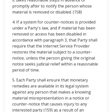
it takes reasonable steps in advance or
promptly after to notify the person whose
material is removed or disabled. (158)
4. If a system for counter-notices is provided
under a Party's law, and if material has been
removed or access has been disabled in
accordance with paragraph 3, that Party shall
require that the Internet Service Provider
restores the material subject to a counter-
notice, unless the person giving the original
notice seeks judicial relief within a reasonable
period of time.
5. Each Party shall ensure that monetary
remedies are available in its legal system
against any person that makes a knowing
material misrepresentation in a notice or
counter-notice that causes injury to any
interested party (159) as a result of an