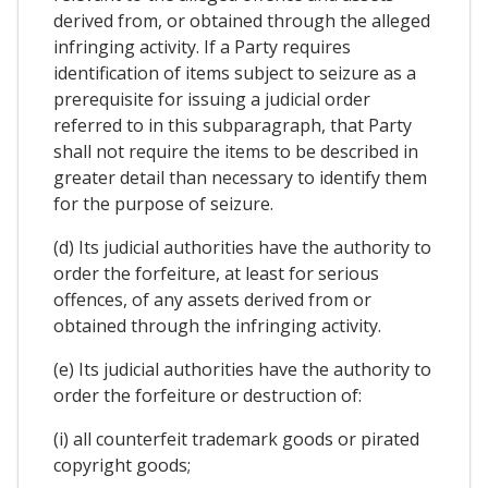
derived from, or obtained through the alleged
infringing activity. If a Party requires
identification of items subject to seizure as a
prerequisite for issuing a judicial order
referred to in this subparagraph, that Party
shall not require the items to be described in
greater detail than necessary to identify them
for the purpose of seizure.
(d) Its judicial authorities have the authority to
order the forfeiture, at least for serious
offences, of any assets derived from or
obtained through the infringing activity.
(e) Its judicial authorities have the authority to
order the forfeiture or destruction of:
(i) all counterfeit trademark goods or pirated
copyright goods;