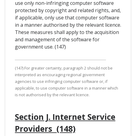
use only non-infringing computer software
protected by copyright and related rights, and,
if applicable, only use that computer software
in a manner authorised by the relevant licence.
These measures shall apply to the acquisition
and management of the software for
government use. (147)
(147) For greater certainty, paragraph 2 should not be
interpreted as encouraging regional government
agencies to use infringing computer software or, if
applicable, to use computer software in a manner which
is not authorised by the relevant licence.
Section J. Internet Service
Providers (148)