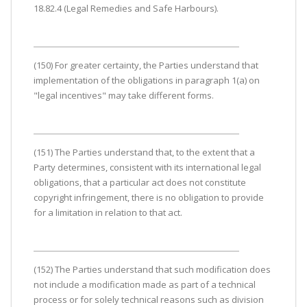
18.82.4 (Legal Remedies and Safe Harbours).
(150) For greater certainty, the Parties understand that
implementation of the obligations in paragraph 1(a) on
"legal incentives" may take different forms.
(151) The Parties understand that, to the extent that a
Party determines, consistent with its international legal
obligations, that a particular act does not constitute
copyright infringement, there is no obligation to provide
for a limitation in relation to that act.
(152) The Parties understand that such modification does
not include a modification made as part of a technical
process or for solely technical reasons such as division