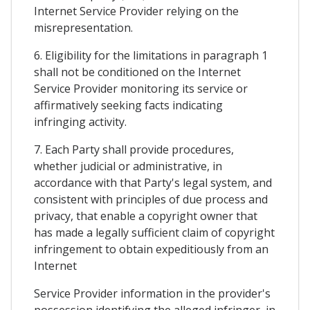
Internet Service Provider relying on the
misrepresentation.
6. Eligibility for the limitations in paragraph 1
shall not be conditioned on the Internet
Service Provider monitoring its service or
affirmatively seeking facts indicating
infringing activity.
7. Each Party shall provide procedures,
whether judicial or administrative, in
accordance with that Party's legal system, and
consistent with principles of due process and
privacy, that enable a copyright owner that
has made a legally sufficient claim of copyright
infringement to obtain expeditiously from an
Internet
Service Provider information in the provider's