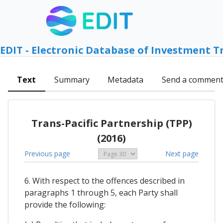
EDIT - Electronic Database of Investment T
Text
Summary
Metadata
Send a commen
Trans-Pacific Partnership (TPP)
(2016)
Previous page
Next page
6. With respect to the offences described in
paragraphs 1 through 5, each Party shall
provide the following: