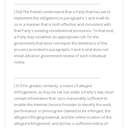
(156) The Parties understand that a Party that has yet to
implement the obligations in paragraphs 3 and 4 will do
so in a manner that is both effective and consistent with
that Party's existing constitutional provisions. To that end,
a Party may establish an appropriate role for the
government that does not impair the timeliness of the
process provided in paragraphs 3 and 4, and does not
entail advance government review of each individual
notice.
(157) For greater certainty, a notice of alleged
infringement, as may be set out under a Party's law, must
contain information that: (a) is reasonably sufficient to
enable the Internet Service Provider to identify the work,
performance or phonogram claimed to be infringed, the
alleged infringing material, and the online location of the
alleged infringement; and (b) has a sufficient indicia of