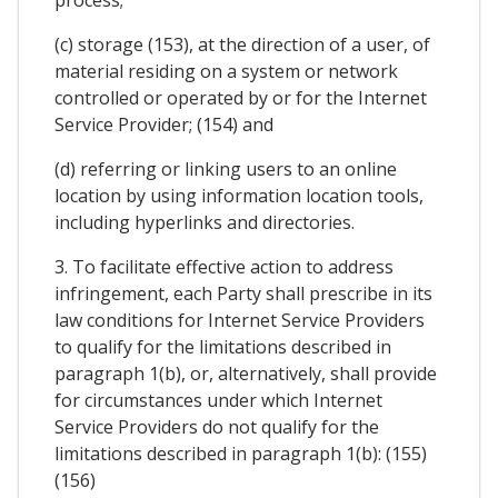
process;
(c) storage (153), at the direction of a user, of
material residing on a system or network
controlled or operated by or for the Internet
Service Provider; (154) and
(d) referring or linking users to an online
location by using information location tools,
including hyperlinks and directories.
3. To facilitate effective action to address
infringement, each Party shall prescribe in its
law conditions for Internet Service Providers
to qualify for the limitations described in
paragraph 1(b), or, alternatively, shall provide
for circumstances under which Internet
Service Providers do not qualify for the
limitations described in paragraph 1(b): (155)
(156)