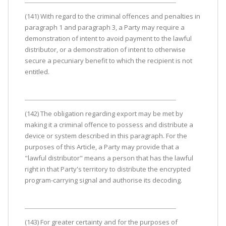
(141) With regard to the criminal offences and penalties in
paragraph 1 and paragraph 3, a Party may require a
demonstration of intent to avoid payment to the lawful
distributor, or a demonstration of intent to otherwise
secure a pecuniary benefit to which the recipient is not
entitled.
(142) The obligation regarding export may be met by
making it a criminal offence to possess and distribute a
device or system described in this paragraph. For the
purposes of this Article, a Party may provide that a
"lawful distributor" means a person that has the lawful
right in that Party's territory to distribute the encrypted
program-carrying signal and authorise its decoding.
(143) For greater certainty and for the purposes of