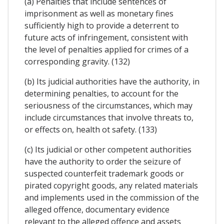
(a) Penalties that include sentences of
imprisonment as well as monetary fines
sufficiently high to provide a deterrent to
future acts of infringement, consistent with
the level of penalties applied for crimes of a
corresponding gravity. (132)
(b) Its judicial authorities have the authority, in
determining penalties, to account for the
seriousness of the circumstances, which may
include circumstances that involve threats to,
or effects on, health ot safety. (133)
(c) Its judicial or other competent authorities
have the authority to order the seizure of
suspected counterfeit trademark goods or
pirated copyright goods, any related materials
and implements used in the commission of the
alleged offence, documentary evidence
relevant to the alleged offence and assets