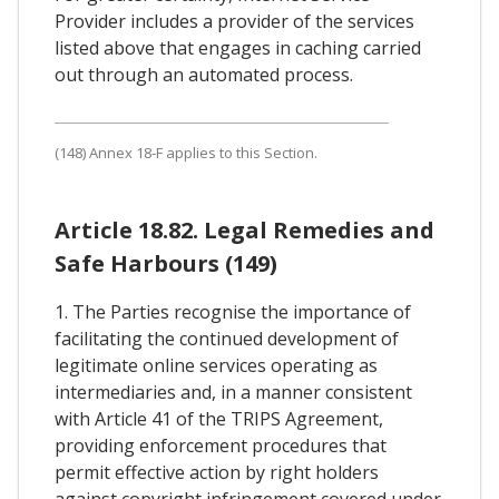
Provider includes a provider of the services
listed above that engages in caching carried
out through an automated process.
(148) Annex 18-F applies to this Section.
Article 18.82. Legal Remedies and
Safe Harbours (149)
1. The Parties recognise the importance of
facilitating the continued development of
legitimate online services operating as
intermediaries and, in a manner consistent
with Article 41 of the TRIPS Agreement,
providing enforcement procedures that
permit effective action by right holders