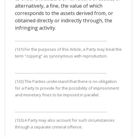
alternatively, a fine, the value of which
corresponds to the assets derived from, or
obtained directly or indirectly through, the
infringing activity.
(131) For the purposes of this Article, a Party may treat the
term "copying" as synonymous with reproduction.
(132) The Parties understand that there is no obligation
for a Party to provide for the possibility of imprisonment
and monetary fines to be imposed in parallel.
(133) A Party may also account for such circumstances
through a separate criminal offence.