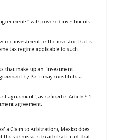
y agreements" with covered investments
overed investment or the investor that is
ome tax regime applicable to such
nts that make up an "investment
ty agreement by Peru may constitute a
nt agreement", as defined in Article 9.1
estment agreement.
 of a Claim to Arbitration), Mexico does
 if the submission to arbitration of that