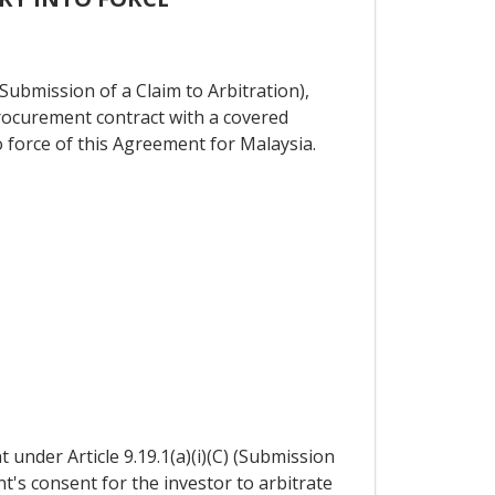
(Submission of a Claim to Arbitration),
rocurement contract with a covered
o force of this Agreement for Malaysia.
under Article 9.19.1(a)(i)(C) (Submission
nt's consent for the investor to arbitrate