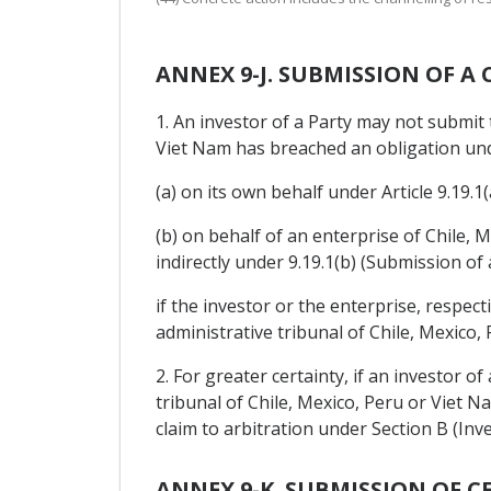
ANNEX 9-J. SUBMISSION OF A
1. An investor of a Party may not submit 
Viet Nam has breached an obligation unde
(a) on its own behalf under Article 9.19.1
(b) on behalf of an enterprise of Chile, M
indirectly under 9.19.1(b) (Submission of 
if the investor or the enterprise, respec
administrative tribunal of Chile, Mexico,
2. For greater certainty, if an investor o
tribunal of Chile, Mexico, Peru or Viet N
claim to arbitration under Section B (Inv
ANNEX 9-K. SUBMISSION OF C