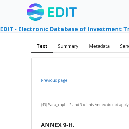
EDIT - Electronic Database of Investment T
Text
Summary
Metadata
Sen
Previous page
(43) Paragraphs 2 and 3 of this Annex do not apply
ANNEX 9-H.