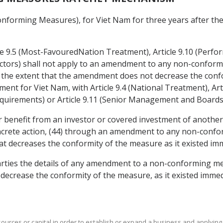
nforming Measures), for Viet Nam for three years after the d
icle 9.5 (Most-FavouredNation Treatment), Article 9.10 (Perf
ors) shall not apply to an amendment to any non-conformin
the extent that the amendment does not decrease the confor
ement for Viet Nam, with Article 9.4 (National Treatment), A
quirements) or Article 9.11 (Senior Management and Boards 
r benefit from an investor or covered investment of another 
crete action, (44) through an amendment to any non-confor
t decreases the conformity of the measure as it existed i
arties the details of any amendment to a non-conforming meas
crease the conformity of the measure, as it existed immed
sources or capital in order to establish or expand a business and applying 