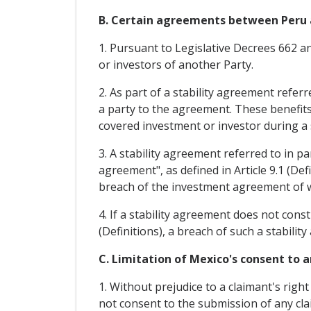
B. Certain agreements between Peru 
1. Pursuant to Legislative Decrees 662 
or investors of another Party.
2. As part of a stability agreement refer
a party to the agreement. These benefits
covered investment or investor during a s
3. A stability agreement referred to in 
agreement", as defined in Article 9.1 (Def
breach of the investment agreement of whi
4. If a stability agreement does not cons
(Definitions), a breach of such a stabili
C. Limitation of Mexico's consent to a
1. Without prejudice to a claimant's righ
not consent to the submission of any claim 