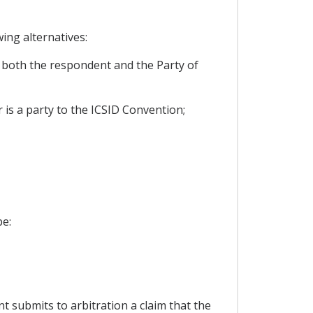
ing alternatives:
t both the respondent and the Party of
r is a party to the ICSID Convention;
be:
nt submits to arbitration a claim that the