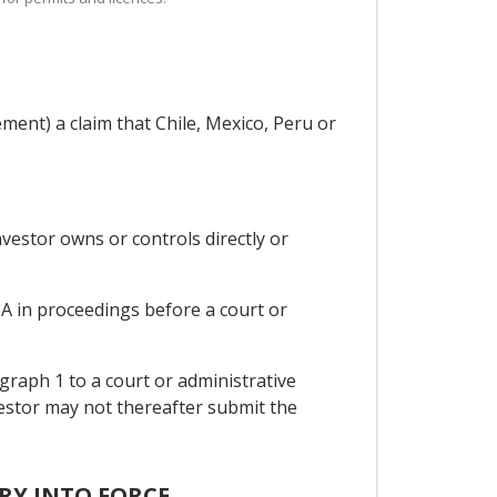
ment) a claim that Chile, Mexico, Peru or
investor owns or controls directly or
n A in proceedings before a court or
ragraph 1 to a court or administrative
nvestor may not thereafter submit the
TRY INTO FORCE