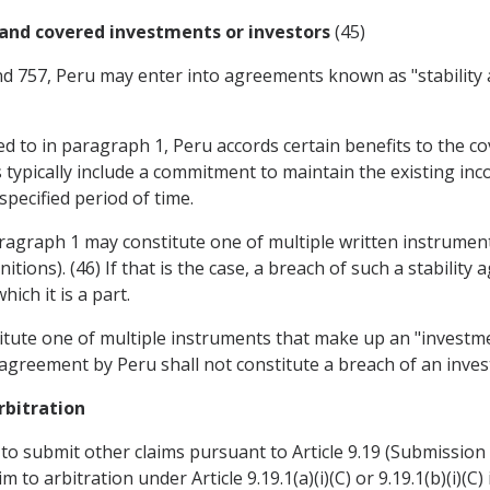
and covered investments or investors
(45)
and 757, Peru may enter into agreements known as "stabilit
red to in paragraph 1, Peru accords certain benefits to the c
 typically include a commitment to maintain the existing inc
pecified period of time.
paragraph 1 may constitute one of multiple written instrume
initions). (46) If that is the case, a breach of such a stabili
ch it is a part.
titute one of multiple instruments that make up an "investme
ty agreement by Peru shall not constitute a breach of an inv
rbitration
t to submit other claims pursuant to Article 9.19 (Submission
to arbitration under Article 9.19.1(a)(i)(C) or 9.19.1(b)(i)(C)