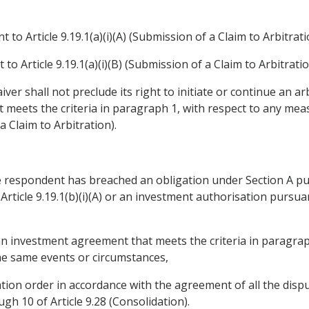
to Article 9.19.1(a)(i)(A) (Submission of a Claim to Arbitration)
 Article 9.19.1(a)(i)(B) (Submission of a Claim to Arbitration)
iver shall not preclude its right to initiate or continue an 
meets the criteria in paragraph 1, with respect to any meas
a Claim to Arbitration).
he respondent has breached an obligation under Section A purs
rticle 9.19.1(b)(i)(A) or an investment authorisation pursuant 
 an investment agreement that meets the criteria in paragrap
he same events or circumstances,
tion order in accordance with the agreement of all the disp
h 10 of Article 9.28 (Consolidation).