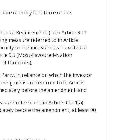
ate of entry into force of this
ormance Requirements) and Article 9.11
g measure referred to in Article
mity of the measure, as it existed at
rticle 9.5 (Most-Favoured-Nation
of Directors);
Party, in reliance on which the investor
ming measure referred to in Article
mmediately before the amendment; and
ure referred to in Article 9.12.1(a)
iately before the amendment, at least 90
for permits and licences.