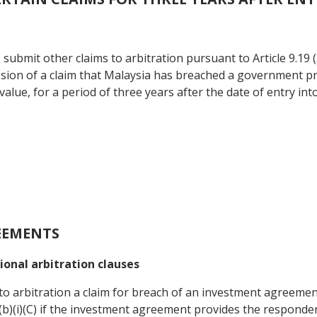
 submit other claims to arbitration pursuant to Article 9.19 
sion of a claim that Malaysia has breached a government p
value, for a period of three years after the date of entry int
EEMENTS
onal arbitration clauses
to arbitration a claim for breach of an investment agreement 
.1(b)(i)(C) if the investment agreement provides the responde