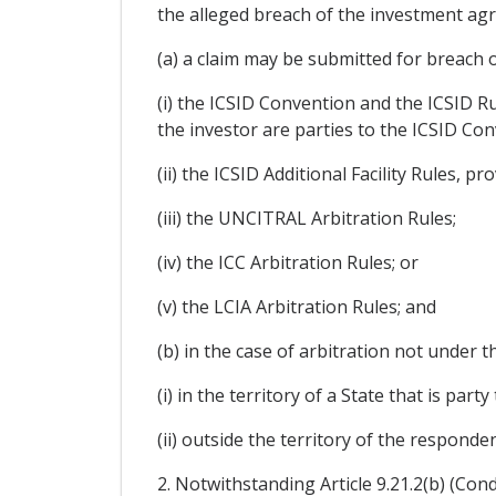
the alleged breach of the investment ag
(a) a claim may be submitted for breach 
(i) the ICSID Convention and the ICSID R
the investor are parties to the ICSID Con
(ii) the ICSID Additional Facility Rules, 
(iii) the UNCITRAL Arbitration Rules;
(iv) the ICC Arbitration Rules; or
(v) the LCIA Arbitration Rules; and
(b) in the case of arbitration not under t
(i) in the territory of a State that is pa
(ii) outside the territory of the responden
2. Notwithstanding Article 9.21.2(b) (Cond