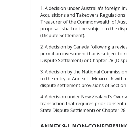
1. A decision under Australia's foreign i
Acquisitions and Takeovers Regulations 1
Treasurer of the Commonwealth of Austra
proposal, shall not be subject to the di
(Dispute Settlement).
2. A decision by Canada following a revie
permit an investment that is subject to r
Dispute Settlement) or Chapter 28 (Dispu
3. A decision by the National Commissio
to the entry at Annex I - Mexico - 6 with 
dispute settlement provisions of Section
4. A decision under New Zealand's Overse
transaction that requires prior consent u
State Dispute Settlement) or Chapter 28 
ANNEX 9-I. NON-CONFORMIN