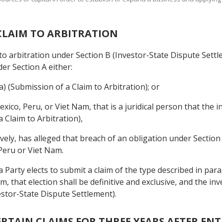
 CLAIM TO ARBITRATION
to arbitration under Section B (Investor-State Dispute Settle
r Section A either:
(a) (Submission of a Claim to Arbitration); or
exico, Peru, or Viet Nam, that is a juridical person that the 
a Claim to Arbitration),
tively, has alleged that breach of an obligation under Sectio
 Peru or Viet Nam.
f a Party elects to submit a claim of the type described in pa
am, that election shall be definitive and exclusive, and the i
estor-State Dispute Settlement).
ERTAIN CLAIMS FOR THREE YEARS AFTER EN