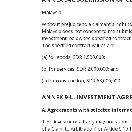
Malaysia
Without prejudice to a claimant's right to
Malaysia does not consent to the submis
investment, below the specified contract 
The specified contract values are:
(a) for goods, SDR 1,500,000;
(b) for services, SDR 2,000,000; and
(c) for construction, SDR 63,000,000.
ANNEX 9-L. INVESTMENT AGR
A. Agreements with selected internati
1. An investor of a Party may not submit 
of a Claim to Arbitration) or Article 9.19