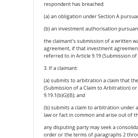
respondent has breached:
(a) an obligation under Section A pursuant 
(b) an investment authorisation pursuant to
the claimant's submission of a written wa
agreement, if that investment agreement 
referred to in Article 9.19 (Submission of 
3. If a claimant:
(a) submits to arbitration a claim that t
(Submission of a Claim to Arbitration) or A
9.19.1(b)G)(B); and
(b) submits a claim to arbitration under
law or fact in common and arise out of t
any disputing party may seek a consolida
order or the terms of paragraphs 2 throug