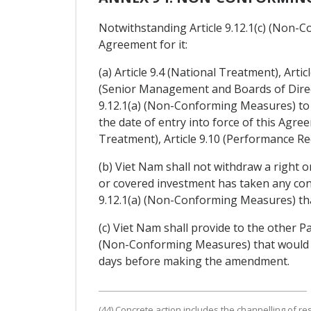
Notwithstanding Article 9.12.1(c) (Non-Co
Agreement for it:
(a) Article 9.4 (National Treatment), Art
(Senior Management and Boards of Direct
9.12.1(a) (Non-Conforming Measures) to 
the date of entry into force of this Agre
Treatment), Article 9.10 (Performance Re
(b) Viet Nam shall not withdraw a right o
or covered investment has taken any con
9.12.1(a) (Non-Conforming Measures) tha
(c) Viet Nam shall provide to the other P
(Non-Conforming Measures) that would de
days before making the amendment.
(44) Concrete action includes the channelling of re