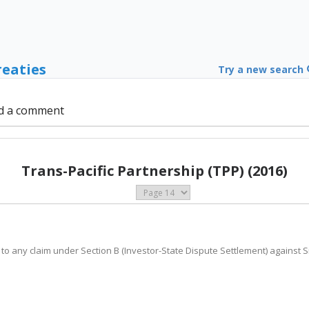
reaties
Try a new search
d a comment
Trans-Pacific Partnership (TPP) (2016)
 to any claim under Section B (Investor-State Dispute Settlement) against S