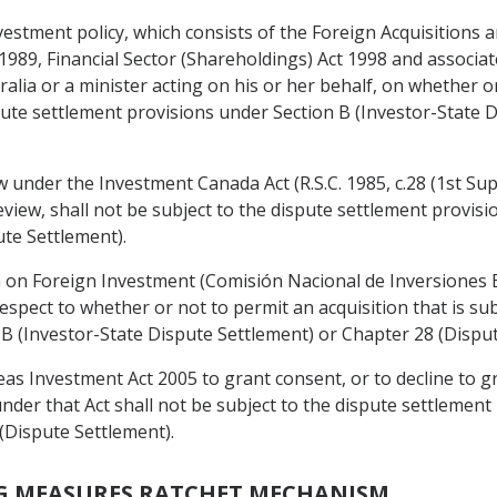
nvestment policy, which consists of the Foreign Acquisitions
989, Financial Sector (Shareholdings) Act 1998 and associat
lia or a minister acting on his or her behalf, on whether o
spute settlement provisions under Section B (Investor-State 
w under the Investment Canada Act (R.S.C. 1985, c.28 (1st Sup
eview, shall not be subject to the dispute settlement provis
te Settlement).
n on Foreign Investment (Comisión Nacional de Inversiones E
respect to whether or not to permit an acquisition that is sub
 B (Investor-State Dispute Settlement) or Chapter 28 (Disput
as Investment Act 2005 to grant consent, or to decline to 
nder that Act shall not be subject to the dispute settlement
(Dispute Settlement).
G MEASURES RATCHET MECHANISM