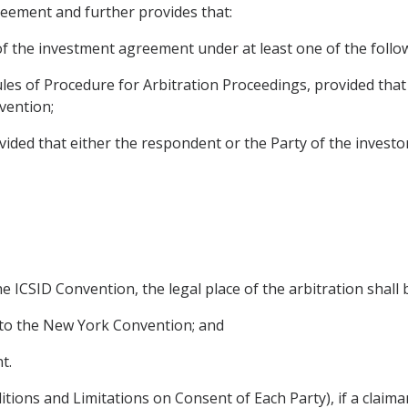
reement and further provides that:
of the investment agreement under at least one of the follow
ules of Procedure for Arbitration Proceedings, provided tha
vention;
provided that either the respondent or the Party of the investo
he ICSID Convention, the legal place of the arbitration shall 
rty to the New York Convention; and
t.
itions and Limitations on Consent of Each Party), if a claima