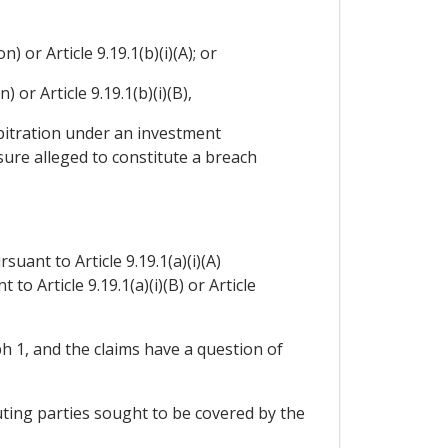
 or Article 9.19.1(b)(i)(A); or
 or Article 9.19.1(b)(i)(B),
arbitration under an investment
ure alleged to constitute a breach
uant to Article 9.19.1(a)(i)(A)
to Article 9.19.1(a)(i)(B) or Article
h 1, and the claims have a question of
uting parties sought to be covered by the