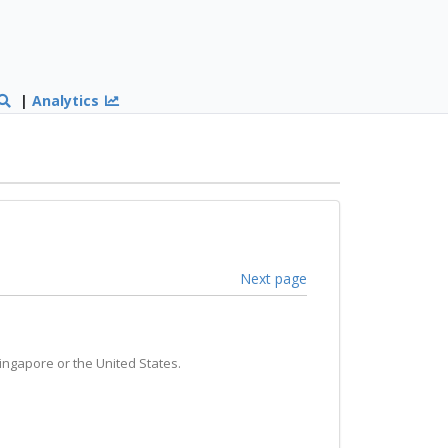
|
Analytics
Next page
ingapore or the United States.