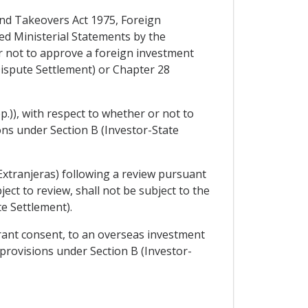
 and Takeovers Act 1975, Foreign
ed Ministerial Statements by the
r not to approve a foreign investment
Dispute Settlement) or Chapter 28
p.)), with respect to whether or not to
ions under Section B (Investor-State
xtranjeras) following a review pursuant
ject to review, shall not be subject to the
e Settlement).
grant consent, to an overseas investment
 provisions under Section B (Investor-