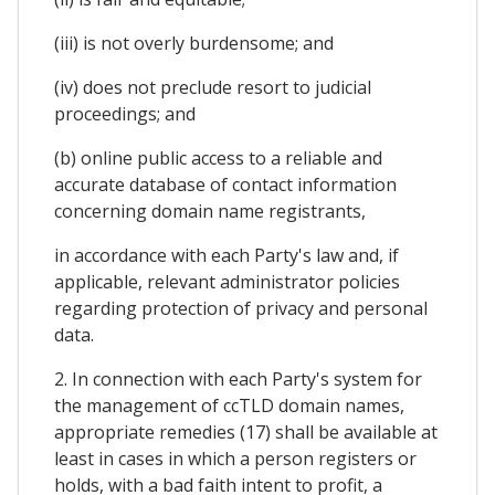
(iii) is not overly burdensome; and
(iv) does not preclude resort to judicial
proceedings; and
(b) online public access to a reliable and
accurate database of contact information
concerning domain name registrants,
in accordance with each Party's law and, if
applicable, relevant administrator policies
regarding protection of privacy and personal
data.
2. In connection with each Party's system for
the management of ccTLD domain names,
appropriate remedies (17) shall be available at
least in cases in which a person registers or
holds, with a bad faith intent to profit, a