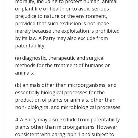
morality, including to protect human, animal
or plant life or health or to avoid serious
prejudice to nature or the environment,
provided that such exclusion is not made
merely because the exploitation is prohibited
by its law. A Party may also exclude from
patentability:
(a) diagnostic, therapeutic and surgical
methods for the treatment of humans or
animals;
(b) animals other than microorganisms, and
essentially biological processes for the
production of plants or animals, other than
non- biological and microbiological processes.
4. A Party may also exclude from patentability
plants other than microorganisms. However,
consistent with paragraph 1 and subject to