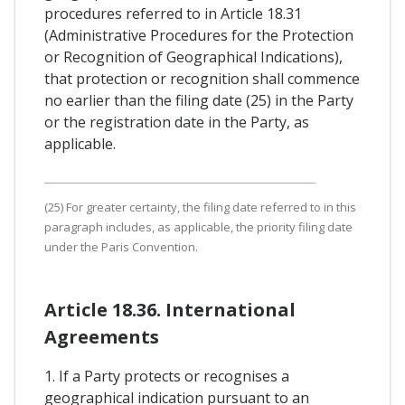
procedures referred to in Article 18.31
(Administrative Procedures for the Protection
or Recognition of Geographical Indications),
that protection or recognition shall commence
no earlier than the filing date (25) in the Party
or the registration date in the Party, as
applicable.
(25) For greater certainty, the filing date referred to in this
paragraph includes, as applicable, the priority filing date
under the Paris Convention.
Article 18.36. International
Agreements
1. If a Party protects or recognises a
geographical indication pursuant to an