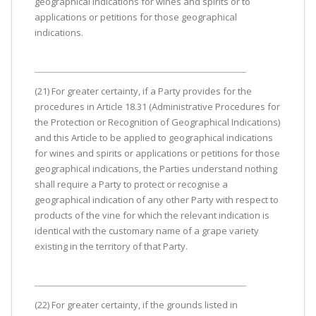
geographical indications for wines and spirits or to
applications or petitions for those geographical
indications.
(21) For greater certainty, if a Party provides for the
procedures in Article 18.31 (Administrative Procedures for
the Protection or Recognition of Geographical Indications)
and this Article to be applied to geographical indications
for wines and spirits or applications or petitions for those
geographical indications, the Parties understand nothing
shall require a Party to protect or recognise a
geographical indication of any other Party with respect to
products of the vine for which the relevant indication is
identical with the customary name of a grape variety
existing in the territory of that Party.
(22) For greater certainty, if the grounds listed in