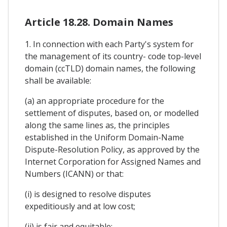
Article 18.28. Domain Names
1. In connection with each Party's system for
the management of its country- code top-level
domain (ccTLD) domain names, the following
shall be available:
(a) an appropriate procedure for the
settlement of disputes, based on, or modelled
along the same lines as, the principles
established in the Uniform Domain-Name
Dispute-Resolution Policy, as approved by the
Internet Corporation for Assigned Names and
Numbers (ICANN) or that:
(i) is designed to resolve disputes
expeditiously and at low cost;
(ii) is fair and equitable;