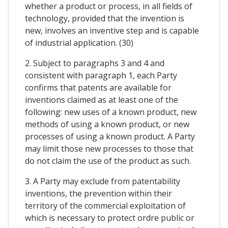
whether a product or process, in all fields of
technology, provided that the invention is
new, involves an inventive step and is capable
of industrial application. (30)
2. Subject to paragraphs 3 and 4 and
consistent with paragraph 1, each Party
confirms that patents are available for
inventions claimed as at least one of the
following: new uses of a known product, new
methods of using a known product, or new
processes of using a known product. A Party
may limit those new processes to those that
do not claim the use of the product as such.
3. A Party may exclude from patentability
inventions, the prevention within their
territory of the commercial exploitation of
which is necessary to protect ordre public or