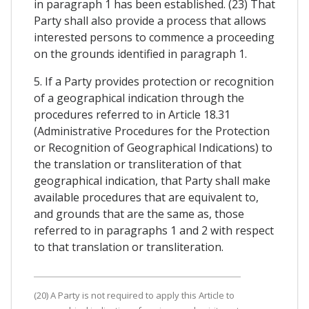
in paragraph 1 has been established. (23) That
Party shall also provide a process that allows
interested persons to commence a proceeding
on the grounds identified in paragraph 1.
5. If a Party provides protection or recognition
of a geographical indication through the
procedures referred to in Article 18.31
(Administrative Procedures for the Protection
or Recognition of Geographical Indications) to
the translation or transliteration of that
geographical indication, that Party shall make
available procedures that are equivalent to,
and grounds that are the same as, those
referred to in paragraphs 1 and 2 with respect
to that translation or transliteration.
(20) A Party is not required to apply this Article to