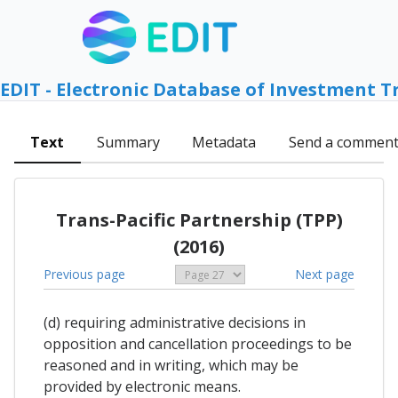
EDIT - Electronic Database of Investment T
Text
Summary
Metadata
Send a commen
Trans-Pacific Partnership (TPP)
(2016)
Previous page
Next page
(d) requiring administrative decisions in
opposition and cancellation proceedings to be
reasoned and in writing, which may be
provided by electronic means.