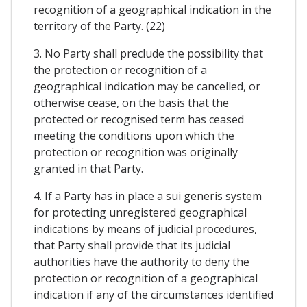
recognition of a geographical indication in the
territory of the Party. (22)
3. No Party shall preclude the possibility that
the protection or recognition of a
geographical indication may be cancelled, or
otherwise cease, on the basis that the
protected or recognised term has ceased
meeting the conditions upon which the
protection or recognition was originally
granted in that Party.
4. If a Party has in place a sui generis system
for protecting unregistered geographical
indications by means of judicial procedures,
that Party shall provide that its judicial
authorities have the authority to deny the
protection or recognition of a geographical
indication if any of the circumstances identified