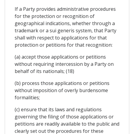
If a Party provides administrative procedures
for the protection or recognition of
geographical indications, whether through a
trademark or a sui generis system, that Party
shall with respect to applications for that
protection or petitions for that recognition:
(a) accept those applications or petitions
without requiring intercession by a Party on
behalf of its nationals; (18)
(b) process those applications or petitions
without imposition of overly burdensome
formalities;
(c) ensure that its laws and regulations
governing the filing of those applications or
petitions are readily available to the public and
clearly set out the procedures for these