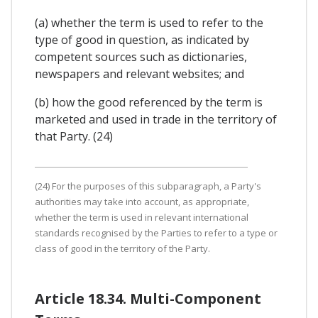
(a) whether the term is used to refer to the
type of good in question, as indicated by
competent sources such as dictionaries,
newspapers and relevant websites; and
(b) how the good referenced by the term is
marketed and used in trade in the territory of
that Party. (24)
(24) For the purposes of this subparagraph, a Party's
authorities may take into account, as appropriate,
whether the term is used in relevant international
standards recognised by the Parties to refer to a type or
class of good in the territory of the Party.
Article 18.34. Multi-Component