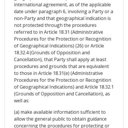
international agreement, as of the applicable
date under paragraph 6, involving a Party or a
non-Party and that geographical indication is
not protected through the procedures
referred to in Article 18.31 (Administrative
Procedures for the Protection or Recognition
of Geographical Indications) (26) or Article
18.32.4 (Grounds of Opposition and
Cancellation), that Party shall apply at least
procedures and grounds that are equivalent
to those in Article 18.31(e) (Administrative
Procedures for the Protection or Recognition
of Geographical Indications) and Article 18.32.1
(Grounds of Opposition and Cancellation), as
well as:
(a) make available information sufficient to
allow the general public to obtain guidance
concerning the procedures for protecting or