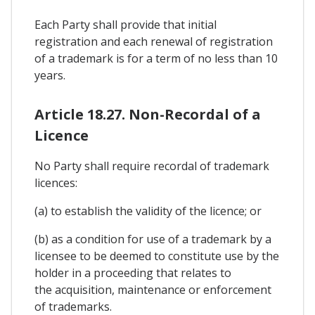
Each Party shall provide that initial
registration and each renewal of registration
of a trademark is for a term of no less than 10
years.
Article 18.27. Non-Recordal of a
Licence
No Party shall require recordal of trademark
licences:
(a) to establish the validity of the licence; or
(b) as a condition for use of a trademark by a
licensee to be deemed to constitute use by the
holder in a proceeding that relates to
the acquisition, maintenance or enforcement
of trademarks.