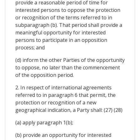
provide a reasonable period of time for
interested persons to oppose the protection
or recognition of the terms referred to in
subparagraph (b). That period shall provide a
meaningful opportunity for interested
persons to participate in an opposition
process; and
(d) inform the other Parties of the opportunity
to oppose, no later than the commencement
of the opposition period.
2. In respect of international agreements
referred to in paragraph 6 that permit, the
protection or recognition of a new
geographical indication, a Party shall: (27) (28)
(a) apply paragraph 1(b);
(b) provide an opportunity for interested