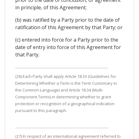
in principle, of this Agreement;
(b) was ratified by a Party prior to the date of
ratification of this Agreement by that Party; or
(c) entered into force for a Party prior to the
date of entry into force of this Agreement for
that Party.
(26) Each Party shall apply Article 18.33 (Guidelines for
Determining Whether a Term is the Term Customary in
the Common Language) and Article 18.34 (Multi-
Component Terms) in determining whether to grant
protection or recognition of a geographical indication
pursuant to this paragraph.
(27) In respect of an international agreement referred to