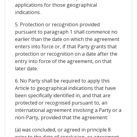
applications for those geographical
indications.
5. Protection or recognition provided
pursuant to paragraph 1 shall commence no
earlier than the date on which the agreement
enters into force or, if that Party grants that
protection or recognition on a date after the
entry into force of the agreement, on that
later date.
6. No Party shall be required to apply this
Article to geographical indications that have
been specifically identified in, and that are
protected or recognised pursuant to, an
international agreement involving a Party or a
non-Party, provided that the agreement:
(a) was concluded, or agreed in principle 8
prior to the date of conclusion, or agreement