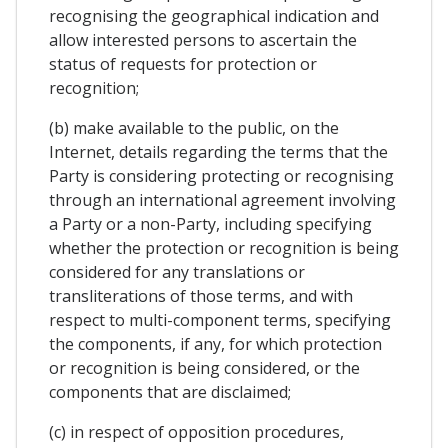
recognising the geographical indication and
allow interested persons to ascertain the
status of requests for protection or
recognition;
(b) make available to the public, on the
Internet, details regarding the terms that the
Party is considering protecting or recognising
through an international agreement involving
a Party or a non-Party, including specifying
whether the protection or recognition is being
considered for any translations or
transliterations of those terms, and with
respect to multi-component terms, specifying
the components, if any, for which protection
or recognition is being considered, or the
components that are disclaimed;
(c) in respect of opposition procedures,