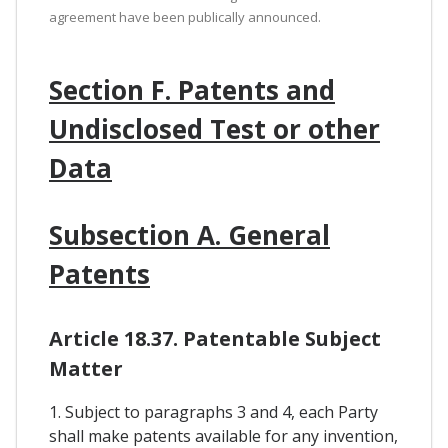
agreement have been publically announced.
Section F. Patents and
Undisclosed Test or other
Data
Subsection A. General
Patents
Article 18.37. Patentable Subject
Matter
1. Subject to paragraphs 3 and 4, each Party
shall make patents available for any invention,