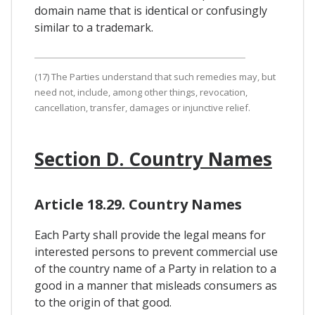
domain name that is identical or confusingly
similar to a trademark.
(17) The Parties understand that such remedies may, but
need not, include, among other things, revocation,
cancellation, transfer, damages or injunctive relief.
Section D. Country Names
Article 18.29. Country Names
Each Party shall provide the legal means for
interested persons to prevent commercial use
of the country name of a Party in relation to a
good in a manner that misleads consumers as
to the origin of that good.