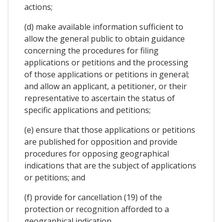
actions;
(d) make available information sufficient to
allow the general public to obtain guidance
concerning the procedures for filing
applications or petitions and the processing
of those applications or petitions in general;
and allow an applicant, a petitioner, or their
representative to ascertain the status of
specific applications and petitions;
(e) ensure that those applications or petitions
are published for opposition and provide
procedures for opposing geographical
indications that are the subject of applications
or petitions; and
(f) provide for cancellation (19) of the
protection or recognition afforded to a
geographical indication.