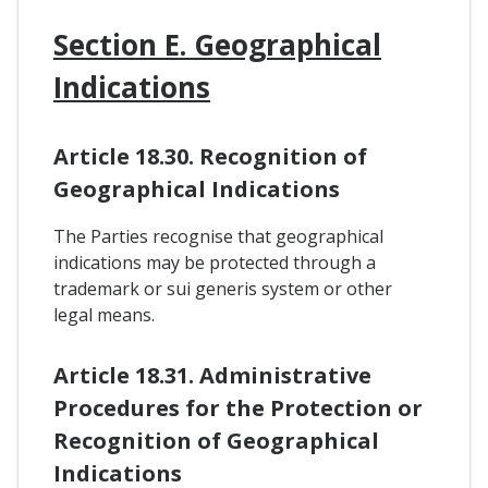
Section E. Geographical
Indications
Article 18.30. Recognition of
Geographical Indications
The Parties recognise that geographical
indications may be protected through a
trademark or sui generis system or other
legal means.
Article 18.31. Administrative
Procedures for the Protection or
Recognition of Geographical
Indications