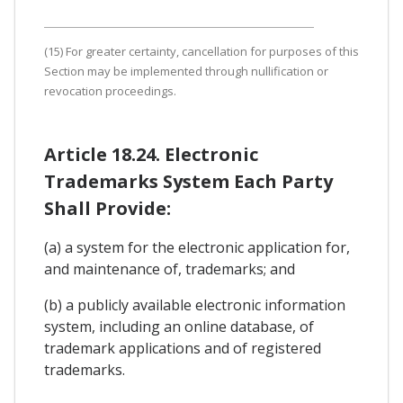
(15) For greater certainty, cancellation for purposes of this
Section may be implemented through nullification or
revocation proceedings.
Article 18.24. Electronic
Trademarks System Each Party
Shall Provide:
(a) a system for the electronic application for,
and maintenance of, trademarks; and
(b) a publicly available electronic information
system, including an online database, of
trademark applications and of registered
trademarks.