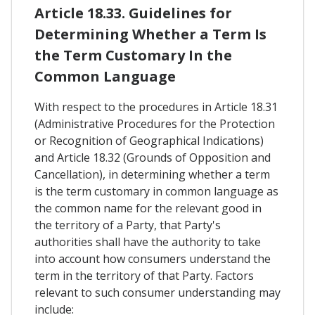
Article 18.33. Guidelines for
Determining Whether a Term Is
the Term Customary In the
Common Language
With respect to the procedures in Article 18.31
(Administrative Procedures for the Protection
or Recognition of Geographical Indications)
and Article 18.32 (Grounds of Opposition and
Cancellation), in determining whether a term
is the term customary in common language as
the common name for the relevant good in
the territory of a Party, that Party's
authorities shall have the authority to take
into account how consumers understand the
term in the territory of that Party. Factors
relevant to such consumer understanding may
include: