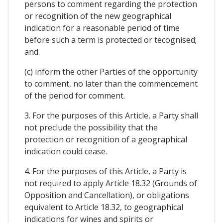
persons to comment regarding the protection
or recognition of the new geographical
indication for a reasonable period of time
before such a term is protected or tecognised;
and
(c) inform the other Parties of the opportunity
to comment, no later than the commencement
of the period for comment.
3. For the purposes of this Article, a Party shall
not preclude the possibility that the
protection or recognition of a geographical
indication could cease.
4. For the purposes of this Article, a Party is
not required to apply Article 18.32 (Grounds of
Opposition and Cancellation), or obligations
equivalent to Article 18.32, to geographical
indications for wines and spirits or