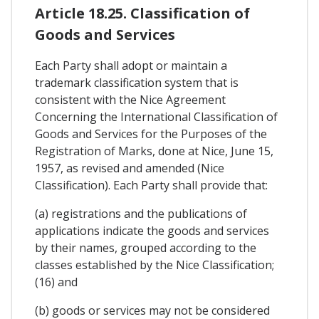
Article 18.25. Classification of
Goods and Services
Each Party shall adopt or maintain a
trademark classification system that is
consistent with the Nice Agreement
Concerning the International Classification of
Goods and Services for the Purposes of the
Registration of Marks, done at Nice, June 15,
1957, as revised and amended (Nice
Classification). Each Party shall provide that:
(a) registrations and the publications of
applications indicate the goods and services
by their names, grouped according to the
classes established by the Nice Classification;
(16) and
(b) goods or services may not be considered