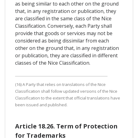
as being similar to each other on the ground
that, in any registration or publication, they
are classified in the same class of the Nice
Classification. Conversely, each Party shall
provide that goods or services may not be
considered as being dissimilar from each
other on the ground that, in any registration
or publication, they are classified in different
classes of the Nice Classification.
(16) A Party that relies on translations of the Nice
Classification shall follow updated versions of the Nice
Classification to the extent that official translations have
been issued and published.
Article 18.26. Term of Protection
for Trademarks