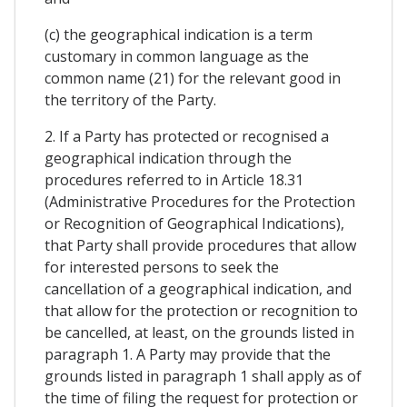
(c) the geographical indication is a term
customary in common language as the
common name (21) for the relevant good in
the territory of the Party.
2. If a Party has protected or recognised a
geographical indication through the
procedures referred to in Article 18.31
(Administrative Procedures for the Protection
or Recognition of Geographical Indications),
that Party shall provide procedures that allow
for interested persons to seek the
cancellation of a geographical indication, and
that allow for the protection or recognition to
be cancelled, at least, on the grounds listed in
paragraph 1. A Party may provide that the
grounds listed in paragraph 1 shall apply as of
the time of filing the request for protection or