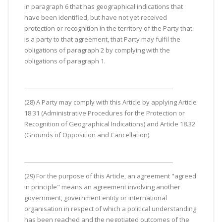
in paragraph 6 that has geographical indications that
have been identified, but have not yet received
protection or recognition in the territory of the Party that
is a party to that agreement, that Party may fulfil the
obligations of paragraph 2 by complying with the
obligations of paragraph 1.
(28) A Party may comply with this Article by applying Article
18.31 (Administrative Procedures for the Protection or
Recognition of Geographical Indications) and Article 18.32
(Grounds of Opposition and Cancellation).
(29) For the purpose of this Article, an agreement "agreed
in principle" means an agreement involving another
government, government entity or international
organisation in respect of which a political understanding
has been reached and the negotiated outcomes of the