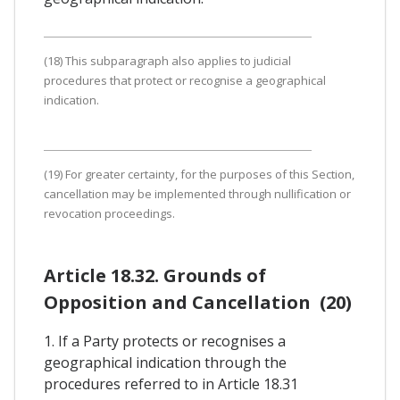
(18) This subparagraph also applies to judicial
procedures that protect or recognise a geographical
indication.
(19) For greater certainty, for the purposes of this Section,
cancellation may be implemented through nullification or
revocation proceedings.
Article 18.32. Grounds of
Opposition and Cancellation (20)
1. If a Party protects or recognises a
geographical indication through the
procedures referred to in Article 18.31