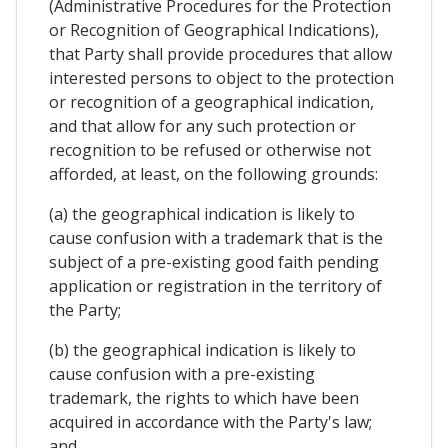
(Administrative Procedures for the Protection
or Recognition of Geographical Indications),
that Party shall provide procedures that allow
interested persons to object to the protection
or recognition of a geographical indication,
and that allow for any such protection or
recognition to be refused or otherwise not
afforded, at least, on the following grounds:
(a) the geographical indication is likely to
cause confusion with a trademark that is the
subject of a pre-existing good faith pending
application or registration in the territory of
the Party;
(b) the geographical indication is likely to
cause confusion with a pre-existing
trademark, the rights to which have been
acquired in accordance with the Party's law;
and