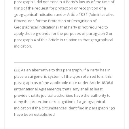
paragraph 1 did not exist in a Party's law as of the time of
filing of the request for protection or recognition of a
geographical indication under Article 18.31 (Administrative
Procedures for the Protection or Recognition of
Geographical Indications), that Party is not required to
apply those grounds for the purposes of paragraph 2 or
paragraph 4 of this Article in relation to that geographical
indication.
(23) As an alternative to this paragraph, if a Party has in
place a sui generis system of the type referred to in this
paragraph as of the applicable date under Article 18.36.6
(International Agreements), that Party shall at least
provide that its judicial authorities have the authority to
deny the protection or recognition of a geographical
indication if the circumstances identified in paragraph 1(c)
have been established.