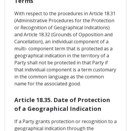
Terms
With respect to the procedures in Article 18.31
(Administrative Procedures for the Protection
or Recognition of Geographical Indications)
and Article 18.32 (Grounds of Opposition and
Cancellation), an individual component of a
multi- component term that is protected as a
geographical indication in the territory of a
Party shall not be protected in that Party if
that individual component is a term customary
in the common language as the common
name for the associated good.
Article 18.35. Date of Protection
of a Geographical Indication
If a Party grants protection or recognition to a
geographical indication through the