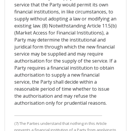
service that the Party would permit its own
financial institutions, in like circumstances, to
supply without adopting a law or modifying an
existing law. (8) Notwithstanding Article 11.5(b)
(Market Access for Financial Institutions), a
Party may determine the institutional and
juridical form through which the new financial
service may be supplied and may require
authorisation for the supply of the service. If a
Party requires a financial institution to obtain
authorisation to supply a new financial
service, the Party shall decide within a
reasonable period of time whether to issue
the authorisation and may refuse the
authorisation only for prudential reasons.
(7) The Parties understand that nothing in this Article
prevents a financial institution of a Party from applying to