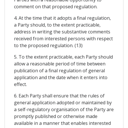
comment on that proposed regulation.
4. At the time that it adopts a final regulation,
a Party should, to the extent practicable,
address in writing the substantive comments
received from interested persons with respect
to the proposed regulation. (13)
5. To the extent practicable, each Party should
allow a reasonable period of time between
publication of a final regulation of general
application and the date when it enters into
effect.
6. Each Party shall ensure that the rules of
general application adopted or maintained by
a self-regulatory organisation of the Party are
promptly published or otherwise made
available in a manner that enables interested