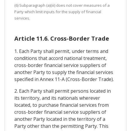
(6) Subparagraph (a)(iii) does not cover measures of a
Party which limit inputs for the supply of financial
services.
Article 11.6. Cross-Border Trade
1. Each Party shall permit, under terms and
conditions that accord national treatment,
cross-border financial service suppliers of
another Party to supply the financial services
specified in Annex 11-A (Cross-Border Trade).
2. Each Party shall permit persons located in
its territory, and its nationals wherever
located, to purchase financial services from
cross-border financial service suppliers of
another Party located in the territory of a
Party other than the permitting Party. This