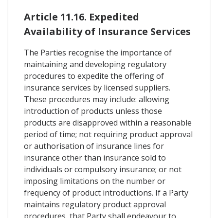
Article 11.16. Expedited
Availability of Insurance Services
The Parties recognise the importance of
maintaining and developing regulatory
procedures to expedite the offering of
insurance services by licensed suppliers.
These procedures may include: allowing
introduction of products unless those
products are disapproved within a reasonable
period of time; not requiring product approval
or authorisation of insurance lines for
insurance other than insurance sold to
individuals or compulsory insurance; or not
imposing limitations on the number or
frequency of product introductions. If a Party
maintains regulatory product approval
procedures, that Party shall endeavour to