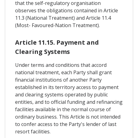
that the self-regulatory organisation
observes the obligations contained in Article
11.3 (National Treatment) and Article 11.4
(Most- Favoured-Nation Treatment).
Article 11.15. Payment and
Clearing Systems
Under terms and conditions that accord
national treatment, each Party shall grant
financial institutions of another Party
established in its territory access to payment
and clearing systems operated by public
entities, and to official funding and refinancing
facilities available in the normal course of
ordinary business. This Article is not intended
to confer access to the Party's lender of last
resort facilities.