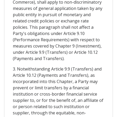
Commerce), shall apply to non-discriminatory
measures of general application taken by any
public entity in pursuit of monetary and
related credit policies or exchange rate
policies. This paragraph shall not affect a
Party's obligations under Article 9.10
(Performance Requirements) with respect to
measures covered by Chapter 9 (Investment),
under Article 9.9 (Transfers) or Article 10.12
(Payments and Transfers).
3. Notwithstanding Article 9.9 (Transfers) and
Article 10.12 (Payments and Transfers), as
incorporated into this Chapter, a Party may
prevent or limit transfers by a financial
institution or cross-border financial service
supplier to, or for the benefit of, an affiliate of
or person related to such institution or
supplier, through the equitable, non-