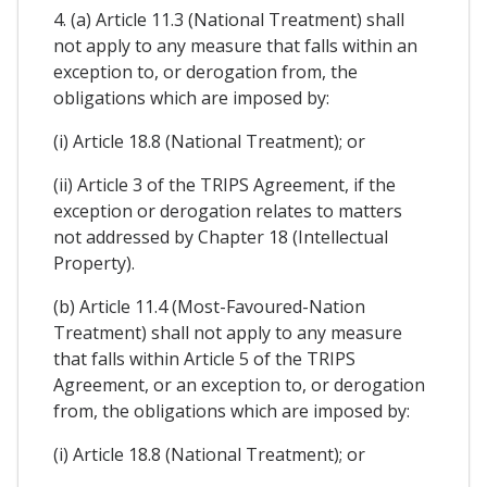
4. (a) Article 11.3 (National Treatment) shall
not apply to any measure that falls within an
exception to, or derogation from, the
obligations which are imposed by:
(i) Article 18.8 (National Treatment); or
(ii) Article 3 of the TRIPS Agreement, if the
exception or derogation relates to matters
not addressed by Chapter 18 (Intellectual
Property).
(b) Article 11.4 (Most-Favoured-Nation
Treatment) shall not apply to any measure
that falls within Article 5 of the TRIPS
Agreement, or an exception to, or derogation
from, the obligations which are imposed by:
(i) Article 18.8 (National Treatment); or