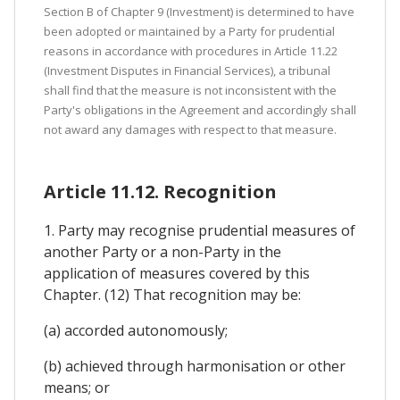
Section B of Chapter 9 (Investment) is determined to have
been adopted or maintained by a Party for prudential
reasons in accordance with procedures in Article 11.22
(Investment Disputes in Financial Services), a tribunal
shall find that the measure is not inconsistent with the
Party's obligations in the Agreement and accordingly shall
not award any damages with respect to that measure.
Article 11.12. Recognition
1. Party may recognise prudential measures of
another Party or a non-Party in the
application of measures covered by this
Chapter. (12) That recognition may be:
(a) accorded autonomously;
(b) achieved through harmonisation or other
means; or