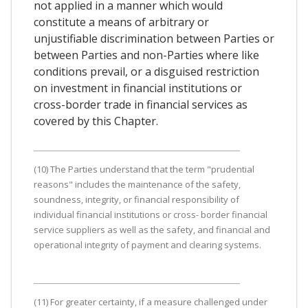
not applied in a manner which would
constitute a means of arbitrary or
unjustifiable discrimination between Parties or
between Parties and non-Parties where like
conditions prevail, or a disguised restriction
on investment in financial institutions or
cross-border trade in financial services as
covered by this Chapter.
(10) The Parties understand that the term "prudential
reasons" includes the maintenance of the safety,
soundness, integrity, or financial responsibility of
individual financial institutions or cross- border financial
service suppliers as well as the safety, and financial and
operational integrity of payment and clearing systems.
(11) For greater certainty, if a measure challenged under