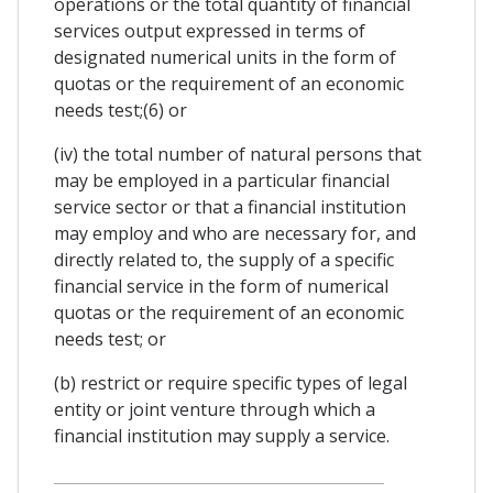
operations or the total quantity of financial
services output expressed in terms of
designated numerical units in the form of
quotas or the requirement of an economic
needs test;(6) or
(iv) the total number of natural persons that
may be employed in a particular financial
service sector or that a financial institution
may employ and who are necessary for, and
directly related to, the supply of a specific
financial service in the form of numerical
quotas or the requirement of an economic
needs test; or
(b) restrict or require specific types of legal
entity or joint venture through which a
financial institution may supply a service.