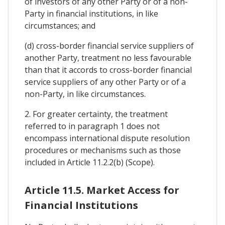
of investors of any other Party or of a non-
Party in financial institutions, in like
circumstances; and
(d) cross-border financial service suppliers of
another Party, treatment no less favourable
than that it accords to cross-border financial
service suppliers of any other Party or of a
non-Party, in like circumstances.
2. For greater certainty, the treatment
referred to in paragraph 1 does not
encompass international dispute resolution
procedures or mechanisms such as those
included in Article 11.2.2(b) (Scope).
Article 11.5. Market Access for
Financial Institutions