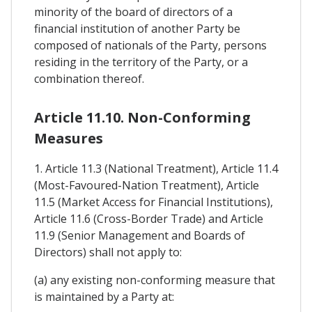
minority of the board of directors of a
financial institution of another Party be
composed of nationals of the Party, persons
residing in the territory of the Party, or a
combination thereof.
Article 11.10. Non-Conforming
Measures
1. Article 11.3 (National Treatment), Article 11.4
(Most-Favoured-Nation Treatment), Article
11.5 (Market Access for Financial Institutions),
Article 11.6 (Cross-Border Trade) and Article
11.9 (Senior Management and Boards of
Directors) shall not apply to:
(a) any existing non-conforming measure that
is maintained by a Party at: