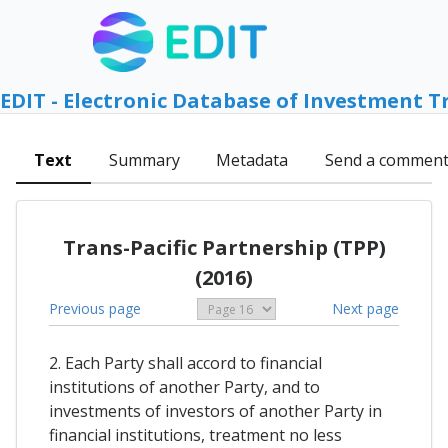
EDIT - Electronic Database of Investment T
Text
Summary
Metadata
Send a commen
Trans-Pacific Partnership (TPP)
(2016)
Previous page
Next page
2. Each Party shall accord to financial
institutions of another Party, and to
investments of investors of another Party in
financial institutions, treatment no less