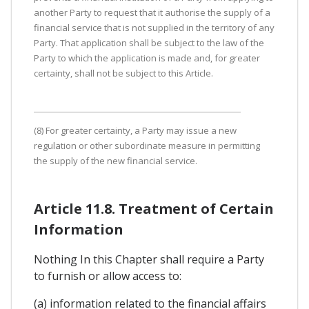
another Party to request that it authorise the supply of a
financial service that is not supplied in the territory of any
Party. That application shall be subject to the law of the
Party to which the application is made and, for greater
certainty, shall not be subject to this Article.
(8) For greater certainty, a Party may issue a new
regulation or other subordinate measure in permitting
the supply of the new financial service.
Article 11.8. Treatment of Certain
Information
Nothing In this Chapter shall require a Party
to furnish or allow access to:
(a) information related to the financial affairs