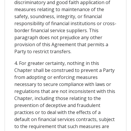
discriminatory and good faith application of
measures relating to maintenance of the
safety, soundness, integrity, or financial
responsibility of financial institutions or cross-
border financial service suppliers. This
paragraph does not prejudice any other
provision of this Agreement that permits a
Party to restrict transfers.
4. For greater certainty, nothing in this
Chapter shall be construed to prevent a Party
from adopting or enforcing measures
necessary to secure compliance with laws or
regulations that are not inconsistent with this
Chapter, including those relating to the
prevention of deceptive and fraudulent
practices or to deal with the effects of a
default on financial services contracts, subject
to the requirement that such measures are