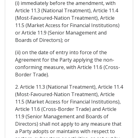
(i) immediately before the amendment, with
Article 11.3 (National Treatment), Article 11.4
(Most-Favoured-Nation Treatment), Article
11.5 (Market Access for Financial Institutions)
or Article 11.9 (Senior Management and
Boards of Directors); or
(ii) on the date of entry into force of the
Agreement for the Party applying the non-
conforming measure, with Article 11.6 (Cross-
Border Trade).
2. Article 11.3 (National Treatment), Article 11.4
(Most-Favoured-Nation Treatment), Article
11.5 (Market Access for Financial Institutions),
Article 11.6 (Cross-Border Trade) and Article
11.9 (Senior Management and Boards of
Directors) shall not apply to any measure that
a Party adopts or maintains with respect to