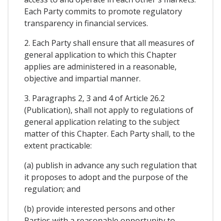
Each Party commits to promote regulatory
transparency in financial services.
2. Each Party shall ensure that all measures of
general application to which this Chapter
applies are administered in a reasonable,
objective and impartial manner.
3. Paragraphs 2, 3 and 4 of Article 26.2
(Publication), shall not apply to regulations of
general application relating to the subject
matter of this Chapter. Each Party shall, to the
extent practicable:
(a) publish in advance any such regulation that
it proposes to adopt and the purpose of the
regulation; and
(b) provide interested persons and other
Parties with a reasonable opportunity to