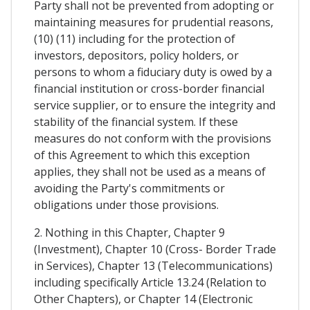
Party shall not be prevented from adopting or
maintaining measures for prudential reasons,
(10) (11) including for the protection of
investors, depositors, policy holders, or
persons to whom a fiduciary duty is owed by a
financial institution or cross-border financial
service supplier, or to ensure the integrity and
stability of the financial system. If these
measures do not conform with the provisions
of this Agreement to which this exception
applies, they shall not be used as a means of
avoiding the Party's commitments or
obligations under those provisions.
2. Nothing in this Chapter, Chapter 9
(Investment), Chapter 10 (Cross- Border Trade
in Services), Chapter 13 (Telecommunications)
including specifically Article 13.24 (Relation to
Other Chapters), or Chapter 14 (Electronic