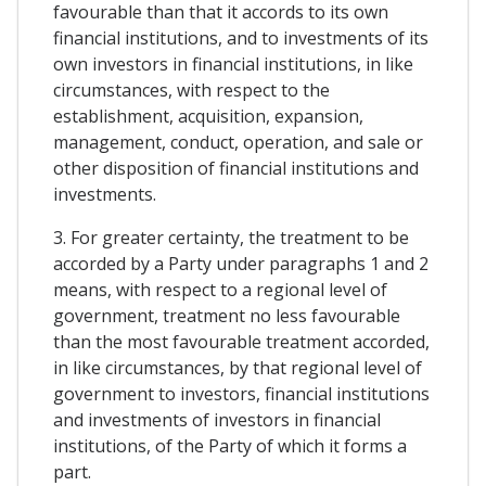
favourable than that it accords to its own
financial institutions, and to investments of its
own investors in financial institutions, in like
circumstances, with respect to the
establishment, acquisition, expansion,
management, conduct, operation, and sale or
other disposition of financial institutions and
investments.
3. For greater certainty, the treatment to be
accorded by a Party under paragraphs 1 and 2
means, with respect to a regional level of
government, treatment no less favourable
than the most favourable treatment accorded,
in like circumstances, by that regional level of
government to investors, financial institutions
and investments of investors in financial
institutions, of the Party of which it forms a
part.