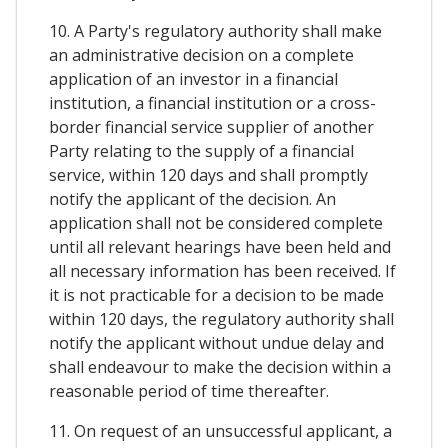
10. A Party's regulatory authority shall make
an administrative decision on a complete
application of an investor in a financial
institution, a financial institution or a cross-
border financial service supplier of another
Party relating to the supply of a financial
service, within 120 days and shall promptly
notify the applicant of the decision. An
application shall not be considered complete
until all relevant hearings have been held and
all necessary information has been received. If
it is not practicable for a decision to be made
within 120 days, the regulatory authority shall
notify the applicant without undue delay and
shall endeavour to make the decision within a
reasonable period of time thereafter.
11. On request of an unsuccessful applicant, a