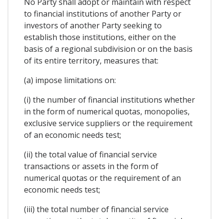
No Party shall adopt or maintain with respect
to financial institutions of another Party or
investors of another Party seeking to
establish those institutions, either on the
basis of a regional subdivision or on the basis
of its entire territory, measures that:
(a) impose limitations on:
(i) the number of financial institutions whether
in the form of numerical quotas, monopolies,
exclusive service suppliers or the requirement
of an economic needs test;
(ii) the total value of financial service
transactions or assets in the form of
numerical quotas or the requirement of an
economic needs test;
(iii) the total number of financial service