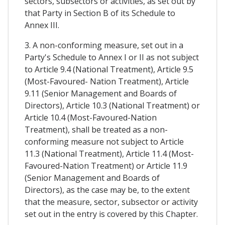
sectors, subsectors or activities, as set out by
that Party in Section B of its Schedule to
Annex III.
3. A non-conforming measure, set out in a
Party's Schedule to Annex I or II as not subject
to Article 9.4 (National Treatment), Article 9.5
(Most-Favoured- Nation Treatment), Article
9.11 (Senior Management and Boards of
Directors), Article 10.3 (National Treatment) or
Article 10.4 (Most-Favoured-Nation
Treatment), shall be treated as a non-
conforming measure not subject to Article
11.3 (National Treatment), Article 11.4 (Most-
Favoured-Nation Treatment) or Article 11.9
(Senior Management and Boards of
Directors), as the case may be, to the extent
that the measure, sector, subsector or activity
set out in the entry is covered by this Chapter.