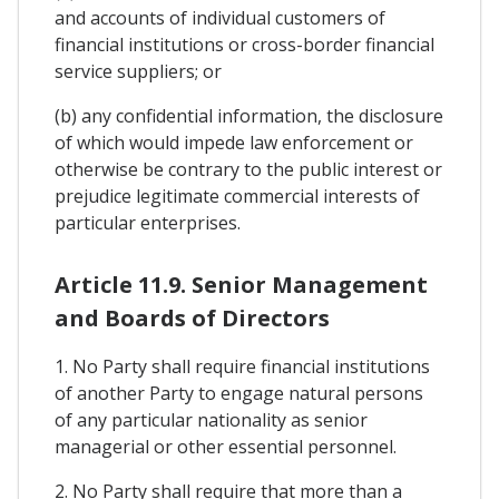
and accounts of individual customers of
financial institutions or cross-border financial
service suppliers; or
(b) any confidential information, the disclosure
of which would impede law enforcement or
otherwise be contrary to the public interest or
prejudice legitimate commercial interests of
particular enterprises.
Article 11.9. Senior Management
and Boards of Directors
1. No Party shall require financial institutions
of another Party to engage natural persons
of any particular nationality as senior
managerial or other essential personnel.
2. No Party shall require that more than a