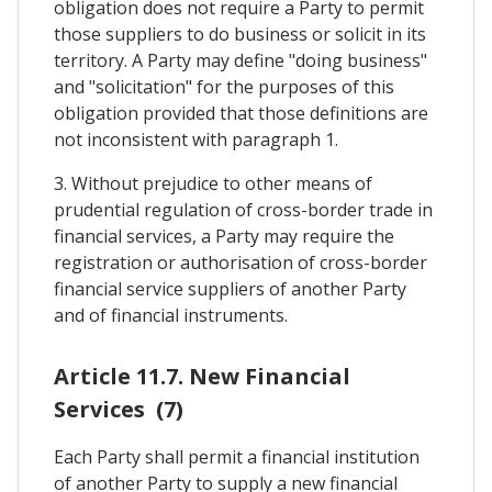
obligation does not require a Party to permit
those suppliers to do business or solicit in its
territory. A Party may define "doing business"
and "solicitation" for the purposes of this
obligation provided that those definitions are
not inconsistent with paragraph 1.
3. Without prejudice to other means of
prudential regulation of cross-border trade in
financial services, a Party may require the
registration or authorisation of cross-border
financial service suppliers of another Party
and of financial instruments.
Article 11.7. New Financial
Services (7)
Each Party shall permit a financial institution
of another Party to supply a new financial