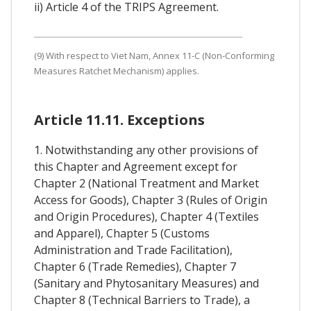
ii) Article 4 of the TRIPS Agreement.
(9) With respect to Viet Nam, Annex 11-C (Non-Conforming
Measures Ratchet Mechanism) applies.
Article 11.11. Exceptions
1. Notwithstanding any other provisions of
this Chapter and Agreement except for
Chapter 2 (National Treatment and Market
Access for Goods), Chapter 3 (Rules of Origin
and Origin Procedures), Chapter 4 (Textiles
and Apparel), Chapter 5 (Customs
Administration and Trade Facilitation),
Chapter 6 (Trade Remedies), Chapter 7
(Sanitary and Phytosanitary Measures) and
Chapter 8 (Technical Barriers to Trade), a