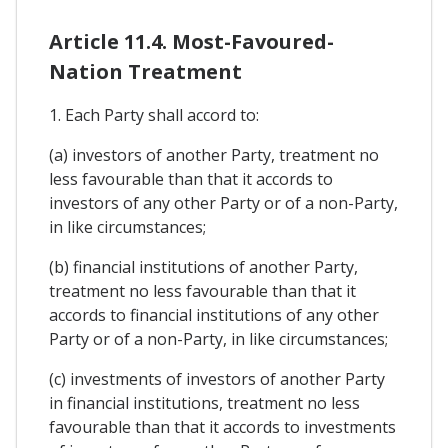
Article 11.4. Most-Favoured-
Nation Treatment
1. Each Party shall accord to:
(a) investors of another Party, treatment no
less favourable than that it accords to
investors of any other Party or of a non-Party,
in like circumstances;
(b) financial institutions of another Party,
treatment no less favourable than that it
accords to financial institutions of any other
Party or of a non-Party, in like circumstances;
(c) investments of investors of another Party
in financial institutions, treatment no less
favourable than that it accords to investments