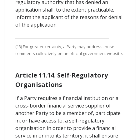
regulatory authority that has denied an
application shall, to the extent practicable,
inform the applicant of the reasons for denial
of the application.
(13) For greater certainty, a Party may address those
comments collectively on an official government website.
Article 11.14. Self-Regulatory
Organisations
If a Party requires a financial institution or a
cross-border financial service supplier of
another Party to be a member of, participate
in, or have access to, a self-regulatory
organisation in order to provide a financial
service in or into its territory, it shall ensure