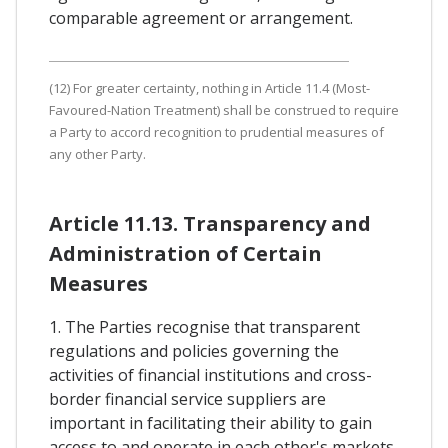
comparable agreement or arrangement.
(12) For greater certainty, nothing in Article 11.4 (Most-
Favoured-Nation Treatment) shall be construed to require
a Party to accord recognition to prudential measures of
any other Party.
Article 11.13. Transparency and
Administration of Certain
Measures
1. The Parties recognise that transparent
regulations and policies governing the
activities of financial institutions and cross-
border financial service suppliers are
important in facilitating their ability to gain
access to and operate in each other's markets.