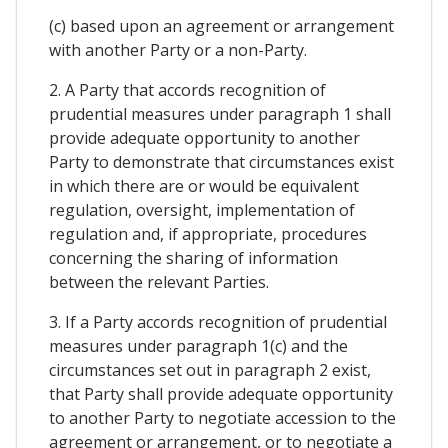
(c) based upon an agreement or arrangement
with another Party or a non-Party.
2. A Party that accords recognition of
prudential measures under paragraph 1 shall
provide adequate opportunity to another
Party to demonstrate that circumstances exist
in which there are or would be equivalent
regulation, oversight, implementation of
regulation and, if appropriate, procedures
concerning the sharing of information
between the relevant Parties.
3. If a Party accords recognition of prudential
measures under paragraph 1(c) and the
circumstances set out in paragraph 2 exist,
that Party shall provide adequate opportunity
to another Party to negotiate accession to the
agreement or arrangement, or to negotiate a