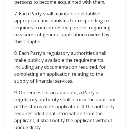
persons to become acquainted with them.
7. Each Party shall maintain or establish
appropriate mechanisms for responding to
inquiries from interested persons regarding
measures of general application covered by
this Chapter.
8. Each Party's regulatory authorities shall
make publicly available the requirements,
including any documentation required, for
completing an application relating to the
supply of financial services.
9. On request of an applicant, a Party's
regulatory authority shall inform the applicant
of the status of its application. If the authority
requires additional information from the
applicant, it shall notify the applicant without
undue delay.