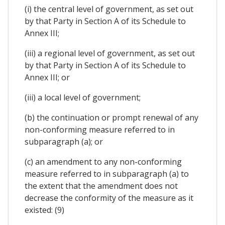
(i) the central level of government, as set out
by that Party in Section A of its Schedule to
Annex III;
(iii) a regional level of government, as set out
by that Party in Section A of its Schedule to
Annex III; or
(iii) a local level of government;
(b) the continuation or prompt renewal of any
non-conforming measure referred to in
subparagraph (a); or
(c) an amendment to any non-conforming
measure referred to in subparagraph (a) to
the extent that the amendment does not
decrease the conformity of the measure as it
existed: (9)