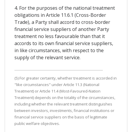
4. For the purposes of the national treatment
obligations in Article 11.6.1 (Cross-Border
Trade), a Party shall accord to cross-border
financial service suppliers of another Party
treatment no less favourable than that it
accords to its own financial service suppliers,
in like circumstances, with respect to the
supply of the relevant service.
(5) For greater certainty, whether treatment is accorded in
"like circumstances" under Article 11.3 (National
Treatment) or Article 11.4 (Most-Favoured-Nation
Treatment) depends on the totality of the circumstances,
including whether the relevant treatment distinguishes
between investors, investments, financial institutions or
financial service suppliers on the basis of legitimate
public welfare objectives.