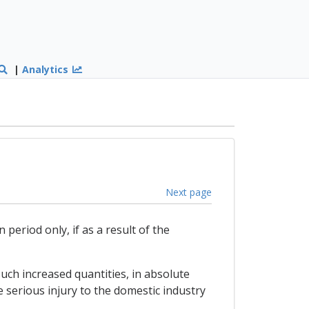
|
Analytics
Next page
period only, if as a result of the
 such increased quantities, in absolute
 serious injury to the domestic industry