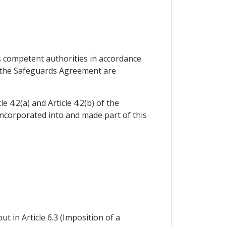
s competent authorities in accordance
 of the Safeguards Agreement are
 4.2(a) and Article 4.2(b) of the
incorporated into and made part of this
ut in Article 6.3 (Imposition of a