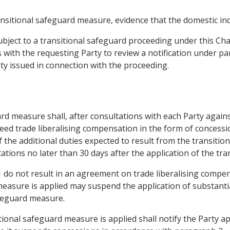
ransitional safeguard measure, evidence that the domestic in
ubject to a transitional safeguard proceeding under this Cha
 with the requesting Party to review a notification under pa
ty issued in connection with the proceeding.
uard measure shall, after consultations with each Party agai
eed trade liberalising compensation in the form of concessi
of the additional duties expected to result from the transiti
ations no later than 30 days after the application of the tr
1 do not result in an agreement on trade liberalising compen
asure is applied may suspend the application of substantia
afeguard measure.
tional safeguard measure is applied shall notify the Party a