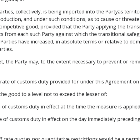
ies, collectively, is being imported into the Partyâs territo
roduction, and under such conditions, as to cause or threate
 competitive good, provided that the Party applying the tra
s from each such Party against which the transitional safeg
arties have increased, in absolute terms or relative to dome
rties.
et, the Party may, to the extent necessary to prevent or remed
 rate of customs duty provided for under this Agreement on
he good to a level not to exceed the lesser of:
 of customs duty in effect at the time the measure is applied
e of customs duty in effect on the day immediately preceding 
f rate quotas nor quantitative restrictions would be a permi