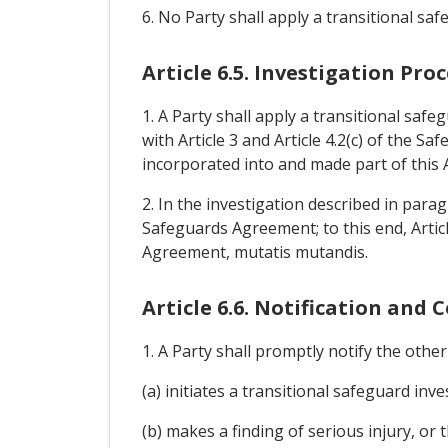
6. No Party shall apply a transitional 
Article 6.5. Investigation P
1. A Party shall apply a transitional saf
with Article 3 and Article 4.2(c) of the S
incorporated into and made part of this
2. In the investigation described in parag
Safeguards Agreement; to this end, Articl
Agreement, mutatis mutandis.
Article 6.6. Notification and 
1. A Party shall promptly notify the other Pa
(a) initiates a transitional safeguard inv
(b) makes a finding of serious injury, or 