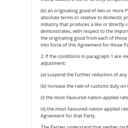
(b) an originating good of two or more Part
absolute terms or relative to domestic p
industry that produces a like or directly
demonstrates, with respect to the import
the originating good from each of those P
into force of this Agreement for those Pa
2. If the conditions in paragraph 1 are m
adjustment:
(a) suspend the further reduction of any
(b) increase the rate of customs duty on t
(i) the most-favoured-nation applied rate
(ii) the most-favoured-nation applied rat
Agreement for that Party.
The Parties understand that neither tarif