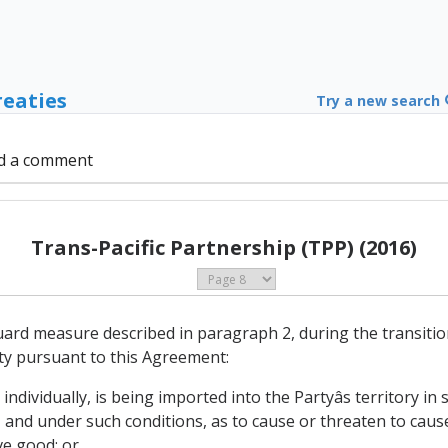
reaties
Try a new search
d a comment
Trans-Pacific Partnership (TPP) (2016)
uard measure described in paragraph 2, during the transition 
ty pursuant to this Agreement:
individually, is being imported into the Partyâs territory in
 and under such conditions, as to cause or threaten to cause
ve good; or