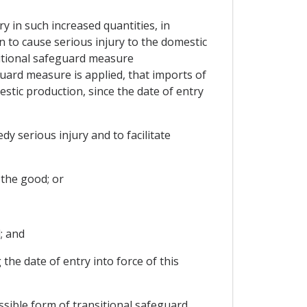
ry in such increased quantities, in
n to cause serious injury to the domestic
nsitional safeguard measure
uard measure is applied, that imports of
stic production, since the date of entry
y serious injury and to facilitate
 the good; or
; and
the date of entry into force of this
ssible form of transitional safeguard