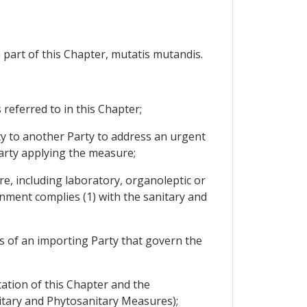
 part of this Chapter, mutatis mutandis.
eferred to in this Chapter;
y to another Party to address an urgent
Party applying the measure;
e, including laboratory, organoleptic or
gnment complies (1) with the sanitary and
 of an importing Party that govern the
ation of this Chapter and the
nitary and Phytosanitary Measures);