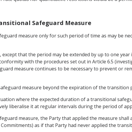
Transitional Safeguard Measure
 safeguard measure only for such period of time as may be n
s, except that the period may be extended by up to one year 
conformity with the procedures set out in Article 6.5 (inve
eguard measure continues to be necessary to prevent or remed
l safeguard measure beyond the expiration of the transition 
 situation where the expected duration of a transitional safe
ly liberalise it at regular intervals during the period of app
afeguard measure, the Party that applied the measure shall a
f Commitments) as if that Party had never applied the trans