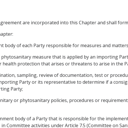
 Agreement are incorporated into this Chapter and shall form
hapter:
body of each Party responsible for measures and matters r
hytosanitary measure that is applied by an importing Part
 health protection that arises or threatens to arise in the 
ation, sampling, review of documentation, test or procedur
mporting Party or its representative to determine if a consi
ting Party;
ary or phytosanitary policies, procedures or requirements
ment body of a Party that is responsible for the implement
n in Committee activities under Article 7.5 (Committee on Sa