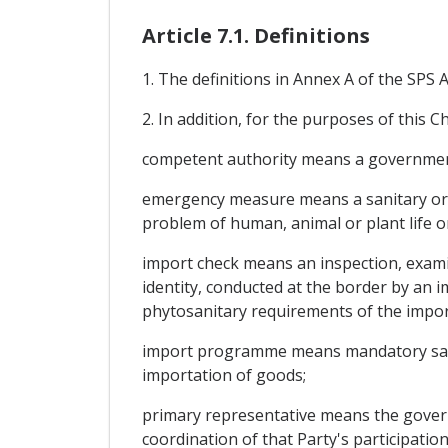
Article 7.1. Definitions
1. The definitions in Annex A of the SPS
2. In addition, for the purposes of this C
competent authority means a government 
emergency measure means a sanitary or p
problem of human, animal or plant life or
import check means an inspection, examin
identity, conducted at the border by an i
phytosanitary requirements of the impor
import programme means mandatory sanit
importation of goods;
primary representative means the govern
coordination of that Party's participatio