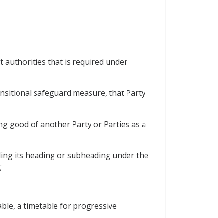
nt authorities that is required under
ansitional safeguard measure, that Party
ing good of another Party or Parties as a
uding its heading or subheading under the
;
able, a timetable for progressive