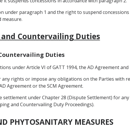
re it suspends concessions in accordance with paragraph 2.
on under paragraph 1 and the right to suspend concessions
d measure.
 and Countervailing Duties
 Countervailing Duties
igations under Article VI of GATT 1994, the AD Agreement a
r any rights or impose any obligations on the Parties with
he AD Agreement or the SCM Agreement.
te settlement under Chapter 28 (Dispute Settlement) for any 
mping and Countervailing Duty Proceedings).
AND PHYTOSANITARY MEASURES