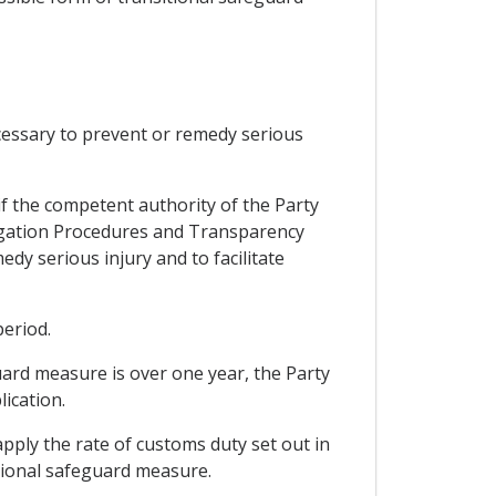
ecessary to prevent or remedy serious
if the competent authority of the Party
stigation Procedures and Transparency
y serious injury and to facilitate
period.
guard measure is over one year, the Party
lication.
pply the rate of customs duty set out in
itional safeguard measure.