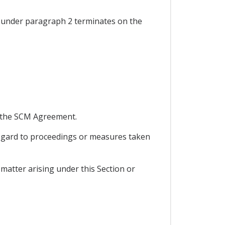
 under paragraph 2 terminates on the
nd the SCM Agreement.
 regard to proceedings or measures taken
matter arising under this Section or