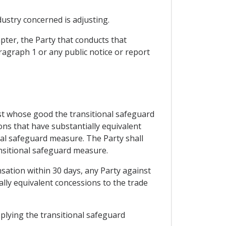
dustry concerned is adjusting.
pter, the Party that conducts that
ragraph 1 or any public notice or report
nst whose good the transitional safeguard
ons that have substantially equivalent
onal safeguard measure. The Party shall
ansitional safeguard measure.
sation within 30 days, any Party against
lly equivalent concessions to the trade
pplying the transitional safeguard