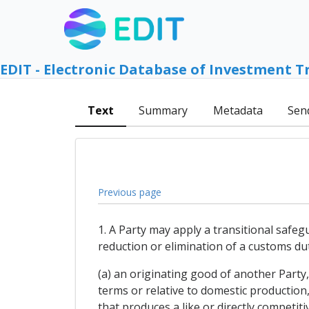
EDIT - Electronic Database of Investment T
Text
Summary
Metadata
Sen
Previous page
1. A Party may apply a transitional safeg
reduction or elimination of a customs du
(a) an originating good of another Party, 
terms or relative to domestic production,
that produces a like or directly competiti