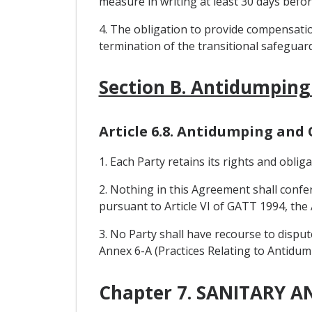
measure in writing at least 30 days befo
4. The obligation to provide compensati
termination of the transitional safeguar
Section B. Antidumping
Article 6.8. Antidumping and
1. Each Party retains its rights and obl
2. Nothing in this Agreement shall confe
pursuant to Article VI of GATT 1994, t
3. No Party shall have recourse to dispu
Annex 6-A (Practices Relating to Antidu
Chapter 7. SANITARY 