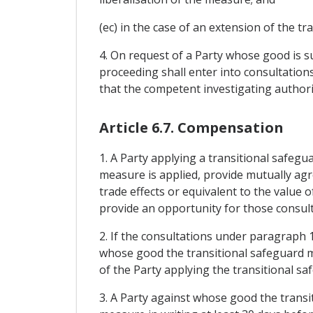
(ec) in the case of an extension of the t
4. On request of a Party whose good is s
proceeding shall enter into consultations
that the competent investigating authori
Article 6.7. Compensation
1. A Party applying a transitional safeg
measure is applied, provide mutually agr
trade effects or equivalent to the value 
provide an opportunity for those consult
2. If the consultations under paragraph 
whose good the transitional safeguard me
of the Party applying the transitional s
3. A Party against whose good the transi