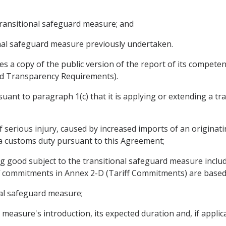
 transitional safeguard measure; and
ional safeguard measure previously undertaken.
ies a copy of the public version of the report of its compete
and Transparency Requirements).
uant to paragraph 1(c) that it is applying or extending a tr
 of serious injury, caused by increased imports of an originat
f a customs duty pursuant to this Agreement;
ting good subject to the transitional safeguard measure incl
ff commitments in Annex 2-D (Tariff Commitments) are based
onal safeguard measure;
d measure's introduction, its expected duration and, if applic