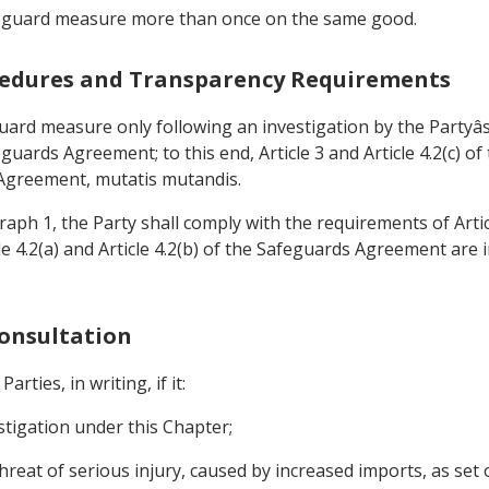
safeguard measure more than once on the same good.
rocedures and Transparency Requirements
eguard measure only following an investigation by the Partyâ
afeguards Agreement; to this end, Article 3 and Article 4.2(c)
 Agreement, mutatis mutandis.
raph 1, the Party shall comply with the requirements of Article
e 4.2(a) and Article 4.2(b) of the Safeguards Agreement are 
Consultation
rties, in writing, if it:
estigation under this Chapter;
threat of serious injury, caused by increased imports, as set o