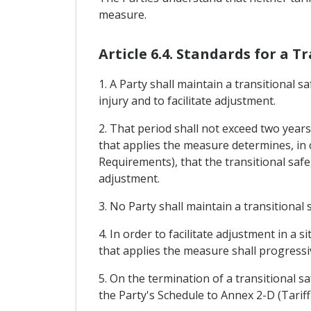
measure.
Article 6.4. Standards for a 
1. A Party shall maintain a transitional
injury and to facilitate adjustment.
2. That period shall not exceed two year
that applies the measure determines, in 
Requirements), that the transitional saf
adjustment.
3. No Party shall maintain a transitiona
4. In order to facilitate adjustment in a
that applies the measure shall progressive
5. On the termination of a transitional s
the Party's Schedule to Annex 2-D (Tarif