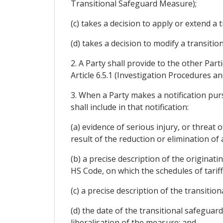
Transitional Safeguard Measure);
(c) takes a decision to apply or extend a
(d) takes a decision to modify a transit
2. A Party shall provide to the other Part
Article 6.5.1 (Investigation Procedures 
3. When a Party makes a notification purs
shall include in that notification:
(a) evidence of serious injury, or threat
result of the reduction or elimination o
(b) a precise description of the origina
HS Code, on which the schedules of tari
(c) a precise description of the transiti
(d) the date of the transitional safeguar
liberalisation of the measure; and