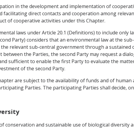
cipation in the development and implementation of cooperativ
d facilitating direct contacts and cooperation among relevan
 of cooperative activities under this Chapter.
ental laws under Article 20.1 (Definitions) to include only l
econd Party) considers that an environmental law at the sub-
by the relevant sub-central government through a sustained o
t between the Parties, the second Party may request a dialog
 and sufficient to enable the first Party to evaluate the matt
nvestment of the second Party.
 Chapter are subject to the availability of funds and of human
ticipating Parties. The participating Parties shall decide, o
versity
f conservation and sustainable use of biological diversity a