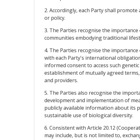
2. Accordingly, each Party shall promote 
or policy.
3. The Parties recognise the importance 
communities embodying traditional lifesty
4. The Parties recognise the importance of
with each Party's international obligati
informed consent to access such genetic
establishment of mutually agreed terms, 
and providers.
5. The Parties also recognise the importan
development and implementation of measu
publicly available information about its
sustainable use of biological diversity.
6. Consistent with Article 20.12 (Cooper
may include, but is not limited to, excha