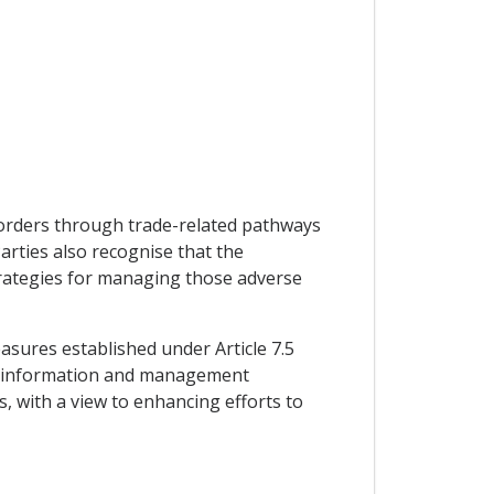
 borders through trade-related pathways
rties also recognise that the
 strategies for managing those adverse
sures established under Article 7.5
re information and management
, with a view to enhancing efforts to