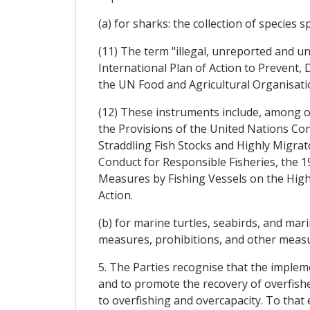
(a) for sharks: the collection of species s
(11) The term "illegal, unreported and u
International Plan of Action to Prevent, 
the UN Food and Agricultural Organisati
(12) These instruments include, among 
the Provisions of the United Nations C
Straddling Fish Stocks and Highly Migra
Conduct for Responsible Fisheries, the
Measures by Fishing Vessels on the Hig
Action.
(b) for marine turtles, seabirds, and m
measures, prohibitions, and other measur
5. The Parties recognise that the implem
and to promote the recovery of overfished
to overfishing and overcapacity. To that 