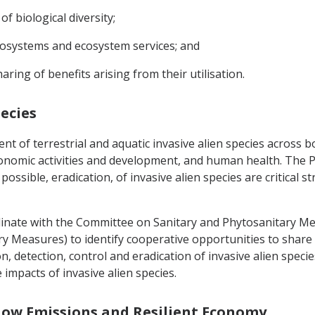
f biological diversity;
cosystems and ecosystem services; and
aring of benefits arising from their utilisation.
pecies
nt of terrestrial and aquatic invasive alien species across
onomic activities and development, and human health. The Pa
possible, eradication, of invasive alien species are critical
dinate with the Committee on Sanitary and Phytosanitary Mea
ry Measures) to identify cooperative opportunities to sha
detection, control and eradication of invasive alien species
impacts of invasive alien species.
a Low Emissions and Resilient Economy