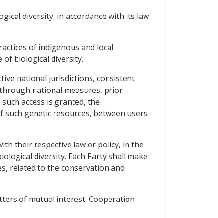
ical diversity, in accordance with its law
actices of indigenous and local
of biological diversity.
tive national jurisdictions, consistent
, through national measures, prior
such access is granted, the
of such genetic resources, between users
th their respective law or policy, in the
logical diversity. Each Party shall make
s, related to the conservation and
tters of mutual interest. Cooperation