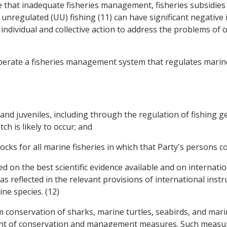
ge that inadequate fisheries management, fisheries subsidies
d unregulated (UU) fishing (11) can have significant negativ
ndividual and collective action to address the problems of o
operate a fisheries management system that regulates marine
and juveniles, including through the regulation of fishing ge
ch is likely to occur; and
cks for all marine fisheries in which that Party's persons con
on the best scientific evidence available and on internation
 reflected in the relevant provisions of international inst
ne species. (12)
rm conservation of sharks, marine turtles, seabirds, and ma
nt of conservation and management measures. Such measure