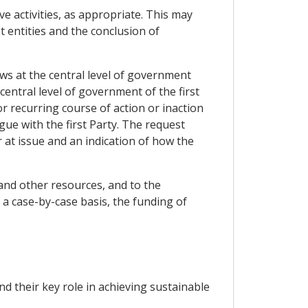
e activities, as appropriate. This may
t entities and the conclusion of
aws at the central level of government
central level of government of the first
r recurring course of action or inaction
ue with the first Party. The request
er at issue and an indication of how the
 and other resources, and to the
n a case-by-case basis, the funding of
nd their key role in achieving sustainable