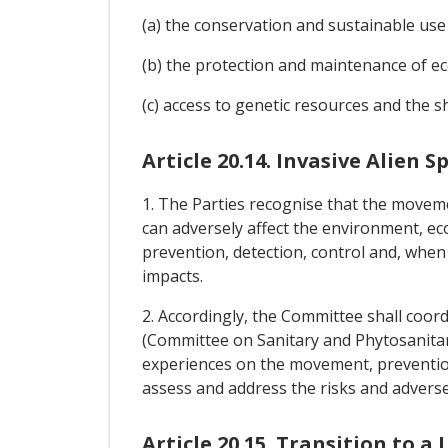
(a) the conservation and sustainable use o
(b) the protection and maintenance of e
(c) access to genetic resources and the sh
Article 20.14. Invasive Alien S
1. The Parties recognise that the moveme
can adversely affect the environment, ec
prevention, detection, control and, when 
impacts.
2. Accordingly, the Committee shall coor
(Committee on Sanitary and Phytosanita
experiences on the movement, prevention, 
assess and address the risks and adverse 
Article 20.15. Transition to 