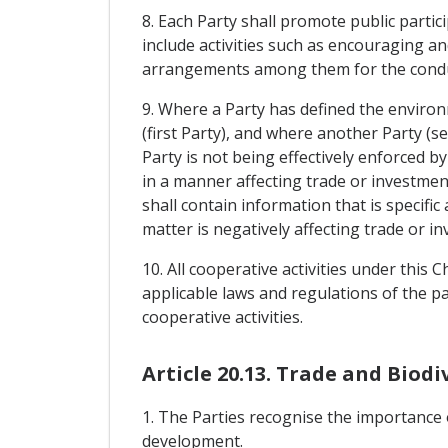
8. Each Party shall promote public parti
include activities such as encouraging an
arrangements among them for the conduct
9. Where a Party has defined the environm
(first Party), and where another Party (s
Party is not being effectively enforced 
in a manner affecting trade or investmen
shall contain information that is specific
matter is negatively affecting trade or i
10. All cooperative activities under this
applicable laws and regulations of the par
cooperative activities.
Article 20.13. Trade and Biodi
1. The Parties recognise the importance o
development.