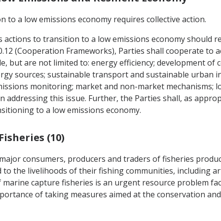
n to a low emissions economy requires collective action.
's actions to transition to a low emissions economy should r
e 20.12 (Cooperation Frameworks), Parties shall cooperate to
e, but are not limited to: energy efficiency; development of 
ergy sources; sustainable transport and sustainable urban 
missions monitoring; market and non-market mechanisms; lo
 addressing this issue. Further, the Parties shall, as appro
ransitioning to a low emissions economy.
Fisheries (10)
s major consumers, producers and traders of fisheries produ
to the livelihoods of their fishing communities, including art
f marine capture fisheries is an urgent resource problem fa
importance of taking measures aimed at the conservation a