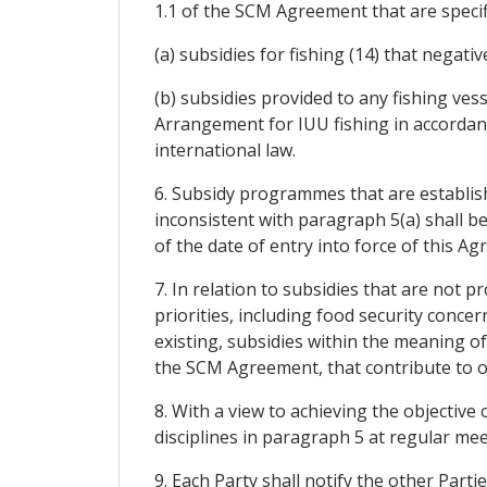
1.1 of the SCM Agreement that are specif
(a) subsidies for fishing (14) that negativ
(b) subsidies provided to any fishing ves
Arrangement for IUU fishing in accordan
international law.
6. Subsidy programmes that are establish
inconsistent with paragraph 5(a) shall b
of the date of entry into force of this Ag
7. In relation to subsidies that are not 
priorities, including food security conce
existing, subsidies within the meaning of
the SCM Agreement, that contribute to ov
8. With a view to achieving the objective 
disciplines in paragraph 5 at regular me
9. Each Party shall notify the other Parti