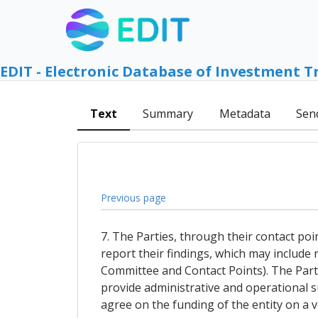
EDIT - Electronic Database of Investment T
Text
Summary
Metadata
Sen
Previous page
7. The Parties, through their contact poi
report their findings, which may include
Committee and Contact Points). The Parti
provide administrative and operational sup
agree on the funding of the entity on a v