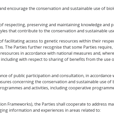
and encourage the conservation and sustainable use of biolog
of respecting, preserving and maintaining knowledge and pr
les that contribute to the conservation and sustainable use 
 facilitating access to genetic resources within their respec
ons. The Parties further recognise that some Parties require
 resources in accordance with national measures and, where 
including with respect to sharing of benefits from the use 
ce of public participation and consultation, in accordance wi
res concerning the conservation and sustainable use of bio
 programmes and activities, including cooperative programme
ation Frameworks), the Parties shall cooperate to address ma
nging information and experiences in areas related to: