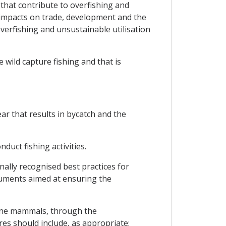
 that contribute to overfishing and
e impacts on trade, development and the
verfishing and unsustainable utilisation
 wild capture fishing and that is
ar that results in bycatch and the
duct fishing activities.
ally recognised best practices for
ruments aimed at ensuring the
rine mammals, through the
s should include, as appropriate: