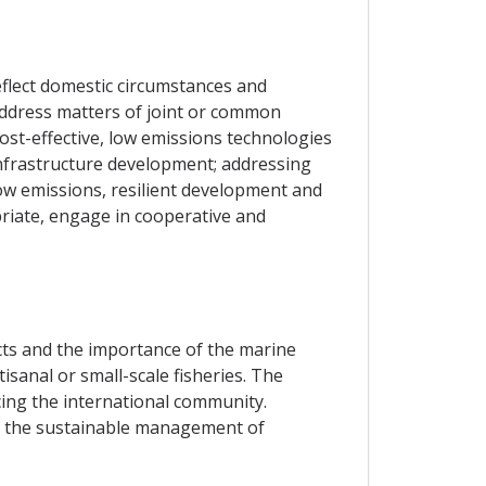
eflect domestic circumstances and
 address matters of joint or common
cost-effective, low emissions technologies
infrastructure development; addressing
w emissions, resilient development and
priate, engage in cooperative and
cts and the importance of the marine
isanal or small-scale fisheries. The
cing the international community.
nd the sustainable management of