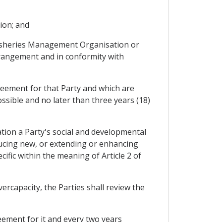
tion; and
l Fisheries Management Organisation or
rrangement and in conformity with
reement for that Party and which are
ssible and no later than three years (18)
ration a Party's social and developmental
oducing new, or extending or enhancing
ific within the meaning of Article 2 of
vercapacity, the Parties shall review the
reement for it and every two years