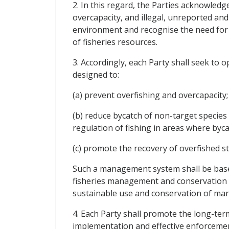
2. In this regard, the Parties acknowled
overcapacity, and illegal, unreported an
environment and recognise the need for i
of fisheries resources.
3. Accordingly, each Party shall seek to 
designed to:
(a) prevent overfishing and overcapacity;
(b) reduce bycatch of non-target species 
regulation of fishing in areas where bycat
(c) promote the recovery of overfished sto
Such a management system shall be based 
fisheries management and conservation as
sustainable use and conservation of mari
4. Each Party shall promote the long-te
implementation and effective enforceme