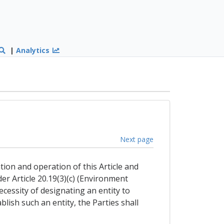
|
Analytics
Next page
tion and operation of this Article and
r Article 20.19(3)(c) (Environment
cessity of designating an entity to
blish such an entity, the Parties shall