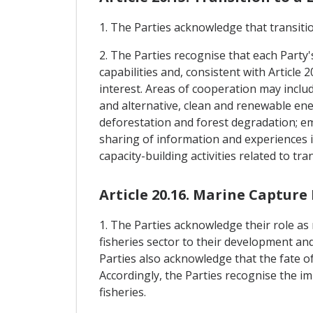
1. The Parties acknowledge that transitio
2. The Parties recognise that each Party
capabilities and, consistent with Articl
interest. Areas of cooperation may includ
and alternative, clean and renewable en
deforestation and forest degradation; e
sharing of information and experiences in
capacity-building activities related to t
Article 20.16. Marine Capture 
1. The Parties acknowledge their role a
fisheries sector to their development and 
Parties also acknowledge that the fate o
Accordingly, the Parties recognise the 
fisheries.