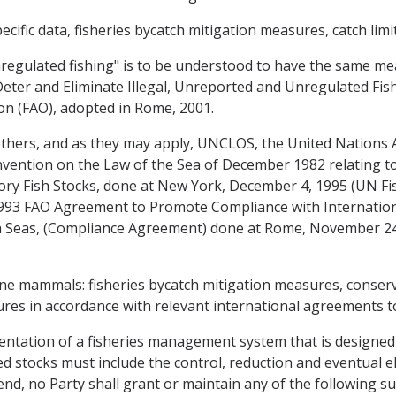
pecific data, fisheries bycatch mitigation measures, catch lim
nregulated fishing" is to be understood to have the same m
Deter and Eliminate Illegal, Unreported and Unregulated Fish
on (FAO), adopted in Rome, 2001.
others, and as they may apply, UNCLOS, the United Nations
onvention on the Law of the Sea of December 1982 relating
tory Fish Stocks, done at New York, December 4, 1995 (UN F
 1993 FAO Agreement to Promote Compliance with Internat
h Seas, (Compliance Agreement) done at Rome, November 24,
arine mammals: fisheries bycatch mitigation measures, cons
es in accordance with relevant international agreements to 
entation of a fisheries management system that is designed
 stocks must include the control, reduction and eventual eli
end, no Party shall grant or maintain any of the following su