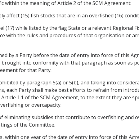
ic within the meaning of Article 2 of the SCM Agreement:
ely affect (15) fish stocks that are in an overfished (16) condi
sel (17) while listed by the flag State or a relevant Regiona
ce with the rules and procedures of that organisation or a
ed by a Party before the date of entry into force of this Ag
e brought into conformity with that paragraph as soon as po
reement for that Party.
prohibited by paragraph 5(a) or 5(b), and taking into conside
rns, each Party shall make best efforts to refrain from intr
 Article 1.1 of the SCM Agreement, to the extent they are spec
erfishing or overcapacity.
of eliminating subsidies that contribute to overfishing and o
etings of the Committee.
es, within one year of the date of entry into force of this Ag