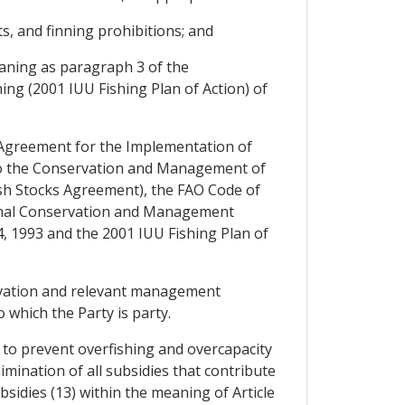
its, and finning prohibitions; and
eaning as paragraph 3 of the
ing (2001 IUU Fishing Plan of Action) of
 Agreement for the Implementation of
 to the Conservation and Management of
ish Stocks Agreement), the FAO Code of
ional Conservation and Management
 1993 and the 2001 IUU Fishing Plan of
ervation and relevant management
which the Party is party.
 to prevent overfishing and overcapacity
mination of all subsidies that contribute
bsidies (13) within the meaning of Article