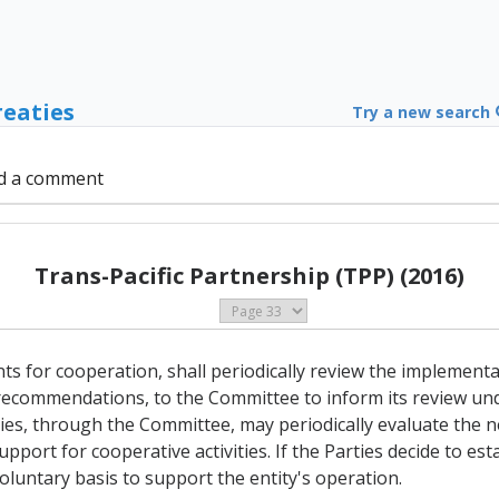
reaties
Try a new search
d a comment
Trans-Pacific Partnership (TPP) (2016)
nts for cooperation, shall periodically review the implementa
 recommendations, to the Committee to inform its review unde
es, through the Committee, may periodically evaluate the ne
port for cooperative activities. If the Parties decide to esta
oluntary basis to support the entity's operation.