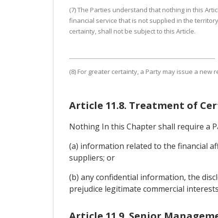
(7) The Parties understand that nothing in this Arti
financial service that is not supplied in the territo
certainty, shall not be subject to this Article.
(8) For greater certainty, a Party may issue a new 
Article 11.8. Treatment of Ce
Nothing In this Chapter shall require a Pa
(a) information related to the financial a
suppliers; or
(b) any confidential information, the di
prejudice legitimate commercial interests
Article 11.9. Senior Managem