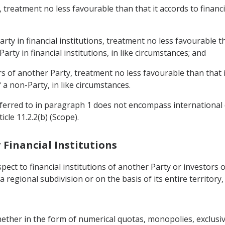
y, treatment no less favourable than that it accords to financi
arty in financial institutions, treatment no less favourable t
arty in financial institutions, in like circumstances; and
ers of another Party, treatment no less favourable than that i
 a non-Party, in like circumstances.
referred to in paragraph 1 does not encompass international
cle 11.2.2(b) (Scope).
r Financial Institutions
pect to financial institutions of another Party or investors 
 a regional subdivision or on the basis of its entire territory
whether in the form of numerical quotas, monopolies, exclusi