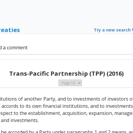
reaties
Try a new search
d a comment
Trans-Pacific Partnership (TPP) (2016)
stitutions of another Party, and to investments of investors of
accords to its own financial institutions, and to investments 
 respect to the establishment, acquisition, expansion, manag
s and investments.
o be accorded by a Party under paragraphs 1 and 2 means, wit