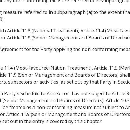
of any non-conforming measure referred to in subparagraph
 measure referred to in subparagraph (a) to the extent th
9)
th Article 11.3 (National Treatment), Article 11.4 (Most-Fav
) or Article 11.9 (Senior Management and Boards of Directors
the Agreement for the Party applying the non-conforming meas
cle 11.4 (Most-Favoured-Nation Treatment), Article 11.5 (Mark
ticle 11.9 (Senior Management and Boards of Directors) shal
s, subsectors or activities, as set out by that Party in Sectio
Party's Schedule to Annex I or II as not subject to Article 9
1 (Senior Management and Boards of Directors), Article 10.3 
be treated as a non-conforming measure not subject to Arti
 Article 11.9 (Senior Management and Boards of Directors),
 set out in the entry is covered by this Chapter.