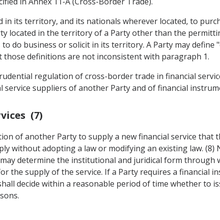
ecified in Annex 11-A (Cross-Border Trade).
 in its territory, and its nationals wherever located, to pur
ty located in the territory of a Party other than the permitt
to do business or solicit in its territory. A Party may define 
 those definitions are not inconsistent with paragraph 1.
udential regulation of cross-border trade in financial servic
l service suppliers of another Party and of financial instrum
vices (7)
ution of another Party to supply a new financial service that 
pply without adopting a law or modifying an existing law. (8)
ty may determine the institutional and juridical form through
 the supply of the service. If a Party requires a financial in
 shall decide within a reasonable period of time whether to 
asons.