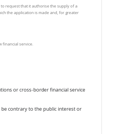
 to request that it authorise the supply of a
which the application is made and, for greater
 financial service.
utions or cross-border financial service
be contrary to the public interest or