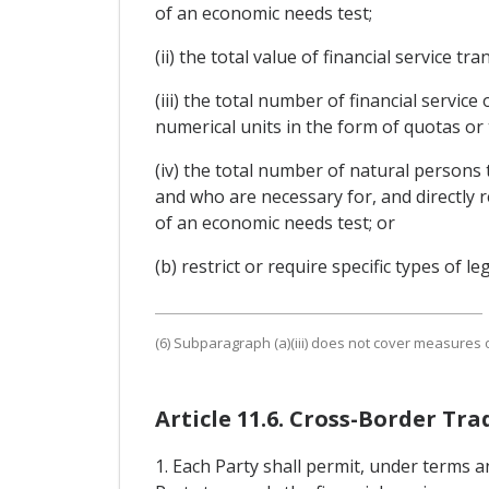
of an economic needs test;
(ii) the total value of financial service 
(iii) the total number of financial servic
numerical units in the form of quotas or
(iv) the total number of natural persons 
and who are necessary for, and directly r
of an economic needs test; or
(b) restrict or require specific types of l
(6) Subparagraph (a)(iii) does not cover measures of
Article 11.6. Cross-Border Tra
1. Each Party shall permit, under terms a