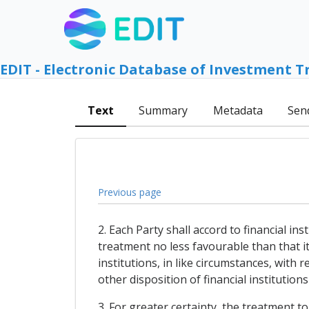
EDIT - Electronic Database of Investment T
Text
Summary
Metadata
Sen
Previous page
2. Each Party shall accord to financial in
treatment no less favourable than that it 
institutions, in like circumstances, with
other disposition of financial institution
3. For greater certainty, the treatment t