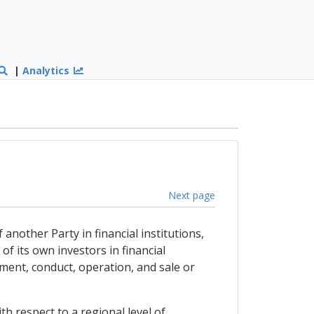
|
Analytics
Next page
 another Party in financial institutions,
of its own investors in financial
ement, conduct, operation, and sale or
h respect to a regional level of