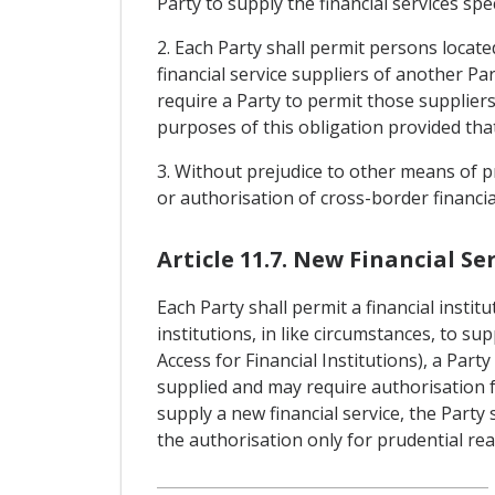
Party to supply the financial services sp
2. Each Party shall permit persons located
financial service suppliers of another Par
require a Party to permit those suppliers 
purposes of this obligation provided that
3. Without prejudice to other means of pr
or authorisation of cross-border financia
Article 11.7. New Financial Ser
Each Party shall permit a financial instit
institutions, in like circumstances, to su
Access for Financial Institutions), a Par
supplied and may require authorisation for
supply a new financial service, the Party
the authorisation only for prudential re