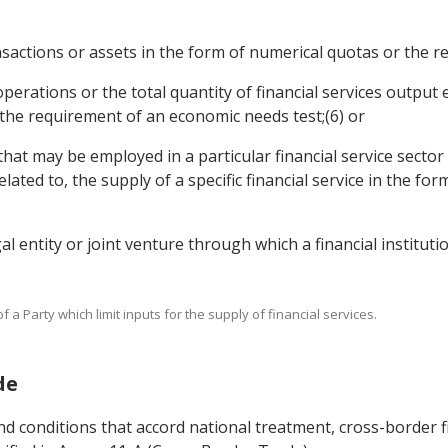
transactions or assets in the form of numerical quotas or the
e operations or the total quantity of financial services outpu
 the requirement of an economic needs test;(6) or
that may be employed in a particular financial service sector 
elated to, the supply of a specific financial service in the f
egal entity or joint venture through which a financial institut
 a Party which limit inputs for the supply of financial services.
de
nd conditions that accord national treatment, cross-border f