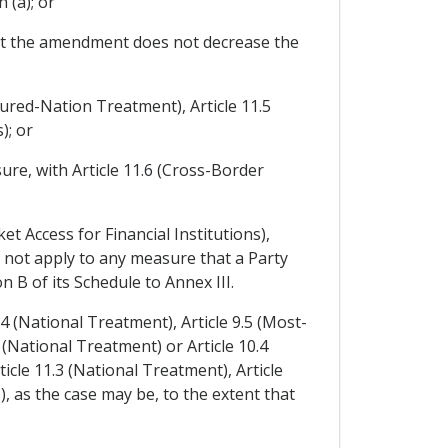
 (a); or
at the amendment does not decrease the
oured-Nation Treatment), Article 11.5
); or
ure, with Article 11.6 (Cross-Border
et Access for Financial Institutions),
l not apply to any measure that a Party
n B of its Schedule to Annex III.
.4 (National Treatment), Article 9.5 (Most-
(National Treatment) or Article 10.4
cle 11.3 (National Treatment), Article
 as the case may be, to the extent that