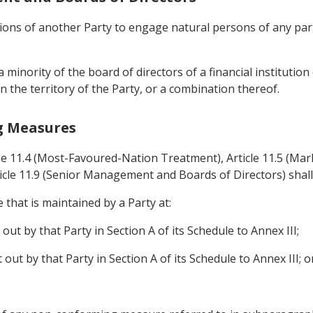
tutions of another Party to engage natural persons of any par
a minority of the board of directors of a financial instituti
n the territory of the Party, or a combination thereof.
g Measures
cle 11.4 (Most-Favoured-Nation Treatment), Article 11.5 (Mark
icle 11.9 (Senior Management and Boards of Directors) shall
that is maintained by a Party at:
 out by that Party in Section A of its Schedule to Annex III;
t out by that Party in Section A of its Schedule to Annex III; o