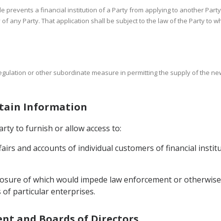
cle prevents a financial institution of a Party from applying to another Party
ry of any Party. That application shall be subject to the law of the Party to 
regulation or other subordinate measure in permitting the supply of the new
rtain Information
rty to furnish or allow access to:
ffairs and accounts of individual customers of financial instit
sclosure of which would impede law enforcement or otherwise 
 of particular enterprises.
ent and Boards of Directors