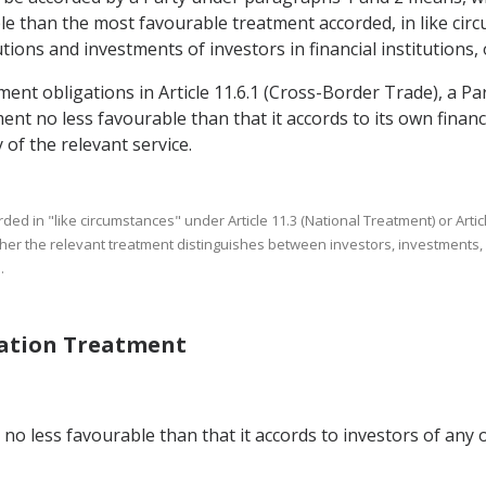
 than the most favourable treatment accorded, in like circu
tions and investments of investors in financial institutions, 
ment obligations in Article 11.6.1 (Cross-Border Trade), a Par
nt no less favourable than that it accords to its own financia
 of the relevant service.
rded in "like circumstances" under Article 11.3 (National Treatment) or 
ther the relevant treatment distinguishes between investors, investments, fi
.
Nation Treatment
no less favourable than that it accords to investors of any o