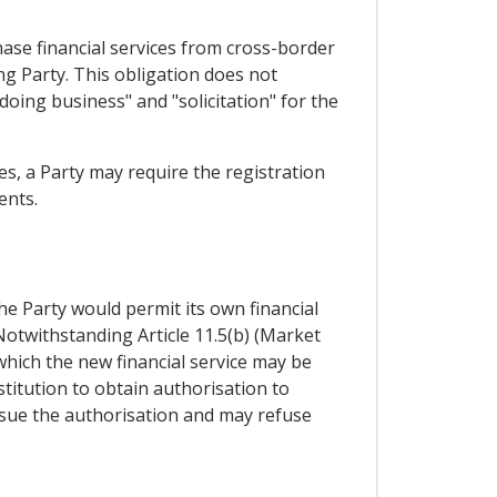
chase financial services from cross-border
ing Party. This obligation does not
"doing business" and "solicitation" for the
es, a Party may require the registration
ents.
the Party would permit its own financial
 Notwithstanding Article 11.5(b) (Market
 which the new financial service may be
stitution to obtain authorisation to
issue the authorisation and may refuse