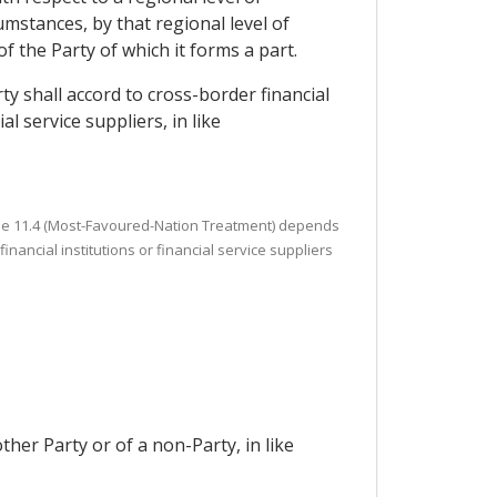
mstances, by that regional level of
of the Party of which it forms a part.
ty shall accord to cross-border financial
l service suppliers, in like
Article 11.4 (Most-Favoured-Nation Treatment) depends
nancial institutions or financial service suppliers
ther Party or of a non-Party, in like