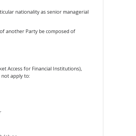
ticular nationality as senior managerial
on of another Party be composed of
et Access for Financial Institutions),
 not apply to:
r