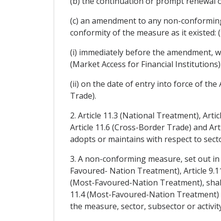
(b) the continuation or prompt renewal 
(c) an amendment to any non-conforming
conformity of the measure as it existed: (
(i) immediately before the amendment, wi
(Market Access for Financial Institutions
(ii) on the date of entry into force of 
Trade).
2. Article 11.3 (National Treatment), Arti
Article 11.6 (Cross-Border Trade) and Ar
adopts or maintains with respect to sector
3. A non-conforming measure, set out in a 
Favoured- Nation Treatment), Article 9.1
(Most-Favoured-Nation Treatment), shall 
11.4 (Most-Favoured-Nation Treatment) or
the measure, sector, subsector or activity