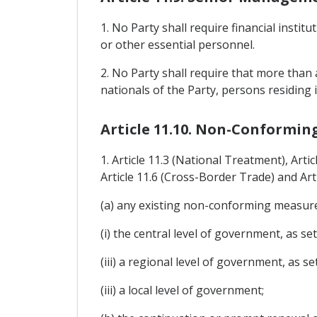
1. No Party shall require financial insti
or other essential personnel.
2. No Party shall require that more than 
nationals of the Party, persons residing i
Article 11.10. Non-Conformin
1. Article 11.3 (National Treatment), Arti
Article 11.6 (Cross-Border Trade) and Art
(a) any existing non-conforming measure 
(i) the central level of government, as set
(iii) a regional level of government, as se
(iii) a local level of government;