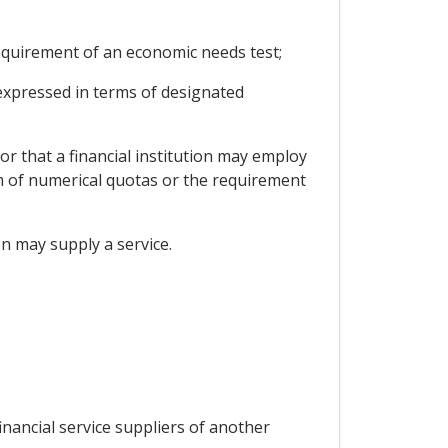
 requirement of an economic needs test;
t expressed in terms of designated
or that a financial institution may employ
orm of numerical quotas or the requirement
ion may supply a service.
inancial service suppliers of another