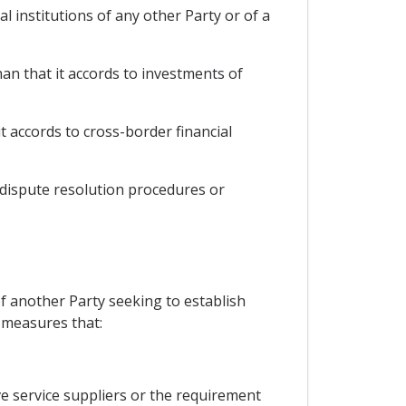
al institutions of any other Party or of a
han that it accords to investments of
t accords to cross-border financial
 dispute resolution procedures or
of another Party seeking to establish
, measures that:
ve service suppliers or the requirement