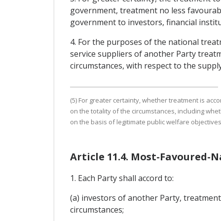
government, treatment no less favourable
government to investors, financial institu
4. For the purposes of the national treat
service suppliers of another Party treatme
circumstances, with respect to the supply
(5) For greater certainty, whether treatment is acco
on the totality of the circumstances, including whe
on the basis of legitimate public welfare objectives
Article 11.4. Most-Favoured-
1. Each Party shall accord to:
(a) investors of another Party, treatment 
circumstances;