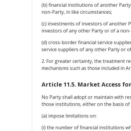
(b) financial institutions of another Part
non-Party, in like circumstances;
(c) investments of investors of another P
investors of any other Party or of a non-P
(d) cross-border financial service suppli
service suppliers of any other Party or of
2. For greater certainty, the treatment 
mechanisms such as those included in Arti
Article 11.5. Market Access fo
No Party shall adopt or maintain with res
those institutions, either on the basis of
(a) impose limitations on:
(i) the number of financial institutions 