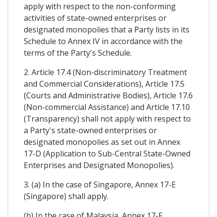
apply with respect to the non-conforming
activities of state-owned enterprises or
designated monopolies that a Party lists in its
Schedule to Annex IV in accordance with the
terms of the Party's Schedule.
2. Article 17.4 (Non-discriminatory Treatment
and Commercial Considerations), Article 17.5
(Courts and Administrative Bodies), Article 17.6
(Non-commercial Assistance) and Article 17.10
(Transparency) shall not apply with respect to
a Party's state-owned enterprises or
designated monopolies as set out in Annex
17-D (Application to Sub-Central State-Owned
Enterprises and Designated Monopolies).
3. (a) In the case of Singapore, Annex 17-E
(Singapore) shall apply.
(b) In the case of Malaysia, Annex 17-F