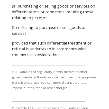
(a) purchasing or selling goods or services on
different terms or conditions including those
relating to price; or
(b) refusing to purchase or sell goods or
services,
provided that such differential treatment or
refusal is undertaken in accordance with
commercial considerations.
(12) Examples of regulatory, administrative or other
governmental authority include the power to expropriate,
grant licences, approve commercial transactions, or
impose quotas, fees or other charges.
(13) Article 17.4.1 (Non-discriminatory Treatment and