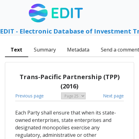
EDIT - Electronic Database of Investment T
Text
Summary
Metadata
Send a commen
Trans-Pacific Partnership (TPP)
(2016)
Previous page
Next page
Each Party shall ensure that when its state-
owned enterprises, state enterprises and
designated monopolies exercise any
regulatory, administrative or other