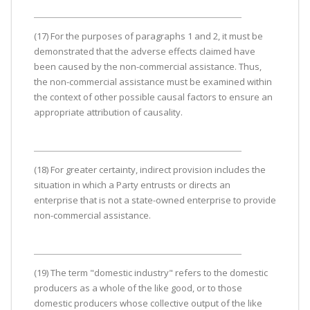
(17) For the purposes of paragraphs 1 and 2, it must be
demonstrated that the adverse effects claimed have
been caused by the non-commercial assistance. Thus,
the non-commercial assistance must be examined within
the context of other possible causal factors to ensure an
appropriate attribution of causality.
(18) For greater certainty, indirect provision includes the
situation in which a Party entrusts or directs an
enterprise that is not a state-owned enterprise to provide
non-commercial assistance.
(19) The term "domestic industry" refers to the domestic
producers as a whole of the like good, or to those
domestic producers whose collective output of the like