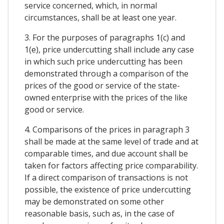
service concerned, which, in normal
circumstances, shall be at least one year.
3. For the purposes of paragraphs 1(c) and
1(e), price undercutting shall include any case
in which such price undercutting has been
demonstrated through a comparison of the
prices of the good or service of the state-
owned enterprise with the prices of the like
good or service.
4. Comparisons of the prices in paragraph 3
shall be made at the same level of trade and at
comparable times, and due account shall be
taken for factors affecting price comparability.
If a direct comparison of transactions is not
possible, the existence of price undercutting
may be demonstrated on some other
reasonable basis, such as, in the case of