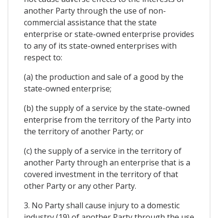
another Party through the use of non-
commercial assistance that the state
enterprise or state-owned enterprise provides
to any of its state-owned enterprises with
respect to:
(a) the production and sale of a good by the
state-owned enterprise;
(b) the supply of a service by the state-owned
enterprise from the territory of the Party into
the territory of another Party; or
(c) the supply of a service in the territory of
another Party through an enterprise that is a
covered investment in the territory of that
other Party or any other Party.
3. No Party shall cause injury to a domestic
industry (19) of another Party through the use