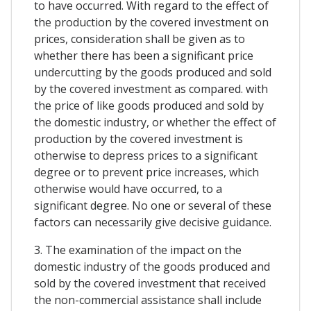
to have occurred. With regard to the effect of
the production by the covered investment on
prices, consideration shall be given as to
whether there has been a significant price
undercutting by the goods produced and sold
by the covered investment as compared. with
the price of like goods produced and sold by
the domestic industry, or whether the effect of
production by the covered investment is
otherwise to depress prices to a significant
degree or to prevent price increases, which
otherwise would have occurred, to a
significant degree. No one or several of these
factors can necessarily give decisive guidance.
3. The examination of the impact on the
domestic industry of the goods produced and
sold by the covered investment that received
the non-commercial assistance shall include