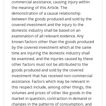
commercial assistance, causing injury within
the meaning of this Article. The
demonstration of a causal relationship
between the goods produced and sold by the
covered investment and the injury to the
domestic industry shall be based on an
examination of all relevant evidence. Any
known factors other than the goods produced
by the covered investment which at the same
time are injuring the domestic industry shall
be examined, and the injuries caused by these
other factors must not be attributed to the
goods produced and sold by the covered
investment that has received non-commercial
assistance. Factors which may be relevant in
this respect include, among other things, the
volumes and prices of other like goods in the
market in question, contraction in demand or
changes in the patterns of consumption, and