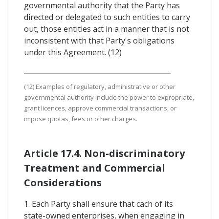
governmental authority that the Party has
directed or delegated to such entities to carry
out, those entities act in a manner that is not
inconsistent with that Party's obligations
under this Agreement. (12)
(12) Examples of regulatory, administrative or other
governmental authority include the power to expropriate,
grant licences, approve commercial transactions, or
impose quotas, fees or other charges.
Article 17.4. Non-discriminatory
Treatment and Commercial
Considerations
1. Each Party shall ensure that cach of its
state-owned enterprises, when engaging in