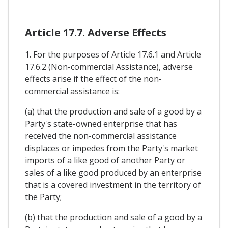
Article 17.7. Adverse Effects
1. For the purposes of Article 17.6.1 and Article
17.6.2 (Non-commercial Assistance), adverse
effects arise if the effect of the non-
commercial assistance is:
(a) that the production and sale of a good by a
Party's state-owned enterprise that has
received the non-commercial assistance
displaces or impedes from the Party's market
imports of a like good of another Party or
sales of a like good produced by an enterprise
that is a covered investment in the territory of
the Party;
(b) that the production and sale of a good by a