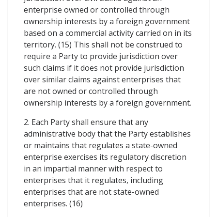
enterprise owned or controlled through
ownership interests by a foreign government
based on a commercial activity carried on in its
territory. (15) This shall not be construed to
require a Party to provide jurisdiction over
such claims if it does not provide jurisdiction
over similar claims against enterprises that
are not owned or controlled through
ownership interests by a foreign government.
2. Each Party shall ensure that any
administrative body that the Party establishes
or maintains that regulates a state-owned
enterprise exercises its regulatory discretion
in an impartial manner with respect to
enterprises that it regulates, including
enterprises that are not state-owned
enterprises. (16)