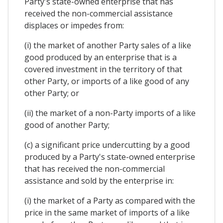
Party's state-owned enterprise that has
received the non-commercial assistance
displaces or impedes from:
(i) the market of another Party sales of a like
good produced by an enterprise that is a
covered investment in the territory of that
other Party, or imports of a like good of any
other Party; or
(ii) the market of a non-Party imports of a like
good of another Party;
(c) a significant price undercutting by a good
produced by a Party's state-owned enterprise
that has received the non-commercial
assistance and sold by the enterprise in:
(i) the market of a Party as compared with the
price in the same market of imports of a like