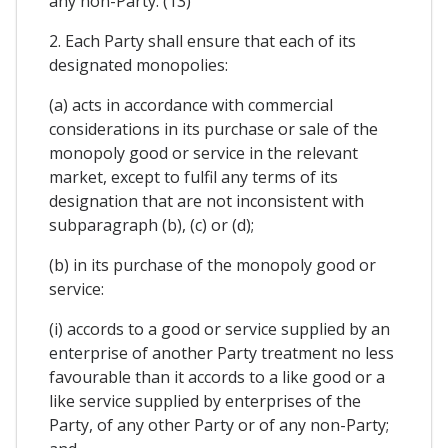
any non-Party. (13)
2. Each Party shall ensure that each of its
designated monopolies:
(a) acts in accordance with commercial
considerations in its purchase or sale of the
monopoly good or service in the relevant
market, except to fulfil any terms of its
designation that are not inconsistent with
subparagraph (b), (c) or (d);
(b) in its purchase of the monopoly good or
service:
(i) accords to a good or service supplied by an
enterprise of another Party treatment no less
favourable than it accords to a like good or a
like service supplied by enterprises of the
Party, of any other Party or of any non-Party;