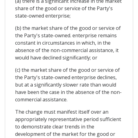
(a) there is a significant increase in the market
share of the good or service of the Party's
state-owned enterprise;
(b) the market share of the good or service of
the Party's state-owned. enterprise remains
constant in circumstances in which, in the
absence of the non-commercial assistance, it
would have declined significantly; or
(c) the market share of the good or service of
the Party's state-owned enterprise declines,
but at a significantly slower rate than would
have been the case in the absence of the non-
commercial assistance.
The change must manifest itself over an
appropriately representative period sufficient
to demonstrate clear trends in the
development of the market for the good or