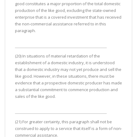
good constitutes a major proportion of the total domestic
production of the like good, excluding the state-owned
enterprise that is a covered investment that has received
the non-commercial assistance referred to in this
paragraph.
(20) In situations of material retardation of the
establishment of a domestic industry, it is understood
that a domestic industry may not yet produce and sell the
like good. However, in these situations, there must be
evidence that a prospective domestic producer has made
a substantial commitment to commence production and
sales of the like good.
(21) For greater certainty, this paragraph shall not be
construed to apply to a service that itself is a form of non-
commercial assistance.