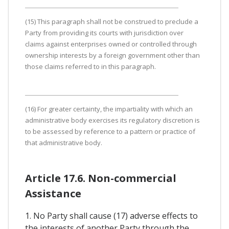
(15) This paragraph shall not be construed to preclude a
Party from providing its courts with jurisdiction over
claims against enterprises owned or controlled through
ownership interests by a foreign government other than
those claims referred to in this paragraph.
(16) For greater certainty, the impartiality with which an
administrative body exercises its regulatory discretion is
to be assessed by reference to a pattern or practice of
that administrative body.
Article 17.6. Non-commercial
Assistance
1. No Party shall cause (17) adverse effects to
the interests of another Party through the