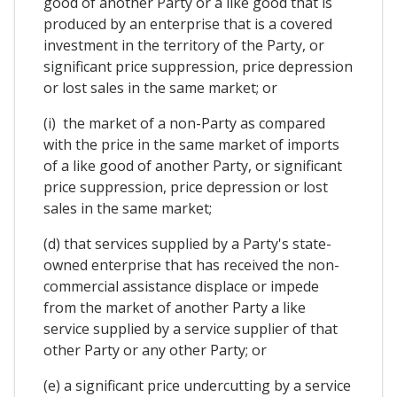
good of another Party or a like good that is
produced by an enterprise that is a covered
investment in the territory of the Party, or
significant price suppression, price depression
or lost sales in the same market; or
(i) the market of a non-Party as compared
with the price in the same market of imports
of a like good of another Party, or significant
price suppression, price depression or lost
sales in the same market;
(d) that services supplied by a Party's state-
owned enterprise that has received the non-
commercial assistance displace or impede
from the market of another Party a like
service supplied by a service supplier of that
other Party or any other Party; or
(e) a significant price undercutting by a service