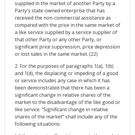
supplied in the market of another Party by a
Party's state-owned enterprise that has
received the non-commercial assistance as
compared with the price in the same market of
a like service supplied by a service supplier of
that other Party or any other Party, or
significant price suppression, price depression
or lost sales in the same market. (22)
2. For the purposes of paragraphs 1(a), 1(b)
and 1(d), the displacing or impeding of a good
or service includes any case in which it has
been demonstrated that there has been a
significant change in relative shares of the
market to the disadvantage of the like good or
like service. "Significant change in relative
shares of the market" shall include any of the
following situations: