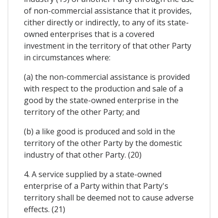
of non-commercial assistance that it provides,
cither directly or indirectly, to any of its state-
owned enterprises that is a covered
investment in the territory of that other Party
in circumstances where:
(a) the non-commercial assistance is provided
with respect to the production and sale of a
good by the state-owned enterprise in the
territory of the other Party; and
(b) a like good is produced and sold in the
territory of the other Party by the domestic
industry of that other Party. (20)
4. A service supplied by a state-owned
enterprise of a Party within that Party's
territory shall be deemed not to cause adverse
effects. (21)