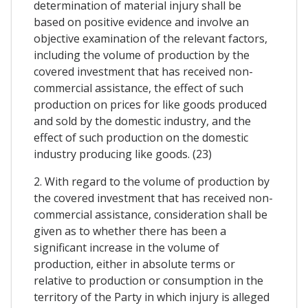
determination of material injury shall be
based on positive evidence and involve an
objective examination of the relevant factors,
including the volume of production by the
covered investment that has received non-
commercial assistance, the effect of such
production on prices for like goods produced
and sold by the domestic industry, and the
effect of such production on the domestic
industry producing like goods. (23)
2. With regard to the volume of production by
the covered investment that has received non-
commercial assistance, consideration shall be
given as to whether there has been a
significant increase in the volume of
production, either in absolute terms or
relative to production or consumption in the
territory of the Party in which injury is alleged