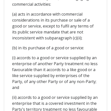
commercial activities:
(a) acts in accordance with commercial
considerations in its purchase or sale of a
good or service, except to fulfil any terms of
its public service mandate that are not
inconsistent with subparagraph (c)(ii);
(b) in its purchase of a good or service:
(i) accords to a good or service supplied by an
enterprise of another Party treatment no less
favourable than it accords to a like good or a
like service supplied by enterprises of the
Party, of any other Party or of any non-Party;
and
(ii) accords to a good or service supplied by an
enterprise that is a covered investment in the
Party's territory treatment no less favourable