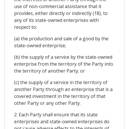
use of non-commercial assistance that it
provides, either directly or indirectly (18), to
any of its state-owned enterprises with
respect to:
(a) the production and sale of a good by the
state-owned enterprise;
(b) the supply of a service by the state-owned
enterprise from the territory of the Party into
the territory of another Party; or
(c) the supply of a service in the territory of
another Party through an enterprise that is a
covered investment in the territory of that
other Party or any other Party.
2. Each Party shall ensure that its state
enterprises and state-owned enterprises do
not cause adverse effects to the interests of