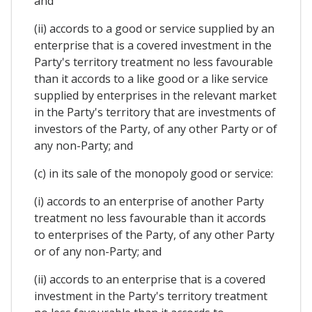
and
(ii) accords to a good or service supplied by an
enterprise that is a covered investment in the
Party's territory treatment no less favourable
than it accords to a like good or a like service
supplied by enterprises in the relevant market
in the Party's territory that are investments of
investors of the Party, of any other Party or of
any non-Party; and
(c) in its sale of the monopoly good or service:
(i) accords to an enterprise of another Party
treatment no less favourable than it accords
to enterprises of the Party, of any other Party
or of any non-Party; and
(ii) accords to an enterprise that is a covered
investment in the Party's territory treatment