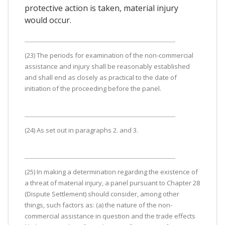
protective action is taken, material injury
would occur.
(23) The periods for examination of the non-commercial
assistance and injury shall be reasonably established
and shall end as closely as practical to the date of
initiation of the proceeding before the panel.
(24) As set out in paragraphs 2. and 3.
(25) In making a determination regarding the existence of
a threat of material injury, a panel pursuant to Chapter 28
(Dispute Settlement) should consider, among other
things, such factors as: (a) the nature of the non-
commercial assistance in question and the trade effects