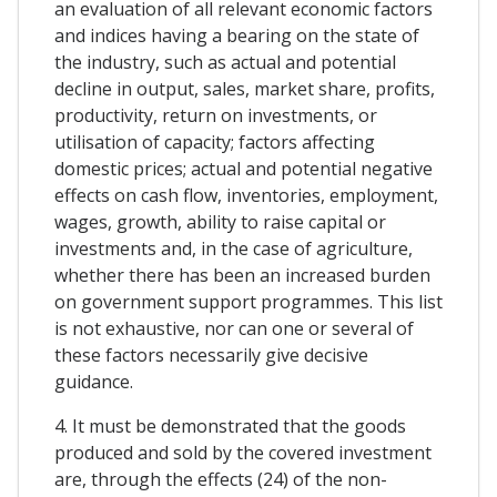
an evaluation of all relevant economic factors
and indices having a bearing on the state of
the industry, such as actual and potential
decline in output, sales, market share, profits,
productivity, return on investments, or
utilisation of capacity; factors affecting
domestic prices; actual and potential negative
effects on cash flow, inventories, employment,
wages, growth, ability to raise capital or
investments and, in the case of agriculture,
whether there has been an increased burden
on government support programmes. This list
is not exhaustive, nor can one or several of
these factors necessarily give decisive
guidance.
4. It must be demonstrated that the goods
produced and sold by the covered investment
are, through the effects (24) of the non-