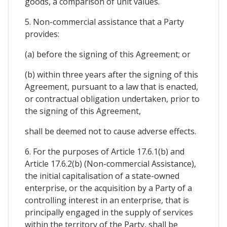
goods, a comparison of unit values.
5. Non-commercial assistance that a Party
provides:
(a) before the signing of this Agreement; or
(b) within three years after the signing of this
Agreement, pursuant to a law that is enacted,
or contractual obligation undertaken, prior to
the signing of this Agreement,
shall be deemed not to cause adverse effects.
6. For the purposes of Article 17.6.1(b) and
Article 17.6.2(b) (Non-commercial Assistance),
the initial capitalisation of a state-owned
enterprise, or the acquisition by a Party of a
controlling interest in an enterprise, that is
principally engaged in the supply of services
within the territory of the Party, shall be