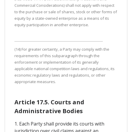
Commercial Considerations) shall not apply with respect
to the purchase or sale of shares, stock or other forms of
equity by a state-owned enterprise as a means of its
equity participation in another enterprise.
(14) For greater certainty, a Party may comply with the
requirements of this subparagraph through the
enforcement or implementation of its generally
applicable national competition laws and regulations, its
economic regulatory laws and regulations, or other
appropriate measures.
Article 17.5. Courts and
Administrative Bodies
1. Each Party shall provide its courts with
jurisdiction over civil claims against an