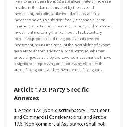
likely to arise therefrom; (b) a significant rate of increase
in sales in the domestic market by the covered
investment, indicating a likelihood of substantially
increased sales; (c) sufficient freely disposable, or an
imminent, substantial increase in, capacity of the covered
investment indicating the likelihood of substantially
increased production of the good by that covered
investment, taking into account the availability of export
markets to absorb additional production; (d) whether
prices of goods sold by the covered investment will have
a significant depressing or suppressing effect on the
price of like goods; and (e) inventories of like goods.
Article 17.9. Party-Specific
Annexes
1. Article 17.4 (Non-discriminatory Treatment
and Commercial Considerations) and Article
17.6 (Non-commercial Assistance) shall not