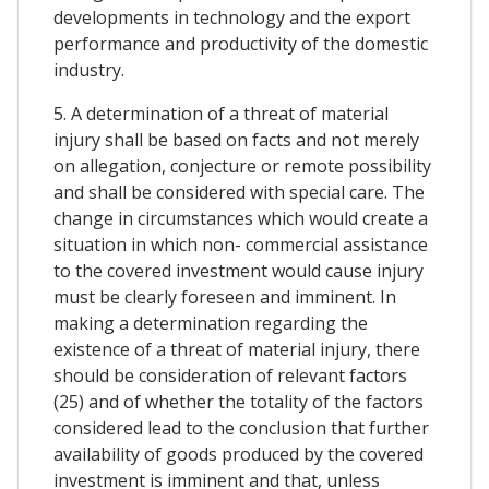
developments in technology and the export
performance and productivity of the domestic
industry.
5. A determination of a threat of material
injury shall be based on facts and not merely
on allegation, conjecture or remote possibility
and shall be considered with special care. The
change in circumstances which would create a
situation in which non- commercial assistance
to the covered investment would cause injury
must be clearly foreseen and imminent. In
making a determination regarding the
existence of a threat of material injury, there
should be consideration of relevant factors
(25) and of whether the totality of the factors
considered lead to the conclusion that further
availability of goods produced by the covered
investment is imminent and that, unless