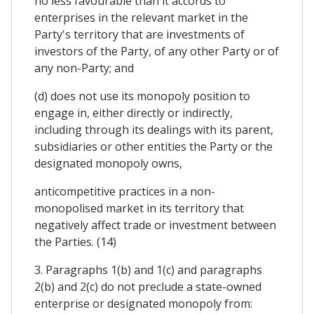
no less favourable than it accords to
enterprises in the relevant market in the
Party's territory that are investments of
investors of the Party, of any other Party or of
any non-Party; and
(d) does not use its monopoly position to
engage in, either directly or indirectly,
including through its dealings with its parent,
subsidiaries or other entities the Party or the
designated monopoly owns,
anticompetitive practices in a non-
monopolised market in its territory that
negatively affect trade or investment between
the Parties. (14)
3. Paragraphs 1(b) and 1(c) and paragraphs
2(b) and 2(c) do not preclude a state-owned
enterprise or designated monopoly from: