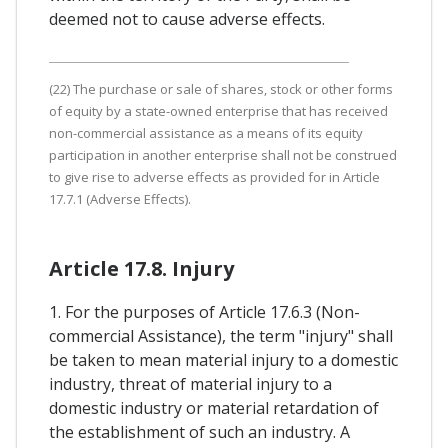
deemed not to cause adverse effects.
(22) The purchase or sale of shares, stock or other forms
of equity by a state-owned enterprise that has received
non-commercial assistance as a means of its equity
participation in another enterprise shall not be construed
to give rise to adverse effects as provided for in Article
17.7.1 (Adverse Effects).
Article 17.8. Injury
1. For the purposes of Article 17.6.3 (Non-
commercial Assistance), the term "injury" shall
be taken to mean material injury to a domestic
industry, threat of material injury to a
domestic industry or material retardation of
the establishment of such an industry. A