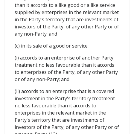
than it accords to a like good or a like service
supplied by enterprises in the relevant market
in the Party's territory that are investments of
investors of the Party, of any other Party or of
any non-Party; and
(c) in its sale of a good or service:
(i) accords to an enterprise of another Party
treatment no less favourable than it accords
to enterprises of the Party, of any other Party
or of any non-Party; and
(ii) accords to an enterprise that is a covered
investment in the Party's territory treatment
no less favourable than it accords to
enterprises in the relevant market in the
Party's territory that are investments of
investors of the Party, of any other Party or of