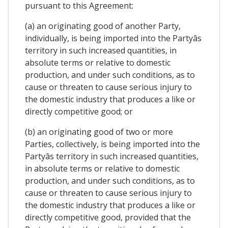
pursuant to this Agreement:
(a) an originating good of another Party,
individually, is being imported into the Partyâs
territory in such increased quantities, in
absolute terms or relative to domestic
production, and under such conditions, as to
cause or threaten to cause serious injury to
the domestic industry that produces a like or
directly competitive good; or
(b) an originating good of two or more
Parties, collectively, is being imported into the
Partyâs territory in such increased quantities,
in absolute terms or relative to domestic
production, and under such conditions, as to
cause or threaten to cause serious injury to
the domestic industry that produces a like or
directly competitive good, provided that the