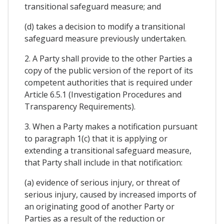
transitional safeguard measure; and
(d) takes a decision to modify a transitional
safeguard measure previously undertaken.
2. A Party shall provide to the other Parties a
copy of the public version of the report of its
competent authorities that is required under
Article 6.5.1 (Investigation Procedures and
Transparency Requirements).
3. When a Party makes a notification pursuant
to paragraph 1(c) that it is applying or
extending a transitional safeguard measure,
that Party shall include in that notification:
(a) evidence of serious injury, or threat of
serious injury, caused by increased imports of
an originating good of another Party or
Parties as a result of the reduction or