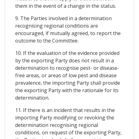
them in the event of a change in the status.
9. The Parties involved in a determination
recognising regional conditions are
encouraged, if mutually agreed, to report the
outcome to the Committee.
10. If the evaluation of the evidence provided
by the exporting Party does not result in a
determination to recognise pest- or disease-
free areas, or areas of low pest and disease
prevalence, the importing Party shall provide
the exporting Party with the rationale for its
determination.
11. If there is an incident that results in the
importing Party modifying or revoking the
determination recognising regional
conditions, on request of the exporting Party,