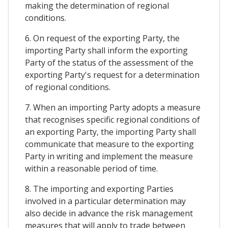
making the determination of regional
conditions.
6. On request of the exporting Party, the
importing Party shall inform the exporting
Party of the status of the assessment of the
exporting Party's request for a determination
of regional conditions.
7. When an importing Party adopts a measure
that recognises specific regional conditions of
an exporting Party, the importing Party shall
communicate that measure to the exporting
Party in writing and implement the measure
within a reasonable period of time.
8. The importing and exporting Parties
involved in a particular determination may
also decide in advance the risk management
measures that will apply to trade between