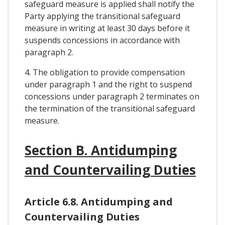
safeguard measure is applied shall notify the
Party applying the transitional safeguard
measure in writing at least 30 days before it
suspends concessions in accordance with
paragraph 2.
4. The obligation to provide compensation
under paragraph 1 and the right to suspend
concessions under paragraph 2 terminates on
the termination of the transitional safeguard
measure.
Section B. Antidumping
and Countervailing Duties
Article 6.8. Antidumping and
Countervailing Duties