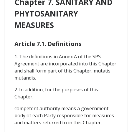
Chapter 7. SANITARY AND
PHYTOSANITARY
MEASURES
Article 7.1. Definitions
1. The definitions in Annex A of the SPS
Agreement are incorporated into this Chapter
and shall form part of this Chapter, mutatis
mutandis.
2. In addition, for the purposes of this
Chapter:
competent authority means a government
body of each Party responsible for measures
and matters referred to in this Chapter;