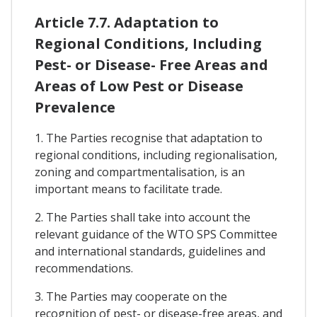
Article 7.7. Adaptation to
Regional Conditions, Including
Pest- or Disease- Free Areas and
Areas of Low Pest or Disease
Prevalence
1. The Parties recognise that adaptation to
regional conditions, including regionalisation,
zoning and compartmentalisation, is an
important means to facilitate trade.
2. The Parties shall take into account the
relevant guidance of the WTO SPS Committee
and international standards, guidelines and
recommendations.
3. The Parties may cooperate on the
recognition of pest- or disease-free areas, and