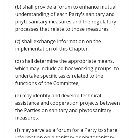
(b) shall provide a forum to enhance mutual
understanding of each Party's sanitary and
phytosanitary measures and the regulatory
processes that relate to those measures;
(c) shall exchange information on the
implementation of this Chapter;
(d) shall determine the appropriate means,
which may include ad hoc working groups, to
undertake specific tasks related to the
functions of the Committee;
(e) may identify and develop technical
assistance and cooperation projects between
the Parties on sanitary and phytosanitary
measures;
(f) may serve as a forum for a Party to share
information on a sanitary or phytosanitary