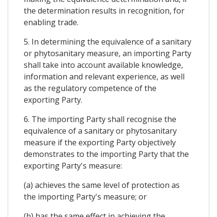
the determination results in recognition, for
enabling trade.
5. In determining the equivalence of a sanitary
or phytosanitary measure, an importing Party
shall take into account available knowledge,
information and relevant experience, as well
as the regulatory competence of the
exporting Party.
6. The importing Party shall recognise the
equivalence of a sanitary or phytosanitary
measure if the exporting Party objectively
demonstrates to the importing Party that the
exporting Party's measure:
(a) achieves the same level of protection as
the importing Party's measure; or
(b) has the same effect in achieving the