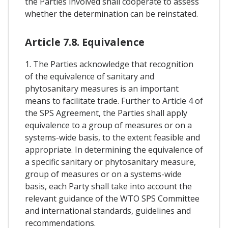
the Parties involved shall cooperate to assess
whether the determination can be reinstated.
Article 7.8. Equivalence
1. The Parties acknowledge that recognition
of the equivalence of sanitary and
phytosanitary measures is an important
means to facilitate trade. Further to Article 4 of
the SPS Agreement, the Parties shall apply
equivalence to a group of measures or on a
systems-wide basis, to the extent feasible and
appropriate. In determining the equivalence of
a specific sanitary or phytosanitary measure,
group of measures or on a systems-wide
basis, each Party shall take into account the
relevant guidance of the WTO SPS Committee
and international standards, guidelines and
recommendations.