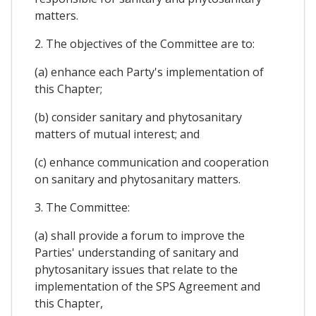
matters.
2. The objectives of the Committee are to:
(a) enhance each Party's implementation of
this Chapter;
(b) consider sanitary and phytosanitary
matters of mutual interest; and
(c) enhance communication and cooperation
on sanitary and phytosanitary matters.
3. The Committee:
(a) shall provide a forum to improve the
Parties' understanding of sanitary and
phytosanitary issues that relate to the
implementation of the SPS Agreement and
this Chapter,