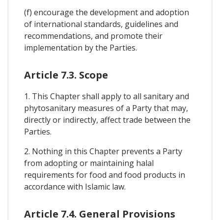
(f) encourage the development and adoption
of international standards, guidelines and
recommendations, and promote their
implementation by the Parties.
Article 7.3. Scope
1. This Chapter shall apply to all sanitary and
phytosanitary measures of a Party that may,
directly or indirectly, affect trade between the
Parties.
2. Nothing in this Chapter prevents a Party
from adopting or maintaining halal
requirements for food and food products in
accordance with Islamic law.
Article 7.4. General Provisions