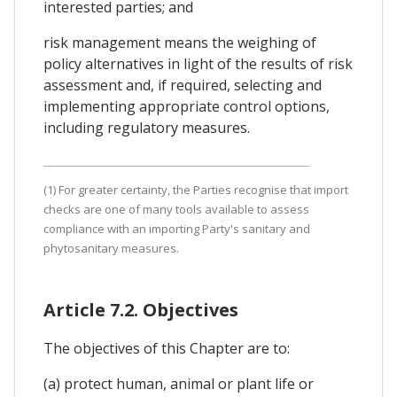
interested parties; and
risk management means the weighing of
policy alternatives in light of the results of risk
assessment and, if required, selecting and
implementing appropriate control options,
including regulatory measures.
(1) For greater certainty, the Parties recognise that import
checks are one of many tools available to assess
compliance with an importing Party's sanitary and
phytosanitary measures.
Article 7.2. Objectives
The objectives of this Chapter are to:
(a) protect human, animal or plant life or