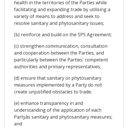
health in the territories of the Parties while
facilitating and expanding trade by utilising a
variety of means to address and seek to
resolve sanitary and phytosanitary issues;
(b) reinforce and build on the SPS Agreement;
(c) strengthen communication, consultation
and cooperation between the Parties, and
particularly between the Parties' competent
authorities and primary representatives;
(d) ensure that sanitary or phytosanitary
measures implemented by a Party do not
create unjustified obstacles to trade;
(e) enhance transparency in and
understanding of the application of each
Partyâs sanitary and phytosanitary measures;
and