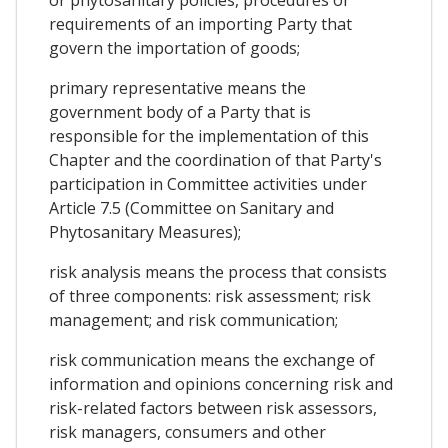
requirements of an importing Party that
govern the importation of goods;
primary representative means the
government body of a Party that is
responsible for the implementation of this
Chapter and the coordination of that Party's
participation in Committee activities under
Article 7.5 (Committee on Sanitary and
Phytosanitary Measures);
risk analysis means the process that consists
of three components: risk assessment; risk
management; and risk communication;
risk communication means the exchange of
information and opinions concerning risk and
risk-related factors between risk assessors,
risk managers, consumers and other