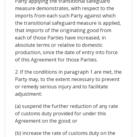
Party applying the transitional safeguard
measure demonstrates, with respect to the
imports from each such Party against which
the transitional safeguard measure is applied,
that imports of the originating good from
each of those Parties have increased, in
absolute terms or relative to domestic
production, since the date of entry into force
of this Agreement for those Parties.
2. If the conditions in paragraph 1 are met, the
Party may, to the extent necessary to prevent
or remedy serious injury and to facilitate
adjustment:
(a) suspend the further reduction of any rate
of customs duty provided for under this
Agreement on the good; or
(b) increase the rate of customs duty on the