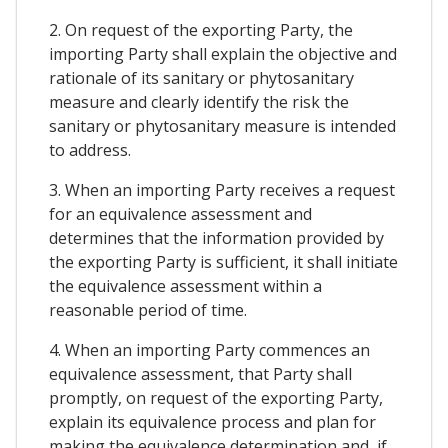
2. On request of the exporting Party, the
importing Party shall explain the objective and
rationale of its sanitary or phytosanitary
measure and clearly identify the risk the
sanitary or phytosanitary measure is intended
to address.
3. When an importing Party receives a request
for an equivalence assessment and
determines that the information provided by
the exporting Party is sufficient, it shall initiate
the equivalence assessment within a
reasonable period of time.
4. When an importing Party commences an
equivalence assessment, that Party shall
promptly, on request of the exporting Party,
explain its equivalence process and plan for
making the equivalence determination and, if