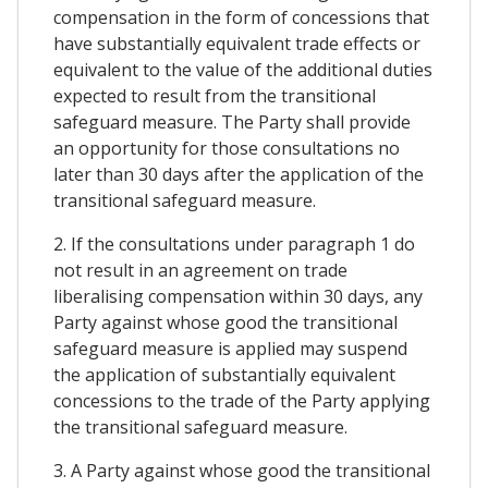
compensation in the form of concessions that
have substantially equivalent trade effects or
equivalent to the value of the additional duties
expected to result from the transitional
safeguard measure. The Party shall provide
an opportunity for those consultations no
later than 30 days after the application of the
transitional safeguard measure.
2. If the consultations under paragraph 1 do
not result in an agreement on trade
liberalising compensation within 30 days, any
Party against whose good the transitional
safeguard measure is applied may suspend
the application of substantially equivalent
concessions to the trade of the Party applying
the transitional safeguard measure.
3. A Party against whose good the transitional