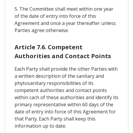
5. The Committee shall meet within one year
of the date of entry into force of this
Agreement and once a year thereafter unless
Parties agree otherwise.
Article 7.6. Competent
Authorities and Contact Points
Each Party shall provide the other Parties with
a written description of the sanitary and
phytosanitary responsibilities of its
competent authorities and contact points
within cach of these authorities and identify its
primary representative within 60 days of the
date of entry into force of this Agreement for
that Party. Each Party shall keep this
information up to date.