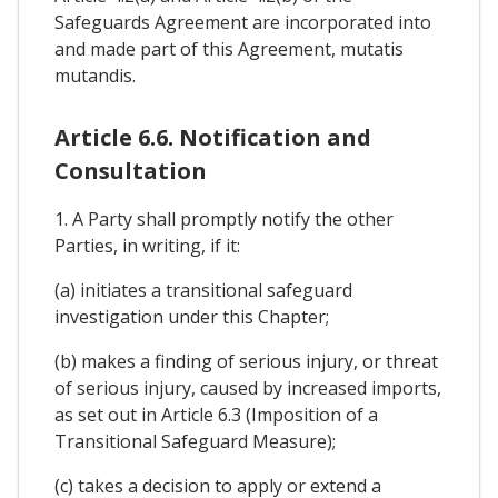
Safeguards Agreement are incorporated into
and made part of this Agreement, mutatis
mutandis.
Article 6.6. Notification and
Consultation
1. A Party shall promptly notify the other
Parties, in writing, if it:
(a) initiates a transitional safeguard
investigation under this Chapter;
(b) makes a finding of serious injury, or threat
of serious injury, caused by increased imports,
as set out in Article 6.3 (Imposition of a
Transitional Safeguard Measure);
(c) takes a decision to apply or extend a