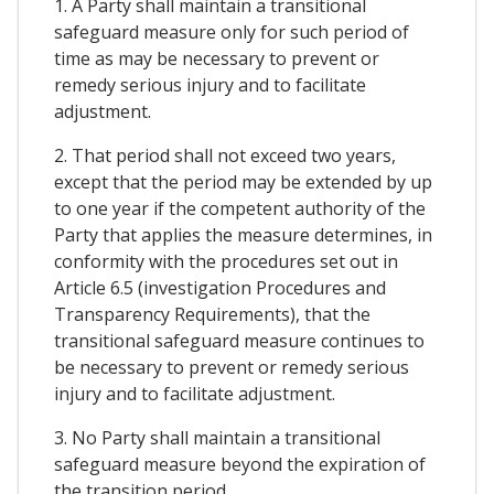
1. A Party shall maintain a transitional
safeguard measure only for such period of
time as may be necessary to prevent or
remedy serious injury and to facilitate
adjustment.
2. That period shall not exceed two years,
except that the period may be extended by up
to one year if the competent authority of the
Party that applies the measure determines, in
conformity with the procedures set out in
Article 6.5 (investigation Procedures and
Transparency Requirements), that the
transitional safeguard measure continues to
be necessary to prevent or remedy serious
injury and to facilitate adjustment.
3. No Party shall maintain a transitional
safeguard measure beyond the expiration of
the transition period.