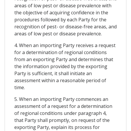
areas of low pest or disease prevalence with
the objective of acquiring confidence in the
procedures followed by each Party for the
recognition of pest- or disease-free areas, and
areas of low pest or disease prevalence.
4. When an importing Party receives a request
for a determination of regional conditions
from an exporting Party and determines that
the information provided by the exporting
Party is sufficient, it shall initiate an
assessment within a reasonable period of
time.
5. When an importing Party commences an
assessment of a request for a determination
of regional conditions under paragraph 4,
that Party shall promptly, on request of the
exporting Party, explain its process for