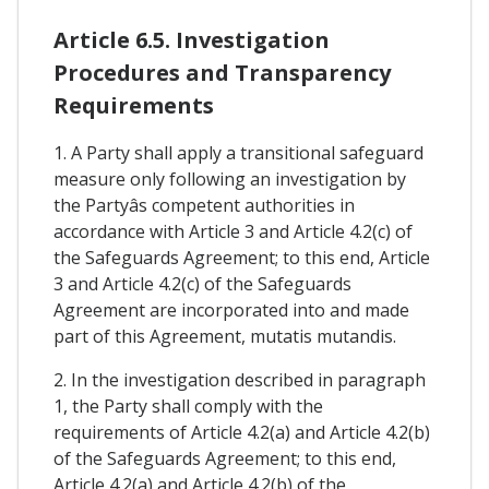
Article 6.5. Investigation
Procedures and Transparency
Requirements
1. A Party shall apply a transitional safeguard
measure only following an investigation by
the Partyâs competent authorities in
accordance with Article 3 and Article 4.2(c) of
the Safeguards Agreement; to this end, Article
3 and Article 4.2(c) of the Safeguards
Agreement are incorporated into and made
part of this Agreement, mutatis mutandis.
2. In the investigation described in paragraph
1, the Party shall comply with the
requirements of Article 4.2(a) and Article 4.2(b)
of the Safeguards Agreement; to this end,
Article 4.2(a) and Article 4.2(b) of the