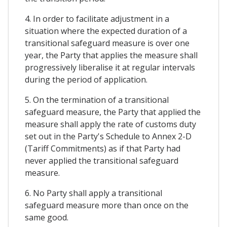
4. In order to facilitate adjustment in a
situation where the expected duration of a
transitional safeguard measure is over one
year, the Party that applies the measure shall
progressively liberalise it at regular intervals
during the period of application.
5. On the termination of a transitional
safeguard measure, the Party that applied the
measure shall apply the rate of customs duty
set out in the Party's Schedule to Annex 2-D
(Tariff Commitments) as if that Party had
never applied the transitional safeguard
measure.
6. No Party shall apply a transitional
safeguard measure more than once on the
same good.