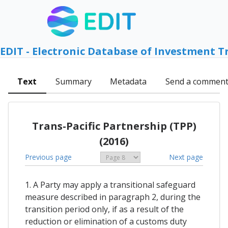
EDIT - Electronic Database of Investment T
Text
Summary
Metadata
Send a commen
Trans-Pacific Partnership (TPP)
(2016)
Previous page
Next page
1. A Party may apply a transitional safeguard
measure described in paragraph 2, during the
transition period only, if as a result of the
reduction or elimination of a customs duty