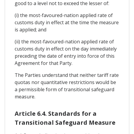
good to a level not to exceed the lesser of:
(i) the most-favoured-nation applied rate of
customs duty in effect at the time the measure
is applied; and
(ii) the most-favoured-nation applied rate of
customs duty in effect on the day immediately
preceding the date of entry into force of this
Agreement for that Party.
The Parties understand that neither tariff rate
quotas nor quantitative restrictions would be
a permissible form of transitional safeguard
measure.
Article 6.4. Standards for a
Transitional Safeguard Measure