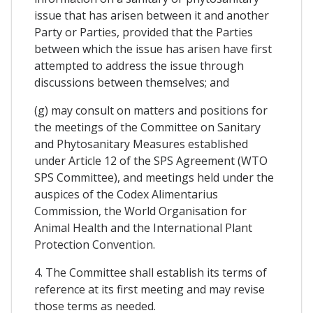
issue that has arisen between it and another
Party or Parties, provided that the Parties
between which the issue has arisen have first
attempted to address the issue through
discussions between themselves; and
(g) may consult on matters and positions for
the meetings of the Committee on Sanitary
and Phytosanitary Measures established
under Article 12 of the SPS Agreement (WTO
SPS Committee), and meetings held under the
auspices of the Codex Alimentarius
Commission, the World Organisation for
Animal Health and the International Plant
Protection Convention.
4. The Committee shall establish its terms of
reference at its first meeting and may revise
those terms as needed.