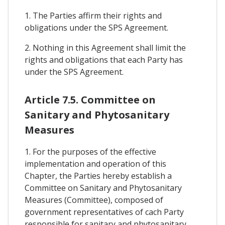
1. The Parties affirm their rights and
obligations under the SPS Agreement.
2. Nothing in this Agreement shall limit the
rights and obligations that each Party has
under the SPS Agreement.
Article 7.5. Committee on
Sanitary and Phytosanitary
Measures
1. For the purposes of the effective
implementation and operation of this
Chapter, the Parties hereby establish a
Committee on Sanitary and Phytosanitary
Measures (Committee), composed of
government representatives of cach Party
responsible for sanitary and phytosanitary