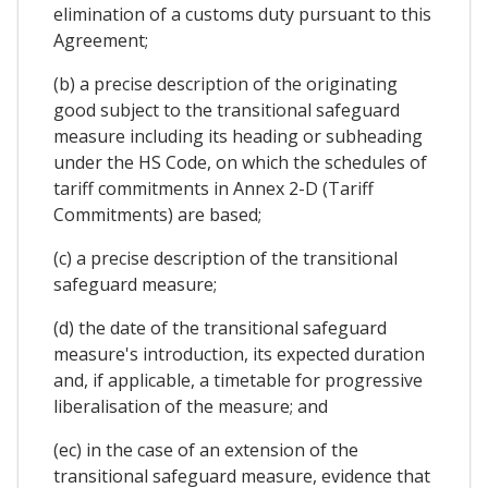
elimination of a customs duty pursuant to this
Agreement;
(b) a precise description of the originating
good subject to the transitional safeguard
measure including its heading or subheading
under the HS Code, on which the schedules of
tariff commitments in Annex 2-D (Tariff
Commitments) are based;
(c) a precise description of the transitional
safeguard measure;
(d) the date of the transitional safeguard
measure's introduction, its expected duration
and, if applicable, a timetable for progressive
liberalisation of the measure; and
(ec) in the case of an extension of the
transitional safeguard measure, evidence that