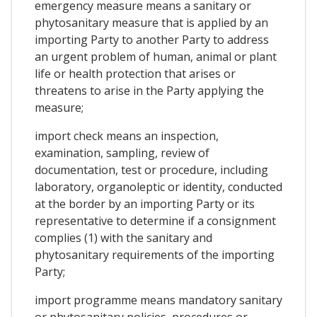
emergency measure means a sanitary or
phytosanitary measure that is applied by an
importing Party to another Party to address
an urgent problem of human, animal or plant
life or health protection that arises or
threatens to arise in the Party applying the
measure;
import check means an inspection,
examination, sampling, review of
documentation, test or procedure, including
laboratory, organoleptic or identity, conducted
at the border by an importing Party or its
representative to determine if a consignment
complies (1) with the sanitary and
phytosanitary requirements of the importing
Party;
import programme means mandatory sanitary
or phytosanitary policies, procedures or