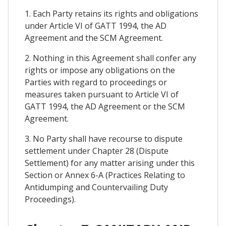
1. Each Party retains its rights and obligations
under Article VI of GATT 1994, the AD
Agreement and the SCM Agreement.
2. Nothing in this Agreement shall confer any
rights or impose any obligations on the
Parties with regard to proceedings or
measures taken pursuant to Article VI of
GATT 1994, the AD Agreement or the SCM
Agreement.
3. No Party shall have recourse to dispute
settlement under Chapter 28 (Dispute
Settlement) for any matter arising under this
Section or Annex 6-A (Practices Relating to
Antidumping and Countervailing Duty
Proceedings).