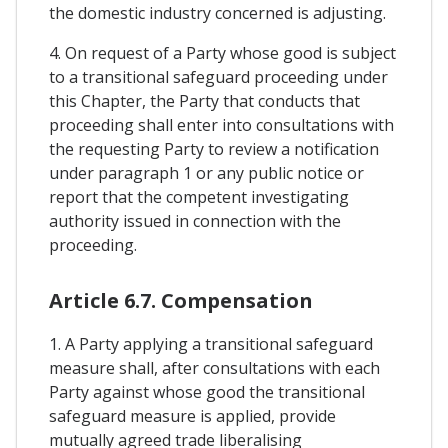
the domestic industry concerned is adjusting.
4. On request of a Party whose good is subject
to a transitional safeguard proceeding under
this Chapter, the Party that conducts that
proceeding shall enter into consultations with
the requesting Party to review a notification
under paragraph 1 or any public notice or
report that the competent investigating
authority issued in connection with the
proceeding.
Article 6.7. Compensation
1. A Party applying a transitional safeguard
measure shall, after consultations with each
Party against whose good the transitional
safeguard measure is applied, provide
mutually agreed trade liberalising