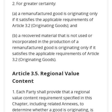
2. For greater certainty:
(a) a remanufactured good is originating only
if it satisfies the applicable requirements of
Article 3.2 (Originating Goods); and
(b) a recovered material that is not used or
incorporated in the production of a
remanufactured good is originating only if it
satisfies the applicable requirements of Article
3.2 (Originating Goods).
Article 3.5. Regional Value
Content
1. Each Party shall provide that a regional
value content requirement specified in this
Chapter, including related Annexes, to
determine whether a good is originating, is