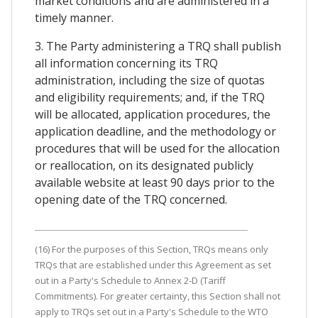
market conditions and are administered in a
timely manner.
3. The Party administering a TRQ shall publish
all information concerning its TRQ
administration, including the size of quotas
and eligibility requirements; and, if the TRQ
will be allocated, application procedures, the
application deadline, and the methodology or
procedures that will be used for the allocation
or reallocation, on its designated publicly
available website at least 90 days prior to the
opening date of the TRQ concerned.
(16) For the purposes of this Section, TRQs means only
TRQs that are established under this Agreement as set
out in a Party's Schedule to Annex 2-D (Tariff
Commitments). For greater certainty, this Section shall not
apply to TRQs set out in a Party's Schedule to the WTO