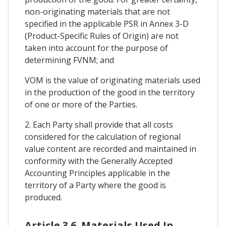
non-originating materials that are not
specified in the applicable PSR in Annex 3-D
(Product-Specific Rules of Origin) are not
taken into account for the purpose of
determining FVNM; and
VOM is the value of originating materials used
in the production of the good in the territory
of one or more of the Parties.
2. Each Party shall provide that all costs
considered for the calculation of regional
value content are recorded and maintained in
conformity with the Generally Accepted
Accounting Principles applicable in the
territory of a Party where the good is
produced.
Article 3.6. Materials Used In