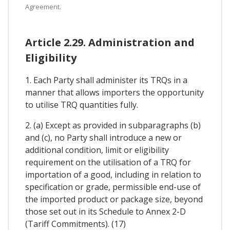
Agreement.
Article 2.29. Administration and
Eligibility
1. Each Party shall administer its TRQs in a
manner that allows importers the opportunity
to utilise TRQ quantities fully.
2. (a) Except as provided in subparagraphs (b)
and (c), no Party shall introduce a new or
additional condition, limit or eligibility
requirement on the utilisation of a TRQ for
importation of a good, including in relation to
specification or grade, permissible end-use of
the imported product or package size, beyond
those set out in its Schedule to Annex 2-D
(Tariff Commitments). (17)