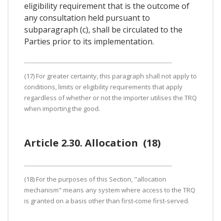
eligibility requirement that is the outcome of
any consultation held pursuant to
subparagraph (c), shall be circulated to the
Parties prior to its implementation.
(17) For greater certainty, this paragraph shall not apply to
conditions, limits or eligibility requirements that apply
regardless of whether or not the importer utilises the TRQ
when importing the good.
Article 2.30. Allocation (18)
(18) For the purposes of this Section, "allocation
mechanism" means any system where access to the TRQ
is granted on a basis other than first-come first-served.