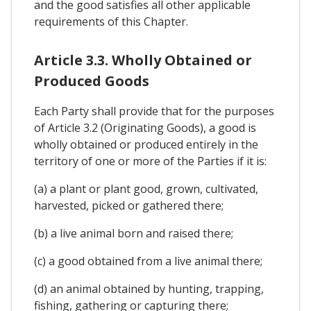
and the good satisfies all other applicable
requirements of this Chapter.
Article 3.3. Wholly Obtained or
Produced Goods
Each Party shall provide that for the purposes
of Article 3.2 (Originating Goods), a good is
wholly obtained or produced entirely in the
territory of one or more of the Parties if it is:
(a) a plant or plant good, grown, cultivated,
harvested, picked or gathered there;
(b) a live animal born and raised there;
(c) a good obtained from a live animal there;
(d) an animal obtained by hunting, trapping,
fishing, gathering or capturing there;