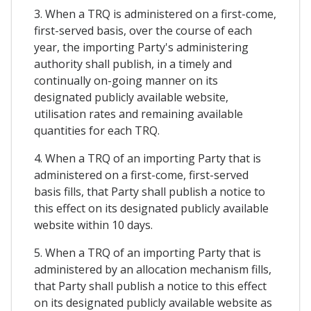
3. When a TRQ is administered on a first-come,
first-served basis, over the course of each
year, the importing Party's administering
authority shall publish, in a timely and
continually on-going manner on its
designated publicly available website,
utilisation rates and remaining available
quantities for each TRQ.
4. When a TRQ of an importing Party that is
administered on a first-come, first-served
basis fills, that Party shall publish a notice to
this effect on its designated publicly available
website within 10 days.
5. When a TRQ of an importing Party that is
administered by an allocation mechanism fills,
that Party shall publish a notice to this effect
on its designated publicly available website as