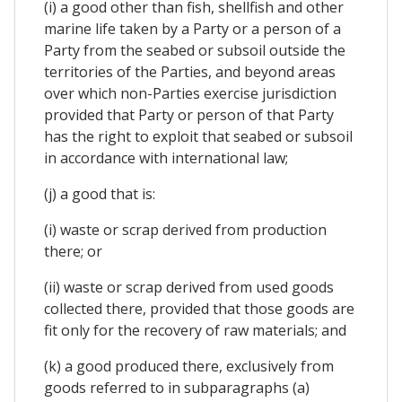
(i) a good other than fish, shellfish and other
marine life taken by a Party or a person of a
Party from the seabed or subsoil outside the
territories of the Parties, and beyond areas
over which non-Parties exercise jurisdiction
provided that Party or person of that Party
has the right to exploit that seabed or subsoil
in accordance with international law;
(j) a good that is:
(i) waste or scrap derived from production
there; or
(ii) waste or scrap derived from used goods
collected there, provided that those goods are
fit only for the recovery of raw materials; and
(k) a good produced there, exclusively from
goods referred to in subparagraphs (a)