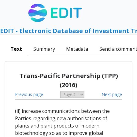
EDIT - Electronic Database of Investment T
Text
Summary
Metadata
Send a commen
Trans-Pacific Partnership (TPP)
(2016)
Previous page
Next page
(ii) increase communications between the
Parties regarding new authorisations of
plants and plant products of modern
biotechnology so as to improve global