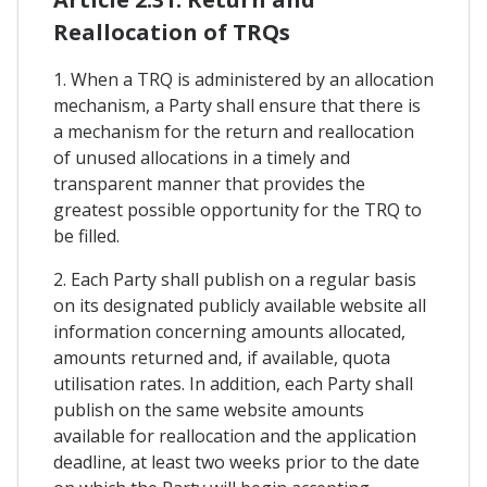
Reallocation of TRQs
1. When a TRQ is administered by an allocation
mechanism, a Party shall ensure that there is
a mechanism for the return and reallocation
of unused allocations in a timely and
transparent manner that provides the
greatest possible opportunity for the TRQ to
be filled.
2. Each Party shall publish on a regular basis
on its designated publicly available website all
information concerning amounts allocated,
amounts returned and, if available, quota
utilisation rates. In addition, each Party shall
publish on the same website amounts
available for reallocation and the application
deadline, at least two weeks prior to the date