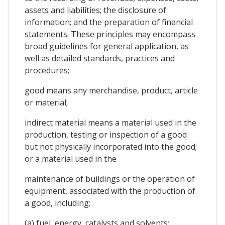
assets and liabilities; the disclosure of
information; and the preparation of financial
statements. These principles may encompass
broad guidelines for general application, as
well as detailed standards, practices and
procedures;
good means any merchandise, product, article
or material;
indirect material means a material used in the
production, testing or inspection of a good
but not physically incorporated into the good;
or a material used in the
maintenance of buildings or the operation of
equipment, associated with the production of
a good, including:
(a) fuel, energy, catalysts and solvents;