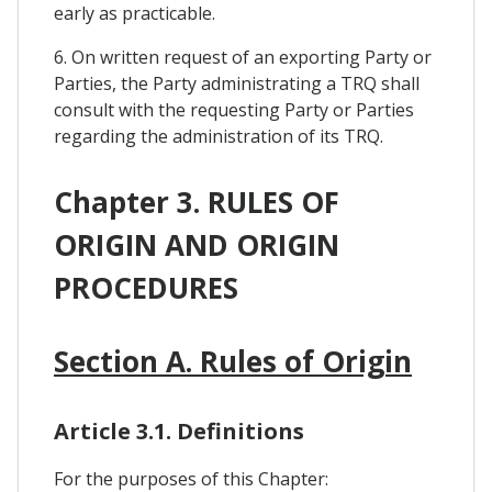
early as practicable.
6. On written request of an exporting Party or
Parties, the Party administrating a TRQ shall
consult with the requesting Party or Parties
regarding the administration of its TRQ.
Chapter 3. RULES OF
ORIGIN AND ORIGIN
PROCEDURES
Section A. Rules of Origin
Article 3.1. Definitions
For the purposes of this Chapter: