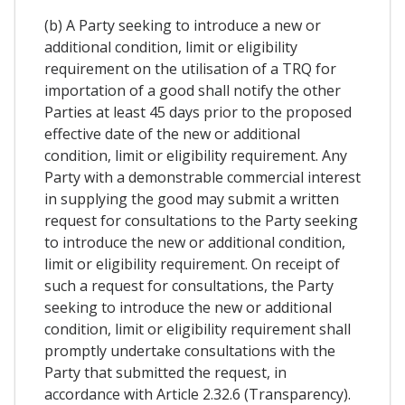
(b) A Party seeking to introduce a new or
additional condition, limit or eligibility
requirement on the utilisation of a TRQ for
importation of a good shall notify the other
Parties at least 45 days prior to the proposed
effective date of the new or additional
condition, limit or eligibility requirement. Any
Party with a demonstrable commercial interest
in supplying the good may submit a written
request for consultations to the Party seeking
to introduce the new or additional condition,
limit or eligibility requirement. On receipt of
such a request for consultations, the Party
seeking to introduce the new or additional
condition, limit or eligibility requirement shall
promptly undertake consultations with the
Party that submitted the request, in
accordance with Article 2.32.6 (Transparency).