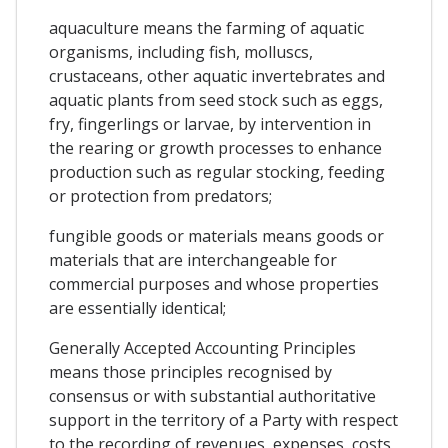
aquaculture means the farming of aquatic
organisms, including fish, molluscs,
crustaceans, other aquatic invertebrates and
aquatic plants from seed stock such as eggs,
fry, fingerlings or larvae, by intervention in
the rearing or growth processes to enhance
production such as regular stocking, feeding
or protection from predators;
fungible goods or materials means goods or
materials that are interchangeable for
commercial purposes and whose properties
are essentially identical;
Generally Accepted Accounting Principles
means those principles recognised by
consensus or with substantial authoritative
support in the territory of a Party with respect
to the recording of revenues, expenses, costs,