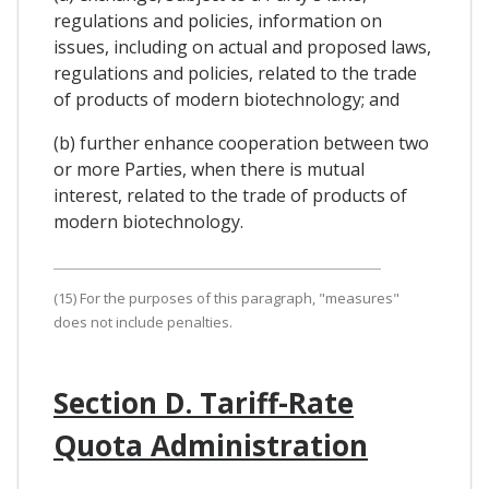
regulations and policies, information on
issues, including on actual and proposed laws,
regulations and policies, related to the trade
of products of modern biotechnology; and
(b) further enhance cooperation between two
or more Parties, when there is mutual
interest, related to the trade of products of
modern biotechnology.
(15) For the purposes of this paragraph, "measures"
does not include penalties.
Section D. Tariff-Rate
Quota Administration