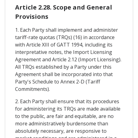
Article 2.28. Scope and General
Provisions
1. Each Party shall implement and administer
tariff-rate quotas (TRQs) (16) in accordance
with Article XIII of GATT 1994, including its
interpretative notes, the Import Licensing
Agreement and Article 2.12 (Import Licensing).
All TRQs established by a Party under this
Agreement shall be incorporated into that
Party's Schedule to Annex 2-D (Tariff
Commitments).
2. Each Party shall ensure that its procedures
for administering its TRQs are made available
to the public, are fair and equitable, are no
more administratively burdensome than
absolutely necessary, are responsive to