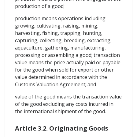
production of a good;
production means operations including
growing, cultivating, raising, mining,
harvesting, fishing, trapping, hunting,
capturing, collecting, breeding, extracting,
aquaculture, gathering, manufacturing,
processing or assembling a good; transaction
value means the price actually paid or payable
for the good when sold for export or other
value determined in accordance with the
Customs Valuation Agreement; and
value of the good means the transaction value
of the good excluding any costs incurred in
the international shipment of the good.
Article 3.2. Originating Goods