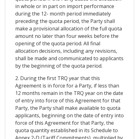
in whole or in part on import performance
during the 12- month period immediately
preceding the quota period, the Party shall
make a provisional allocation of the full quota
amount no later than four weeks before the
opening of the quota period. All final
allocation decisions, including any revisions,
shall be made and communicated to applicants
by the beginning of the quota period.
2. During the first TRQ year that this
Agreement is in force for a Party, if less than
12 months remain in the TRQ year on the date
of entry into force of this Agreement for that
Party, the Party shall make available to quota
applicants, beginning on the date of entry into
force of this Agreement for that Party, the
quota quantity established in its Schedule to
Annex 2-D (Tariff Commitments), multiplied by