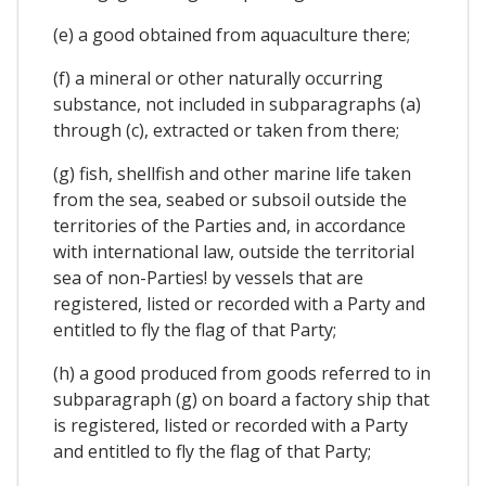
(e) a good obtained from aquaculture there;
(f) a mineral or other naturally occurring
substance, not included in subparagraphs (a)
through (c), extracted or taken from there;
(g) fish, shellfish and other marine life taken
from the sea, seabed or subsoil outside the
territories of the Parties and, in accordance
with international law, outside the territorial
sea of non-Parties! by vessels that are
registered, listed or recorded with a Party and
entitled to fly the flag of that Party;
(h) a good produced from goods referred to in
subparagraph (g) on board a factory ship that
is registered, listed or recorded with a Party
and entitled to fly the flag of that Party;