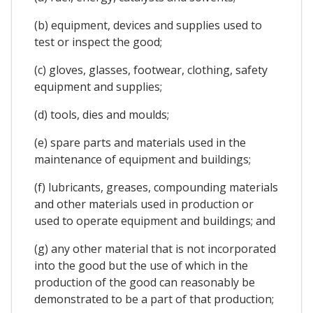
(b) equipment, devices and supplies used to
test or inspect the good;
(c) gloves, glasses, footwear, clothing, safety
equipment and supplies;
(d) tools, dies and moulds;
(e) spare parts and materials used in the
maintenance of equipment and buildings;
(f) lubricants, greases, compounding materials
and other materials used in production or
used to operate equipment and buildings; and
(g) any other material that is not incorporated
into the good but the use of which in the
production of the good can reasonably be
demonstrated to be a part of that production;