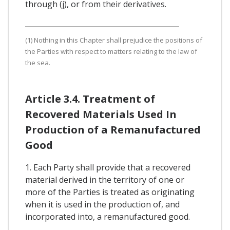
through (j), or from their derivatives.
(1) Nothing in this Chapter shall prejudice the positions of
the Parties with respect to matters relating to the law of
the sea.
Article 3.4. Treatment of
Recovered Materials Used In
Production of a Remanufactured
Good
1. Each Party shall provide that a recovered
material derived in the territory of one or
more of the Parties is treated as originating
when it is used in the production of, and
incorporated into, a remanufactured good.