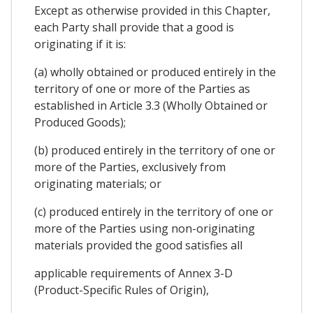
Except as otherwise provided in this Chapter,
each Party shall provide that a good is
originating if it is:
(a) wholly obtained or produced entirely in the
territory of one or more of the Parties as
established in Article 3.3 (Wholly Obtained or
Produced Goods);
(b) produced entirely in the territory of one or
more of the Parties, exclusively from
originating materials; or
(c) produced entirely in the territory of one or
more of the Parties using non-originating
materials provided the good satisfies all
applicable requirements of Annex 3-D
(Product-Specific Rules of Origin),