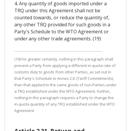
4. Any quantity of goods imported under a
TRQ under this Agreement shall not be
counted towards, or reduce the quantity of,
any other TRQ provided for such goods in a
Party's Schedule to the WTO Agreement or
under any other trade agreements. (19)
(19) For greater certainty, nothing in this paragraph shall
prevent a Party from applying a different in-quota rate of
customs duty to goods from other Parties, as set out in
that Party's Schedule to Annex 2-D (Tariff Commitments),
than that applied to the same goods of non-Parties under
a TRQ established under the WTO Agreement. Further,
nothing in this paragraph requires a Party to change the
in-quota quantity of any TRQ established under the WTO
Agreement.
Article 2.31. Return and