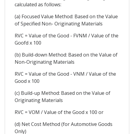
calculated as follows:
(a) Focused Value Method: Based on the Value
of Specified Non- Originating Materials
RVC = Value of the Good - FVNM / Value of the
Goofd x 100
(b) Build-down Method: Based on the Value of
Non-Originating Materials
RVC = Value of the Good - VNM / Value of the
Good x 100
(c) Build-up Method: Based on the Value of
Originating Materials
RVC = VOM / Value of the Good x 100 or
(d) Net Cost Method (for Automotive Goods
Only)