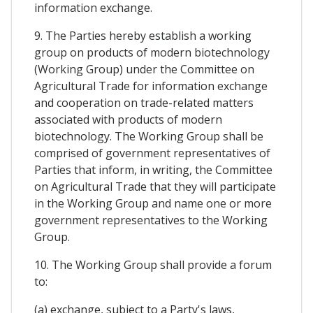
information exchange.
9. The Parties hereby establish a working
group on products of modern biotechnology
(Working Group) under the Committee on
Agricultural Trade for information exchange
and cooperation on trade-related matters
associated with products of modern
biotechnology. The Working Group shall be
comprised of government representatives of
Parties that inform, in writing, the Committee
on Agricultural Trade that they will participate
in the Working Group and name one or more
government representatives to the Working
Group.
10. The Working Group shall provide a forum
to:
(a) exchange, subject to a Party's laws,