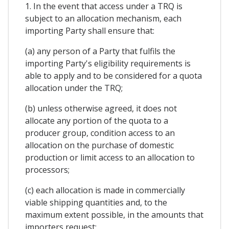
1. In the event that access under a TRQ is
subject to an allocation mechanism, each
importing Party shall ensure that:
(a) any person of a Party that fulfils the
importing Party's eligibility requirements is
able to apply and to be considered for a quota
allocation under the TRQ;
(b) unless otherwise agreed, it does not
allocate any portion of the quota to a
producer group, condition access to an
allocation on the purchase of domestic
production or limit access to an allocation to
processors;
(c) each allocation is made in commercially
viable shipping quantities and, to the
maximum extent possible, in the amounts that
importers request;