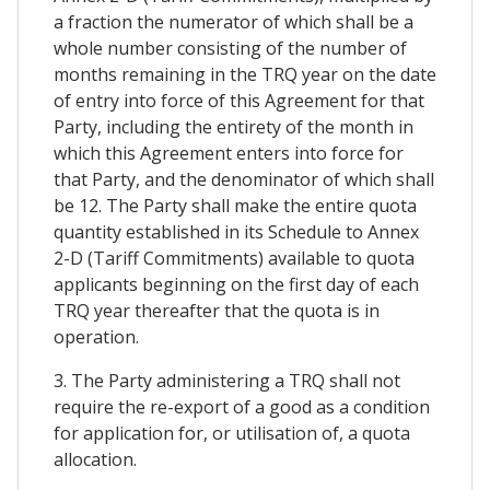
a fraction the numerator of which shall be a
whole number consisting of the number of
months remaining in the TRQ year on the date
of entry into force of this Agreement for that
Party, including the entirety of the month in
which this Agreement enters into force for
that Party, and the denominator of which shall
be 12. The Party shall make the entire quota
quantity established in its Schedule to Annex
2-D (Tariff Commitments) available to quota
applicants beginning on the first day of each
TRQ year thereafter that the quota is in
operation.
3. The Party administering a TRQ shall not
require the re-export of a good as a condition
for application for, or utilisation of, a quota
allocation.