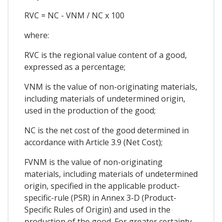
RVC = NC - VNM / NC x 100
where:
RVC is the regional value content of a good,
expressed as a percentage;
VNM is the value of non-originating materials,
including materials of undetermined origin,
used in the production of the good;
NC is the net cost of the good determined in
accordance with Article 3.9 (Net Cost);
FVNM is the value of non-originating
materials, including materials of undetermined
origin, specified in the applicable product-
specific-rule (PSR) in Annex 3-D (Product-
Specific Rules of Origin) and used in the
production of the good. For greater certainty,