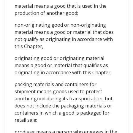
material means a good that is used in the
production of another good;
non-originating good or non-originating
material means a good or material that does
not qualify as originating in accordance with
this Chapter,
originating good or originating material
means a good or material that qualifies as
originating in accordance with this Chapter,
packing materials and containers for
shipment means goods used to protect
another good during its transportation, but
does not include the packaging materials or
containers in which a good is packaged for
retail sale;
producer means a person who engages in the