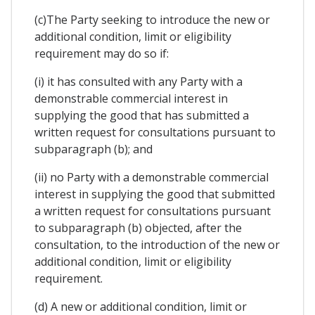
(c)The Party seeking to introduce the new or
additional condition, limit or eligibility
requirement may do so if:
(i) it has consulted with any Party with a
demonstrable commercial interest in
supplying the good that has submitted a
written request for consultations pursuant to
subparagraph (b); and
(ii) no Party with a demonstrable commercial
interest in supplying the good that submitted
a written request for consultations pursuant
to subparagraph (b) objected, after the
consultation, to the introduction of the new or
additional condition, limit or eligibility
requirement.
(d) A new or additional condition, limit or