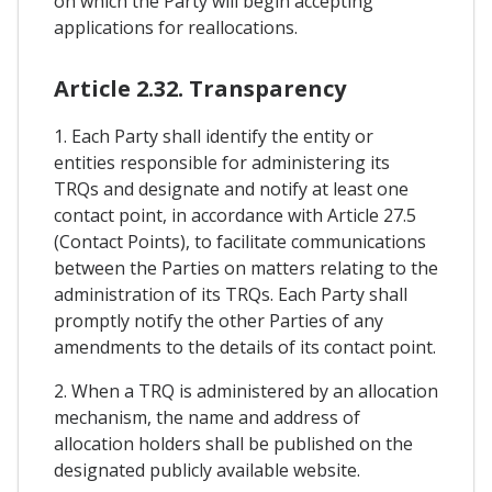
on which the Party will begin accepting
applications for reallocations.
Article 2.32. Transparency
1. Each Party shall identify the entity or
entities responsible for administering its
TRQs and designate and notify at least one
contact point, in accordance with Article 27.5
(Contact Points), to facilitate communications
between the Parties on matters relating to the
administration of its TRQs. Each Party shall
promptly notify the other Parties of any
amendments to the details of its contact point.
2. When a TRQ is administered by an allocation
mechanism, the name and address of
allocation holders shall be published on the
designated publicly available website.