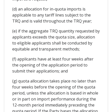
(d) an allocation for in-quota imports is
applicable to any tariff lines subject to the
TRQ and is valid throughout the TRQ year;
(e) if the aggregate TRQ quantity requested by
applicants exceeds the quota size, allocation
to eligible applicants shall be conducted by
equitable and transparent methods;
(f) applicants have at least four weeks after
the opening of the application period to
submit their applications; and
(g) quota allocation takes place no later than
four weeks before the opening of the quota
period, unless the allocation is based in whole
or in part on import performance during the
12-month period immediately preceding the
quota period. If the Party bases the allocation