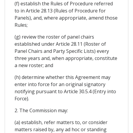
(f) establish the Rules of Procedure referred
to in Article 28.13 (Rules of Procedure for
Panels), and, where appropriate, amend those
Rules;
(g) review the roster of panel chairs
established under Article 28.11 (Roster of
Panel Chairs and Party Specific Lists) every
three years and, when appropriate, constitute
a new roster; and
(h) determine whether this Agreement may
enter into force for an original signatory
notifying pursuant to Article 30.5.4 (Entry into
Force).
2. The Commission may:
(a) establish, refer matters to, or consider
matters raised by, any ad hoc or standing