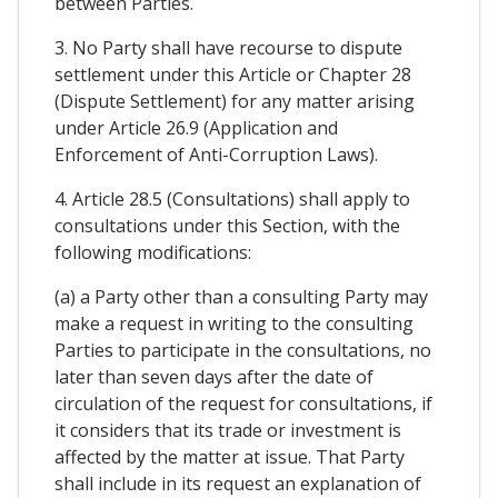
between Parties.
3. No Party shall have recourse to dispute
settlement under this Article or Chapter 28
(Dispute Settlement) for any matter arising
under Article 26.9 (Application and
Enforcement of Anti-Corruption Laws).
4. Article 28.5 (Consultations) shall apply to
consultations under this Section, with the
following modifications:
(a) a Party other than a consulting Party may
make a request in writing to the consulting
Parties to participate in the consultations, no
later than seven days after the date of
circulation of the request for consultations, if
it considers that its trade or investment is
affected by the matter at issue. That Party
shall include in its request an explanation of