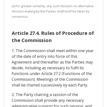
(2) For greater certainty, any such decision on alternative
decision-making by the Parties shall itself be taken by
consensus.
Article 27.4. Rules of Procedure of
the Commission
1. The Commission shall meet within one year
of the date of entry into force of this
Agreement and thereafter as the Parties may
decide, including as necessary to fulfil its
functions under Article 27.2 (Functions of the
Commission). Meetings of the Commission
shall be chaired successively by each Party.
2. The Party chairing a session of the
Commission shall provide any necessary
administrative support for such session, and