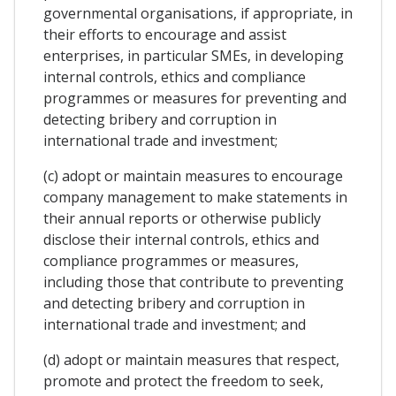
governmental organisations, if appropriate, in
their efforts to encourage and assist
enterprises, in particular SMEs, in developing
internal controls, ethics and compliance
programmes or measures for preventing and
detecting bribery and corruption in
international trade and investment;
(c) adopt or maintain measures to encourage
company management to make statements in
their annual reports or otherwise publicly
disclose their internal controls, ethics and
compliance programmes or measures,
including those that contribute to preventing
and detecting bribery and corruption in
international trade and investment; and
(d) adopt or maintain measures that respect,
promote and protect the freedom to seek,