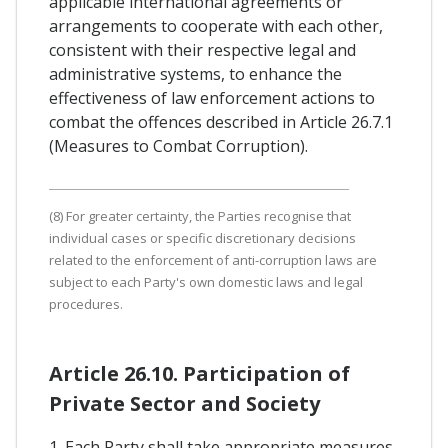
applicable international agreements or
arrangements to cooperate with each other,
consistent with their respective legal and
administrative systems, to enhance the
effectiveness of law enforcement actions to
combat the offences described in Article 26.7.1
(Measures to Combat Corruption).
(8) For greater certainty, the Parties recognise that
individual cases or specific discretionary decisions
related to the enforcement of anti-corruption laws are
subject to each Party's own domestic laws and legal
procedures.
Article 26.10. Participation of
Private Sector and Society
1. Each Party shall take appropriate measures,