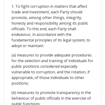
1. To fight corruption in matters that affect
trade and investment, each Party should
promote, among other things, integrity,
honesty and responsibility among its public
officials. To this end, each Party shall
endeavour, in accordance with the
fundamental principles of its legal system, to
adopt or maintain:
(a) measures to provide adequate procedures
for the selection and training of individuals for
public positions considered especially
vulnerable to corruption, and the rotation, if
appropriate, of those individuals to other
positions;
(b) measures to promote transparency in the
behaviour of public officials in the exercise of
public functions;