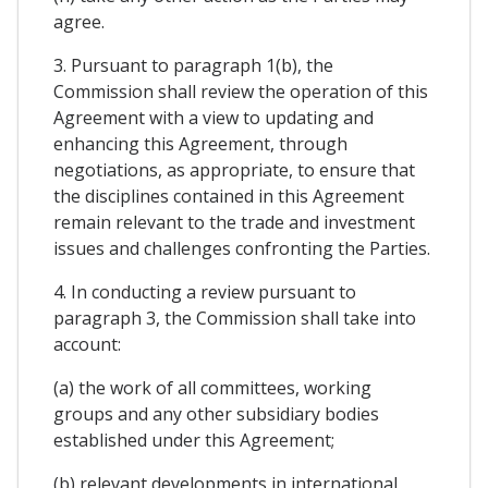
agree.
3. Pursuant to paragraph 1(b), the
Commission shall review the operation of this
Agreement with a view to updating and
enhancing this Agreement, through
negotiations, as appropriate, to ensure that
the disciplines contained in this Agreement
remain relevant to the trade and investment
issues and challenges confronting the Parties.
4. In conducting a review pursuant to
paragraph 3, the Commission shall take into
account:
(a) the work of all committees, working
groups and any other subsidiary bodies
established under this Agreement;
(b) relevant developments in international