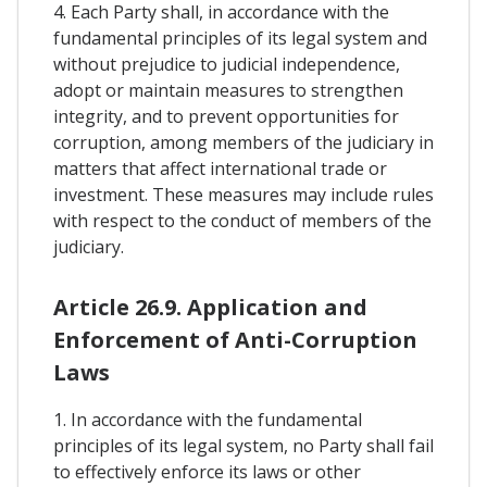
4. Each Party shall, in accordance with the
fundamental principles of its legal system and
without prejudice to judicial independence,
adopt or maintain measures to strengthen
integrity, and to prevent opportunities for
corruption, among members of the judiciary in
matters that affect international trade or
investment. These measures may include rules
with respect to the conduct of members of the
judiciary.
Article 26.9. Application and
Enforcement of Anti-Corruption
Laws
1. In accordance with the fundamental
principles of its legal system, no Party shall fail
to effectively enforce its laws or other