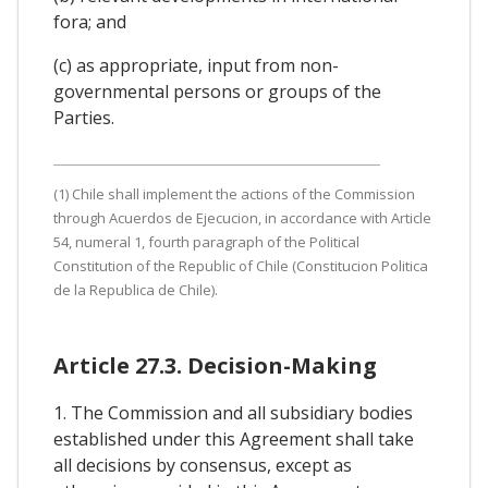
fora; and
(c) as appropriate, input from non-
governmental persons or groups of the
Parties.
(1) Chile shall implement the actions of the Commission
through Acuerdos de Ejecucion, in accordance with Article
54, numeral 1, fourth paragraph of the Political
Constitution of the Republic of Chile (Constitucion Politica
de la Republica de Chile).
Article 27.3. Decision-Making
1. The Commission and all subsidiary bodies
established under this Agreement shall take
all decisions by consensus, except as