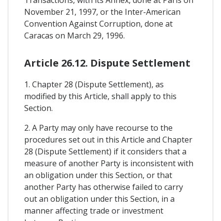
November 21, 1997, or the Inter-American
Convention Against Corruption, done at
Caracas on March 29, 1996.
Article 26.12. Dispute Settlement
1. Chapter 28 (Dispute Settlement), as
modified by this Article, shall apply to this
Section.
2. A Party may only have recourse to the
procedures set out in this Article and Chapter
28 (Dispute Settlement) if it considers that a
measure of another Party is inconsistent with
an obligation under this Section, or that
another Party has otherwise failed to carry
out an obligation under this Section, in a
manner affecting trade or investment