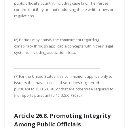
public official's country, including case law. The Parties
confirm that they are not endorsing those written laws or
regulations.
(6) Parties may satisfy the commitment regarding
conspiracy through applicable concepts within their legal
systems, including asociación ilícita.
(7) For the United States, this commitment applies only to
issuers that have a class of securities registered
pursuant to 15 U.S.C 78] or that are otherwise required to
file reports pursuant to 15 U.S.C 780 (d).
Article 26.8. Promoting Integrity
Among Public Officials