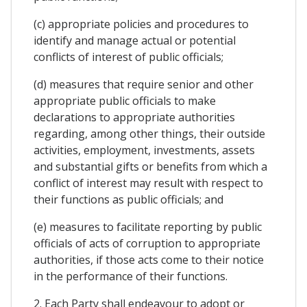
(c) appropriate policies and procedures to
identify and manage actual or potential
conflicts of interest of public officials;
(d) measures that require senior and other
appropriate public officials to make
declarations to appropriate authorities
regarding, among other things, their outside
activities, employment, investments, assets
and substantial gifts or benefits from which a
conflict of interest may result with respect to
their functions as public officials; and
(e) measures to facilitate reporting by public
officials of acts of corruption to appropriate
authorities, if those acts come to their notice
in the performance of their functions.
2. Each Party shall endeavour to adopt or