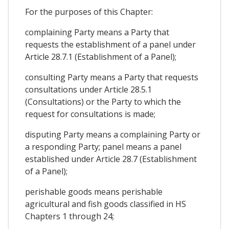
For the purposes of this Chapter:
complaining Party means a Party that
requests the establishment of a panel under
Article 28.7.1 (Establishment of a Panel);
consulting Party means a Party that requests
consultations under Article 28.5.1
(Consultations) or the Party to which the
request for consultations is made;
disputing Party means a complaining Party or
a responding Party; panel means a panel
established under Article 28.7 (Establishment
of a Panel);
perishable goods means perishable
agricultural and fish goods classified in HS
Chapters 1 through 24;