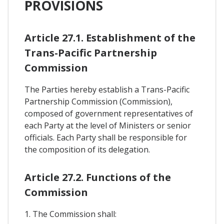
PROVISIONS
Article 27.1. Establishment of the
Trans-Pacific Partnership
Commission
The Parties hereby establish a Trans-Pacific
Partnership Commission (Commission),
composed of government representatives of
each Party at the level of Ministers or senior
officials. Each Party shall be responsible for
the composition of its delegation.
Article 27.2. Functions of the
Commission
1. The Commission shall: