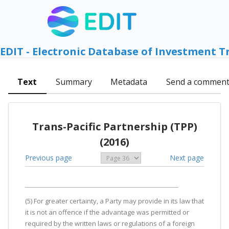
EDIT - Electronic Database of Investment T
Text
Summary
Metadata
Send a commen
Trans-Pacific Partnership (TPP)
(2016)
Previous page
Next page
(5) For greater certainty, a Party may provide in its law that
it is not an offence if the advantage was permitted or
required by the written laws or regulations of a foreign