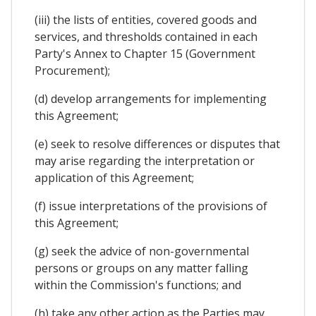
(iii) the lists of entities, covered goods and
services, and thresholds contained in each
Party's Annex to Chapter 15 (Government
Procurement);
(d) develop arrangements for implementing
this Agreement;
(e) seek to resolve differences or disputes that
may arise regarding the interpretation or
application of this Agreement;
(f) issue interpretations of the provisions of
this Agreement;
(g) seek the advice of non-governmental
persons or groups on any matter falling
within the Commission's functions; and
(h) take any other action as the Parties may