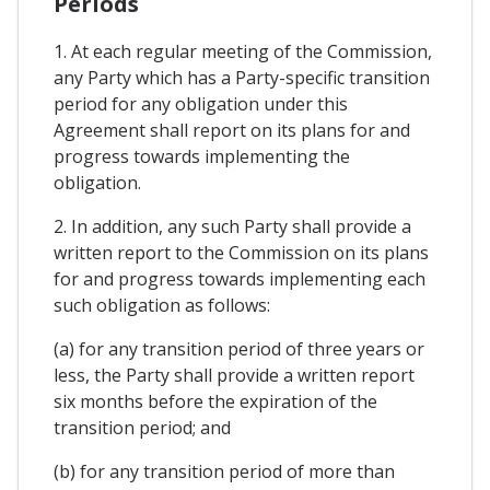
Periods
1. At each regular meeting of the Commission,
any Party which has a Party-specific transition
period for any obligation under this
Agreement shall report on its plans for and
progress towards implementing the
obligation.
2. In addition, any such Party shall provide a
written report to the Commission on its plans
for and progress towards implementing each
such obligation as follows:
(a) for any transition period of three years or
less, the Party shall provide a written report
six months before the expiration of the
transition period; and
(b) for any transition period of more than