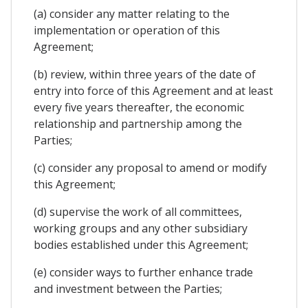
(a) consider any matter relating to the
implementation or operation of this
Agreement;
(b) review, within three years of the date of
entry into force of this Agreement and at least
every five years thereafter, the economic
relationship and partnership among the
Parties;
(c) consider any proposal to amend or modify
this Agreement;
(d) supervise the work of all committees,
working groups and any other subsidiary
bodies established under this Agreement;
(e) consider ways to further enhance trade
and investment between the Parties;