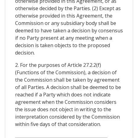
otherwise provided in this Agreement, or as
otherwise decided by the Parties. (2) Except as
otherwise provided in this Agreement, the
Commission or any subsidiary body shall be
deemed to have taken a decision by consensus
if no Party present at any meeting when a
decision is taken objects to the proposed
decision.
2. For the purposes of Article 27.2.2(f)
(Functions of the Commission), a decision of
the Commission shall be taken by agreement
of all Parties. A decision shall be deemed to be
reached if a Party which does not indicate
agreement when the Commission considers
the issue does not object in writing to the
interpretation considered by the Commission
within five days of that consideration.