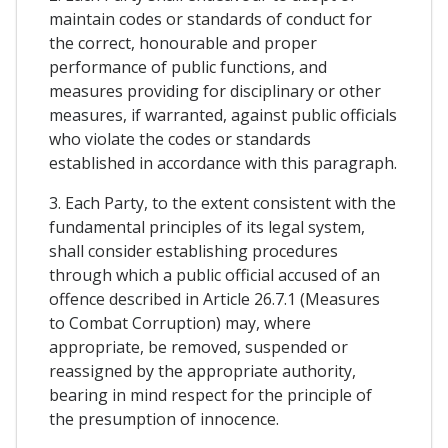
maintain codes or standards of conduct for
the correct, honourable and proper
performance of public functions, and
measures providing for disciplinary or other
measures, if warranted, against public officials
who violate the codes or standards
established in accordance with this paragraph.
3. Each Party, to the extent consistent with the
fundamental principles of its legal system,
shall consider establishing procedures
through which a public official accused of an
offence described in Article 26.7.1 (Measures
to Combat Corruption) may, where
appropriate, be removed, suspended or
reassigned by the appropriate authority,
bearing in mind respect for the principle of
the presumption of innocence.