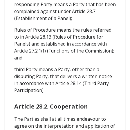
responding Party means a Party that has been
complained against under Article 28.7
(Establishment of a Panel);
Rules of Procedure means the rules referred
to in Article 28.13 (Rules of Procedure for
Panels) and established in accordance with
Article 27.2.1(f) (Functions of the Commission);
and
third Party means a Party, other than a
disputing Party, that delivers a written notice
in accordance with Article 28.14 (Third Party
Participation).
Article 28.2. Cooperation
The Parties shall at all times endeavour to
agree on the interpretation and application of