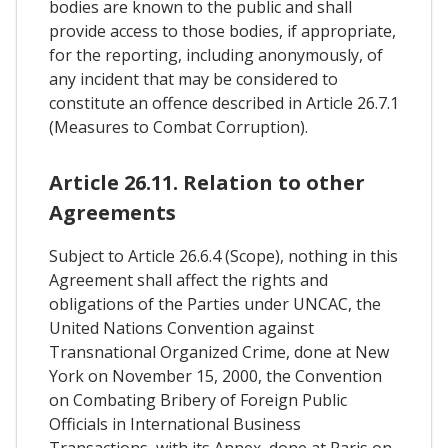
bodies are known to the public and shall
provide access to those bodies, if appropriate,
for the reporting, including anonymously, of
any incident that may be considered to
constitute an offence described in Article 26.7.1
(Measures to Combat Corruption).
Article 26.11. Relation to other
Agreements
Subject to Article 26.6.4 (Scope), nothing in this
Agreement shall affect the rights and
obligations of the Parties under UNCAC, the
United Nations Convention against
Transnational Organized Crime, done at New
York on November 15, 2000, the Convention
on Combating Bribery of Foreign Public
Officials in International Business
Transactions, with its Annex, done at Paris on