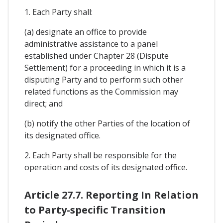
1. Each Party shall:
(a) designate an office to provide
administrative assistance to a panel
established under Chapter 28 (Dispute
Settlement) for a proceeding in which it is a
disputing Party and to perform such other
related functions as the Commission may
direct; and
(b) notify the other Parties of the location of
its designated office.
2. Each Party shall be responsible for the
operation and costs of its designated office.
Article 27.7. Reporting In Relation
to Party-specific Transition