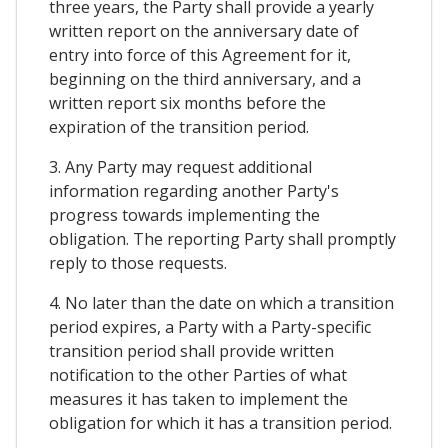
three years, the Party shall provide a yearly
written report on the anniversary date of
entry into force of this Agreement for it,
beginning on the third anniversary, and a
written report six months before the
expiration of the transition period.
3. Any Party may request additional
information regarding another Party's
progress towards implementing the
obligation. The reporting Party shall promptly
reply to those requests.
4. No later than the date on which a transition
period expires, a Party with a Party-specific
transition period shall provide written
notification to the other Parties of what
measures it has taken to implement the
obligation for which it has a transition period.