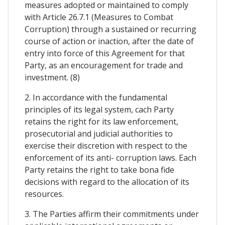
measures adopted or maintained to comply
with Article 26.7.1 (Measures to Combat
Corruption) through a sustained or recurring
course of action or inaction, after the date of
entry into force of this Agreement for that
Party, as an encouragement for trade and
investment. (8)
2. In accordance with the fundamental
principles of its legal system, cach Party
retains the right for its law enforcement,
prosecutorial and judicial authorities to
exercise their discretion with respect to the
enforcement of its anti- corruption laws. Each
Party retains the right to take bona fide
decisions with regard to the allocation of its
resources.
3. The Parties affirm their commitments under