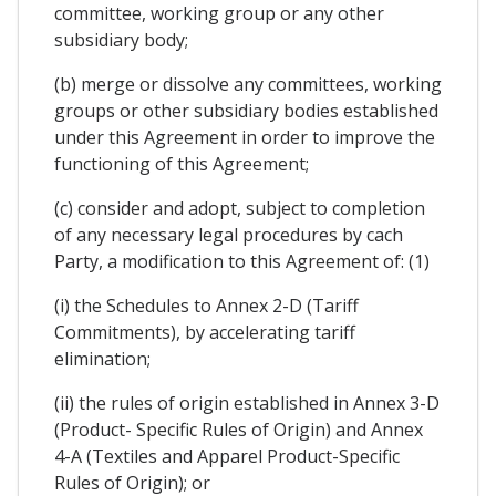
committee, working group or any other
subsidiary body;
(b) merge or dissolve any committees, working
groups or other subsidiary bodies established
under this Agreement in order to improve the
functioning of this Agreement;
(c) consider and adopt, subject to completion
of any necessary legal procedures by cach
Party, a modification to this Agreement of: (1)
(i) the Schedules to Annex 2-D (Tariff
Commitments), by accelerating tariff
elimination;
(ii) the rules of origin established in Annex 3-D
(Product- Specific Rules of Origin) and Annex
4-A (Textiles and Apparel Product-Specific
Rules of Origin); or