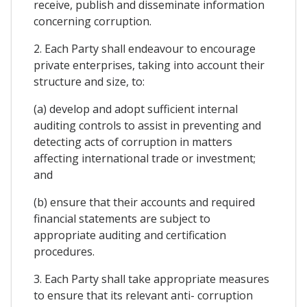
receive, publish and disseminate information
concerning corruption.
2. Each Party shall endeavour to encourage
private enterprises, taking into account their
structure and size, to:
(a) develop and adopt sufficient internal
auditing controls to assist in preventing and
detecting acts of corruption in matters
affecting international trade or investment;
and
(b) ensure that their accounts and required
financial statements are subject to
appropriate auditing and certification
procedures.
3. Each Party shall take appropriate measures
to ensure that its relevant anti- corruption