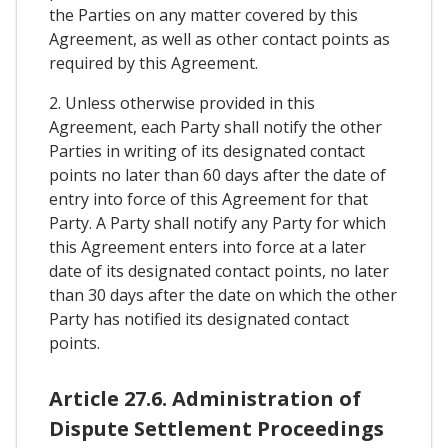
the Parties on any matter covered by this
Agreement, as well as other contact points as
required by this Agreement.
2. Unless otherwise provided in this
Agreement, each Party shall notify the other
Parties in writing of its designated contact
points no later than 60 days after the date of
entry into force of this Agreement for that
Party. A Party shall notify any Party for which
this Agreement enters into force at a later
date of its designated contact points, no later
than 30 days after the date on which the other
Party has notified its designated contact
points.
Article 27.6. Administration of
Dispute Settlement Proceedings