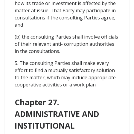
how its trade or investment is affected by the
matter at issue. That Party may participate in
consultations if the consulting Parties agree;
and
(b) the consulting Parties shall involve officials
of their relevant anti- corruption authorities
in the consultations.
5. The consulting Parties shall make every
effort to find a mutually satisfactory solution
to the matter, which may include appropriate
cooperative activities or a work plan.
Chapter 27.
ADMINISTRATIVE AND
INSTITUTIONAL