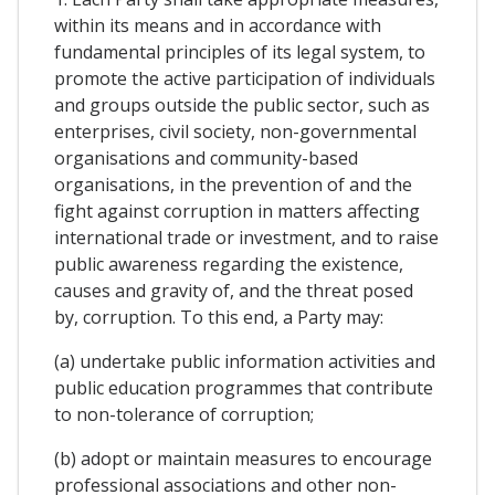
within its means and in accordance with
fundamental principles of its legal system, to
promote the active participation of individuals
and groups outside the public sector, such as
enterprises, civil society, non-governmental
organisations and community-based
organisations, in the prevention of and the
fight against corruption in matters affecting
international trade or investment, and to raise
public awareness regarding the existence,
causes and gravity of, and the threat posed
by, corruption. To this end, a Party may:
(a) undertake public information activities and
public education programmes that contribute
to non-tolerance of corruption;
(b) adopt or maintain measures to encourage
professional associations and other non-