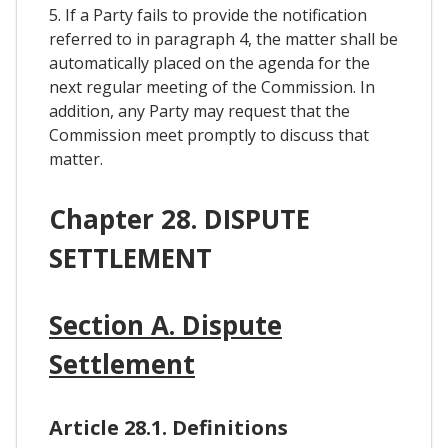
5. If a Party fails to provide the notification
referred to in paragraph 4, the matter shall be
automatically placed on the agenda for the
next regular meeting of the Commission. In
addition, any Party may request that the
Commission meet promptly to discuss that
matter.
Chapter 28. DISPUTE
SETTLEMENT
Section A. Dispute
Settlement
Article 28.1. Definitions