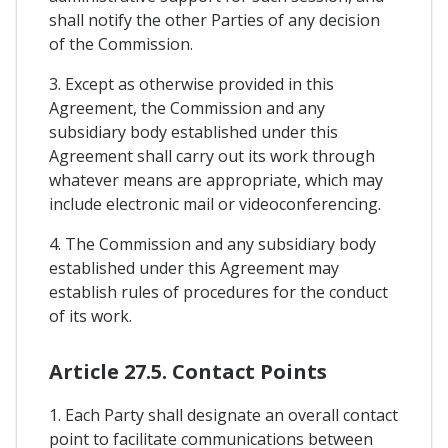
shall notify the other Parties of any decision
of the Commission.
3. Except as otherwise provided in this
Agreement, the Commission and any
subsidiary body established under this
Agreement shall carry out its work through
whatever means are appropriate, which may
include electronic mail or videoconferencing.
4. The Commission and any subsidiary body
established under this Agreement may
establish rules of procedures for the conduct
of its work.
Article 27.5. Contact Points
1. Each Party shall designate an overall contact
point to facilitate communications between