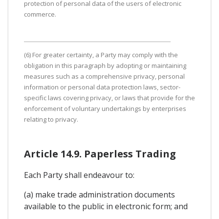
protection of personal data of the users of electronic
commerce.
(6) For greater certainty, a Party may comply with the
obligation in this paragraph by adopting or maintaining
measures such as a comprehensive privacy, personal
information or personal data protection laws, sector-
specific laws covering privacy, or laws that provide for the
enforcement of voluntary undertakings by enterprises
relating to privacy.
Article 14.9. Paperless Trading
Each Party shall endeavour to:
(a) make trade administration documents
available to the public in electronic form; and