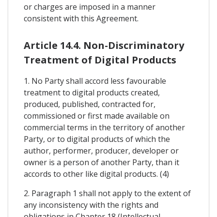
or charges are imposed in a manner
consistent with this Agreement.
Article 14.4. Non-Discriminatory
Treatment of Digital Products
1. No Party shall accord less favourable
treatment to digital products created,
produced, published, contracted for,
commissioned or first made available on
commercial terms in the territory of another
Party, or to digital products of which the
author, performer, producer, developer or
owner is a person of another Party, than it
accords to other like digital products. (4)
2. Paragraph 1 shall not apply to the extent of
any inconsistency with the rights and
obligations in Chapter 18 (Intellectual