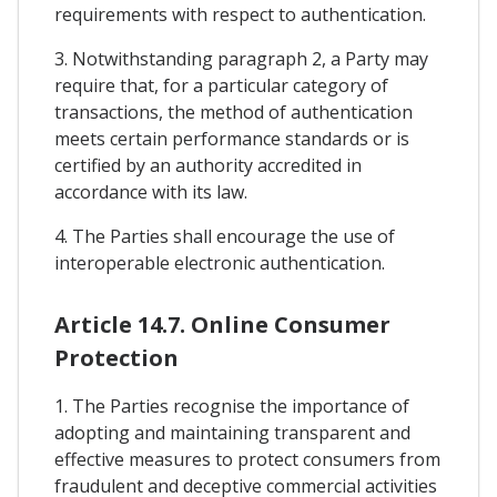
requirements with respect to authentication.
3. Notwithstanding paragraph 2, a Party may
require that, for a particular category of
transactions, the method of authentication
meets certain performance standards or is
certified by an authority accredited in
accordance with its law.
4. The Parties shall encourage the use of
interoperable electronic authentication.
Article 14.7. Online Consumer
Protection
1. The Parties recognise the importance of
adopting and maintaining transparent and
effective measures to protect consumers from
fraudulent and deceptive commercial activities