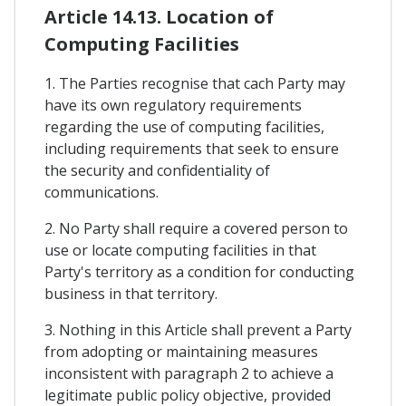
Article 14.13. Location of
Computing Facilities
1. The Parties recognise that cach Party may
have its own regulatory requirements
regarding the use of computing facilities,
including requirements that seek to ensure
the security and confidentiality of
communications.
2. No Party shall require a covered person to
use or locate computing facilities in that
Party's territory as a condition for conducting
business in that territory.
3. Nothing in this Article shall prevent a Party
from adopting or maintaining measures
inconsistent with paragraph 2 to achieve a
legitimate public policy objective, provided