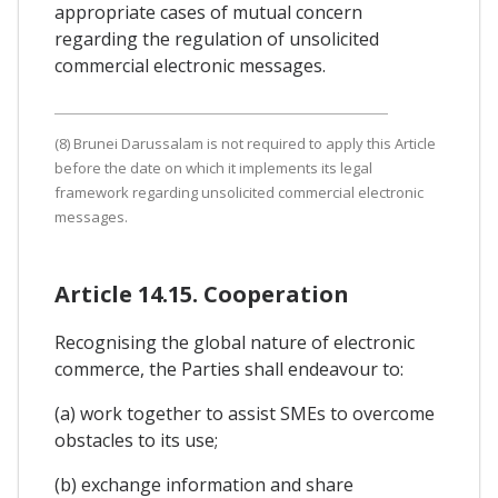
appropriate cases of mutual concern
regarding the regulation of unsolicited
commercial electronic messages.
(8) Brunei Darussalam is not required to apply this Article
before the date on which it implements its legal
framework regarding unsolicited commercial electronic
messages.
Article 14.15. Cooperation
Recognising the global nature of electronic
commerce, the Parties shall endeavour to:
(a) work together to assist SMEs to overcome
obstacles to its use;
(b) exchange information and share