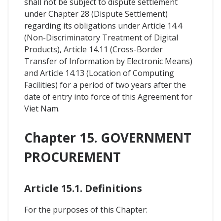
shall not be subject to dispute settlement
under Chapter 28 (Dispute Settlement)
regarding its obligations under Article 14.4
(Non-Discriminatory Treatment of Digital
Products), Article 14.11 (Cross-Border
Transfer of Information by Electronic Means)
and Article 14.13 (Location of Computing
Facilities) for a period of two years after the
date of entry into force of this Agreement for
Viet Nam.
Chapter 15. GOVERNMENT
PROCUREMENT
Article 15.1. Definitions
For the purposes of this Chapter: