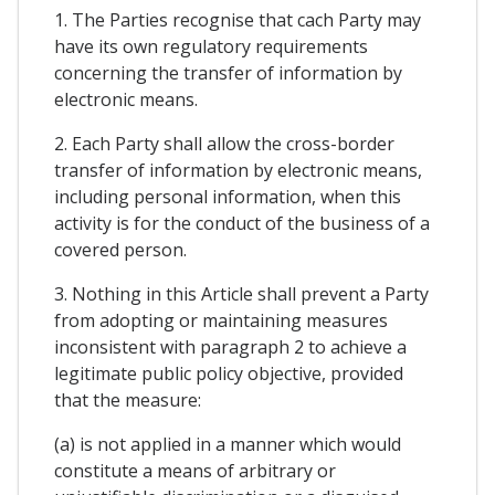
1. The Parties recognise that cach Party may
have its own regulatory requirements
concerning the transfer of information by
electronic means.
2. Each Party shall allow the cross-border
transfer of information by electronic means,
including personal information, when this
activity is for the conduct of the business of a
covered person.
3. Nothing in this Article shall prevent a Party
from adopting or maintaining measures
inconsistent with paragraph 2 to achieve a
legitimate public policy objective, provided
that the measure:
(a) is not applied in a manner which would
constitute a means of arbitrary or