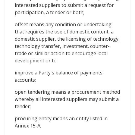
interested suppliers to submit a request for
participation, a tender or both;
offset means any condition or undertaking
that requires the use of domestic content, a
domestic supplier, the licensing of technology,
technology transfer, investment, counter-
trade or similar action to encourage local
development or to
improve a Party's balance of payments
accounts;
open tendering means a procurement method
whereby all interested suppliers may submit a
tender;
procuring entity means an entity listed in
Annex 15-A;