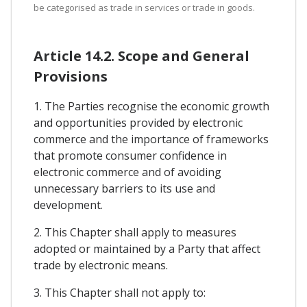
be categorised as trade in services or trade in goods.
Article 14.2. Scope and General
Provisions
1. The Parties recognise the economic growth
and opportunities provided by electronic
commerce and the importance of frameworks
that promote consumer confidence in
electronic commerce and of avoiding
unnecessary barriers to its use and
development.
2. This Chapter shall apply to measures
adopted or maintained by a Party that affect
trade by electronic means.
3. This Chapter shall not apply to: