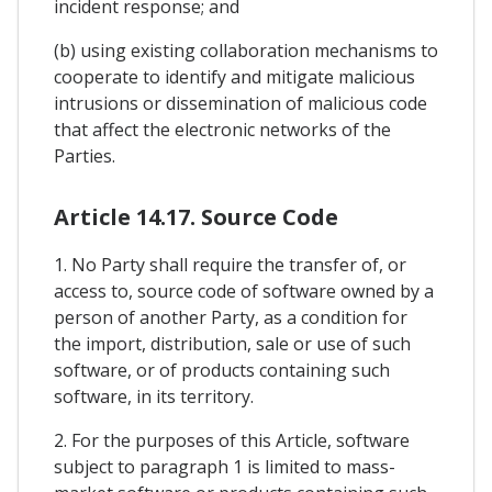
incident response; and
(b) using existing collaboration mechanisms to
cooperate to identify and mitigate malicious
intrusions or dissemination of malicious code
that affect the electronic networks of the
Parties.
Article 14.17. Source Code
1. No Party shall require the transfer of, or
access to, source code of software owned by a
person of another Party, as a condition for
the import, distribution, sale or use of such
software, or of products containing such
software, in its territory.
2. For the purposes of this Article, software
subject to paragraph 1 is limited to mass-