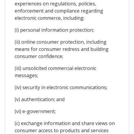
experiences on regulations, policies,
enforcement and compliance regarding
electronic commerce, including:
(i) personal information protection;
(ii) online consumer protection, including
means for consumer redress and building
consumer confidence;
(iii) unsolicited commercial electronic
messages;
(iv) security in electronic communications;
(v) authentication; and
(vi) e-government;
(c) exchange information and share views on
consumer access to products and services