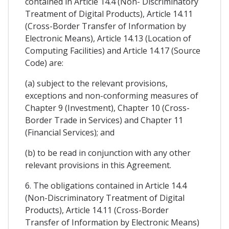
contained in Article 14.4 (Non- Discriminatory
Treatment of Digital Products), Article 14.11
(Cross-Border Transfer of Information by
Electronic Means), Article 14.13 (Location of
Computing Facilities) and Article 14.17 (Source
Code) are:
(a) subject to the relevant provisions,
exceptions and non-conforming measures of
Chapter 9 (Investment), Chapter 10 (Cross-
Border Trade in Services) and Chapter 11
(Financial Services); and
(b) to be read in conjunction with any other
relevant provisions in this Agreement.
6. The obligations contained in Article 14.4
(Non-Discriminatory Treatment of Digital
Products), Article 14.11 (Cross-Border
Transfer of Information by Electronic Means)