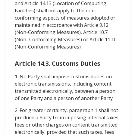
and Article 14.13 (Location of Computing
Facilities) shall not apply to the non-
conforming aspects of measures adopted or
maintained in accordance with Article 9.12
(Non-Conforming Measures), Article 10.7
(Non- Conforming Measures) or Article 11.10
(Non-Conforming Measures).
Article 14.3. Customs Duties
1. No Party shall impose customs duties on
electronic transmissions, including content
transmitted electronically, between a person
of one Party and a person of another Party.
2. For greater certainty, paragraph 1 shall not
preclude a Party from imposing internal taxes,
fees or other charges on content transmitted
electronically, provided that such taxes, fees