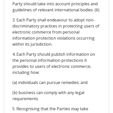
Party should take into account principles and
guidelines of relevant international bodies. (6)
3. Each Party shall endeavour to adopt non-
discriminatory practices in protecting users of
electronic commerce from personal
information protection violations occurring
within its jurisdiction.
4. Each Party should publish information on
the personal information protections it
provides to users of electronic commerce,
including how:
(a) individuals can pursue remedies; and
(b) business can comply with any legal
requirements.
5. Recognising that the Parties may take