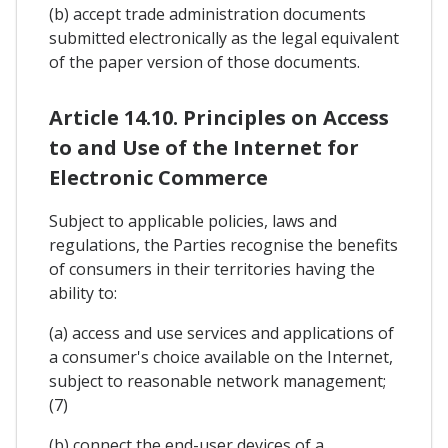
(b) accept trade administration documents
submitted electronically as the legal equivalent
of the paper version of those documents.
Article 14.10. Principles on Access
to and Use of the Internet for
Electronic Commerce
Subject to applicable policies, laws and
regulations, the Parties recognise the benefits
of consumers in their territories having the
ability to:
(a) access and use services and applications of
a consumer's choice available on the Internet,
subject to reasonable network management;
(7)
(b) connect the end-user devices of a