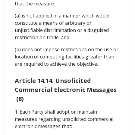
that the measure:
(a) is not applied in a manner which would
constitute a means of arbitrary or
unjustifiable discrimination or a disguised
restriction on trade; and
(b) does not impose restrictions on the use or
location of computing facilities greater than
are required to achieve the objective.
Article 14.14. Unsolicited
Commercial Electronic Messages
(8)
1. Each Party shall adopt or maintain
measures regarding unsolicited commercial
electronic messages that: