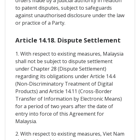
orders made by a judicial authority in relation
to patent disputes, subject to safeguards
against unauthorised disclosure under the law
or practice of a Party.
Article 14.18. Dispute Settlement
1. With respect to existing measures, Malaysia
shall not be subject to dispute settlement
under Chapter 28 (Dispute Settlement)
regarding its obligations under Article 14.4
(Non-Discriminatory Treatment of Digital
Products) and Article 14.11 (Cross-Border
Transfer of Information by Electronic Means)
for a period of two years after the date of
entry into force of this Agreement for
Malaysia.
2. With respect to existing measures, Viet Nam