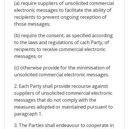
(a) require suppliers of unsolicited commercial
electronic messages to facilitate the ability of
recipients to prevent ongoing reception of
those messages;
(b) require the consent, as specified according
to the laws and regulations of cach Party, of
recipients to receive commercial electronic
messages; or
(c) otherwise provide for the minimisation of
unsolicited commercial electronic messages.
2. Each Party shall provide recourse against
suppliers of unsolicited commercial electronic
messages that do not comply with the
measures adopted or maintained pursuant to
paragraph 1.
3. The Parties shall endeavour to cooperate in