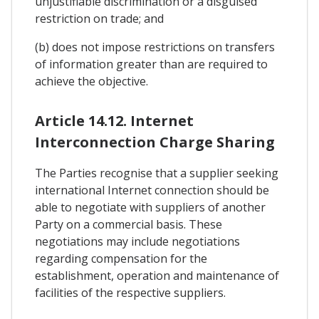
unjustifiable discrimination or a disguised
restriction on trade; and
(b) does not impose restrictions on transfers
of information greater than are required to
achieve the objective.
Article 14.12. Internet
Interconnection Charge Sharing
The Parties recognise that a supplier seeking
international Internet connection should be
able to negotiate with suppliers of another
Party on a commercial basis. These
negotiations may include negotiations
regarding compensation for the
establishment, operation and maintenance of
facilities of the respective suppliers.