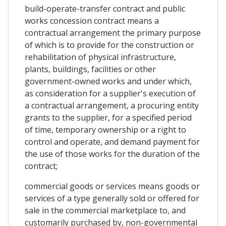
build-operate-transfer contract and public
works concession contract means a
contractual arrangement the primary purpose
of which is to provide for the construction or
rehabilitation of physical infrastructure,
plants, buildings, facilities or other
government-owned works and under which,
as consideration for a supplier's execution of
a contractual arrangement, a procuring entity
grants to the supplier, for a specified period
of time, temporary ownership or a right to
control and operate, and demand payment for
the use of those works for the duration of the
contract;
commercial goods or services means goods or
services of a type generally sold or offered for
sale in the commercial marketplace to, and
customarily purchased by, non-governmental