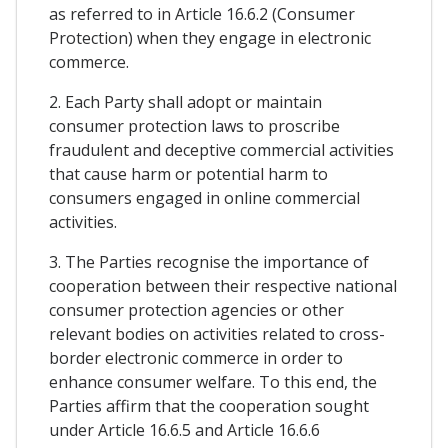
as referred to in Article 16.6.2 (Consumer
Protection) when they engage in electronic
commerce.
2. Each Party shall adopt or maintain
consumer protection laws to proscribe
fraudulent and deceptive commercial activities
that cause harm or potential harm to
consumers engaged in online commercial
activities.
3. The Parties recognise the importance of
cooperation between their respective national
consumer protection agencies or other
relevant bodies on activities related to cross-
border electronic commerce in order to
enhance consumer welfare. To this end, the
Parties affirm that the cooperation sought
under Article 16.6.5 and Article 16.6.6