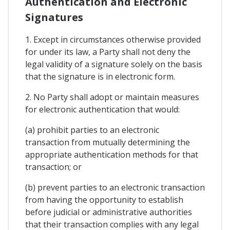
Authentication and Electronic
Signatures
1. Except in circumstances otherwise provided
for under its law, a Party shall not deny the
legal validity of a signature solely on the basis
that the signature is in electronic form.
2. No Party shall adopt or maintain measures
for electronic authentication that would:
(a) prohibit parties to an electronic
transaction from mutually determining the
appropriate authentication methods for that
transaction; or
(b) prevent parties to an electronic transaction
from having the opportunity to establish
before judicial or administrative authorities
that their transaction complies with any legal