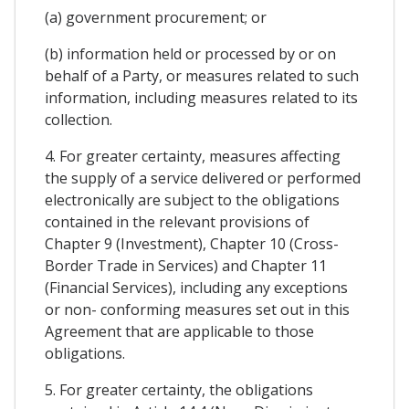
(a) government procurement; or
(b) information held or processed by or on
behalf of a Party, or measures related to such
information, including measures related to its
collection.
4. For greater certainty, measures affecting
the supply of a service delivered or performed
electronically are subject to the obligations
contained in the relevant provisions of
Chapter 9 (Investment), Chapter 10 (Cross-
Border Trade in Services) and Chapter 11
(Financial Services), including any exceptions
or non- conforming measures set out in this
Agreement that are applicable to those
obligations.
5. For greater certainty, the obligations