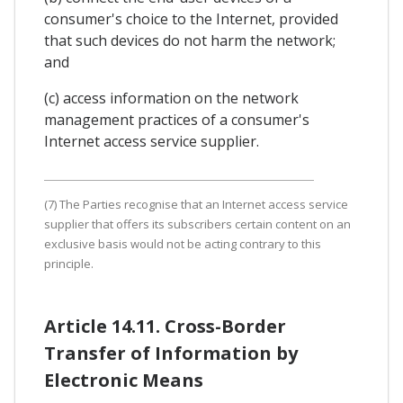
consumer's choice to the Internet, provided
that such devices do not harm the network;
and
(c) access information on the network
management practices of a consumer's
Internet access service supplier.
(7) The Parties recognise that an Internet access service
supplier that offers its subscribers certain content on an
exclusive basis would not be acting contrary to this
principle.
Article 14.11. Cross-Border
Transfer of Information by
Electronic Means