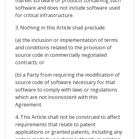
market software or products containing such
software and does not include software used
for critical infrastructure.
3. Nothing in this Article shall preclude:
(a) the inclusion or implementation of terms
and conditions related to the provision of
source code in commercially negotiated
contracts; or
(b) a Party from requiring the modification of
source code of software necessary for that
software to comply with laws or regulations
which are not inconsistent with this
Agreement.
4. This Article shall not be construed to affect
requirements that relate to patent
applications or granted patents, including any