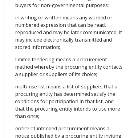
buyers for non-governmental purposes;
in writing or written means any worded or
numbered expression that can be read,
reproduced and may be later communicated. It
may include electronically transmitted and
stored information;
limited tendering means a procurement
method whereby the procuring entity contacts
a supplier or suppliers of its choice;
multi-use list means a list of suppliers that a
procuring entity has determined satisfy the
conditions for participation in that list, and
that the procuring entity intends to use more
than once;
notice of intended procurement means a
notice published by a procuring entity inviting