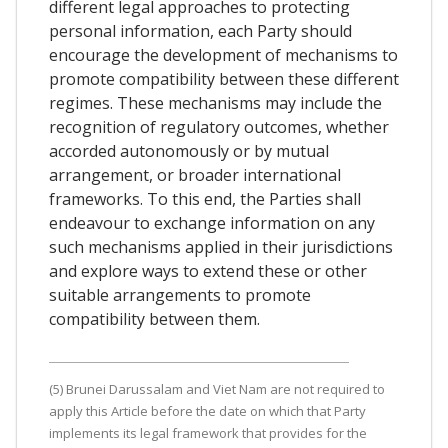
different legal approaches to protecting
personal information, each Party should
encourage the development of mechanisms to
promote compatibility between these different
regimes. These mechanisms may include the
recognition of regulatory outcomes, whether
accorded autonomously or by mutual
arrangement, or broader international
frameworks. To this end, the Parties shall
endeavour to exchange information on any
such mechanisms applied in their jurisdictions
and explore ways to extend these or other
suitable arrangements to promote
compatibility between them.
(5) Brunei Darussalam and Viet Nam are not required to
apply this Article before the date on which that Party
implements its legal framework that provides for the