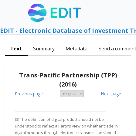
EDIT - Electronic Database of Investment T
Text
Summary
Metadata
Send a commen
Trans-Pacific Partnership (TPP)
(2016)
Previous page
Next page
(3) The definition of digital product should not be
understood to reflect a Party's view on whether trade in
digital products through electronic transmission should