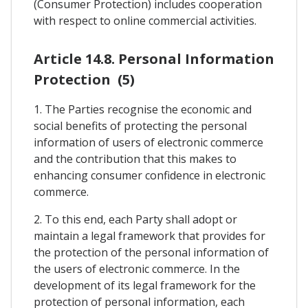
(Consumer Protection) includes cooperation
with respect to online commercial activities.
Article 14.8. Personal Information
Protection (5)
1. The Parties recognise the economic and
social benefits of protecting the personal
information of users of electronic commerce
and the contribution that this makes to
enhancing consumer confidence in electronic
commerce.
2. To this end, each Party shall adopt or
maintain a legal framework that provides for
the protection of the personal information of
the users of electronic commerce. In the
development of its legal framework for the
protection of personal information, each