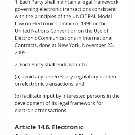
1. Each Party shall maintain a legal framework
governing electronic transactions consistent
with the principles of the UNCITRAL Model
Law on Electronic Commerce 1996 or the
United Nations Convention on the Use of
Electronic Communications in International
Contracts, done at New York, November 23,
2005.
2. Each Party shall endeavour to:
(a) avoid any unnecessary regulatory burden
on electronic transactions; and
(b) facilitate input by interested persons in the
development of its legal framework for
electronic transactions.
Article 14.6. Electronic