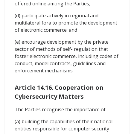
offered online among the Parties;
(d) participate actively in regional and
multilateral fora to promote the development
of electronic commerce; and
(e) encourage development by the private
sector of methods of self- regulation that
foster electronic commerce, including codes of
conduct, model contracts, guidelines and
enforcement mechanisms.
Article 14.16. Cooperation on
Cybersecurity Matters
The Parties recognise the importance of:
(a) building the capabilities of their national
entities responsible for computer security