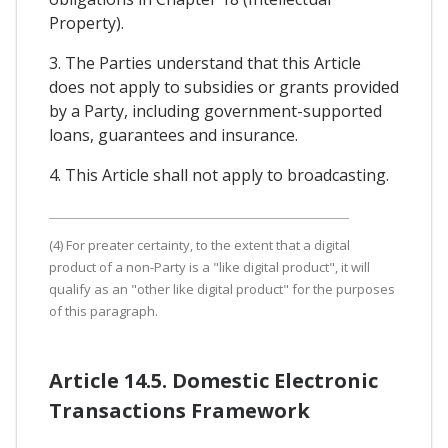
Property).
3. The Parties understand that this Article
does not apply to subsidies or grants provided
by a Party, including government-supported
loans, guarantees and insurance.
4. This Article shall not apply to broadcasting.
(4) For preater certainty, to the extent that a digital
product of a non-Party is a "like digital product", it will
qualify as an "other like digital product" for the purposes
of this paragraph.
Article 14.5. Domestic Electronic
Transactions Framework