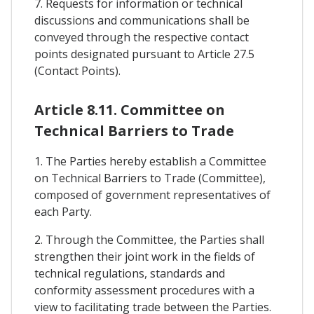
7. Requests for information or technical
discussions and communications shall be
conveyed through the respective contact
points designated pursuant to Article 27.5
(Contact Points).
Article 8.11. Committee on
Technical Barriers to Trade
1. The Parties hereby establish a Committee
on Technical Barriers to Trade (Committee),
composed of government representatives of
each Party.
2. Through the Committee, the Parties shall
strengthen their joint work in the fields of
technical regulations, standards and
conformity assessment procedures with a
view to facilitating trade between the Parties.