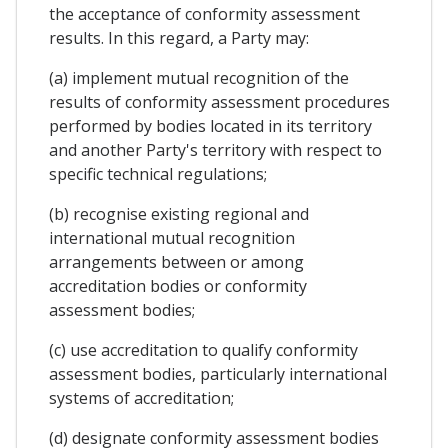
the acceptance of conformity assessment
results. In this regard, a Party may:
(a) implement mutual recognition of the
results of conformity assessment procedures
performed by bodies located in its territory
and another Party's territory with respect to
specific technical regulations;
(b) recognise existing regional and
international mutual recognition
arrangements between or among
accreditation bodies or conformity
assessment bodies;
(c) use accreditation to qualify conformity
assessment bodies, particularly international
systems of accreditation;
(d) designate conformity assessment bodies