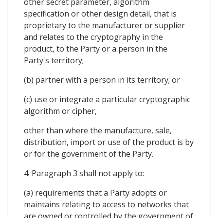
other secret parameter, algorithm
specification or other design detail, that is
proprietary to the manufacturer or supplier
and relates to the cryptography in the
product, to the Party or a person in the
Party's territory;
(b) partner with a person in its territory; or
(c) use or integrate a particular cryptographic
algorithm or cipher,
other than where the manufacture, sale,
distribution, import or use of the product is by
or for the government of the Party.
4. Paragraph 3 shall not apply to:
(a) requirements that a Party adopts or
maintains relating to access to networks that
are owned or controlled by the government of