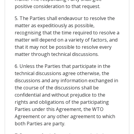
positive consideration to that request.
5. The Parties shall endeavour to resolve the
matter as expeditiously as possible,
recognising that the time required to resolve a
matter will depend on a variety of factors, and
that it may not be possible to resolve every
matter through technical discussions.
6. Unless the Parties that participate in the
technical discussions agree otherwise, the
discussions and any information exchanged in
the course of the discussions shall be
confidential and without prejudice to the
rights and obligations of the participating
Parties under this Agreement, the WTO
Agreement or any other agreement to which
both Parties are party.