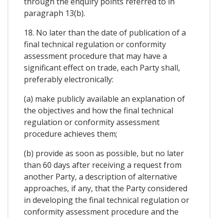
through the enquiry points referred to in
paragraph 13(b).
18. No later than the date of publication of a
final technical regulation or conformity
assessment procedure that may have a
significant effect on trade, each Party shall,
preferably electronically:
(a) make publicly available an explanation of
the objectives and how the final technical
regulation or conformity assessment
procedure achieves them;
(b) provide as soon as possible, but no later
than 60 days after receiving a request from
another Party, a description of alternative
approaches, if any, that the Party considered
in developing the final technical regulation or
conformity assessment procedure and the