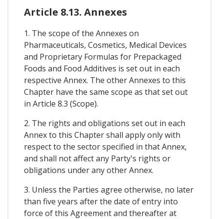
Article 8.13. Annexes
1. The scope of the Annexes on
Pharmaceuticals, Cosmetics, Medical Devices
and Proprietary Formulas for Prepackaged
Foods and Food Additives is set out in each
respective Annex. The other Annexes to this
Chapter have the same scope as that set out
in Article 8.3 (Scope).
2. The rights and obligations set out in each
Annex to this Chapter shall apply only with
respect to the sector specified in that Annex,
and shall not affect any Party's rights or
obligations under any other Annex.
3. Unless the Parties agree otherwise, no later
than five years after the date of entry into
force of this Agreement and thereafter at