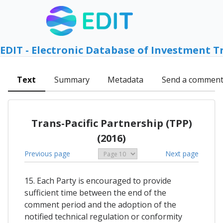
EDIT - Electronic Database of Investment T
Text
Summary
Metadata
Send a commen
Trans-Pacific Partnership (TPP)
(2016)
Previous page
Next page
15. Each Party is encouraged to provide
sufficient time between the end of the
comment period and the adoption of the
notified technical regulation or conformity