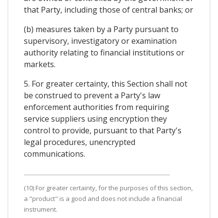
that Party, including those of central banks; or
(b) measures taken by a Party pursuant to
supervisory, investigatory or examination
authority relating to financial institutions or
markets.
5. For greater certainty, this Section shall not
be construed to prevent a Party's law
enforcement authorities from requiring
service suppliers using encryption they
control to provide, pursuant to that Party's
legal procedures, unencrypted
communications.
(10) For greater certainty, for the purposes of this section,
a "product" is a good and does not include a financial
instrument.