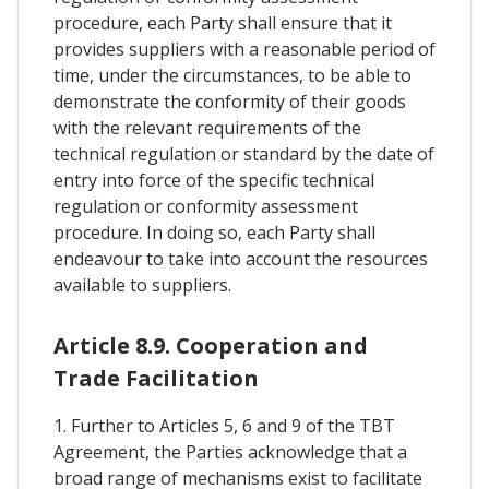
procedure, each Party shall ensure that it
provides suppliers with a reasonable period of
time, under the circumstances, to be able to
demonstrate the conformity of their goods
with the relevant requirements of the
technical regulation or standard by the date of
entry into force of the specific technical
regulation or conformity assessment
procedure. In doing so, each Party shall
endeavour to take into account the resources
available to suppliers.
Article 8.9. Cooperation and
Trade Facilitation
1. Further to Articles 5, 6 and 9 of the TBT
Agreement, the Parties acknowledge that a
broad range of mechanisms exist to facilitate