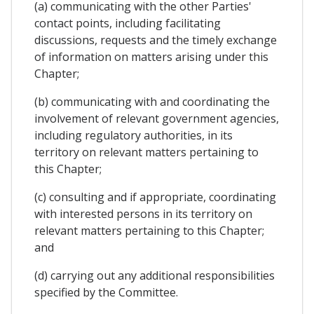
(a) communicating with the other Parties'
contact points, including facilitating
discussions, requests and the timely exchange
of information on matters arising under this
Chapter;
(b) communicating with and coordinating the
involvement of relevant government agencies,
including regulatory authorities, in its
territory on relevant matters pertaining to
this Chapter;
(c) consulting and if appropriate, coordinating
with interested persons in its territory on
relevant matters pertaining to this Chapter;
and
(d) carrying out any additional responsibilities
specified by the Committee.