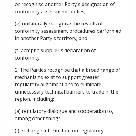
or recognise another Party's designation of
conformity assessment bodies;
(e) unilaterally recognise the results of
conformity assessment procedures performed
in another Party's territory; and
(f) accept a supplier's declaration of
conformity.
2. The Parties recognise that a broad range of
mechanisms exist to support greater
regulatory alignment and to eliminate
unnecessary technical barriers to trade in the
region, including:
(a) regulatory dialogue and cooperation to,
among other things:
(i) exchange information on regulatory