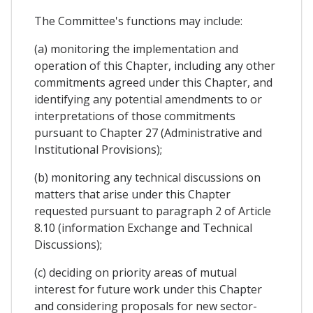
The Committee's functions may include:
(a) monitoring the implementation and
operation of this Chapter, including any other
commitments agreed under this Chapter, and
identifying any potential amendments to or
interpretations of those commitments
pursuant to Chapter 27 (Administrative and
Institutional Provisions);
(b) monitoring any technical discussions on
matters that arise under this Chapter
requested pursuant to paragraph 2 of Article
8.10 (information Exchange and Technical
Discussions);
(c) deciding on priority areas of mutual
interest for future work under this Chapter
and considering proposals for new sector-