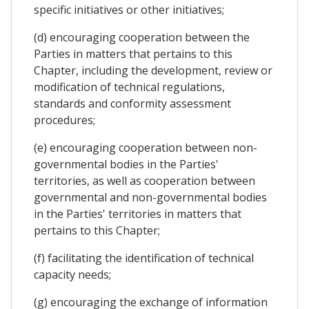
specific initiatives or other initiatives;
(d) encouraging cooperation between the
Parties in matters that pertains to this
Chapter, including the development, review or
modification of technical regulations,
standards and conformity assessment
procedures;
(e) encouraging cooperation between non-
governmental bodies in the Parties'
territories, as well as cooperation between
governmental and non-governmental bodies
in the Parties' territories in matters that
pertains to this Chapter;
(f) facilitating the identification of technical
capacity needs;
(g) encouraging the exchange of information