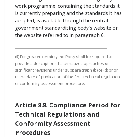
work programme, containing the standards it
is currently preparing and the standards it has
adopted, is available through the central
government standardising body's website or
the website referred to in paragraph 6.
(5) For greater certainty, no Party shall be required to
provide a description of alternative approaches or
significant revisions under subparagraph (b) or (d) prior
to the date of publication of the final technical regulation
or conformity assessment procedure.
Article 8.8. Compliance Period for
Technical Regulations and
Conformity Assessment
Procedures