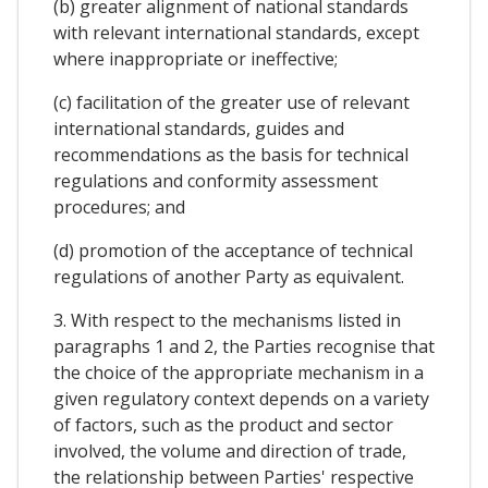
(b) greater alignment of national standards
with relevant international standards, except
where inappropriate or ineffective;
(c) facilitation of the greater use of relevant
international standards, guides and
recommendations as the basis for technical
regulations and conformity assessment
procedures; and
(d) promotion of the acceptance of technical
regulations of another Party as equivalent.
3. With respect to the mechanisms listed in
paragraphs 1 and 2, the Parties recognise that
the choice of the appropriate mechanism in a
given regulatory context depends on a variety
of factors, such as the product and sector
involved, the volume and direction of trade,
the relationship between Parties' respective