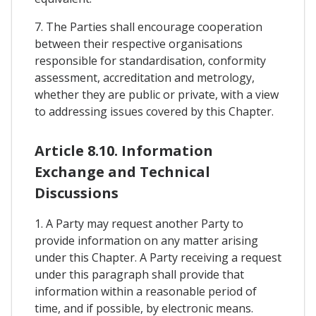
7. The Parties shall encourage cooperation
between their respective organisations
responsible for standardisation, conformity
assessment, accreditation and metrology,
whether they are public or private, with a view
to addressing issues covered by this Chapter.
Article 8.10. Information
Exchange and Technical
Discussions
1. A Party may request another Party to
provide information on any matter arising
under this Chapter. A Party receiving a request
under this paragraph shall provide that
information within a reasonable period of
time, and if possible, by electronic means.