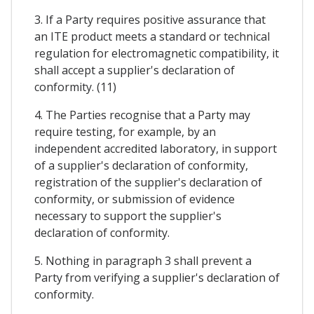
3. If a Party requires positive assurance that
an ITE product meets a standard or technical
regulation for electromagnetic compatibility, it
shall accept a supplier's declaration of
conformity. (11)
4. The Parties recognise that a Party may
require testing, for example, by an
independent accredited laboratory, in support
of a supplier's declaration of conformity,
registration of the supplier's declaration of
conformity, or submission of evidence
necessary to support the supplier's
declaration of conformity.
5. Nothing in paragraph 3 shall prevent a
Party from verifying a supplier's declaration of
conformity.