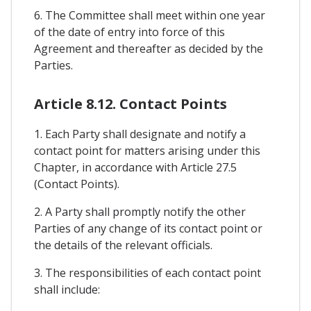
6. The Committee shall meet within one year
of the date of entry into force of this
Agreement and thereafter as decided by the
Parties.
Article 8.12. Contact Points
1. Each Party shall designate and notify a
contact point for matters arising under this
Chapter, in accordance with Article 27.5
(Contact Points).
2. A Party shall promptly notify the other
Parties of any change of its contact point or
the details of the relevant officials.
3. The responsibilities of each contact point
shall include: