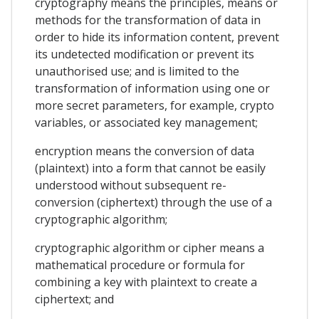
cryptography means the principles, means or
methods for the transformation of data in
order to hide its information content, prevent
its undetected modification or prevent its
unauthorised use; and is limited to the
transformation of information using one or
more secret parameters, for example, crypto
variables, or associated key management;
encryption means the conversion of data
(plaintext) into a form that cannot be easily
understood without subsequent re-
conversion (ciphertext) through the use of a
cryptographic algorithm;
cryptographic algorithm or cipher means a
mathematical procedure or formula for
combining a key with plaintext to create a
ciphertext; and