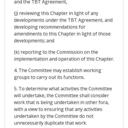
and the TBT Agreement,
(j) reviewing this Chapter in light of any
developments under the TBT Agreement, and
developing recommendations for
amendments to this Chapter in light of those
developments; and
(k) reporting to the Commission on the
implementation and operation of this Chapter.
4. The Committee may establish working
groups to carry out its functions.
5. To determine what activities the Committee
will undertake, the Committee shall consider
work that is being undertaken in other fora,
with a view to ensuring that any activities
undertaken by the Committee do not
unnecessarily duplicate that work.