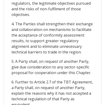
regulators, the legitimate objectives pursued
and the risks of non-fulfilment of those
objectives.
4. The Parties shall strengthen their exchange
and collaboration on mechanisms to facilitate
the acceptance of conformity assessment
results, to support greater regulatory
alignment and to eliminate unnecessary
technical barriers to trade in the region.
5. A Party shall, on request of another Party,
give due consideration to any sector-specific
proposal for cooperation under this Chapter.
6. Further to Article 2.7 of the TBT Agreement,
a Party shall, on request of another Party,
explain the reasons why it has not accepted a
technical regulation of that Party as
equivalent.