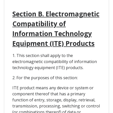
Section B. Electromagnetic
Compatibility of
Information Technology
Equipment (ITE) Products
1. This section shall apply to the
electromagnetic compatibility of information
technology equipment (ITE) products.
2. For the purposes of this section:
ITE product means any device or system or
component thereof that has a primary
function of entry, storage, display, retrieval,
transmission, processing, switching or control
(or combinations thereof) of data or