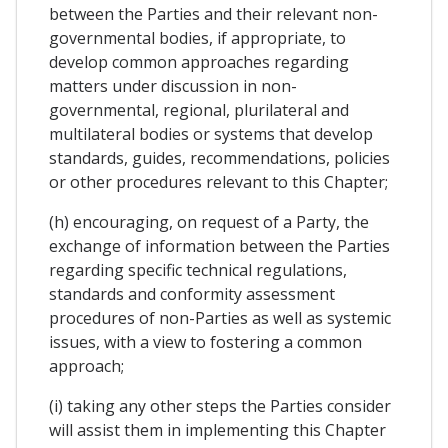
between the Parties and their relevant non-
governmental bodies, if appropriate, to
develop common approaches regarding
matters under discussion in non-
governmental, regional, plurilateral and
multilateral bodies or systems that develop
standards, guides, recommendations, policies
or other procedures relevant to this Chapter;
(h) encouraging, on request of a Party, the
exchange of information between the Parties
regarding specific technical regulations,
standards and conformity assessment
procedures of non-Parties as well as systemic
issues, with a view to fostering a common
approach;
(i) taking any other steps the Parties consider
will assist them in implementing this Chapter