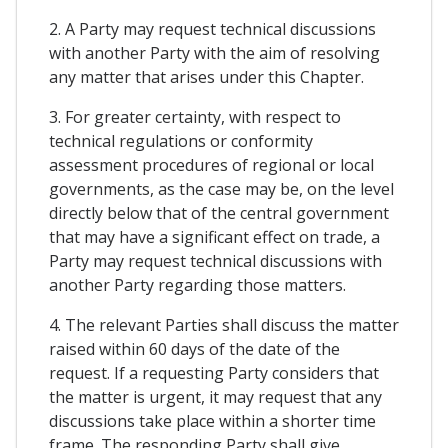
2. A Party may request technical discussions
with another Party with the aim of resolving
any matter that arises under this Chapter.
3. For greater certainty, with respect to
technical regulations or conformity
assessment procedures of regional or local
governments, as the case may be, on the level
directly below that of the central government
that may have a significant effect on trade, a
Party may request technical discussions with
another Party regarding those matters.
4. The relevant Parties shall discuss the matter
raised within 60 days of the date of the
request. If a requesting Party considers that
the matter is urgent, it may request that any
discussions take place within a shorter time
frame. The responding Party shall give