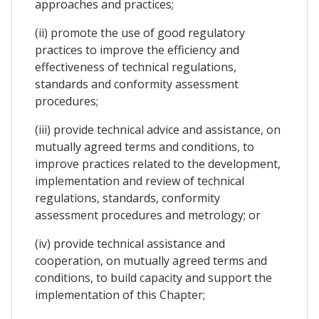
approaches and practices;
(ii) promote the use of good regulatory
practices to improve the efficiency and
effectiveness of technical regulations,
standards and conformity assessment
procedures;
(iii) provide technical advice and assistance, on
mutually agreed terms and conditions, to
improve practices related to the development,
implementation and review of technical
regulations, standards, conformity
assessment procedures and metrology; or
(iv) provide technical assistance and
cooperation, on mutually agreed terms and
conditions, to build capacity and support the
implementation of this Chapter;