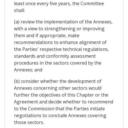
least once every five years, the Committee
shall:
(a) review the implementation of the Annexes,
with a view to strengthening or improving
them and if appropriate, make
recommendations to enhance alignment of
the Parties' respective technical regulations,
standards and conformity assessment
procedures in the sectors covered by the
Annexes; and
(b) consider whether the development of
Annexes concerning other sectors would
further the objectives of this Chapter or the
Agreement and decide whether to recommend
to the Commission that the Parties initiate
negotiations to conclude Annexes covering
those sectors.