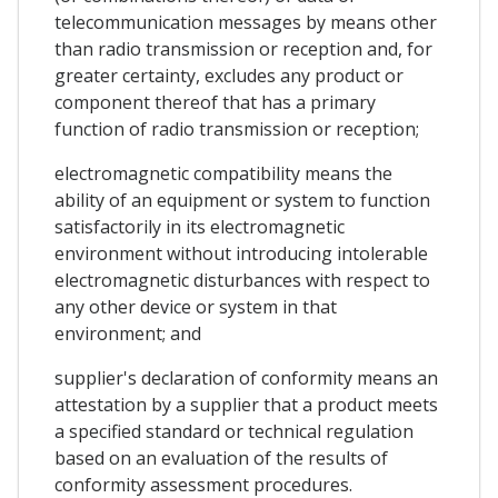
telecommunication messages by means other
than radio transmission or reception and, for
greater certainty, excludes any product or
component thereof that has a primary
function of radio transmission or reception;
electromagnetic compatibility means the
ability of an equipment or system to function
satisfactorily in its electromagnetic
environment without introducing intolerable
electromagnetic disturbances with respect to
any other device or system in that
environment; and
supplier's declaration of conformity means an
attestation by a supplier that a product meets
a specified standard or technical regulation
based on an evaluation of the results of
conformity assessment procedures.