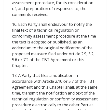
assessment procedure, for its consideration
of, and preparation of responses to, the
comments received.
16. Each Party shall endeavour to notify the
final text of a technical regulation or
conformity assessment procedure at the time
the text is adopted or published, as an
addendum to the original notification of the
proposed measure filed under Article 2.9, 3.2,
5.6 or 7.2 of the TBT Agreement or this
Chapter.
17. A Party that files a notification in
accordance with Article 2.10 or 5.7 of the TBT
Agreement and this Chapter shall, at the same
time, transmit the notification and text of the
technical regulation or conformity assessment
procedure electronically to the other Parties