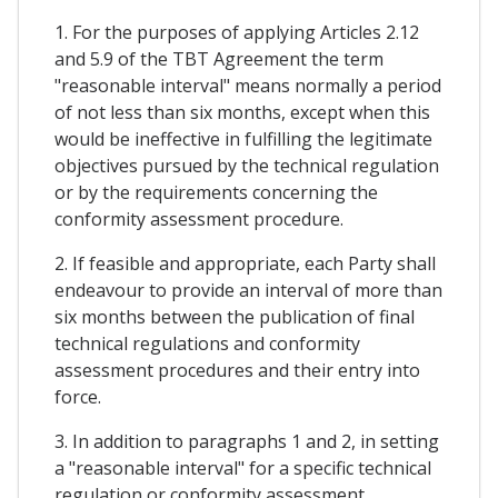
1. For the purposes of applying Articles 2.12
and 5.9 of the TBT Agreement the term
"reasonable interval" means normally a period
of not less than six months, except when this
would be ineffective in fulfilling the legitimate
objectives pursued by the technical regulation
or by the requirements concerning the
conformity assessment procedure.
2. If feasible and appropriate, each Party shall
endeavour to provide an interval of more than
six months between the publication of final
technical regulations and conformity
assessment procedures and their entry into
force.
3. In addition to paragraphs 1 and 2, in setting
a "reasonable interval" for a specific technical
regulation or conformity assessment