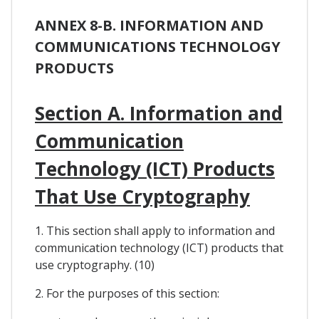
ANNEX 8-B. INFORMATION AND
COMMUNICATIONS TECHNOLOGY
PRODUCTS
Section A. Information and
Communication
Technology (ICT) Products
That Use Cryptography
1. This section shall apply to information and
communication technology (ICT) products that
use cryptography. (10)
2. For the purposes of this section: