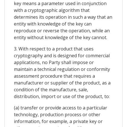
key means a parameter used in conjunction
with a cryptographic algorithm that
determines its operation in such a way that an
entity with knowledge of the key can
reproduce or reverse the operation, while an
entity without knowledge of the key cannot.
3. With respect to a product that uses
cryptography and is designed for commercial
applications, no Party shall impose or
maintain a technical regulation or conformity
assessment procedure that requires a
manufacturer or supplier of the product, as a
condition of the manufacture, sale,
distribution, import or use of the product, to:
(a) transfer or provide access to a particular
technology, production process or other
information, for example, a private key or