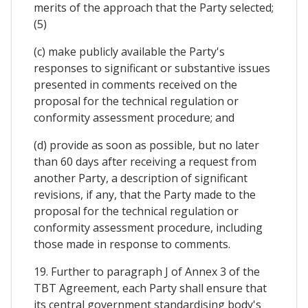
merits of the approach that the Party selected;
(5)
(c) make publicly available the Party's
responses to significant or substantive issues
presented in comments received on the
proposal for the technical regulation or
conformity assessment procedure; and
(d) provide as soon as possible, but no later
than 60 days after receiving a request from
another Party, a description of significant
revisions, if any, that the Party made to the
proposal for the technical regulation or
conformity assessment procedure, including
those made in response to comments.
19. Further to paragraph J of Annex 3 of the
TBT Agreement, each Party shall ensure that
its central government standardising body's