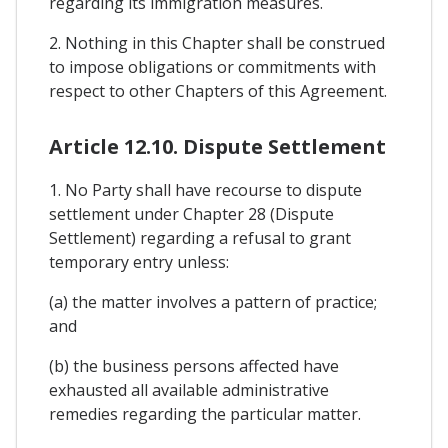
regarding its immigration measures.
2. Nothing in this Chapter shall be construed
to impose obligations or commitments with
respect to other Chapters of this Agreement.
Article 12.10. Dispute Settlement
1. No Party shall have recourse to dispute
settlement under Chapter 28 (Dispute
Settlement) regarding a refusal to grant
temporary entry unless:
(a) the matter involves a pattern of practice;
and
(b) the business persons affected have
exhausted all available administrative
remedies regarding the particular matter.