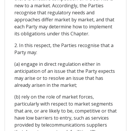
new to a market. Accordingly, the Parties
recognise that regulatory needs and
approaches differ market by market, and that
each Party may determine how to implement
its obligations under this Chapter.
2. In this respect, the Parties recognise that a
Party may:
(a) engage in direct regulation either in
anticipation of an issue that the Party expects
may arise or to resolve an issue that has
already arisen in the market;
(b) rely on the role of market forces,
particularly with respect to market segments
that are, or are likely to be, competitive or that
have low barriers to entry, such as services
provided by telecommunications suppliers