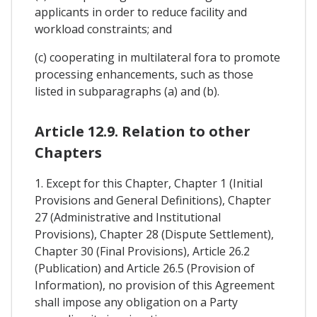
applicants in order to reduce facility and
workload constraints; and
(c) cooperating in multilateral fora to promote
processing enhancements, such as those
listed in subparagraphs (a) and (b).
Article 12.9. Relation to other
Chapters
1. Except for this Chapter, Chapter 1 (Initial
Provisions and General Definitions), Chapter
27 (Administrative and Institutional
Provisions), Chapter 28 (Dispute Settlement),
Chapter 30 (Final Provisions), Article 26.2
(Publication) and Article 26.5 (Provision of
Information), no provision of this Agreement
shall impose any obligation on a Party