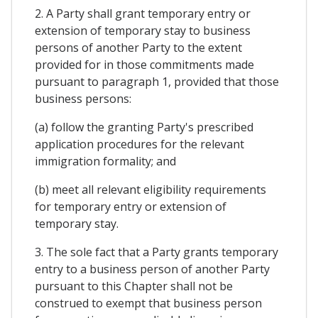
2. A Party shall grant temporary entry or
extension of temporary stay to business
persons of another Party to the extent
provided for in those commitments made
pursuant to paragraph 1, provided that those
business persons:
(a) follow the granting Party's prescribed
application procedures for the relevant
immigration formality; and
(b) meet all relevant eligibility requirements
for temporary entry or extension of
temporary stay.
3. The sole fact that a Party grants temporary
entry to a business person of another Party
pursuant to this Chapter shall not be
construed to exempt that business person