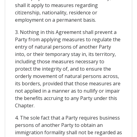
shall it apply to measures regarding
citizenship, nationality, residence or
employment on a permanent basis.
3. Nothing in this Agreement shall prevent a
Party from applying measures to regulate the
entry of natural persons of another Party
into, or their temporary stay in, its territory,
including those measures necessary to
protect the integrity of, and to ensure the
orderly movement of natural persons across,
its borders, provided that those measures are
not applied in a manner as to nullify or impair
the benefits accruing to any Party under this
Chapter.
4. The sole fact that a Party requires business
persons of another Party to obtain an
immigration formality shall not be regarded as