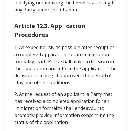
nullifying or impairing the benefits accruing to
any Party under this Chapter.
Article 12.3. Application
Procedures
1. As expeditiously as possible after receipt of
a completed application for an immigration
formality, each Party shall make a decision on
the application and inform the applicant of the
decision including, if approved, the period of
stay and other conditions.
2. At the request of an applicant, a Party that
has received a completed application for an
immigration formality shall endeavour to
promptly provide information concerning the
status of the application.