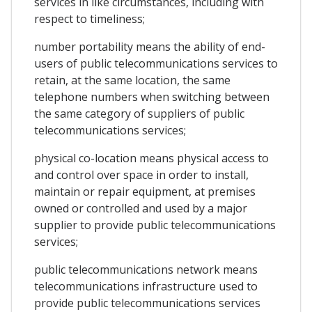
services in like circumstances, including with
respect to timeliness;
number portability means the ability of end-
users of public telecommunications services to
retain, at the same location, the same
telephone numbers when switching between
the same category of suppliers of public
telecommunications services;
physical co-location means physical access to
and control over space in order to install,
maintain or repair equipment, at premises
owned or controlled and used by a major
supplier to provide public telecommunications
services;
public telecommunications network means
telecommunications infrastructure used to
provide public telecommunications services