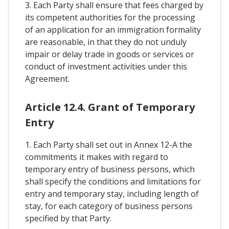
3. Each Party shall ensure that fees charged by
its competent authorities for the processing
of an application for an immigration formality
are reasonable, in that they do not unduly
impair or delay trade in goods or services or
conduct of investment activities under this
Agreement.
Article 12.4. Grant of Temporary
Entry
1. Each Party shall set out in Annex 12-A the
commitments it makes with regard to
temporary entry of business persons, which
shall specify the conditions and limitations for
entry and temporary stay, including length of
stay, for each category of business persons
specified by that Party.