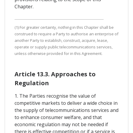
Chapter.
(1) For greater certainty, nothing in this Chapter shall be
construed to require a Party to authorise an enterprise of
another Party to establish, construct, acquire, lease,
operate or supply public telecommunications services,
unless otherwise provided for in this Agreement.
Article 13.3. Approaches to
Regulation
1. The Parties recognise the value of
competitive markets to deliver a wide choice in
the supply of telecommunications services and
to enhance consumer welfare, and that
economic regulation may not be needed if
there is effective competition or if a service is