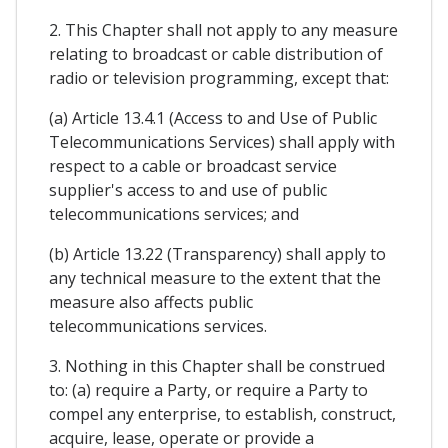
2. This Chapter shall not apply to any measure
relating to broadcast or cable distribution of
radio or television programming, except that:
(a) Article 13.4.1 (Access to and Use of Public
Telecommunications Services) shall apply with
respect to a cable or broadcast service
supplier's access to and use of public
telecommunications services; and
(b) Article 13.22 (Transparency) shall apply to
any technical measure to the extent that the
measure also affects public
telecommunications services.
3. Nothing in this Chapter shall be construed
to: (a) require a Party, or require a Party to
compel any enterprise, to establish, construct,
acquire, lease, operate or provide a