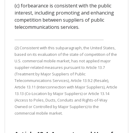
(c) forbearance is consistent with the public
interest, including promoting and enhancing
competition between suppliers of public
telecommunications services.
(2) Consistent with this subparagraph, the United States,
based on its evaluation of the state of competition of the
U.S. commercial mobile market, has not applied major
supplier-related measures pursuant to Article 13.7
(Treatment by Major Suppliers of Public
Telecommunications Services), Article 13.9.2 (Resale),
Article 13.11 (Interconnection with Major Suppliers), Article
13.13 (Co-Location by Major Suppliers) or Article 13.14
(Access to Poles, Ducts, Conduits and Rights-of-Way
Owned or Controlled by Major Suppliers) to the
commercial mobile market.