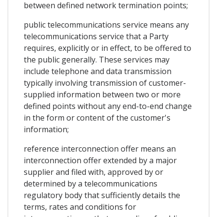
between defined network termination points;
public telecommunications service means any
telecommunications service that a Party
requires, explicitly or in effect, to be offered to
the public generally. These services may
include telephone and data transmission
typically involving transmission of customer-
supplied information between two or more
defined points without any end-to-end change
in the form or content of the customer's
information;
reference interconnection offer means an
interconnection offer extended by a major
supplier and filed with, approved by or
determined by a telecommunications
regulatory body that sufficiently details the
terms, rates and conditions for