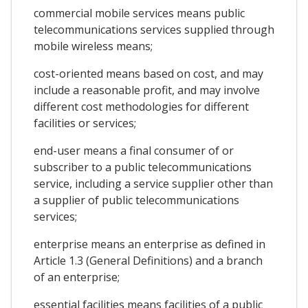
commercial mobile services means public
telecommunications services supplied through
mobile wireless means;
cost-oriented means based on cost, and may
include a reasonable profit, and may involve
different cost methodologies for different
facilities or services;
end-user means a final consumer of or
subscriber to a public telecommunications
service, including a service supplier other than
a supplier of public telecommunications
services;
enterprise means an enterprise as defined in
Article 1.3 (General Definitions) and a branch
of an enterprise;
essential facilities means facilities of a public