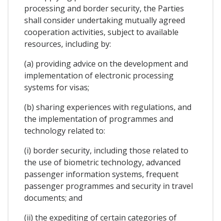
processing and border security, the Parties
shall consider undertaking mutually agreed
cooperation activities, subject to available
resources, including by:
(a) providing advice on the development and
implementation of electronic processing
systems for visas;
(b) sharing experiences with regulations, and
the implementation of programmes and
technology related to:
(i) border security, including those related to
the use of biometric technology, advanced
passenger information systems, frequent
passenger programmes and security in travel
documents; and
(ii) the expediting of certain categories of