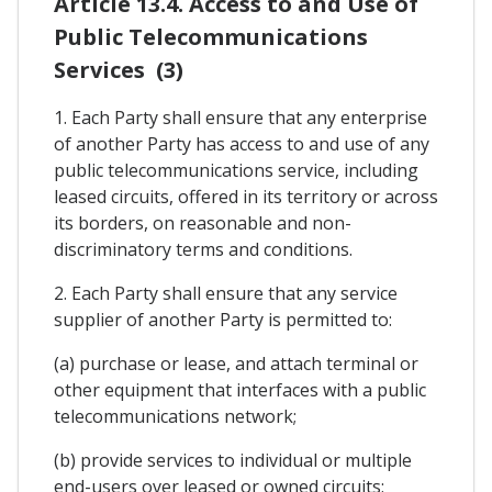
Article 13.4. Access to and Use of
Public Telecommunications
Services (3)
1. Each Party shall ensure that any enterprise
of another Party has access to and use of any
public telecommunications service, including
leased circuits, offered in its territory or across
its borders, on reasonable and non-
discriminatory terms and conditions.
2. Each Party shall ensure that any service
supplier of another Party is permitted to:
(a) purchase or lease, and attach terminal or
other equipment that interfaces with a public
telecommunications network;
(b) provide services to individual or multiple
end-users over leased or owned circuits;