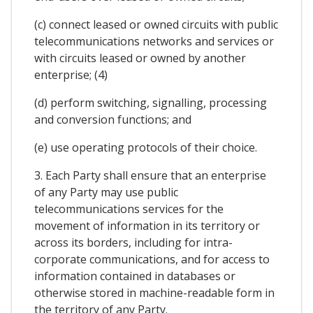
(c) connect leased or owned circuits with public
telecommunications networks and services or
with circuits leased or owned by another
enterprise; (4)
(d) perform switching, signalling, processing
and conversion functions; and
(e) use operating protocols of their choice.
3. Each Party shall ensure that an enterprise
of any Party may use public
telecommunications services for the
movement of information in its territory or
across its borders, including for intra-
corporate communications, and for access to
information contained in databases or
otherwise stored in machine-readable form in
the territory of any Party.