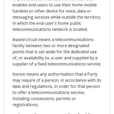
enables end-users to use their home mobile
handset or other device for voice, data or
messaging services while outside the territory
in which the end-user's home public
telecommunications network is located;
leased circuit means a telecommunications
facility between two or more designated
points that is set aside for the dedicated use
of, or availability to, a user and supplied by a
supplier of a fixed telecommunications service;
licence means any authorisation that a Party
may require of a person, in accordance with its
laws and regulations, in order for that person
to offer a telecommunications service,
including concessions, permits or
registrations;