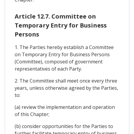
Article 12.7. Committee on
Temporary Entry for Business
Persons
1. The Parties hereby establish a Committee
on Temporary Entry for Business Persons
(Committee), composed of government
representatives of each Party.
2. The Committee shall meet once every three
years, unless otherwise agreed by the Parties,
to:
(a) review the implementation and operation
of this Chapter;
(b) consider opportunities for the Parties to
further facilitate temporary entry of business