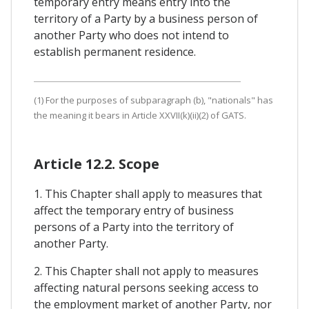
temporary entry means entry into the
territory of a Party by a business person of
another Party who does not intend to
establish permanent residence.
(1) For the purposes of subparagraph (b), "nationals" has
the meaning it bears in Article XXVII(k)(ii)(2) of GATS.
Article 12.2. Scope
1. This Chapter shall apply to measures that
affect the temporary entry of business
persons of a Party into the territory of
another Party.
2. This Chapter shall not apply to measures
affecting natural persons seeking access to
the employment market of another Party, nor