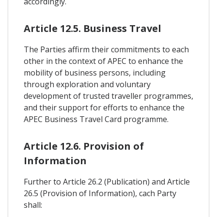
accordingly.
Article 12.5. Business Travel
The Parties affirm their commitments to each
other in the context of APEC to enhance the
mobility of business persons, including
through exploration and voluntary
development of trusted traveller programmes,
and their support for efforts to enhance the
APEC Business Travel Card programme.
Article 12.6. Provision of
Information
Further to Article 26.2 (Publication) and Article
26.5 (Provision of Information), cach Party
shall: