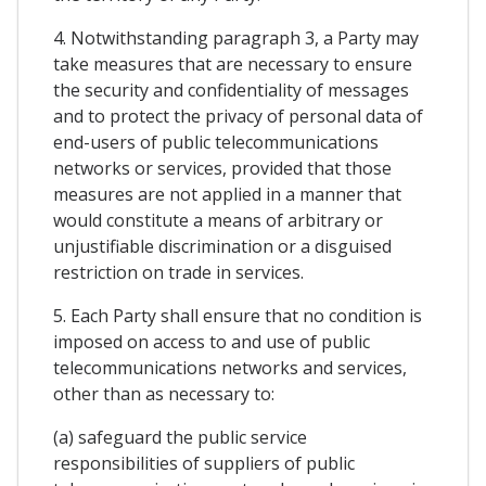
4. Notwithstanding paragraph 3, a Party may
take measures that are necessary to ensure
the security and confidentiality of messages
and to protect the privacy of personal data of
end-users of public telecommunications
networks or services, provided that those
measures are not applied in a manner that
would constitute a means of arbitrary or
unjustifiable discrimination or a disguised
restriction on trade in services.
5. Each Party shall ensure that no condition is
imposed on access to and use of public
telecommunications networks and services,
other than as necessary to:
(a) safeguard the public service
responsibilities of suppliers of public