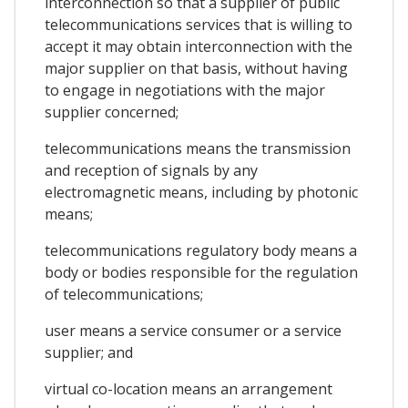
interconnection so that a supplier of public
telecommunications services that is willing to
accept it may obtain interconnection with the
major supplier on that basis, without having
to engage in negotiations with the major
supplier concerned;
telecommunications means the transmission
and reception of signals by any
electromagnetic means, including by photonic
means;
telecommunications regulatory body means a
body or bodies responsible for the regulation
of telecommunications;
user means a service consumer or a service
supplier; and
virtual co-location means an arrangement