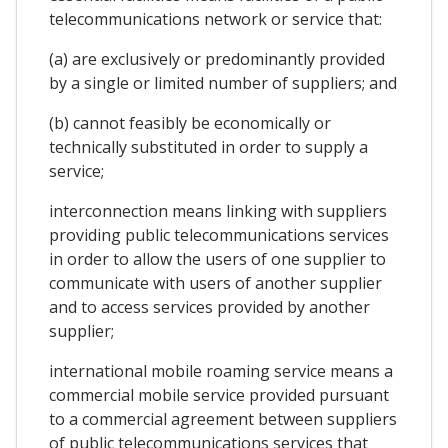
telecommunications network or service that:
(a) are exclusively or predominantly provided
by a single or limited number of suppliers; and
(b) cannot feasibly be economically or
technically substituted in order to supply a
service;
interconnection means linking with suppliers
providing public telecommunications services
in order to allow the users of one supplier to
communicate with users of another supplier
and to access services provided by another
supplier;
international mobile roaming service means a
commercial mobile service provided pursuant
to a commercial agreement between suppliers
of public telecommunications services that