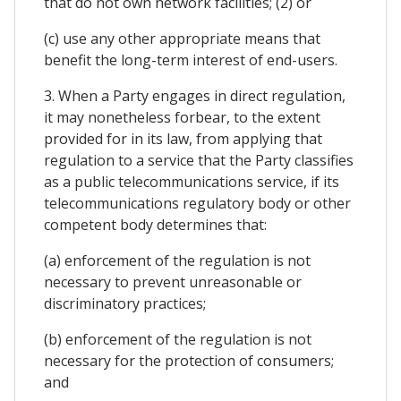
that do not own network facilities; (2) or
(c) use any other appropriate means that
benefit the long-term interest of end-users.
3. When a Party engages in direct regulation,
it may nonetheless forbear, to the extent
provided for in its law, from applying that
regulation to a service that the Party classifies
as a public telecommunications service, if its
telecommunications regulatory body or other
competent body determines that:
(a) enforcement of the regulation is not
necessary to prevent unreasonable or
discriminatory practices;
(b) enforcement of the regulation is not
necessary for the protection of consumers;
and