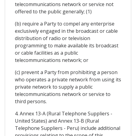
telecommunications network or service not
offered to the public generally; (1)
(b) require a Party to compel any enterprise
exclusively engaged in the broadcast or cable
distribution of radio or television
programming to make available its broadcast
or cable facilities as a public
telecommunications network; or
(c) prevent a Party from prohibiting a person
who operates a private network from using its
private network to supply a public
telecommunications network or service to
third persons.
4. Annex 13-A (Rural Telephone Suppliers -
United States) and Annex 13-B (Rural
Telephone Suppliers - Peru) include additional
provisions relating to the scope of this