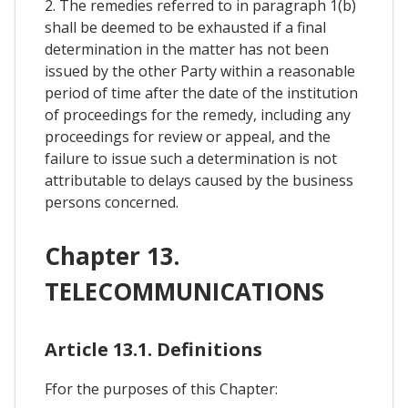
2. The remedies referred to in paragraph 1(b)
shall be deemed to be exhausted if a final
determination in the matter has not been
issued by the other Party within a reasonable
period of time after the date of the institution
of proceedings for the remedy, including any
proceedings for review or appeal, and the
failure to issue such a determination is not
attributable to delays caused by the business
persons concerned.
Chapter 13.
TELECOMMUNICATIONS
Article 13.1. Definitions
Ffor the purposes of this Chapter: