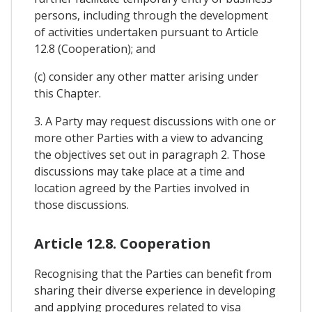
persons, including through the development
of activities undertaken pursuant to Article
12.8 (Cooperation); and
(c) consider any other matter arising under
this Chapter.
3. A Party may request discussions with one or
more other Parties with a view to advancing
the objectives set out in paragraph 2. Those
discussions may take place at a time and
location agreed by the Parties involved in
those discussions.
Article 12.8. Cooperation
Recognising that the Parties can benefit from
sharing their diverse experience in developing
and applying procedures related to visa