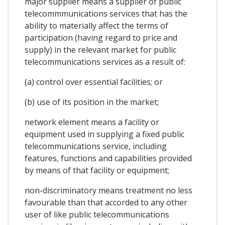
major supplier means a supplier of public
telecommmunications services that has the
ability to materially affect the terms of
participation (having regard to price and
supply) in the relevant market for public
telecommunications services as a result of:
(a) control over essential facilities; or
(b) use of its position in the market;
network element means a facility or
equipment used in supplying a fixed public
telecommunications service, including
features, functions and capabilities provided
by means of that facility or equipment;
non-discriminatory means treatment no less
favourable than that accorded to any other
user of like public telecommunications