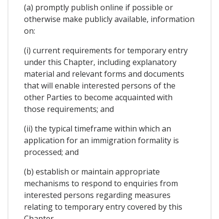
(a) promptly publish online if possible or
otherwise make publicly available, information
on:
(i) current requirements for temporary entry
under this Chapter, including explanatory
material and relevant forms and documents
that will enable interested persons of the
other Parties to become acquainted with
those requirements; and
(ii) the typical timeframe within which an
application for an immigration formality is
processed; and
(b) establish or maintain appropriate
mechanisms to respond to enquiries from
interested persons regarding measures
relating to temporary entry covered by this
Chapter.