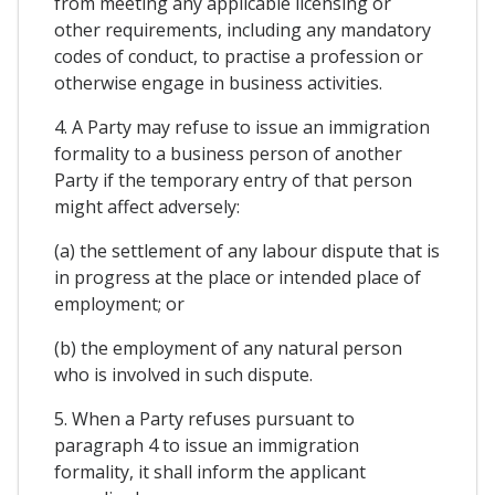
from meeting any applicable licensing or
other requirements, including any mandatory
codes of conduct, to practise a profession or
otherwise engage in business activities.
4. A Party may refuse to issue an immigration
formality to a business person of another
Party if the temporary entry of that person
might affect adversely:
(a) the settlement of any labour dispute that is
in progress at the place or intended place of
employment; or
(b) the employment of any natural person
who is involved in such dispute.
5. When a Party refuses pursuant to
paragraph 4 to issue an immigration
formality, it shall inform the applicant