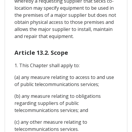
whereby a requesting supplier that secks co-
location may specify equipment to be used in
the premises of a major supplier but does not
obtain physical access to those premises and
allows the major supplier to install, maintain
and repair that equipment.
Article 13.2. Scope
1. This Chapter shall apply to:
(a) any measure relating to access to and use
of public telecommunications services;
(b) any measure relating to obligations
regarding suppliers of public
telecommunications services; and
(c) any other measure relating to
telecommunications services.