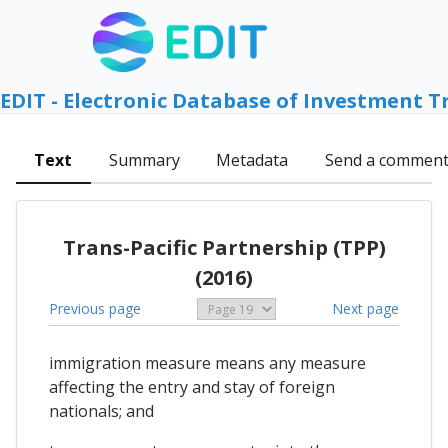
EDIT - Electronic Database of Investment T
Text
Summary
Metadata
Send a commen
Trans-Pacific Partnership (TPP)
(2016)
Previous page
Next page
immigration measure means any measure
affecting the entry and stay of foreign
nationals; and