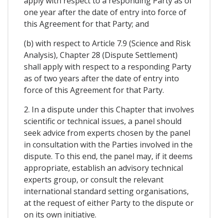
apply with respect to a responding Party as of
one year after the date of entry into force of
this Agreement for that Party; and
(b) with respect to Article 7.9 (Science and Risk
Analysis), Chapter 28 (Dispute Settlement)
shall apply with respect to a responding Party
as of two years after the date of entry into
force of this Agreement for that Party.
2. In a dispute under this Chapter that involves
scientific or technical issues, a panel should
seek advice from experts chosen by the panel
in consultation with the Parties involved in the
dispute. To this end, the panel may, if it deems
appropriate, establish an advisory technical
experts group, or consult the relevant
international standard setting organisations,
at the request of either Party to the dispute or
on its own initiative.