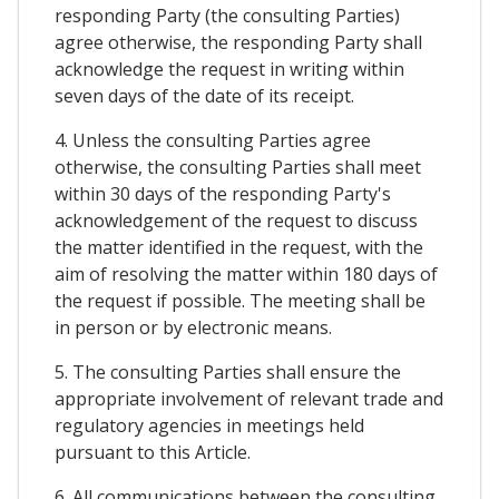
responding Party (the consulting Parties)
agree otherwise, the responding Party shall
acknowledge the request in writing within
seven days of the date of its receipt.
4. Unless the consulting Parties agree
otherwise, the consulting Parties shall meet
within 30 days of the responding Party's
acknowledgement of the request to discuss
the matter identified in the request, with the
aim of resolving the matter within 180 days of
the request if possible. The meeting shall be
in person or by electronic means.
5. The consulting Parties shall ensure the
appropriate involvement of relevant trade and
regulatory agencies in meetings held
pursuant to this Article.
6. All communications between the consulting