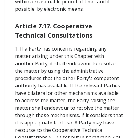
within a reasonable period of time, and if
possible, by electronic means.
Article 7.17. Cooperative
Technical Consultations
1. If a Party has concerns regarding any
matter arising under this Chapter with
another Party, it shall endeavour to resolve
the matter by using the administrative
procedures that the other Party's competent
authority has available. If the relevant Parties
have bilateral or other mechanisms available
to address the matter, the Party raising the
matter shall endeavour to resolve the matter
through those mechanisms, if it considers that
it is appropriate to do so. A Party may have
recourse to the Cooperative Technical
Consultations (CTC) set out in paragraph 2 at