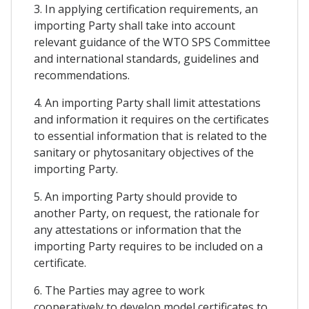
3. In applying certification requirements, an
importing Party shall take into account
relevant guidance of the WTO SPS Committee
and international standards, guidelines and
recommendations.
4. An importing Party shall limit attestations
and information it requires on the certificates
to essential information that is related to the
sanitary or phytosanitary objectives of the
importing Party.
5. An importing Party should provide to
another Party, on request, the rationale for
any attestations or information that the
importing Party requires to be included on a
certificate.
6. The Parties may agree to work
cooperatively to develop model certificates to