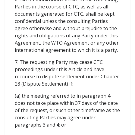
Parties in the course of CTC, as well as all
documents generated for CTC, shall be kept
confidential unless the consulting Parties
agree otherwise and without prejudice to the
rights and obligations of any Party under this
Agreement, the WTO Agreement or any other
international agreement to which it is a party.
7. The requesting Party may cease CTC
proceedings under this Article and have
recourse to dispute settlement under Chapter
28 (Dispute Settlement) if:
(a) the meeting referred to in paragraph 4
does not take place within 37 days of the date
of the request, or such other timeframe as the
consulting Parties may agree under
paragraphs 3 and 4; or