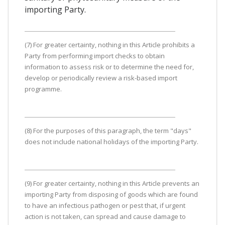
importing Party.
(7) For greater certainty, nothing in this Article prohibits a
Party from performing import checks to obtain
information to assess risk or to determine the need for,
develop or periodically review a risk-based import
programme.
(8) For the purposes of this paragraph, the term "days"
does not include national holidays of the importing Party.
(9) For greater certainty, nothing in this Article prevents an
importing Party from disposing of goods which are found
to have an infectious pathogen or pest that, if urgent
action is not taken, can spread and cause damage to