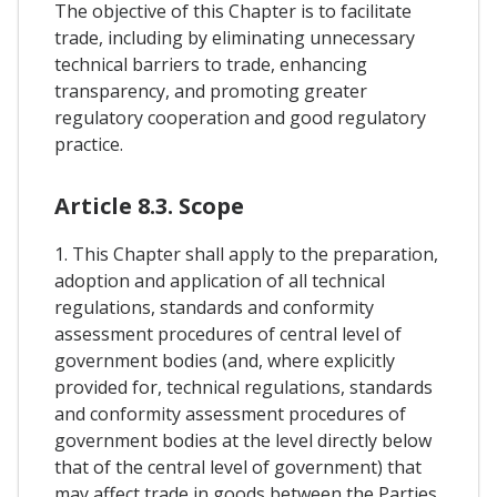
The objective of this Chapter is to facilitate
trade, including by eliminating unnecessary
technical barriers to trade, enhancing
transparency, and promoting greater
regulatory cooperation and good regulatory
practice.
Article 8.3. Scope
1. This Chapter shall apply to the preparation,
adoption and application of all technical
regulations, standards and conformity
assessment procedures of central level of
government bodies (and, where explicitly
provided for, technical regulations, standards
and conformity assessment procedures of
government bodies at the level directly below
that of the central level of government) that
may affect trade in goods between the Parties,