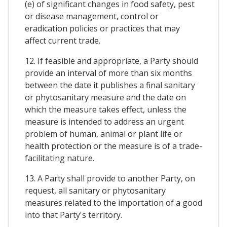
(e) of significant changes in food safety, pest
or disease management, control or
eradication policies or practices that may
affect current trade.
12. If feasible and appropriate, a Party should
provide an interval of more than six months
between the date it publishes a final sanitary
or phytosanitary measure and the date on
which the measure takes effect, unless the
measure is intended to address an urgent
problem of human, animal or plant life or
health protection or the measure is of a trade-
facilitating nature.
13. A Party shall provide to another Party, on
request, all sanitary or phytosanitary
measures related to the importation of a good
into that Party's territory.