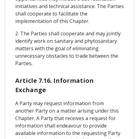
initiatives and technical assistance. The Parties
shall cooperate to facilitate the
implementation of this Chapter.
2. The Parties shall cooperate and may jointly
identify work on sanitary and phytosanitary
matters with the goal of eliminating
unnecessary obstacles to trade between the
Parties.
Article 7.16. Information
Exchange
A Party may request information from
another Party on a matter arising under this
Chapter. A Party that receives a request for
information shall endeavour to provide
available information to the requesting Party