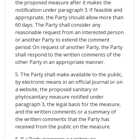
the proposed measure after it makes the
notification under paragraph 3. If feasible and
appropriate, the Party should allow more than
60 days. The Party shall consider any
reasonable request from an interested person
or another Party to extend the comment
period. On request of another Party, the Party
shall respond to the written comments of the
other Party in an appropriate manner.
5. The Party shall make available to the public,
by electronic means in an official journal or on
a website, the proposed sanitary or
phytosanitary measure notified under
paragraph 3, the legal basis for the measure,
and the written comments or a summary of
the written comments that the Party has
received from the public on the measure.
6. If a Party proposes a sanitary or