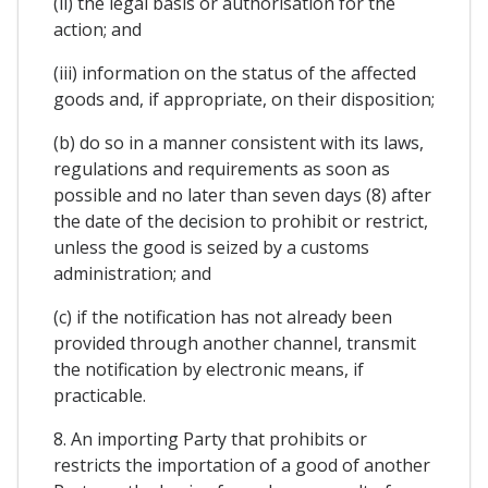
(ii) the legal basis or authorisation for the
action; and
(iii) information on the status of the affected
goods and, if appropriate, on their disposition;
(b) do so in a manner consistent with its laws,
regulations and requirements as soon as
possible and no later than seven days (8) after
the date of the decision to prohibit or restrict,
unless the good is seized by a customs
administration; and
(c) if the notification has not already been
provided through another channel, transmit
the notification by electronic means, if
practicable.
8. An importing Party that prohibits or
restricts the importation of a good of another