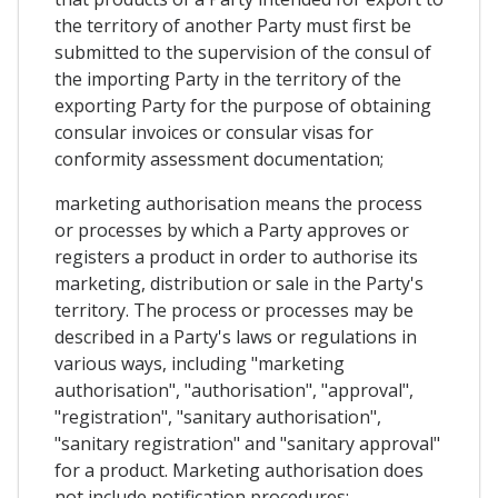
the territory of another Party must first be
submitted to the supervision of the consul of
the importing Party in the territory of the
exporting Party for the purpose of obtaining
consular invoices or consular visas for
conformity assessment documentation;
marketing authorisation means the process
or processes by which a Party approves or
registers a product in order to authorise its
marketing, distribution or sale in the Party's
territory. The process or processes may be
described in a Party's laws or regulations in
various ways, including "marketing
authorisation", "authorisation", "approval",
"registration", "sanitary authorisation",
"sanitary registration" and "sanitary approval"
for a product. Marketing authorisation does
not include notification procedures;