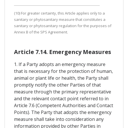
(10) For greater certainty, this Article applies only to a
sanitary or phytosanitary measure that constitutes a
sanitary or phytosanitary regulation for the purposes of
Annex B of the SPS Agreement.
Article 7.14. Emergency Measures
1. If a Party adopts an emergency measure
that is necessary for the protection of human,
animal or plant life or health, the Party shall
promptly notify the other Parties of that
measure through the primary representative
and the relevant contact point referred to in
Article 7.6 (Competent Authorities and Contact
Points). The Party that adopts the emergency
measure shall take into consideration any
information provided by other Parties in