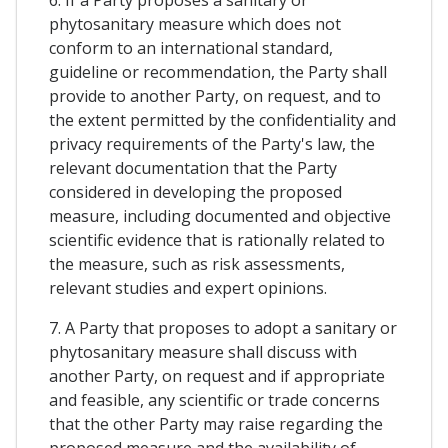
phytosanitary measure which does not
conform to an international standard,
guideline or recommendation, the Party shall
provide to another Party, on request, and to
the extent permitted by the confidentiality and
privacy requirements of the Party's law, the
relevant documentation that the Party
considered in developing the proposed
measure, including documented and objective
scientific evidence that is rationally related to
the measure, such as risk assessments,
relevant studies and expert opinions.
7. A Party that proposes to adopt a sanitary or
phytosanitary measure shall discuss with
another Party, on request and if appropriate
and feasible, any scientific or trade concerns
that the other Party may raise regarding the
proposed measure and the availability of