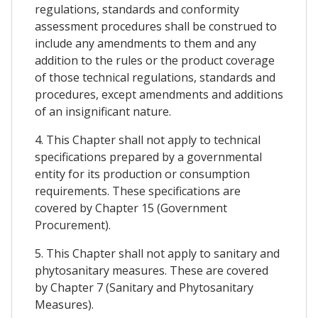
regulations, standards and conformity
assessment procedures shall be construed to
include any amendments to them and any
addition to the rules or the product coverage
of those technical regulations, standards and
procedures, except amendments and additions
of an insignificant nature.
4. This Chapter shall not apply to technical
specifications prepared by a governmental
entity for its production or consumption
requirements. These specifications are
covered by Chapter 15 (Government
Procurement).
5. This Chapter shall not apply to sanitary and
phytosanitary measures. These are covered
by Chapter 7 (Sanitary and Phytosanitary
Measures).