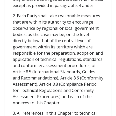
except as provided in paragraphs 4 and 5.
2. Each Party shall take reasonable measures
that are within its authority to encourage
observance by regional or local government
bodies, as the case may be, on the level
directly below that of the central level of
government within its territory which are
responsible for the preparation, adoption and
application of technical regulations, standards
and conformity assessment procedures, of
Article 8.5 (International Standards, Guides
and Recommendations), Article 8.6 (Conformity
Assessment), Article 8.8 (Compliance Period
for Technical Regulations and Conformity
Assessment Procedures) and each of the
Annexes to this Chapter.
3. All references in this Chapter to technical