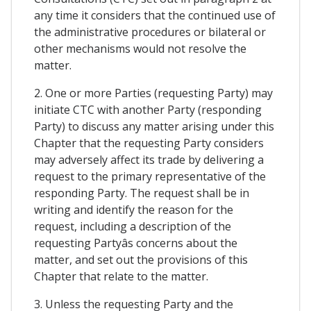
any time it considers that the continued use of
the administrative procedures or bilateral or
other mechanisms would not resolve the
matter.
2. One or more Parties (requesting Party) may
initiate CTC with another Party (responding
Party) to discuss any matter arising under this
Chapter that the requesting Party considers
may adversely affect its trade by delivering a
request to the primary representative of the
responding Party. The request shall be in
writing and identify the reason for the
request, including a description of the
requesting Partyâs concerns about the
matter, and set out the provisions of this
Chapter that relate to the matter.
3. Unless the requesting Party and the