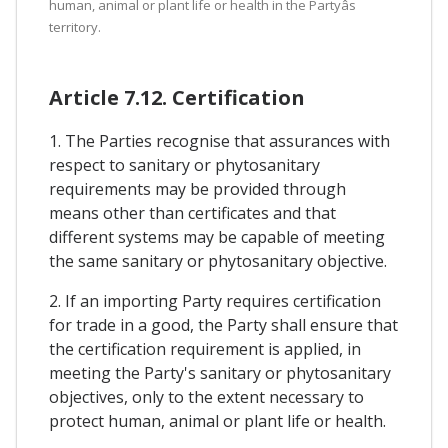
human, animal or plant life or health in the Partyâs
territory.
Article 7.12. Certification
1. The Parties recognise that assurances with
respect to sanitary or phytosanitary
requirements may be provided through
means other than certificates and that
different systems may be capable of meeting
the same sanitary or phytosanitary objective.
2. If an importing Party requires certification
for trade in a good, the Party shall ensure that
the certification requirement is applied, in
meeting the Party's sanitary or phytosanitary
objectives, only to the extent necessary to
protect human, animal or plant life or health.