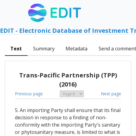
EDIT - Electronic Database of Investment T
Text
Summary
Metadata
Send a commen
Trans-Pacific Partnership (TPP)
(2016)
Previous page
Next page
5. An importing Party shall ensure that its final
decision in response to a finding of non-
conformity with the importing Party's sanitary
or phytosanitary measure, is limited to what is