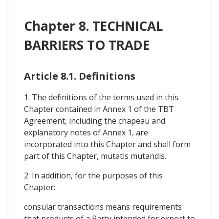
Chapter 8. TECHNICAL
BARRIERS TO TRADE
Article 8.1. Definitions
1. The definitions of the terms used in this
Chapter contained in Annex 1 of the TBT
Agreement, including the chapeau and
explanatory notes of Annex 1, are
incorporated into this Chapter and shall form
part of this Chapter, mutatis mutandis.
2. In addition, for the purposes of this
Chapter:
consular transactions means requirements
that products of a Party intended for export to