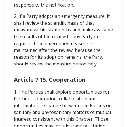
response to the notification.
2. If a Party adopts an emergency measure, it
shall review the scientific basis of that
measure within six months and make available
the results of the review to any Party on
request. If the emergency measure is
maintained after the review, because the
reason for its adoption remains, the Party
should review the measure periodically.
Article 7.15. Cooperation
1. The Parties shall explore opportunities for
further cooperation, collaboration and
information exchange between the Parties on
sanitary and phytosanitary matters of mutual
interest, consistent with this Chapter. Those
opportunities may include trade facilitation