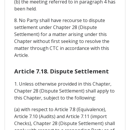
(b) the meeting referred to in paragraph 4 has
been held.
8. No Party shall have recourse to dispute
settlement under Chapter 28 (Dispute
Settlement) for a matter arising under this
Chapter without first seeking to resolve the
matter through CTC in accordance with this
Article.
Article 7.18. Dispute Settlement
1. Unless otherwise provided in this Chapter,
Chapter 28 (Dispute Settlement) shall apply to
this Chapter, subject to the following:
(a) with respect to Article 7.8 (Equivalence),
Article 7.10 (Audits) and Article 7.11 (import
Checks), Chapter 28 (Dispute Settlement) shall