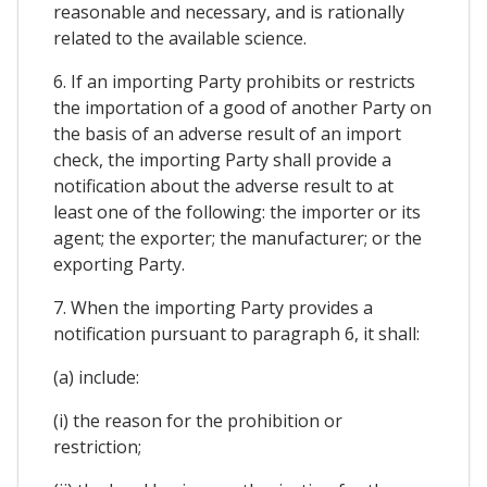
reasonable and necessary, and is rationally
related to the available science.
6. If an importing Party prohibits or restricts
the importation of a good of another Party on
the basis of an adverse result of an import
check, the importing Party shall provide a
notification about the adverse result to at
least one of the following: the importer or its
agent; the exporter; the manufacturer; or the
exporting Party.
7. When the importing Party provides a
notification pursuant to paragraph 6, it shall:
(a) include:
(i) the reason for the prohibition or
restriction;