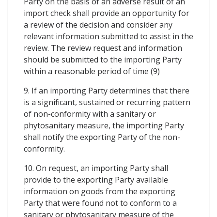
Party on the basis of an adverse result of an
import check shall provide an opportunity for
a review of the decision and consider any
relevant information submitted to assist in the
review. The review request and information
should be submitted to the importing Party
within a reasonable period of time (9)
9. If an importing Party determines that there
is a significant, sustained or recurring pattern
of non-conformity with a sanitary or
phytosanitary measure, the importing Party
shall notify the exporting Party of the non-
conformity.
10. On request, an importing Party shall
provide to the exporting Party available
information on goods from the exporting
Party that were found not to conform to a
sanitary or phytosanitary measure of the