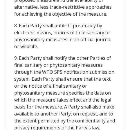
alternative, less trade-restrictive approaches
for achieving the objective of the measure.
8. Each Party shall publish, preferably by
electronic means, notices of final sanitary or
phytosanitary measures in an official journal
or website.
9. Each Party shall notify the other Parties of
final sanitary or phytosanitary measures
through the WTO SPS notification submission
system. Each Party shall ensure that the text
or the notice of a final sanitary or
phytosanitary measure specifies the date on
which the measure takes effect and the legal
basis for the measure. A Party shall also make
available to another Party, on request, and to
the extent permitted by the confidentiality and
privacy requirements of the Party's law,