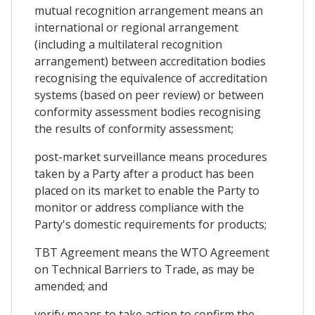
mutual recognition arrangement means an
international or regional arrangement
(including a multilateral recognition
arrangement) between accreditation bodies
recognising the equivalence of accreditation
systems (based on peer review) or between
conformity assessment bodies recognising
the results of conformity assessment;
post-market surveillance means procedures
taken by a Party after a product has been
placed on its market to enable the Party to
monitor or address compliance with the
Party's domestic requirements for products;
TBT Agreement means the WTO Agreement
on Technical Barriers to Trade, as may be
amended; and
verify means to take action to confirm the