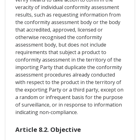
veracity of individual conformity assessment
results, such as requesting information from
the conformity assessment body or the body
that accredited, approved, licensed or
otherwise recognised the conformity
assessment body, but does not include
requirements that subject a product to
conformity assessment in the territory of the
importing Party that duplicate the conformity
assessment procedures already conducted
with respect to the product in the territory of
the exporting Party or a third party, except on
a random or infrequent basis for the purpose
of surveillance, or in response to information
indicating non-compliance.
Article 8.2. Objective