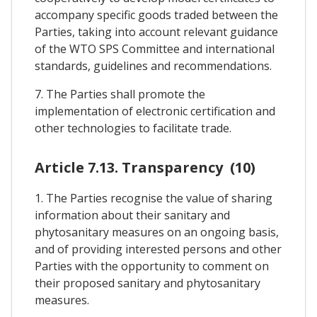
accompany specific goods traded between the
Parties, taking into account relevant guidance
of the WTO SPS Committee and international
standards, guidelines and recommendations.
7. The Parties shall promote the
implementation of electronic certification and
other technologies to facilitate trade.
Article 7.13. Transparency (10)
1. The Parties recognise the value of sharing
information about their sanitary and
phytosanitary measures on an ongoing basis,
and of providing interested persons and other
Parties with the opportunity to comment on
their proposed sanitary and phytosanitary
measures.