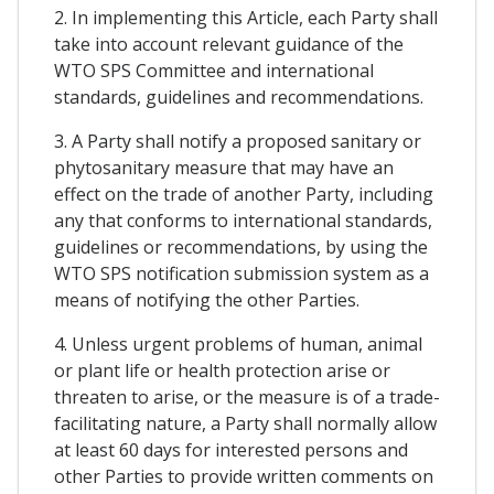
2. In implementing this Article, each Party shall
take into account relevant guidance of the
WTO SPS Committee and international
standards, guidelines and recommendations.
3. A Party shall notify a proposed sanitary or
phytosanitary measure that may have an
effect on the trade of another Party, including
any that conforms to international standards,
guidelines or recommendations, by using the
WTO SPS notification submission system as a
means of notifying the other Parties.
4. Unless urgent problems of human, animal
or plant life or health protection arise or
threaten to arise, or the measure is of a trade-
facilitating nature, a Party shall normally allow
at least 60 days for interested persons and
other Parties to provide written comments on