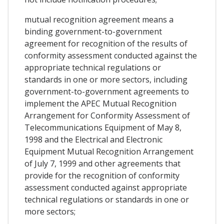
mutual recognition agreement means a
binding government-to-government
agreement for recognition of the results of
conformity assessment conducted against the
appropriate technical regulations or
standards in one or more sectors, including
government-to-government agreements to
implement the APEC Mutual Recognition
Arrangement for Conformity Assessment of
Telecommunications Equipment of May 8,
1998 and the Electrical and Electronic
Equipment Mutual Recognition Arrangement
of July 7, 1999 and other agreements that
provide for the recognition of conformity
assessment conducted against appropriate
technical regulations or standards in one or
more sectors;