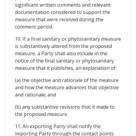
significant written comments and relevant
documentation considered to support the
measure that were received during the
comment period.
10. If a final sanitary or phytosanitary measure
is substantively altered from the proposed
measure, a Party shall also include in the
notice of the final sanitary or phytosanitary
measure that it publishes, an explanation of:
(a) the objective and rationale of the measure
and how the measure advances that objective
and rationale; and
(b) any substantive revisions that it made to
the proposed measure.
11. An exporting Party shall notify the
importing Party through the contact points