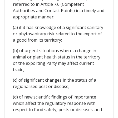
referred to in Article 7.6 (Competent
Authorities and Contact Points) in a timely and
appropriate manner:
(a) if it has knowledge of a significant sanitary
or phytosanitary risk related to the export of
a good from its territory;
(b) of urgent situations where a change in
animal or plant health status in the territory
of the exporting Party may affect current
trade;
(c) of significant changes in the status of a
regionalised pest or disease;
(d) of new scientific findings of importance
which affect the regulatory response with
respect to food safety, pests or diseases; and