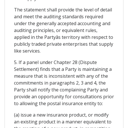
The statement shall provide the level of detail
and meet the auditing standards required
under the generally accepted accounting and
auditing principles, or equivalent rules,
applied in the Partyâs territory with respect to
publicly traded private enterprises that supply
like services.
5. If a panel under Chapter 28 (Dispute
Settlement) finds that a Party is maintaining a
measure that is inconsistent with any of the
commitments in paragraphs 2, 3 and 4, the
Party shall notify the complaining Party and
provide an opportunity for consultations prior
to allowing the postal insurance entity to:
(a) issue a new insurance product, or modify
an existing product in a manner equivalent to