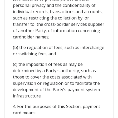
personal privacy and the confidentiality of
individual records, transactions and accounts,
such as restricting the collection by, or
transfer to, the cross-border services supplier
of another Party, of information concerning
cardholder names;
(b) the regulation of fees, such as interchange
or switching fees; and
(c) the imposition of fees as may be
determined by a Party's authority, such as
those to cover the costs associated with
supervision or regulation or to facilitate the
development of the Party's payment system
infrastructure.
4. For the purposes of this Section, payment
card means: