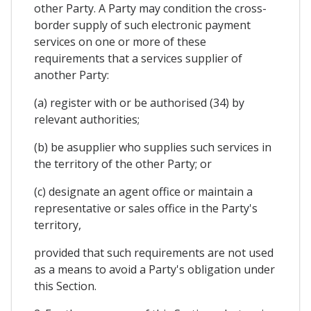
other Party. A Party may condition the cross-
border supply of such electronic payment
services on one or more of these
requirements that a services supplier of
another Party:
(a) register with or be authorised (34) by
relevant authorities;
(b) be asupplier who supplies such services in
the territory of the other Party; or
(c) designate an agent office or maintain a
representative or sales office in the Party's
territory,
provided that such requirements are not used
as a means to avoid a Party's obligation under
this Section.