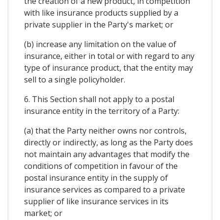
the creation of a new product, in competition
with like insurance products supplied by a
private supplier in the Party's market; or
(b) increase any limitation on the value of
insurance, either in total or with regard to any
type of insurance product, that the entity may
sell to a single policyholder.
6. This Section shall not apply to a postal
insurance entity in the territory of a Party:
(a) that the Party neither owns nor controls,
directly or indirectly, as long as the Party does
not maintain any advantages that modify the
conditions of competition in favour of the
postal insurance entity in the supply of
insurance services as compared to a private
supplier of like insurance services in its
market; or