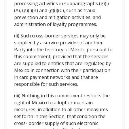
processing activities in subparagraphs (g)(i)
(A), (g)(i)(B) and (g)(i)(C), such as fraud
prevention and mitigation activities, and
administration of loyalty programmes.
(ii) Such cross-border services may only be
supplied by a service provider of another
Party into the territory of Mexico pursuant to
this commitment, provided that the services
are supplied to entities that are regulated by
Mexico in connection with their participation
in card payment networks and that are
responsible for such services.
(iii) Nothing in this commitment restricts the
right of Mexico to adopt or maintain
measures, in addition to all other measures
set forth in this Section, that condition the
cross- border supply of such electronic