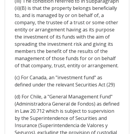
(iii) The condition referred to in subparagraph
(ii)(B) is that the property belongs beneficially
to, and is managed by or on behalf of, a
company, the trustee of a trust or some other
entity or arrangement having as its purpose
the investment of its funds with the aim of
spreading the investment risk and giving its
members the benefit of the results of the
management of those funds for or on behalf
of that company, trust, entity or arrangement.
(c) For Canada, an "investment fund" as
defined under the relevant Securities Act (29)
(d) For Chile, a "General Management Fund"
(Administradora General de Fondos) as defined
in Law 20.712 which is subject to supervision
by the Superintendence of Securities and
Insurance (Superintendencia de Valores y
Seguros), excluding the provision of custodial