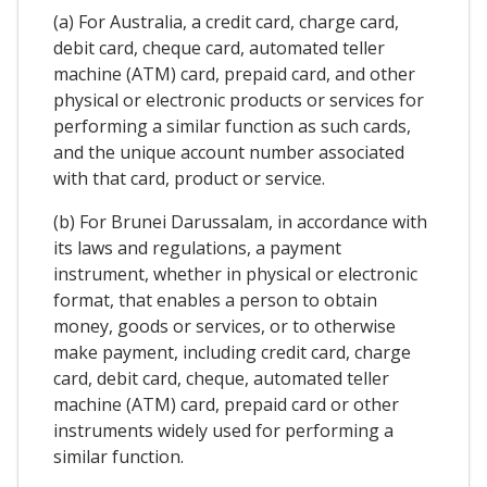
(a) For Australia, a credit card, charge card,
debit card, cheque card, automated teller
machine (ATM) card, prepaid card, and other
physical or electronic products or services for
performing a similar function as such cards,
and the unique account number associated
with that card, product or service.
(b) For Brunei Darussalam, in accordance with
its laws and regulations, a payment
instrument, whether in physical or electronic
format, that enables a person to obtain
money, goods or services, or to otherwise
make payment, including credit card, charge
card, debit card, cheque, automated teller
machine (ATM) card, prepaid card or other
instruments widely used for performing a
similar function.