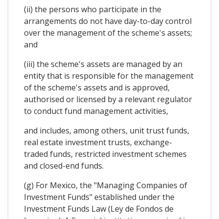
(ii) the persons who participate in the
arrangements do not have day-to-day control
over the management of the scheme's assets;
and
(iii) the scheme's assets are managed by an
entity that is responsible for the management
of the scheme's assets and is approved,
authorised or licensed by a relevant regulator
to conduct fund management activities,
and includes, among others, unit trust funds,
real estate investment trusts, exchange-
traded funds, restricted investment schemes
and closed-end funds.
(g) For Mexico, the "Managing Companies of
Investment Funds" established under the
Investment Funds Law (Ley de Fondos de