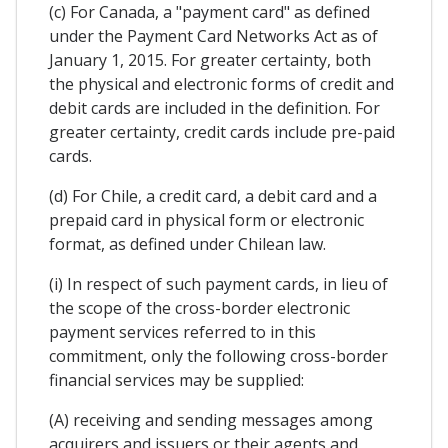
(c) For Canada, a "payment card" as defined
under the Payment Card Networks Act as of
January 1, 2015. For greater certainty, both
the physical and electronic forms of credit and
debit cards are included in the definition. For
greater certainty, credit cards include pre-paid
cards.
(d) For Chile, a credit card, a debit card and a
prepaid card in physical form or electronic
format, as defined under Chilean law.
(i) In respect of such payment cards, in lieu of
the scope of the cross-border electronic
payment services referred to in this
commitment, only the following cross-border
financial services may be supplied:
(A) receiving and sending messages among
acquirers and issuers or their agents and