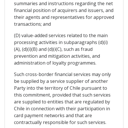
summaries and instructions regarding the net
financial position of acquirers and issuers, and
their agents and representatives for approved
transactions; and
(D) value-added services related to the main
processing activities in subparagraphs (d)(i)
(A), (d)(i)(B) and (d)(i(C), such as fraud
prevention and mitigation activities, and
administration of loyalty programmes.
Such cross-border financial services may only
be supplied by a service supplier of another
Party into the territory of Chile pursuant to
this commitment, provided that such services
are supplied to entities that are regulated by
Chile in connection with their participation in
card payment networks and that are
contractually responsible for such services.