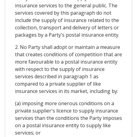
insurance services to the general public. The
services covered by this paragraph do not
include the supply of insurance related to the
collection, transport and delivery of letters or
packages by a Party's postal insurance entity.
2. No Party shall adopt or maintain a measure
that creates conditions of competition that are
more favourable to a postal insurance entity
with respect to the supply of insurance
services described in paragraph 1 as
compared to a private supplier of like
insurance services in its market, including by:
(a) imposing more onerous conditions on a
private supplier's licence to supply insurance
services than the conditions the Party imposes
on a postal insurance entity to supply like
services; or