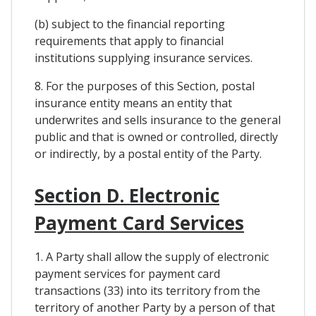
(b) subject to the financial reporting
requirements that apply to financial
institutions supplying insurance services.
8. For the purposes of this Section, postal
insurance entity means an entity that
underwrites and sells insurance to the general
public and that is owned or controlled, directly
or indirectly, by a postal entity of the Party.
Section D. Electronic
Payment Card Services
1. A Party shall allow the supply of electronic
payment services for payment card
transactions (33) into its territory from the
territory of another Party by a person of that