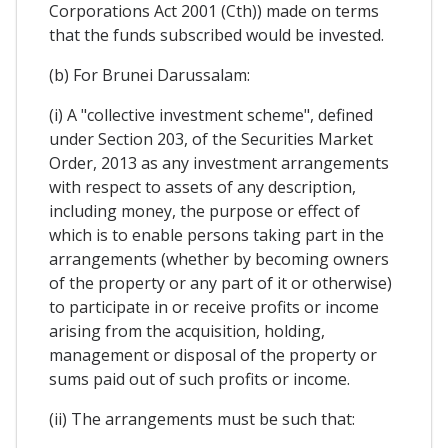
Corporations Act 2001 (Cth)) made on terms
that the funds subscribed would be invested.
(b) For Brunei Darussalam:
(i) A "collective investment scheme", defined
under Section 203, of the Securities Market
Order, 2013 as any investment arrangements
with respect to assets of any description,
including money, the purpose or effect of
which is to enable persons taking part in the
arrangements (whether by becoming owners
of the property or any part of it or otherwise)
to participate in or receive profits or income
arising from the acquisition, holding,
management or disposal of the property or
sums paid out of such profits or income.
(ii) The arrangements must be such that: