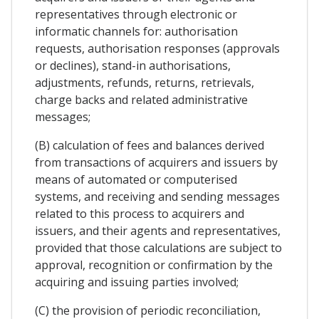
representatives through electronic or
informatic channels for: authorisation
requests, authorisation responses (approvals
or declines), stand-in authorisations,
adjustments, refunds, returns, retrievals,
charge backs and related administrative
messages;
(B) calculation of fees and balances derived
from transactions of acquirers and issuers by
means of automated or computerised
systems, and receiving and sending messages
related to this process to acquirers and
issuers, and their agents and representatives,
provided that those calculations are subject to
approval, recognition or confirmation by the
acquiring and issuing parties involved;
(C) the provision of periodic reconciliation,