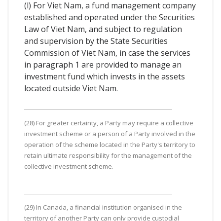
(l) For Viet Nam, a fund management company
established and operated under the Securities
Law of Viet Nam, and subject to regulation
and supervision by the State Securities
Commission of Viet Nam, in case the services
in paragraph 1 are provided to manage an
investment fund which invests in the assets
located outside Viet Nam.
(28) For greater certainty, a Party may require a collective
investment scheme or a person of a Party involved in the
operation of the scheme located in the Party's territory to
retain ultimate responsibility for the management of the
collective investment scheme.
(29) In Canada, a financial institution organised in the
territory of another Party can only provide custodial