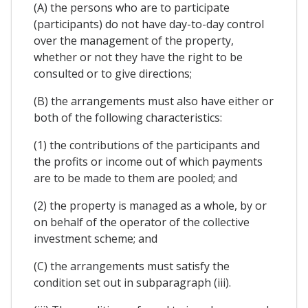
(A) the persons who are to participate
(participants) do not have day-to-day control
over the management of the property,
whether or not they have the right to be
consulted or to give directions;
(B) the arrangements must also have either or
both of the following characteristics:
(1) the contributions of the participants and
the profits or income out of which payments
are to be made to them are pooled; and
(2) the property is managed as a whole, by or
on behalf of the operator of the collective
investment scheme; and
(C) the arrangements must satisfy the
condition set out in subparagraph (iii).