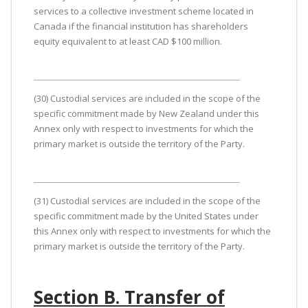
services to a collective investment scheme located in
Canada if the financial institution has shareholders
equity equivalent to at least CAD $100 million.
(30) Custodial services are included in the scope of the
specific commitment made by New Zealand under this
Annex only with respect to investments for which the
primary market is outside the territory of the Party.
(31) Custodial services are included in the scope of the
specific commitment made by the United States under
this Annex only with respect to investments for which the
primary market is outside the territory of the Party.
Section B. Transfer of