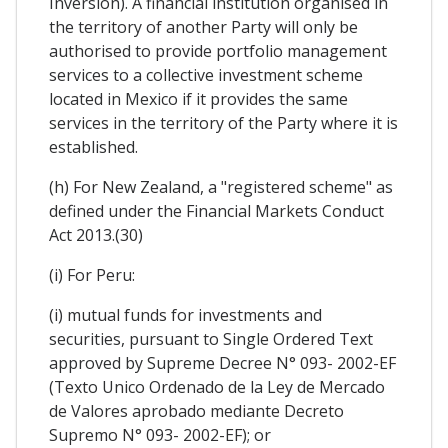
Inversion). A financial institution organised in
the territory of another Party will only be
authorised to provide portfolio management
services to a collective investment scheme
located in Mexico if it provides the same
services in the territory of the Party where it is
established.
(h) For New Zealand, a "registered scheme" as
defined under the Financial Markets Conduct
Act 2013.(30)
(i) For Peru:
(i) mutual funds for investments and
securities, pursuant to Single Ordered Text
approved by Supreme Decree N° 093- 2002-EF
(Texto Unico Ordenado de la Ley de Mercado
de Valores aprobado mediante Decreto
Supremo N° 093- 2002-EF); or