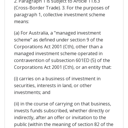
2. Paragraph 1 is subject to Article 11.6.3
(Cross-Border Trade). 3. For the purposes of
paragraph 1, collective investment scheme
means:
(a) For Australia, a "managed investment
scheme" as defined under section 9 of the
Corporations Act 2001 (Cth), other than a
managed investment scheme operated in
contravention of subsection 601ED (5) of the
Corporations Act 2001 (Cth), or an entity that:
(i) carries on a business of investment in
securities, interests in land, or other
investments; and
(ii) in the course of carrying on that business,
invests funds subscribed, whether directly or
indirectly, after an offer or invitation to the
public (within the meaning of section 82 of the