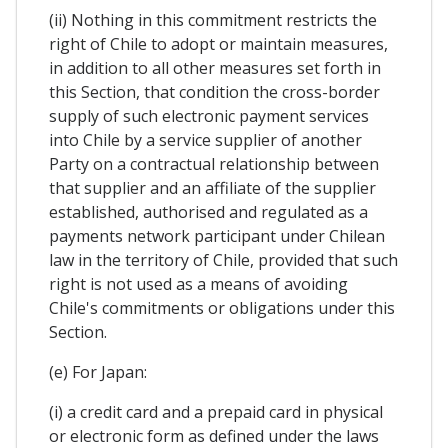
(ii) Nothing in this commitment restricts the
right of Chile to adopt or maintain measures,
in addition to all other measures set forth in
this Section, that condition the cross-border
supply of such electronic payment services
into Chile by a service supplier of another
Party on a contractual relationship between
that supplier and an affiliate of the supplier
established, authorised and regulated as a
payments network participant under Chilean
law in the territory of Chile, provided that such
right is not used as a means of avoiding
Chile's commitments or obligations under this
Section.
(e) For Japan:
(i) a credit card and a prepaid card in physical
or electronic form as defined under the laws