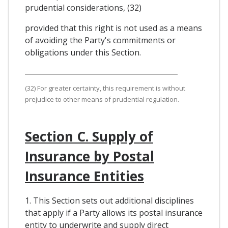
prudential considerations, (32)
provided that this right is not used as a means
of avoiding the Party's commitments or
obligations under this Section.
(32) For greater certainty, this requirement is without
prejudice to other means of prudential regulation.
Section C. Supply of
Insurance by Postal
Insurance Entities
1. This Section sets out additional disciplines
that apply if a Party allows its postal insurance
entity to underwrite and supply direct