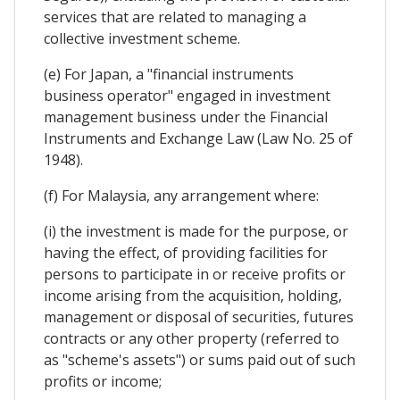
services that are related to managing a
collective investment scheme.
(e) For Japan, a "financial instruments
business operator" engaged in investment
management business under the Financial
Instruments and Exchange Law (Law No. 25 of
1948).
(f) For Malaysia, any arrangement where:
(i) the investment is made for the purpose, or
having the effect, of providing facilities for
persons to participate in or receive profits or
income arising from the acquisition, holding,
management or disposal of securities, futures
contracts or any other property (referred to
as "scheme's assets") or sums paid out of such
profits or income;