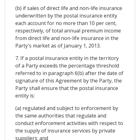
(b) if sales of direct life and non-life insurance
underwritten by the postal insurance entity
each account for no more than 10 per cent,
respectively, of total annual premium income
from direct life and non-life insurance in the
Party's market as of January 1, 2013.
7. If a postal insurance entity in the territory
of a Party exceeds the percentage threshold
referred to in paragraph 6(b) after the date of
signature of this Agreement by the Party, the
Party shall ensure that the postal insurance
entity is:
(a) regulated and subject to enforcement by
the same authorities that regulate and
conduct enforcement activities with respect to
the supply of insurance services by private
suppliers; and