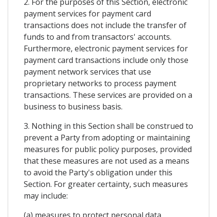
2. For the purposes of this Section, electronic
payment services for payment card
transactions does not include the transfer of
funds to and from transactors' accounts.
Furthermore, electronic payment services for
payment card transactions include only those
payment network services that use
proprietary networks to process payment
transactions. These services are provided on a
business to business basis.
3. Nothing in this Section shall be construed to
prevent a Party from adopting or maintaining
measures for public policy purposes, provided
that these measures are not used as a means
to avoid the Party's obligation under this
Section. For greater certainty, such measures
may include:
(a) measures to protect personal data,