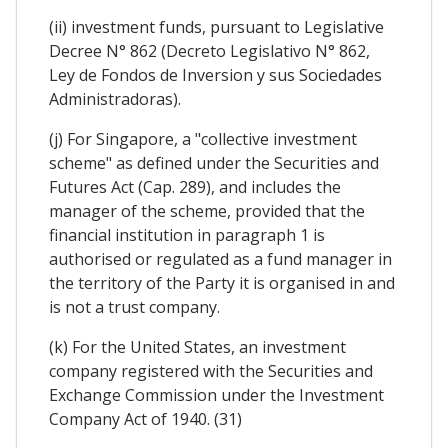
(ii) investment funds, pursuant to Legislative
Decree N° 862 (Decreto Legislativo N° 862,
Ley de Fondos de Inversion y sus Sociedades
Administradoras).
(j) For Singapore, a "collective investment
scheme" as defined under the Securities and
Futures Act (Cap. 289), and includes the
manager of the scheme, provided that the
financial institution in paragraph 1 is
authorised or regulated as a fund manager in
the territory of the Party it is organised in and
is not a trust company.
(k) For the United States, an investment
company registered with the Securities and
Exchange Commission under the Investment
Company Act of 1940. (31)