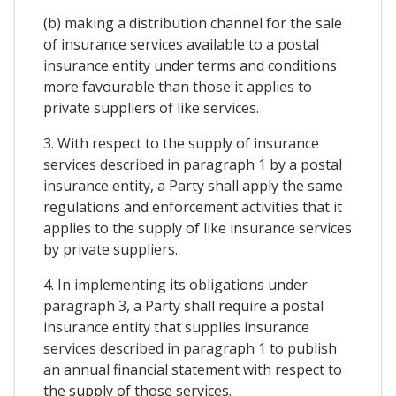
(b) making a distribution channel for the sale
of insurance services available to a postal
insurance entity under terms and conditions
more favourable than those it applies to
private suppliers of like services.
3. With respect to the supply of insurance
services described in paragraph 1 by a postal
insurance entity, a Party shall apply the same
regulations and enforcement activities that it
applies to the supply of like insurance services
by private suppliers.
4. In implementing its obligations under
paragraph 3, a Party shall require a postal
insurance entity that supplies insurance
services described in paragraph 1 to publish
an annual financial statement with respect to
the supply of those services.