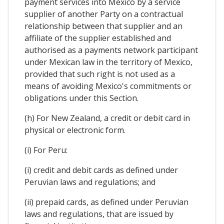
payment services into Mexico by a service
supplier of another Party on a contractual
relationship between that supplier and an
affiliate of the supplier established and
authorised as a payments network participant
under Mexican law in the territory of Mexico,
provided that such right is not used as a
means of avoiding Mexico's commitments or
obligations under this Section.
(h) For New Zealand, a credit or debit card in
physical or electronic form.
(i) For Peru:
(i) credit and debit cards as defined under
Peruvian laws and regulations; and
(ii) prepaid cards, as defined under Peruvian
laws and regulations, that are issued by