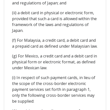
and regulations of Japan; and
(ii) a debit card in physical or electronic form,
provided that such a card is allowed within the
framework of the laws and regulations of
Japan.
(f) For Malaysia, a credit card, a debit card and
a prepaid card as defined under Malaysian law.
(g) For Mexico, a credit card and a debit card in
physical form or electronic format, as defined
under Mexican law.
(i) In respect of such payment cards, in lieu of
the scope of the cross-border electronic
payment services set forth in paragraph 1,
only the following cross-border services may
be supplied: