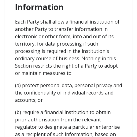
Information
Each Party shall allow a financial institution of
another Party to transfer information in
electronic or other form, into and out of its
territory, for data processing if such
processing is required in the institution's
ordinary course of business. Nothing in this
Section restricts the right of a Party to adopt
or maintain measures to:
(a) protect personal data, personal privacy and
the confidentiality of individual records and
accounts; or
(b) require a financial institution to obtain
prior authorisation from the relevant
regulator to designate a particular enterprise
as a recipient of such information, based on