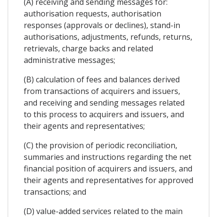
(A) receiving and sending messages for:
authorisation requests, authorisation
responses (approvals or declines), stand-in
authorisations, adjustments, refunds, returns,
retrievals, charge backs and related
administrative messages;
(B) calculation of fees and balances derived
from transactions of acquirers and issuers,
and receiving and sending messages related
to this process to acquirers and issuers, and
their agents and representatives;
(C) the provision of periodic reconciliation,
summaries and instructions regarding the net
financial position of acquirers and issuers, and
their agents and representatives for approved
transactions; and
(D) value-added services related to the main