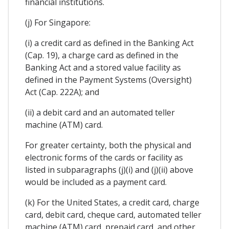
financial institutions.
(j) For Singapore:
(i) a credit card as defined in the Banking Act
(Cap. 19), a charge card as defined in the
Banking Act and a stored value facility as
defined in the Payment Systems (Oversight)
Act (Cap. 222A); and
(ii) a debit card and an automated teller
machine (ATM) card.
For greater certainty, both the physical and
electronic forms of the cards or facility as
listed in subparagraphs (j)(i) and (j)(ii) above
would be included as a payment card.
(k) For the United States, a credit card, charge
card, debit card, cheque card, automated teller
machine (ATM) card, prepaid card, and other