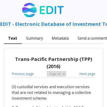
EDIT - Electronic Database of Investment T
Text
Summary
Metadata
Send a commen
Trans-Pacific Partnership (TPP)
(2016)
Previous page
Next page
(ii) custodial services and execution services
that are not related to managing a collective
investment scheme.