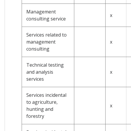
Management
x
consulting service
Services related to
management
x
consulting
Technical testing
and analysis
x
services
Services incidental
to agriculture,
x
hunting and
forestry