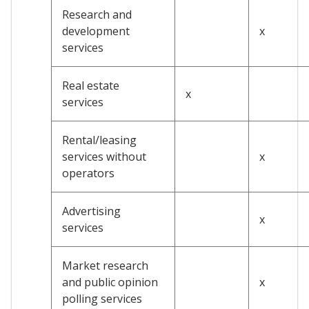
Research and
development
x
services
Real estate
x
services
Rental/leasing
services without
x
operators
Advertising
x
services
Market research
and public opinion
x
polling services