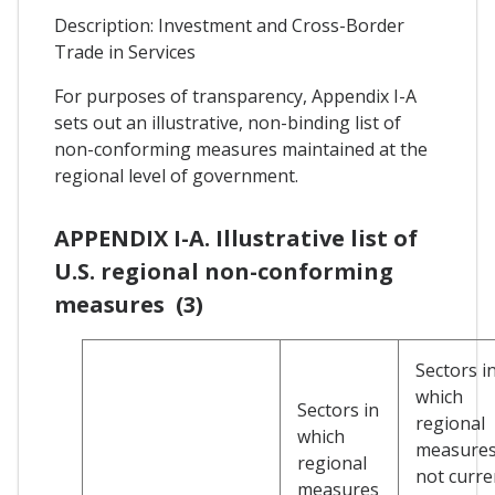
Description: Investment and Cross-Border
Trade in Services
For purposes of transparency, Appendix I-A
sets out an illustrative, non-binding list of
non-conforming measures maintained at the
regional level of government.
APPENDIX I-A. Illustrative list of
U.S. regional non-conforming
measures (3)
Sectors i
which
Sectors in
regional
which
measures
regional
not curre
measures