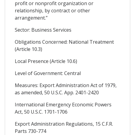
profit or nonprofit organization or
relationship, by contract or other
arrangement.”
Sector: Business Services
Obligations Concerned: National Treatment
(Article 10.3)
Local Presence (Article 10.6)
Level of Government: Central
Measures: Export Administration Act of 1979,
as amended, 50 U.S.C. App. 2401-2420
International Emergency Economic Powers
Act, 50 U.S.C. 1701-1706
Export Administration Regulations, 15 C.F.R.
Parts 730-774