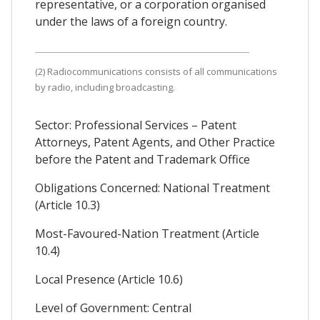
representative, or a corporation organised
under the laws of a foreign country.
(2) Radiocommunications consists of all communications
by radio, including broadcasting.
Sector: Professional Services – Patent
Attorneys, Patent Agents, and Other Practice
before the Patent and Trademark Office
Obligations Concerned: National Treatment
(Article 10.3)
Most-Favoured-Nation Treatment (Article
10.4)
Local Presence (Article 10.6)
Level of Government: Central