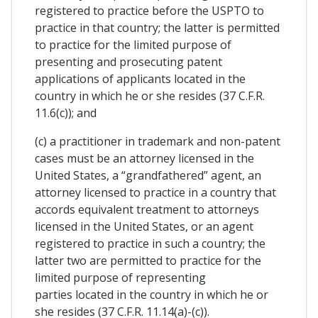
registered to practice before the USPTO to
practice in that country; the latter is permitted
to practice for the limited purpose of
presenting and prosecuting patent
applications of applicants located in the
country in which he or she resides (37 C.F.R.
11.6(c)); and
(c) a practitioner in trademark and non-patent
cases must be an attorney licensed in the
United States, a “grandfathered” agent, an
attorney licensed to practice in a country that
accords equivalent treatment to attorneys
licensed in the United States, or an agent
registered to practice in such a country; the
latter two are permitted to practice for the
limited purpose of representing
parties located in the country in which he or
she resides (37 C.F.R. 11.14(a)-(c)).