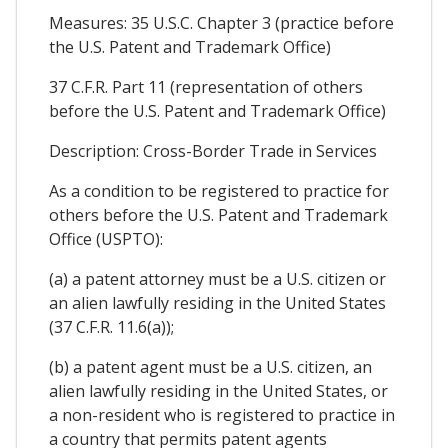
Measures: 35 U.S.C. Chapter 3 (practice before
the U.S. Patent and Trademark Office)
37 C.F.R. Part 11 (representation of others
before the U.S. Patent and Trademark Office)
Description: Cross-Border Trade in Services
As a condition to be registered to practice for
others before the U.S. Patent and Trademark
Office (USPTO):
(a) a patent attorney must be a U.S. citizen or
an alien lawfully residing in the United States
(37 C.F.R. 11.6(a));
(b) a patent agent must be a U.S. citizen, an
alien lawfully residing in the United States, or
a non-resident who is registered to practice in
a country that permits patent agents