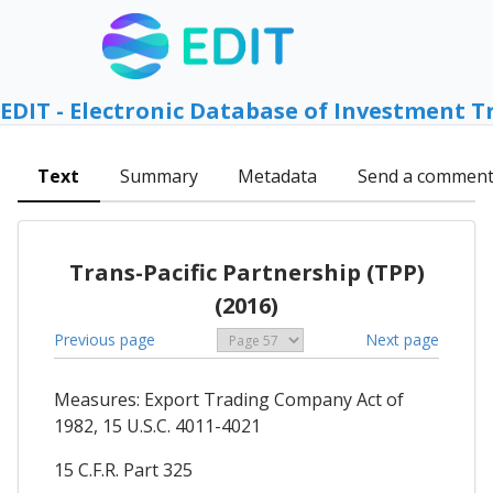
EDIT - Electronic Database of Investment T
Text
Summary
Metadata
Send a commen
Trans-Pacific Partnership (TPP)
(2016)
Previous page
Next page
Measures: Export Trading Company Act of
1982, 15 U.S.C. 4011-4021
15 C.F.R. Part 325