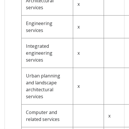
Architectural
x
services
Engineering
x
services
Integrated
engineering
x
services
Urban planning
and landscape
x
architectural
services
Computer and
x
related services