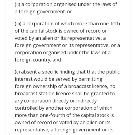
(ii) a corporation organised under the laws of
a foreign government; or
(iii) a corporation of which more than one-fifth
of the capital stock is owned of record or
voted by an alien or its representative, a
foreign government or its representative, or a
corporation organised under the laws of a
foreign country; and
(c) absent a specific finding that that the public
interest would be served by permitting
foreign ownership of a broadcast licence, no
broadcast station licence shall be granted to
any corporation directly or indirectly
controlled by another corporation of which
more than one-fourth of the capital stock is
owned of record or voted by an alien or its
representative, a foreign government or its