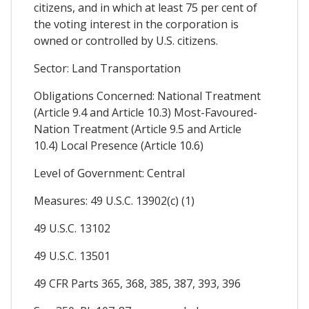
citizens, and in which at least 75 per cent of
the voting interest in the corporation is
owned or controlled by U.S. citizens.
Sector: Land Transportation
Obligations Concerned: National Treatment
(Article 9.4 and Article 10.3) Most-Favoured-
Nation Treatment (Article 9.5 and Article
10.4) Local Presence (Article 10.6)
Level of Government: Central
Measures: 49 U.S.C. 13902(c) (1)
49 U.S.C. 13102
49 U.S.C. 13501
49 CFR Parts 365, 368, 385, 387, 393, 396