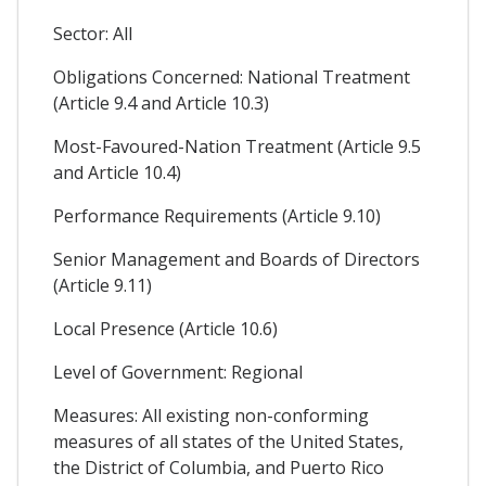
Sector: All
Obligations Concerned: National Treatment
(Article 9.4 and Article 10.3)
Most-Favoured-Nation Treatment (Article 9.5
and Article 10.4)
Performance Requirements (Article 9.10)
Senior Management and Boards of Directors
(Article 9.11)
Local Presence (Article 10.6)
Level of Government: Regional
Measures: All existing non-conforming
measures of all states of the United States,
the District of Columbia, and Puerto Rico