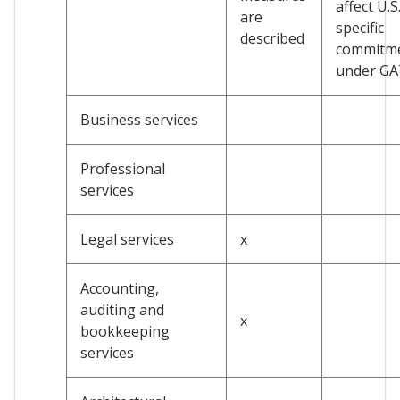
affect U.S
are
specific
described
commitm
under G
Business services
Professional
services
Legal services
x
Accounting,
auditing and
x
bookkeeping
services