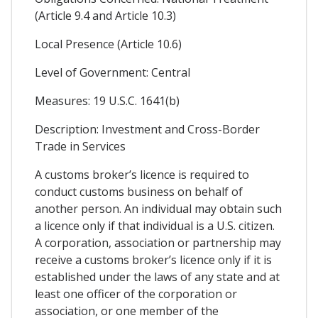
(Article 9.4 and Article 10.3)
Local Presence (Article 10.6)
Level of Government: Central
Measures: 19 U.S.C. 1641(b)
Description: Investment and Cross-Border
Trade in Services
A customs broker’s licence is required to
conduct customs business on behalf of
another person. An individual may obtain such
a licence only if that individual is a U.S. citizen.
A corporation, association or partnership may
receive a customs broker’s licence only if it is
established under the laws of any state and at
least one officer of the corporation or
association, or one member of the