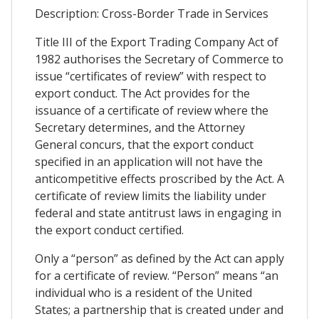
Description: Cross-Border Trade in Services
Title III of the Export Trading Company Act of
1982 authorises the Secretary of Commerce to
issue “certificates of review” with respect to
export conduct. The Act provides for the
issuance of a certificate of review where the
Secretary determines, and the Attorney
General concurs, that the export conduct
specified in an application will not have the
anticompetitive effects proscribed by the Act. A
certificate of review limits the liability under
federal and state antitrust laws in engaging in
the export conduct certified.
Only a “person” as defined by the Act can apply
for a certificate of review. “Person” means “an
individual who is a resident of the United
States; a partnership that is created under and