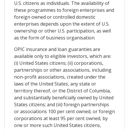
U.S. citizens as individuals. The availability of
these programmes to foreign enterprises and
foreign owned or controlled domestic
enterprises depends upon the extent of U.S.
ownership or other U.S. participation, as well
as the form of business organisation.
OPIC insurance and loan guaranties are
available only to eligible investors, which are:
(i) United States citizens; (ii) corporations,
partnerships or other associations, including
non-profit associations, created under the
laws of the United States, any state or
territory thereof, or the District of Columbia,
and substantially beneficially owned by United
States citizens; and (iii) foreign partnerships
or associations 100 per cent owned, or foreign
corporations at least 95 per cent owned, by
one or more such United States citizens,