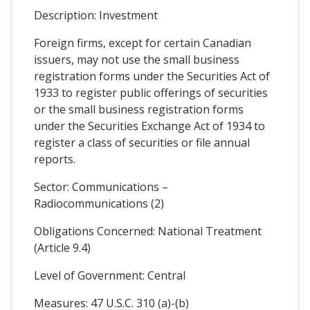
Description: Investment
Foreign firms, except for certain Canadian
issuers, may not use the small business
registration forms under the Securities Act of
1933 to register public offerings of securities
or the small business registration forms
under the Securities Exchange Act of 1934 to
register a class of securities or file annual
reports.
Sector: Communications –
Radiocommunications (2)
Obligations Concerned: National Treatment
(Article 9.4)
Level of Government: Central
Measures: 47 U.S.C. 310 (a)-(b)