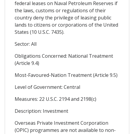
federal leases on Naval Petroleum Reserves if
the laws, customs or regulations of their
country deny the privilege of leasing public
lands to citizens or corporations of the United
States (10 U.S.C. 7435).
Sector: All
Obligations Concerned: National Treatment
(Article 9.4)
Most-Favoured-Nation Treatment (Article 9.5)
Level of Government: Central
Measures: 22 U.S.C. 2194 and 2198(c)
Description: Investment
Overseas Private Investment Corporation
(OPIC) programmes are not available to non-