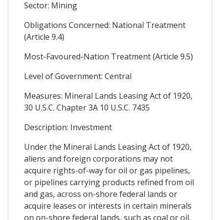
Sector: Mining
Obligations Concerned: National Treatment
(Article 9.4)
Most-Favoured-Nation Treatment (Article 9.5)
Level of Government: Central
Measures: Mineral Lands Leasing Act of 1920,
30 U.S.C. Chapter 3A 10 U.S.C. 7435
Description: Investment
Under the Mineral Lands Leasing Act of 1920,
aliens and foreign corporations may not
acquire rights-of-way for oil or gas pipelines,
or pipelines carrying products refined from oil
and gas, across on-shore federal lands or
acquire leases or interests in certain minerals
on on-shore federal lands, such as coal or oil.