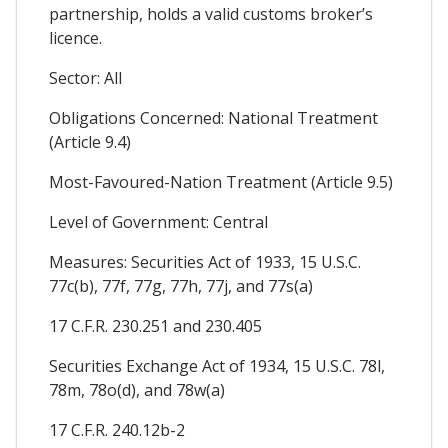
partnership, holds a valid customs broker’s
licence.
Sector: All
Obligations Concerned: National Treatment
(Article 9.4)
Most-Favoured-Nation Treatment (Article 9.5)
Level of Government: Central
Measures: Securities Act of 1933, 15 U.S.C.
77c(b), 77f, 77g, 77h, 77j, and 77s(a)
17 C.F.R. 230.251 and 230.405
Securities Exchange Act of 1934, 15 U.S.C. 78l,
78m, 78o(d), and 78w(a)
17 C.F.R. 240.12b-2