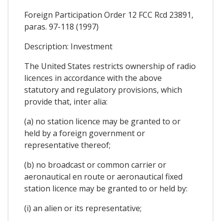
Foreign Participation Order 12 FCC Rcd 23891,
paras. 97-118 (1997)
Description: Investment
The United States restricts ownership of radio
licences in accordance with the above
statutory and regulatory provisions, which
provide that, inter alia:
(a) no station licence may be granted to or
held by a foreign government or
representative thereof;
(b) no broadcast or common carrier or
aeronautical en route or aeronautical fixed
station licence may be granted to or held by:
(i) an alien or its representative;