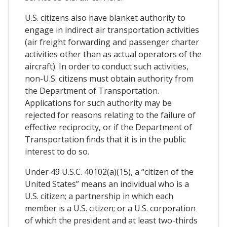
U.S. citizens also have blanket authority to
engage in indirect air transportation activities
(air freight forwarding and passenger charter
activities other than as actual operators of the
aircraft). In order to conduct such activities,
non-U.S. citizens must obtain authority from
the Department of Transportation.
Applications for such authority may be
rejected for reasons relating to the failure of
effective reciprocity, or if the Department of
Transportation finds that it is in the public
interest to do so.
Under 49 U.S.C. 40102(a)(15), a “citizen of the
United States” means an individual who is a
U.S. citizen; a partnership in which each
member is a U.S. citizen; or a U.S. corporation
of which the president and at least two-thirds