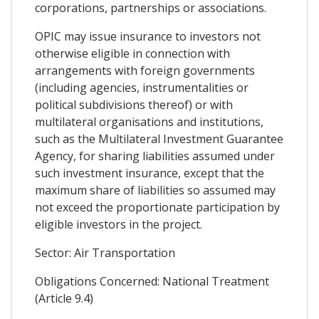
corporations, partnerships or associations.
OPIC may issue insurance to investors not
otherwise eligible in connection with
arrangements with foreign governments
(including agencies, instrumentalities or
political subdivisions thereof) or with
multilateral organisations and institutions,
such as the Multilateral Investment Guarantee
Agency, for sharing liabilities assumed under
such investment insurance, except that the
maximum share of liabilities so assumed may
not exceed the proportionate participation by
eligible investors in the project.
Sector: Air Transportation
Obligations Concerned: National Treatment
(Article 9.4)