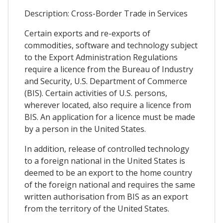
Description: Cross-Border Trade in Services
Certain exports and re-exports of
commodities, software and technology subject
to the Export Administration Regulations
require a licence from the Bureau of Industry
and Security, U.S. Department of Commerce
(BIS). Certain activities of U.S. persons,
wherever located, also require a licence from
BIS. An application for a licence must be made
by a person in the United States.
In addition, release of controlled technology
to a foreign national in the United States is
deemed to be an export to the home country
of the foreign national and requires the same
written authorisation from BIS as an export
from the territory of the United States.