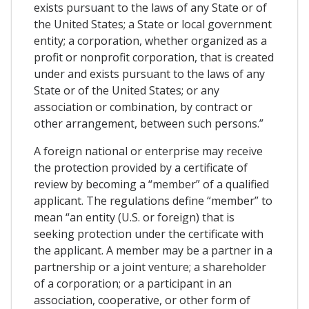
exists pursuant to the laws of any State or of
the United States; a State or local government
entity; a corporation, whether organized as a
profit or nonprofit corporation, that is created
under and exists pursuant to the laws of any
State or of the United States; or any
association or combination, by contract or
other arrangement, between such persons.”
A foreign national or enterprise may receive
the protection provided by a certificate of
review by becoming a “member” of a qualified
applicant. The regulations define “member” to
mean “an entity (U.S. or foreign) that is
seeking protection under the certificate with
the applicant. A member may be a partner in a
partnership or a joint venture; a shareholder
of a corporation; or a participant in an
association, cooperative, or other form of