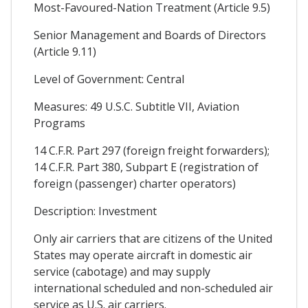
Most-Favoured-Nation Treatment (Article 9.5)
Senior Management and Boards of Directors
(Article 9.11)
Level of Government: Central
Measures: 49 U.S.C. Subtitle VII, Aviation
Programs
14 C.F.R. Part 297 (foreign freight forwarders);
14 C.F.R. Part 380, Subpart E (registration of
foreign (passenger) charter operators)
Description: Investment
Only air carriers that are citizens of the United
States may operate aircraft in domestic air
service (cabotage) and may supply
international scheduled and non-scheduled air
service as U.S. air carriers.