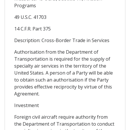
Programs
49 U.S.C. 41703
14 C.F.R. Part 375
Description: Cross-Border Trade in Services
Authorisation from the Department of
Transportation is required for the supply of
specialty air services in the territory of the
United States. A person of a Party will be able
to obtain such an authorisation if the Party
provides effective reciprocity by virtue of this
Agreement.
Investment
Foreign civil aircraft require authority from
the Department of Transportation to conduct