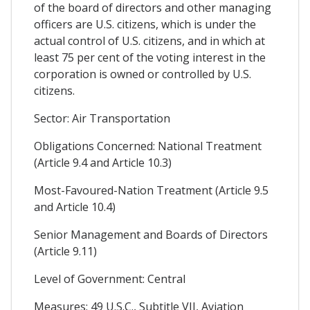
of the board of directors and other managing
officers are U.S. citizens, which is under the
actual control of U.S. citizens, and in which at
least 75 per cent of the voting interest in the
corporation is owned or controlled by U.S.
citizens.
Sector: Air Transportation
Obligations Concerned: National Treatment
(Article 9.4 and Article 10.3)
Most-Favoured-Nation Treatment (Article 9.5
and Article 10.4)
Senior Management and Boards of Directors
(Article 9.11)
Level of Government: Central
Measures: 49 U.S.C., Subtitle VII, Aviation