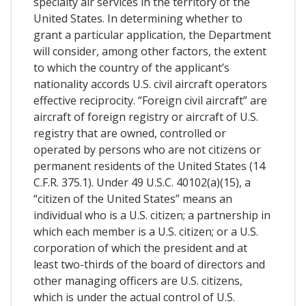
specialty air services in the territory of the
United States. In determining whether to
grant a particular application, the Department
will consider, among other factors, the extent
to which the country of the applicant’s
nationality accords U.S. civil aircraft operators
effective reciprocity. “Foreign civil aircraft” are
aircraft of foreign registry or aircraft of U.S.
registry that are owned, controlled or
operated by persons who are not citizens or
permanent residents of the United States (14
C.F.R. 375.1). Under 49 U.S.C. 40102(a)(15), a
“citizen of the United States” means an
individual who is a U.S. citizen; a partnership in
which each member is a U.S. citizen; or a U.S.
corporation of which the president and at
least two-thirds of the board of directors and
other managing officers are U.S. citizens,
which is under the actual control of U.S.