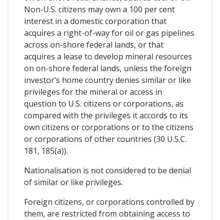
Non-U.S. citizens may own a 100 per cent
interest in a domestic corporation that
acquires a right-of-way for oil or gas pipelines
across on-shore federal lands, or that
acquires a lease to develop mineral resources
on on-shore federal lands, unless the foreign
investor’s home country denies similar or like
privileges for the mineral or access in
question to U.S. citizens or corporations, as
compared with the privileges it accords to its
own citizens or corporations or to the citizens
or corporations of other countries (30 U.S.C.
181, 185(a)).
Nationalisation is not considered to be denial
of similar or like privileges.
Foreign citizens, or corporations controlled by
them, are restricted from obtaining access to