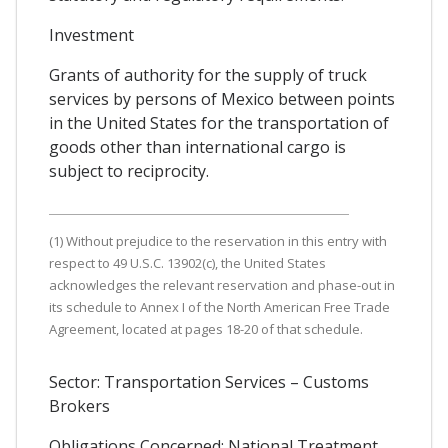
Investment
Grants of authority for the supply of truck
services by persons of Mexico between points
in the United States for the transportation of
goods other than international cargo is
subject to reciprocity.
(1) Without prejudice to the reservation in this entry with
respect to 49 U.S.C. 13902(c), the United States
acknowledges the relevant reservation and phase-out in
its schedule to Annex I of the North American Free Trade
Agreement, located at pages 18-20 of that schedule.
Sector: Transportation Services – Customs
Brokers
Obligations Concerned: National Treatment