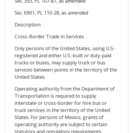
Sec. 350, PL 107-87, as amended
Sec. 6901, PL 110-28, as amended
Description:
Cross-Border Trade in Services
Only persons of the United States, using U.S.-
registered and either U.S.-built or duty-paid
trucks or buses, may supply truck or bus
services between points in the territory of the
United States.
Operating authority from the Department of
Transportation is required to supply
interstate or cross-border for hire bus or
truck services in the territory of the United
States. For persons of Mexico, grants of
operating authority are subject to certain
statutory and regulatory requirements.