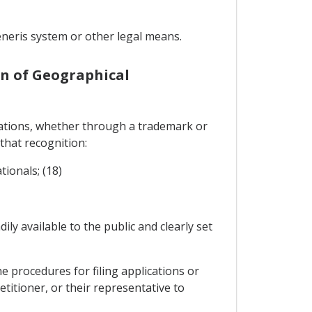
neris system or other legal means.
on of Geographical
ications, whether through a trademark or
 that recognition:
tionals; (18)
ily available to the public and clearly set
e procedures for filing applications or
etitioner, or their representative to