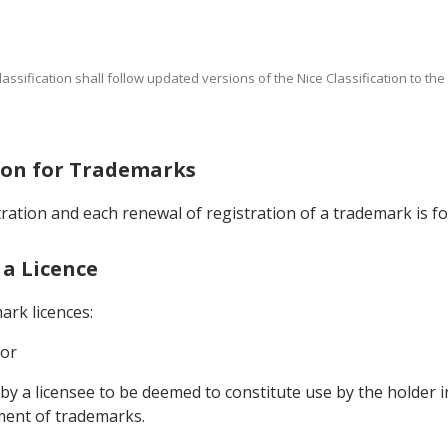
Classification shall follow updated versions of the Nice Classification to th
tion for Trademarks
stration and each renewal of registration of a trademark is fo
 a Licence
ark licences:
 or
 by a licensee to be deemed to constitute use by the holder i
ment of trademarks.