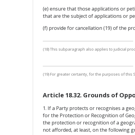
(e) ensure that those applications or pe
that are the subject of applications or pe
(f) provide for cancellation (19) of the p
(18) This subparagraph also applies to judicial pro
(19) For greater certainty, for the purposes of thi
Article 18.32. Grounds of Oppo
1. If a Party protects or recognises a ge
for the Protection or Recognition of Geog
the protection or recognition of a geogra
not afforded, at least, on the following 