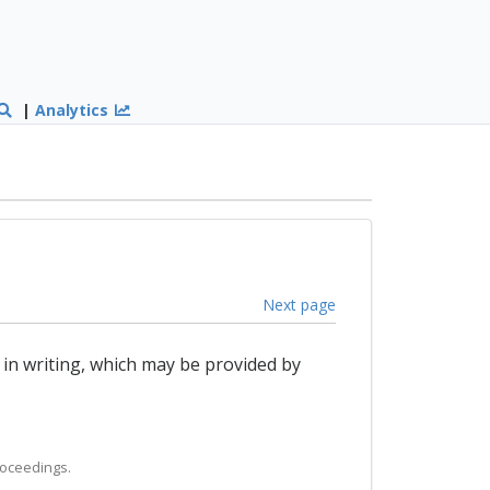
|
Analytics
Next page
 in writing, which may be provided by
roceedings.