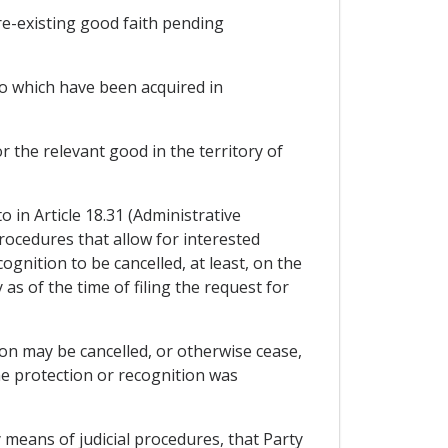
pre-existing good faith pending
 to which have been acquired in
 the relevant good in the territory of
 in Article 18.31 (Administrative
rocedures that allow for interested
ognition to be cancelled, at least, on the
as of the time of filing the request for
tion may be cancelled, or otherwise cease,
e protection or recognition was
y means of judicial procedures, that Party