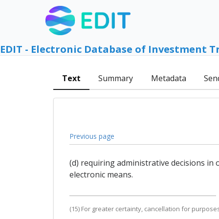
EDIT - Electronic Database of Investment T
Text
Summary
Metadata
Sen
Previous page
(d) requiring administrative decisions i
electronic means.
(15) For greater certainty, cancellation for purpos