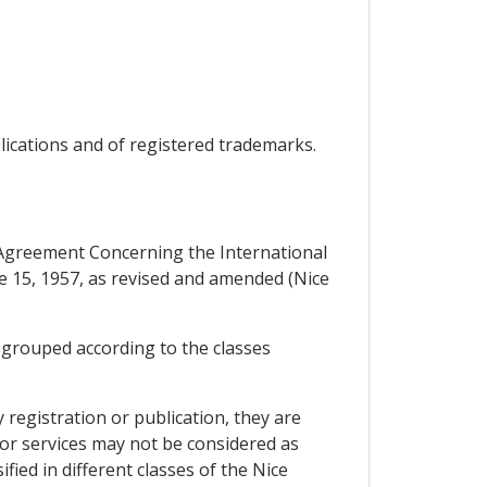
plications and of registered trademarks.
e Agreement Concerning the International
ne 15, 1957, as revised and amended (Nice
, grouped according to the classes
 registration or publication, they are
s or services may not be considered as
fied in different classes of the Nice