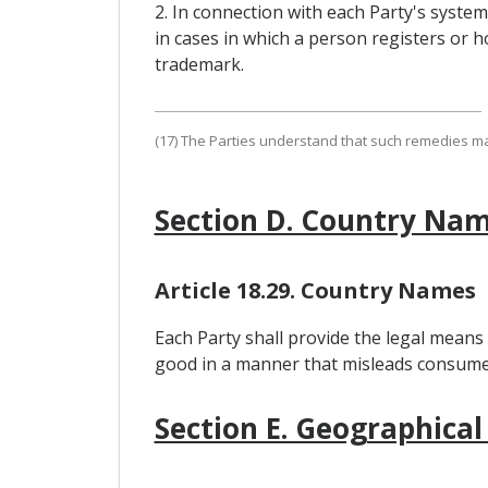
2. In connection with each Party's syste
in cases in which a person registers or ho
trademark.
(17) The Parties understand that such remedies may,
Section D. Country Na
Article 18.29. Country Names
Each Party shall provide the legal means
good in a manner that misleads consumers
Section E. Geographical