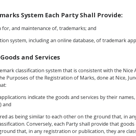
demarks System Each Party Shall Provide:
on for, and maintenance of, trademarks; and
mation system, including an online database, of trademark ap
f Goods and Services
demark classification system that is consistent with the Nic
 the Purposes of the Registration of Marks, done at Nice, Ju
at:
 applications indicate the goods and services by their names
6) and
ed as being similar to each other on the ground that, in any
Classification. Conversely, each Party shall provide that good
ound that, in any registration or publication, they are classi