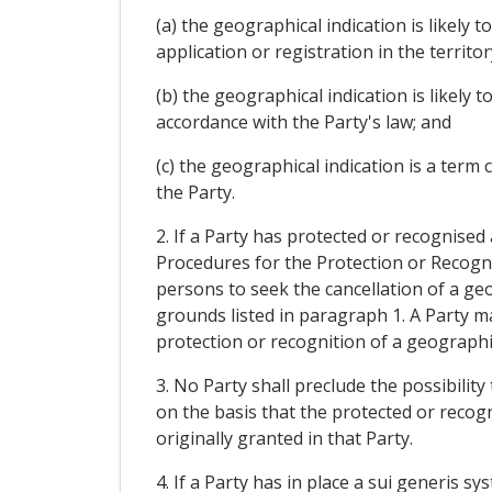
(a) the geographical indication is likely
application or registration in the territor
(b) the geographical indication is likely
accordance with the Party's law; and
(c) the geographical indication is a ter
the Party.
2. If a Party has protected or recognised
Procedures for the Protection or Recognit
persons to seek the cancellation of a geog
grounds listed in paragraph 1. A Party ma
protection or recognition of a geographica
3. No Party shall preclude the possibilit
on the basis that the protected or reco
originally granted in that Party.
4. If a Party has in place a sui generis 