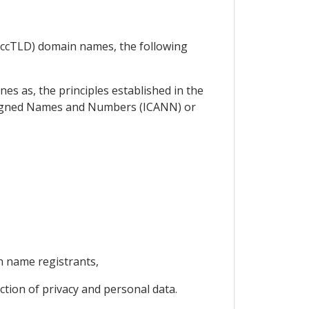
 (ccTLD) domain names, the following
es as, the principles established in the
signed Names and Numbers (ICANN) or
n name registrants,
ection of privacy and personal data.