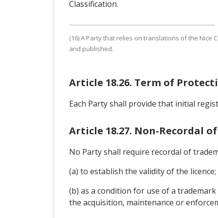
Classification.
(16) A Party that relies on translations of the Nice 
and published.
Article 18.26. Term of Protec
Each Party shall provide that initial regi
Article 18.27. Non-Recordal of
No Party shall require recordal of tradem
(a) to establish the validity of the licence;
(b) as a condition for use of a trademark
the acquisition, maintenance or enforce