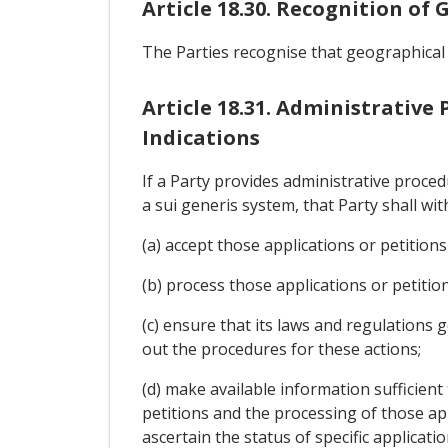
Article 18.30. Recognition of
The Parties recognise that geographical
Article 18.31. Administrative
Indications
If a Party provides administrative proce
a sui generis system, that Party shall wit
(a) accept those applications or petitions
(b) process those applications or petiti
(c) ensure that its laws and regulations g
out the procedures for these actions;
(d) make available information sufficient
petitions and the processing of those appl
ascertain the status of specific applicati