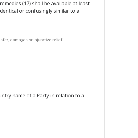
medies (17) shall be available at least
dentical or confusingly similar to a
sfer, damages or injunctive relief.
ntry name of a Party in relation to a