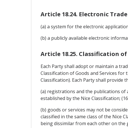
Article 18.24. Electronic Tra
(a) a system for the electronic applicati
(b) a publicly available electronic infor
Article 18.25. Classification o
Each Party shall adopt or maintain a tra
Classification of Goods and Services for
Classification). Each Party shall provide th
(a) registrations and the publications of
established by the Nice Classification; (1
(b) goods or services may not be consider
classified in the same class of the Nice 
being dissimilar from each other on the gr