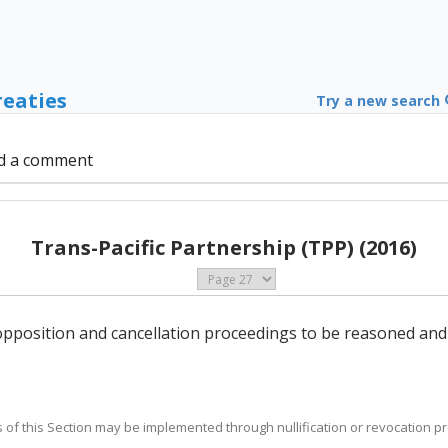
reaties
Try a new search
d a comment
Trans-Pacific Partnership (TPP) (2016)
n opposition and cancellation proceedings to be reasoned and
es of this Section may be implemented through nullification or revocation p