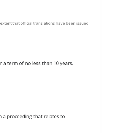
e extent that official translations have been issued
r a term of no less than 10 years.
n a proceeding that relates to