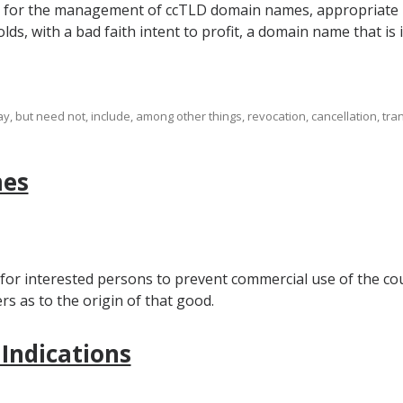
m for the management of ccTLD domain names, appropriate re
lds, with a bad faith intent to profit, a domain name that is i
 but need not, include, among other things, revocation, cancellation, tran
mes
 for interested persons to prevent commercial use of the cou
 as to the origin of that good.
 Indications