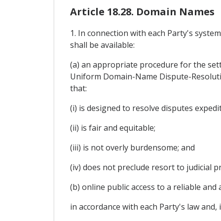
Article 18.28. Domain Names
1. In connection with each Party's syste
shall be available:
(a) an appropriate procedure for the sett
Uniform Domain-Name Dispute-Resolutio
that:
(i) is designed to resolve disputes expedi
(ii) is fair and equitable;
(iii) is not overly burdensome; and
(iv) does not preclude resort to judicial 
(b) online public access to a reliable a
in accordance with each Party's law and, 