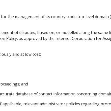
m for the management of its country- code top-level domain
lement of disputes, based on, or modelled along the same lin
n Policy, as approved by the Internet Corporation for As
tiously and at low cost;
proceedings; and
nd accurate database of contact information concerning domai
if applicable, relevant administrator policies regarding prot