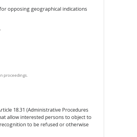
 for opposing geographical indications
.
ion proceedings.
Article 18.31 (Administrative Procedures
hat allow interested persons to object to
 recognition to be refused or otherwise