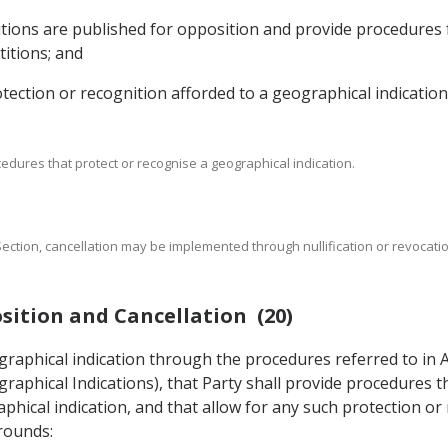
titions are published for opposition and provide procedures
titions; and
rotection or recognition afforded to a geographical indication
cedures that protect or recognise a geographical indication.
s Section, cancellation may be implemented through nullification or revocat
sition and Cancellation (20)
ographical indication through the procedures referred to in 
raphical Indications), that Party shall provide procedures t
phical indication, and that allow for any such protection or
grounds: