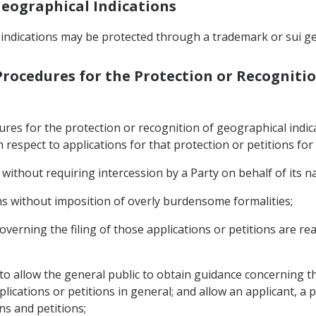
 Geographical Indications
 indications may be protected through a trademark or sui ge
 Procedures for the Protection or Recogniti
dures for the protection or recognition of geographical ind
h respect to applications for that protection or petitions for
 without requiring intercession by a Party on behalf of its na
ons without imposition of overly burdensome formalities;
overning the filing of those applications or petitions are read
 to allow the general public to obtain guidance concerning th
ications or petitions in general; and allow an applicant, a p
ons and petitions;