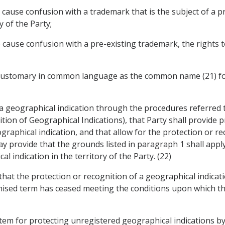
 to cause confusion with a trademark that is the subject of a 
y of the Party;
 to cause confusion with a pre-existing trademark, the rights
m customary in common language as the common name (21) for
 a geographical indication through the procedures referred to
ion of Geographical Indications), that Party shall provide p
raphical indication, and that allow for the protection or rec
y provide that the grounds listed in paragraph 1 shall apply 
l indication in the territory of the Party. (22)
y that the protection or recognition of a geographical indica
gnised term has ceased meeting the conditions upon which th
system for protecting unregistered geographical indications b