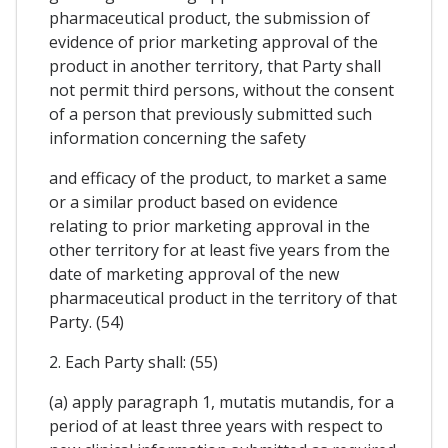
pharmaceutical product, the submission of
evidence of prior marketing approval of the
product in another territory, that Party shall
not permit third persons, without the consent
of a person that previously submitted such
information concerning the safety
and efficacy of the product, to market a same
or a similar product based on evidence
relating to prior marketing approval in the
other territory for at least five years from the
date of marketing approval of the new
pharmaceutical product in the territory of that
Party. (54)
2. Each Party shall: (55)
(a) apply paragraph 1, mutatis mutandis, for a
period of at least three years with respect to