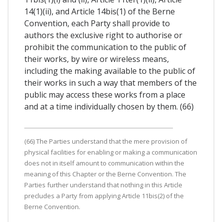
14(1)(ii), and Article 14bis(1) of the Berne
Convention, each Party shall provide to
authors the exclusive right to authorise or
prohibit the communication to the public of
their works, by wire or wireless means,
including the making available to the public of
their works in such a way that members of the
public may access these works from a place
and at a time individually chosen by them. (66)
(66) The Parties understand that the mere provision of
physical facilities for enabling or making a communication
does not in itself amount to communication within the
meaning of this Chapter or the Berne Convention. The
Parties further understand that nothing in this Article
precludes a Party from applying Article 11bis(2) of the
Berne Convention.