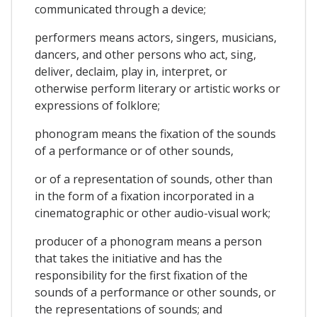
communicated through a device;
performers means actors, singers, musicians,
dancers, and other persons who act, sing,
deliver, declaim, play in, interpret, or
otherwise perform literary or artistic works or
expressions of folklore;
phonogram means the fixation of the sounds
of a performance or of other sounds,
or of a representation of sounds, other than
in the form of a fixation incorporated in a
cinematographic or other audio-visual work;
producer of a phonogram means a person
that takes the initiative and has the
responsibility for the first fixation of the
sounds of a performance or other sounds, or
the representations of sounds; and