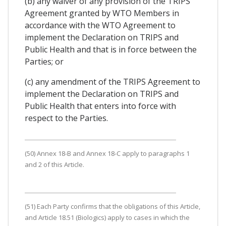
(b) any waiver of any provision of the TRIPS
Agreement granted by WTO Members in
accordance with the WTO Agreement to
implement the Declaration on TRIPS and
Public Health and that is in force between the
Parties; or
(c) any amendment of the TRIPS Agreement to
implement the Declaration on TRIPS and
Public Health that enters into force with
respect to the Parties.
(50) Annex 18-B and Annex 18-C apply to paragraphs 1
and 2 of this Article.
(51) Each Party confirms that the obligations of this Article,
and Article 18.51 (Biologics) apply to cases in which the