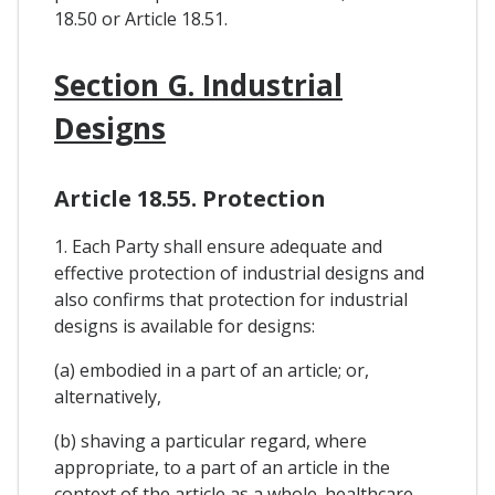
18.50 or Article 18.51.
Section G. Industrial
Designs
Article 18.55. Protection
1. Each Party shall ensure adequate and
effective protection of industrial designs and
also confirms that protection for industrial
designs is available for designs:
(a) embodied in a part of an article; or,
alternatively,
(b) shaving a particular regard, where
appropriate, to a part of an article in the
context of the article as a whole. healthcare