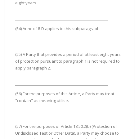
eight years.
(54) Annex 18-D applies to this subparagraph.
(55) A Party that provides a period of at least eight years
of protection pursuant to paragraph 1 is not required to
apply paragraph 2.
(56) For the purposes of this Article, a Party may treat
"contain" as meaning utilise.
(57) For the purposes of Article 18.50.2(b) (Protection of
Undisclosed Test or Other Data), a Party may choose to