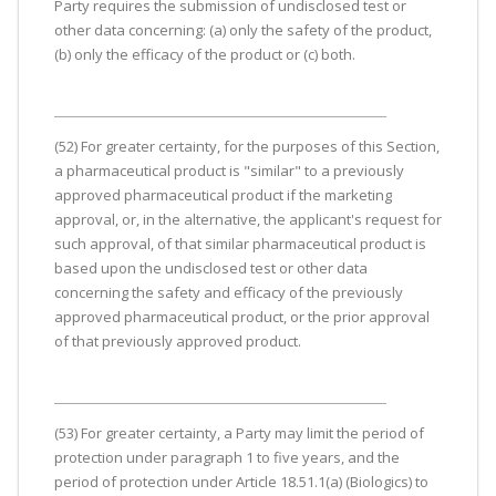
Party requires the submission of undisclosed test or
other data concerning: (a) only the safety of the product,
(b) only the efficacy of the product or (c) both.
(52) For greater certainty, for the purposes of this Section,
a pharmaceutical product is "similar" to a previously
approved pharmaceutical product if the marketing
approval, or, in the alternative, the applicant's request for
such approval, of that similar pharmaceutical product is
based upon the undisclosed test or other data
concerning the safety and efficacy of the previously
approved pharmaceutical product, or the prior approval
of that previously approved product.
(53) For greater certainty, a Party may limit the period of
protection under paragraph 1 to five years, and the
period of protection under Article 18.51.1(a) (Biologics) to