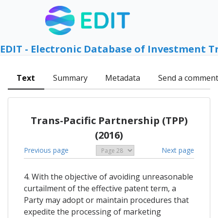
EDIT - Electronic Database of Investment T
Text
Summary
Metadata
Send a commen
Trans-Pacific Partnership (TPP)
(2016)
Previous page
Next page
4. With the objective of avoiding unreasonable
curtailment of the effective patent term, a
Party may adopt or maintain procedures that
expedite the processing of marketing