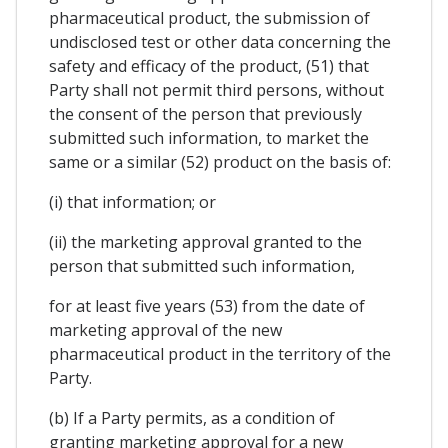
pharmaceutical product, the submission of
undisclosed test or other data concerning the
safety and efficacy of the product, (51) that
Party shall not permit third persons, without
the consent of the person that previously
submitted such information, to market the
same or a similar (52) product on the basis of:
(i) that information; or
(ii) the marketing approval granted to the
person that submitted such information,
for at least five years (53) from the date of
marketing approval of the new
pharmaceutical product in the territory of the
Party.
(b) If a Party permits, as a condition of
granting marketing approval for a new