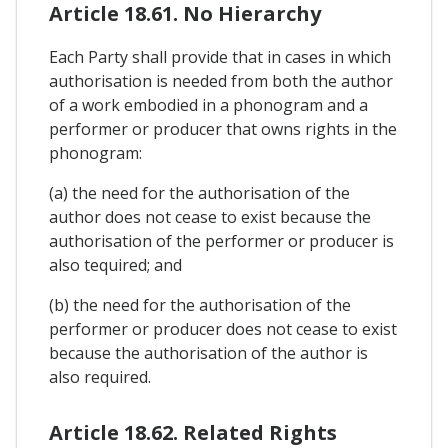
Article 18.61. No Hierarchy
Each Party shall provide that in cases in which
authorisation is needed from both the author
of a work embodied in a phonogram and a
performer or producer that owns rights in the
phonogram:
(a) the need for the authorisation of the
author does not cease to exist because the
authorisation of the performer or producer is
also tequired; and
(b) the need for the authorisation of the
performer or producer does not cease to exist
because the authorisation of the author is
also required.
Article 18.62. Related Rights