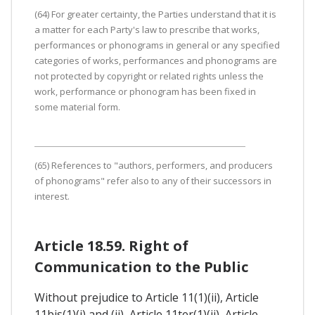
(64) For greater certainty, the Parties understand that it is
a matter for each Party's law to prescribe that works,
performances or phonograms in general or any specified
categories of works, performances and phonograms are
not protected by copyright or related rights unless the
work, performance or phonogram has been fixed in
some material form.
(65) References to "authors, performers, and producers
of phonograms" refer also to any of their successors in
interest.
Article 18.59. Right of
Communication to the Public
Without prejudice to Article 11(1)(ii), Article
11bis(1)(i) and (ii), Article 11ter(1)(ii), Article