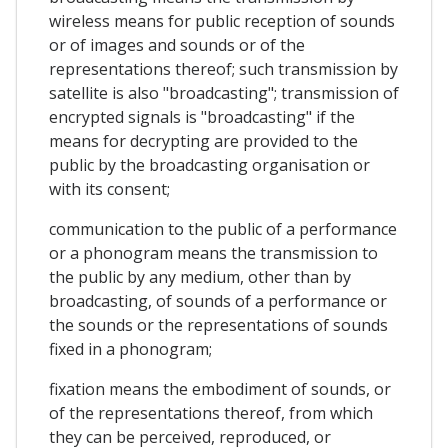
wireless means for public reception of sounds
or of images and sounds or of the
representations thereof; such transmission by
satellite is also "broadcasting"; transmission of
encrypted signals is "broadcasting" if the
means for decrypting are provided to the
public by the broadcasting organisation or
with its consent;
communication to the public of a performance
or a phonogram means the transmission to
the public by any medium, other than by
broadcasting, of sounds of a performance or
the sounds or the representations of sounds
fixed in a phonogram;
fixation means the embodiment of sounds, or
of the representations thereof, from which
they can be perceived, reproduced, or