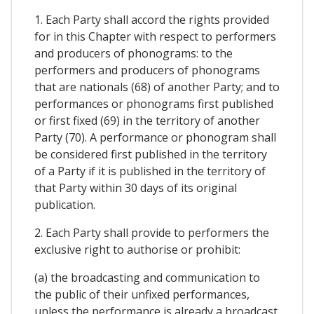
1. Each Party shall accord the rights provided
for in this Chapter with respect to performers
and producers of phonograms: to the
performers and producers of phonograms
that are nationals (68) of another Party; and to
performances or phonograms first published
or first fixed (69) in the territory of another
Party (70). A performance or phonogram shall
be considered first published in the territory
of a Party if it is published in the territory of
that Party within 30 days of its original
publication.
2. Each Party shall provide to performers the
exclusive right to authorise or prohibit:
(a) the broadcasting and communication to
the public of their unfixed performances,
unless the performance is already a broadcast