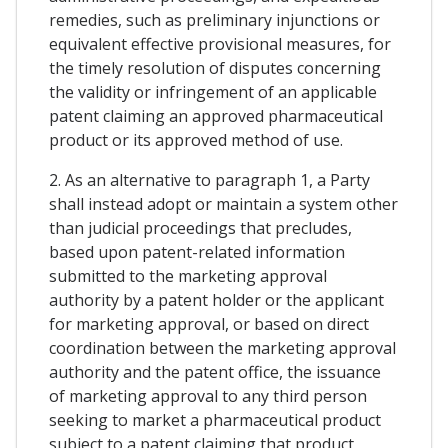
remedies, such as preliminary injunctions or
equivalent effective provisional measures, for
the timely resolution of disputes concerning
the validity or infringement of an applicable
patent claiming an approved pharmaceutical
product or its approved method of use.
2. As an alternative to paragraph 1, a Party
shall instead adopt or maintain a system other
than judicial proceedings that precludes,
based upon patent-related information
submitted to the marketing approval
authority by a patent holder or the applicant
for marketing approval, or based on direct
coordination between the marketing approval
authority and the patent office, the issuance
of marketing approval to any third person
seeking to market a pharmaceutical product
subject to a patent claiming that product,