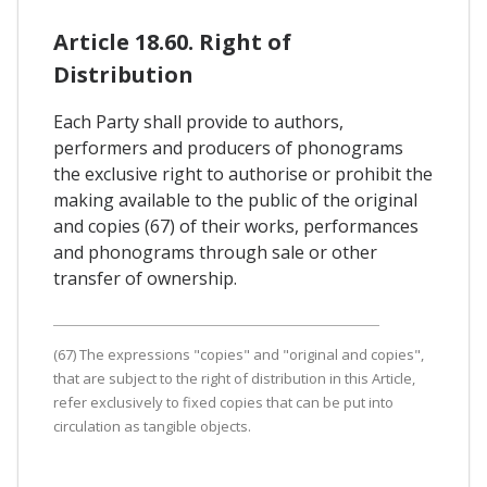
Article 18.60. Right of
Distribution
Each Party shall provide to authors,
performers and producers of phonograms
the exclusive right to authorise or prohibit the
making available to the public of the original
and copies (67) of their works, performances
and phonograms through sale or other
transfer of ownership.
(67) The expressions "copies" and "original and copies",
that are subject to the right of distribution in this Article,
refer exclusively to fixed copies that can be put into
circulation as tangible objects.