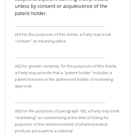
unless by consent or acquiescence of the
patent holder.
(61) For the purposes of this Article, a Party may treat
"contain" as meaning utilise.
(62) For greater certainty, for the purposes of this Article,
a Party may provide that a "patent holder" includes a
patent licensee or the authorised holder of marketing
approval.
(63) For the purposes of paragraph 1(b), a Party may treat
"marketing" as commencing at the time of listing for
purposes of the reimbursement of pharmaceutical
products pursuant to a national