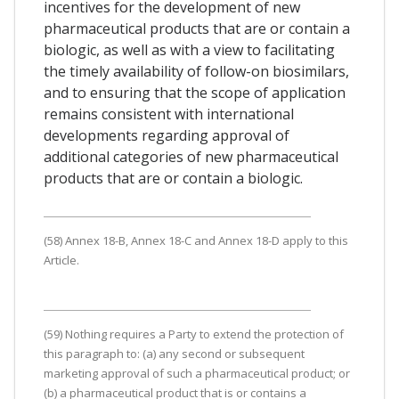
incentives for the development of new
pharmaceutical products that are or contain a
biologic, as well as with a view to facilitating
the timely availability of follow-on biosimilars,
and to ensuring that the scope of application
remains consistent with international
developments regarding approval of
additional categories of new pharmaceutical
products that are or contain a biologic.
(58) Annex 18-B, Annex 18-C and Annex 18-D apply to this
Article.
(59) Nothing requires a Party to extend the protection of
this paragraph to: (a) any second or subsequent
marketing approval of such a pharmaceutical product; or
(b) a pharmaceutical product that is or contains a