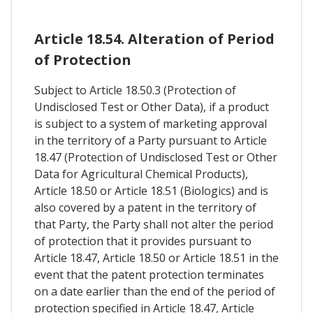
Article 18.54. Alteration of Period
of Protection
Subject to Article 18.50.3 (Protection of
Undisclosed Test or Other Data), if a product
is subject to a system of marketing approval
in the territory of a Party pursuant to Article
18.47 (Protection of Undisclosed Test or Other
Data for Agricultural Chemical Products),
Article 18.50 or Article 18.51 (Biologics) and is
also covered by a patent in the territory of
that Party, the Party shall not alter the period
of protection that it provides pursuant to
Article 18.47, Article 18.50 or Article 18.51 in the
event that the patent protection terminates
on a date earlier than the end of the period of
protection specified in Article 18.47, Article