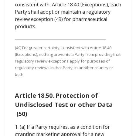
consistent with, Article 18.40 (Exceptions), each
Party shall adopt or maintain a regulatory
review exception (49) for pharmaceutical
products.
(49) For greater certainty, consistent with Article 18.40
(Exceptions), nothing prevents a Party from providing that
regulatory review exceptions apply for purposes of
regulatory reviews in that Party, in another country or
both.
Article 18.50. Protection of
Undisclosed Test or other Data
(50)
1. (a) If a Party requires, as a condition for
granting marketing approval for a new