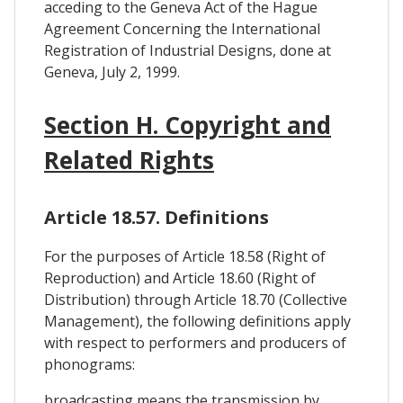
acceding to the Geneva Act of the Hague
Agreement Concerning the International
Registration of Industrial Designs, done at
Geneva, July 2, 1999.
Section H. Copyright and
Related Rights
Article 18.57. Definitions
For the purposes of Article 18.58 (Right of
Reproduction) and Article 18.60 (Right of
Distribution) through Article 18.70 (Collective
Management), the following definitions apply
with respect to performers and producers of
phonograms:
broadcasting means the transmission by