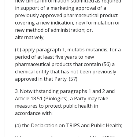
new clinical information submitted as required
in support of a marketing approval of a
previously approved pharmaceutical product
covering a new indication, new formulation or
new method of administration; or,
alternatively,
(b) apply paragraph 1, mutatis mutandis, for a
period of at least five years to new
pharmaceutical products that contain (56) a
chemical entity that has not been previously
approved in that Party. (57)
3. Notwithstanding paragraphs 1 and 2 and
Article 18.51 (Biologics), a Party may take
measures to protect public health in
accordance with:
(a) the Declaration on TRIPS and Public Health;