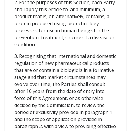
2. For the purposes of this Section, each Party
shall apply this Article to, at a minimum, a
product that is, or, alternatively, contains, a
protein produced using biotechnology
processes, for use in human beings for the
prevention, treatment, or cure of a disease or
condition.
3. Recognising that international and domestic
regulation of new pharmaceutical products
that are or contain a biologic is in a formative
stage and that market circumstances may
evolve over time, the Parties shall consult
after 10 years from the date of entry into
force of this Agreement, or as otherwise
decided by the Commission, to review the
period of exclusivity provided in paragraph 1
and the scope of application provided in
paragraph 2, with a view to providing effective