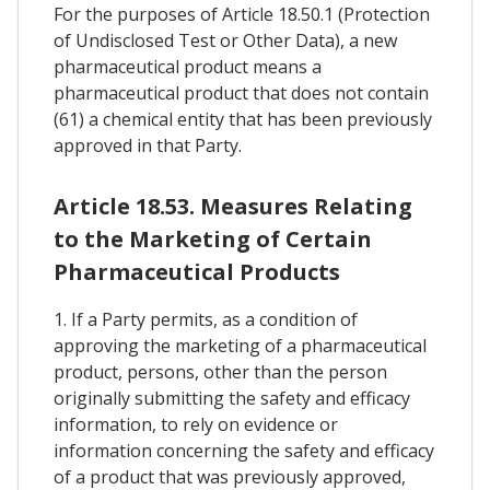
For the purposes of Article 18.50.1 (Protection
of Undisclosed Test or Other Data), a new
pharmaceutical product means a
pharmaceutical product that does not contain
(61) a chemical entity that has been previously
approved in that Party.
Article 18.53. Measures Relating
to the Marketing of Certain
Pharmaceutical Products
1. If a Party permits, as a condition of
approving the marketing of a pharmaceutical
product, persons, other than the person
originally submitting the safety and efficacy
information, to rely on evidence or
information concerning the safety and efficacy
of a product that was previously approved,