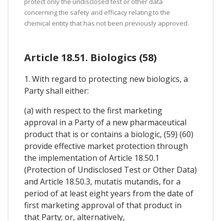
protect only the undisclosed test or other data
concerning the safety and efficacy relating to the
chemical entity that has not been previously approved.
Article 18.51. Biologics (58)
1. With regard to protecting new biologics, a
Party shall either:
(a) with respect to the first marketing
approval in a Party of a new pharmaceutical
product that is or contains a biologic, (59) (60)
provide effective market protection through
the implementation of Article 18.50.1
(Protection of Undisclosed Test or Other Data)
and Article 18.50.3, mutatis mutandis, for a
period of at least eight years from the date of
first marketing approval of that product in
that Party; or, alternatively,