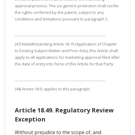
approval process. The sui generis protection shall confer
the rights conferred by the patent, subject to any
conditions and limitations pursuant to paragraph 3.
(47) Notwithstanding Article 18.10 (Application of Chapter
to Existing Subject Matter and Prior Acts), this Article shall
apply to all applications for marketing approval filed after
the date of entry into force of this Article for that Party.
(48) Annex 18-D applies to this paragraph.
Article 18.49. Regulatory Review
Exception
Without prejudice to the scope of, and