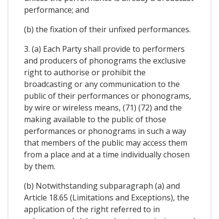
performance; and
(b) the fixation of their unfixed performances.
3. (a) Each Party shall provide to performers
and producers of phonograms the exclusive
right to authorise or prohibit the
broadcasting or any communication to the
public of their performances or phonograms,
by wire or wireless means, (71) (72) and the
making available to the public of those
performances or phonograms in such a way
that members of the public may access them
from a place and at a time individually chosen
by them.
(b) Notwithstanding subparagraph (a) and
Article 18.65 (Limitations and Exceptions), the
application of the right referred to in