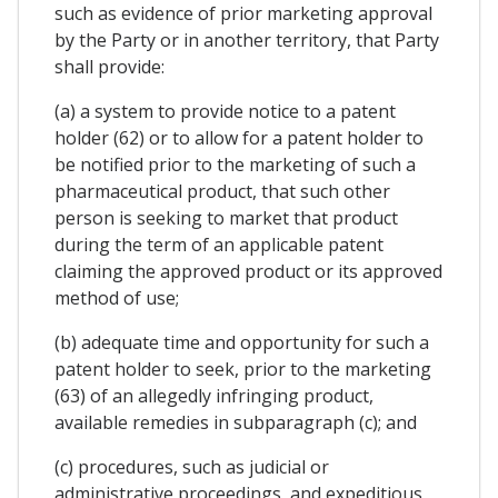
such as evidence of prior marketing approval
by the Party or in another territory, that Party
shall provide:
(a) a system to provide notice to a patent
holder (62) or to allow for a patent holder to
be notified prior to the marketing of such a
pharmaceutical product, that such other
person is seeking to market that product
during the term of an applicable patent
claiming the approved product or its approved
method of use;
(b) adequate time and opportunity for such a
patent holder to seek, prior to the marketing
(63) of an allegedly infringing product,
available remedies in subparagraph (c); and
(c) procedures, such as judicial or
administrative proceedings, and expeditious