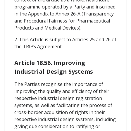
programme operated by a Party and inscribed
in the Appendix to Annex 26-A (Transparency
and Procedural Fairness for Pharmaceutical
Products and Medical Devices).
2. This Article is subject to Articles 25 and 26 of
the TRIPS Agreement.
Article 18.56. Improving
Industrial Design Systems
The Parties recognise the importance of
improving the quality and efficiency of their
respective industrial design registration
systems, as well as facilitating the process of
cross-border acquisition of rights in their
respective industrial design systems, including
giving due consideration to ratifying or