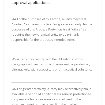
approval applications.
(44) For the purposes of this Article, a Party may treat
"contain" as meaning utilise. For greater certainty, for the
purposes of this Article, a Party may treat "utilise" as
requiring the new chemical entity to be primarily
responsible for the product's intended effect.
(45) A Party may comply with the obligations of this
paragraph with respect to a pharmaceutical product or,
alternatively, with respect to a pharmaceutical substance.
(46) For greater certainty, a Party may alternatively make
available a period of additional sui generis protection to
compensate for unreasonable curtailment of the
effective patent term as a result of the marketing