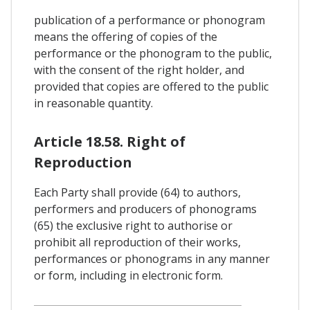
publication of a performance or phonogram
means the offering of copies of the
performance or the phonogram to the public,
with the consent of the right holder, and
provided that copies are offered to the public
in reasonable quantity.
Article 18.58. Right of
Reproduction
Each Party shall provide (64) to authors,
performers and producers of phonograms
(65) the exclusive right to authorise or
prohibit all reproduction of their works,
performances or phonograms in any manner
or form, including in electronic form.