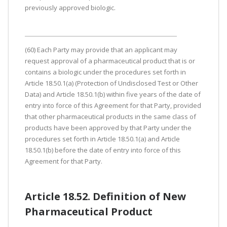
previously approved biologic.
(60) Each Party may provide that an applicant may
request approval of a pharmaceutical product that is or
contains a biologic under the procedures set forth in
Article 18.50.1(a) (Protection of Undisclosed Test or Other
Data) and Article 18.50.1(b) within five years of the date of
entry into force of this Agreement for that Party, provided
that other pharmaceutical products in the same class of
products have been approved by that Party under the
procedures set forth in Article 18.50.1(a) and Article
18.50.1(b) before the date of entry into force of this
Agreement for that Party.
Article 18.52. Definition of New
Pharmaceutical Product