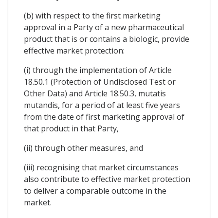
(b) with respect to the first marketing
approval in a Party of a new pharmaceutical
product that is or contains a biologic, provide
effective market protection:
(i) through the implementation of Article
18.50.1 (Protection of Undisclosed Test or
Other Data) and Article 18.50.3, mutatis
mutandis, for a period of at least five years
from the date of first marketing approval of
that product in that Party,
(ii) through other measures, and
(iii) recognising that market circumstances
also contribute to effective market protection
to deliver a comparable outcome in the
market.