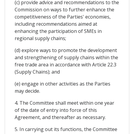
(c) provide advice and recommendations to the
Commission on ways to further enhance the
competitiveness of the Parties' economies,
including recommendations aimed at
enhancing the participation of SMEs in
regional supply chains;
(d) explore ways to promote the development
and strengthening of supply chains within the
free trade area in accordance with Article 22.3
(Supply Chains); and
(e) engage in other activities as the Parties
may decide.
4. The Committee shall meet within one year
of the date of entry into force of this
Agreement, and thereafter as necessary.
5. In carrying out its functions, the Committee