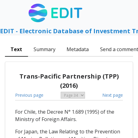
EDIT - Electronic Database of Investment T
Text
Summary
Metadata
Send a commen
Trans-Pacific Partnership (TPP)
(2016)
Previous page
Next page
For Chile, the Decree N° 1.689 (1995) of the
Ministry of Foreign Affairs.
For Japan, the Law Relating to the Prevention