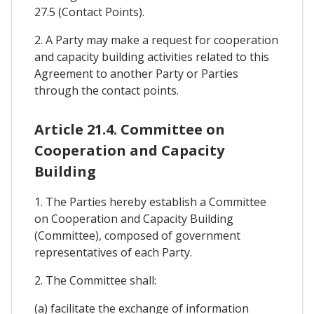
27.5 (Contact Points).
2. A Party may make a request for cooperation
and capacity building activities related to this
Agreement to another Party or Parties
through the contact points.
Article 21.4. Committee on
Cooperation and Capacity
Building
1. The Parties hereby establish a Committee
on Cooperation and Capacity Building
(Committee), composed of government
representatives of each Party.
2. The Committee shall:
(a) facilitate the exchange of information