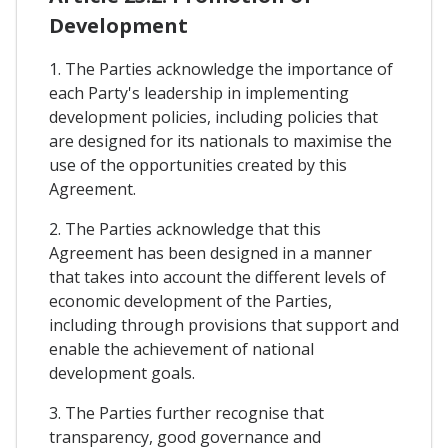
Development
1. The Parties acknowledge the importance of
each Party's leadership in implementing
development policies, including policies that
are designed for its nationals to maximise the
use of the opportunities created by this
Agreement.
2. The Parties acknowledge that this
Agreement has been designed in a manner
that takes into account the different levels of
economic development of the Parties,
including through provisions that support and
enable the achievement of national
development goals.
3. The Parties further recognise that
transparency, good governance and