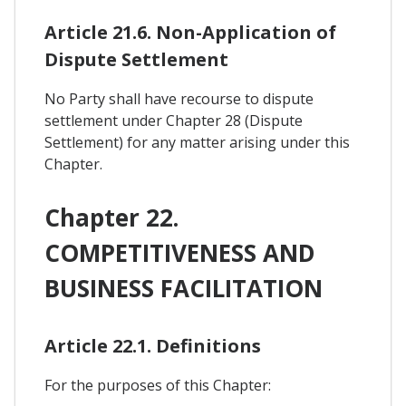
Article 21.6. Non-Application of
Dispute Settlement
No Party shall have recourse to dispute
settlement under Chapter 28 (Dispute
Settlement) for any matter arising under this
Chapter.
Chapter 22.
COMPETITIVENESS AND
BUSINESS FACILITATION
Article 22.1. Definitions
For the purposes of this Chapter: