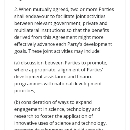
2. When mutually agreed, two or more Parties
shall endeavour to facilitate joint activities
between relevant government, private and
multilateral institutions so that the benefits
derived from this Agreement might more
effectively advance each Party's development
goals. These joint activities may include:
(a) discussion between Parties to promote,
where appropriate, alignment of Parties'
development assistance and finance
programmes with national development
priorities;
(b) consideration of ways to expand
engagement in science, technology and
research to foster the application of
innovative uses of science and technology,
promote development and build capacity;