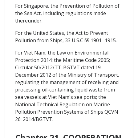
For Singapore, the Prevention of Pollution of
the Sea Act, including regulations made
thereunder.
For the United States, the Act to Prevent
Pollution from Ships, 33 U.S.C §§ 1901- 1915.
For Viet Nam, the Law on Environmental
Protection 2014; the Maritime Code 2005;
Circular 50/2012/TT-BGTVT dated 19
December 2012 of the Ministry of Transport,
regulating the management of receiving and
processing oil-containing liquid waste from
sea vessels at Viet Nam's sea ports; the
National Technical Regulation on Marine
Pollution Prevention Systems of Ships QCVN
26: 2014/BGTVT.
Chapter 21. COOPERATION