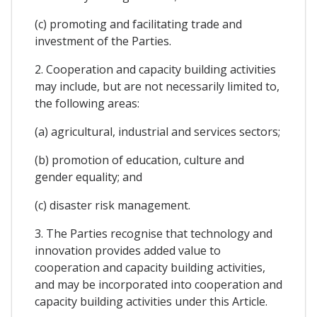
(c) promoting and facilitating trade and
investment of the Parties.
2. Cooperation and capacity building activities
may include, but are not necessarily limited to,
the following areas:
(a) agricultural, industrial and services sectors;
(b) promotion of education, culture and
gender equality; and
(c) disaster risk management.
3. The Parties recognise that technology and
innovation provides added value to
cooperation and capacity building activities,
and may be incorporated into cooperation and
capacity building activities under this Article.