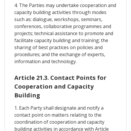
4. The Parties may undertake cooperation and
capacity building activities through modes
such as: dialogue, workshops, seminars,
conferences, collaborative programmes and
projects; technical assistance to promote and
facilitate capacity building and training; the
sharing of best practices on policies and
procedures; and the exchange of experts,
information and technology.
Article 21.3. Contact Points for
Cooperation and Capacity
Building
1. Each Party shall designate and notify a
contact point on matters relating to the
coordination of cooperation and capacity
building activities in accordance with Article