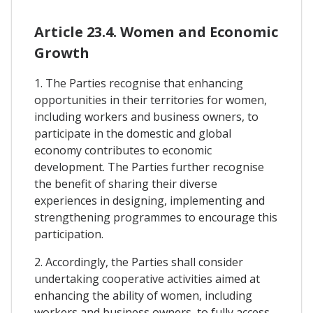
Article 23.4. Women and Economic
Growth
1. The Parties recognise that enhancing
opportunities in their territories for women,
including workers and business owners, to
participate in the domestic and global
economy contributes to economic
development. The Parties further recognise
the benefit of sharing their diverse
experiences in designing, implementing and
strengthening programmes to encourage this
participation.
2. Accordingly, the Parties shall consider
undertaking cooperative activities aimed at
enhancing the ability of women, including
workers and business owners, to fully access