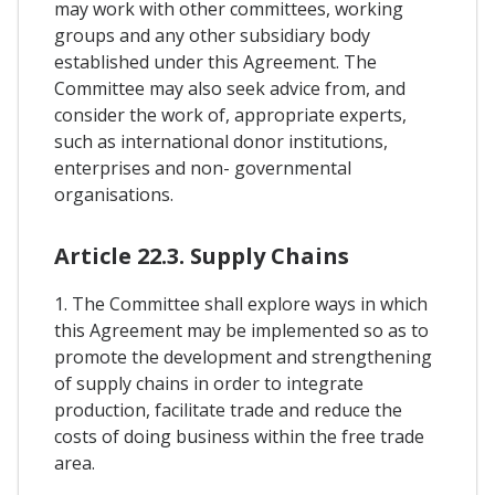
may work with other committees, working
groups and any other subsidiary body
established under this Agreement. The
Committee may also seek advice from, and
consider the work of, appropriate experts,
such as international donor institutions,
enterprises and non- governmental
organisations.
Article 22.3. Supply Chains
1. The Committee shall explore ways in which
this Agreement may be implemented so as to
promote the development and strengthening
of supply chains in order to integrate
production, facilitate trade and reduce the
costs of doing business within the free trade
area.