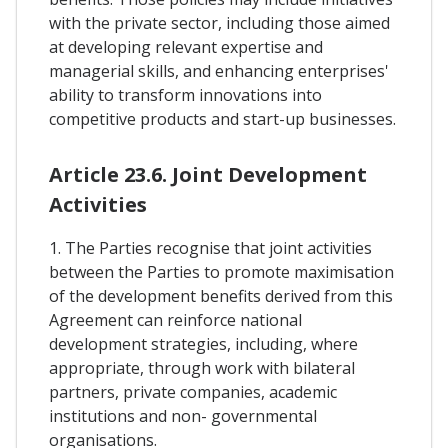
with the private sector, including those aimed
at developing relevant expertise and
managerial skills, and enhancing enterprises'
ability to transform innovations into
competitive products and start-up businesses.
Article 23.6. Joint Development
Activities
1. The Parties recognise that joint activities
between the Parties to promote maximisation
of the development benefits derived from this
Agreement can reinforce national
development strategies, including, where
appropriate, through work with bilateral
partners, private companies, academic
institutions and non- governmental
organisations.