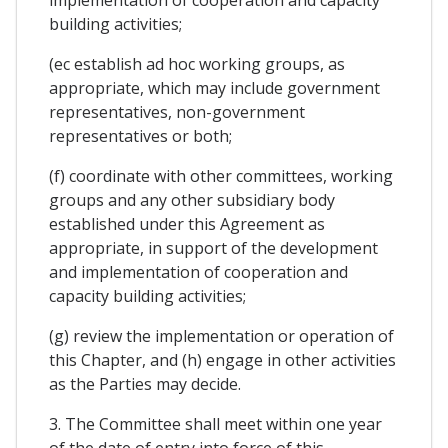
implementation of cooperation and capacity
building activities;
(ec establish ad hoc working groups, as
appropriate, which may include government
representatives, non-government
representatives or both;
(f) coordinate with other committees, working
groups and any other subsidiary body
established under this Agreement as
appropriate, in support of the development
and implementation of cooperation and
capacity building activities;
(g) review the implementation or operation of
this Chapter, and (h) engage in other activities
as the Parties may decide.
3. The Committee shall meet within one year