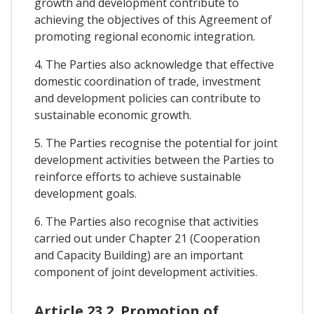
growth and development contribute to
achieving the objectives of this Agreement of
promoting regional economic integration.
4. The Parties also acknowledge that effective
domestic coordination of trade, investment
and development policies can contribute to
sustainable economic growth.
5. The Parties recognise the potential for joint
development activities between the Parties to
reinforce efforts to achieve sustainable
development goals.
6. The Parties also recognise that activities
carried out under Chapter 21 (Cooperation
and Capacity Building) are an important
component of joint development activities.
Article 23.2. Promotion of