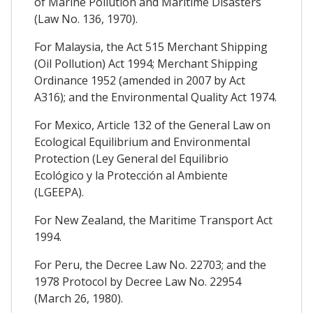
of Marine Pollution and Maritime Disasters
(Law No. 136, 1970).
For Malaysia, the Act 515 Merchant Shipping
(Oil Pollution) Act 1994; Merchant Shipping
Ordinance 1952 (amended in 2007 by Act
A316); and the Environmental Quality Act 1974.
For Mexico, Article 132 of the General Law on
Ecological Equilibrium and Environmental
Protection (Ley General del Equilibrio
Ecológico y la Protección al Ambiente
(LGEEPA).
For New Zealand, the Maritime Transport Act
1994.
For Peru, the Decree Law No. 22703; and the
1978 Protocol by Decree Law No. 22954
(March 26, 1980).