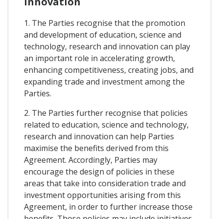
Innovation
1. The Parties recognise that the promotion
and development of education, science and
technology, research and innovation can play
an important role in accelerating growth,
enhancing competitiveness, creating jobs, and
expanding trade and investment among the
Parties.
2. The Parties further recognise that policies
related to education, science and technology,
research and innovation can help Parties
maximise the benefits derived from this
Agreement. Accordingly, Parties may
encourage the design of policies in these
areas that take into consideration trade and
investment opportunities arising from this
Agreement, in order to further increase those
benefits. Those policies may include initiatives