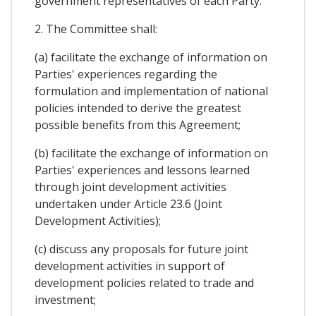
government representatives of each Party.
2. The Committee shall:
(a) facilitate the exchange of information on
Parties' experiences regarding the
formulation and implementation of national
policies intended to derive the greatest
possible benefits from this Agreement;
(b) facilitate the exchange of information on
Parties' experiences and lessons learned
through joint development activities
undertaken under Article 23.6 (Joint
Development Activities);
(c) discuss any proposals for future joint
development activities in support of
development policies related to trade and
investment;