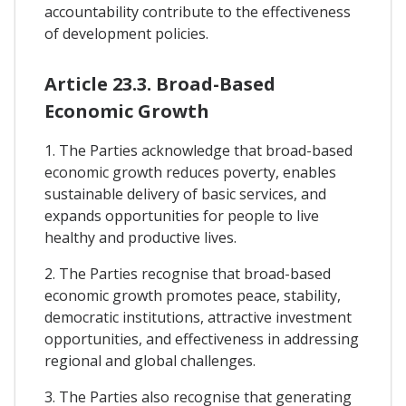
accountability contribute to the effectiveness
of development policies.
Article 23.3. Broad-Based
Economic Growth
1. The Parties acknowledge that broad-based
economic growth reduces poverty, enables
sustainable delivery of basic services, and
expands opportunities for people to live
healthy and productive lives.
2. The Parties recognise that broad-based
economic growth promotes peace, stability,
democratic institutions, attractive investment
opportunities, and effectiveness in addressing
regional and global challenges.
3. The Parties also recognise that generating