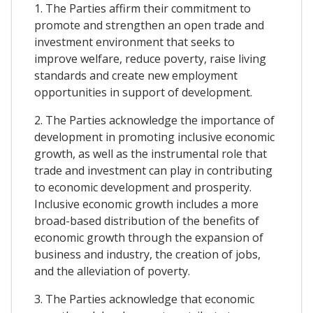
1. The Parties affirm their commitment to
promote and strengthen an open trade and
investment environment that seeks to
improve welfare, reduce poverty, raise living
standards and create new employment
opportunities in support of development.
2. The Parties acknowledge the importance of
development in promoting inclusive economic
growth, as well as the instrumental role that
trade and investment can play in contributing
to economic development and prosperity.
Inclusive economic growth includes a more
broad-based distribution of the benefits of
economic growth through the expansion of
business and industry, the creation of jobs,
and the alleviation of poverty.
3. The Parties acknowledge that economic