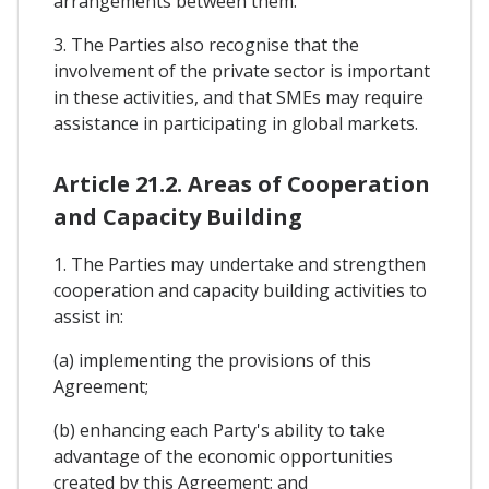
arrangements between them.
3. The Parties also recognise that the
involvement of the private sector is important
in these activities, and that SMEs may require
assistance in participating in global markets.
Article 21.2. Areas of Cooperation
and Capacity Building
1. The Parties may undertake and strengthen
cooperation and capacity building activities to
assist in:
(a) implementing the provisions of this
Agreement;
(b) enhancing each Party's ability to take
advantage of the economic opportunities
created by this Agreement; and