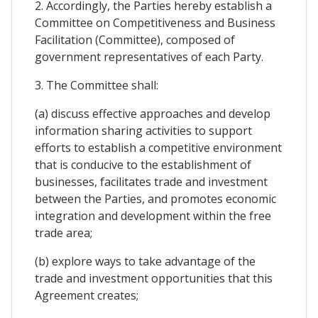
2. Accordingly, the Parties hereby establish a
Committee on Competitiveness and Business
Facilitation (Committee), composed of
government representatives of each Party.
3. The Committee shall:
(a) discuss effective approaches and develop
information sharing activities to support
efforts to establish a competitive environment
that is conducive to the establishment of
businesses, facilitates trade and investment
between the Parties, and promotes economic
integration and development within the free
trade area;
(b) explore ways to take advantage of the
trade and investment opportunities that this
Agreement creates;