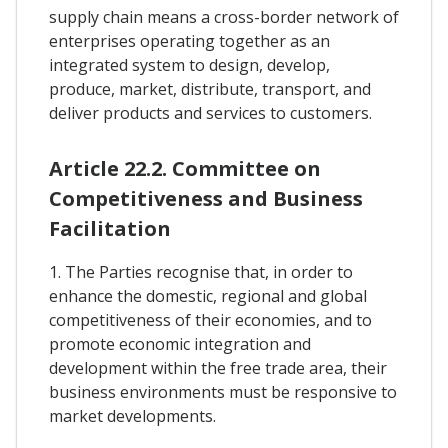
supply chain means a cross-border network of
enterprises operating together as an
integrated system to design, develop,
produce, market, distribute, transport, and
deliver products and services to customers.
Article 22.2. Committee on
Competitiveness and Business
Facilitation
1. The Parties recognise that, in order to
enhance the domestic, regional and global
competitiveness of their economies, and to
promote economic integration and
development within the free trade area, their
business environments must be responsive to
market developments.