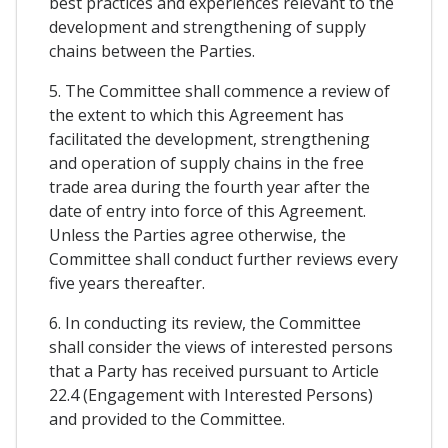
best practices and experiences relevant to the
development and strengthening of supply
chains between the Parties.
5. The Committee shall commence a review of
the extent to which this Agreement has
facilitated the development, strengthening
and operation of supply chains in the free
trade area during the fourth year after the
date of entry into force of this Agreement.
Unless the Parties agree otherwise, the
Committee shall conduct further reviews every
five years thereafter.
6. In conducting its review, the Committee
shall consider the views of interested persons
that a Party has received pursuant to Article
22.4 (Engagement with Interested Persons)
and provided to the Committee.