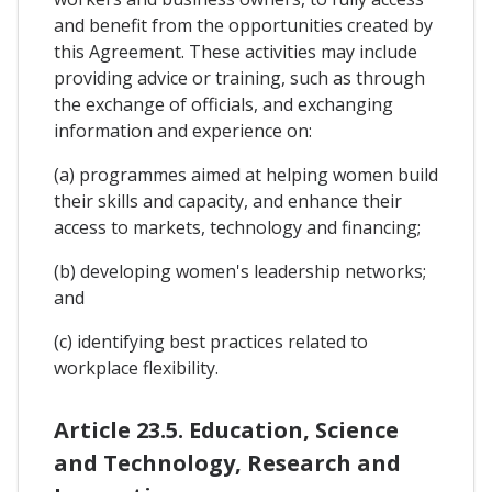
and benefit from the opportunities created by
this Agreement. These activities may include
providing advice or training, such as through
the exchange of officials, and exchanging
information and experience on:
(a) programmes aimed at helping women build
their skills and capacity, and enhance their
access to markets, technology and financing;
(b) developing women's leadership networks;
and
(c) identifying best practices related to
workplace flexibility.
Article 23.5. Education, Science
and Technology, Research and