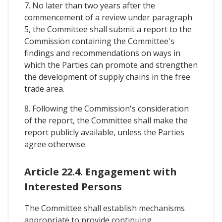
7. No later than two years after the
commencement of a review under paragraph
5, the Committee shall submit a report to the
Commission containing the Committee's
findings and recommendations on ways in
which the Parties can promote and strengthen
the development of supply chains in the free
trade area.
8. Following the Commission's consideration
of the report, the Committee shall make the
report publicly available, unless the Parties
agree otherwise.
Article 22.4. Engagement with
Interested Persons
The Committee shall establish mechanisms
appropriate to provide continuing