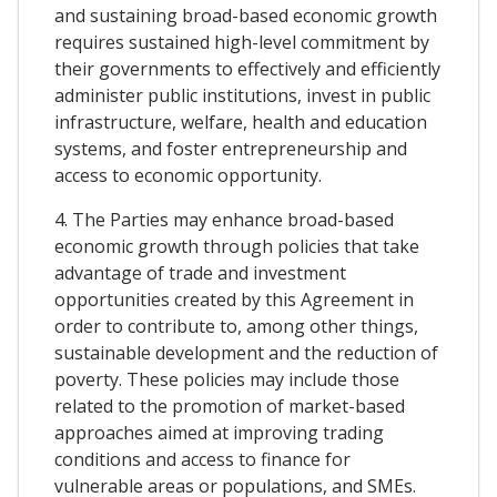
and sustaining broad-based economic growth
requires sustained high-level commitment by
their governments to effectively and efficiently
administer public institutions, invest in public
infrastructure, welfare, health and education
systems, and foster entrepreneurship and
access to economic opportunity.
4. The Parties may enhance broad-based
economic growth through policies that take
advantage of trade and investment
opportunities created by this Agreement in
order to contribute to, among other things,
sustainable development and the reduction of
poverty. These policies may include those
related to the promotion of market-based
approaches aimed at improving trading
conditions and access to finance for
vulnerable areas or populations, and SMEs.