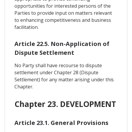
opportunities for interested persons of the
Parties to provide input on matters relevant
to enhancing competitiveness and business
facilitation.
Article 22.5. Non-Application of
Dispute Settlement
No Party shall have recourse to dispute
settlement under Chapter 28 (Dispute
Settlement) for any matter arising under this
Chapter.
Chapter 23. DEVELOPMENT
Article 23.1. General Provisions