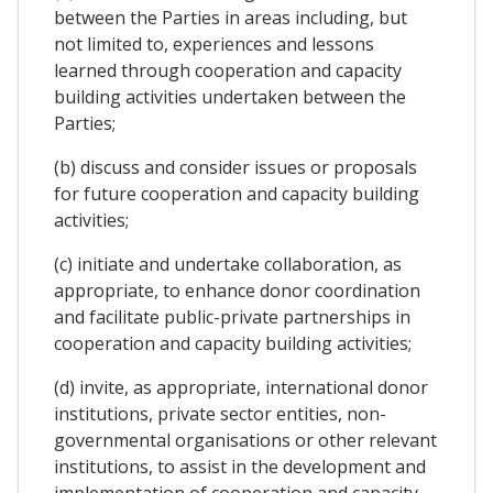
between the Parties in areas including, but
not limited to, experiences and lessons
learned through cooperation and capacity
building activities undertaken between the
Parties;
(b) discuss and consider issues or proposals
for future cooperation and capacity building
activities;
(c) initiate and undertake collaboration, as
appropriate, to enhance donor coordination
and facilitate public-private partnerships in
cooperation and capacity building activities;
(d) invite, as appropriate, international donor
institutions, private sector entities, non-
governmental organisations or other relevant
institutions, to assist in the development and