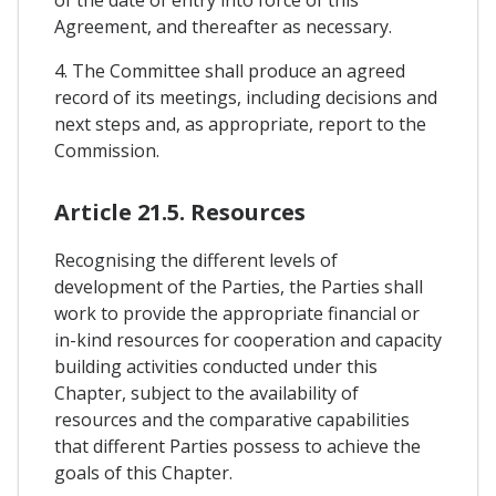
of the date of entry into force of this
Agreement, and thereafter as necessary.
4. The Committee shall produce an agreed
record of its meetings, including decisions and
next steps and, as appropriate, report to the
Commission.
Article 21.5. Resources
Recognising the different levels of
development of the Parties, the Parties shall
work to provide the appropriate financial or
in-kind resources for cooperation and capacity
building activities conducted under this
Chapter, subject to the availability of
resources and the comparative capabilities
that different Parties possess to achieve the
goals of this Chapter.