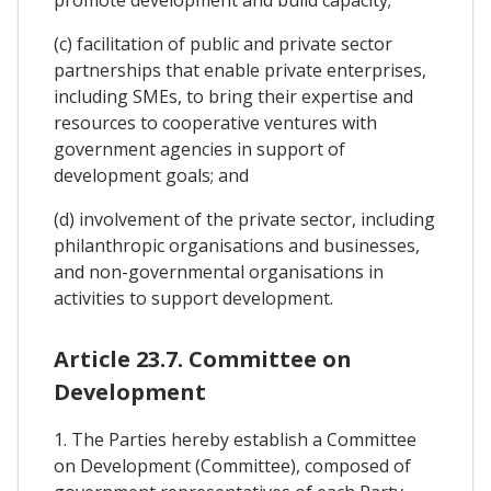
(c) facilitation of public and private sector
partnerships that enable private enterprises,
including SMEs, to bring their expertise and
resources to cooperative ventures with
government agencies in support of
development goals; and
(d) involvement of the private sector, including
philanthropic organisations and businesses,
and non-governmental organisations in
activities to support development.
Article 23.7. Committee on
Development
1. The Parties hereby establish a Committee
on Development (Committee), composed of