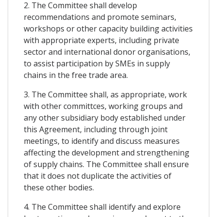
2. The Committee shall develop
recommendations and promote seminars,
workshops or other capacity building activities
with appropriate experts, including private
sector and international donor organisations,
to assist participation by SMEs in supply
chains in the free trade area.
3. The Committee shall, as appropriate, work
with other committces, working groups and
any other subsidiary body established under
this Agreement, including through joint
meetings, to identify and discuss measures
affecting the development and strengthening
of supply chains. The Committee shall ensure
that it does not duplicate the activities of
these other bodies.
4. The Committee shall identify and explore