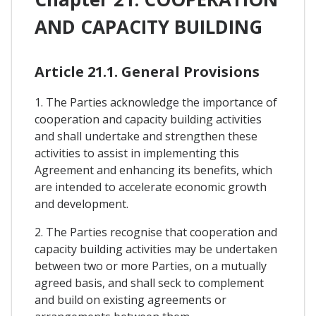
AND CAPACITY BUILDING
Article 21.1. General Provisions
1. The Parties acknowledge the importance of
cooperation and capacity building activities
and shall undertake and strengthen these
activities to assist in implementing this
Agreement and enhancing its benefits, which
are intended to accelerate economic growth
and development.
2. The Parties recognise that cooperation and
capacity building activities may be undertaken
between two or more Parties, on a mutually
agreed basis, and shall seck to complement
and build on existing agreements or