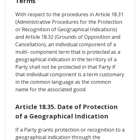
Terms
With respect to the procedures in Article 18.31
(Administrative Procedures for the Protection
or Recognition of Geographical Indications)
and Article 18.32 (Grounds of Opposition and
Cancellation), an individual component of a
multi- component term that is protected as a
geographical indication in the territory of a
Party shall not be protected in that Party if
that individual component is a term customary
in the common language as the common
name for the associated good.
Article 18.35. Date of Protection
of a Geographical Indication
If a Party grants protection or recognition to a
geographical indication through the