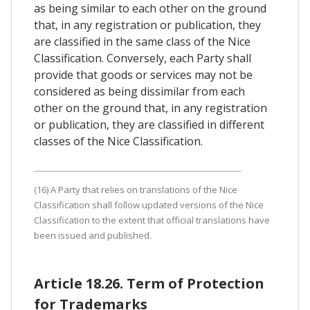
as being similar to each other on the ground
that, in any registration or publication, they
are classified in the same class of the Nice
Classification. Conversely, each Party shall
provide that goods or services may not be
considered as being dissimilar from each
other on the ground that, in any registration
or publication, they are classified in different
classes of the Nice Classification.
(16) A Party that relies on translations of the Nice
Classification shall follow updated versions of the Nice
Classification to the extent that official translations have
been issued and published.
Article 18.26. Term of Protection
for Trademarks