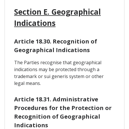
Section E. Geographical
Indications
Article 18.30. Recognition of
Geographical Indications
The Parties recognise that geographical
indications may be protected through a
trademark or sui generis system or other
legal means.
Article 18.31. Administrative
Procedures for the Protection or
Recognition of Geographical
Indications