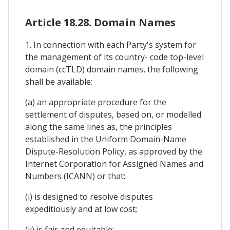
Article 18.28. Domain Names
1. In connection with each Party's system for
the management of its country- code top-level
domain (ccTLD) domain names, the following
shall be available:
(a) an appropriate procedure for the
settlement of disputes, based on, or modelled
along the same lines as, the principles
established in the Uniform Domain-Name
Dispute-Resolution Policy, as approved by the
Internet Corporation for Assigned Names and
Numbers (ICANN) or that:
(i) is designed to resolve disputes
expeditiously and at low cost;
(ii) is fair and equitable;