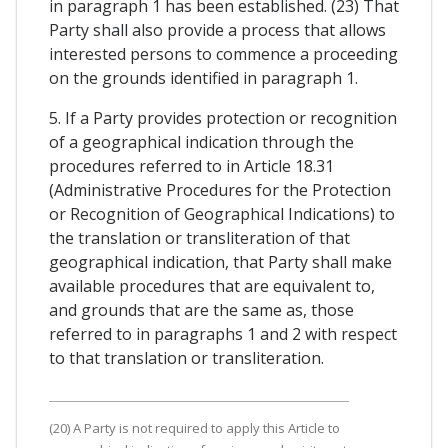
in paragraph 1 has been established. (23) That
Party shall also provide a process that allows
interested persons to commence a proceeding
on the grounds identified in paragraph 1.
5. If a Party provides protection or recognition
of a geographical indication through the
procedures referred to in Article 18.31
(Administrative Procedures for the Protection
or Recognition of Geographical Indications) to
the translation or transliteration of that
geographical indication, that Party shall make
available procedures that are equivalent to,
and grounds that are the same as, those
referred to in paragraphs 1 and 2 with respect
to that translation or transliteration.
(20) A Party is not required to apply this Article to