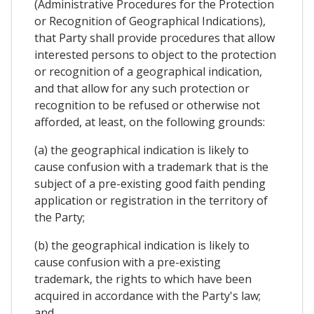
(Administrative Procedures for the Protection
or Recognition of Geographical Indications),
that Party shall provide procedures that allow
interested persons to object to the protection
or recognition of a geographical indication,
and that allow for any such protection or
recognition to be refused or otherwise not
afforded, at least, on the following grounds:
(a) the geographical indication is likely to
cause confusion with a trademark that is the
subject of a pre-existing good faith pending
application or registration in the territory of
the Party;
(b) the geographical indication is likely to
cause confusion with a pre-existing
trademark, the rights to which have been
acquired in accordance with the Party's law;
and