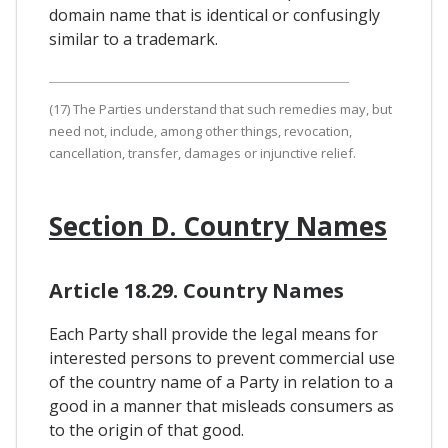
domain name that is identical or confusingly
similar to a trademark.
(17) The Parties understand that such remedies may, but
need not, include, among other things, revocation,
cancellation, transfer, damages or injunctive relief.
Section D. Country Names
Article 18.29. Country Names
Each Party shall provide the legal means for
interested persons to prevent commercial use
of the country name of a Party in relation to a
good in a manner that misleads consumers as
to the origin of that good.