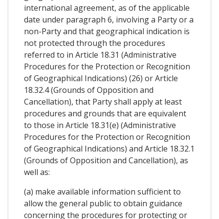
international agreement, as of the applicable
date under paragraph 6, involving a Party or a
non-Party and that geographical indication is
not protected through the procedures
referred to in Article 18.31 (Administrative
Procedures for the Protection or Recognition
of Geographical Indications) (26) or Article
18.32.4 (Grounds of Opposition and
Cancellation), that Party shall apply at least
procedures and grounds that are equivalent
to those in Article 18.31(e) (Administrative
Procedures for the Protection or Recognition
of Geographical Indications) and Article 18.32.1
(Grounds of Opposition and Cancellation), as
well as:
(a) make available information sufficient to
allow the general public to obtain guidance
concerning the procedures for protecting or