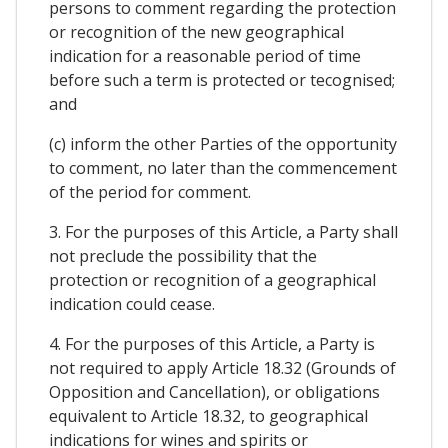
persons to comment regarding the protection
or recognition of the new geographical
indication for a reasonable period of time
before such a term is protected or tecognised;
and
(c) inform the other Parties of the opportunity
to comment, no later than the commencement
of the period for comment.
3. For the purposes of this Article, a Party shall
not preclude the possibility that the
protection or recognition of a geographical
indication could cease.
4. For the purposes of this Article, a Party is
not required to apply Article 18.32 (Grounds of
Opposition and Cancellation), or obligations
equivalent to Article 18.32, to geographical
indications for wines and spirits or