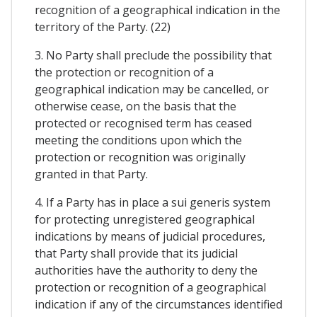
recognition of a geographical indication in the
territory of the Party. (22)
3. No Party shall preclude the possibility that
the protection or recognition of a
geographical indication may be cancelled, or
otherwise cease, on the basis that the
protected or recognised term has ceased
meeting the conditions upon which the
protection or recognition was originally
granted in that Party.
4. If a Party has in place a sui generis system
for protecting unregistered geographical
indications by means of judicial procedures,
that Party shall provide that its judicial
authorities have the authority to deny the
protection or recognition of a geographical
indication if any of the circumstances identified