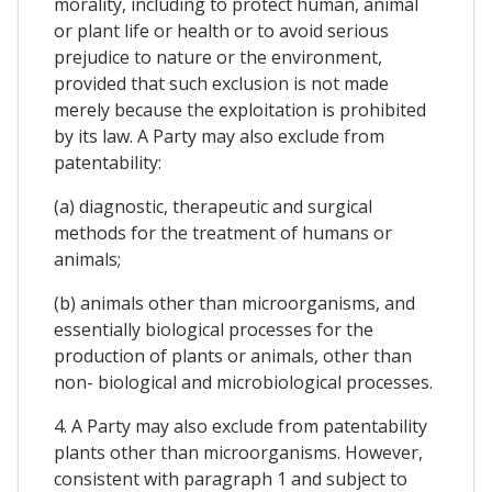
morality, including to protect human, animal
or plant life or health or to avoid serious
prejudice to nature or the environment,
provided that such exclusion is not made
merely because the exploitation is prohibited
by its law. A Party may also exclude from
patentability:
(a) diagnostic, therapeutic and surgical
methods for the treatment of humans or
animals;
(b) animals other than microorganisms, and
essentially biological processes for the
production of plants or animals, other than
non- biological and microbiological processes.
4. A Party may also exclude from patentability
plants other than microorganisms. However,
consistent with paragraph 1 and subject to