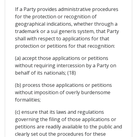
If a Party provides administrative procedures
for the protection or recognition of
geographical indications, whether through a
trademark or a sui generis system, that Party
shall with respect to applications for that
protection or petitions for that recognition:
(a) accept those applications or petitions
without requiring intercession by a Party on
behalf of its nationals; (18)
(b) process those applications or petitions
without imposition of overly burdensome
formalities;
(c) ensure that its laws and regulations
governing the filing of those applications or
petitions are readily available to the public and
clearly set out the procedures for these