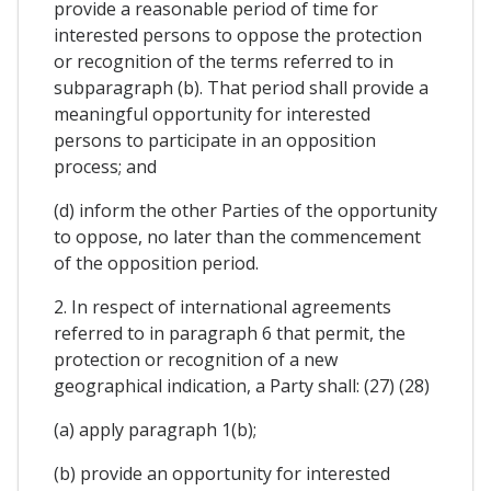
provide a reasonable period of time for
interested persons to oppose the protection
or recognition of the terms referred to in
subparagraph (b). That period shall provide a
meaningful opportunity for interested
persons to participate in an opposition
process; and
(d) inform the other Parties of the opportunity
to oppose, no later than the commencement
of the opposition period.
2. In respect of international agreements
referred to in paragraph 6 that permit, the
protection or recognition of a new
geographical indication, a Party shall: (27) (28)
(a) apply paragraph 1(b);
(b) provide an opportunity for interested