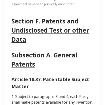
agreement have been publically announced.
Section F. Patents and
Undisclosed Test or other
Data
Subsection A. General
Patents
Article 18.37. Patentable Subject
Matter
1. Subject to paragraphs 3 and 4, each Party
shall make patents available for any invention,