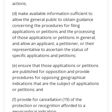
actions;
(d) make available information sufficient to
allow the general public to obtain guidance
concerning the procedures for filing
applications or petitions and the processing
of those applications or petitions in general;
and allow an applicant, a petitioner, or their
representative to ascertain the status of
specific applications and petitions;
(e) ensure that those applications or petitions
are published for opposition and provide
procedures for opposing geographical
indications that are the subject of applications
or petitions; and
(f) provide for cancellation (19) of the
protection or recognition afforded to a
geographical indication.