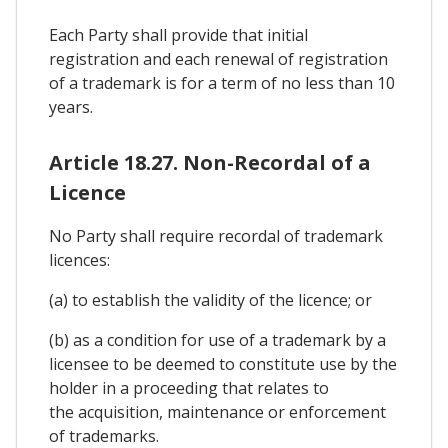
Each Party shall provide that initial
registration and each renewal of registration
of a trademark is for a term of no less than 10
years.
Article 18.27. Non-Recordal of a
Licence
No Party shall require recordal of trademark
licences:
(a) to establish the validity of the licence; or
(b) as a condition for use of a trademark by a
licensee to be deemed to constitute use by the
holder in a proceeding that relates to
the acquisition, maintenance or enforcement
of trademarks.