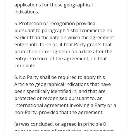
applications for those geographical
indications.
5. Protection or recognition provided
pursuant to paragraph 1 shall commence no
earlier than the date on which the agreement
enters into force or, if that Party grants that
protection or recognition on a date after the
entry into force of the agreement, on that
later date.
6. No Party shall be required to apply this
Article to geographical indications that have
been specifically identified in, and that are
protected or recognised pursuant to, an
international agreement involving a Party or a
non-Party, provided that the agreement:
(a) was concluded, or agreed in principle 8
prior to the date of conclusion, or agreement