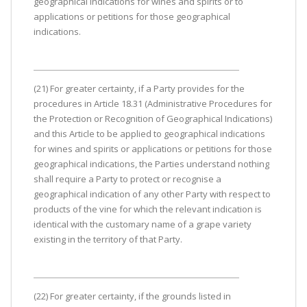
geographical indications for wines and spirits or to
applications or petitions for those geographical
indications.
(21) For greater certainty, if a Party provides for the
procedures in Article 18.31 (Administrative Procedures for
the Protection or Recognition of Geographical Indications)
and this Article to be applied to geographical indications
for wines and spirits or applications or petitions for those
geographical indications, the Parties understand nothing
shall require a Party to protect or recognise a
geographical indication of any other Party with respect to
products of the vine for which the relevant indication is
identical with the customary name of a grape variety
existing in the territory of that Party.
(22) For greater certainty, if the grounds listed in