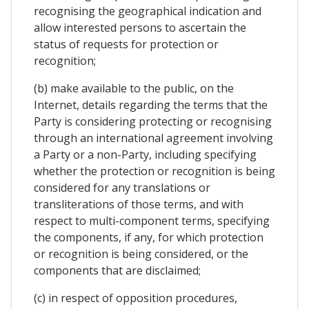
recognising the geographical indication and
allow interested persons to ascertain the
status of requests for protection or
recognition;
(b) make available to the public, on the
Internet, details regarding the terms that the
Party is considering protecting or recognising
through an international agreement involving
a Party or a non-Party, including specifying
whether the protection or recognition is being
considered for any translations or
transliterations of those terms, and with
respect to multi-component terms, specifying
the components, if any, for which protection
or recognition is being considered, or the
components that are disclaimed;
(c) in respect of opposition procedures,