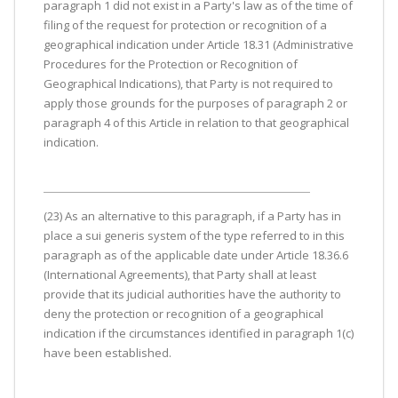
paragraph 1 did not exist in a Party's law as of the time of
filing of the request for protection or recognition of a
geographical indication under Article 18.31 (Administrative
Procedures for the Protection or Recognition of
Geographical Indications), that Party is not required to
apply those grounds for the purposes of paragraph 2 or
paragraph 4 of this Article in relation to that geographical
indication.
(23) As an alternative to this paragraph, if a Party has in
place a sui generis system of the type referred to in this
paragraph as of the applicable date under Article 18.36.6
(International Agreements), that Party shall at least
provide that its judicial authorities have the authority to
deny the protection or recognition of a geographical
indication if the circumstances identified in paragraph 1(c)
have been established.