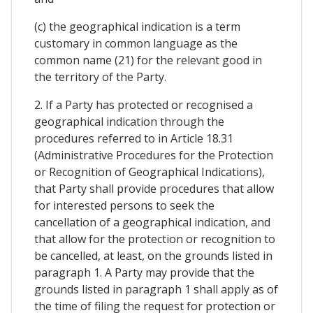
(c) the geographical indication is a term
customary in common language as the
common name (21) for the relevant good in
the territory of the Party.
2. If a Party has protected or recognised a
geographical indication through the
procedures referred to in Article 18.31
(Administrative Procedures for the Protection
or Recognition of Geographical Indications),
that Party shall provide procedures that allow
for interested persons to seek the
cancellation of a geographical indication, and
that allow for the protection or recognition to
be cancelled, at least, on the grounds listed in
paragraph 1. A Party may provide that the
grounds listed in paragraph 1 shall apply as of
the time of filing the request for protection or