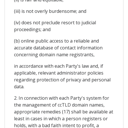
(iii) is not overly burdensome; and
(iv) does not preclude resort to judicial
proceedings; and
(b) online public access to a reliable and
accurate database of contact information
concerning domain name registrants,
in accordance with each Party's law and, if
applicable, relevant administrator policies
regarding protection of privacy and personal
data.
2. In connection with each Party's system for
the management of ccTLD domain names,
appropriate remedies (17) shall be available at
least in cases in which a person registers or
holds, with a bad faith intent to profit, a