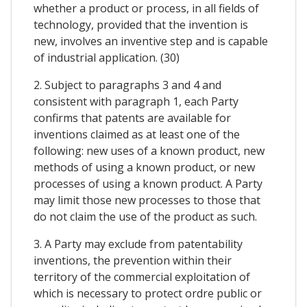
whether a product or process, in all fields of
technology, provided that the invention is
new, involves an inventive step and is capable
of industrial application. (30)
2. Subject to paragraphs 3 and 4 and
consistent with paragraph 1, each Party
confirms that patents are available for
inventions claimed as at least one of the
following: new uses of a known product, new
methods of using a known product, or new
processes of using a known product. A Party
may limit those new processes to those that
do not claim the use of the product as such.
3. A Party may exclude from patentability
inventions, the prevention within their
territory of the commercial exploitation of
which is necessary to protect ordre public or