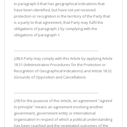
in paragraph 6 that has geographical indications that
have been identified, but have not yet received
protection or recognition in the territory of the Party that
is a party to that agreement, that Party may fulfil the
obligations of paragraph 2 by complying with the
obligations of paragraph 1.
(28) A Party may comply with this Article by applying Article
18.31 (Administrative Procedures for the Protection or
Recognition of Geographical Indications) and Article 18.32
(Grounds of Opposition and Cancellation).
(29) For the purpose of this Article, an agreement "agreed
in principle" means an agreement involving another
government, government entity or international
organisation in respect of which a political understanding
has been reached and the negotiated outcomes of the