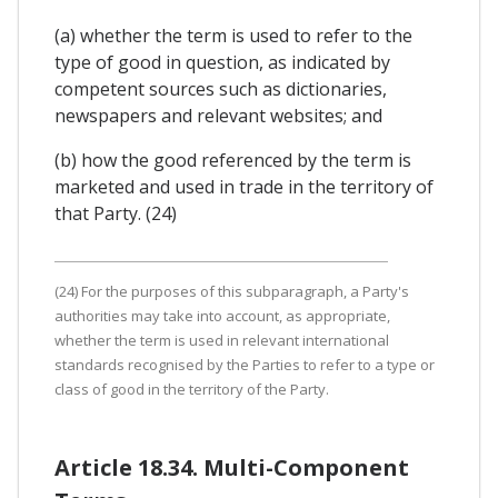
(a) whether the term is used to refer to the
type of good in question, as indicated by
competent sources such as dictionaries,
newspapers and relevant websites; and
(b) how the good referenced by the term is
marketed and used in trade in the territory of
that Party. (24)
(24) For the purposes of this subparagraph, a Party's
authorities may take into account, as appropriate,
whether the term is used in relevant international
standards recognised by the Parties to refer to a type or
class of good in the territory of the Party.
Article 18.34. Multi-Component