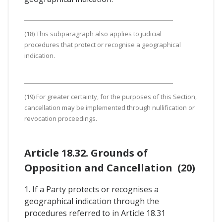
(18) This subparagraph also applies to judicial
procedures that protect or recognise a geographical
indication.
(19) For greater certainty, for the purposes of this Section,
cancellation may be implemented through nullification or
revocation proceedings.
Article 18.32. Grounds of
Opposition and Cancellation (20)
1. If a Party protects or recognises a
geographical indication through the
procedures referred to in Article 18.31