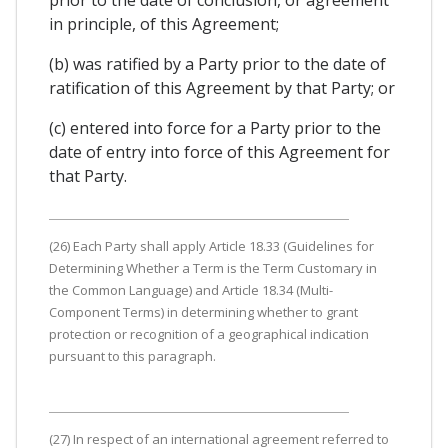
in principle, of this Agreement;
(b) was ratified by a Party prior to the date of
ratification of this Agreement by that Party; or
(c) entered into force for a Party prior to the
date of entry into force of this Agreement for
that Party.
(26) Each Party shall apply Article 18.33 (Guidelines for
Determining Whether a Term is the Term Customary in
the Common Language) and Article 18.34 (Multi-
Component Terms) in determining whether to grant
protection or recognition of a geographical indication
pursuant to this paragraph.
(27) In respect of an international agreement referred to