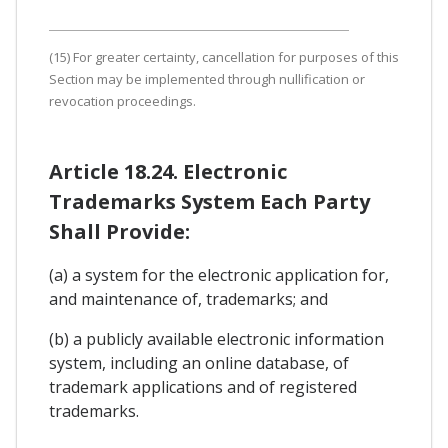
(15) For greater certainty, cancellation for purposes of this
Section may be implemented through nullification or
revocation proceedings.
Article 18.24. Electronic
Trademarks System Each Party
Shall Provide:
(a) a system for the electronic application for,
and maintenance of, trademarks; and
(b) a publicly available electronic information
system, including an online database, of
trademark applications and of registered
trademarks.