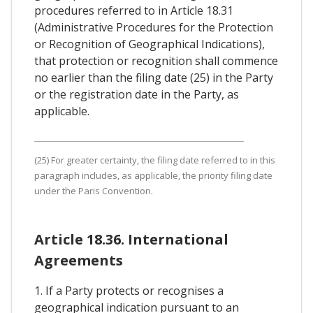
procedures referred to in Article 18.31
(Administrative Procedures for the Protection
or Recognition of Geographical Indications),
that protection or recognition shall commence
no earlier than the filing date (25) in the Party
or the registration date in the Party, as
applicable.
(25) For greater certainty, the filing date referred to in this
paragraph includes, as applicable, the priority filing date
under the Paris Convention.
Article 18.36. International
Agreements
1. If a Party protects or recognises a
geographical indication pursuant to an