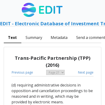
EDIT - Electronic Database of Investment T
Text
Summary
Metadata
Send a commen
Trans-Pacific Partnership (TPP)
(2016)
Previous page
Next page
(d) requiring administrative decisions in
opposition and cancellation proceedings to be
reasoned and in writing, which may be
provided by electronic means.