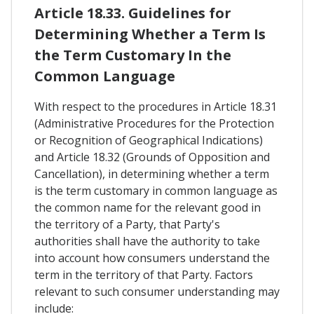
Article 18.33. Guidelines for
Determining Whether a Term Is
the Term Customary In the
Common Language
With respect to the procedures in Article 18.31
(Administrative Procedures for the Protection
or Recognition of Geographical Indications)
and Article 18.32 (Grounds of Opposition and
Cancellation), in determining whether a term
is the term customary in common language as
the common name for the relevant good in
the territory of a Party, that Party's
authorities shall have the authority to take
into account how consumers understand the
term in the territory of that Party. Factors
relevant to such consumer understanding may
include: