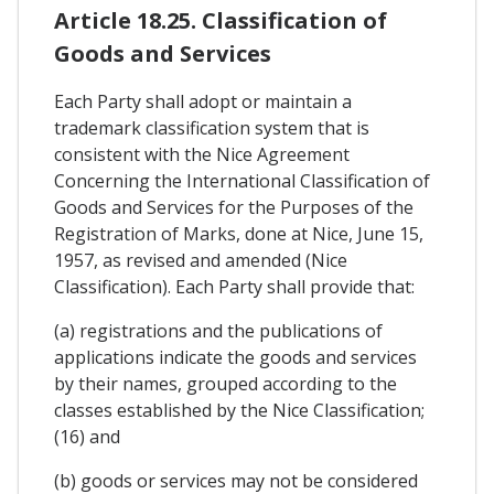
Article 18.25. Classification of
Goods and Services
Each Party shall adopt or maintain a
trademark classification system that is
consistent with the Nice Agreement
Concerning the International Classification of
Goods and Services for the Purposes of the
Registration of Marks, done at Nice, June 15,
1957, as revised and amended (Nice
Classification). Each Party shall provide that:
(a) registrations and the publications of
applications indicate the goods and services
by their names, grouped according to the
classes established by the Nice Classification;
(16) and
(b) goods or services may not be considered