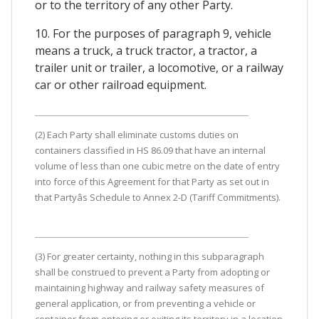
or to the territory of any other Party.
10. For the purposes of paragraph 9, vehicle
means a truck, a truck tractor, a tractor, a
trailer unit or trailer, a locomotive, or a railway
car or other railroad equipment.
(2) Each Party shall eliminate customs duties on
containers classified in HS 86.09 that have an internal
volume of less than one cubic metre on the date of entry
into force of this Agreement for that Party as set out in
that Partyâs Schedule to Annex 2-D (Tariff Commitments).
(3) For greater certainty, nothing in this subparagraph
shall be construed to prevent a Party from adopting or
maintaining highway and railway safety measures of
general application, or from preventing a vehicle or