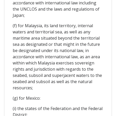
accordance with international law including
the UNCLOS and the laws and regulations of
Japan;
(f) for Malaysia, its land territory, internal
waters and territorial sea, as well as any
maritime area situated beyond the territorial
sea as designated or that might in the future
be designated under its national law, in
accordance with international law, as an area
within which Malaysia exercises sovereign
rights and jurisdiction with regards to the
seabed, subsoil and superjacent waters to the
seabed and subsoil as well as the natural
resources;
(g) for Mexico:
(i) the states of the Federation and the Federal
District;