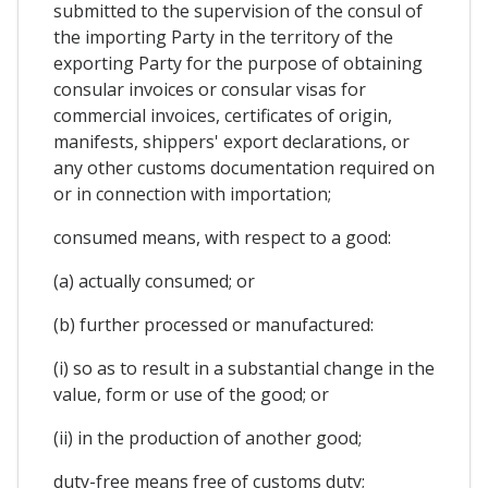
submitted to the supervision of the consul of
the importing Party in the territory of the
exporting Party for the purpose of obtaining
consular invoices or consular visas for
commercial invoices, certificates of origin,
manifests, shippers' export declarations, or
any other customs documentation required on
or in connection with importation;
consumed means, with respect to a good:
(a) actually consumed; or
(b) further processed or manufactured:
(i) so as to result in a substantial change in the
value, form or use of the good; or
(ii) in the production of another good;
duty-free means free of customs duty;