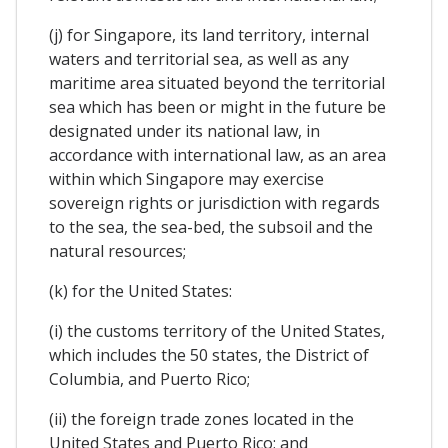
(j) for Singapore, its land territory, internal
waters and territorial sea, as well as any
maritime area situated beyond the territorial
sea which has been or might in the future be
designated under its national law, in
accordance with international law, as an area
within which Singapore may exercise
sovereign rights or jurisdiction with regards
to the sea, the sea-bed, the subsoil and the
natural resources;
(k) for the United States:
(i) the customs territory of the United States,
which includes the 50 states, the District of
Columbia, and Puerto Rico;
(ii) the foreign trade zones located in the
United States and Puerto Rico; and