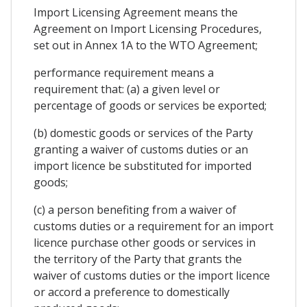
Import Licensing Agreement means the
Agreement on Import Licensing Procedures,
set out in Annex 1A to the WTO Agreement;
performance requirement means a
requirement that: (a) a given level or
percentage of goods or services be exported;
(b) domestic goods or services of the Party
granting a waiver of customs duties or an
import licence be substituted for imported
goods;
(c) a person benefiting from a waiver of
customs duties or a requirement for an import
licence purchase other goods or services in
the territory of the Party that grants the
waiver of customs duties or the import licence
or accord a preference to domestically