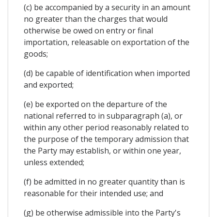
(c) be accompanied by a security in an amount
no greater than the charges that would
otherwise be owed on entry or final
importation, releasable on exportation of the
goods;
(d) be capable of identification when imported
and exported;
(e) be exported on the departure of the
national referred to in subparagraph (a), or
within any other period reasonably related to
the purpose of the temporary admission that
the Party may establish, or within one year,
unless extended;
(f) be admitted in no greater quantity than is
reasonable for their intended use; and
(g) be otherwise admissible into the Party's