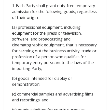
1. Each Party shall grant duty-free temporary
admission for the following goods, regardless
of their origin:
(a) professional equipment, including
equipment for the press or television,
software, and broadcasting and
cinematographic equipment, that is necessary
for carrying out the business activity, trade or
profession of a person who qualifies for
temporary entry pursuant to the laws of the
importing Party;
(b) goods intended for display or
demonstration;
(c) commercial samples and advertising films
and recordings; and
(d) goods admitted for sports purposes.