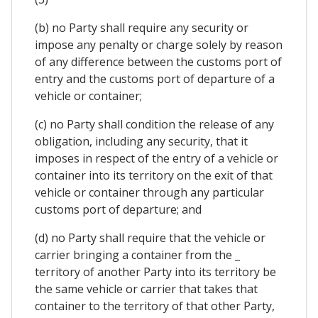
(b) no Party shall require any security or
impose any penalty or charge solely by reason
of any difference between the customs port of
entry and the customs port of departure of a
vehicle or container;
(c) no Party shall condition the release of any
obligation, including any security, that it
imposes in respect of the entry of a vehicle or
container into its territory on the exit of that
vehicle or container through any particular
customs port of departure; and
(d) no Party shall require that the vehicle or
carrier bringing a container from the _
territory of another Party into its territory be
the same vehicle or carrier that takes that
container to the territory of that other Party,