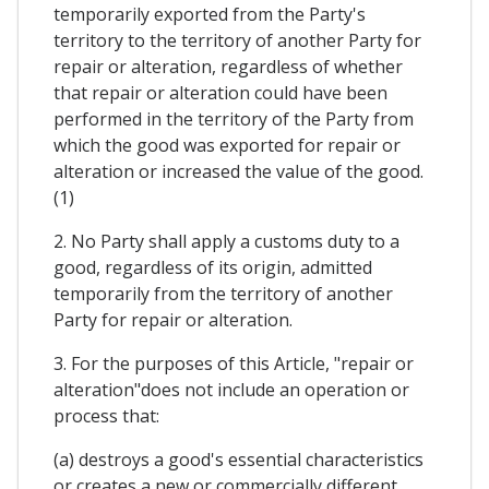
temporarily exported from the Party's
territory to the territory of another Party for
repair or alteration, regardless of whether
that repair or alteration could have been
performed in the territory of the Party from
which the good was exported for repair or
alteration or increased the value of the good.
(1)
2. No Party shall apply a customs duty to a
good, regardless of its origin, admitted
temporarily from the territory of another
Party for repair or alteration.
3. For the purposes of this Article, "repair or
alteration"does not include an operation or
process that:
(a) destroys a good's essential characteristics
or creates a new or commercially different