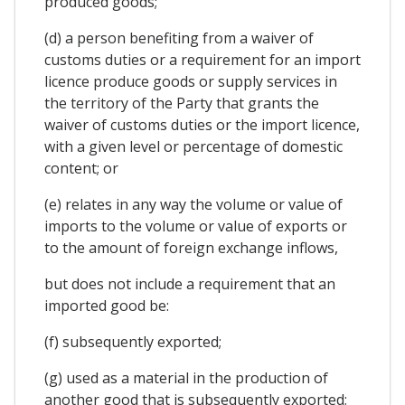
produced goods;
(d) a person benefiting from a waiver of
customs duties or a requirement for an import
licence produce goods or supply services in
the territory of the Party that grants the
waiver of customs duties or the import licence,
with a given level or percentage of domestic
content; or
(e) relates in any way the volume or value of
imports to the volume or value of exports or
to the amount of foreign exchange inflows,
but does not include a requirement that an
imported good be:
(f) subsequently exported;
(g) used as a material in the production of
another good that is subsequently exported;