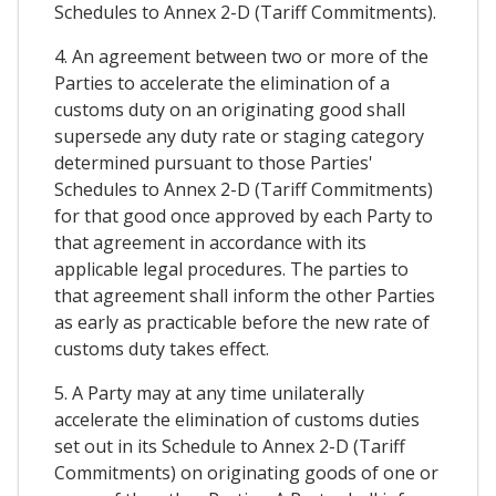
Schedules to Annex 2-D (Tariff Commitments).
4. An agreement between two or more of the
Parties to accelerate the elimination of a
customs duty on an originating good shall
supersede any duty rate or staging category
determined pursuant to those Parties'
Schedules to Annex 2-D (Tariff Commitments)
for that good once approved by each Party to
that agreement in accordance with its
applicable legal procedures. The parties to
that agreement shall inform the other Parties
as early as practicable before the new rate of
customs duty takes effect.
5. A Party may at any time unilaterally
accelerate the elimination of customs duties
set out in its Schedule to Annex 2-D (Tariff
Commitments) on originating goods of one or