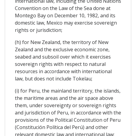
international law, including the United Nations
Convention on the Law of the Sea done at
Montego Bay on December 10, 1982, and its
domestic law, Mexico may exercise sovereign
rights or jurisdiction;
(h) for New Zealand, the territory of New
Zealand and the exclusive economic zone,
seabed and subsoil over which it exercises
sovereign rights with respect to natural
resources in accordance with international
law, but does not include Tokelau;
(i) for Peru, the mainland territory, the islands,
the maritime areas and the air space above
them, under sovereignty or sovereign rights
and jurisdiction of Peru, in accordance with the
provisions of the Political Constitution of Peru
(Constitución Política del Perú) and other
relevant domestic law and international law;