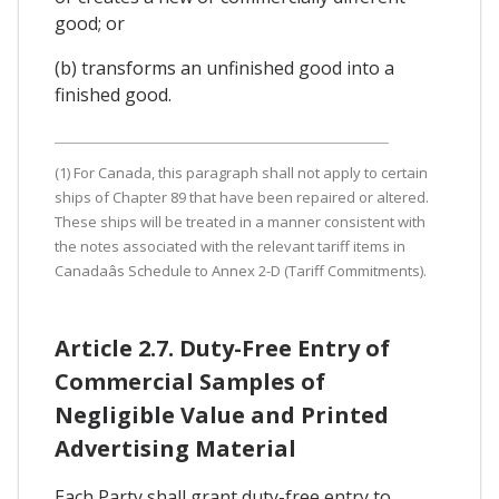
good; or
(b) transforms an unfinished good into a
finished good.
(1) For Canada, this paragraph shall not apply to certain
ships of Chapter 89 that have been repaired or altered.
These ships will be treated in a manner consistent with
the notes associated with the relevant tariff items in
Canadaâs Schedule to Annex 2-D (Tariff Commitments).
Article 2.7. Duty-Free Entry of
Commercial Samples of
Negligible Value and Printed
Advertising Material
Each Party shall grant duty-free entry to