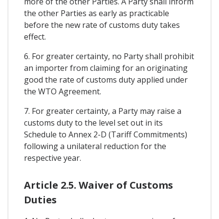
more of the other Parties. A Party shall inform
the other Parties as early as practicable
before the new rate of customs duty takes
effect.
6. For greater certainty, no Party shall prohibit
an importer from claiming for an originating
good the rate of customs duty applied under
the WTO Agreement.
7. For greater certainty, a Party may raise a
customs duty to the level set out in its
Schedule to Annex 2-D (Tariff Commitments)
following a unilateral reduction for the
respective year.
Article 2.5. Waiver of Customs
Duties