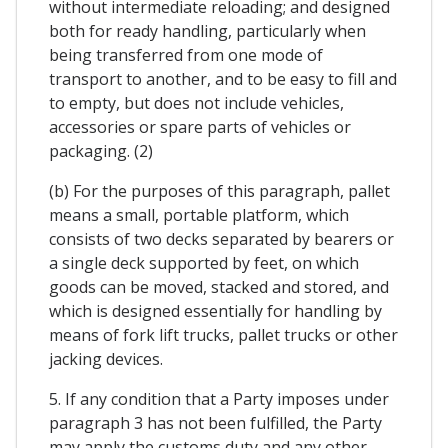
without intermediate reloading; and designed
both for ready handling, particularly when
being transferred from one mode of
transport to another, and to be easy to fill and
to empty, but does not include vehicles,
accessories or spare parts of vehicles or
packaging. (2)
(b) For the purposes of this paragraph, pallet
means a small, portable platform, which
consists of two decks separated by bearers or
a single deck supported by feet, on which
goods can be moved, stacked and stored, and
which is designed essentially for handling by
means of fork lift trucks, pallet trucks or other
jacking devices.
5. If any condition that a Party imposes under
paragraph 3 has not been fulfilled, the Party
may apply the customs duty and any other