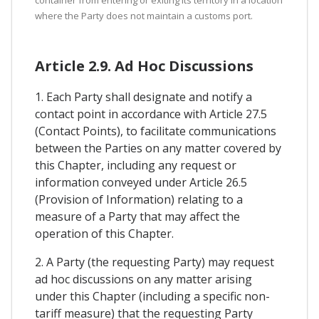
container from entering or exiting its territory in a location
where the Party does not maintain a customs port.
Article 2.9. Ad Hoc Discussions
1. Each Party shall designate and notify a
contact point in accordance with Article 27.5
(Contact Points), to facilitate communications
between the Parties on any matter covered by
this Chapter, including any request or
information conveyed under Article 26.5
(Provision of Information) relating to a
measure of a Party that may affect the
operation of this Chapter.
2. A Party (the requesting Party) may request
ad hoc discussions on any matter arising
under this Chapter (including a specific non-
tariff measure) that the requesting Party