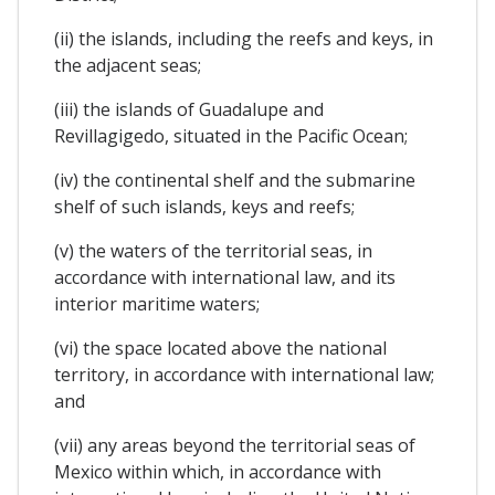
(ii) the islands, including the reefs and keys, in
the adjacent seas;
(iii) the islands of Guadalupe and
Revillagigedo, situated in the Pacific Ocean;
(iv) the continental shelf and the submarine
shelf of such islands, keys and reefs;
(v) the waters of the territorial seas, in
accordance with international law, and its
interior maritime waters;
(vi) the space located above the national
territory, in accordance with international law;
and
(vii) any areas beyond the territorial seas of
Mexico within which, in accordance with