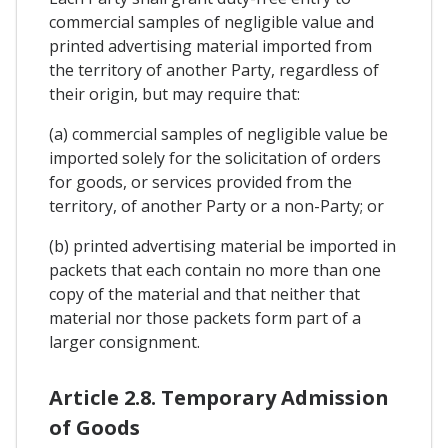
commercial samples of negligible value and
printed advertising material imported from
the territory of another Party, regardless of
their origin, but may require that:
(a) commercial samples of negligible value be
imported solely for the solicitation of orders
for goods, or services provided from the
territory, of another Party or a non-Party; or
(b) printed advertising material be imported in
packets that each contain no more than one
copy of the material and that neither that
material nor those packets form part of a
larger consignment.
Article 2.8. Temporary Admission
of Goods