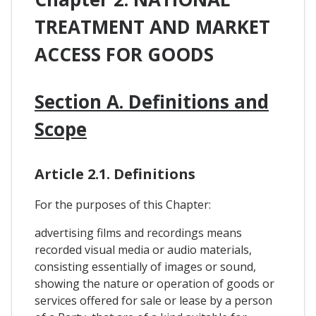
TREATMENT AND MARKET
ACCESS FOR GOODS
Section A. Definitions and
Scope
Article 2.1. Definitions
For the purposes of this Chapter:
advertising films and recordings means
recorded visual media or audio materials,
consisting essentially of images or sound,
showing the nature or operation of goods or
services offered for sale or lease by a person