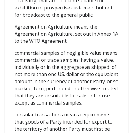
of a Party, that are of a kind suitable for
exhibition to prospective customers but not
for broadcast to the general public;
Agreement on Agriculture means the
Agreement on Agriculture, set out in Annex 1A
to the WTO Agreement;
commercial samples of negligible value means
commercial or trade samples: having a value,
individually or in the aggregate as shipped, of
not more than one US. dollar or the equivalent
amount in the currency of another Party; or so
marked, torn, perforated or otherwise treated
that they are unsuitable for sale or for use
except as commercial samples;
consular transactions means requirements
that goods of a Party intended for export to
the territory of another Party must first be