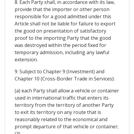
8. Each Party shall, in accordance with its law,
provide that the importer or other person
responsible for a good admitted under this
Article shall not be liable for failure to export
the good on presentation of satisfactory
proof to the importing Party that the good
was destroyed within the period fixed for
temporary admission, including any lawful
extension.
9. Subject to Chapter 9 (Investment) and
Chapter 10 (Cross-Border Trade in Services):
(a) each Party shall allow a vehicle or container
used in international traffic that enters its
territory from the territory of another Party
to exit its territory on any route that is
reasonably related to the economical and
prompt departure of that vehicle or container;
(3)