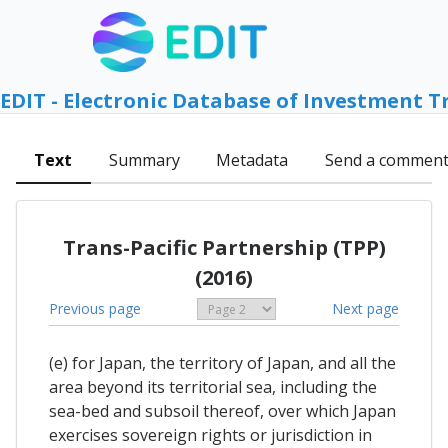
EDIT - Electronic Database of Investment T
Text
Summary
Metadata
Send a commen
Trans-Pacific Partnership (TPP)
(2016)
Previous page
Next page
(e) for Japan, the territory of Japan, and all the
area beyond its territorial sea, including the
sea-bed and subsoil thereof, over which Japan
exercises sovereign rights or jurisdiction in