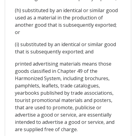
(h) substituted by an identical or similar good
used as a material in the production of
another good that is subsequently exported;
or
(i) substituted by an identical or similar good
that is subsequently exported; and
printed advertising materials means those
goods classified in Chapter 49 of the
Harmonized System, including brochures,
pamphlets, leaflets, trade catalogues,
yearbooks published by trade associations,
tourist promotional materials and posters,
that are used to promote, publicise or
advertise a good or service, are essentially
intended to advertise a good or service, and
are supplied free of charge.