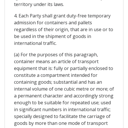
territory under its laws.
4. Each Party shall grant duty-free temporary
admission for containers and pallets
regardless of their origin, that are in use or to
be used in the shipment of goods in
international traffic.
(a) For the purposes of this paragraph,
container means an article of transport
equipment that is: fully or partially enclosed to
constitute a compartment intended for
containing goods; substantial and has an
internal volume of one cubic metre or more; of
a permanent character and accordingly strong
enough to be suitable for repeated use; used
in significant numbers in international traffic;
specially designed to facilitate the carriage of
goods by more than one mode of transport