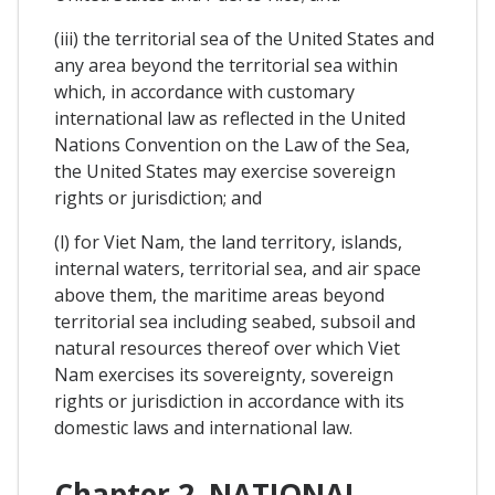
(iii) the territorial sea of the United States and
any area beyond the territorial sea within
which, in accordance with customary
international law as reflected in the United
Nations Convention on the Law of the Sea,
the United States may exercise sovereign
rights or jurisdiction; and
(l) for Viet Nam, the land territory, islands,
internal waters, territorial sea, and air space
above them, the maritime areas beyond
territorial sea including seabed, subsoil and
natural resources thereof over which Viet
Nam exercises its sovereignty, sovereign
rights or jurisdiction in accordance with its
domestic laws and international law.
Chapter 2. NATIONAL