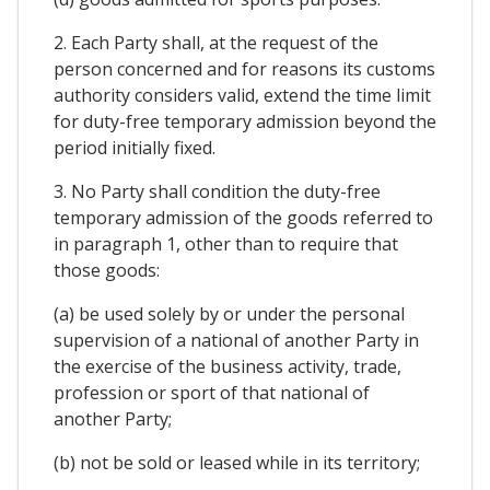
2. Each Party shall, at the request of the
person concerned and for reasons its customs
authority considers valid, extend the time limit
for duty-free temporary admission beyond the
period initially fixed.
3. No Party shall condition the duty-free
temporary admission of the goods referred to
in paragraph 1, other than to require that
those goods:
(a) be used solely by or under the personal
supervision of a national of another Party in
the exercise of the business activity, trade,
profession or sport of that national of
another Party;
(b) not be sold or leased while in its territory;