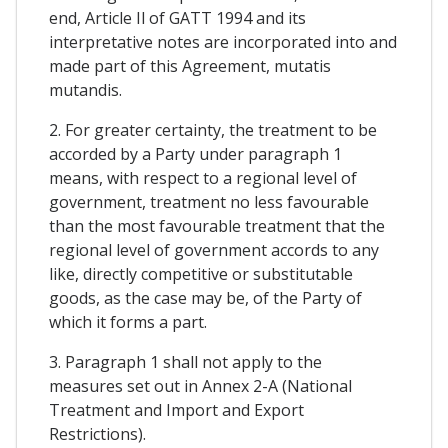
end, Article Il of GATT 1994 and its
interpretative notes are incorporated into and
made part of this Agreement, mutatis
mutandis.
2. For greater certainty, the treatment to be
accorded by a Party under paragraph 1
means, with respect to a regional level of
government, treatment no less favourable
than the most favourable treatment that the
regional level of government accords to any
like, directly competitive or substitutable
goods, as the case may be, of the Party of
which it forms a part.
3. Paragraph 1 shall not apply to the
measures set out in Annex 2-A (National
Treatment and Import and Export
Restrictions).