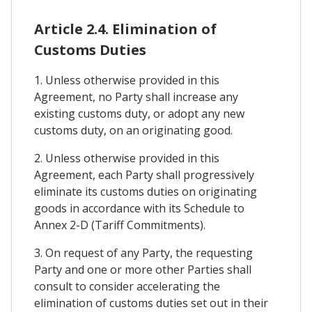
Article 2.4. Elimination of
Customs Duties
1. Unless otherwise provided in this
Agreement, no Party shall increase any
existing customs duty, or adopt any new
customs duty, on an originating good.
2. Unless otherwise provided in this
Agreement, each Party shall progressively
eliminate its customs duties on originating
goods in accordance with its Schedule to
Annex 2-D (Tariff Commitments).
3. On request of any Party, the requesting
Party and one or more other Parties shall
consult to consider accelerating the
elimination of customs duties set out in their