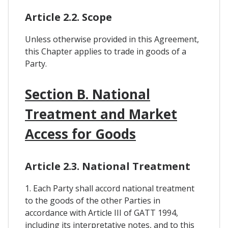
Article 2.2. Scope
Unless otherwise provided in this Agreement,
this Chapter applies to trade in goods of a
Party.
Section B. National
Treatment and Market
Access for Goods
Article 2.3. National Treatment
1. Each Party shall accord national treatment
to the goods of the other Parties in
accordance with Article III of GATT 1994,
including its interpretative notes, and to this