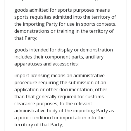
goods admitted for sports purposes means
sports requisites admitted into the territory of
the importing Party for use in sports contests,
demonstrations or training in the territory of
that Party;
goods intended for display or demonstration
includes their component parts, ancillary
apparatuses and accessories;
import licensing means an administrative
procedure requiring the submission of an
application or other documentation, other
than that generally required for customs
clearance purposes, to the relevant
administrative body of the importing Party as
a prior condition for importation into the
territory of that Party;