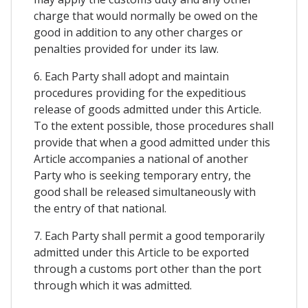
charge that would normally be owed on the
good in addition to any other charges or
penalties provided for under its law.
6. Each Party shall adopt and maintain
procedures providing for the expeditious
release of goods admitted under this Article.
To the extent possible, those procedures shall
provide that when a good admitted under this
Article accompanies a national of another
Party who is seeking temporary entry, the
good shall be released simultaneously with
the entry of that national.
7. Each Party shall permit a good temporarily
admitted under this Article to be exported
through a customs port other than the port
through which it was admitted.