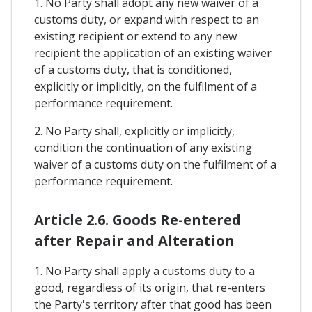
1. No Party shall adopt any new waiver of a
customs duty, or expand with respect to an
existing recipient or extend to any new
recipient the application of an existing waiver
of a customs duty, that is conditioned,
explicitly or implicitly, on the fulfilment of a
performance requirement.
2. No Party shall, explicitly or implicitly,
condition the continuation of any existing
waiver of a customs duty on the fulfilment of a
performance requirement.
Article 2.6. Goods Re-entered
after Repair and Alteration
1. No Party shall apply a customs duty to a
good, regardless of its origin, that re-enters
the Party's territory after that good has been