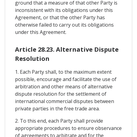
ground that a measure of that other Party is
inconsistent with its obligations under this
Agreement, or that the other Party has
otherwise failed to carry out its obligations
under this Agreement.
Article 28.23. Alternative Dispute
Resolution
1. Each Party shall, to the maximum extent
possible, encourage and facilitate the use of
arbitration and other means of alternative
dispute resolution for the settlement of
international commercial disputes between
private parties in the free trade area.
2. To this end, each Party shall provide
appropriate procedures to ensure observance
of agreements to arbitrate and for the