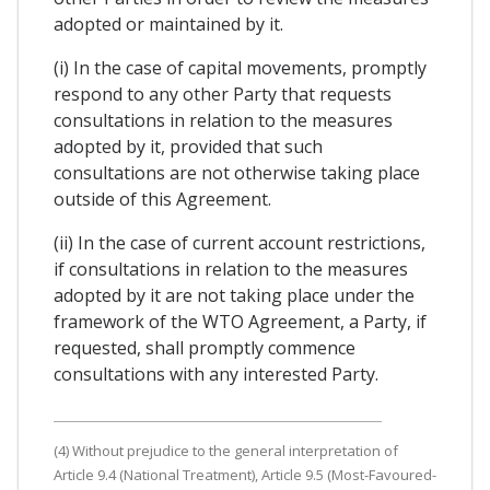
adopted or maintained by it.
(i) In the case of capital movements, promptly
respond to any other Party that requests
consultations in relation to the measures
adopted by it, provided that such
consultations are not otherwise taking place
outside of this Agreement.
(ii) In the case of current account restrictions,
if consultations in relation to the measures
adopted by it are not taking place under the
framework of the WTO Agreement, a Party, if
requested, shall promptly commence
consultations with any interested Party.
(4) Without prejudice to the general interpretation of
Article 9.4 (National Treatment), Article 9.5 (Most-Favoured-