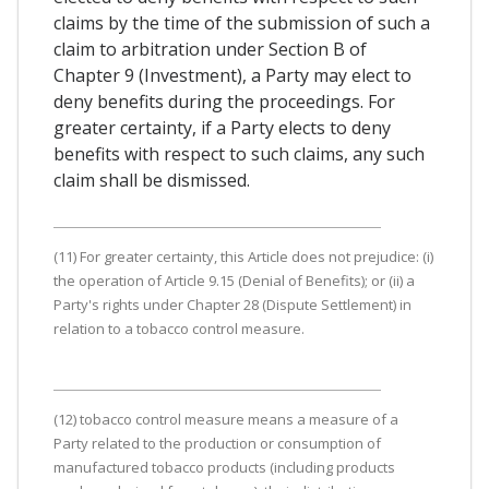
claims by the time of the submission of such a
claim to arbitration under Section B of
Chapter 9 (Investment), a Party may elect to
deny benefits during the proceedings. For
greater certainty, if a Party elects to deny
benefits with respect to such claims, any such
claim shall be dismissed.
(11) For greater certainty, this Article does not prejudice: (i)
the operation of Article 9.15 (Denial of Benefits); or (ii) a
Party's rights under Chapter 28 (Dispute Settlement) in
relation to a tobacco control measure.
(12) tobacco control measure means a measure of a
Party related to the production or consumption of
manufactured tobacco products (including products