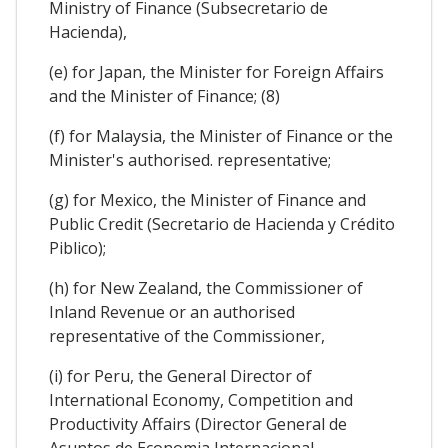
Ministry of Finance (Subsecretario de
Hacienda),
(e) for Japan, the Minister for Foreign Affairs
and the Minister of Finance; (8)
(f) for Malaysia, the Minister of Finance or the
Minister's authorised. representative;
(g) for Mexico, the Minister of Finance and
Public Credit (Secretario de Hacienda y Crédito
Piblico);
(h) for New Zealand, the Commissioner of
Inland Revenue or an authorised
representative of the Commissioner,
(i) for Peru, the General Director of
International Economy, Competition and
Productivity Affairs (Director General de
Asuntos de Economia Internacional,