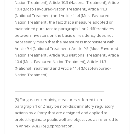
Nation Treatment), Article 10.3 (National Treatment), Article
10.4 (Most- Favoured-Nation Treatment), Article 11.3
(National Treatment) and Article 11.4 (Most-Favoured-
Nation Treatment), the fact that a measure adopted or
maintained pursuant to paragraph 1 or 2 differentiates
between investors on the basis of residency does not
necessarily mean that the measure is inconsistent with
Article 9.4 (National Treatment), Article 9.5 (Most-Favoured-
Nation Treatment), Article 10.3 (National Treatment), Article
10.4 (Most-Favoured-Nation Treatment), Article 11.3
(National Treatment) and Article 11.4 (Most-Favoured-
Nation Treatment).
(5) For greater certainty, measures referred to in
paragraph 1 or 2 may be non-discriminatory regulatory
actions by a Party that are designed and applied to
protect legitimate public welfare objectives as referred to
in Annex 9-B(3)(b) (Expropriation).