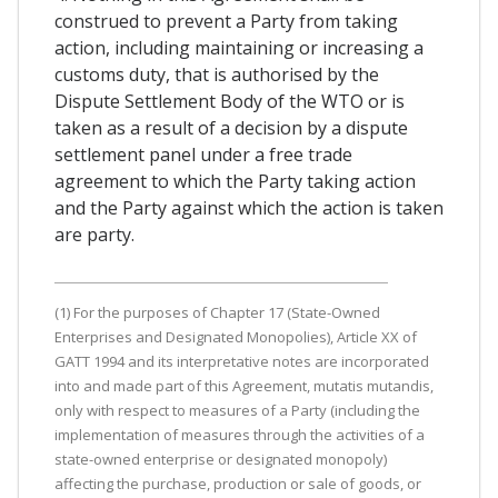
construed to prevent a Party from taking
action, including maintaining or increasing a
customs duty, that is authorised by the
Dispute Settlement Body of the WTO or is
taken as a result of a decision by a dispute
settlement panel under a free trade
agreement to which the Party taking action
and the Party against which the action is taken
are party.
(1) For the purposes of Chapter 17 (State-Owned
Enterprises and Designated Monopolies), Article XX of
GATT 1994 and its interpretative notes are incorporated
into and made part of this Agreement, mutatis mutandis,
only with respect to measures of a Party (including the
implementation of measures through the activities of a
state-owned enterprise or designated monopoly)
affecting the purchase, production or sale of goods, or