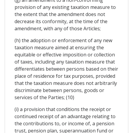
provision of any existing taxation measure to
the extent that the amendment does not
decrease its conformity, at the time of the
amendment, with any of those Articles;
(h) the adoption or enforcement of any new
taxation measure aimed at ensuring the
equitable or effective imposition or collection
of taxes, including any taxation measure that
differentiates between persons based on their
place of residence for tax purposes, provided
that the taxation measure does not arbitrarily
discriminate between persons, goods or
services of the Parties; (10)
(i) a provision that conditions the receipt or
continued receipt of an advantage relating to
the contributions to, or income of, a pension
trust, pension plan, superannuation fund or