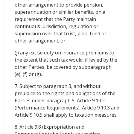
other arrangement to provide pension,
superannuation or similar benefits, on a
requirement that the Party maintain
continuous jurisdiction, regulation or
supervision over that trust, plan, fund or
other arrangement; or
(j) any excise duty on insurance premiums to
the extent that such tax would, if levied by the
other Parties, be covered by subparagraph
(e), (f) or (g).
7. Subject to paragraph 3, and without
prejudice to the rights and obligations of the
Parties under paragraph 5, Article 9.10.2
(Performance Requirements), Article 9.10.3 and
Article 9.10.5 shall apply to taxation measures.
8. Article 9.8 (Expropriation and
Compensation) shall apply to taxation