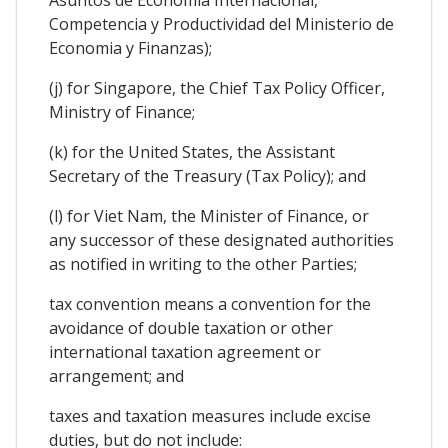
Competencia y Productividad del Ministerio de
Economia y Finanzas);
(j) for Singapore, the Chief Tax Policy Officer,
Ministry of Finance;
(k) for the United States, the Assistant
Secretary of the Treasury (Tax Policy); and
(l) for Viet Nam, the Minister of Finance, or
any successor of these designated authorities
as notified in writing to the other Parties;
tax convention means a convention for the
avoidance of double taxation or other
international taxation agreement or
arrangement; and
taxes and taxation measures include excise
duties, but do not include: