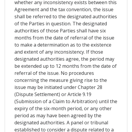
whether any inconsistency exists between this
Agreement and the tax convention, the issue
shall be referred to the designated authorities
of the Parties in question. The designated
authorities of those Parties shall have six
months from the date of referral of the issue
to make a determination as to the existence
and extent of any inconsistency. If those
designated authorities agree, the period may
be extended up to 12 months from the date of
referral of the issue. No procedures
concerning the measure giving rise to the
issue may be initiated under Chapter 28
(Dispute Settlement) or Article 9.19
(Submission of a Claim to Arbitration) until the
expiry of the six-month period, or any other
period as may have been agreed by the
designated authorities. A panel or tribunal
established to consider a dispute related to a