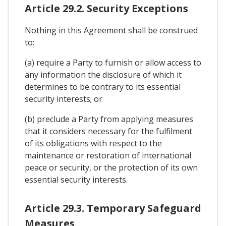
Article 29.2. Security Exceptions
Nothing in this Agreement shall be construed
to:
(a) require a Party to furnish or allow access to
any information the disclosure of which it
determines to be contrary to its essential
security interests; or
(b) preclude a Party from applying measures
that it considers necessary for the fulfilment
of its obligations with respect to the
maintenance or restoration of international
peace or security, or the protection of its own
essential security interests.
Article 29.3. Temporary Safeguard
Measures