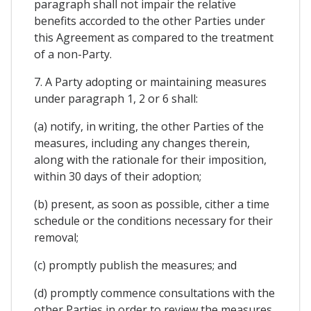
paragraph shall not impair the relative
benefits accorded to the other Parties under
this Agreement as compared to the treatment
of a non-Party.
7. A Party adopting or maintaining measures
under paragraph 1, 2 or 6 shall:
(a) notify, in writing, the other Parties of the
measures, including any changes therein,
along with the rationale for their imposition,
within 30 days of their adoption;
(b) present, as soon as possible, cither a time
schedule or the conditions necessary for their
removal;
(c) promptly publish the measures; and
(d) promptly commence consultations with the
other Parties in order to review the measures