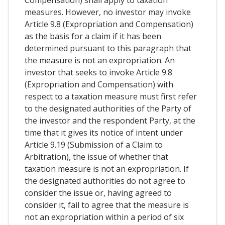
measures. However, no investor may invoke
Article 9.8 (Expropriation and Compensation)
as the basis for a claim if it has been
determined pursuant to this paragraph that
the measure is not an expropriation. An
investor that seeks to invoke Article 9.8
(Expropriation and Compensation) with
respect to a taxation measure must first refer
to the designated authorities of the Party of
the investor and the respondent Party, at the
time that it gives its notice of intent under
Article 9.19 (Submission of a Claim to
Arbitration), the issue of whether that
taxation measure is not an expropriation. If
the designated authorities do not agree to
consider the issue or, having agreed to
consider it, fail to agree that the measure is
not an expropriation within a period of six