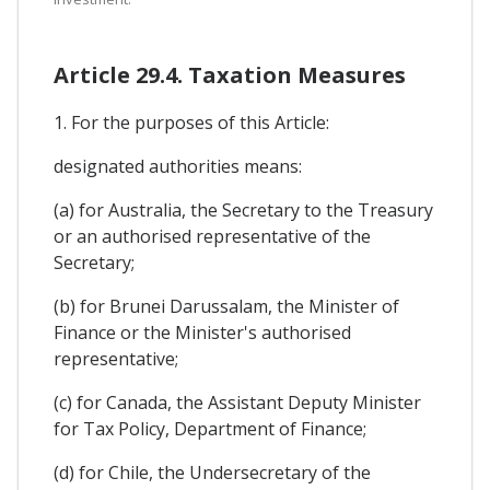
Article 29.4. Taxation Measures
1. For the purposes of this Article:
designated authorities means:
(a) for Australia, the Secretary to the Treasury
or an authorised representative of the
Secretary;
(b) for Brunei Darussalam, the Minister of
Finance or the Minister's authorised
representative;
(c) for Canada, the Assistant Deputy Minister
for Tax Policy, Department of Finance;
(d) for Chile, the Undersecretary of the