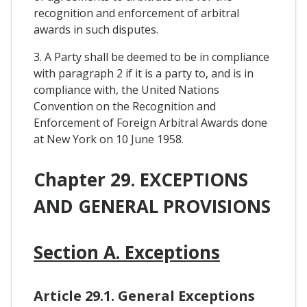
recognition and enforcement of arbitral
awards in such disputes.
3. A Party shall be deemed to be in compliance
with paragraph 2 if it is a party to, and is in
compliance with, the United Nations
Convention on the Recognition and
Enforcement of Foreign Arbitral Awards done
at New York on 10 June 1958.
Chapter 29. EXCEPTIONS
AND GENERAL PROVISIONS
Section A. Exceptions
Article 29.1. General Exceptions