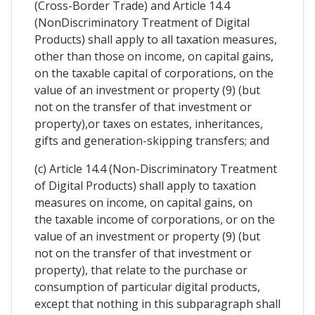
(Cross-Border Trade) and Article 14.4
(NonDiscriminatory Treatment of Digital
Products) shall apply to all taxation measures,
other than those on income, on capital gains,
on the taxable capital of corporations, on the
value of an investment or property (9) (but
not on the transfer of that investment or
property),or taxes on estates, inheritances,
gifts and generation-skipping transfers; and
(c) Article 14.4 (Non-Discriminatory Treatment
of Digital Products) shall apply to taxation
measures on income, on capital gains, on
the taxable income of corporations, or on the
value of an investment or property (9) (but
not on the transfer of that investment or
property), that relate to the purchase or
consumption of particular digital products,
except that nothing in this subparagraph shall