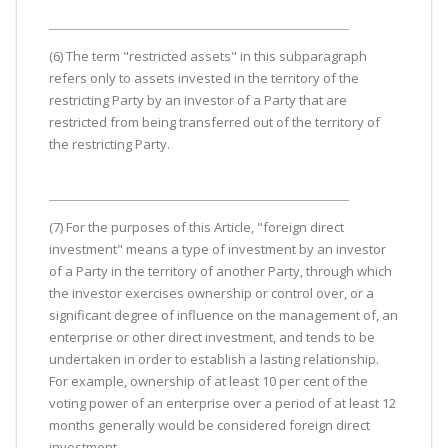
(6) The term "restricted assets" in this subparagraph
refers only to assets invested in the territory of the
restricting Party by an investor of a Party that are
restricted from being transferred out of the territory of
the restricting Party.
(7) For the purposes of this Article, "foreign direct
investment" means a type of investment by an investor
of a Party in the territory of another Party, through which
the investor exercises ownership or control over, or a
significant degree of influence on the management of, an
enterprise or other direct investment, and tends to be
undertaken in order to establish a lasting relationship.
For example, ownership of at least 10 per cent of the
voting power of an enterprise over a period of at least 12
months generally would be considered foreign direct
investment.