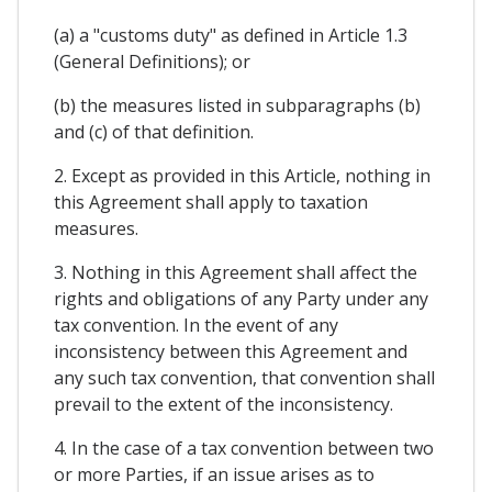
(a) a "customs duty" as defined in Article 1.3
(General Definitions); or
(b) the measures listed in subparagraphs (b)
and (c) of that definition.
2. Except as provided in this Article, nothing in
this Agreement shall apply to taxation
measures.
3. Nothing in this Agreement shall affect the
rights and obligations of any Party under any
tax convention. In the event of any
inconsistency between this Agreement and
any such tax convention, that convention shall
prevail to the extent of the inconsistency.
4. In the case of a tax convention between two
or more Parties, if an issue arises as to