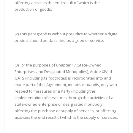
affecting activities the end result of which is the
production of goods.
(2) This paragraph is without prejudice to whether a digital
product should be classified as a good or service.
(3) For the purposes of Chapter 17 (State-Owned
Enterprises and Designated Monopolies), Article XIV of
GATS (including its footnotes) is incorporated into and
made part of this Agreement, mutatis mutandis, only with
respect to measures of a Party (including the
implementation of measures through the activities of a
state-owned enterprise or designated monopoly)
affecting the purchase or supply of services, or affecting
activities the end result of which is the supply of services.