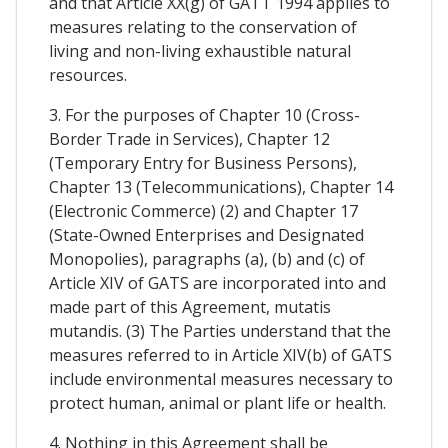
and that Article XX(g) of GATT 1994 applies to
measures relating to the conservation of
living and non-living exhaustible natural
resources.
3. For the purposes of Chapter 10 (Cross-
Border Trade in Services), Chapter 12
(Temporary Entry for Business Persons),
Chapter 13 (Telecommunications), Chapter 14
(Electronic Commerce) (2) and Chapter 17
(State-Owned Enterprises and Designated
Monopolies), paragraphs (a), (b) and (c) of
Article XIV of GATS are incorporated into and
made part of this Agreement, mutatis
mutandis. (3) The Parties understand that the
measures referred to in Article XIV(b) of GATS
include environmental measures necessary to
protect human, animal or plant life or health.
4. Nothing in this Agreement shall be