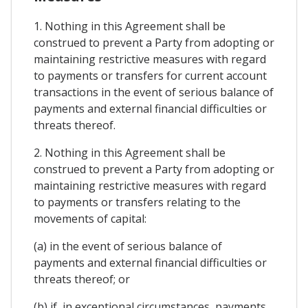
1. Nothing in this Agreement shall be
construed to prevent a Party from adopting or
maintaining restrictive measures with regard
to payments or transfers for current account
transactions in the event of serious balance of
payments and external financial difficulties or
threats thereof.
2. Nothing in this Agreement shall be
construed to prevent a Party from adopting or
maintaining restrictive measures with regard
to payments or transfers relating to the
movements of capital:
(a) in the event of serious balance of
payments and external financial difficulties or
threats thereof; or
(b) if, in exceptional circumstances, payments