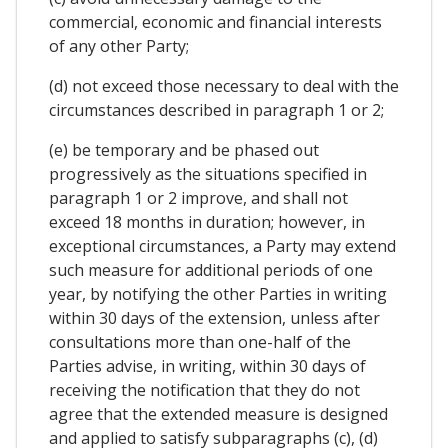
commercial, economic and financial interests
of any other Party;
(d) not exceed those necessary to deal with the
circumstances described in paragraph 1 or 2;
(e) be temporary and be phased out
progressively as the situations specified in
paragraph 1 or 2 improve, and shall not
exceed 18 months in duration; however, in
exceptional circumstances, a Party may extend
such measure for additional periods of one
year, by notifying the other Parties in writing
within 30 days of the extension, unless after
consultations more than one-half of the
Parties advise, in writing, within 30 days of
receiving the notification that they do not
agree that the extended measure is designed
and applied to satisfy subparagraphs (c), (d)