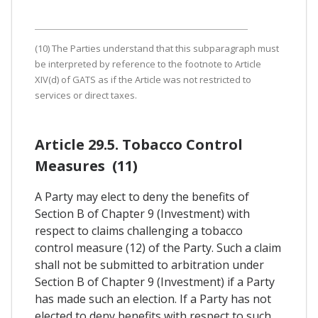
(10) The Parties understand that this subparagraph must
be interpreted by reference to the footnote to Article
XIV(d) of GATS as if the Article was not restricted to
services or direct taxes.
Article 29.5. Tobacco Control
Measures (11)
A Party may elect to deny the benefits of
Section B of Chapter 9 (Investment) with
respect to claims challenging a tobacco
control measure (12) of the Party. Such a claim
shall not be submitted to arbitration under
Section B of Chapter 9 (Investment) if a Party
has made such an election. If a Party has not
elected to deny benefits with respect to such