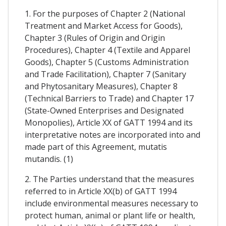
1. For the purposes of Chapter 2 (National
Treatment and Market Access for Goods),
Chapter 3 (Rules of Origin and Origin
Procedures), Chapter 4 (Textile and Apparel
Goods), Chapter 5 (Customs Administration
and Trade Facilitation), Chapter 7 (Sanitary
and Phytosanitary Measures), Chapter 8
(Technical Barriers to Trade) and Chapter 17
(State-Owned Enterprises and Designated
Monopolies), Article XX of GATT 1994 and its
interpretative notes are incorporated into and
made part of this Agreement, mutatis
mutandis. (1)
2. The Parties understand that the measures
referred to in Article XX(b) of GATT 1994
include environmental measures necessary to
protect human, animal or plant life or health,