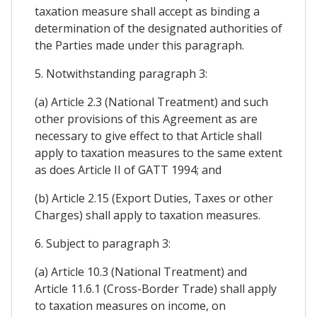
taxation measure shall accept as binding a
determination of the designated authorities of
the Parties made under this paragraph.
5. Notwithstanding paragraph 3:
(a) Article 2.3 (National Treatment) and such
other provisions of this Agreement as are
necessary to give effect to that Article shall
apply to taxation measures to the same extent
as does Article II of GATT 1994; and
(b) Article 2.15 (Export Duties, Taxes or other
Charges) shall apply to taxation measures.
6. Subject to paragraph 3:
(a) Article 10.3 (National Treatment) and
Article 11.6.1 (Cross-Border Trade) shall apply
to taxation measures on income, on