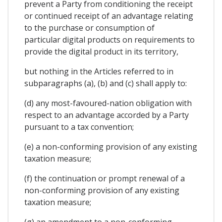
prevent a Party from conditioning the receipt
or continued receipt of an advantage relating
to the purchase or consumption of
particular digital products on requirements to
provide the digital product in its territory,
but nothing in the Articles referred to in
subparagraphs (a), (b) and (c) shall apply to:
(d) any most-favoured-nation obligation with
respect to an advantage accorded by a Party
pursuant to a tax convention;
(e) a non-conforming provision of any existing
taxation measure;
(f) the continuation or prompt renewal of a
non-conforming provision of any existing
taxation measure;
(g) an amendment to a non-conforming