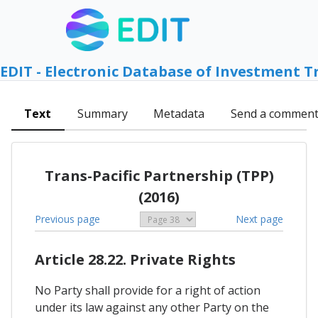
EDIT - Electronic Database of Investment T
Text
Summary
Metadata
Send a commen
Trans-Pacific Partnership (TPP)
(2016)
Previous page
Next page
Article 28.22. Private Rights
No Party shall provide for a right of action
under its law against any other Party on the