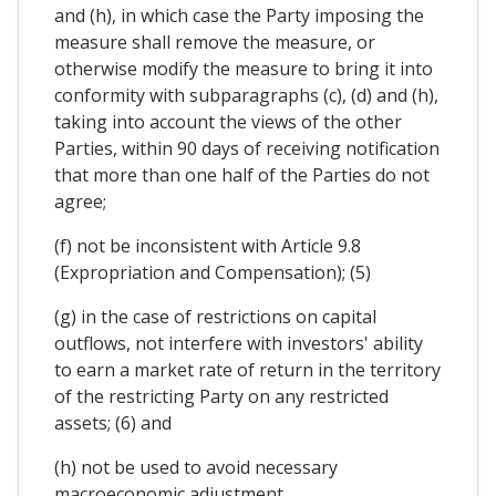
and (h), in which case the Party imposing the
measure shall remove the measure, or
otherwise modify the measure to bring it into
conformity with subparagraphs (c), (d) and (h),
taking into account the views of the other
Parties, within 90 days of receiving notification
that more than one half of the Parties do not
agree;
(f) not be inconsistent with Article 9.8
(Expropriation and Compensation); (5)
(g) in the case of restrictions on capital
outflows, not interfere with investors' ability
to earn a market rate of return in the territory
of the restricting Party on any restricted
assets; (6) and
(h) not be used to avoid necessary
macroeconomic adjustment.