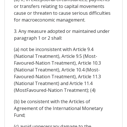
or transfers relating to capital movements
cause or threaten to cause serious difficulties
for macroeconomic management.
3. Any measure adopted or maintained under
paragraph 1 or 2 shall:
(a) not be inconsistent with Article 9.4
(National Treatment), Article 9.5 (Most-
Favoured-Nation Treatment), Article 10.3
(National Treatment), Article 10.4 (Most-
Favoured-Nation Treatment), Article 11.3
(National Treatment) and Article 11.4
(MostFavoured-Nation Treatment); (4)
(b) be consistent with the Articles of
Agreement of the International Monetary
Fund;
(c) avoid unnecessary damage to the