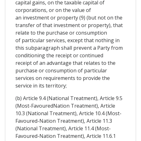
capital gains, on the taxable capital of
corporations, or on the value of
an investment or property (9) (but not on the
transfer of that investment or property), that
relate to the purchase or consumption
of particular services, except that nothing in
this subparagraph shall prevent a Party from
conditioning the receipt or continued
receipt of an advantage that relates to the
purchase or consumption of particular
services on requirements to provide the
service in its territory;
(b) Article 9.4 (National Treatment), Article 9.5
(Most-FavouredNation Treatment), Article
10.3 (National Treatment), Article 10.4 (Most-
Favoured-Nation Treatment), Article 11.3
(National Treatment), Article 11.4 (Most-
Favoured-Nation Treatment), Article 11.6.1