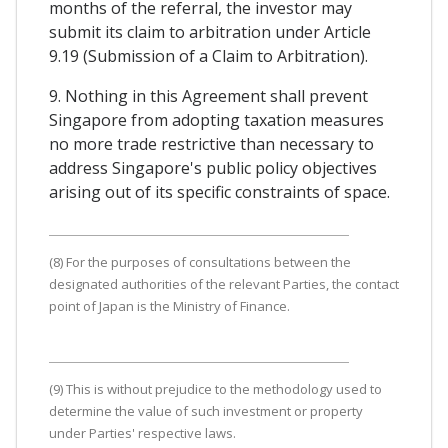
months of the referral, the investor may
submit its claim to arbitration under Article
9.19 (Submission of a Claim to Arbitration).
9. Nothing in this Agreement shall prevent
Singapore from adopting taxation measures
no more trade restrictive than necessary to
address Singapore's public policy objectives
arising out of its specific constraints of space.
(8) For the purposes of consultations between the
designated authorities of the relevant Parties, the contact
point of Japan is the Ministry of Finance.
(9) This is without prejudice to the methodology used to
determine the value of such investment or property
under Parties' respective laws.