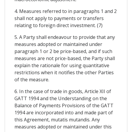
4. Measures referred to in paragraphs 1 and 2
shall not apply to payments or transfers
relating to foreign direct investment. (7)
5. A Party shall endeavour to provide that any
measures adopted or maintained under
paragraph 1 or 2 be price-based, and if such
measures are not price-based, the Party shall
explain the rationale for using quantitative
restrictions when it notifies the other Parties
of the measure.
6. In the case of trade in goods, Article XII of
GATT 1994 and the Understanding on the
Balance of Payments Provisions of the GATT
1994 are incorporated into and made part of
this Agreement, mutatis mutandis. Any
measures adopted or maintained under this