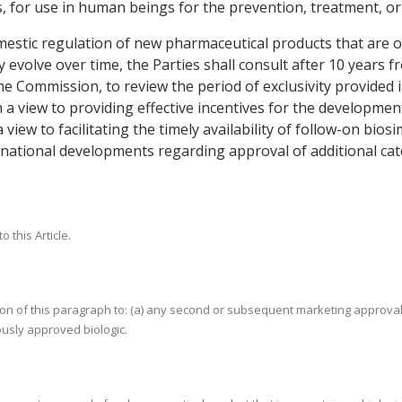
for use in human beings for the prevention, treatment, or c
estic regulation of new pharmaceutical products that are or 
volve over time, the Parties shall consult after 10 years fro
e Commission, to review the period of exclusivity provided 
h a view to providing effective incentives for the developme
a view to facilitating the timely availability of follow-on bio
ernational developments regarding approval of additional ca
 this Article.
tion of this paragraph to: (a) any second or subsequent marketing approval
ously approved biologic.