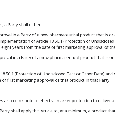
, a Party shall either:
proval in a Party of a new pharmaceutical product that is or c
mplementation of Article 18.50.1 (Protection of Undisclosed 
 eight years from the date of first marketing approval of that
proval in a Party of a new pharmaceutical product that is or 
 18.50.1 (Protection of Undisclosed Test or Other Data) and A
e of first marketing approval of that product in that Party,
es also contribute to effective market protection to deliver
arty shall apply this Article to, at a minimum, a product that 