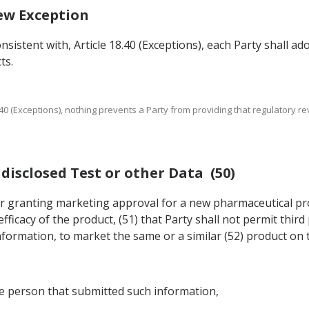
iew Exception
nsistent with, Article 18.40 (Exceptions), each Party shall a
ts.
 18.40 (Exceptions), nothing prevents a Party from providing that regulatory
ndisclosed Test or other Data (50)
n for granting marketing approval for a new pharmaceutical p
fficacy of the product, (51) that Party shall not permit thir
formation, to market the same or a similar (52) product on t
he person that submitted such information,