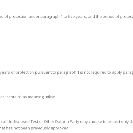
iod of protection under paragraph 1 to five years, and the period of protectio
ht years of protection pursuant to paragraph 1 is not required to apply para
eat "contain" as meaning utilise.
tion of Undisclosed Test or Other Data), a Party may choose to protect only 
 that has not been previously approved.