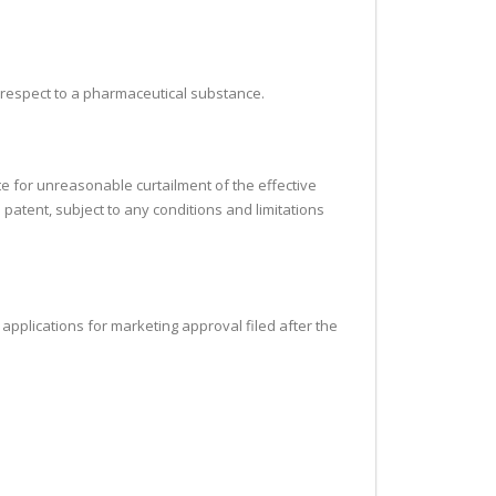
h respect to a pharmaceutical substance.
te for unreasonable curtailment of the effective
 patent, subject to any conditions and limitations
ll applications for marketing approval filed after the