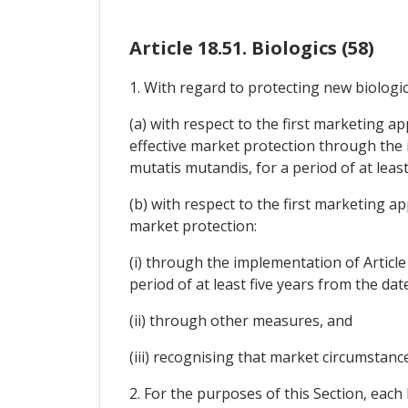
Article 18.51. Biologics (58)
1. With regard to protecting new biologics
(a) with respect to the first marketing ap
effective market protection through the i
mutatis mutandis, for a period of at least
(b) with respect to the first marketing ap
market protection:
(i) through the implementation of Article
period of at least five years from the dat
(ii) through other measures, and
(iii) recognising that market circumstanc
2. For the purposes of this Section, each P