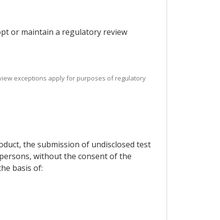
dopt or maintain a regulatory review
 review exceptions apply for purposes of regulatory
roduct, the submission of undisclosed test
d persons, without the consent of the
he basis of: