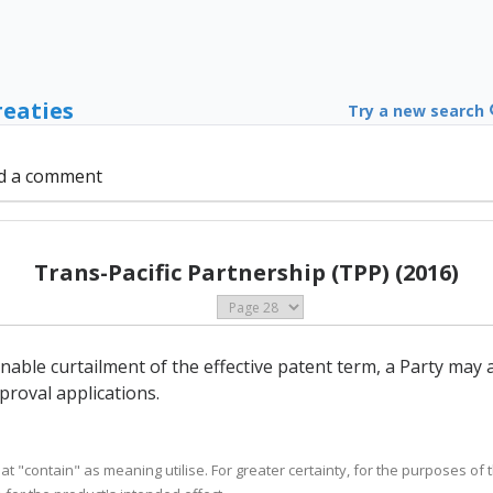
reaties
Try a new search
d a comment
Trans-Pacific Partnership (TPP) (2016)
onable curtailment of the effective patent term, a Party may
roval applications.
eat "contain" as meaning utilise. For greater certainty, for the purposes of th