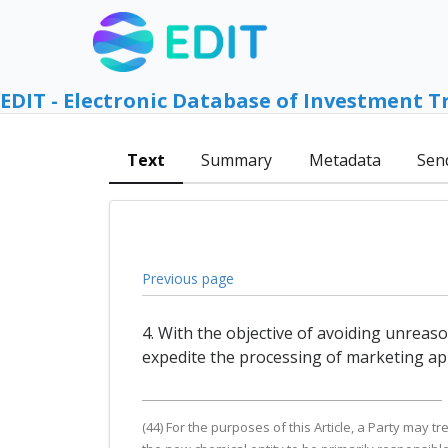
EDIT - Electronic Database of Investment T
Text
Summary
Metadata
Sen
Previous page
4. With the objective of avoiding unreas
expedite the processing of marketing app
(44) For the purposes of this Article, a Party may tr