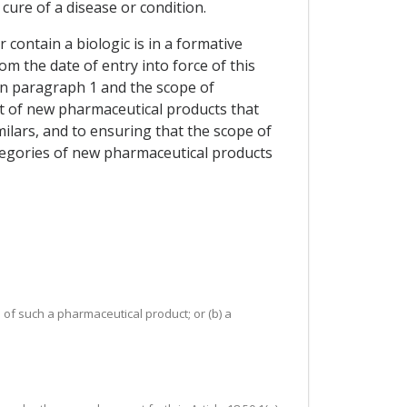
ure of a disease or condition.
contain a biologic is in a formative
m the date of entry into force of this
in paragraph 1 and the scope of
nt of new pharmaceutical products that
similars, and to ensuring that the scope of
tegories of new pharmaceutical products
 of such a pharmaceutical product; or (b) a