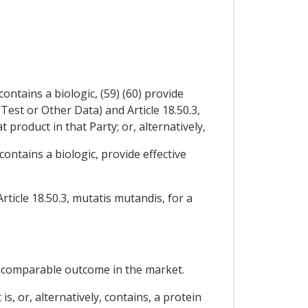
ontains a biologic, (59) (60) provide
Test or Other Data) and Article 18.50.3,
 product in that Party; or, alternatively,
contains a biologic, provide effective
rticle 18.50.3, mutatis mutandis, for a
 a comparable outcome in the market.
is, or, alternatively, contains, a protein