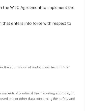
ith the WTO Agreement to implement the
that enters into force with respect to
uires the submission of undisclosed test or other
armaceutical product if the marketing approval, or,
closed test or other data concerning the safety and