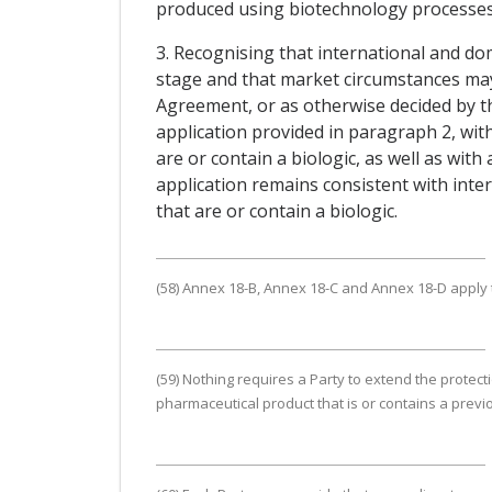
produced using biotechnology processes, 
3. Recognising that international and dom
stage and that market circumstances may e
Agreement, or as otherwise decided by th
application provided in paragraph 2, wit
are or contain a biologic, as well as with 
application remains consistent with int
that are or contain a biologic.
(58) Annex 18-B, Annex 18-C and Annex 18-D apply to
(59) Nothing requires a Party to extend the protec
pharmaceutical product that is or contains a previ