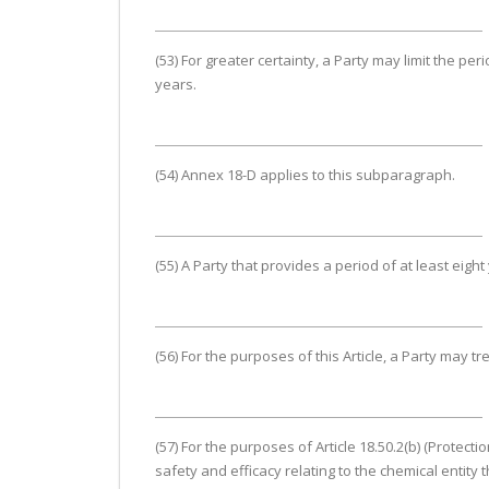
(53) For greater certainty, a Party may limit the per
years.
(54) Annex 18-D applies to this subparagraph.
(55) A Party that provides a period of at least eig
(56) For the purposes of this Article, a Party may tr
(57) For the purposes of Article 18.50.2(b) (Protec
safety and efficacy relating to the chemical entity