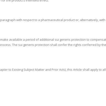
 for the product's intended effect.
s paragraph with respect to a pharmaceutical product or, alternatively, wit
ly make available a period of additional sui generis protection to compensa
rocess. The sui generis protection shall confer the rights conferred by the
apter to Existing Subject Matter and Prior Acts), this Article shall apply to a
.