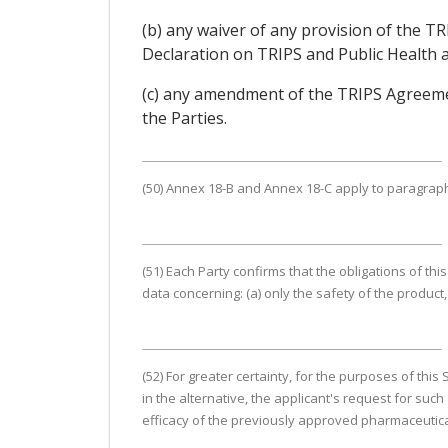
(b) any waiver of any provision of the
Declaration on TRIPS and Public Health an
(c) any amendment of the TRIPS Agreemen
the Parties.
(50) Annex 18-B and Annex 18-C apply to paragraphs 
(51) Each Party confirms that the obligations of this
data concerning: (a) only the safety of the product, 
(52) For greater certainty, for the purposes of thi
in the alternative, the applicant's request for suc
efficacy of the previously approved pharmaceutical