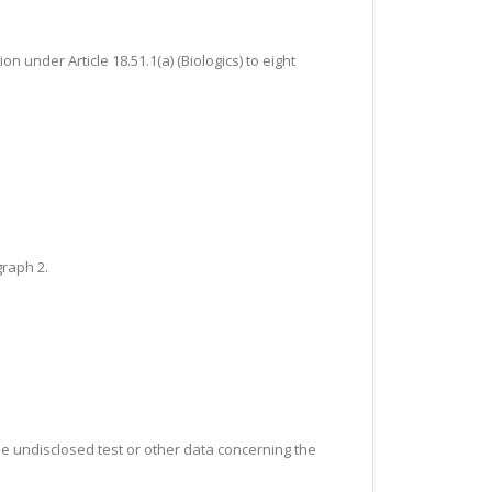
n under Article 18.51.1(a) (Biologics) to eight
graph 2.
the undisclosed test or other data concerning the