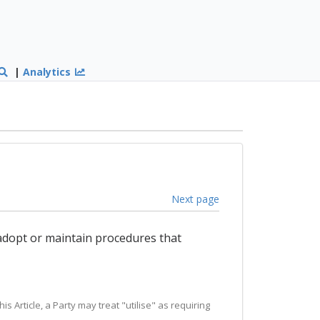
|
Analytics
Next page
 adopt or maintain procedures that
is Article, a Party may treat "utilise" as requiring