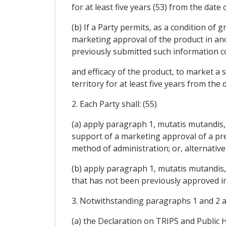
for at least five years (53) from the dat
(b) If a Party permits, as a condition o
marketing approval of the product in anot
previously submitted such information c
and efficacy of the product, to market a
territory for at least five years from the
2. Each Party shall: (55)
(a) apply paragraph 1, mutatis mutandis, 
support of a marketing approval of a pr
method of administration; or, alternativel
(b) apply paragraph 1, mutatis mutandis, 
that has not been previously approved in
3. Notwithstanding paragraphs 1 and 2 and
(a) the Declaration on TRIPS and Public H