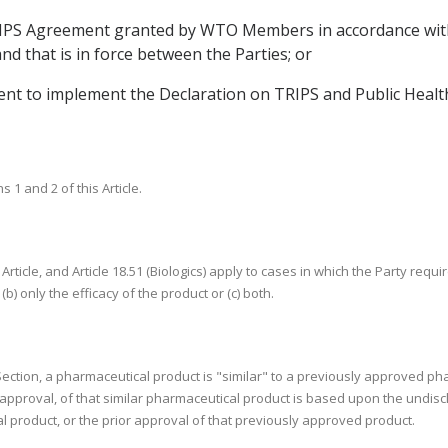
 TRIPS Agreement granted by WTO Members in accordance w
d that is in force between the Parties; or
t to implement the Declaration on TRIPS and Public Health 
1 and 2 of this Article.
 Article, and Article 18.51 (Biologics) apply to cases in which the Party req
(b) only the efficacy of the product or (c) both.
s Section, a pharmaceutical product is "similar" to a previously approved ph
h approval, of that similar pharmaceutical product is based upon the undis
 product, or the prior approval of that previously approved product.