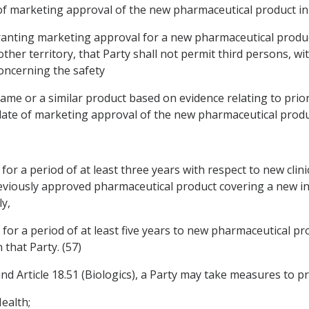
e of marketing approval of the new pharmaceutical product in 
f granting marketing approval for a new pharmaceutical produ
her territory, that Party shall not permit third persons, w
oncerning the safety
 same or a similar product based on evidence relating to pri
 date of marketing approval of the new pharmaceutical product
for a period of at least three years with respect to new clin
eviously approved pharmaceutical product covering a new in
y,
for a period of at least five years to new pharmaceutical pro
 that Party. (57)
 Article 18.51 (Biologics), a Party may take measures to pro
ealth;