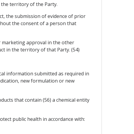
the territory of the Party.
ct, the submission of evidence of prior
ithout the consent of a person that
or marketing approval in the other
 in the territory of that Party. (54)
ical information submitted as required in
dication, new formulation or new
ducts that contain (56) a chemical entity
tect public health in accordance with: