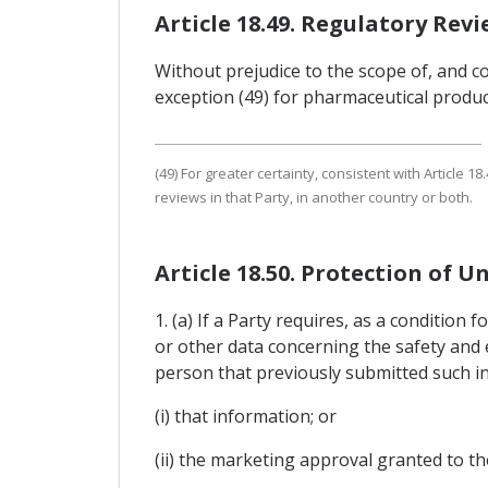
Article 18.49. Regulatory Rev
Without prejudice to the scope of, and co
exception (49) for pharmaceutical produc
(49) For greater certainty, consistent with Article
reviews in that Party, in another country or both.
Article 18.50. Protection of U
1. (a) If a Party requires, as a conditio
or other data concerning the safety and e
person that previously submitted such in
(i) that information; or
(ii) the marketing approval granted to t