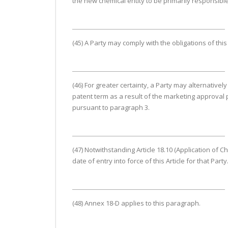
the new chemical entity to be primarily responsible
(45) A Party may comply with the obligations of thi
(46) For greater certainty, a Party may alternative
patent term as a result of the marketing approval p
pursuant to paragraph 3.
(47) Notwithstanding Article 18.10 (Application of Ch
date of entry into force of this Article for that Party
(48) Annex 18-D applies to this paragraph.