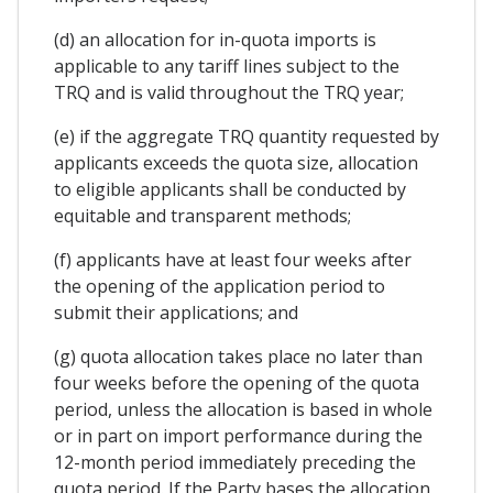
(d) an allocation for in-quota imports is
applicable to any tariff lines subject to the
TRQ and is valid throughout the TRQ year;
(e) if the aggregate TRQ quantity requested by
applicants exceeds the quota size, allocation
to eligible applicants shall be conducted by
equitable and transparent methods;
(f) applicants have at least four weeks after
the opening of the application period to
submit their applications; and
(g) quota allocation takes place no later than
four weeks before the opening of the quota
period, unless the allocation is based in whole
or in part on import performance during the
12-month period immediately preceding the
quota period. If the Party bases the allocation