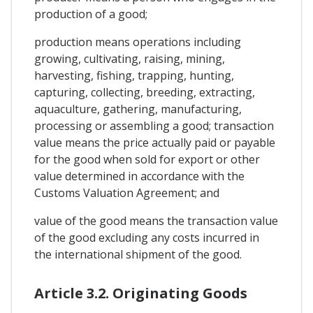
production of a good;
production means operations including
growing, cultivating, raising, mining,
harvesting, fishing, trapping, hunting,
capturing, collecting, breeding, extracting,
aquaculture, gathering, manufacturing,
processing or assembling a good; transaction
value means the price actually paid or payable
for the good when sold for export or other
value determined in accordance with the
Customs Valuation Agreement; and
value of the good means the transaction value
of the good excluding any costs incurred in
the international shipment of the good.
Article 3.2. Originating Goods