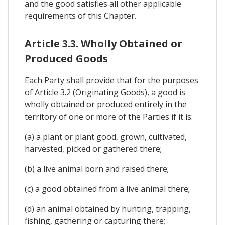
and the good satisfies all other applicable
requirements of this Chapter.
Article 3.3. Wholly Obtained or
Produced Goods
Each Party shall provide that for the purposes
of Article 3.2 (Originating Goods), a good is
wholly obtained or produced entirely in the
territory of one or more of the Parties if it is:
(a) a plant or plant good, grown, cultivated,
harvested, picked or gathered there;
(b) a live animal born and raised there;
(c) a good obtained from a live animal there;
(d) an animal obtained by hunting, trapping,
fishing, gathering or capturing there;