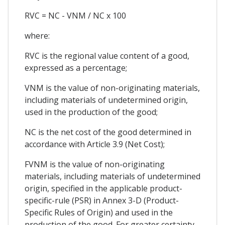
RVC = NC - VNM / NC x 100
where:
RVC is the regional value content of a good,
expressed as a percentage;
VNM is the value of non-originating materials,
including materials of undetermined origin,
used in the production of the good;
NC is the net cost of the good determined in
accordance with Article 3.9 (Net Cost);
FVNM is the value of non-originating
materials, including materials of undetermined
origin, specified in the applicable product-
specific-rule (PSR) in Annex 3-D (Product-
Specific Rules of Origin) and used in the
production of the good. For greater certainty,