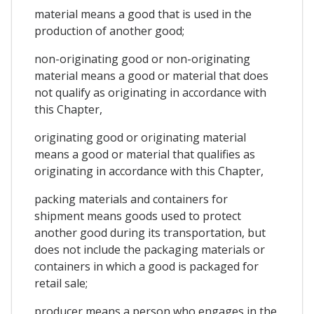
material means a good that is used in the
production of another good;
non-originating good or non-originating
material means a good or material that does
not qualify as originating in accordance with
this Chapter,
originating good or originating material
means a good or material that qualifies as
originating in accordance with this Chapter,
packing materials and containers for
shipment means goods used to protect
another good during its transportation, but
does not include the packaging materials or
containers in which a good is packaged for
retail sale;
producer means a person who engages in the