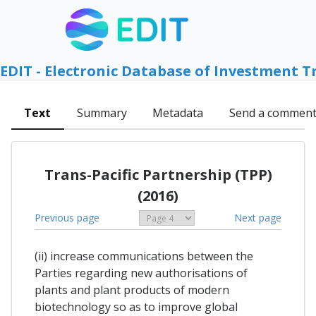
EDIT - Electronic Database of Investment T
Text
Summary
Metadata
Send a commen
Trans-Pacific Partnership (TPP)
(2016)
Previous page
Next page
(ii) increase communications between the
Parties regarding new authorisations of
plants and plant products of modern
biotechnology so as to improve global