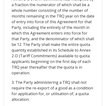
a fraction the numerator of which shall be a
whole number consisting of the number of
months remaining in the TRQ year on the date
of entry into force of this Agreement for that
Party, including the entirety of the month in
which this Agreement enters into force for
that Party, and the denominator of which shall
be 12. The Party shall make the entire quota
quantity established in its Schedule to Annex
2-D (Tariff Commitments) available to quota
applicants beginning on the first day of each
TRQ year thereafter that the quota is in
operation.
3. The Party administering a TRQ shall not
require the re-export of a good as a condition
for application for, or utilisation of, a quota
allocation.