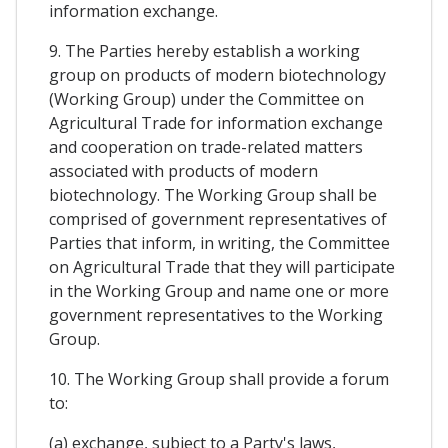
information exchange.
9. The Parties hereby establish a working
group on products of modern biotechnology
(Working Group) under the Committee on
Agricultural Trade for information exchange
and cooperation on trade-related matters
associated with products of modern
biotechnology. The Working Group shall be
comprised of government representatives of
Parties that inform, in writing, the Committee
on Agricultural Trade that they will participate
in the Working Group and name one or more
government representatives to the Working
Group.
10. The Working Group shall provide a forum
to:
(a) exchange, subject to a Party's laws,