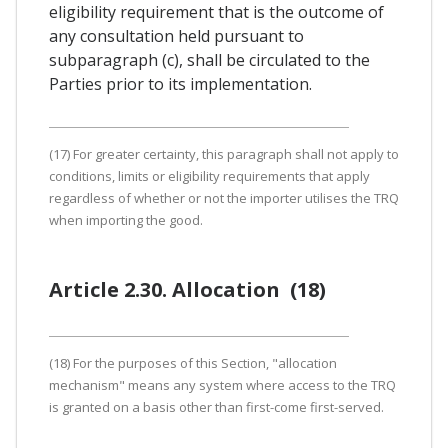
eligibility requirement that is the outcome of
any consultation held pursuant to
subparagraph (c), shall be circulated to the
Parties prior to its implementation.
(17) For greater certainty, this paragraph shall not apply to
conditions, limits or eligibility requirements that apply
regardless of whether or not the importer utilises the TRQ
when importing the good.
Article 2.30. Allocation (18)
(18) For the purposes of this Section, "allocation
mechanism" means any system where access to the TRQ
is granted on a basis other than first-come first-served.