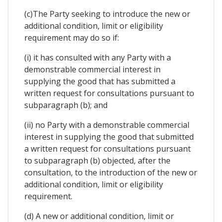
(c)The Party seeking to introduce the new or
additional condition, limit or eligibility
requirement may do so if:
(i) it has consulted with any Party with a
demonstrable commercial interest in
supplying the good that has submitted a
written request for consultations pursuant to
subparagraph (b); and
(ii) no Party with a demonstrable commercial
interest in supplying the good that submitted
a written request for consultations pursuant
to subparagraph (b) objected, after the
consultation, to the introduction of the new or
additional condition, limit or eligibility
requirement.
(d) A new or additional condition, limit or