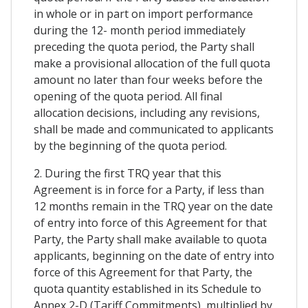
in whole or in part on import performance
during the 12- month period immediately
preceding the quota period, the Party shall
make a provisional allocation of the full quota
amount no later than four weeks before the
opening of the quota period. All final
allocation decisions, including any revisions,
shall be made and communicated to applicants
by the beginning of the quota period.
2. During the first TRQ year that this
Agreement is in force for a Party, if less than
12 months remain in the TRQ year on the date
of entry into force of this Agreement for that
Party, the Party shall make available to quota
applicants, beginning on the date of entry into
force of this Agreement for that Party, the
quota quantity established in its Schedule to
Annex 2-D (Tariff Commitments), multiplied by