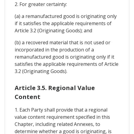
2. For greater certainty:
(a) a remanufactured good is originating only
if it satisfies the applicable requirements of
Article 3.2 (Originating Goods); and
(b) a recovered material that is not used or
incorporated in the production of a
remanufactured good is originating only if it
satisfies the applicable requirements of Article
3.2 (Originating Goods).
Article 3.5. Regional Value
Content
1. Each Party shall provide that a regional
value content requirement specified in this
Chapter, including related Annexes, to
determine whether a good is originating, is