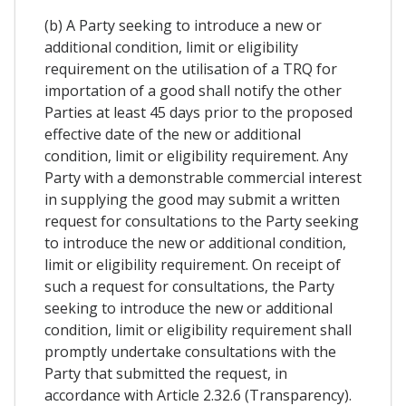
(b) A Party seeking to introduce a new or
additional condition, limit or eligibility
requirement on the utilisation of a TRQ for
importation of a good shall notify the other
Parties at least 45 days prior to the proposed
effective date of the new or additional
condition, limit or eligibility requirement. Any
Party with a demonstrable commercial interest
in supplying the good may submit a written
request for consultations to the Party seeking
to introduce the new or additional condition,
limit or eligibility requirement. On receipt of
such a request for consultations, the Party
seeking to introduce the new or additional
condition, limit or eligibility requirement shall
promptly undertake consultations with the
Party that submitted the request, in
accordance with Article 2.32.6 (Transparency).