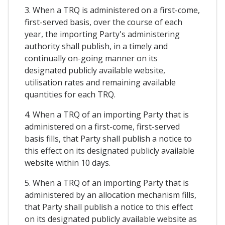
3. When a TRQ is administered on a first-come,
first-served basis, over the course of each
year, the importing Party's administering
authority shall publish, in a timely and
continually on-going manner on its
designated publicly available website,
utilisation rates and remaining available
quantities for each TRQ.
4. When a TRQ of an importing Party that is
administered on a first-come, first-served
basis fills, that Party shall publish a notice to
this effect on its designated publicly available
website within 10 days.
5. When a TRQ of an importing Party that is
administered by an allocation mechanism fills,
that Party shall publish a notice to this effect
on its designated publicly available website as