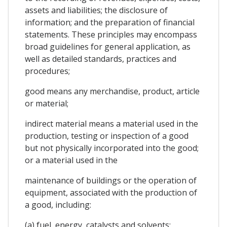
assets and liabilities; the disclosure of
information; and the preparation of financial
statements. These principles may encompass
broad guidelines for general application, as
well as detailed standards, practices and
procedures;
good means any merchandise, product, article
or material;
indirect material means a material used in the
production, testing or inspection of a good
but not physically incorporated into the good;
or a material used in the
maintenance of buildings or the operation of
equipment, associated with the production of
a good, including:
(a) fuel, energy, catalysts and solvents;