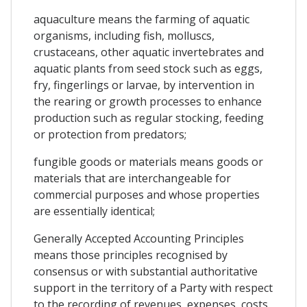
aquaculture means the farming of aquatic
organisms, including fish, molluscs,
crustaceans, other aquatic invertebrates and
aquatic plants from seed stock such as eggs,
fry, fingerlings or larvae, by intervention in
the rearing or growth processes to enhance
production such as regular stocking, feeding
or protection from predators;
fungible goods or materials means goods or
materials that are interchangeable for
commercial purposes and whose properties
are essentially identical;
Generally Accepted Accounting Principles
means those principles recognised by
consensus or with substantial authoritative
support in the territory of a Party with respect
to the recording of revenues, expenses, costs,