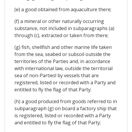
(e) a good obtained from aquaculture there;
(f) a mineral or other naturally occurring
substance, not included in subparagraphs (a)
through (c), extracted or taken from there;
(g) fish, shellfish and other marine life taken
from the sea, seabed or subsoil outside the
territories of the Parties and, in accordance
with international law, outside the territorial
sea of non-Parties! by vessels that are
registered, listed or recorded with a Party and
entitled to fly the flag of that Party;
(h) a good produced from goods referred to in
subparagraph (g) on board a factory ship that
is registered, listed or recorded with a Party
and entitled to fly the flag of that Party;