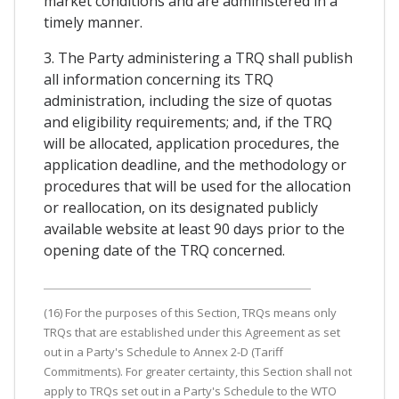
market conditions and are administered in a
timely manner.
3. The Party administering a TRQ shall publish
all information concerning its TRQ
administration, including the size of quotas
and eligibility requirements; and, if the TRQ
will be allocated, application procedures, the
application deadline, and the methodology or
procedures that will be used for the allocation
or reallocation, on its designated publicly
available website at least 90 days prior to the
opening date of the TRQ concerned.
(16) For the purposes of this Section, TRQs means only
TRQs that are established under this Agreement as set
out in a Party's Schedule to Annex 2-D (Tariff
Commitments). For greater certainty, this Section shall not
apply to TRQs set out in a Party's Schedule to the WTO