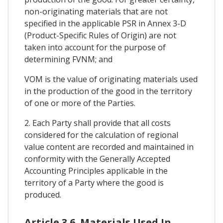
non-originating materials that are not
specified in the applicable PSR in Annex 3-D
(Product-Specific Rules of Origin) are not
taken into account for the purpose of
determining FVNM; and
VOM is the value of originating materials used
in the production of the good in the territory
of one or more of the Parties.
2. Each Party shall provide that all costs
considered for the calculation of regional
value content are recorded and maintained in
conformity with the Generally Accepted
Accounting Principles applicable in the
territory of a Party where the good is
produced.
Article 3.6. Materials Used In