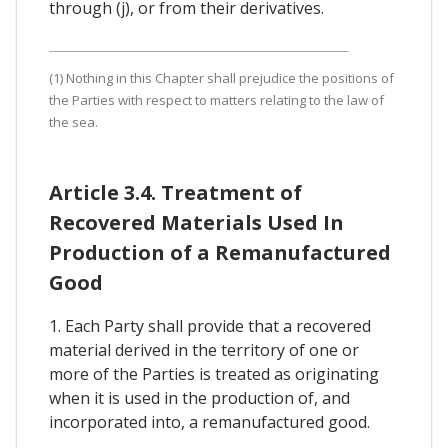
through (j), or from their derivatives.
(1) Nothing in this Chapter shall prejudice the positions of
the Parties with respect to matters relating to the law of
the sea.
Article 3.4. Treatment of
Recovered Materials Used In
Production of a Remanufactured
Good
1. Each Party shall provide that a recovered
material derived in the territory of one or
more of the Parties is treated as originating
when it is used in the production of, and
incorporated into, a remanufactured good.