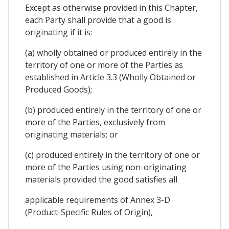
Except as otherwise provided in this Chapter,
each Party shall provide that a good is
originating if it is:
(a) wholly obtained or produced entirely in the
territory of one or more of the Parties as
established in Article 3.3 (Wholly Obtained or
Produced Goods);
(b) produced entirely in the territory of one or
more of the Parties, exclusively from
originating materials; or
(c) produced entirely in the territory of one or
more of the Parties using non-originating
materials provided the good satisfies all
applicable requirements of Annex 3-D
(Product-Specific Rules of Origin),