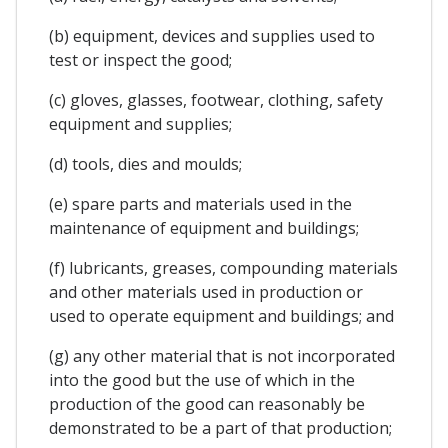
(b) equipment, devices and supplies used to
test or inspect the good;
(c) gloves, glasses, footwear, clothing, safety
equipment and supplies;
(d) tools, dies and moulds;
(e) spare parts and materials used in the
maintenance of equipment and buildings;
(f) lubricants, greases, compounding materials
and other materials used in production or
used to operate equipment and buildings; and
(g) any other material that is not incorporated
into the good but the use of which in the
production of the good can reasonably be
demonstrated to be a part of that production;