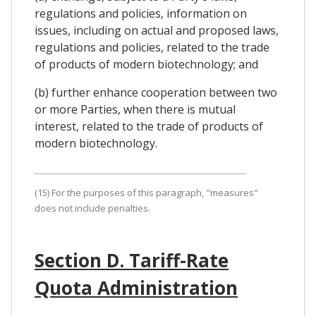
regulations and policies, information on
issues, including on actual and proposed laws,
regulations and policies, related to the trade
of products of modern biotechnology; and
(b) further enhance cooperation between two
or more Parties, when there is mutual
interest, related to the trade of products of
modern biotechnology.
(15) For the purposes of this paragraph, "measures"
does not include penalties.
Section D. Tariff-Rate
Quota Administration