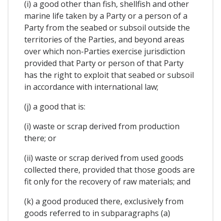
(i) a good other than fish, shellfish and other
marine life taken by a Party or a person of a
Party from the seabed or subsoil outside the
territories of the Parties, and beyond areas
over which non-Parties exercise jurisdiction
provided that Party or person of that Party
has the right to exploit that seabed or subsoil
in accordance with international law;
(j) a good that is:
(i) waste or scrap derived from production
there; or
(ii) waste or scrap derived from used goods
collected there, provided that those goods are
fit only for the recovery of raw materials; and
(k) a good produced there, exclusively from
goods referred to in subparagraphs (a)