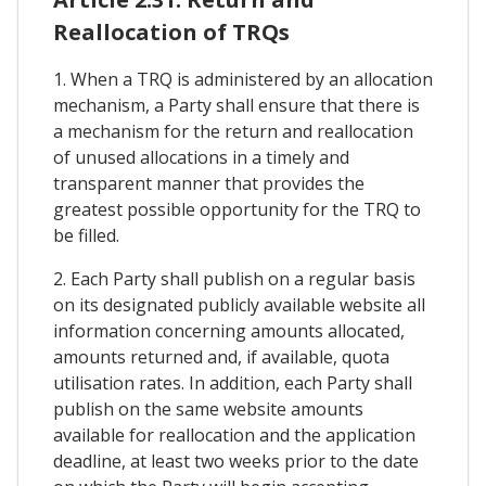
Reallocation of TRQs
1. When a TRQ is administered by an allocation
mechanism, a Party shall ensure that there is
a mechanism for the return and reallocation
of unused allocations in a timely and
transparent manner that provides the
greatest possible opportunity for the TRQ to
be filled.
2. Each Party shall publish on a regular basis
on its designated publicly available website all
information concerning amounts allocated,
amounts returned and, if available, quota
utilisation rates. In addition, each Party shall
publish on the same website amounts
available for reallocation and the application
deadline, at least two weeks prior to the date