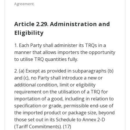
Agreement.
Article 2.29. Administration and
Eligibility
1. Each Party shall administer its TRQs in a
manner that allows importers the opportunity
to utilise TRQ quantities fully.
2. (a) Except as provided in subparagraphs (b)
and (c), no Party shall introduce a new or
additional condition, limit or eligibility
requirement on the utilisation of a TRQ for
importation of a good, including in relation to
specification or grade, permissible end-use of
the imported product or package size, beyond
those set out in its Schedule to Annex 2-D
(Tariff Commitments). (17)