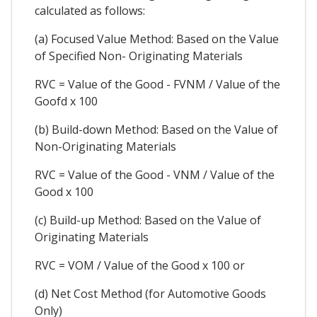
calculated as follows:
(a) Focused Value Method: Based on the Value
of Specified Non- Originating Materials
RVC = Value of the Good - FVNM / Value of the
Goofd x 100
(b) Build-down Method: Based on the Value of
Non-Originating Materials
RVC = Value of the Good - VNM / Value of the
Good x 100
(c) Build-up Method: Based on the Value of
Originating Materials
RVC = VOM / Value of the Good x 100 or
(d) Net Cost Method (for Automotive Goods
Only)