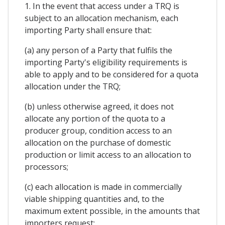
1. In the event that access under a TRQ is
subject to an allocation mechanism, each
importing Party shall ensure that:
(a) any person of a Party that fulfils the
importing Party's eligibility requirements is
able to apply and to be considered for a quota
allocation under the TRQ;
(b) unless otherwise agreed, it does not
allocate any portion of the quota to a
producer group, condition access to an
allocation on the purchase of domestic
production or limit access to an allocation to
processors;
(c) each allocation is made in commercially
viable shipping quantities and, to the
maximum extent possible, in the amounts that
importers request;