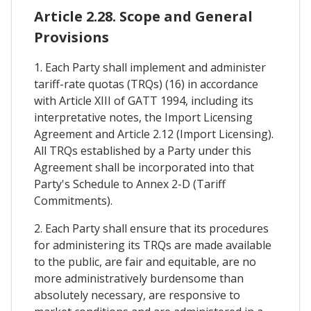
Article 2.28. Scope and General
Provisions
1. Each Party shall implement and administer
tariff-rate quotas (TRQs) (16) in accordance
with Article XIII of GATT 1994, including its
interpretative notes, the Import Licensing
Agreement and Article 2.12 (Import Licensing).
All TRQs established by a Party under this
Agreement shall be incorporated into that
Party's Schedule to Annex 2-D (Tariff
Commitments).
2. Each Party shall ensure that its procedures
for administering its TRQs are made available
to the public, are fair and equitable, are no
more administratively burdensome than
absolutely necessary, are responsive to