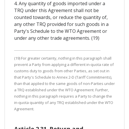
4. Any quantity of goods imported under a
TRQ under this Agreement shall not be
counted towards, or reduce the quantity of,
any other TRQ provided for such goods in a
Party's Schedule to the WTO Agreement or
under any other trade agreements. (19)
(19) For greater certainty, nothing in this paragraph shall
prevent a Party from applying a different in-quota rate of
customs duty to goods from other Parties, as set out in
that Party's Schedule to Annex 2-D (Tariff Commitments),
than that applied to the same goods of non-Parties under
a TRQ established under the WTO Agreement. Further,
nothing in this paragraph requires a Party to change the
in-quota quantity of any TRQ established under the WTO
Agreement.
Article 2.31. Return and