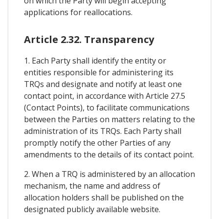
on which the Party will begin accepting
applications for reallocations.
Article 2.32. Transparency
1. Each Party shall identify the entity or
entities responsible for administering its
TRQs and designate and notify at least one
contact point, in accordance with Article 27.5
(Contact Points), to facilitate communications
between the Parties on matters relating to the
administration of its TRQs. Each Party shall
promptly notify the other Parties of any
amendments to the details of its contact point.
2. When a TRQ is administered by an allocation
mechanism, the name and address of
allocation holders shall be published on the
designated publicly available website.