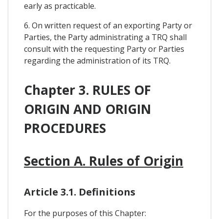
early as practicable.
6. On written request of an exporting Party or
Parties, the Party administrating a TRQ shall
consult with the requesting Party or Parties
regarding the administration of its TRQ.
Chapter 3. RULES OF
ORIGIN AND ORIGIN
PROCEDURES
Section A. Rules of Origin
Article 3.1. Definitions
For the purposes of this Chapter: