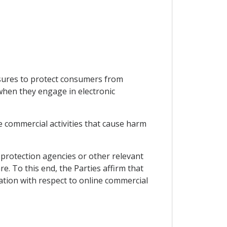
asures to protect consumers from
 when they engage in electronic
e commercial activities that cause harm
protection agencies or other relevant
. To this end, the Parties affirm that
ation with respect to online commercial