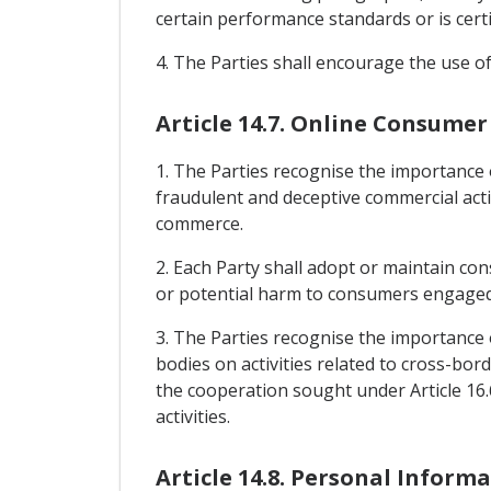
certain performance standards or is certif
4. The Parties shall encourage the use of
Article 14.7. Online Consumer
1. The Parties recognise the importance
fraudulent and deceptive commercial activ
commerce.
2. Each Party shall adopt or maintain co
or potential harm to consumers engaged i
3. The Parties recognise the importance
bodies on activities related to cross-bor
the cooperation sought under Article 16.
activities.
Article 14.8. Personal Inform