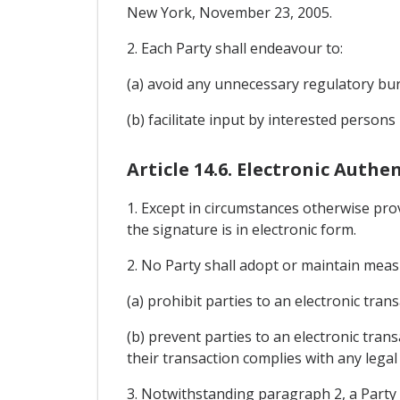
New York, November 23, 2005.
2. Each Party shall endeavour to:
(a) avoid any unnecessary regulatory bur
(b) facilitate input by interested persons
Article 14.6. Electronic Auth
1. Except in circumstances otherwise provi
the signature is in electronic form.
2. No Party shall adopt or maintain meas
(a) prohibit parties to an electronic tr
(b) prevent parties to an electronic tran
their transaction complies with any legal
3. Notwithstanding paragraph 2, a Party 