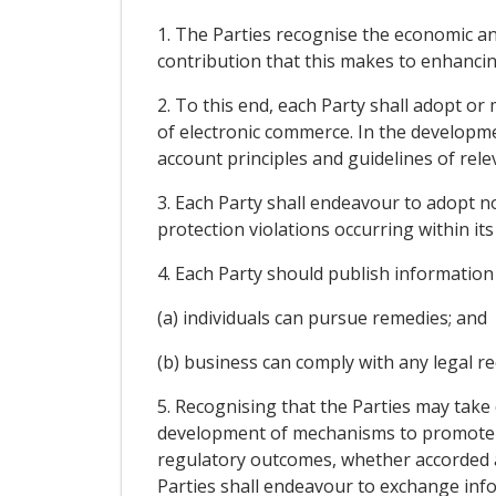
1. The Parties recognise the economic an
contribution that this makes to enhanci
2. To this end, each Party shall adopt or
of electronic commerce. In the developme
account principles and guidelines of relev
3. Each Party shall endeavour to adopt n
protection violations occurring within its 
4. Each Party should publish information
(a) individuals can pursue remedies; and
(b) business can comply with any legal r
5. Recognising that the Parties may take
development of mechanisms to promote c
regulatory outcomes, whether accorded 
Parties shall endeavour to exchange info