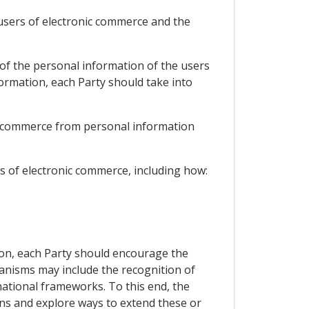
 users of electronic commerce and the
 of the personal information of the users
ormation, each Party should take into
ic commerce from personal information
s of electronic commerce, including how:
ion, each Party should encourage the
nisms may include the recognition of
tional frameworks. To this end, the
ons and explore ways to extend these or