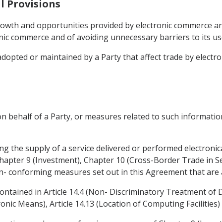
l Provisions
rowth and opportunities provided by electronic commerce a
ic commerce and of avoiding unnecessary barriers to its u
adopted or maintained by a Party that affect trade by electr
n behalf of a Party, or measures related to such information
ing the supply of a service delivered or performed electronica
Chapter 9 (Investment), Chapter 10 (Cross-Border Trade in Se
on- conforming measures set out in this Agreement that are a
contained in Article 14.4 (Non- Discriminatory Treatment of Di
nic Means), Article 14.13 (Location of Computing Facilities) 