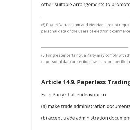
other suitable arrangements to promote
(5) Brunei Darussalam and Viet Nam are not require
personal data of the users of electronic commerce
(6) For greater certainty, a Party may comply with
or personal data protection laws, sector-specific l
Article 14.9. Paperless Trad
Each Party shall endeavour to:
(a) make trade administration documents a
(b) accept trade administration document