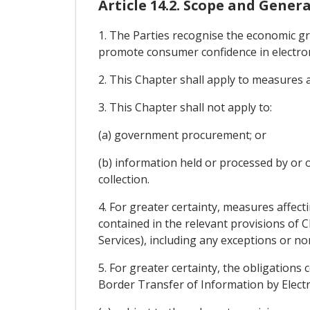
Article 14.2. Scope and Genera
1. The Parties recognise the economic g
promote consumer confidence in electron
2. This Chapter shall apply to measures 
3. This Chapter shall not apply to:
(a) government procurement; or
(b) information held or processed by or o
collection.
4. For greater certainty, measures affect
contained in the relevant provisions of 
Services), including any exceptions or n
5. For greater certainty, the obligations 
Border Transfer of Information by Electro