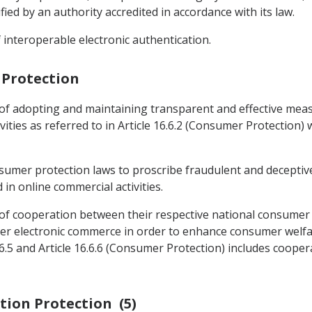
ied by an authority accredited in accordance with its law.
 interoperable electronic authentication.
 Protection
 of adopting and maintaining transparent and effective me
ities as referred to in Article 16.6.2 (Consumer Protection)
nsumer protection laws to proscribe fraudulent and deceptiv
n online commercial activities.
 of cooperation between their respective national consumer 
der electronic commerce in order to enhance consumer welfare
6.5 and Article 16.6.6 (Consumer Protection) includes cooper
ation Protection (5)