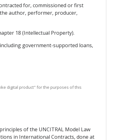
contracted for, commissioned or first
h the author, performer, producer,
apter 18 (Intellectual Property).
y, including government-supported loans,
r like digital product" for the purposes of this
e principles of the UNCITRAL Model Law
ons in International Contracts, done at