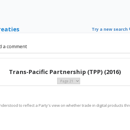
reaties
Try a new search
d a comment
Trans-Pacific Partnership (TPP) (2016)
 understood to reflect a Party's view on whether trade in digital products t