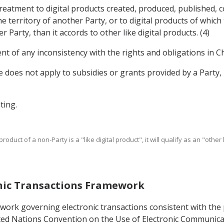
treatment to digital products created, produced, published, 
e territory of another Party, or to digital products of whic
Party, than it accords to other like digital products. (4)
nt of any inconsistency with the rights and obligations in Ch
cle does not apply to subsidies or grants provided by a Part
ting.
product of a non-Party is a "like digital product", it will qualify as an "othe
ronic Transactions Framework
mework governing electronic transactions consistent with th
ed Nations Convention on the Use of Electronic Communicati