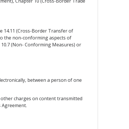
stment), Chapter 10 (Cross-Border Trade
cle 14.11 (Cross-Border Transfer of
y to the non-conforming aspects of
e 10.7 (Non- Conforming Measures) or
lectronically, between a person of one
or other charges on content transmitted
is Agreement.