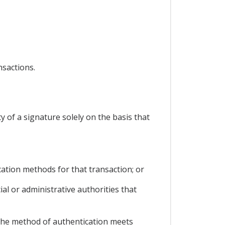
nsactions.
ty of a signature solely on the basis that
cation methods for that transaction; or
ial or administrative authorities that
, the method of authentication meets