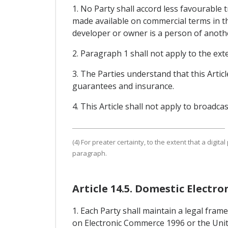
1. No Party shall accord less favourable 
made available on commercial terms in th
developer or owner is a person of another 
2. Paragraph 1 shall not apply to the exte
3. The Parties understand that this Arti
guarantees and insurance.
4. This Article shall not apply to broadcas
(4) For preater certainty, to the extent that a digital 
paragraph.
Article 14.5. Domestic Elect
1. Each Party shall maintain a legal fra
on Electronic Commerce 1996 or the Unit