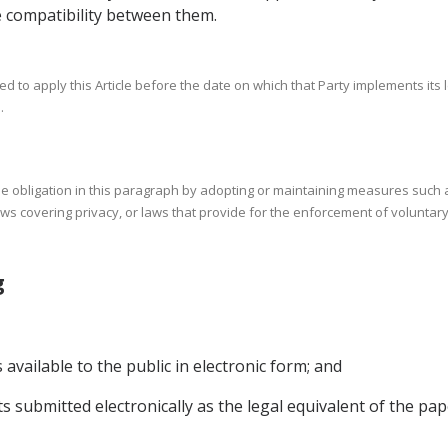
 compatibility between them.
d to apply this Article before the date on which that Party implements its 
.
 the obligation in this paragraph by adopting or maintaining measures suc
aws covering privacy, or laws that provide for the enforcement of voluntary
ing
vailable to the public in electronic form; and
s submitted electronically as the legal equivalent of the pa