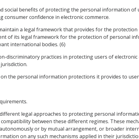
d social benefits of protecting the personal information of
ng consumer confidence in electronic commerce.
 maintain a legal framework that provides for the protection
nt of its legal framework for the protection of personal inf
ant international bodies. (6)
on-discriminatory practices in protecting users of electron
jurisdiction.
 on the personal information protections it provides to user
equirements.
 different legal approaches to protecting personal informat
ompatibility between these different regimes. These mecha
autonomously or by mutual arrangement, or broader interna
rmation on any such mechanisms applied in their jurisdicti