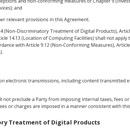
 exceptions and non-conforming measures of Chapter 9 (Inve
vices); and
her relevant provisions in this Agreement.
4.4 (Non-Discriminatory Treatment of Digital Products), Arti
icle 14.13 (Location of Computing Facilities) shall not appl
dance with Article 9.12 (Non-Conforming Measures), Articl
).
on electronic transmissions, including content transmitted e
all not preclude a Party from imposing internal taxes, fees 
, fees or charges are imposed in a manner consistent with th
ory Treatment of Digital Products