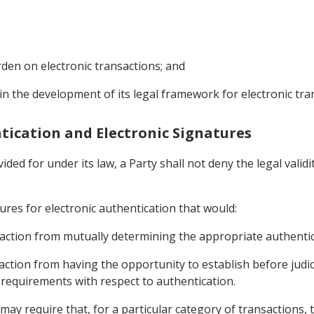
den on electronic transactions; and
 in the development of its legal framework for electronic tra
entication and Electronic Signatures
ded for under its law, a Party shall not deny the legal validi
ures for electronic authentication that would:
ansaction from mutually determining the appropriate authenti
saction from having the opportunity to establish before judic
 requirements with respect to authentication.
may require that, for a particular category of transactions