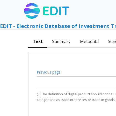
EDIT - Electronic Database of Investment T
Text
Summary
Metadata
Sen
Previous page
(3) The definition of digital product should not be
categorised as trade in services or trade in goods.