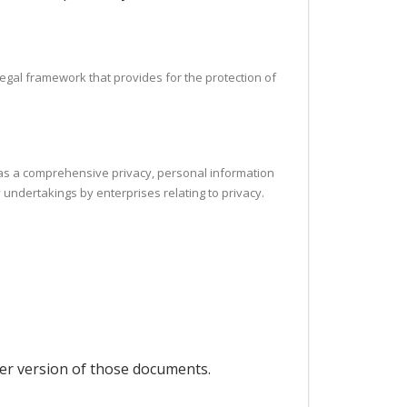
legal framework that provides for the protection of
h as a comprehensive privacy, personal information
 undertakings by enterprises relating to privacy.
per version of those documents.