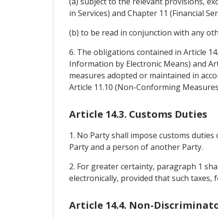
(a) subject to the relevant provisions,
in Services) and Chapter 11 (Financial Ser
(b) to be read in conjunction with any ot
6. The obligations contained in Article 1
Information by Electronic Means) and Art
measures adopted or maintained in accor
Article 11.10 (Non-Conforming Measures
Article 14.3. Customs Duties
1. No Party shall impose customs duties 
Party and a person of another Party.
2. For greater certainty, paragraph 1 sh
electronically, provided that such taxes
Article 14.4. Non-Discriminat