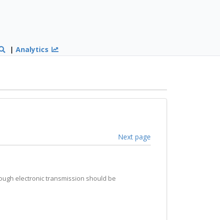
|
Analytics
Next page
hrough electronic transmission should be