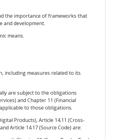
nd the importance of frameworks that
se and development.
onic means.
, including measures related to its
lly are subject to the obligations
rvices) and Chapter 11 (Financial
pplicable to those obligations.
gital Products), Article 14.11 (Cross-
and Article 14.17 (Source Code) are: