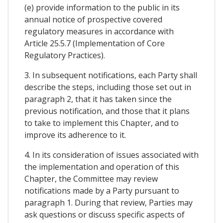
(e) provide information to the public in its
annual notice of prospective covered
regulatory measures in accordance with
Article 25.5.7 (Implementation of Core
Regulatory Practices).
3. In subsequent notifications, each Party shall
describe the steps, including those set out in
paragraph 2, that it has taken since the
previous notification, and those that it plans
to take to implement this Chapter, and to
improve its adherence to it.
4. In its consideration of issues associated with
the implementation and operation of this
Chapter, the Committee may review
notifications made by a Party pursuant to
paragraph 1. During that review, Parties may
ask questions or discuss specific aspects of