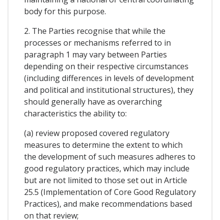
body for this purpose.
2. The Parties recognise that while the
processes or mechanisms referred to in
paragraph 1 may vary between Parties
depending on their respective circumstances
(including differences in levels of development
and political and institutional structures), they
should generally have as overarching
characteristics the ability to:
(a) review proposed covered regulatory
measures to determine the extent to which
the development of such measures adheres to
good regulatory practices, which may include
but are not limited to those set out in Article
25.5 (Implementation of Core Good Regulatory
Practices), and make recommendations based
on that review;