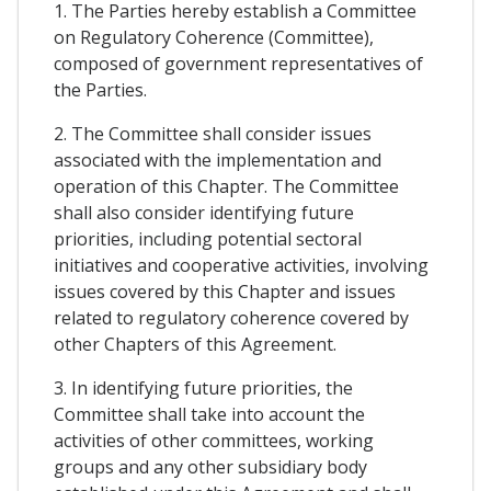
1. The Parties hereby establish a Committee
on Regulatory Coherence (Committee),
composed of government representatives of
the Parties.
2. The Committee shall consider issues
associated with the implementation and
operation of this Chapter. The Committee
shall also consider identifying future
priorities, including potential sectoral
initiatives and cooperative activities, involving
issues covered by this Chapter and issues
related to regulatory coherence covered by
other Chapters of this Agreement.
3. In identifying future priorities, the
Committee shall take into account the
activities of other committees, working
groups and any other subsidiary body