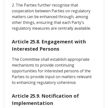
2. The Parties further recognise that
cooperation between Parties on regulatory
matters can be enhanced through, among
other things, ensuring that each Party's
regulatory measures are centrally available.
Article 25.8. Engagement with
Interested Persons
The Committee shall establish appropriate
mechanisms to provide continuing
opportunities for interested persons of the
Parties to provide input on matters relevant
to enhancing regulatory coherence.
Article 25.9. Notification of
Implementation