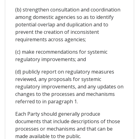
(b) strengthen consultation and coordination
among domestic agencies so as to identify
potential overlap and duplication and to
prevent the creation of inconsistent
requirements across agencies;
(c) make recommendations for systemic
regulatory improvements; and
(d) publicly report on regulatory measures
reviewed, any proposals for systemic
regulatory improvements, and any updates on
changes to the processes and mechanisms
referred to in paragraph 1.
Each Party should generally produce
documents that include descriptions of those
processes or mechanisms and that can be
made available to the public.