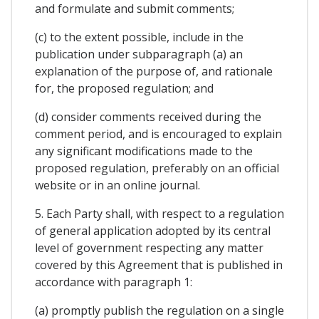
and formulate and submit comments;
(c) to the extent possible, include in the
publication under subparagraph (a) an
explanation of the purpose of, and rationale
for, the proposed regulation; and
(d) consider comments received during the
comment period, and is encouraged to explain
any significant modifications made to the
proposed regulation, preferably on an official
website or in an online journal.
5. Each Party shall, with respect to a regulation
of general application adopted by its central
level of government respecting any matter
covered by this Agreement that is published in
accordance with paragraph 1:
(a) promptly publish the regulation on a single