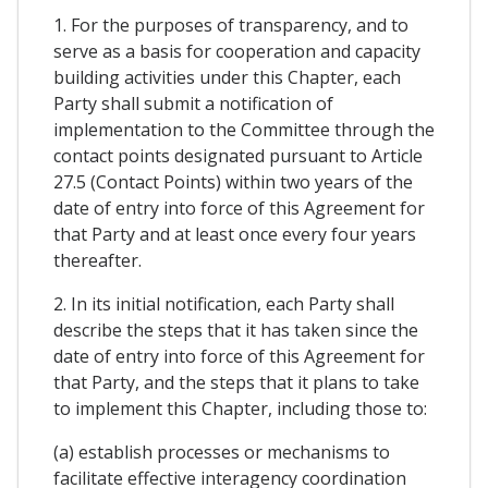
1. For the purposes of transparency, and to
serve as a basis for cooperation and capacity
building activities under this Chapter, each
Party shall submit a notification of
implementation to the Committee through the
contact points designated pursuant to Article
27.5 (Contact Points) within two years of the
date of entry into force of this Agreement for
that Party and at least once every four years
thereafter.
2. In its initial notification, each Party shall
describe the steps that it has taken since the
date of entry into force of this Agreement for
that Party, and the steps that it plans to take
to implement this Chapter, including those to:
(a) establish processes or mechanisms to
facilitate effective interagency coordination