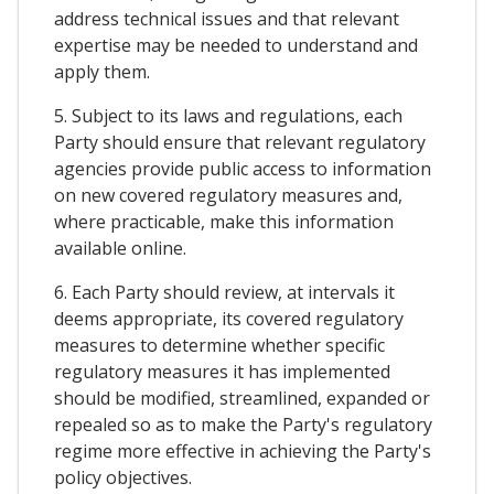
address technical issues and that relevant
expertise may be needed to understand and
apply them.
5. Subject to its laws and regulations, each
Party should ensure that relevant regulatory
agencies provide public access to information
on new covered regulatory measures and,
where practicable, make this information
available online.
6. Each Party should review, at intervals it
deems appropriate, its covered regulatory
measures to determine whether specific
regulatory measures it has implemented
should be modified, streamlined, expanded or
repealed so as to make the Party's regulatory
regime more effective in achieving the Party's
policy objectives.