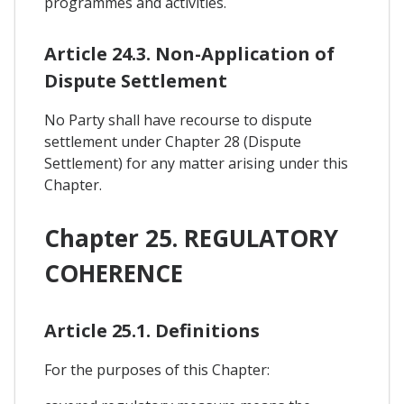
programmes and activities.
Article 24.3. Non-Application of
Dispute Settlement
No Party shall have recourse to dispute
settlement under Chapter 28 (Dispute
Settlement) for any matter arising under this
Chapter.
Chapter 25. REGULATORY
COHERENCE
Article 25.1. Definitions
For the purposes of this Chapter: