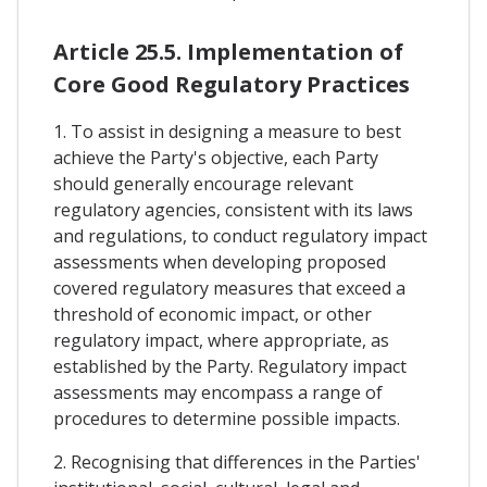
Article 25.5. Implementation of
Core Good Regulatory Practices
1. To assist in designing a measure to best
achieve the Party's objective, each Party
should generally encourage relevant
regulatory agencies, consistent with its laws
and regulations, to conduct regulatory impact
assessments when developing proposed
covered regulatory measures that exceed a
threshold of economic impact, or other
regulatory impact, where appropriate, as
established by the Party. Regulatory impact
assessments may encompass a range of
procedures to determine possible impacts.
2. Recognising that differences in the Parties'