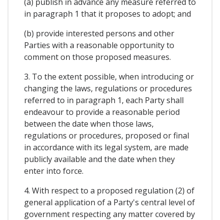
(a) publish in advance any measure referred to
in paragraph 1 that it proposes to adopt; and
(b) provide interested persons and other
Parties with a reasonable opportunity to
comment on those proposed measures.
3. To the extent possible, when introducing or
changing the laws, regulations or procedures
referred to in paragraph 1, each Party shall
endeavour to provide a reasonable period
between the date when those laws,
regulations or procedures, proposed or final
in accordance with its legal system, are made
publicly available and the date when they
enter into force.
4. With respect to a proposed regulation (2) of
general application of a Party's central level of
government respecting any matter covered by