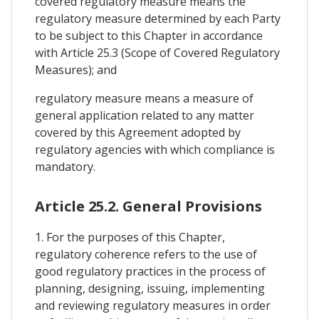
covered regulatory measure means the
regulatory measure determined by each Party
to be subject to this Chapter in accordance
with Article 25.3 (Scope of Covered Regulatory
Measures); and
regulatory measure means a measure of
general application related to any matter
covered by this Agreement adopted by
regulatory agencies with which compliance is
mandatory.
Article 25.2. General Provisions
1. For the purposes of this Chapter,
regulatory coherence refers to the use of
good regulatory practices in the process of
planning, designing, issuing, implementing
and reviewing regulatory measures in order