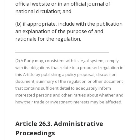
official website or in an official journal of
national circulation; and
(b) if appropriate, include with the publication
an explanation of the purpose of and
rationale for the regulation.
(2) A Party may, consistent with its legal system, comply
with its obligations that relate to a proposed regulation in
this Article by publishing a policy proposal, discussion
document, summary of the regulation or other document
that contains sufficient detail to adequately inform
interested persons and other Parties about whether and
how their trade or investment interests may be affected.
Article 26.3. Administrative
Proceedings