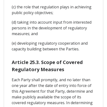
(c) the role that regulation plays in achieving
public policy objectives;
(d) taking into account input from interested
persons in the development of regulatory
measures; and
(e) developing regulatory cooperation and
capacity building between the Parties.
Article 25.3. Scope of Covered
Regulatory Measures
Each Party shall promptly, and no later than
one year after the date of entry into force of
this Agreement for that Party, determine and
make publicly available the scope of its
covered regulatory measures. In determining