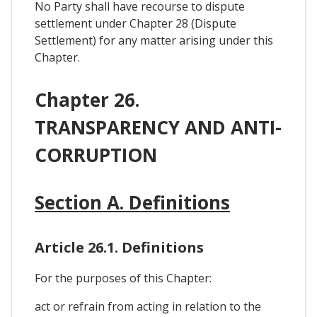
No Party shall have recourse to dispute
settlement under Chapter 28 (Dispute
Settlement) for any matter arising under this
Chapter.
Chapter 26.
TRANSPARENCY AND ANTI-
CORRUPTION
Section A. Definitions
Article 26.1. Definitions
For the purposes of this Chapter:
act or refrain from acting in relation to the