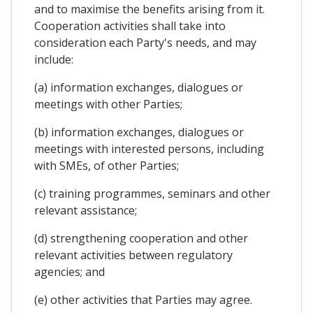
and to maximise the benefits arising from it.
Cooperation activities shall take into
consideration each Party's needs, and may
include:
(a) information exchanges, dialogues or
meetings with other Parties;
(b) information exchanges, dialogues or
meetings with interested persons, including
with SMEs, of other Parties;
(c) training programmes, seminars and other
relevant assistance;
(d) strengthening cooperation and other
relevant activities between regulatory
agencies; and
(e) other activities that Parties may agree.