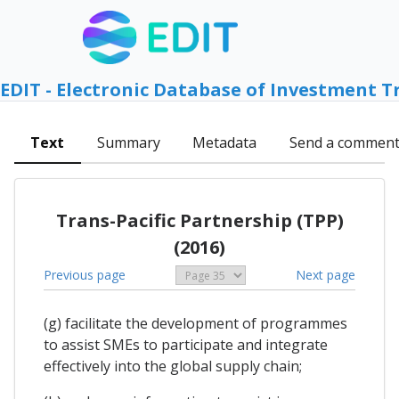
EDIT - Electronic Database of Investment T
Text
Summary
Metadata
Send a commen
Trans-Pacific Partnership (TPP)
(2016)
Previous page
Next page
(g) facilitate the development of programmes
to assist SMEs to participate and integrate
effectively into the global supply chain;