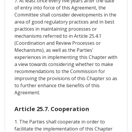
7. At least once every five years after the date
of entry into force of this Agreement, the
Committee shall consider developments in the
area of good regulatory practices and in best
practices in maintaining processes or
mechanisms referred to in Article 25.4.1
(Coordination and Review Processes or
Mechanisms), as well as the Parties'
experiences in implementing this Chapter with
a view towards considering whether to make
recommendations to the Commission for
improving the provisions of this Chapter so as
to further enhance the benefits of this
Agreement.
Article 25.7. Cooperation
1. The Parties shall cooperate in order to
facilitate the implementation of this Chapter