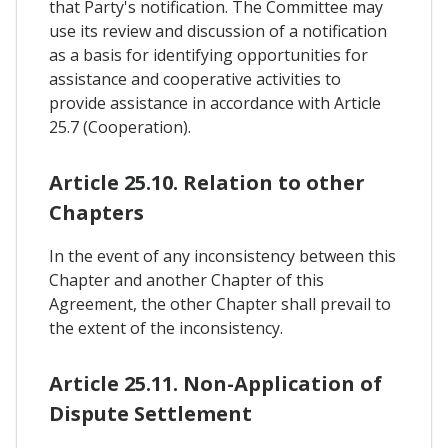
that Party's notification. The Committee may
use its review and discussion of a notification
as a basis for identifying opportunities for
assistance and cooperative activities to
provide assistance in accordance with Article
25.7 (Cooperation).
Article 25.10. Relation to other
Chapters
In the event of any inconsistency between this
Chapter and another Chapter of this
Agreement, the other Chapter shall prevail to
the extent of the inconsistency.
Article 25.11. Non-Application of
Dispute Settlement