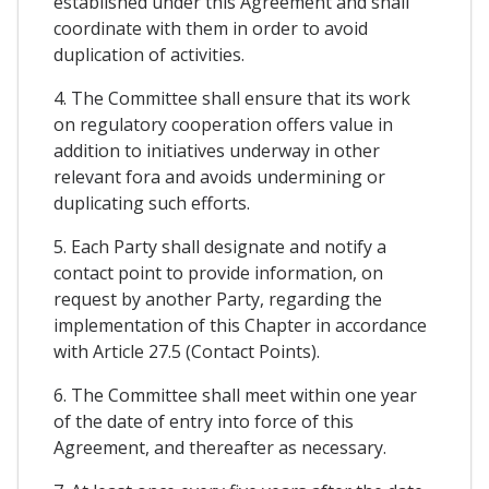
established under this Agreement and shall
coordinate with them in order to avoid
duplication of activities.
4. The Committee shall ensure that its work
on regulatory cooperation offers value in
addition to initiatives underway in other
relevant fora and avoids undermining or
duplicating such efforts.
5. Each Party shall designate and notify a
contact point to provide information, on
request by another Party, regarding the
implementation of this Chapter in accordance
with Article 27.5 (Contact Points).
6. The Committee shall meet within one year
of the date of entry into force of this
Agreement, and thereafter as necessary.