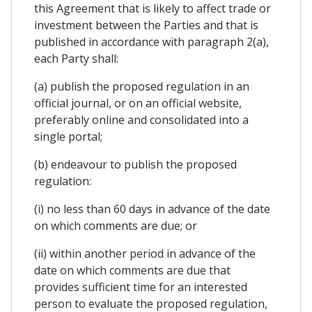
this Agreement that is likely to affect trade or
investment between the Parties and that is
published in accordance with paragraph 2(a),
each Party shall:
(a) publish the proposed regulation in an
official journal, or on an official website,
preferably online and consolidated into a
single portal;
(b) endeavour to publish the proposed
regulation:
(i) no less than 60 days in advance of the date
on which comments are due; or
(ii) within another period in advance of the
date on which comments are due that
provides sufficient time for an interested
person to evaluate the proposed regulation,