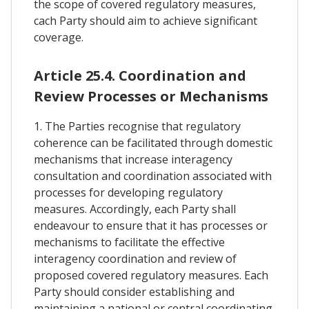
the scope of covered regulatory measures,
cach Party should aim to achieve significant
coverage.
Article 25.4. Coordination and
Review Processes or Mechanisms
1. The Parties recognise that regulatory
coherence can be facilitated through domestic
mechanisms that increase interagency
consultation and coordination associated with
processes for developing regulatory
measures. Accordingly, each Party shall
endeavour to ensure that it has processes or
mechanisms to facilitate the effective
interagency coordination and review of
proposed covered regulatory measures. Each
Party should consider establishing and
maintaining a national or central coordinating