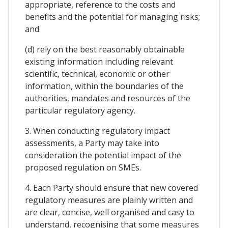
appropriate, reference to the costs and
benefits and the potential for managing risks;
and
(d) rely on the best reasonably obtainable
existing information including relevant
scientific, technical, economic or other
information, within the boundaries of the
authorities, mandates and resources of the
particular regulatory agency.
3. When conducting regulatory impact
assessments, a Party may take into
consideration the potential impact of the
proposed regulation on SMEs.
4. Each Party should ensure that new covered
regulatory measures are plainly written and
are clear, concise, well organised and casy to
understand, recognising that some measures