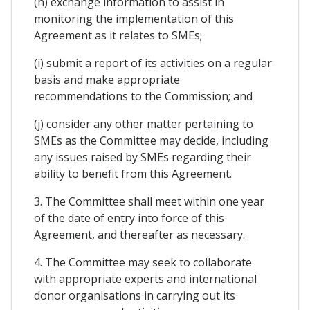
(h) exchange information to assist in
monitoring the implementation of this
Agreement as it relates to SMEs;
(i) submit a report of its activities on a regular
basis and make appropriate
recommendations to the Commission; and
(j) consider any other matter pertaining to
SMEs as the Committee may decide, including
any issues raised by SMEs regarding their
ability to benefit from this Agreement.
3. The Committee shall meet within one year
of the date of entry into force of this
Agreement, and thereafter as necessary.
4. The Committee may seek to collaborate
with appropriate experts and international
donor organisations in carrying out its