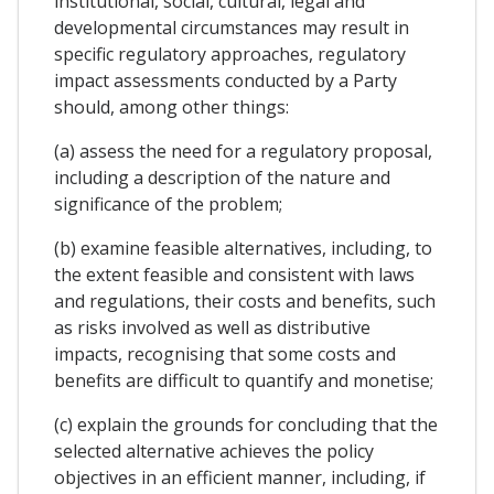
institutional, social, cultural, legal and
developmental circumstances may result in
specific regulatory approaches, regulatory
impact assessments conducted by a Party
should, among other things:
(a) assess the need for a regulatory proposal,
including a description of the nature and
significance of the problem;
(b) examine feasible alternatives, including, to
the extent feasible and consistent with laws
and regulations, their costs and benefits, such
as risks involved as well as distributive
impacts, recognising that some costs and
benefits are difficult to quantify and monetise;
(c) explain the grounds for concluding that the
selected alternative achieves the policy
objectives in an efficient manner, including, if