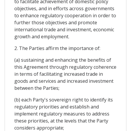
to facilitate achievement of domestic policy
objectives, and in efforts across governments
to enhance regulatory cooperation in order to
further those objectives and promote
international trade and investment, economic
growth and employment.
2. The Parties affirm the importance of:
(a) sustaining and enhancing the benefits of
this Agreement through regulatory coherence
in terms of facilitating increased trade in
goods and services and increased investment
between the Parties;
(b) each Party's sovereign right to identify its
regulatory priorities and establish and
implement regulatory measures to address
these priorities, at the levels that the Party
considers appropriate;