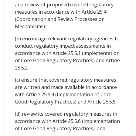
and review of proposed covered regulatory
measures in accordance with Article 25.4
(Coordination and Review Processes or
Mechanisms);
(b) encourage relevant regulatory agencies to
conduct regulatory impact assessments in
accordance with Article 25.5.1 (implementation
of Core Good Regulatory Practices) and Article
25.5.2;
(c) ensure that covered regulatory measures
are written and made available in accordance
with Article 25.5.4 (Implementation of Core
Good Regulatory Practices) and Article 25.5.5;
(d) review its covered regulatory measures in
accordance with Article 25.5.6 (Implementation
of Core Good Regulatory Practices); and