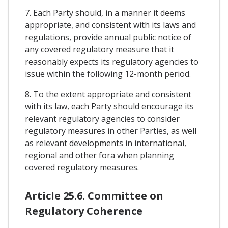
7. Each Party should, in a manner it deems
appropriate, and consistent with its laws and
regulations, provide annual public notice of
any covered regulatory measure that it
reasonably expects its regulatory agencies to
issue within the following 12-month period.
8. To the extent appropriate and consistent
with its law, each Party should encourage its
relevant regulatory agencies to consider
regulatory measures in other Parties, as well
as relevant developments in international,
regional and other fora when planning
covered regulatory measures.
Article 25.6. Committee on
Regulatory Coherence