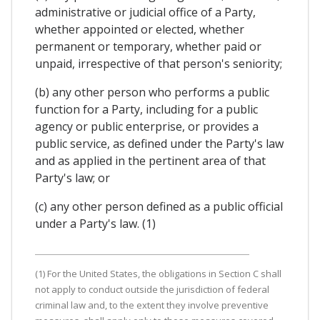
administrative or judicial office of a Party,
whether appointed or elected, whether
permanent or temporary, whether paid or
unpaid, irrespective of that person's seniority;
(b) any other person who performs a public
function for a Party, including for a public
agency or public enterprise, or provides a
public service, as defined under the Party's law
and as applied in the pertinent area of that
Party's law; or
(c) any other person defined as a public official
under a Party's law. (1)
(1) For the United States, the obligations in Section C shall
not apply to conduct outside the jurisdiction of federal
criminal law and, to the extent they involve preventive