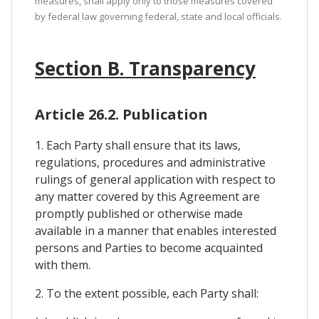
measures, shall apply only to those measures covered
by federal law governing federal, state and local officials.
Section B. Transparency
Article 26.2. Publication
1. Each Party shall ensure that its laws,
regulations, procedures and administrative
rulings of general application with respect to
any matter covered by this Agreement are
promptly published or otherwise made
available in a manner that enables interested
persons and Parties to become acquainted
with them.
2. To the extent possible, each Party shall: