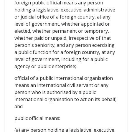
foreign public official means any person
holding a legislative, executive, administrative
or judicial office of a foreign country, at any
level of government, whether appointed or
elected, whether permanent or temporary,
whether paid or unpaid, irrespective of that
person's seniority; and any person exercising
a public function for a foreign country, at any
level of government, including for a public
agency or public enterprise;
official of a public international organisation
means an international civil servant or any
person who is authorised by a public
international organisation to act on its behalf;
and
public official means:
(a) any person holding a legislative, executive,