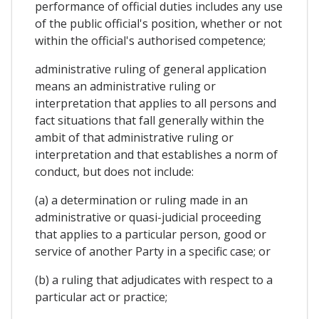
performance of official duties includes any use
of the public official's position, whether or not
within the official's authorised competence;
administrative ruling of general application
means an administrative ruling or
interpretation that applies to all persons and
fact situations that fall generally within the
ambit of that administrative ruling or
interpretation and that establishes a norm of
conduct, but does not include:
(a) a determination or ruling made in an
administrative or quasi-judicial proceeding
that applies to a particular person, good or
service of another Party in a specific case; or
(b) a ruling that adjudicates with respect to a
particular act or practice;