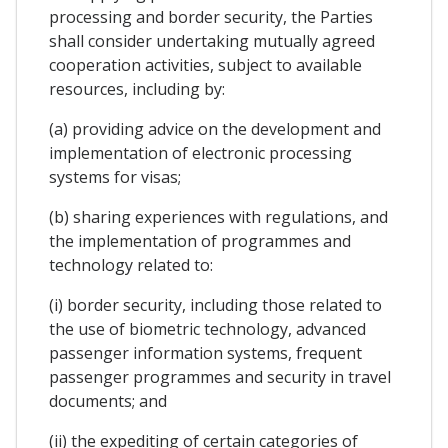
processing and border security, the Parties
shall consider undertaking mutually agreed
cooperation activities, subject to available
resources, including by:
(a) providing advice on the development and
implementation of electronic processing
systems for visas;
(b) sharing experiences with regulations, and
the implementation of programmes and
technology related to:
(i) border security, including those related to
the use of biometric technology, advanced
passenger information systems, frequent
passenger programmes and security in travel
documents; and
(ii) the expediting of certain categories of