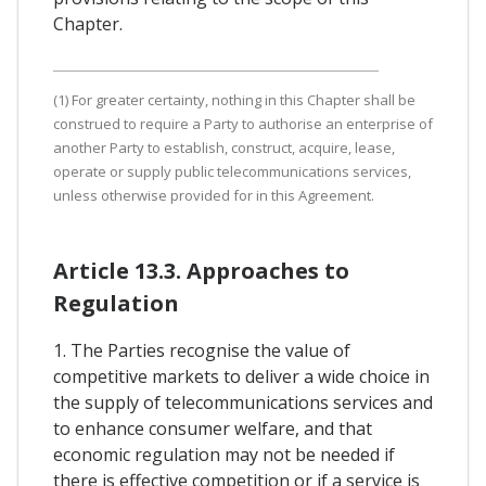
Chapter.
(1) For greater certainty, nothing in this Chapter shall be
construed to require a Party to authorise an enterprise of
another Party to establish, construct, acquire, lease,
operate or supply public telecommunications services,
unless otherwise provided for in this Agreement.
Article 13.3. Approaches to
Regulation
1. The Parties recognise the value of
competitive markets to deliver a wide choice in
the supply of telecommunications services and
to enhance consumer welfare, and that
economic regulation may not be needed if
there is effective competition or if a service is