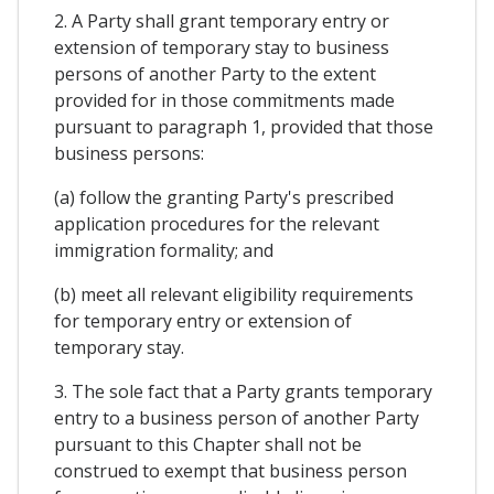
2. A Party shall grant temporary entry or
extension of temporary stay to business
persons of another Party to the extent
provided for in those commitments made
pursuant to paragraph 1, provided that those
business persons:
(a) follow the granting Party's prescribed
application procedures for the relevant
immigration formality; and
(b) meet all relevant eligibility requirements
for temporary entry or extension of
temporary stay.
3. The sole fact that a Party grants temporary
entry to a business person of another Party
pursuant to this Chapter shall not be
construed to exempt that business person