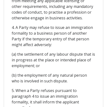
from meeting any applicable licensing or
other requirements, including any mandatory
codes of conduct, to practise a profession or
otherwise engage in business activities.
4. A Party may refuse to issue an immigration
formality to a business person of another
Party if the temporary entry of that person
might affect adversely:
(a) the settlement of any labour dispute that is
in progress at the place or intended place of
employment; or
(b) the employment of any natural person
who is involved in such dispute.
5. When a Party refuses pursuant to
paragraph 4 to issue an immigration
formality, it shall inform the applicant