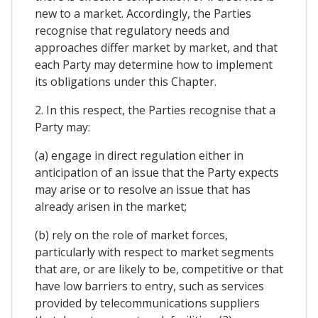
new to a market. Accordingly, the Parties
recognise that regulatory needs and
approaches differ market by market, and that
each Party may determine how to implement
its obligations under this Chapter.
2. In this respect, the Parties recognise that a
Party may:
(a) engage in direct regulation either in
anticipation of an issue that the Party expects
may arise or to resolve an issue that has
already arisen in the market;
(b) rely on the role of market forces,
particularly with respect to market segments
that are, or are likely to be, competitive or that
have low barriers to entry, such as services
provided by telecommunications suppliers