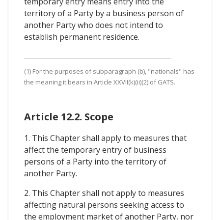
temporary entry means entry into the
territory of a Party by a business person of
another Party who does not intend to
establish permanent residence.
(1) For the purposes of subparagraph (b), "nationals" has
the meaning it bears in Article XXVII(k)(ii)(2) of GATS.
Article 12.2. Scope
1. This Chapter shall apply to measures that
affect the temporary entry of business
persons of a Party into the territory of
another Party.
2. This Chapter shall not apply to measures
affecting natural persons seeking access to
the employment market of another Party, nor