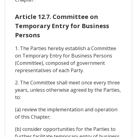
Article 12.7. Committee on
Temporary Entry for Business
Persons
1. The Parties hereby establish a Committee
on Temporary Entry for Business Persons
(Committee), composed of government
representatives of each Party.
2. The Committee shall meet once every three
years, unless otherwise agreed by the Parties,
to:
(a) review the implementation and operation
of this Chapter;
(b) consider opportunities for the Parties to
further facilitate temporary entry of business