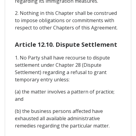
regarding its immigration measures.
2. Nothing in this Chapter shall be construed
to impose obligations or commitments with
respect to other Chapters of this Agreement.
Article 12.10. Dispute Settlement
1. No Party shall have recourse to dispute
settlement under Chapter 28 (Dispute
Settlement) regarding a refusal to grant
temporary entry unless:
(a) the matter involves a pattern of practice;
and
(b) the business persons affected have
exhausted all available administrative
remedies regarding the particular matter.