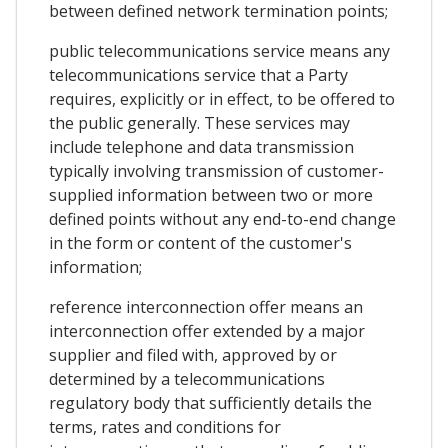
between defined network termination points;
public telecommunications service means any
telecommunications service that a Party
requires, explicitly or in effect, to be offered to
the public generally. These services may
include telephone and data transmission
typically involving transmission of customer-
supplied information between two or more
defined points without any end-to-end change
in the form or content of the customer's
information;
reference interconnection offer means an
interconnection offer extended by a major
supplier and filed with, approved by or
determined by a telecommunications
regulatory body that sufficiently details the
terms, rates and conditions for