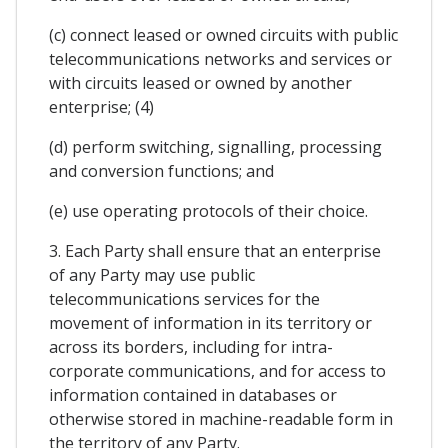
(c) connect leased or owned circuits with public
telecommunications networks and services or
with circuits leased or owned by another
enterprise; (4)
(d) perform switching, signalling, processing
and conversion functions; and
(e) use operating protocols of their choice.
3. Each Party shall ensure that an enterprise
of any Party may use public
telecommunications services for the
movement of information in its territory or
across its borders, including for intra-
corporate communications, and for access to
information contained in databases or
otherwise stored in machine-readable form in
the territory of any Party.