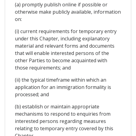
(a) promptly publish online if possible or
otherwise make publicly available, information
on:
(i) current requirements for temporary entry
under this Chapter, including explanatory
material and relevant forms and documents
that will enable interested persons of the
other Parties to become acquainted with
those requirements; and
(ii) the typical timeframe within which an
application for an immigration formality is
processed; and
(b) establish or maintain appropriate
mechanisms to respond to enquiries from
interested persons regarding measures
relating to temporary entry covered by this
Chapter.