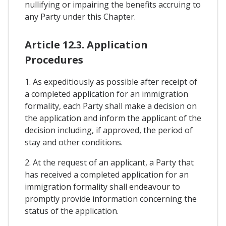
nullifying or impairing the benefits accruing to
any Party under this Chapter.
Article 12.3. Application
Procedures
1. As expeditiously as possible after receipt of
a completed application for an immigration
formality, each Party shall make a decision on
the application and inform the applicant of the
decision including, if approved, the period of
stay and other conditions.
2. At the request of an applicant, a Party that
has received a completed application for an
immigration formality shall endeavour to
promptly provide information concerning the
status of the application.