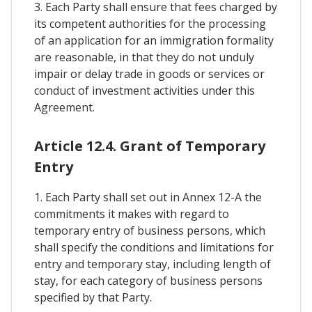
3. Each Party shall ensure that fees charged by
its competent authorities for the processing
of an application for an immigration formality
are reasonable, in that they do not unduly
impair or delay trade in goods or services or
conduct of investment activities under this
Agreement.
Article 12.4. Grant of Temporary
Entry
1. Each Party shall set out in Annex 12-A the
commitments it makes with regard to
temporary entry of business persons, which
shall specify the conditions and limitations for
entry and temporary stay, including length of
stay, for each category of business persons
specified by that Party.