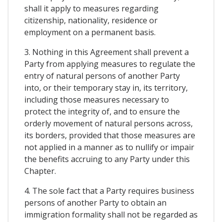
shall it apply to measures regarding
citizenship, nationality, residence or
employment on a permanent basis.
3. Nothing in this Agreement shall prevent a
Party from applying measures to regulate the
entry of natural persons of another Party
into, or their temporary stay in, its territory,
including those measures necessary to
protect the integrity of, and to ensure the
orderly movement of natural persons across,
its borders, provided that those measures are
not applied in a manner as to nullify or impair
the benefits accruing to any Party under this
Chapter.
4. The sole fact that a Party requires business
persons of another Party to obtain an
immigration formality shall not be regarded as