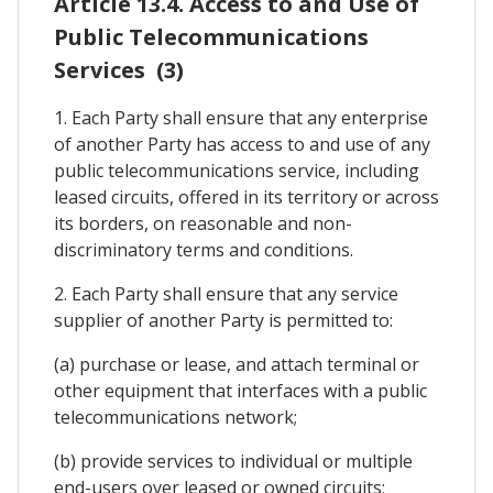
Article 13.4. Access to and Use of
Public Telecommunications
Services (3)
1. Each Party shall ensure that any enterprise
of another Party has access to and use of any
public telecommunications service, including
leased circuits, offered in its territory or across
its borders, on reasonable and non-
discriminatory terms and conditions.
2. Each Party shall ensure that any service
supplier of another Party is permitted to:
(a) purchase or lease, and attach terminal or
other equipment that interfaces with a public
telecommunications network;
(b) provide services to individual or multiple
end-users over leased or owned circuits;