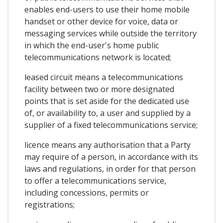
enables end-users to use their home mobile
handset or other device for voice, data or
messaging services while outside the territory
in which the end-user's home public
telecommunications network is located;
leased circuit means a telecommunications
facility between two or more designated
points that is set aside for the dedicated use
of, or availability to, a user and supplied by a
supplier of a fixed telecommunications service;
licence means any authorisation that a Party
may require of a person, in accordance with its
laws and regulations, in order for that person
to offer a telecommunications service,
including concessions, permits or
registrations;