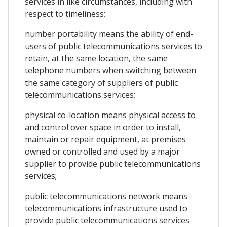
services in like circumstances, including with
respect to timeliness;
number portability means the ability of end-
users of public telecommunications services to
retain, at the same location, the same
telephone numbers when switching between
the same category of suppliers of public
telecommunications services;
physical co-location means physical access to
and control over space in order to install,
maintain or repair equipment, at premises
owned or controlled and used by a major
supplier to provide public telecommunications
services;
public telecommunications network means
telecommunications infrastructure used to
provide public telecommunications services