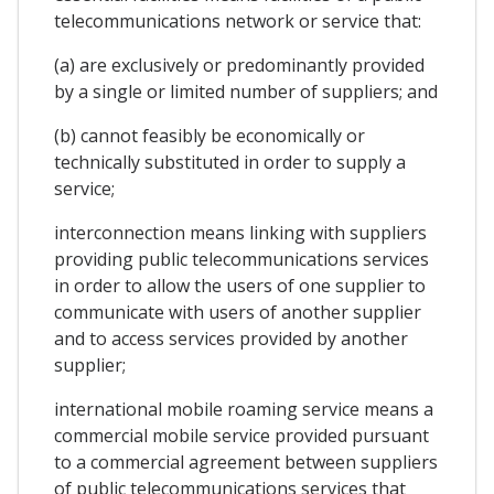
telecommunications network or service that:
(a) are exclusively or predominantly provided
by a single or limited number of suppliers; and
(b) cannot feasibly be economically or
technically substituted in order to supply a
service;
interconnection means linking with suppliers
providing public telecommunications services
in order to allow the users of one supplier to
communicate with users of another supplier
and to access services provided by another
supplier;
international mobile roaming service means a
commercial mobile service provided pursuant
to a commercial agreement between suppliers
of public telecommunications services that