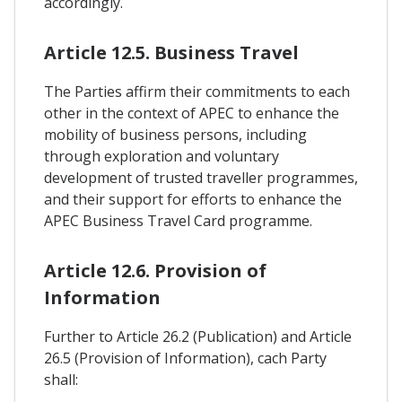
accordingly.
Article 12.5. Business Travel
The Parties affirm their commitments to each
other in the context of APEC to enhance the
mobility of business persons, including
through exploration and voluntary
development of trusted traveller programmes,
and their support for efforts to enhance the
APEC Business Travel Card programme.
Article 12.6. Provision of
Information
Further to Article 26.2 (Publication) and Article
26.5 (Provision of Information), cach Party
shall: