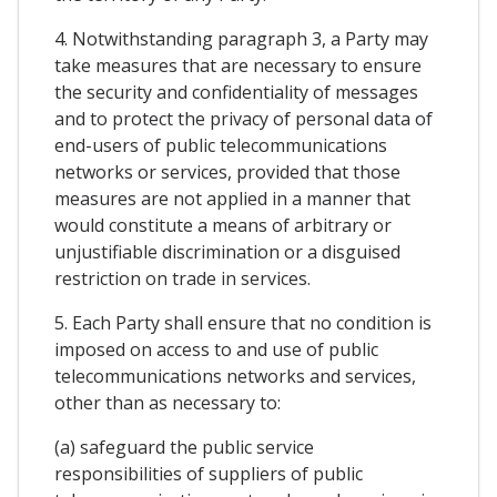
4. Notwithstanding paragraph 3, a Party may
take measures that are necessary to ensure
the security and confidentiality of messages
and to protect the privacy of personal data of
end-users of public telecommunications
networks or services, provided that those
measures are not applied in a manner that
would constitute a means of arbitrary or
unjustifiable discrimination or a disguised
restriction on trade in services.
5. Each Party shall ensure that no condition is
imposed on access to and use of public
telecommunications networks and services,
other than as necessary to:
(a) safeguard the public service
responsibilities of suppliers of public