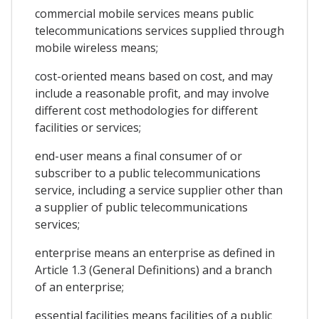
commercial mobile services means public
telecommunications services supplied through
mobile wireless means;
cost-oriented means based on cost, and may
include a reasonable profit, and may involve
different cost methodologies for different
facilities or services;
end-user means a final consumer of or
subscriber to a public telecommunications
service, including a service supplier other than
a supplier of public telecommunications
services;
enterprise means an enterprise as defined in
Article 1.3 (General Definitions) and a branch
of an enterprise;
essential facilities means facilities of a public