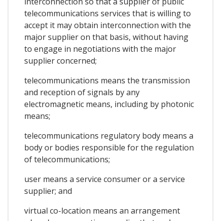
interconnection so that a supplier of public
telecommunications services that is willing to
accept it may obtain interconnection with the
major supplier on that basis, without having
to engage in negotiations with the major
supplier concerned;
telecommunications means the transmission
and reception of signals by any
electromagnetic means, including by photonic
means;
telecommunications regulatory body means a
body or bodies responsible for the regulation
of telecommunications;
user means a service consumer or a service
supplier; and
virtual co-location means an arrangement