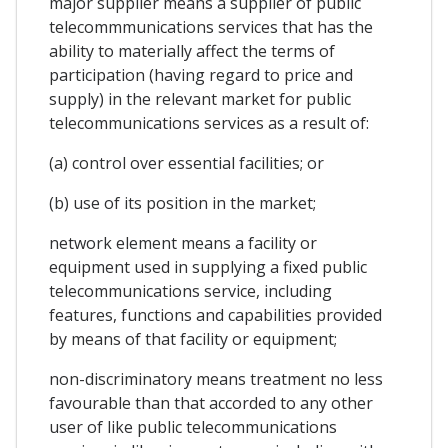
major supplier means a supplier of public
telecommmunications services that has the
ability to materially affect the terms of
participation (having regard to price and
supply) in the relevant market for public
telecommunications services as a result of:
(a) control over essential facilities; or
(b) use of its position in the market;
network element means a facility or
equipment used in supplying a fixed public
telecommunications service, including
features, functions and capabilities provided
by means of that facility or equipment;
non-discriminatory means treatment no less
favourable than that accorded to any other
user of like public telecommunications