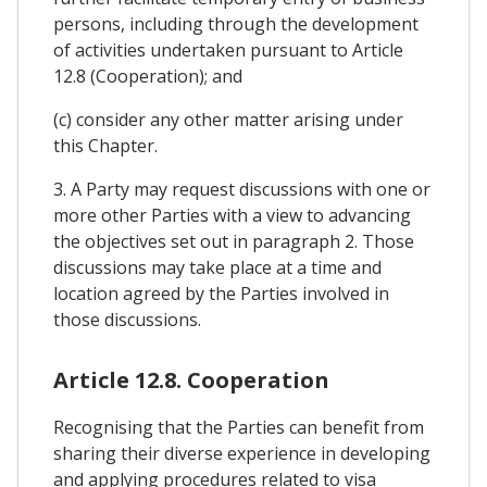
persons, including through the development
of activities undertaken pursuant to Article
12.8 (Cooperation); and
(c) consider any other matter arising under
this Chapter.
3. A Party may request discussions with one or
more other Parties with a view to advancing
the objectives set out in paragraph 2. Those
discussions may take place at a time and
location agreed by the Parties involved in
those discussions.
Article 12.8. Cooperation
Recognising that the Parties can benefit from
sharing their diverse experience in developing
and applying procedures related to visa