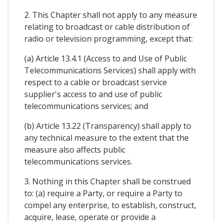
2. This Chapter shall not apply to any measure
relating to broadcast or cable distribution of
radio or television programming, except that:
(a) Article 13.4.1 (Access to and Use of Public
Telecommunications Services) shall apply with
respect to a cable or broadcast service
supplier's access to and use of public
telecommunications services; and
(b) Article 13.22 (Transparency) shall apply to
any technical measure to the extent that the
measure also affects public
telecommunications services.
3. Nothing in this Chapter shall be construed
to: (a) require a Party, or require a Party to
compel any enterprise, to establish, construct,
acquire, lease, operate or provide a