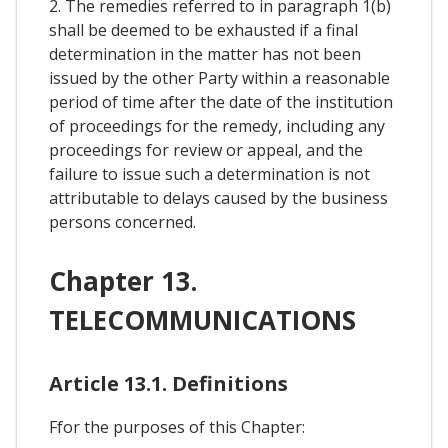
2. The remedies referred to in paragraph 1(b)
shall be deemed to be exhausted if a final
determination in the matter has not been
issued by the other Party within a reasonable
period of time after the date of the institution
of proceedings for the remedy, including any
proceedings for review or appeal, and the
failure to issue such a determination is not
attributable to delays caused by the business
persons concerned.
Chapter 13.
TELECOMMUNICATIONS
Article 13.1. Definitions
Ffor the purposes of this Chapter: