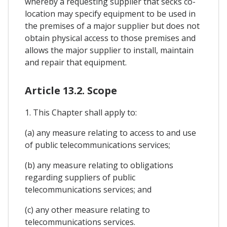
whereby a requesting supplier that secks co-
location may specify equipment to be used in
the premises of a major supplier but does not
obtain physical access to those premises and
allows the major supplier to install, maintain
and repair that equipment.
Article 13.2. Scope
1. This Chapter shall apply to:
(a) any measure relating to access to and use
of public telecommunications services;
(b) any measure relating to obligations
regarding suppliers of public
telecommunications services; and
(c) any other measure relating to
telecommunications services.