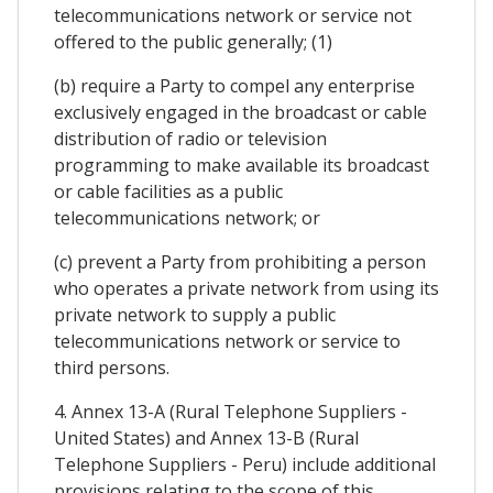
telecommunications network or service not
offered to the public generally; (1)
(b) require a Party to compel any enterprise
exclusively engaged in the broadcast or cable
distribution of radio or television
programming to make available its broadcast
or cable facilities as a public
telecommunications network; or
(c) prevent a Party from prohibiting a person
who operates a private network from using its
private network to supply a public
telecommunications network or service to
third persons.
4. Annex 13-A (Rural Telephone Suppliers -
United States) and Annex 13-B (Rural
Telephone Suppliers - Peru) include additional
provisions relating to the scope of this