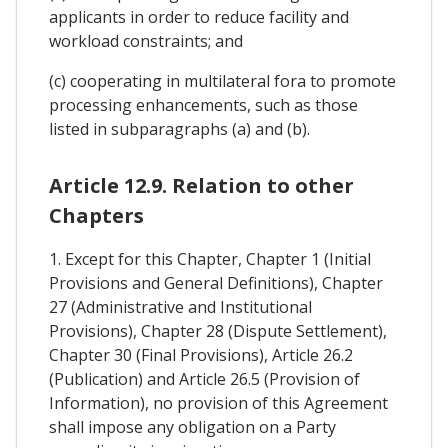
applicants in order to reduce facility and
workload constraints; and
(c) cooperating in multilateral fora to promote
processing enhancements, such as those
listed in subparagraphs (a) and (b).
Article 12.9. Relation to other
Chapters
1. Except for this Chapter, Chapter 1 (Initial
Provisions and General Definitions), Chapter
27 (Administrative and Institutional
Provisions), Chapter 28 (Dispute Settlement),
Chapter 30 (Final Provisions), Article 26.2
(Publication) and Article 26.5 (Provision of
Information), no provision of this Agreement
shall impose any obligation on a Party