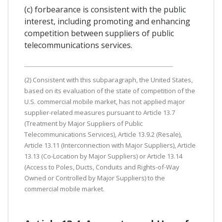
(c) forbearance is consistent with the public
interest, including promoting and enhancing
competition between suppliers of public
telecommunications services.
(2) Consistent with this subparagraph, the United States,
based on its evaluation of the state of competition of the
U.S. commercial mobile market, has not applied major
supplier-related measures pursuant to Article 13.7
(Treatment by Major Suppliers of Public
Telecommunications Services), Article 13.9.2 (Resale),
Article 13.11 (Interconnection with Major Suppliers), Article
13.13 (Co-Location by Major Suppliers) or Article 13.14
(Access to Poles, Ducts, Conduits and Rights-of-Way
Owned or Controlled by Major Suppliers) to the
commercial mobile market.