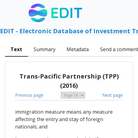
EDIT - Electronic Database of Investment T
Text
Summary
Metadata
Send a commen
Trans-Pacific Partnership (TPP)
(2016)
Previous page
Next page
immigration measure means any measure
affecting the entry and stay of foreign
nationals; and