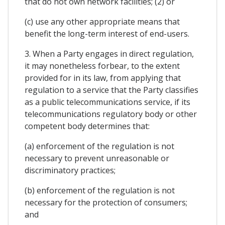
that do not own network facilities; (2) or
(c) use any other appropriate means that
benefit the long-term interest of end-users.
3. When a Party engages in direct regulation,
it may nonetheless forbear, to the extent
provided for in its law, from applying that
regulation to a service that the Party classifies
as a public telecommunications service, if its
telecommunications regulatory body or other
competent body determines that:
(a) enforcement of the regulation is not
necessary to prevent unreasonable or
discriminatory practices;
(b) enforcement of the regulation is not
necessary for the protection of consumers;
and