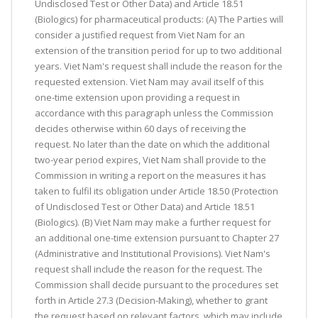
Undisclosed Test or Other Data) and Article 18.51
(Biologics) for pharmaceutical products: (A) The Parties will
consider a justified request from Viet Nam for an
extension of the transition period for up to two additional
years. Viet Nam's request shall include the reason for the
requested extension. Viet Nam may avail itself of this
one-time extension upon providing a request in
accordance with this paragraph unless the Commission
decides otherwise within 60 days of receiving the
request. No later than the date on which the additional
two-year period expires, Viet Nam shall provide to the
Commission in writing a report on the measures it has
taken to fulfil its obligation under Article 18.50 (Protection
of Undisclosed Test or Other Data) and Article 18.51
(Biologics). (B) Viet Nam may make a further request for
an additional one-time extension pursuant to Chapter 27
(Administrative and Institutional Provisions). Viet Nam's
request shall include the reason for the request. The
Commission shall decide pursuant to the procedures set
forth in Article 27.3 (Decision-Making), whether to grant
the request based on relevant factors, which may include