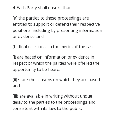
4. Each Party shall ensure that:
(a) the parties to these proceedings are
entitled to support or defend their respective
positions, including by presenting information
or evidence; and
(b) final decisions on the merits of the case:
(i) are based on information or evidence in
respect of which the parties were offered the
opportunity to be heard;
(ii) state the reasons on which they are based;
and
(iii) are available in writing without undue
delay to the parties to the proceedings and,
consistent with its law, to the public.