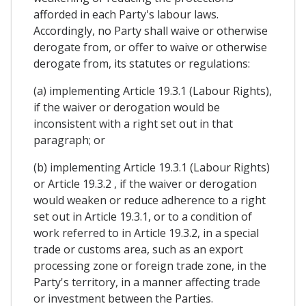
afforded in each Party's labour laws.
Accordingly, no Party shall waive or otherwise
derogate from, or offer to waive or otherwise
derogate from, its statutes or regulations:
(a) implementing Article 19.3.1 (Labour Rights),
if the waiver or derogation would be
inconsistent with a right set out in that
paragraph; or
(b) implementing Article 19.3.1 (Labour Rights)
or Article 19.3.2 , if the waiver or derogation
would weaken or reduce adherence to a right
set out in Article 19.3.1, or to a condition of
work referred to in Article 19.3.2, in a special
trade or customs area, such as an export
processing zone or foreign trade zone, in the
Party's territory, in a manner affecting trade
or investment between the Parties.