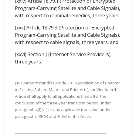
(xxiv) Article 18.79.1 (Protection of Encrypted
Program-Carrying Satellite and Cable Signals),
with respect to criminal remedies, three years;
(xxv) Article 18.79.3 (Protection of Encrypted
Program-Carrying Satellite and Cable Signals),
with respect to cable signals, three years; and
(xxvi) Section J (Internet Service Providers),
three years.
(161) Notwithstanding Article 18.10 (Application of Chapter
to Existing Subject Matter and Prior Acts), for Viet Nam this
Article shall apply to all applications filed after the
conclusion of the three-year transition period under
paragraph 4(f)(vii) or any applicable transition under
paragraphs 4(H(v) and 4(f(vi) of this Article.