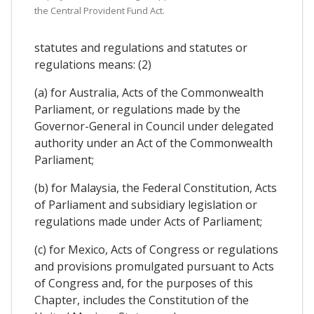
the Central Provident Fund Act.
statutes and regulations and statutes or
regulations means: (2)
(a) for Australia, Acts of the Commonwealth
Parliament, or regulations made by the
Governor-General in Council under delegated
authority under an Act of the Commonwealth
Parliament;
(b) for Malaysia, the Federal Constitution, Acts
of Parliament and subsidiary legislation or
regulations made under Acts of Parliament;
(c) for Mexico, Acts of Congress or regulations
and provisions promulgated pursuant to Acts
of Congress and, for the purposes of this
Chapter, includes the Constitution of the