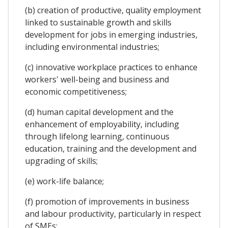
(b) creation of productive, quality employment
linked to sustainable growth and skills
development for jobs in emerging industries,
including environmental industries;
(c) innovative workplace practices to enhance
workers' well-being and business and
economic competitiveness;
(d) human capital development and the
enhancement of employability, including
through lifelong learning, continuous
education, training and the development and
upgrading of skills;
(e) work-life balance;
(f) promotion of improvements in business
and labour productivity, particularly in respect
of SMEs;