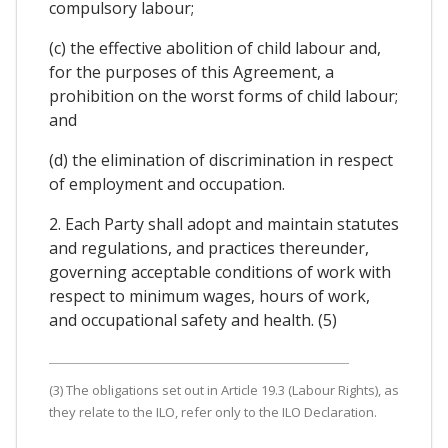
compulsory labour;
(c) the effective abolition of child labour and,
for the purposes of this Agreement, a
prohibition on the worst forms of child labour;
and
(d) the elimination of discrimination in respect
of employment and occupation.
2. Each Party shall adopt and maintain statutes
and regulations, and practices thereunder,
governing acceptable conditions of work with
respect to minimum wages, hours of work,
and occupational safety and health. (5)
(3) The obligations set out in Article 19.3 (Labour Rights), as
they relate to the ILO, refer only to the ILO Declaration.