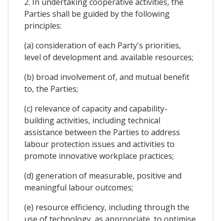
2. In undertaking cooperative activities, the
Parties shall be guided by the following
principles:
(a) consideration of each Party's priorities,
level of development and. available resources;
(b) broad involvement of, and mutual benefit
to, the Parties;
(c) relevance of capacity and capability-
building activities, including technical
assistance between the Parties to address
labour protection issues and activities to
promote innovative workplace practices;
(d) generation of measurable, positive and
meaningful labour outcomes;
(e) resource efficiency, including through the
use of technology, as appropriate, to optimise