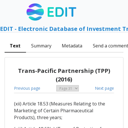
EDIT - Electronic Database of Investment T
Text
Summary
Metadata
Send a commen
Trans-Pacific Partnership (TPP)
(2016)
Previous page
Next page
(xii) Article 18.53 (Measures Relating to the
Marketing of Certain Pharmaceutical
Products), three years;