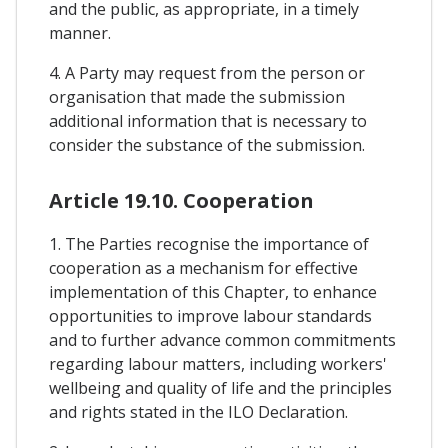
and the public, as appropriate, in a timely
manner.
4. A Party may request from the person or
organisation that made the submission
additional information that is necessary to
consider the substance of the submission.
Article 19.10. Cooperation
1. The Parties recognise the importance of
cooperation as a mechanism for effective
implementation of this Chapter, to enhance
opportunities to improve labour standards
and to further advance common commitments
regarding labour matters, including workers'
wellbeing and quality of life and the principles
and rights stated in the ILO Declaration.