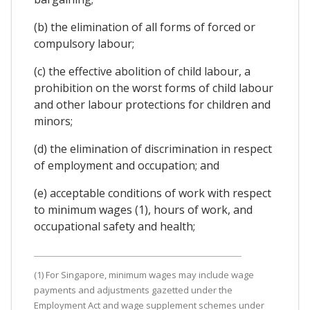
(b) the elimination of all forms of forced or
compulsory labour;
(c) the effective abolition of child labour, a
prohibition on the worst forms of child labour
and other labour protections for children and
minors;
(d) the elimination of discrimination in respect
of employment and occupation; and
(e) acceptable conditions of work with respect
to minimum wages (1), hours of work, and
occupational safety and health;
(1) For Singapore, minimum wages may include wage
payments and adjustments gazetted under the
Employment Act and wage supplement schemes under