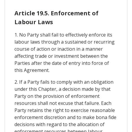
Article 19.5. Enforcement of
Labour Laws
1. No Party shall fail to effectively enforce its
labour laws through a sustained or recurring
course of action or inaction in a manner
affecting trade or investment between the
Parties after the date of entry into force of
this Agreement.
2. If a Party fails to comply with an obligation
under this Chapter, a decision made by that
Party on the provision of enforcement
resources shall not excuse that failure. Each
Party retains the right to exercise reasonable
enforcement discretion and to make bona fide
decisions with regard to the allocation of
enforcement resources between labour