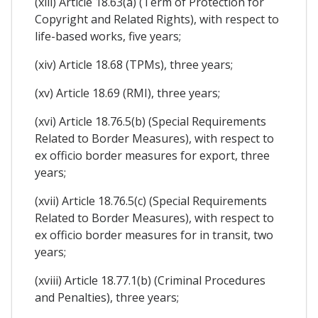
(xiii) Article 18.63(a) (Term of Protection for
Copyright and Related Rights), with respect to
life-based works, five years;
(xiv) Article 18.68 (TPMs), three years;
(xv) Article 18.69 (RMI), three years;
(xvi) Article 18.76.5(b) (Special Requirements
Related to Border Measures), with respect to
ex officio border measures for export, three
years;
(xvii) Article 18.76.5(c) (Special Requirements
Related to Border Measures), with respect to
ex officio border measures for in transit, two
years;
(xviii) Article 18.77.1(b) (Criminal Procedures
and Penalties), three years;