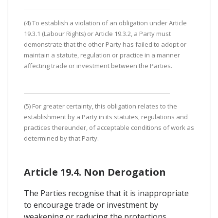
(4) To establish a violation of an obligation under Article
19.3.1 (Labour Rights) or Article 19.3.2, a Party must
demonstrate that the other Party has failed to adopt or
maintain a statute, regulation or practice in a manner
affecting trade or investment between the Parties.
(5) For greater certainty, this obligation relates to the
establishment by a Party in its statutes, regulations and
practices thereunder, of acceptable conditions of work as
determined by that Party.
Article 19.4. Non Derogation
The Parties recognise that it is inappropriate
to encourage trade or investment by
weakening or reducing the protections