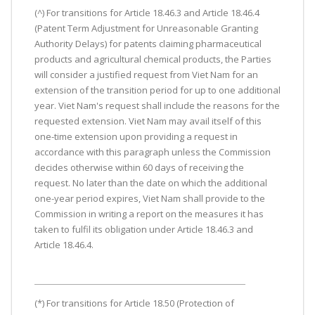
(^) For transitions for Article 18.46.3 and Article 18.46.4
(Patent Term Adjustment for Unreasonable Granting
Authority Delays) for patents claiming pharmaceutical
products and agricultural chemical products, the Parties
will consider a justified request from Viet Nam for an
extension of the transition period for up to one additional
year. Viet Nam's request shall include the reasons for the
requested extension. Viet Nam may avail itself of this
one-time extension upon providing a request in
accordance with this paragraph unless the Commission
decides otherwise within 60 days of receiving the
request. No later than the date on which the additional
one-year period expires, Viet Nam shall provide to the
Commission in writing a report on the measures it has
taken to fulfil its obligation under Article 18.46.3 and
Article 18.46.4.
(*) For transitions for Article 18.50 (Protection of