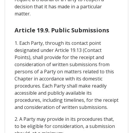
decision that it has made in a particular
matter.
Article 19.9. Public Submissions
1. Each Party, through its contact point
designated under Article 19.13 (Contact
Points), shall provide for the receipt and
consideration of written submissions from
persons of a Party on matters related to this
Chapter in accordance with its domestic
procedures. Each Party shall make readily
accessible and publicly available its
procedures, including timelines, for the receipt
and consideration of written submissions.
2. A Party may provide in its procedures that,
to be eligible for consideration, a submission