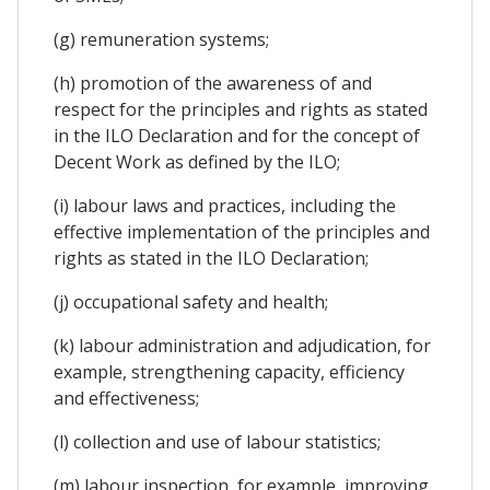
(g) remuneration systems;
(h) promotion of the awareness of and
respect for the principles and rights as stated
in the ILO Declaration and for the concept of
Decent Work as defined by the ILO;
(i) labour laws and practices, including the
effective implementation of the principles and
rights as stated in the ILO Declaration;
(j) occupational safety and health;
(k) labour administration and adjudication, for
example, strengthening capacity, efficiency
and effectiveness;
(l) collection and use of labour statistics;
(m) labour inspection, for example, improving