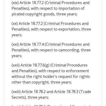
(xix) Article 18.77.2 (Criminal Procedures and
Penalties), with respect to importation of
pirated copyright goods, three years;
(xx) Article 18.77.2 (Criminal Procedures and
Penalties), with respect to exportation, three
years;
(xxi) Article 18.77.4 (Criminal Procedures and
Penalties), with respect to camcording, three
years;
(xxii) Article 18.77.6(g) (Criminal Procedures
and Penalties), with respect to enforcement
without the right holder's request for rights
other than copyright, three years;
(xxiii) Article 18.78.2 and Article 18.78.3 (Trade
Secrets), three years;