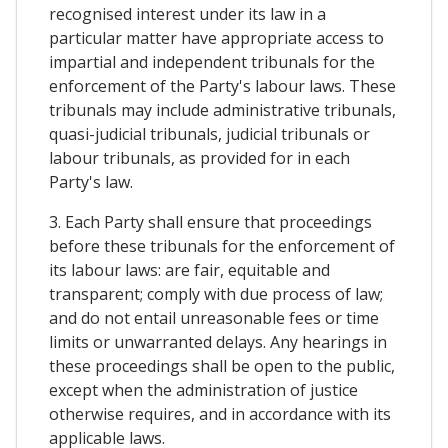
recognised interest under its law in a
particular matter have appropriate access to
impartial and independent tribunals for the
enforcement of the Party's labour laws. These
tribunals may include administrative tribunals,
quasi-judicial tribunals, judicial tribunals or
labour tribunals, as provided for in each
Party's law.
3. Each Party shall ensure that proceedings
before these tribunals for the enforcement of
its labour laws: are fair, equitable and
transparent; comply with due process of law;
and do not entail unreasonable fees or time
limits or unwarranted delays. Any hearings in
these proceedings shall be open to the public,
except when the administration of justice
otherwise requires, and in accordance with its
applicable laws.