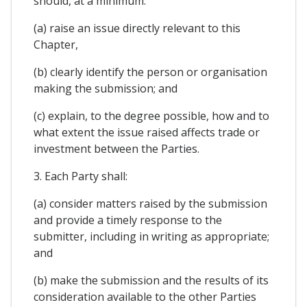
should, at a minimum:
(a) raise an issue directly relevant to this
Chapter,
(b) clearly identify the person or organisation
making the submission; and
(c) explain, to the degree possible, how and to
what extent the issue raised affects trade or
investment between the Parties.
3. Each Party shall:
(a) consider matters raised by the submission
and provide a timely response to the
submitter, including in writing as appropriate;
and
(b) make the submission and the results of its
consideration available to the other Parties