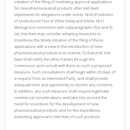
initiation of the filing of marketing approval applications
for new pharmaceutical products after Viet Nam
implements its obligations under Article 18.50 (Protection
of Undisclosed Test or Other Data) and Article 18.51
(Biologics) in connection with subparagraphs (f(x) and (f)
(xi), Viet Nam may consider adopting measures to
incentivise the timely initiation of the filing of these
applications with a view to the introduction of new
pharmaceutical products in its market. To that end, Viet
Nam shall notify the other Parties through the
Commission and consult with them on such a proposed
measure. Such consultations shall begin within 30 days of
a request from an interested Party, and shall provide
adequate time and opportunity to resolve any concerns.
In addition, any such measure shall respect legitimate
commercial considerations and take into account the
need for incentives for the development of new
pharmaceutical products and for the expeditious
marketing approval in Viet Nam of such products.