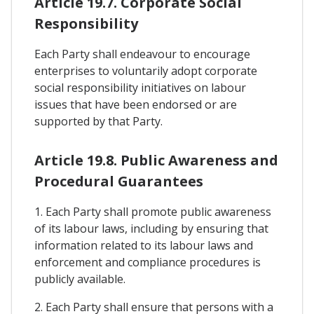
Article 19.7. Corporate Social
Responsibility
Each Party shall endeavour to encourage
enterprises to voluntarily adopt corporate
social responsibility initiatives on labour
issues that have been endorsed or are
supported by that Party.
Article 19.8. Public Awareness and
Procedural Guarantees
1. Each Party shall promote public awareness
of its labour laws, including by ensuring that
information related to its labour laws and
enforcement and compliance procedures is
publicly available.
2. Each Party shall ensure that persons with a