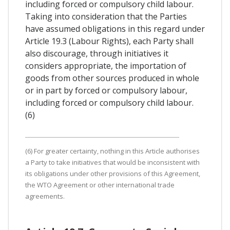
including forced or compulsory child labour.
Taking into consideration that the Parties
have assumed obligations in this regard under
Article 19.3 (Labour Rights), each Party shall
also discourage, through initiatives it
considers appropriate, the importation of
goods from other sources produced in whole
or in part by forced or compulsory labour,
including forced or compulsory child labour.
(6)
(6) For greater certainty, nothing in this Article authorises
a Party to take initiatives that would be inconsistent with
its obligations under other provisions of this Agreement,
the WTO Agreement or other international trade
agreements.