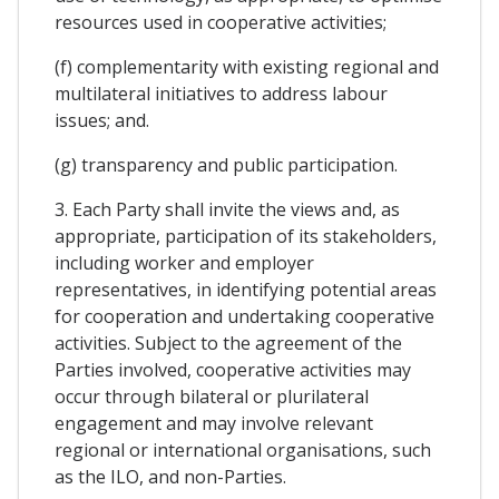
resources used in cooperative activities;
(f) complementarity with existing regional and
multilateral initiatives to address labour
issues; and.
(g) transparency and public participation.
3. Each Party shall invite the views and, as
appropriate, participation of its stakeholders,
including worker and employer
representatives, in identifying potential areas
for cooperation and undertaking cooperative
activities. Subject to the agreement of the
Parties involved, cooperative activities may
occur through bilateral or plurilateral
engagement and may involve relevant
regional or international organisations, such
as the ILO, and non-Parties.