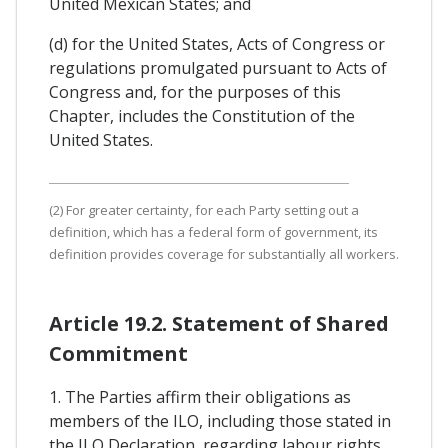
United Mexican States; and
(d) for the United States, Acts of Congress or
regulations promulgated pursuant to Acts of
Congress and, for the purposes of this
Chapter, includes the Constitution of the
United States.
(2) For greater certainty, for each Party setting out a
definition, which has a federal form of government, its
definition provides coverage for substantially all workers.
Article 19.2. Statement of Shared
Commitment
1. The Parties affirm their obligations as
members of the ILO, including those stated in
the ILO Declaration, regarding labour rights