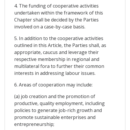
4. The funding of cooperative activities
undertaken within the framework of this
Chapter shall be decided by the Parties
involved on a case-by-case basis.
5. In addition to the cooperative activities
outlined in this Article, the Parties shall, as
appropriate, caucus and leverage their
respective membership in regional and
multilateral fora to further their common
interests in addressing labour issues.
6. Areas of cooperation may include:
(a) job creation and the promotion of
productive, quality employment, including
policies to generate job-rich growth and
promote sustainable enterprises and
entrepreneurship;