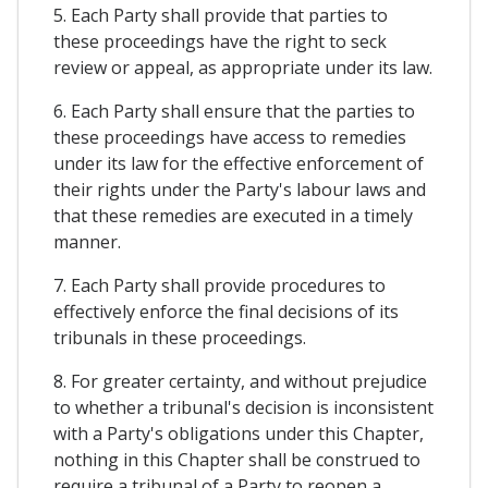
5. Each Party shall provide that parties to
these proceedings have the right to seck
review or appeal, as appropriate under its law.
6. Each Party shall ensure that the parties to
these proceedings have access to remedies
under its law for the effective enforcement of
their rights under the Party's labour laws and
that these remedies are executed in a timely
manner.
7. Each Party shall provide procedures to
effectively enforce the final decisions of its
tribunals in these proceedings.
8. For greater certainty, and without prejudice
to whether a tribunal's decision is inconsistent
with a Party's obligations under this Chapter,
nothing in this Chapter shall be construed to
require a tribunal of a Party to reopen a