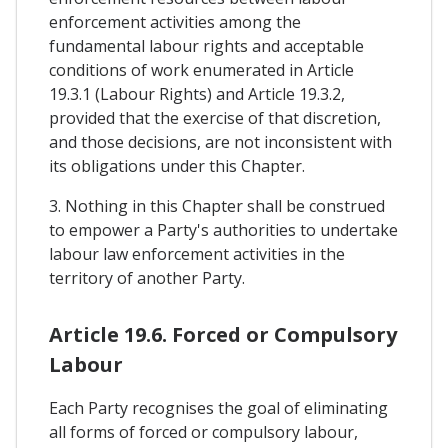
enforcement activities among the
fundamental labour rights and acceptable
conditions of work enumerated in Article
19.3.1 (Labour Rights) and Article 19.3.2,
provided that the exercise of that discretion,
and those decisions, are not inconsistent with
its obligations under this Chapter.
3. Nothing in this Chapter shall be construed
to empower a Party's authorities to undertake
labour law enforcement activities in the
territory of another Party.
Article 19.6. Forced or Compulsory
Labour
Each Party recognises the goal of eliminating
all forms of forced or compulsory labour,