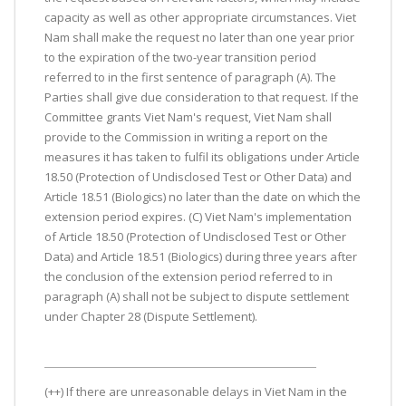
capacity as well as other appropriate circumstances. Viet
Nam shall make the request no later than one year prior
to the expiration of the two-year transition period
referred to in the first sentence of paragraph (A). The
Parties shall give due consideration to that request. If the
Committee grants Viet Nam's request, Viet Nam shall
provide to the Commission in writing a report on the
measures it has taken to fulfil its obligations under Article
18.50 (Protection of Undisclosed Test or Other Data) and
Article 18.51 (Biologics) no later than the date on which the
extension period expires. (C) Viet Nam's implementation
of Article 18.50 (Protection of Undisclosed Test or Other
Data) and Article 18.51 (Biologics) during three years after
the conclusion of the extension period referred to in
paragraph (A) shall not be subject to dispute settlement
under Chapter 28 (Dispute Settlement).
(++) If there are unreasonable delays in Viet Nam in the