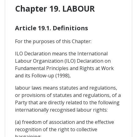
Chapter 19. LABOUR
Article 19.1. Definitions
For the purposes of this Chapter:
ILO Declaration means the International
Labour Organization (ILO) Declaration on
Fundamental Principles and Rights at Work
and its Follow-up (1998),
labour laws means statutes and regulations,
or provisions of statutes and regulations, of a
Party that are directly related to the following
internationally recognised labour rights:
(a) freedom of association and the effective
recognition of the right to collective
bargaining;