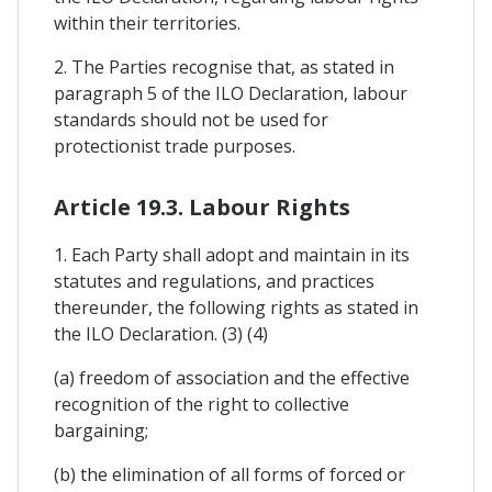
within their territories.
2. The Parties recognise that, as stated in
paragraph 5 of the ILO Declaration, labour
standards should not be used for
protectionist trade purposes.
Article 19.3. Labour Rights
1. Each Party shall adopt and maintain in its
statutes and regulations, and practices
thereunder, the following rights as stated in
the ILO Declaration. (3) (4)
(a) freedom of association and the effective
recognition of the right to collective
bargaining;
(b) the elimination of all forms of forced or