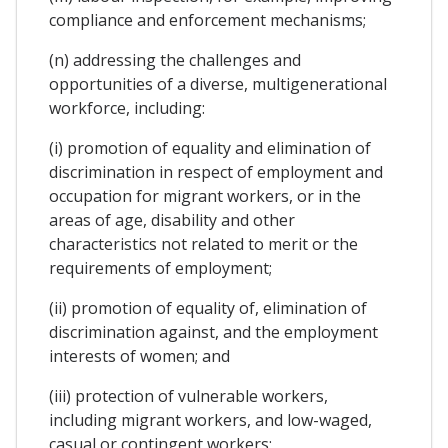
compliance and enforcement mechanisms;
(n) addressing the challenges and
opportunities of a diverse, multigenerational
workforce, including:
(i) promotion of equality and elimination of
discrimination in respect of employment and
occupation for migrant workers, or in the
areas of age, disability and other
characteristics not related to merit or the
requirements of employment;
(ii) promotion of equality of, elimination of
discrimination against, and the employment
interests of women; and
(iii) protection of vulnerable workers,
including migrant workers, and low-waged,
casual or contingent workers;