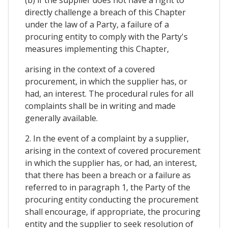
directly challenge a breach of this Chapter
under the law of a Party, a failure of a
procuring entity to comply with the Party's
measures implementing this Chapter,
arising in the context of a covered
procurement, in which the supplier has, or
had, an interest. The procedural rules for all
complaints shall be in writing and made
generally available.
2. In the event of a complaint by a supplier,
arising in the context of covered procurement
in which the supplier has, or had, an interest,
that there has been a breach or a failure as
referred to in paragraph 1, the Party of the
procuring entity conducting the procurement
shall encourage, if appropriate, the procuring
entity and the supplier to seek resolution of