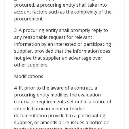
procured, a procuring entity shall take into
account factors such as the complexity of the
procurement.
3. A procuring entity shall promptly reply to
any reasonable request for relevant
information by an interested or participating
supplier, provided that the information does
not give that supplier an advantage over
other suppliers.
Modifications
4. If, prior to the award of a contract, a
procuring entity modifies the evaluation
criteria or requirements set out in a notice of
intended procurement or tender
documentation provided to a participating
supplier, or amends or re-issues a notice or