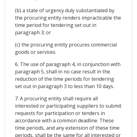
(b) a state of urgency duly substantiated by
the procuring entity renders impracticable the
time period for tendering set out in
paragraph 3; or
(c) the procuring entity procures commercial
goods or services.
6. The use of paragraph 4, in conjunction with
paragraph 5, shall in no case result in the
reduction of the time periods for tendering
set out in paragraph 3 to less than 10 days.
7. A procuring entity shall require all
interested or participating suppliers to submit
requests for participation or tenders in
accordance with a common deadline. These
time periods, and any extension of these time
periods, shall be the same for all interested or