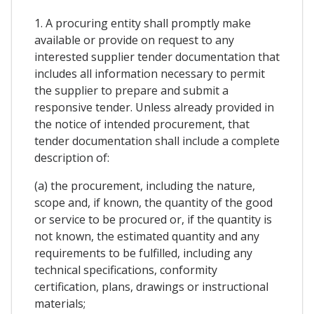
1. A procuring entity shall promptly make
available or provide on request to any
interested supplier tender documentation that
includes all information necessary to permit
the supplier to prepare and submit a
responsive tender. Unless already provided in
the notice of intended procurement, that
tender documentation shall include a complete
description of:
(a) the procurement, including the nature,
scope and, if known, the quantity of the good
or service to be procured or, if the quantity is
not known, the estimated quantity and any
requirements to be fulfilled, including any
technical specifications, conformity
certification, plans, drawings or instructional
materials;