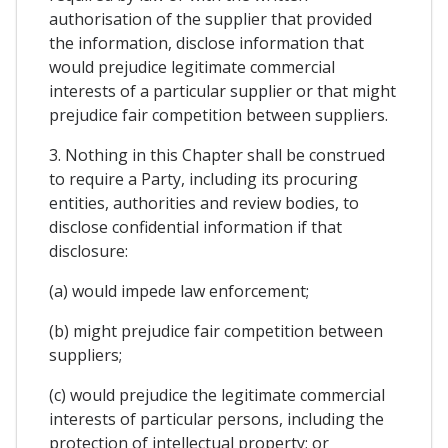
authorisation of the supplier that provided
the information, disclose information that
would prejudice legitimate commercial
interests of a particular supplier or that might
prejudice fair competition between suppliers.
3. Nothing in this Chapter shall be construed
to require a Party, including its procuring
entities, authorities and review bodies, to
disclose confidential information if that
disclosure:
(a) would impede law enforcement;
(b) might prejudice fair competition between
suppliers;
(c) would prejudice the legitimate commercial
interests of particular persons, including the
protection of intellectual property; or