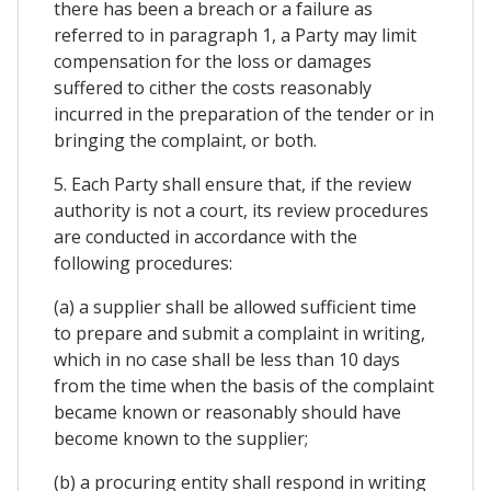
there has been a breach or a failure as
referred to in paragraph 1, a Party may limit
compensation for the loss or damages
suffered to cither the costs reasonably
incurred in the preparation of the tender or in
bringing the complaint, or both.
5. Each Party shall ensure that, if the review
authority is not a court, its review procedures
are conducted in accordance with the
following procedures:
(a) a supplier shall be allowed sufficient time
to prepare and submit a complaint in writing,
which in no case shall be less than 10 days
from the time when the basis of the complaint
became known or reasonably should have
become known to the supplier;
(b) a procuring entity shall respond in writing