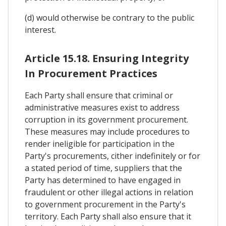
(d) would otherwise be contrary to the public
interest.
Article 15.18. Ensuring Integrity
In Procurement Practices
Each Party shall ensure that criminal or
administrative measures exist to address
corruption in its government procurement.
These measures may include procedures to
render ineligible for participation in the
Party's procurements, cither indefinitely or for
a stated period of time, suppliers that the
Party has determined to have engaged in
fraudulent or other illegal actions in relation
to government procurement in the Party's
territory. Each Party shall also ensure that it