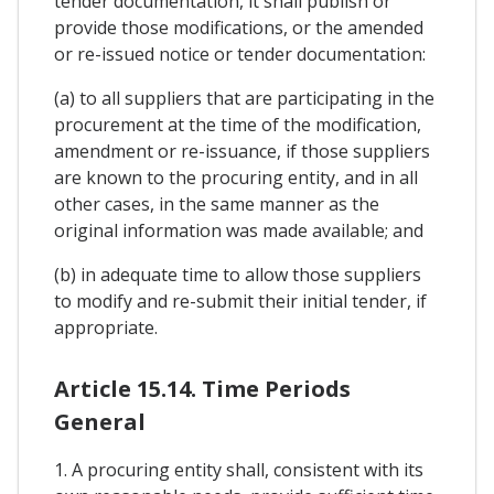
tender documentation, it shall publish or
provide those modifications, or the amended
or re-issued notice or tender documentation:
(a) to all suppliers that are participating in the
procurement at the time of the modification,
amendment or re-issuance, if those suppliers
are known to the procuring entity, and in all
other cases, in the same manner as the
original information was made available; and
(b) in adequate time to allow those suppliers
to modify and re-submit their initial tender, if
appropriate.
Article 15.14. Time Periods
General
1. A procuring entity shall, consistent with its