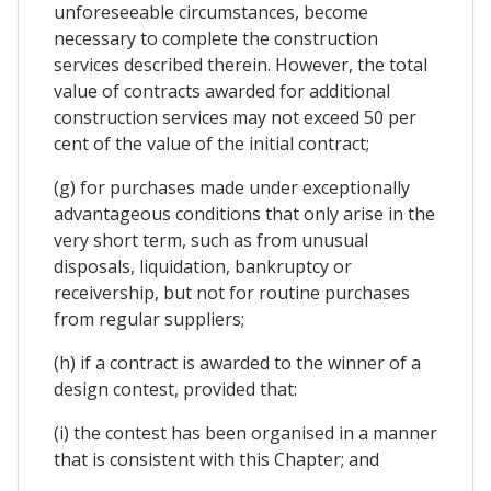
unforeseeable circumstances, become
necessary to complete the construction
services described therein. However, the total
value of contracts awarded for additional
construction services may not exceed 50 per
cent of the value of the initial contract;
(g) for purchases made under exceptionally
advantageous conditions that only arise in the
very short term, such as from unusual
disposals, liquidation, bankruptcy or
receivership, but not for routine purchases
from regular suppliers;
(h) if a contract is awarded to the winner of a
design contest, provided that:
(i) the contest has been organised in a manner
that is consistent with this Chapter; and