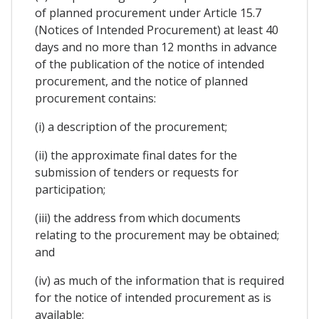
of planned procurement under Article 15.7
(Notices of Intended Procurement) at least 40
days and no more than 12 months in advance
of the publication of the notice of intended
procurement, and the notice of planned
procurement contains:
(i) a description of the procurement;
(ii) the approximate final dates for the
submission of tenders or requests for
participation;
(iii) the address from which documents
relating to the procurement may be obtained;
and
(iv) as much of the information that is required
for the notice of intended procurement as is
available;