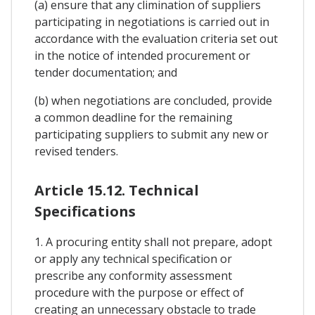
(a) ensure that any climination of suppliers
participating in negotiations is carried out in
accordance with the evaluation criteria set out
in the notice of intended procurement or
tender documentation; and
(b) when negotiations are concluded, provide
a common deadline for the remaining
participating suppliers to submit any new or
revised tenders.
Article 15.12. Technical
Specifications
1. A procuring entity shall not prepare, adopt
or apply any technical specification or
prescribe any conformity assessment
procedure with the purpose or effect of
creating an unnecessary obstacle to trade