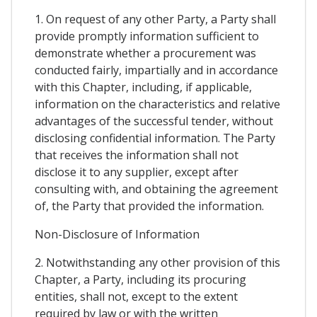
1. On request of any other Party, a Party shall
provide promptly information sufficient to
demonstrate whether a procurement was
conducted fairly, impartially and in accordance
with this Chapter, including, if applicable,
information on the characteristics and relative
advantages of the successful tender, without
disclosing confidential information. The Party
that receives the information shall not
disclose it to any supplier, except after
consulting with, and obtaining the agreement
of, the Party that provided the information.
Non-Disclosure of Information
2. Notwithstanding any other provision of this
Chapter, a Party, including its procuring
entities, shall not, except to the extent
required by law or with the written