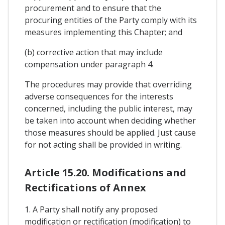
procurement and to ensure that the
procuring entities of the Party comply with its
measures implementing this Chapter; and
(b) corrective action that may include
compensation under paragraph 4.
The procedures may provide that overriding
adverse consequences for the interests
concerned, including the public interest, may
be taken into account when deciding whether
those measures should be applied. Just cause
for not acting shall be provided in writing.
Article 15.20. Modifications and
Rectifications of Annex
1. A Party shall notify any proposed
modification or rectification (modification) to