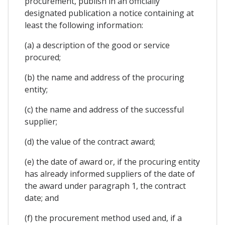
procurement, publish in an officially
designated publication a notice containing at
least the following information:
(a) a description of the good or service
procured;
(b) the name and address of the procuring
entity;
(c) the name and address of the successful
supplier;
(d) the value of the contract award;
(e) the date of award or, if the procuring entity
has already informed suppliers of the date of
the award under paragraph 1, the contract
date; and
(f) the procurement method used and, if a