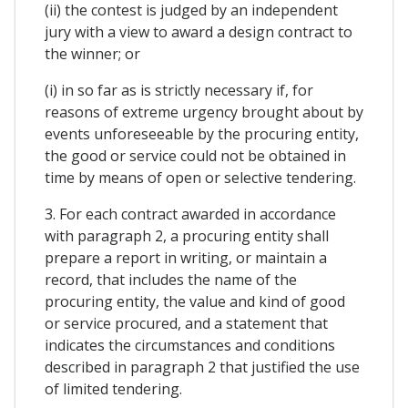
(ii) the contest is judged by an independent
jury with a view to award a design contract to
the winner; or
(i) in so far as is strictly necessary if, for
reasons of extreme urgency brought about by
events unforeseeable by the procuring entity,
the good or service could not be obtained in
time by means of open or selective tendering.
3. For each contract awarded in accordance
with paragraph 2, a procuring entity shall
prepare a report in writing, or maintain a
record, that includes the name of the
procuring entity, the value and kind of good
or service procured, and a statement that
indicates the circumstances and conditions
described in paragraph 2 that justified the use
of limited tendering.