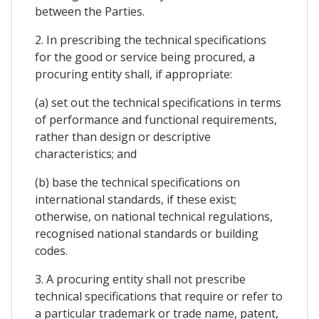
between the Parties.
2. In prescribing the technical specifications
for the good or service being procured, a
procuring entity shall, if appropriate:
(a) set out the technical specifications in terms
of performance and functional requirements,
rather than design or descriptive
characteristics; and
(b) base the technical specifications on
international standards, if these exist;
otherwise, on national technical regulations,
recognised national standards or building
codes.
3. A procuring entity shall not prescribe
technical specifications that require or refer to
a particular trademark or trade name, patent,