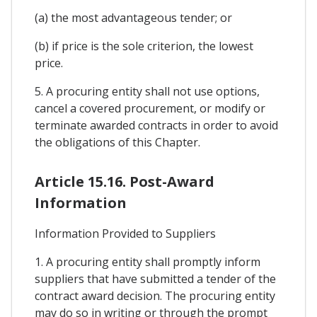
(a) the most advantageous tender; or
(b) if price is the sole criterion, the lowest
price.
5. A procuring entity shall not use options,
cancel a covered procurement, or modify or
terminate awarded contracts in order to avoid
the obligations of this Chapter.
Article 15.16. Post-Award
Information
Information Provided to Suppliers
1. A procuring entity shall promptly inform
suppliers that have submitted a tender of the
contract award decision. The procuring entity
may do so in writing or through the prompt