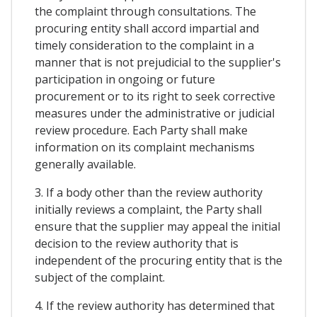
the complaint through consultations. The
procuring entity shall accord impartial and
timely consideration to the complaint in a
manner that is not prejudicial to the supplier's
participation in ongoing or future
procurement or to its right to seek corrective
measures under the administrative or judicial
review procedure. Each Party shall make
information on its complaint mechanisms
generally available.
3. If a body other than the review authority
initially reviews a complaint, the Party shall
ensure that the supplier may appeal the initial
decision to the review authority that is
independent of the procuring entity that is the
subject of the complaint.
4. If the review authority has determined that