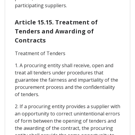
participating suppliers.
Article 15.15. Treatment of
Tenders and Awarding of
Contracts
Treatment of Tenders
1. A procuring entity shall receive, open and
treat all tenders under procedures that
guarantee the fairness and impartiality of the
procurement process and the confidentiality
of tenders.
2. If a procuring entity provides a supplier with
an opportunity to correct unintentional errors
of form between the opening of tenders and
the awarding of the contract, the procuring