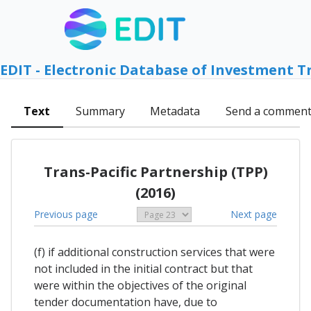
EDIT - Electronic Database of Investment T
Text
Summary
Metadata
Send a commen
Trans-Pacific Partnership (TPP)
(2016)
Previous page
Next page
(f) if additional construction services that were
not included in the initial contract but that
were within the objectives of the original
tender documentation have, due to