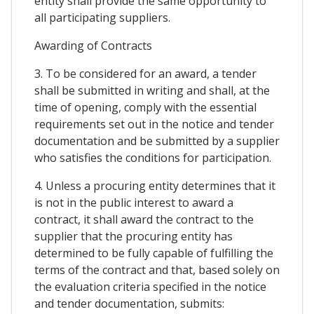
entity shall provide the same opportunity to
all participating suppliers.
Awarding of Contracts
3. To be considered for an award, a tender
shall be submitted in writing and shall, at the
time of opening, comply with the essential
requirements set out in the notice and tender
documentation and be submitted by a supplier
who satisfies the conditions for participation.
4. Unless a procuring entity determines that it
is not in the public interest to award a
contract, it shall award the contract to the
supplier that the procuring entity has
determined to be fully capable of fulfilling the
terms of the contract and that, based solely on
the evaluation criteria specified in the notice
and tender documentation, submits: