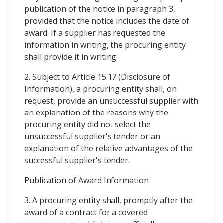
publication of the notice in paragraph 3,
provided that the notice includes the date of
award. If a supplier has requested the
information in writing, the procuring entity
shall provide it in writing.
2. Subject to Article 15.17 (Disclosure of
Information), a procuring entity shall, on
request, provide an unsuccessful supplier with
an explanation of the reasons why the
procuring entity did not select the
unsuccessful supplier's tender or an
explanation of the relative advantages of the
successful supplier's tender.
Publication of Award Information
3. A procuring entity shall, promptly after the
award of a contract for a covered