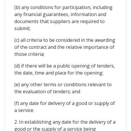
(b) any conditions for participation, including
any financial guarantees, information and
documents that suppliers are required to
submit;
(c) all criteria to be considered in the awarding
of the contract and the relative importance of
those criteria;
(d) if there will be a public opening of tenders,
the date, time and place for the opening;
(e) any other terms or conditions relevant to
the evaluation of tenders; and
(f) any date for delivery of a good or supply of
a service.
2. In establishing any date for the delivery of a
good or the supply of a service being