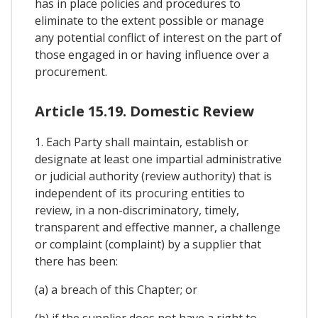
has in place policies and procedures to
eliminate to the extent possible or manage
any potential conflict of interest on the part of
those engaged in or having influence over a
procurement.
Article 15.19. Domestic Review
1. Each Party shall maintain, establish or
designate at least one impartial administrative
or judicial authority (review authority) that is
independent of its procuring entities to
review, in a non-discriminatory, timely,
transparent and effective manner, a challenge
or complaint (complaint) by a supplier that
there has been:
(a) a breach of this Chapter; or
(b) if the supplier does not have a right to