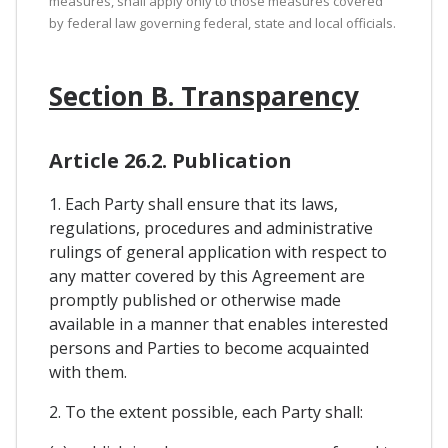
measures, shall apply only to those measures covered
by federal law governing federal, state and local officials.
Section B. Transparency
Article 26.2. Publication
1. Each Party shall ensure that its laws,
regulations, procedures and administrative
rulings of general application with respect to
any matter covered by this Agreement are
promptly published or otherwise made
available in a manner that enables interested
persons and Parties to become acquainted
with them.
2. To the extent possible, each Party shall: