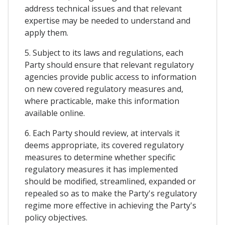
address technical issues and that relevant
expertise may be needed to understand and
apply them.
5. Subject to its laws and regulations, each
Party should ensure that relevant regulatory
agencies provide public access to information
on new covered regulatory measures and,
where practicable, make this information
available online.
6. Each Party should review, at intervals it
deems appropriate, its covered regulatory
measures to determine whether specific
regulatory measures it has implemented
should be modified, streamlined, expanded or
repealed so as to make the Party's regulatory
regime more effective in achieving the Party's
policy objectives.