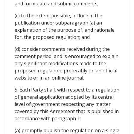
and formulate and submit comments;
(c) to the extent possible, include in the
publication under subparagraph (a) an
explanation of the purpose of, and rationale
for, the proposed regulation; and
(d) consider comments received during the
comment period, and is encouraged to explain
any significant modifications made to the
proposed regulation, preferably on an official
website or in an online journal.
5. Each Party shall, with respect to a regulation
of general application adopted by its central
level of government respecting any matter
covered by this Agreement that is published in
accordance with paragraph 1:
(a) promptly publish the regulation on a single