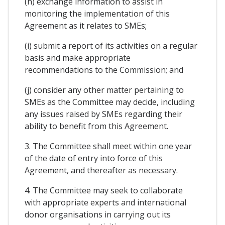
(h) exchange information to assist in
monitoring the implementation of this
Agreement as it relates to SMEs;
(i) submit a report of its activities on a regular
basis and make appropriate
recommendations to the Commission; and
(j) consider any other matter pertaining to
SMEs as the Committee may decide, including
any issues raised by SMEs regarding their
ability to benefit from this Agreement.
3. The Committee shall meet within one year
of the date of entry into force of this
Agreement, and thereafter as necessary.
4. The Committee may seek to collaborate
with appropriate experts and international
donor organisations in carrying out its