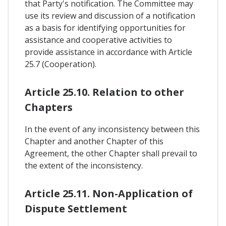
that Party's notification. The Committee may
use its review and discussion of a notification
as a basis for identifying opportunities for
assistance and cooperative activities to
provide assistance in accordance with Article
25.7 (Cooperation).
Article 25.10. Relation to other
Chapters
In the event of any inconsistency between this
Chapter and another Chapter of this
Agreement, the other Chapter shall prevail to
the extent of the inconsistency.
Article 25.11. Non-Application of
Dispute Settlement