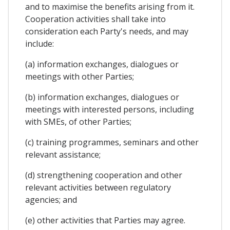
and to maximise the benefits arising from it.
Cooperation activities shall take into
consideration each Party's needs, and may
include:
(a) information exchanges, dialogues or
meetings with other Parties;
(b) information exchanges, dialogues or
meetings with interested persons, including
with SMEs, of other Parties;
(c) training programmes, seminars and other
relevant assistance;
(d) strengthening cooperation and other
relevant activities between regulatory
agencies; and
(e) other activities that Parties may agree.