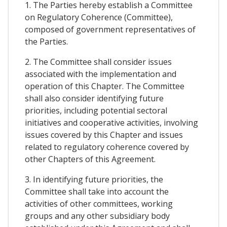
1. The Parties hereby establish a Committee
on Regulatory Coherence (Committee),
composed of government representatives of
the Parties.
2. The Committee shall consider issues
associated with the implementation and
operation of this Chapter. The Committee
shall also consider identifying future
priorities, including potential sectoral
initiatives and cooperative activities, involving
issues covered by this Chapter and issues
related to regulatory coherence covered by
other Chapters of this Agreement.
3. In identifying future priorities, the
Committee shall take into account the
activities of other committees, working
groups and any other subsidiary body