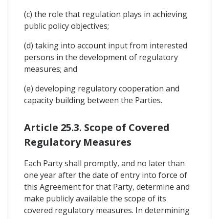
(c) the role that regulation plays in achieving
public policy objectives;
(d) taking into account input from interested
persons in the development of regulatory
measures; and
(e) developing regulatory cooperation and
capacity building between the Parties.
Article 25.3. Scope of Covered
Regulatory Measures
Each Party shall promptly, and no later than
one year after the date of entry into force of
this Agreement for that Party, determine and
make publicly available the scope of its
covered regulatory measures. In determining