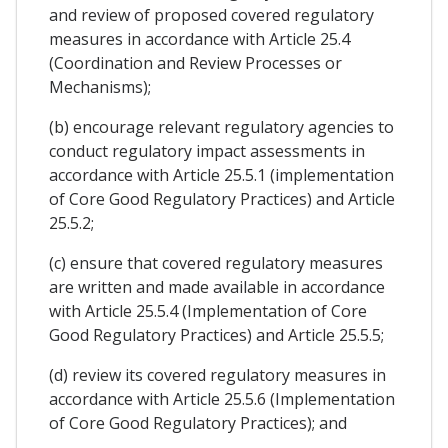
and review of proposed covered regulatory
measures in accordance with Article 25.4
(Coordination and Review Processes or
Mechanisms);
(b) encourage relevant regulatory agencies to
conduct regulatory impact assessments in
accordance with Article 25.5.1 (implementation
of Core Good Regulatory Practices) and Article
25.5.2;
(c) ensure that covered regulatory measures
are written and made available in accordance
with Article 25.5.4 (Implementation of Core
Good Regulatory Practices) and Article 25.5.5;
(d) review its covered regulatory measures in
accordance with Article 25.5.6 (Implementation
of Core Good Regulatory Practices); and