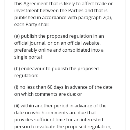
this Agreement that is likely to affect trade or
investment between the Parties and that is
published in accordance with paragraph 2(a),
each Party shall:
(a) publish the proposed regulation in an
official journal, or on an official website,
preferably online and consolidated into a
single portal;
(b) endeavour to publish the proposed
regulation:
(i) no less than 60 days in advance of the date
on which comments are due; or
(ii) within another period in advance of the
date on which comments are due that
provides sufficient time for an interested
person to evaluate the proposed regulation,