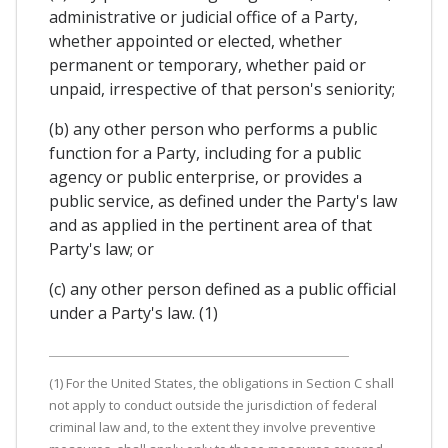
administrative or judicial office of a Party,
whether appointed or elected, whether
permanent or temporary, whether paid or
unpaid, irrespective of that person's seniority;
(b) any other person who performs a public
function for a Party, including for a public
agency or public enterprise, or provides a
public service, as defined under the Party's law
and as applied in the pertinent area of that
Party's law; or
(c) any other person defined as a public official
under a Party's law. (1)
(1) For the United States, the obligations in Section C shall
not apply to conduct outside the jurisdiction of federal
criminal law and, to the extent they involve preventive