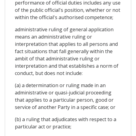
performance of official duties includes any use
of the public official's position, whether or not
within the official's authorised competence;
administrative ruling of general application
means an administrative ruling or
interpretation that applies to all persons and
fact situations that fall generally within the
ambit of that administrative ruling or
interpretation and that establishes a norm of
conduct, but does not include:
(a) a determination or ruling made in an
administrative or quasi-judicial proceeding
that applies to a particular person, good or
service of another Party in a specific case; or
(b) a ruling that adjudicates with respect to a
particular act or practice;