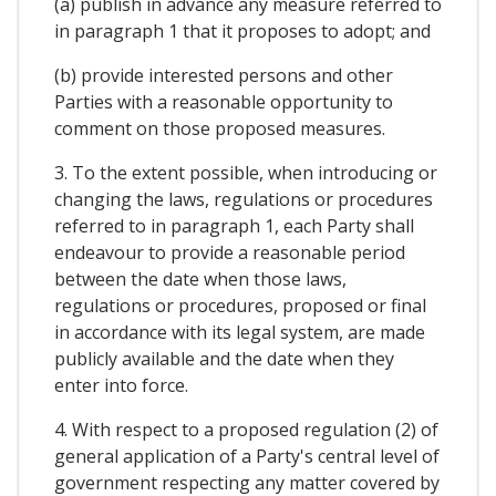
(a) publish in advance any measure referred to
in paragraph 1 that it proposes to adopt; and
(b) provide interested persons and other
Parties with a reasonable opportunity to
comment on those proposed measures.
3. To the extent possible, when introducing or
changing the laws, regulations or procedures
referred to in paragraph 1, each Party shall
endeavour to provide a reasonable period
between the date when those laws,
regulations or procedures, proposed or final
in accordance with its legal system, are made
publicly available and the date when they
enter into force.
4. With respect to a proposed regulation (2) of
general application of a Party's central level of
government respecting any matter covered by