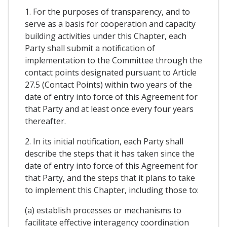
1. For the purposes of transparency, and to
serve as a basis for cooperation and capacity
building activities under this Chapter, each
Party shall submit a notification of
implementation to the Committee through the
contact points designated pursuant to Article
27.5 (Contact Points) within two years of the
date of entry into force of this Agreement for
that Party and at least once every four years
thereafter.
2. In its initial notification, each Party shall
describe the steps that it has taken since the
date of entry into force of this Agreement for
that Party, and the steps that it plans to take
to implement this Chapter, including those to:
(a) establish processes or mechanisms to
facilitate effective interagency coordination