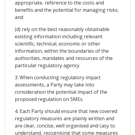
appropriate, reference to the costs and
benefits and the potential for managing risks;
and
(d) rely on the best reasonably obtainable
existing information including relevant
scientific, technical, economic or other
information, within the boundaries of the
authorities, mandates and resources of the
particular regulatory agency.
3. When conducting regulatory impact
assessments, a Party may take into
consideration the potential impact of the
proposed regulation on SMEs.
4. Each Party should ensure that new covered
regulatory measures are plainly written and
are clear, concise, well organised and casy to
understand, recognising that some measures