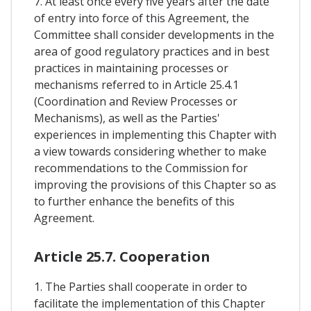
7. At least once every five years after the date
of entry into force of this Agreement, the
Committee shall consider developments in the
area of good regulatory practices and in best
practices in maintaining processes or
mechanisms referred to in Article 25.4.1
(Coordination and Review Processes or
Mechanisms), as well as the Parties'
experiences in implementing this Chapter with
a view towards considering whether to make
recommendations to the Commission for
improving the provisions of this Chapter so as
to further enhance the benefits of this
Agreement.
Article 25.7. Cooperation
1. The Parties shall cooperate in order to
facilitate the implementation of this Chapter