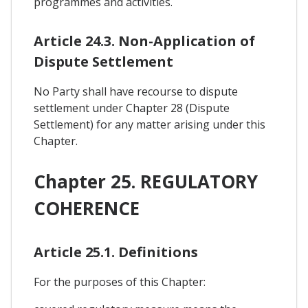
programmes and activities.
Article 24.3. Non-Application of
Dispute Settlement
No Party shall have recourse to dispute
settlement under Chapter 28 (Dispute
Settlement) for any matter arising under this
Chapter.
Chapter 25. REGULATORY
COHERENCE
Article 25.1. Definitions
For the purposes of this Chapter: