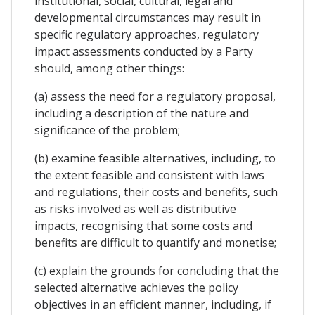
institutional, social, cultural, legal and
developmental circumstances may result in
specific regulatory approaches, regulatory
impact assessments conducted by a Party
should, among other things:
(a) assess the need for a regulatory proposal,
including a description of the nature and
significance of the problem;
(b) examine feasible alternatives, including, to
the extent feasible and consistent with laws
and regulations, their costs and benefits, such
as risks involved as well as distributive
impacts, recognising that some costs and
benefits are difficult to quantify and monetise;
(c) explain the grounds for concluding that the
selected alternative achieves the policy
objectives in an efficient manner, including, if