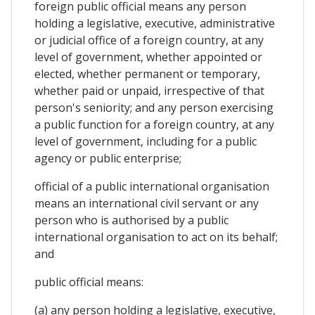
foreign public official means any person
holding a legislative, executive, administrative
or judicial office of a foreign country, at any
level of government, whether appointed or
elected, whether permanent or temporary,
whether paid or unpaid, irrespective of that
person's seniority; and any person exercising
a public function for a foreign country, at any
level of government, including for a public
agency or public enterprise;
official of a public international organisation
means an international civil servant or any
person who is authorised by a public
international organisation to act on its behalf;
and
public official means:
(a) any person holding a legislative, executive,