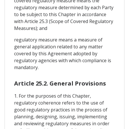
covered regulatory measure means the
regulatory measure determined by each Party
to be subject to this Chapter in accordance
with Article 25.3 (Scope of Covered Regulatory
Measures); and
regulatory measure means a measure of
general application related to any matter
covered by this Agreement adopted by
regulatory agencies with which compliance is
mandatory.
Article 25.2. General Provisions
1. For the purposes of this Chapter,
regulatory coherence refers to the use of
good regulatory practices in the process of
planning, designing, issuing, implementing
and reviewing regulatory measures in order