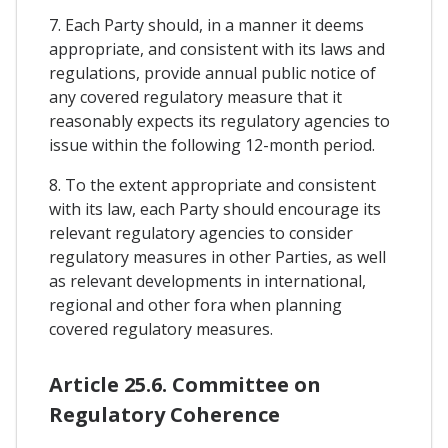
7. Each Party should, in a manner it deems
appropriate, and consistent with its laws and
regulations, provide annual public notice of
any covered regulatory measure that it
reasonably expects its regulatory agencies to
issue within the following 12-month period.
8. To the extent appropriate and consistent
with its law, each Party should encourage its
relevant regulatory agencies to consider
regulatory measures in other Parties, as well
as relevant developments in international,
regional and other fora when planning
covered regulatory measures.
Article 25.6. Committee on
Regulatory Coherence