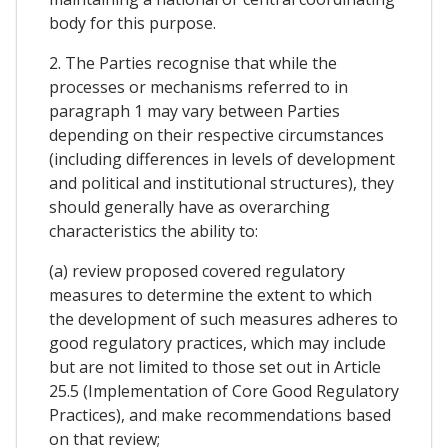
body for this purpose.
2. The Parties recognise that while the
processes or mechanisms referred to in
paragraph 1 may vary between Parties
depending on their respective circumstances
(including differences in levels of development
and political and institutional structures), they
should generally have as overarching
characteristics the ability to:
(a) review proposed covered regulatory
measures to determine the extent to which
the development of such measures adheres to
good regulatory practices, which may include
but are not limited to those set out in Article
25.5 (Implementation of Core Good Regulatory
Practices), and make recommendations based
on that review;