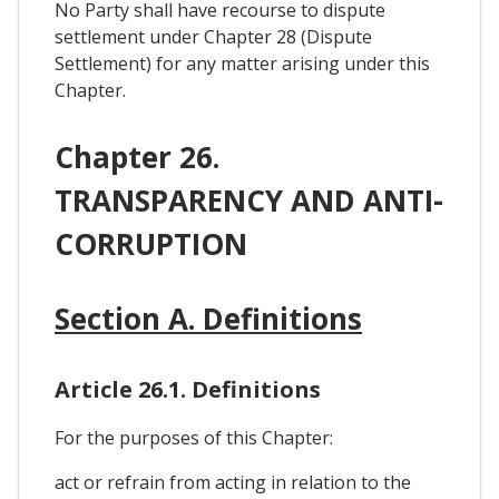
No Party shall have recourse to dispute
settlement under Chapter 28 (Dispute
Settlement) for any matter arising under this
Chapter.
Chapter 26.
TRANSPARENCY AND ANTI-
CORRUPTION
Section A. Definitions
Article 26.1. Definitions
For the purposes of this Chapter:
act or refrain from acting in relation to the