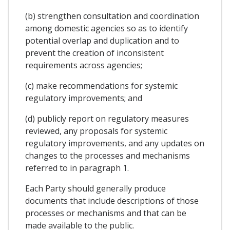
(b) strengthen consultation and coordination
among domestic agencies so as to identify
potential overlap and duplication and to
prevent the creation of inconsistent
requirements across agencies;
(c) make recommendations for systemic
regulatory improvements; and
(d) publicly report on regulatory measures
reviewed, any proposals for systemic
regulatory improvements, and any updates on
changes to the processes and mechanisms
referred to in paragraph 1.
Each Party should generally produce
documents that include descriptions of those
processes or mechanisms and that can be
made available to the public.