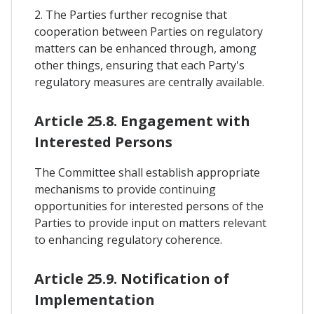
2. The Parties further recognise that
cooperation between Parties on regulatory
matters can be enhanced through, among
other things, ensuring that each Party's
regulatory measures are centrally available.
Article 25.8. Engagement with
Interested Persons
The Committee shall establish appropriate
mechanisms to provide continuing
opportunities for interested persons of the
Parties to provide input on matters relevant
to enhancing regulatory coherence.
Article 25.9. Notification of
Implementation