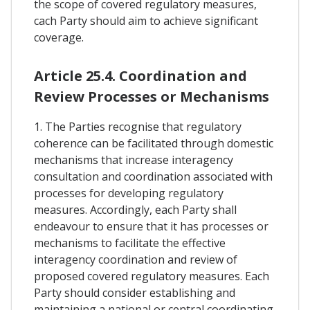
the scope of covered regulatory measures,
cach Party should aim to achieve significant
coverage.
Article 25.4. Coordination and
Review Processes or Mechanisms
1. The Parties recognise that regulatory
coherence can be facilitated through domestic
mechanisms that increase interagency
consultation and coordination associated with
processes for developing regulatory
measures. Accordingly, each Party shall
endeavour to ensure that it has processes or
mechanisms to facilitate the effective
interagency coordination and review of
proposed covered regulatory measures. Each
Party should consider establishing and
maintaining a national or central coordinating