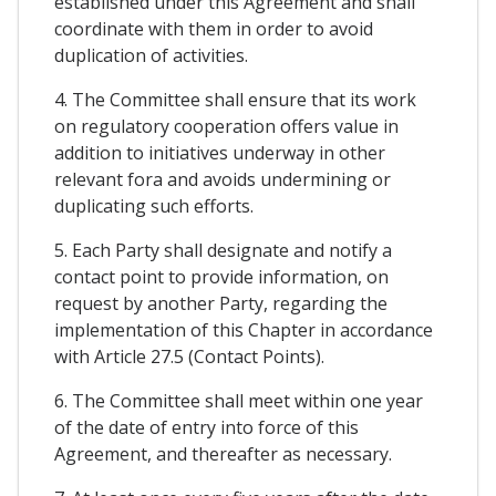
established under this Agreement and shall
coordinate with them in order to avoid
duplication of activities.
4. The Committee shall ensure that its work
on regulatory cooperation offers value in
addition to initiatives underway in other
relevant fora and avoids undermining or
duplicating such efforts.
5. Each Party shall designate and notify a
contact point to provide information, on
request by another Party, regarding the
implementation of this Chapter in accordance
with Article 27.5 (Contact Points).
6. The Committee shall meet within one year
of the date of entry into force of this
Agreement, and thereafter as necessary.