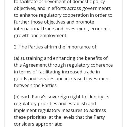
to facilitate achievement of domestic policy
objectives, and in efforts across governments
to enhance regulatory cooperation in order to
further those objectives and promote
international trade and investment, economic
growth and employment.
2. The Parties affirm the importance of:
(a) sustaining and enhancing the benefits of
this Agreement through regulatory coherence
in terms of facilitating increased trade in
goods and services and increased investment
between the Parties;
(b) each Party's sovereign right to identify its
regulatory priorities and establish and
implement regulatory measures to address
these priorities, at the levels that the Party
considers appropriate;