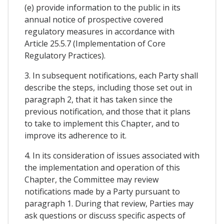
(e) provide information to the public in its
annual notice of prospective covered
regulatory measures in accordance with
Article 25.5.7 (Implementation of Core
Regulatory Practices).
3. In subsequent notifications, each Party shall
describe the steps, including those set out in
paragraph 2, that it has taken since the
previous notification, and those that it plans
to take to implement this Chapter, and to
improve its adherence to it.
4. In its consideration of issues associated with
the implementation and operation of this
Chapter, the Committee may review
notifications made by a Party pursuant to
paragraph 1. During that review, Parties may
ask questions or discuss specific aspects of