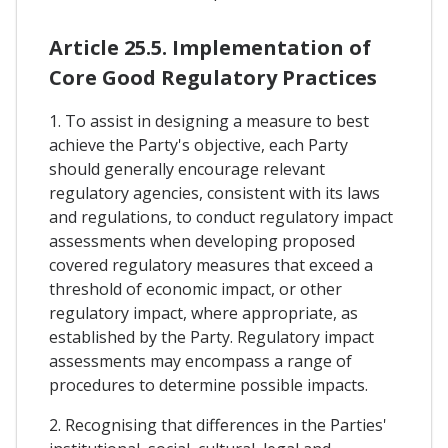
Article 25.5. Implementation of
Core Good Regulatory Practices
1. To assist in designing a measure to best
achieve the Party's objective, each Party
should generally encourage relevant
regulatory agencies, consistent with its laws
and regulations, to conduct regulatory impact
assessments when developing proposed
covered regulatory measures that exceed a
threshold of economic impact, or other
regulatory impact, where appropriate, as
established by the Party. Regulatory impact
assessments may encompass a range of
procedures to determine possible impacts.
2. Recognising that differences in the Parties'