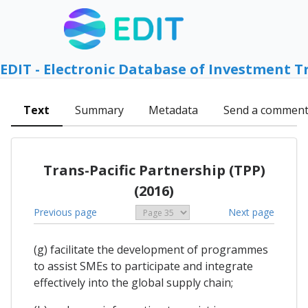
EDIT - Electronic Database of Investment T
Text
Summary
Metadata
Send a commen
Trans-Pacific Partnership (TPP)
(2016)
Previous page
Next page
(g) facilitate the development of programmes
to assist SMEs to participate and integrate
effectively into the global supply chain;