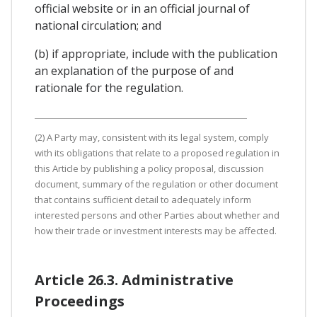
official website or in an official journal of
national circulation; and
(b) if appropriate, include with the publication
an explanation of the purpose of and
rationale for the regulation.
(2) A Party may, consistent with its legal system, comply
with its obligations that relate to a proposed regulation in
this Article by publishing a policy proposal, discussion
document, summary of the regulation or other document
that contains sufficient detail to adequately inform
interested persons and other Parties about whether and
how their trade or investment interests may be affected.
Article 26.3. Administrative
Proceedings