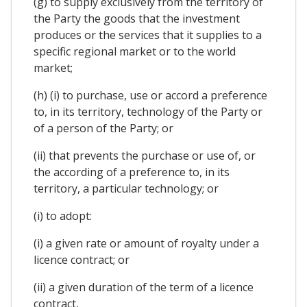
(g) to supply exclusively from the territory of
the Party the goods that the investment
produces or the services that it supplies to a
specific regional market or to the world
market;
(h) (i) to purchase, use or accord a preference
to, in its territory, technology of the Party or
of a person of the Party; or
(ii) that prevents the purchase or use of, or
the according of a preference to, in its
territory, a particular technology; or
(i) to adopt:
(i) a given rate or amount of royalty under a
licence contract; or
(ii) a given duration of the term of a licence
contract,