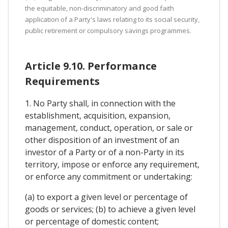
the equitable, non-discriminatory and good faith
application of a Party's laws relating to its social security,
public retirement or compulsory savings programmes.
Article 9.10. Performance
Requirements
1. No Party shall, in connection with the
establishment, acquisition, expansion,
management, conduct, operation, or sale or
other disposition of an investment of an
investor of a Party or of a non-Party in its
territory, impose or enforce any requirement,
or enforce any commitment or undertaking:
(a) to export a given level or percentage of
goods or services; (b) to achieve a given level
or percentage of domestic content;