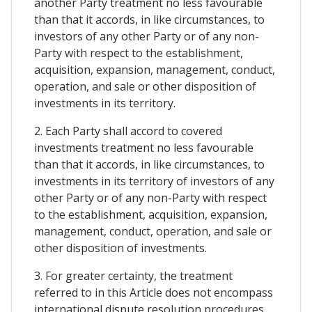
another Party treatment no less favourable
than that it accords, in like circumstances, to
investors of any other Party or of any non-
Party with respect to the establishment,
acquisition, expansion, management, conduct,
operation, and sale or other disposition of
investments in its territory.
2. Each Party shall accord to covered
investments treatment no less favourable
than that it accords, in like circumstances, to
investments in its territory of investors of any
other Party or of any non-Party with respect
to the establishment, acquisition, expansion,
management, conduct, operation, and sale or
other disposition of investments.
3. For greater certainty, the treatment
referred to in this Article does not encompass
international dispute resolution procedures