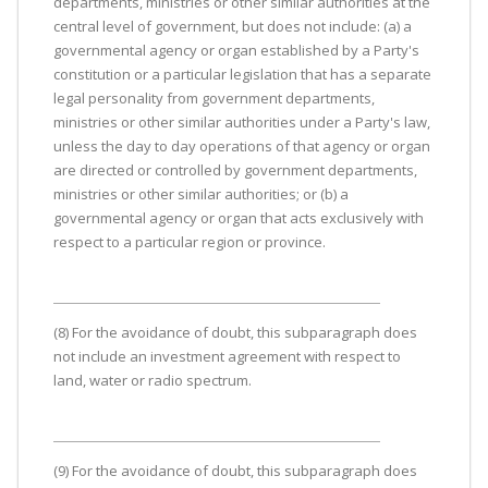
departments, ministries or other similar authorities at the
central level of government, but does not include: (a) a
governmental agency or organ established by a Party's
constitution or a particular legislation that has a separate
legal personality from government departments,
ministries or other similar authorities under a Party's law,
unless the day to day operations of that agency or organ
are directed or controlled by government departments,
ministries or other similar authorities; or (b) a
governmental agency or organ that acts exclusively with
respect to a particular region or province.
(8) For the avoidance of doubt, this subparagraph does
not include an investment agreement with respect to
land, water or radio spectrum.
(9) For the avoidance of doubt, this subparagraph does