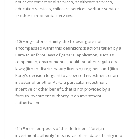
not cover correctional services, healthcare services,
education services, childcare services, welfare services
or other similar social services.
(10) For greater certainty, the following are not
encompassed within this definition: (i) actions taken by a
Party to enforce laws of general application, such as
competition, environmental, health or other regulatory
laws; (ii) non-discriminatory licensing regimes; and (iii) a
Party's decision to grant to a covered investment or an
investor of another Party a particular investment
incentive or other benefit, that is not provided by a
foreign investment authority in an investment
authorisation.
(11) For the purposes of this definition, "foreign
investment authority" means, as of the date of entry into