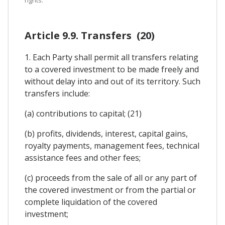
rights.
Article 9.9. Transfers (20)
1. Each Party shall permit all transfers relating
to a covered investment to be made freely and
without delay into and out of its territory. Such
transfers include:
(a) contributions to capital; (21)
(b) profits, dividends, interest, capital gains,
royalty payments, management fees, technical
assistance fees and other fees;
(c) proceeds from the sale of all or any part of
the covered investment or from the partial or
complete liquidation of the covered
investment;