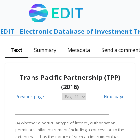
EDIT - Electronic Database of Investment T
Text
Summary
Metadata
Send a commen
Trans-Pacific Partnership (TPP)
(2016)
Previous page
Next page
(4) Whether a particular type of licence, authorisation,
permit or similar instrument (including a concession to the
extent that it has the nature of such an instrument) has