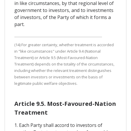
in like circumstances, by that regional level of
government to investors, and to investments
of investors, of the Party of which it forms a
part.
(14) For greater certainty, whether treatment is accorded
in "like circumstances" under Article 9.4 (National
Treatment) or Article 9.5 (Most-Favoured-Nation
Treatment) depends on the totality of the circumstances,
including whether the relevant treatment distinguishes
between investors or investments on the basis of
legitimate public welfare objectives.
Article 9.5. Most-Favoured-Nation
Treatment
1. Each Party shall accord to investors of