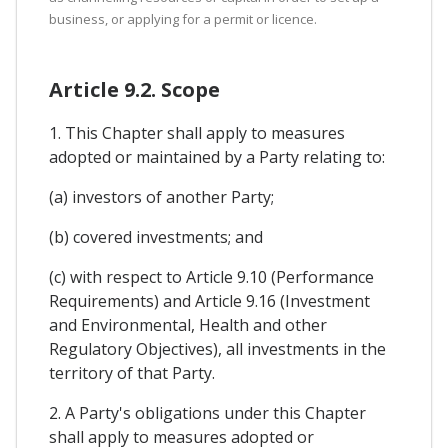
business, or applying for a permit or licence.
Article 9.2. Scope
1. This Chapter shall apply to measures
adopted or maintained by a Party relating to:
(a) investors of another Party;
(b) covered investments; and
(c) with respect to Article 9.10 (Performance
Requirements) and Article 9.16 (Investment
and Environmental, Health and other
Regulatory Objectives), all investments in the
territory of that Party.
2. A Party's obligations under this Chapter
shall apply to measures adopted or