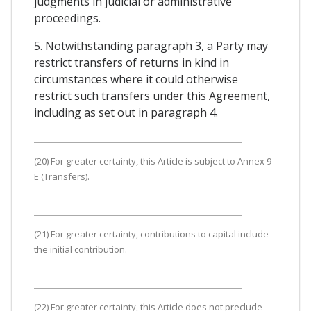
judgments in judicial or administrative
proceedings.
5. Notwithstanding paragraph 3, a Party may
restrict transfers of returns in kind in
circumstances where it could otherwise
restrict such transfers under this Agreement,
including as set out in paragraph 4.
(20) For greater certainty, this Article is subject to Annex 9-
E (Transfers).
(21) For greater certainty, contributions to capital include
the initial contribution.
(22) For greater certainty, this Article does not preclude