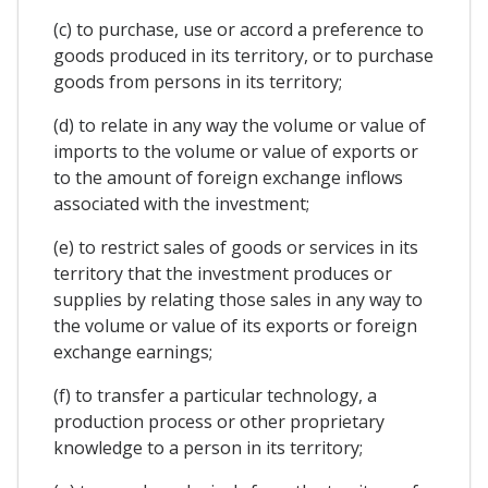
(c) to purchase, use or accord a preference to
goods produced in its territory, or to purchase
goods from persons in its territory;
(d) to relate in any way the volume or value of
imports to the volume or value of exports or
to the amount of foreign exchange inflows
associated with the investment;
(e) to restrict sales of goods or services in its
territory that the investment produces or
supplies by relating those sales in any way to
the volume or value of its exports or foreign
exchange earnings;
(f) to transfer a particular technology, a
production process or other proprietary
knowledge to a person in its territory;