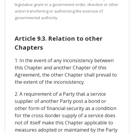
legislative grant or a government order, directive or other
action transferring or authorising the exercise of
governmental authority.
Article 9.3. Relation to other
Chapters
1. In the event of any inconsistency between
this Chapter and another Chapter of this
Agreement, the other Chapter shall prevail to
the extent of the inconsistency.
2. A requirement of a Party that a service
supplier of another Party post a bond or
other form of financial security as a condition
for the cross-border supply of a service does
not of itself make this Chapter applicable to
measures adopted or maintained by the Party