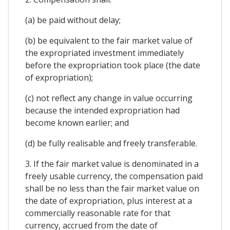
(a) be paid without delay;
(b) be equivalent to the fair market value of
the expropriated investment immediately
before the expropriation took place (the date
of expropriation);
(c) not reflect any change in value occurring
because the intended expropriation had
become known earlier; and
(d) be fully realisable and freely transferable.
3. If the fair market value is denominated in a
freely usable currency, the compensation paid
shall be no less than the fair market value on
the date of expropriation, plus interest at a
commercially reasonable rate for that
currency, accrued from the date of