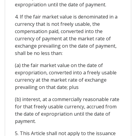
expropriation until the date of payment.
4. If the fair market value is denominated in a
currency that is not freely usable, the
compensation paid, converted into the
currency of payment at the market rate of
exchange prevailing on the date of payment,
shall be no less than:
(a) the fair market value on the date of
expropriation, converted into a freely usable
currency at the market rate of exchange
prevailing on that date; plus
(b) interest, at a commercially reasonable rate
for that freely usable currency, accrued from
the date of expropriation until the date of
payment.
5. This Article shall not apply to the issuance