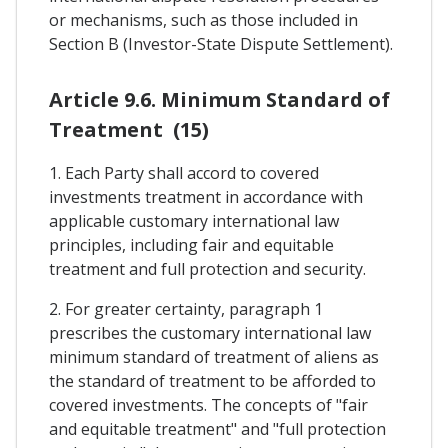
or mechanisms, such as those included in
Section B (Investor-State Dispute Settlement).
Article 9.6. Minimum Standard of
Treatment (15)
1. Each Party shall accord to covered
investments treatment in accordance with
applicable customary international law
principles, including fair and equitable
treatment and full protection and security.
2. For greater certainty, paragraph 1
prescribes the customary international law
minimum standard of treatment of aliens as
the standard of treatment to be afforded to
covered investments. The concepts of "fair
and equitable treatment" and "full protection