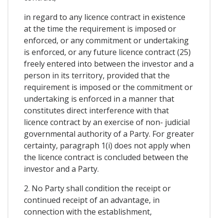
in regard to any licence contract in existence
at the time the requirement is imposed or
enforced, or any commitment or undertaking
is enforced, or any future licence contract (25)
freely entered into between the investor and a
person in its territory, provided that the
requirement is imposed or the commitment or
undertaking is enforced in a manner that
constitutes direct interference with that
licence contract by an exercise of non- judicial
governmental authority of a Party. For greater
certainty, paragraph 1(i) does not apply when
the licence contract is concluded between the
investor and a Party.
2. No Party shall condition the receipt or
continued receipt of an advantage, in
connection with the establishment,