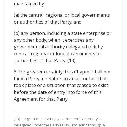
maintained by:
(a) the central, regional or local governments
or authorities of that Party; and
(b) any person, including a state enterprise or
any other body, when it exercises any
governmental authority delegated to it by
central, regional or local governments or
authorities of that Party. (13)
3. For greater certainty, this Chapter shall not
bind a Party in relation to an act or fact that
took place or a situation that ceased to exist
before the date of entry into force of this
Agreement for that Party.
(13) For greater certainty, governmental authority is
delegated under the Partyâs law, including through a