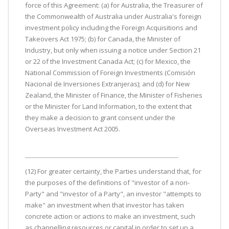
force of this Agreement: (a) for Australia, the Treasurer of
the Commonwealth of Australia under Australia's foreign
investment policy including the Foreign Acquisitions and
Takeovers Act 1975; (b) for Canada, the Minister of
Industry, but only when issuing a notice under Section 21
or 22 of the Investment Canada Act; (c) for Mexico, the
National Commission of Foreign Investments (Comisión
Nacional de Inversiones Extranjeras); and (d) for New
Zealand, the Minister of Finance, the Minister of Fisheries
or the Minister for Land Information, to the extent that
they make a decision to grant consent under the
Overseas Investment Act 2005.
(12) For greater certainty, the Parties understand that, for
the purposes of the definitions of "investor of a non-
Party" and "investor of a Party", an investor "attempts to
make" an investment when that investor has taken
concrete action or actions to make an investment, such
as channelling resources or capital in order to set up a