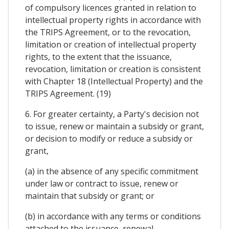
of compulsory licences granted in relation to
intellectual property rights in accordance with
the TRIPS Agreement, or to the revocation,
limitation or creation of intellectual property
rights, to the extent that the issuance,
revocation, limitation or creation is consistent
with Chapter 18 (Intellectual Property) and the
TRIPS Agreement. (19)
6. For greater certainty, a Party's decision not
to issue, renew or maintain a subsidy or grant,
or decision to modify or reduce a subsidy or
grant,
(a) in the absence of any specific commitment
under law or contract to issue, renew or
maintain that subsidy or grant; or
(b) in accordance with any terms or conditions
attached to the issuance, renewal,