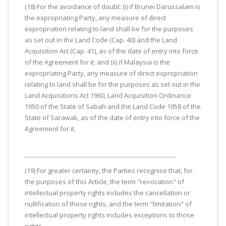
(18) For the avoidance of doubt: (i) if Brunei Darussalam is
the expropriating Party, any measure of direct
expropriation relating to land shall be for the purposes
as set out in the Land Code (Cap. 40) and the Land
Acquisition Act (Cap. 41), as of the date of entry into force
of the Agreement for it; and (ii) if Malaysia is the
expropriating Party, any measure of direct expropriation
relating to land shall be for the purposes as set out in the
Land Acquisitions Act 1960, Land Acquisition Ordinance
1950 of the State of Sabah and the Land Code 1958 of the
State of Sarawak, as of the date of entry into force of the
Agreement for it.
(19) For greater certainty, the Parties recognise that, for
the purposes of this Article, the term "revocation" of
intellectual property rights includes the cancellation or
nullification of those rights, and the term "limitation" of
intellectual property rights includes exceptions to those