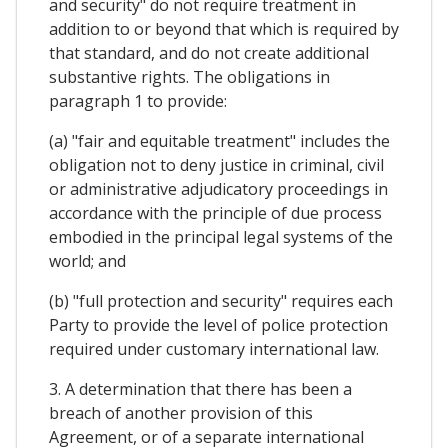
and security" do not require treatment in
addition to or beyond that which is required by
that standard, and do not create additional
substantive rights. The obligations in
paragraph 1 to provide:
(a) "fair and equitable treatment" includes the
obligation not to deny justice in criminal, civil
or administrative adjudicatory proceedings in
accordance with the principle of due process
embodied in the principal legal systems of the
world; and
(b) "full protection and security" requires each
Party to provide the level of police protection
required under customary international law.
3. A determination that there has been a
breach of another provision of this
Agreement, or of a separate international