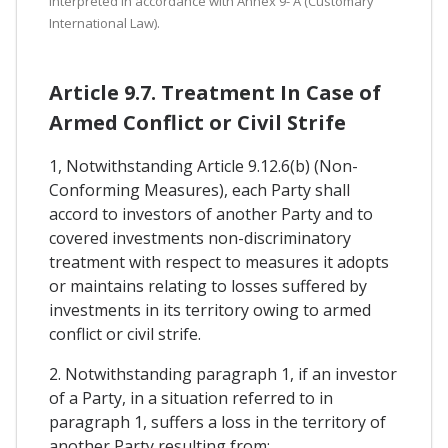
interpreted in accordance with Annex 9- A (Customary
International Law).
Article 9.7. Treatment In Case of
Armed Conflict or Civil Strife
1, Notwithstanding Article 9.12.6(b) (Non-
Conforming Measures), each Party shall
accord to investors of another Party and to
covered investments non-discriminatory
treatment with respect to measures it adopts
or maintains relating to losses suffered by
investments in its territory owing to armed
conflict or civil strife.
2. Notwithstanding paragraph 1, if an investor
of a Party, in a situation referred to in
paragraph 1, suffers a loss in the territory of
another Party resulting from: