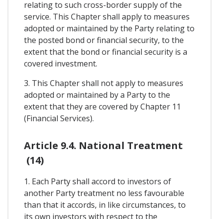
relating to such cross-border supply of the
service. This Chapter shall apply to measures
adopted or maintained by the Party relating to
the posted bond or financial security, to the
extent that the bond or financial security is a
covered investment.
3. This Chapter shall not apply to measures
adopted or maintained by a Party to the
extent that they are covered by Chapter 11
(Financial Services).
Article 9.4. National Treatment
(14)
1. Each Party shall accord to investors of
another Party treatment no less favourable
than that it accords, in like circumstances, to
its own investors with respect to the