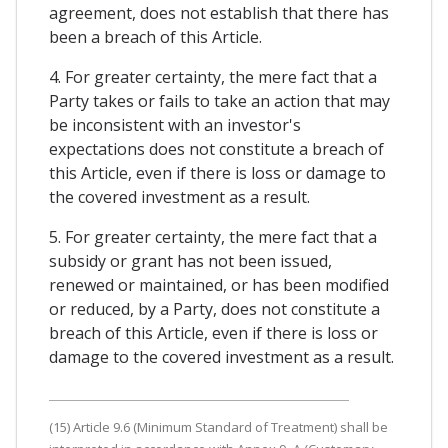
agreement, does not establish that there has
been a breach of this Article.
4. For greater certainty, the mere fact that a
Party takes or fails to take an action that may
be inconsistent with an investor's
expectations does not constitute a breach of
this Article, even if there is loss or damage to
the covered investment as a result.
5. For greater certainty, the mere fact that a
subsidy or grant has not been issued,
renewed or maintained, or has been modified
or reduced, by a Party, does not constitute a
breach of this Article, even if there is loss or
damage to the covered investment as a result.
(15) Article 9.6 (Minimum Standard of Treatment) shall be