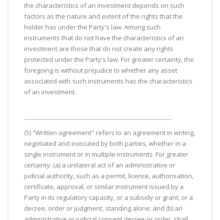
the characteristics of an investment depends on such
factors as the nature and extent of the rights that the
holder has under the Party's law. Among such
instruments that do not have the characteristics of an
investment are those that do not create any rights
protected under the Party's law. For greater certainty, the
foregoing is without prejudice to whether any asset
associated with such instruments has the characteristics
of an investment.
(5) "Written agreement" refers to an agreement in writing,
negotiated and executed by both parties, whether in a
single instrument or in multiple instruments. For greater
certainty: (a) a unilateral act of an administrative or
judicial authority, such as a permit, licence, authorisation,
certificate, approval, or similar instrument issued by a
Party in its regulatory capacity, or a subsidy or grant, or a
decree, order or judgment, standing alone; and (b) an
administrative or judicial consent decree or order, shall