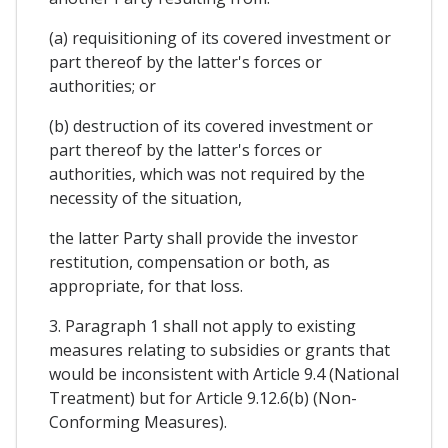
(a) requisitioning of its covered investment or
part thereof by the latter's forces or
authorities; or
(b) destruction of its covered investment or
part thereof by the latter's forces or
authorities, which was not required by the
necessity of the situation,
the latter Party shall provide the investor
restitution, compensation or both, as
appropriate, for that loss.
3. Paragraph 1 shall not apply to existing
measures relating to subsidies or grants that
would be inconsistent with Article 9.4 (National
Treatment) but for Article 9.12.6(b) (Non-
Conforming Measures).