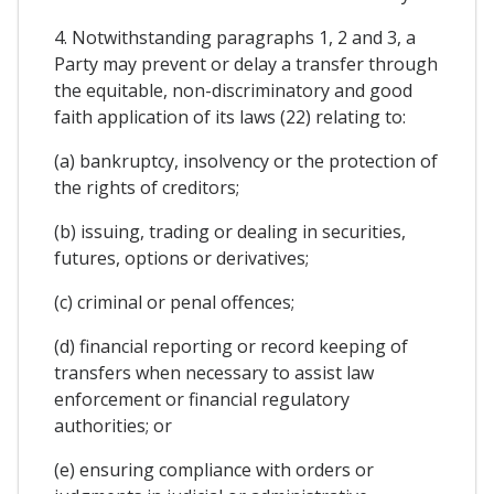
4. Notwithstanding paragraphs 1, 2 and 3, a
Party may prevent or delay a transfer through
the equitable, non-discriminatory and good
faith application of its laws (22) relating to:
(a) bankruptcy, insolvency or the protection of
the rights of creditors;
(b) issuing, trading or dealing in securities,
futures, options or derivatives;
(c) criminal or penal offences;
(d) financial reporting or record keeping of
transfers when necessary to assist law
enforcement or financial regulatory
authorities; or
(e) ensuring compliance with orders or