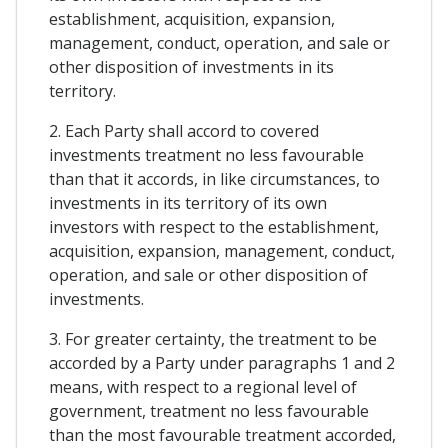
establishment, acquisition, expansion,
management, conduct, operation, and sale or
other disposition of investments in its
territory.
2. Each Party shall accord to covered
investments treatment no less favourable
than that it accords, in like circumstances, to
investments in its territory of its own
investors with respect to the establishment,
acquisition, expansion, management, conduct,
operation, and sale or other disposition of
investments.
3. For greater certainty, the treatment to be
accorded by a Party under paragraphs 1 and 2
means, with respect to a regional level of
government, treatment no less favourable
than the most favourable treatment accorded,