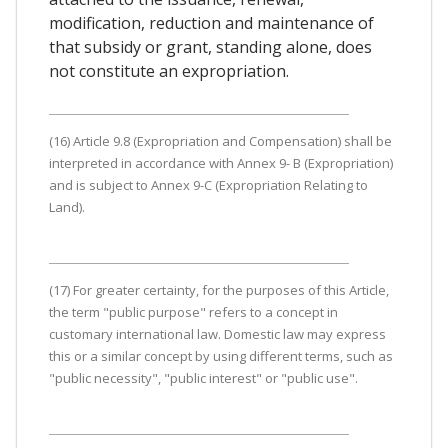
modification, reduction and maintenance of
that subsidy or grant, standing alone, does
not constitute an expropriation.
(16) Article 9.8 (Expropriation and Compensation) shall be
interpreted in accordance with Annex 9- B (Expropriation)
and is subject to Annex 9-C (Expropriation Relating to
Land).
(17) For greater certainty, for the purposes of this Article,
the term "public purpose" refers to a concept in
customary international law. Domestic law may express
this or a similar concept by using different terms, such as
"public necessity", "public interest" or "public use".