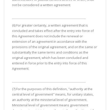
not be considered a written agreement.
(6) For greater certainty, a written agreement that is
concluded and takes effect after the entry into force of
this Agreement does not include the renewal or
extension of an agreement in accordance with the
provisions of the original agreement, and on the same or
substantially the same terms and conditions as the
original agreement, which has been concluded and
entered in force prior to the entry into force of this
Agreement.
(7) For the purposes of this definition, "authority at the
central level of government" means, for unitary states,
an authority at the ministerial level of government.
Ministerial level of government means government