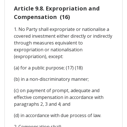
Article 9.8. Expropriation and
Compensation (16)
1. No Party shall expropriate or nationalise a
covered investment either directly or indirectly
through measures equivalent to
expropriation or nationalisation
(expropriation), except:
(a) for a public purpose; (17) (18)
(b) in a non-discriminatory manner;
(c) on payment of prompt, adequate and
effective compensation in accordance with
paragraphs 2, 3 and 4; and
(d) in accordance with due process of law.
2. Compensation shall: