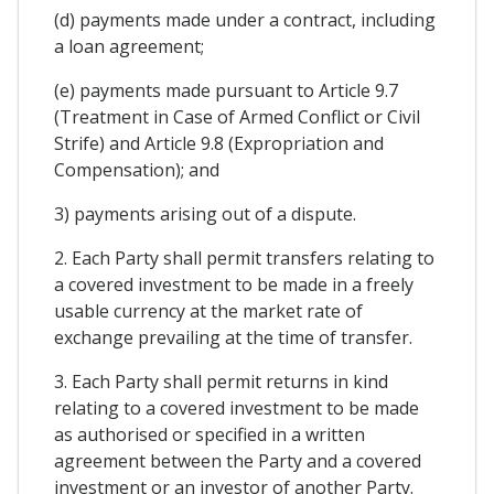
(d) payments made under a contract, including
a loan agreement;
(e) payments made pursuant to Article 9.7
(Treatment in Case of Armed Conflict or Civil
Strife) and Article 9.8 (Expropriation and
Compensation); and
3) payments arising out of a dispute.
2. Each Party shall permit transfers relating to
a covered investment to be made in a freely
usable currency at the market rate of
exchange prevailing at the time of transfer.
3. Each Party shall permit returns in kind
relating to a covered investment to be made
as authorised or specified in a written
agreement between the Party and a covered
investment or an investor of another Party.