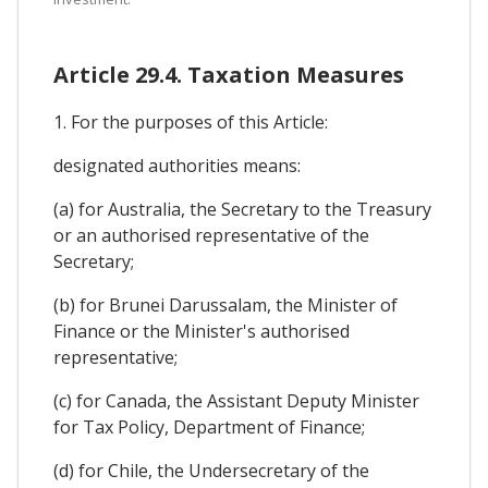
Article 29.4. Taxation Measures
1. For the purposes of this Article:
designated authorities means:
(a) for Australia, the Secretary to the Treasury
or an authorised representative of the
Secretary;
(b) for Brunei Darussalam, the Minister of
Finance or the Minister's authorised
representative;
(c) for Canada, the Assistant Deputy Minister
for Tax Policy, Department of Finance;
(d) for Chile, the Undersecretary of the