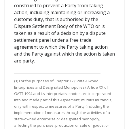
construed to prevent a Party from taking
action, including maintaining or increasing a
customs duty, that is authorised by the
Dispute Settlement Body of the WTO or is
taken as a result of a decision by a dispute
settlement panel under a free trade
agreement to which the Party taking action
and the Party against which the action is taken
are party.
(1) For the purposes of Chapter 17 (State-Owned
Enterprises and Designated Monopolies), Article XX of
GATT 1994 and its interpretative notes are incorporated
into and made part of this Agreement, mutatis mutandis,
only with respect to measures of a Party (including the
implementation of measures through the activities of a
state-owned enterprise or designated monopoly)
affecting the purchase, production or sale of goods, or