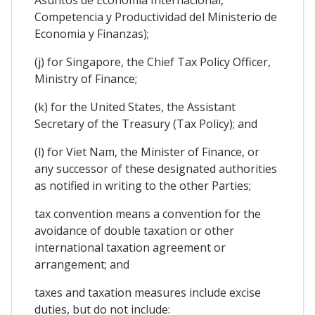
Competencia y Productividad del Ministerio de
Economia y Finanzas);
(j) for Singapore, the Chief Tax Policy Officer,
Ministry of Finance;
(k) for the United States, the Assistant
Secretary of the Treasury (Tax Policy); and
(l) for Viet Nam, the Minister of Finance, or
any successor of these designated authorities
as notified in writing to the other Parties;
tax convention means a convention for the
avoidance of double taxation or other
international taxation agreement or
arrangement; and
taxes and taxation measures include excise
duties, but do not include: