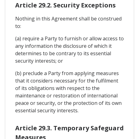
Article 29.2. Security Exceptions
Nothing in this Agreement shall be construed
to:
(a) require a Party to furnish or allow access to
any information the disclosure of which it
determines to be contrary to its essential
security interests; or
(b) preclude a Party from applying measures
that it considers necessary for the fulfilment
of its obligations with respect to the
maintenance or restoration of international
peace or security, or the protection of its own
essential security interests.
Article 29.3. Temporary Safeguard
Measures