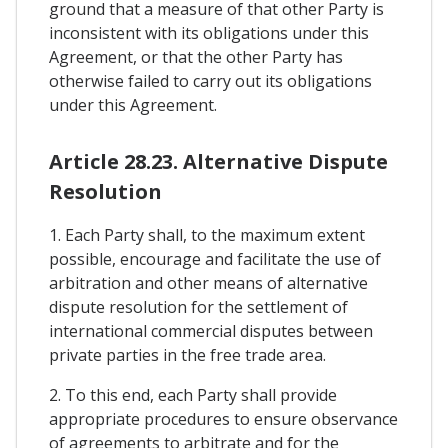
ground that a measure of that other Party is
inconsistent with its obligations under this
Agreement, or that the other Party has
otherwise failed to carry out its obligations
under this Agreement.
Article 28.23. Alternative Dispute
Resolution
1. Each Party shall, to the maximum extent
possible, encourage and facilitate the use of
arbitration and other means of alternative
dispute resolution for the settlement of
international commercial disputes between
private parties in the free trade area.
2. To this end, each Party shall provide
appropriate procedures to ensure observance
of agreements to arbitrate and for the