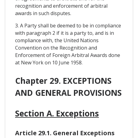
recognition and enforcement of arbitral
awards in such disputes.
3. A Party shall be deemed to be in compliance
with paragraph 2 if it is a party to, and is in
compliance with, the United Nations
Convention on the Recognition and
Enforcement of Foreign Arbitral Awards done
at New York on 10 June 1958.
Chapter 29. EXCEPTIONS
AND GENERAL PROVISIONS
Section A. Exceptions
Article 29.1. General Exceptions