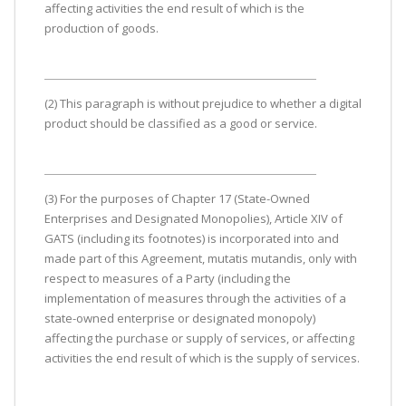
affecting activities the end result of which is the
production of goods.
(2) This paragraph is without prejudice to whether a digital
product should be classified as a good or service.
(3) For the purposes of Chapter 17 (State-Owned
Enterprises and Designated Monopolies), Article XIV of
GATS (including its footnotes) is incorporated into and
made part of this Agreement, mutatis mutandis, only with
respect to measures of a Party (including the
implementation of measures through the activities of a
state-owned enterprise or designated monopoly)
affecting the purchase or supply of services, or affecting
activities the end result of which is the supply of services.