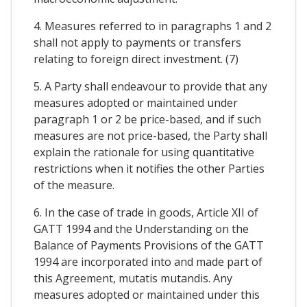
4. Measures referred to in paragraphs 1 and 2
shall not apply to payments or transfers
relating to foreign direct investment. (7)
5. A Party shall endeavour to provide that any
measures adopted or maintained under
paragraph 1 or 2 be price-based, and if such
measures are not price-based, the Party shall
explain the rationale for using quantitative
restrictions when it notifies the other Parties
of the measure.
6. In the case of trade in goods, Article XII of
GATT 1994 and the Understanding on the
Balance of Payments Provisions of the GATT
1994 are incorporated into and made part of
this Agreement, mutatis mutandis. Any
measures adopted or maintained under this