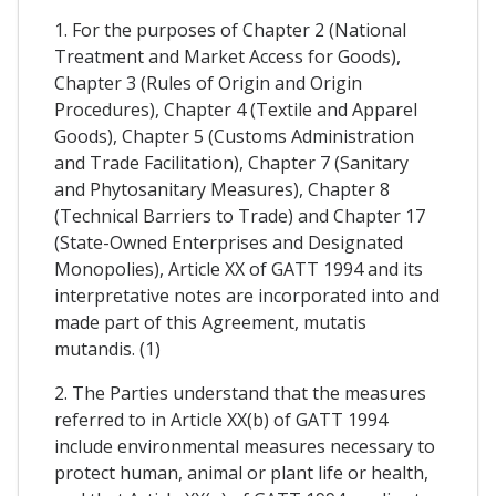
1. For the purposes of Chapter 2 (National
Treatment and Market Access for Goods),
Chapter 3 (Rules of Origin and Origin
Procedures), Chapter 4 (Textile and Apparel
Goods), Chapter 5 (Customs Administration
and Trade Facilitation), Chapter 7 (Sanitary
and Phytosanitary Measures), Chapter 8
(Technical Barriers to Trade) and Chapter 17
(State-Owned Enterprises and Designated
Monopolies), Article XX of GATT 1994 and its
interpretative notes are incorporated into and
made part of this Agreement, mutatis
mutandis. (1)
2. The Parties understand that the measures
referred to in Article XX(b) of GATT 1994
include environmental measures necessary to
protect human, animal or plant life or health,