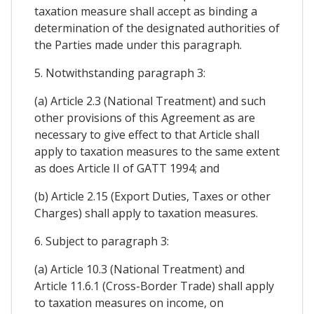
taxation measure shall accept as binding a
determination of the designated authorities of
the Parties made under this paragraph.
5. Notwithstanding paragraph 3:
(a) Article 2.3 (National Treatment) and such
other provisions of this Agreement as are
necessary to give effect to that Article shall
apply to taxation measures to the same extent
as does Article II of GATT 1994; and
(b) Article 2.15 (Export Duties, Taxes or other
Charges) shall apply to taxation measures.
6. Subject to paragraph 3:
(a) Article 10.3 (National Treatment) and
Article 11.6.1 (Cross-Border Trade) shall apply
to taxation measures on income, on