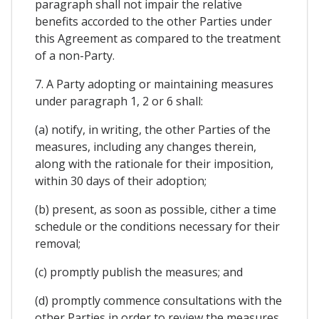
paragraph shall not impair the relative
benefits accorded to the other Parties under
this Agreement as compared to the treatment
of a non-Party.
7. A Party adopting or maintaining measures
under paragraph 1, 2 or 6 shall:
(a) notify, in writing, the other Parties of the
measures, including any changes therein,
along with the rationale for their imposition,
within 30 days of their adoption;
(b) present, as soon as possible, cither a time
schedule or the conditions necessary for their
removal;
(c) promptly publish the measures; and
(d) promptly commence consultations with the
other Parties in order to review the measures