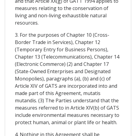
and that Article XX(g) of GATT 1994 applies to
measures relating to the conservation of
living and non-living exhaustible natural
resources.
3. For the purposes of Chapter 10 (Cross-
Border Trade in Services), Chapter 12
(Temporary Entry for Business Persons),
Chapter 13 (Telecommunications), Chapter 14
(Electronic Commerce) (2) and Chapter 17
(State-Owned Enterprises and Designated
Monopolies), paragraphs (a), (b) and (c) of
Article XIV of GATS are incorporated into and
made part of this Agreement, mutatis
mutandis. (3) The Parties understand that the
measures referred to in Article XIV(b) of GATS
include environmental measures necessary to
protect human, animal or plant life or health.
4. Nothing in this Agreement shall be