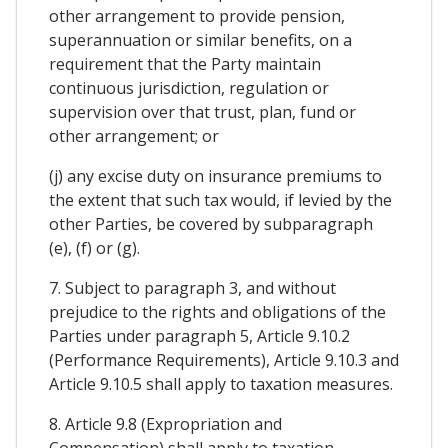
other arrangement to provide pension,
superannuation or similar benefits, on a
requirement that the Party maintain
continuous jurisdiction, regulation or
supervision over that trust, plan, fund or
other arrangement; or
(j) any excise duty on insurance premiums to
the extent that such tax would, if levied by the
other Parties, be covered by subparagraph
(e), (f) or (g).
7. Subject to paragraph 3, and without
prejudice to the rights and obligations of the
Parties under paragraph 5, Article 9.10.2
(Performance Requirements), Article 9.10.3 and
Article 9.10.5 shall apply to taxation measures.
8. Article 9.8 (Expropriation and
Compensation) shall apply to taxation