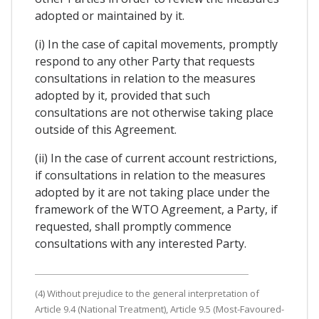
adopted or maintained by it.
(i) In the case of capital movements, promptly
respond to any other Party that requests
consultations in relation to the measures
adopted by it, provided that such
consultations are not otherwise taking place
outside of this Agreement.
(ii) In the case of current account restrictions,
if consultations in relation to the measures
adopted by it are not taking place under the
framework of the WTO Agreement, a Party, if
requested, shall promptly commence
consultations with any interested Party.
(4) Without prejudice to the general interpretation of
Article 9.4 (National Treatment), Article 9.5 (Most-Favoured-