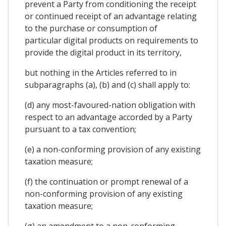
prevent a Party from conditioning the receipt
or continued receipt of an advantage relating
to the purchase or consumption of
particular digital products on requirements to
provide the digital product in its territory,
but nothing in the Articles referred to in
subparagraphs (a), (b) and (c) shall apply to:
(d) any most-favoured-nation obligation with
respect to an advantage accorded by a Party
pursuant to a tax convention;
(e) a non-conforming provision of any existing
taxation measure;
(f) the continuation or prompt renewal of a
non-conforming provision of any existing
taxation measure;
(g) an amendment to a non-conforming