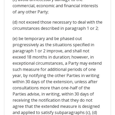
commercial, economic and financial interests
of any other Party;
(d) not exceed those necessary to deal with the
circumstances described in paragraph 1 or 2;
(e) be temporary and be phased out
progressively as the situations specified in
paragraph 1 or 2 improve, and shall not
exceed 18 months in duration; however, in
exceptional circumstances, a Party may extend
such measure for additional periods of one
year, by notifying the other Parties in writing
within 30 days of the extension, unless after
consultations more than one-half of the
Parties advise, in writing, within 30 days of
receiving the notification that they do not
agree that the extended measure is designed
and applied to satisfy subparagraphs (c), (d)