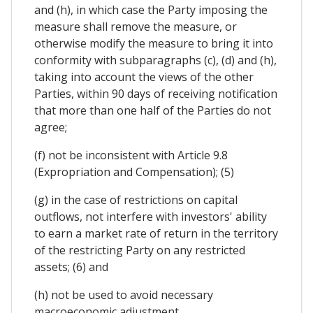
and (h), in which case the Party imposing the
measure shall remove the measure, or
otherwise modify the measure to bring it into
conformity with subparagraphs (c), (d) and (h),
taking into account the views of the other
Parties, within 90 days of receiving notification
that more than one half of the Parties do not
agree;
(f) not be inconsistent with Article 9.8
(Expropriation and Compensation); (5)
(g) in the case of restrictions on capital
outflows, not interfere with investors' ability
to earn a market rate of return in the territory
of the restricting Party on any restricted
assets; (6) and
(h) not be used to avoid necessary
macroeconomic adjustment.