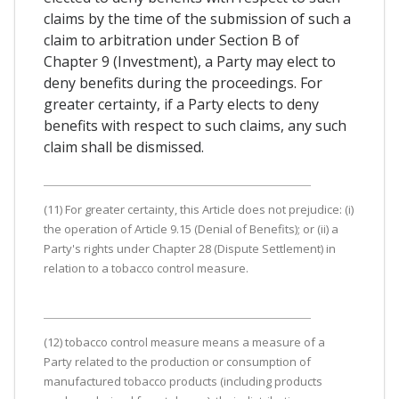
claims by the time of the submission of such a
claim to arbitration under Section B of
Chapter 9 (Investment), a Party may elect to
deny benefits during the proceedings. For
greater certainty, if a Party elects to deny
benefits with respect to such claims, any such
claim shall be dismissed.
(11) For greater certainty, this Article does not prejudice: (i)
the operation of Article 9.15 (Denial of Benefits); or (ii) a
Party's rights under Chapter 28 (Dispute Settlement) in
relation to a tobacco control measure.
(12) tobacco control measure means a measure of a
Party related to the production or consumption of
manufactured tobacco products (including products