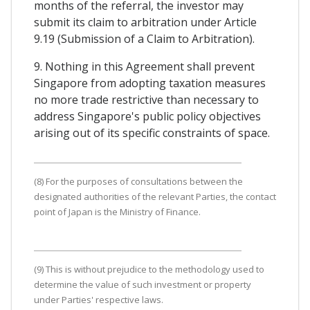
months of the referral, the investor may
submit its claim to arbitration under Article
9.19 (Submission of a Claim to Arbitration).
9. Nothing in this Agreement shall prevent
Singapore from adopting taxation measures
no more trade restrictive than necessary to
address Singapore's public policy objectives
arising out of its specific constraints of space.
(8) For the purposes of consultations between the
designated authorities of the relevant Parties, the contact
point of Japan is the Ministry of Finance.
(9) This is without prejudice to the methodology used to
determine the value of such investment or property
under Parties' respective laws.