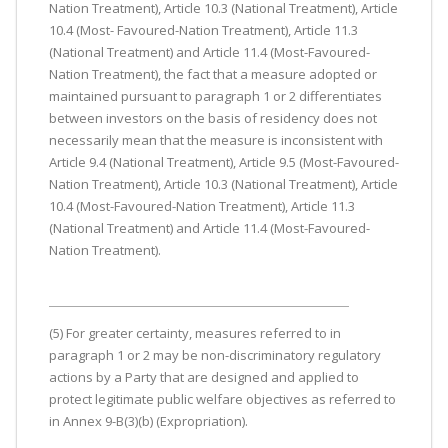
Nation Treatment), Article 10.3 (National Treatment), Article
10.4 (Most- Favoured-Nation Treatment), Article 11.3
(National Treatment) and Article 11.4 (Most-Favoured-
Nation Treatment), the fact that a measure adopted or
maintained pursuant to paragraph 1 or 2 differentiates
between investors on the basis of residency does not
necessarily mean that the measure is inconsistent with
Article 9.4 (National Treatment), Article 9.5 (Most-Favoured-
Nation Treatment), Article 10.3 (National Treatment), Article
10.4 (Most-Favoured-Nation Treatment), Article 11.3
(National Treatment) and Article 11.4 (Most-Favoured-
Nation Treatment).
(5) For greater certainty, measures referred to in
paragraph 1 or 2 may be non-discriminatory regulatory
actions by a Party that are designed and applied to
protect legitimate public welfare objectives as referred to
in Annex 9-B(3)(b) (Expropriation).