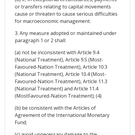
or transfers relating to capital movements
cause or threaten to cause serious difficulties
for macroeconomic management.
3. Any measure adopted or maintained under
paragraph 1 or 2 shall:
(a) not be inconsistent with Article 9.4
(National Treatment), Article 9.5 (Most-
Favoured-Nation Treatment), Article 10.3
(National Treatment), Article 10.4 (Most-
Favoured-Nation Treatment), Article 11.3
(National Treatment) and Article 11.4
(MostFavoured-Nation Treatment); (4)
(b) be consistent with the Articles of
Agreement of the International Monetary
Fund;
(c) avoid unnecessary damage to the