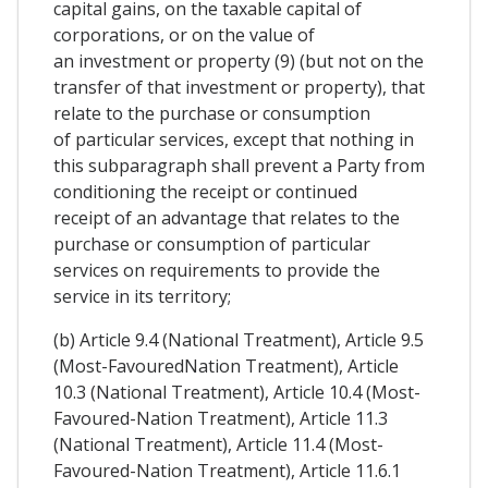
capital gains, on the taxable capital of
corporations, or on the value of
an investment or property (9) (but not on the
transfer of that investment or property), that
relate to the purchase or consumption
of particular services, except that nothing in
this subparagraph shall prevent a Party from
conditioning the receipt or continued
receipt of an advantage that relates to the
purchase or consumption of particular
services on requirements to provide the
service in its territory;
(b) Article 9.4 (National Treatment), Article 9.5
(Most-FavouredNation Treatment), Article
10.3 (National Treatment), Article 10.4 (Most-
Favoured-Nation Treatment), Article 11.3
(National Treatment), Article 11.4 (Most-
Favoured-Nation Treatment), Article 11.6.1