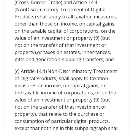
(Cross-Border Trade) and Article 14.4
(NonDiscriminatory Treatment of Digital
Products) shall apply to all taxation measures,
other than those on income, on capital gains,
on the taxable capital of corporations, on the
value of an investment or property (9) (but
not on the transfer of that investment or
property),or taxes on estates, inheritances,
gifts and generation-skipping transfers; and
(c) Article 14.4 (Non-Discriminatory Treatment
of Digital Products) shall apply to taxation
measures on income, on capital gains, on
the taxable income of corporations, or on the
value of an investment or property (9) (but
not on the transfer of that investment or
property), that relate to the purchase or
consumption of particular digital products,
except that nothing in this subparagraph shall