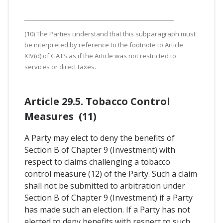
(10) The Parties understand that this subparagraph must
be interpreted by reference to the footnote to Article
XIV(d) of GATS as if the Article was not restricted to
services or direct taxes.
Article 29.5. Tobacco Control
Measures (11)
A Party may elect to deny the benefits of
Section B of Chapter 9 (Investment) with
respect to claims challenging a tobacco
control measure (12) of the Party. Such a claim
shall not be submitted to arbitration under
Section B of Chapter 9 (Investment) if a Party
has made such an election. If a Party has not
elected to deny benefits with respect to such