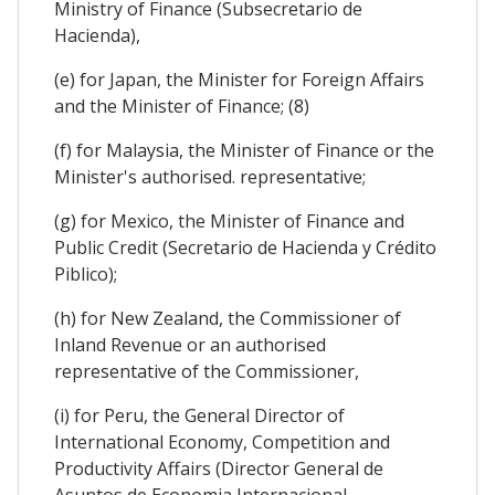
Ministry of Finance (Subsecretario de
Hacienda),
(e) for Japan, the Minister for Foreign Affairs
and the Minister of Finance; (8)
(f) for Malaysia, the Minister of Finance or the
Minister's authorised. representative;
(g) for Mexico, the Minister of Finance and
Public Credit (Secretario de Hacienda y Crédito
Piblico);
(h) for New Zealand, the Commissioner of
Inland Revenue or an authorised
representative of the Commissioner,
(i) for Peru, the General Director of
International Economy, Competition and
Productivity Affairs (Director General de
Asuntos de Economia Internacional,