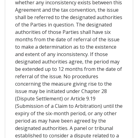
whether any inconsistency exists between this
Agreement and the tax convention, the issue
shall be referred to the designated authorities
of the Parties in question. The designated
authorities of those Parties shall have six
months from the date of referral of the issue
to make a determination as to the existence
and extent of any inconsistency. If those
designated authorities agree, the period may
be extended up to 12 months from the date of
referral of the issue. No procedures
concerning the measure giving rise to the
issue may be initiated under Chapter 28
(Dispute Settlement) or Article 9.19
(Submission of a Claim to Arbitration) until the
expiry of the six-month period, or any other
period as may have been agreed by the
designated authorities. A panel or tribunal
established to consider a dispute related to a