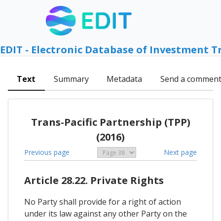
EDIT - Electronic Database of Investment T
Text
Summary
Metadata
Send a commen
Trans-Pacific Partnership (TPP)
(2016)
Previous page
Next page
Article 28.22. Private Rights
No Party shall provide for a right of action
under its law against any other Party on the