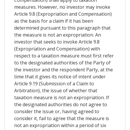
measures. However, no investor may invoke
Article 9.8 (Expropriation and Compensation)
as the basis for a claim if it has been
determined pursuant to this paragraph that
the measure is not an expropriation. An
investor that seeks to invoke Article 9.8
(Expropriation and Compensation) with
respect to a taxation measure must first refer
to the designated authorities of the Party of
the investor and the respondent Party, at the
time that it gives its notice of intent under
Article 9.19 (Submission of a Claim to
Arbitration), the issue of whether that
taxation measure is not an expropriation. If
the designated authorities do not agree to
consider the issue or, having agreed to
consider it, fail to agree that the measure is
not an expropriation within a period of six