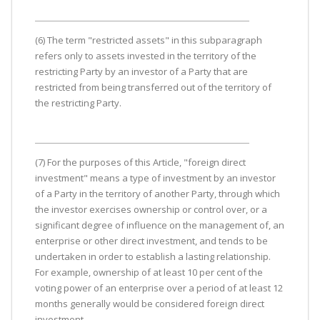
(6) The term "restricted assets" in this subparagraph
refers only to assets invested in the territory of the
restricting Party by an investor of a Party that are
restricted from being transferred out of the territory of
the restricting Party.
(7) For the purposes of this Article, "foreign direct
investment" means a type of investment by an investor
of a Party in the territory of another Party, through which
the investor exercises ownership or control over, or a
significant degree of influence on the management of, an
enterprise or other direct investment, and tends to be
undertaken in order to establish a lasting relationship.
For example, ownership of at least 10 per cent of the
voting power of an enterprise over a period of at least 12
months generally would be considered foreign direct
investment.