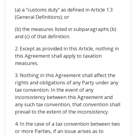
(a) a "customs duty" as defined in Article 1.3
(General Definitions); or
(b) the measures listed in subparagraphs (b)
and (c) of that definition.
2. Except as provided in this Article, nothing in
this Agreement shall apply to taxation
measures.
3. Nothing in this Agreement shall affect the
rights and obligations of any Party under any
tax convention. In the event of any
inconsistency between this Agreement and
any such tax convention, that convention shall
prevail to the extent of the inconsistency.
4. In the case of a tax convention between two
or more Parties, if an issue arises as to