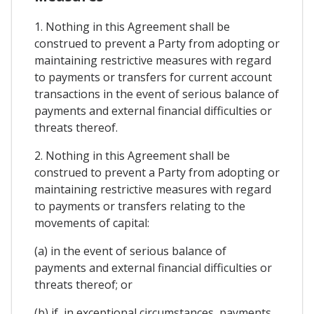
1. Nothing in this Agreement shall be
construed to prevent a Party from adopting or
maintaining restrictive measures with regard
to payments or transfers for current account
transactions in the event of serious balance of
payments and external financial difficulties or
threats thereof.
2. Nothing in this Agreement shall be
construed to prevent a Party from adopting or
maintaining restrictive measures with regard
to payments or transfers relating to the
movements of capital:
(a) in the event of serious balance of
payments and external financial difficulties or
threats thereof; or
(b) if, in exceptional circumstances, payments