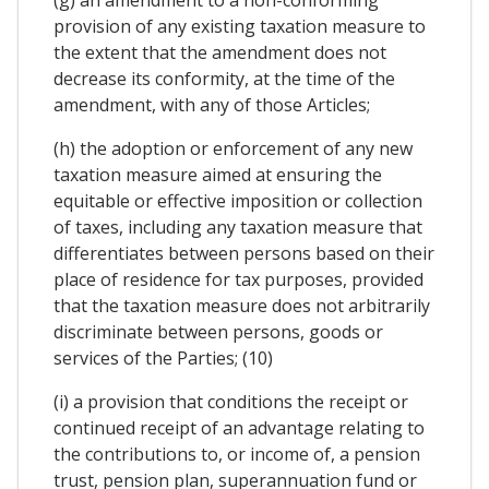
provision of any existing taxation measure to
the extent that the amendment does not
decrease its conformity, at the time of the
amendment, with any of those Articles;
(h) the adoption or enforcement of any new
taxation measure aimed at ensuring the
equitable or effective imposition or collection
of taxes, including any taxation measure that
differentiates between persons based on their
place of residence for tax purposes, provided
that the taxation measure does not arbitrarily
discriminate between persons, goods or
services of the Parties; (10)
(i) a provision that conditions the receipt or
continued receipt of an advantage relating to
the contributions to, or income of, a pension
trust, pension plan, superannuation fund or