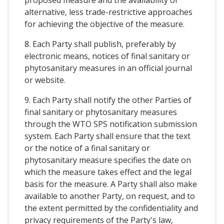
alternative, less trade-restrictive approaches
for achieving the objective of the measure.
8. Each Party shall publish, preferably by
electronic means, notices of final sanitary or
phytosanitary measures in an official journal
or website.
9. Each Party shall notify the other Parties of
final sanitary or phytosanitary measures
through the WTO SPS notification submission
system. Each Party shall ensure that the text
or the notice of a final sanitary or
phytosanitary measure specifies the date on
which the measure takes effect and the legal
basis for the measure. A Party shall also make
available to another Party, on request, and to
the extent permitted by the confidentiality and
privacy requirements of the Party's law,