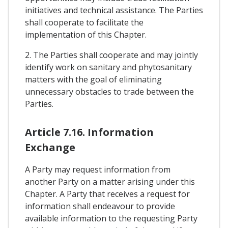
initiatives and technical assistance. The Parties
shall cooperate to facilitate the
implementation of this Chapter.
2. The Parties shall cooperate and may jointly
identify work on sanitary and phytosanitary
matters with the goal of eliminating
unnecessary obstacles to trade between the
Parties.
Article 7.16. Information
Exchange
A Party may request information from
another Party on a matter arising under this
Chapter. A Party that receives a request for
information shall endeavour to provide
available information to the requesting Party