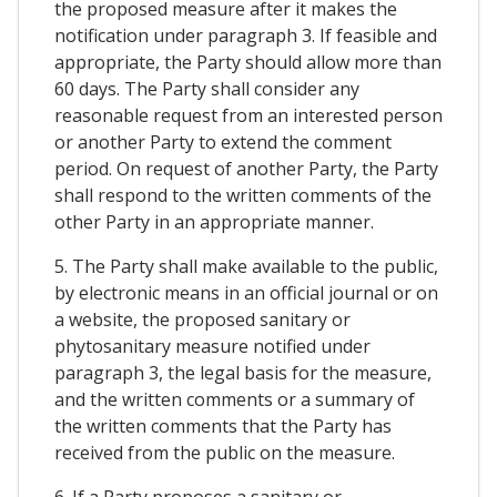
the proposed measure after it makes the
notification under paragraph 3. If feasible and
appropriate, the Party should allow more than
60 days. The Party shall consider any
reasonable request from an interested person
or another Party to extend the comment
period. On request of another Party, the Party
shall respond to the written comments of the
other Party in an appropriate manner.
5. The Party shall make available to the public,
by electronic means in an official journal or on
a website, the proposed sanitary or
phytosanitary measure notified under
paragraph 3, the legal basis for the measure,
and the written comments or a summary of
the written comments that the Party has
received from the public on the measure.
6. If a Party proposes a sanitary or