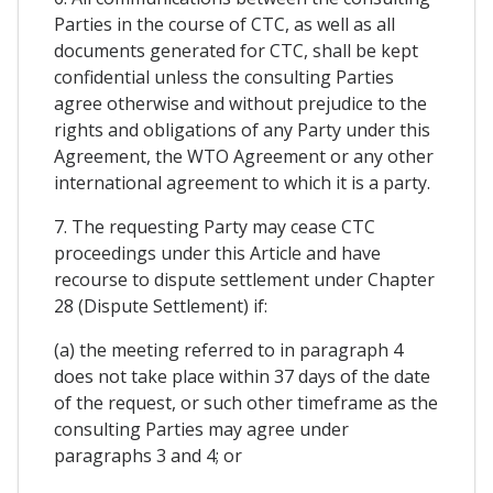
Parties in the course of CTC, as well as all
documents generated for CTC, shall be kept
confidential unless the consulting Parties
agree otherwise and without prejudice to the
rights and obligations of any Party under this
Agreement, the WTO Agreement or any other
international agreement to which it is a party.
7. The requesting Party may cease CTC
proceedings under this Article and have
recourse to dispute settlement under Chapter
28 (Dispute Settlement) if:
(a) the meeting referred to in paragraph 4
does not take place within 37 days of the date
of the request, or such other timeframe as the
consulting Parties may agree under
paragraphs 3 and 4; or