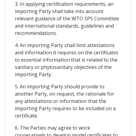
3. In applying certification requirements, an
importing Party shall take into account
relevant guidance of the WTO SPS Committee
and international standards, guidelines and
recommendations.
4. An importing Party shall limit attestations
and information it requires on the certificates
to essential information that is related to the
sanitary or phytosanitary objectives of the
importing Party.
5. An importing Party should provide to
another Party, on request, the rationale for
any attestations or information that the
importing Party requires to be included on a
certificate.
6. The Parties may agree to work
cooperatively to develop model certificates to