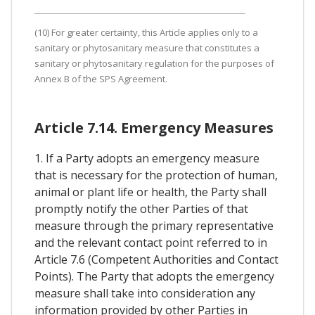
(10) For greater certainty, this Article applies only to a
sanitary or phytosanitary measure that constitutes a
sanitary or phytosanitary regulation for the purposes of
Annex B of the SPS Agreement.
Article 7.14. Emergency Measures
1. If a Party adopts an emergency measure
that is necessary for the protection of human,
animal or plant life or health, the Party shall
promptly notify the other Parties of that
measure through the primary representative
and the relevant contact point referred to in
Article 7.6 (Competent Authorities and Contact
Points). The Party that adopts the emergency
measure shall take into consideration any
information provided by other Parties in