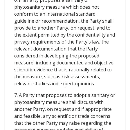
phytosanitary measure which does not
conform to an international standard,
guideline or recommendation, the Party shall
provide to another Party, on request, and to
the extent permitted by the confidentiality and
privacy requirements of the Party's law, the
relevant documentation that the Party
considered in developing the proposed
measure, including documented and objective
scientific evidence that is rationally related to
the measure, such as risk assessments,
relevant studies and expert opinions.
7. A Party that proposes to adopt a sanitary or
phytosanitary measure shall discuss with
another Party, on request and if appropriate
and feasible, any scientific or trade concerns
that the other Party may raise regarding the
proposed measure and the availability of