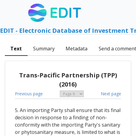
EDIT - Electronic Database of Investment T
Text
Summary
Metadata
Send a commen
Trans-Pacific Partnership (TPP)
(2016)
Previous page
Next page
5. An importing Party shall ensure that its final
decision in response to a finding of non-
conformity with the importing Party's sanitary
or phytosanitary measure, is limited to what is