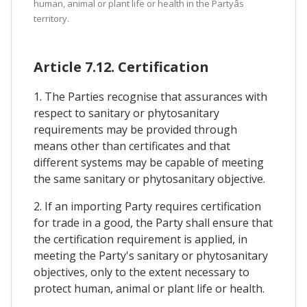
human, animal or plant life or health in the Partyâs
territory.
Article 7.12. Certification
1. The Parties recognise that assurances with
respect to sanitary or phytosanitary
requirements may be provided through
means other than certificates and that
different systems may be capable of meeting
the same sanitary or phytosanitary objective.
2. If an importing Party requires certification
for trade in a good, the Party shall ensure that
the certification requirement is applied, in
meeting the Party's sanitary or phytosanitary
objectives, only to the extent necessary to
protect human, animal or plant life or health.