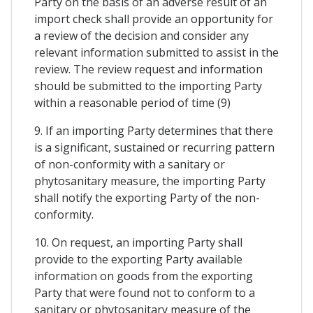
Party on the basis of an adverse result of an
import check shall provide an opportunity for
a review of the decision and consider any
relevant information submitted to assist in the
review. The review request and information
should be submitted to the importing Party
within a reasonable period of time (9)
9. If an importing Party determines that there
is a significant, sustained or recurring pattern
of non-conformity with a sanitary or
phytosanitary measure, the importing Party
shall notify the exporting Party of the non-
conformity.
10. On request, an importing Party shall
provide to the exporting Party available
information on goods from the exporting
Party that were found not to conform to a
sanitary or phytosanitary measure of the