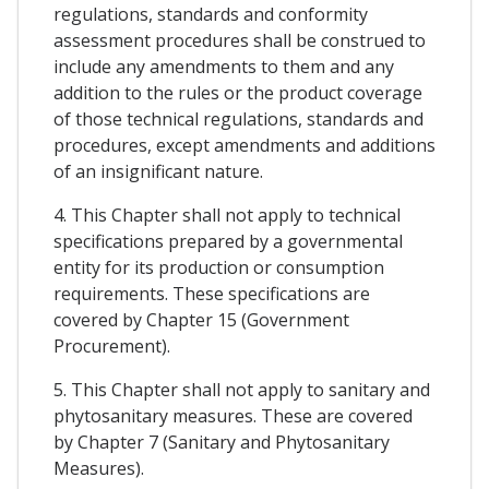
regulations, standards and conformity
assessment procedures shall be construed to
include any amendments to them and any
addition to the rules or the product coverage
of those technical regulations, standards and
procedures, except amendments and additions
of an insignificant nature.
4. This Chapter shall not apply to technical
specifications prepared by a governmental
entity for its production or consumption
requirements. These specifications are
covered by Chapter 15 (Government
Procurement).
5. This Chapter shall not apply to sanitary and
phytosanitary measures. These are covered
by Chapter 7 (Sanitary and Phytosanitary
Measures).