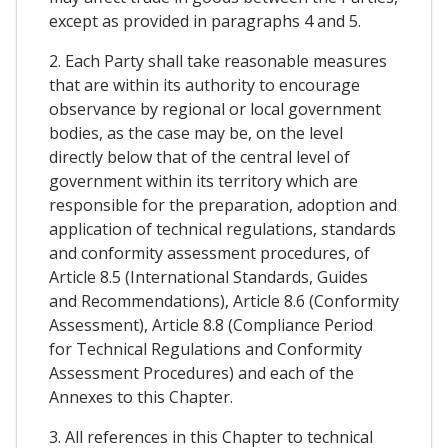
except as provided in paragraphs 4 and 5.
2. Each Party shall take reasonable measures
that are within its authority to encourage
observance by regional or local government
bodies, as the case may be, on the level
directly below that of the central level of
government within its territory which are
responsible for the preparation, adoption and
application of technical regulations, standards
and conformity assessment procedures, of
Article 8.5 (International Standards, Guides
and Recommendations), Article 8.6 (Conformity
Assessment), Article 8.8 (Compliance Period
for Technical Regulations and Conformity
Assessment Procedures) and each of the
Annexes to this Chapter.
3. All references in this Chapter to technical