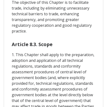
The objective of this Chapter is to facilitate
trade, including by eliminating unnecessary
technical barriers to trade, enhancing
transparency, and promoting greater
regulatory cooperation and good regulatory
practice.
Article 8.3. Scope
1. This Chapter shall apply to the preparation,
adoption and application of all technical
regulations, standards and conformity
assessment procedures of central level of
government bodies (and, where explicitly
provided for, technical regulations, standards
and conformity assessment procedures of
government bodies at the level directly below
that of the central level of government) that
may affect trade in goods between the Parties,