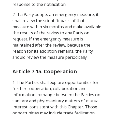
response to the notification.
2. If a Party adopts an emergency measure, it
shall review the scientific basis of that
measure within six months and make available
the results of the review to any Party on
request. If the emergency measure is
maintained after the review, because the
reason for its adoption remains, the Party
should review the measure periodically.
Article 7.15. Cooperation
1. The Parties shall explore opportunities for
further cooperation, collaboration and
information exchange between the Parties on
sanitary and phytosanitary matters of mutual
interest, consistent with this Chapter. Those
opportunities may include trade facilitation