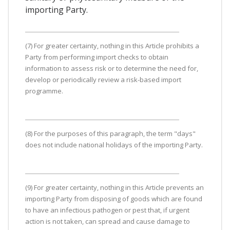
importing Party.
(7) For greater certainty, nothing in this Article prohibits a
Party from performing import checks to obtain
information to assess risk or to determine the need for,
develop or periodically review a risk-based import
programme.
(8) For the purposes of this paragraph, the term "days"
does not include national holidays of the importing Party.
(9) For greater certainty, nothing in this Article prevents an
importing Party from disposing of goods which are found
to have an infectious pathogen or pest that, if urgent
action is not taken, can spread and cause damage to