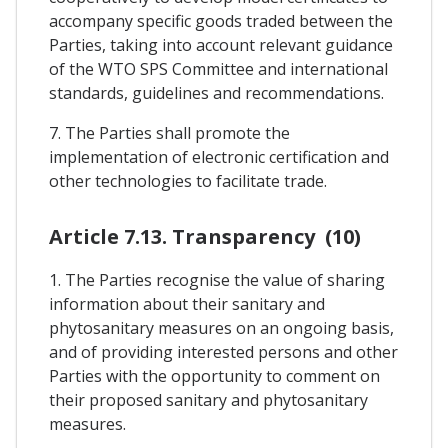
accompany specific goods traded between the
Parties, taking into account relevant guidance
of the WTO SPS Committee and international
standards, guidelines and recommendations.
7. The Parties shall promote the
implementation of electronic certification and
other technologies to facilitate trade.
Article 7.13. Transparency (10)
1. The Parties recognise the value of sharing
information about their sanitary and
phytosanitary measures on an ongoing basis,
and of providing interested persons and other
Parties with the opportunity to comment on
their proposed sanitary and phytosanitary
measures.