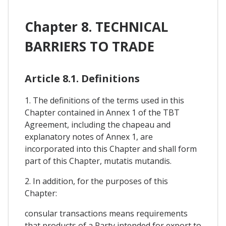
Chapter 8. TECHNICAL
BARRIERS TO TRADE
Article 8.1. Definitions
1. The definitions of the terms used in this
Chapter contained in Annex 1 of the TBT
Agreement, including the chapeau and
explanatory notes of Annex 1, are
incorporated into this Chapter and shall form
part of this Chapter, mutatis mutandis.
2. In addition, for the purposes of this
Chapter:
consular transactions means requirements
that products of a Party intended for export to