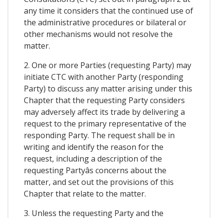
any time it considers that the continued use of
the administrative procedures or bilateral or
other mechanisms would not resolve the
matter.
2. One or more Parties (requesting Party) may
initiate CTC with another Party (responding
Party) to discuss any matter arising under this
Chapter that the requesting Party considers
may adversely affect its trade by delivering a
request to the primary representative of the
responding Party. The request shall be in
writing and identify the reason for the
request, including a description of the
requesting Partyâs concerns about the
matter, and set out the provisions of this
Chapter that relate to the matter.
3. Unless the requesting Party and the