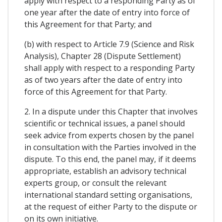
apply with respect to a responding Party as of
one year after the date of entry into force of
this Agreement for that Party; and
(b) with respect to Article 7.9 (Science and Risk
Analysis), Chapter 28 (Dispute Settlement)
shall apply with respect to a responding Party
as of two years after the date of entry into
force of this Agreement for that Party.
2. In a dispute under this Chapter that involves
scientific or technical issues, a panel should
seek advice from experts chosen by the panel
in consultation with the Parties involved in the
dispute. To this end, the panel may, if it deems
appropriate, establish an advisory technical
experts group, or consult the relevant
international standard setting organisations,
at the request of either Party to the dispute or
on its own initiative.