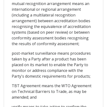
mutual recognition arrangement means an
international or regional arrangement
(including a multilateral recognition
arrangement) between accreditation bodies
recognising the equivalence of accreditation
systems (based on peer review) or between
conformity assessment bodies recognising
the results of conformity assessment;
post-market surveillance means procedures
taken by a Party after a product has been
placed on its market to enable the Party to
monitor or address compliance with the
Party's domestic requirements for products;
TBT Agreement means the WTO Agreement
on Technical Barriers to Trade, as may be
amended; and
verify means to take action to confirm the