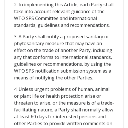
2. In implementing this Article, each Party shall
take into account relevant guidance of the
WTO SPS Committee and international
standards, guidelines and recommendations.
3. A Party shall notify a proposed sanitary or
phytosanitary measure that may have an
effect on the trade of another Party, including
any that conforms to international standards,
guidelines or recommendations, by using the
WTO SPS notification submission system as a
means of notifying the other Parties.
4. Unless urgent problems of human, animal
or plant life or health protection arise or
threaten to arise, or the measure is of a trade-
facilitating nature, a Party shall normally allow
at least 60 days for interested persons and
other Parties to provide written comments on