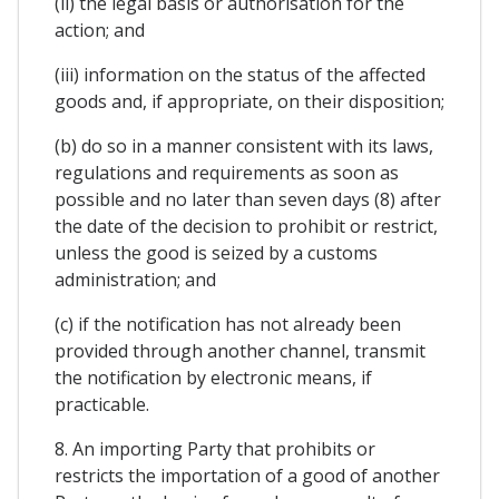
(ii) the legal basis or authorisation for the
action; and
(iii) information on the status of the affected
goods and, if appropriate, on their disposition;
(b) do so in a manner consistent with its laws,
regulations and requirements as soon as
possible and no later than seven days (8) after
the date of the decision to prohibit or restrict,
unless the good is seized by a customs
administration; and
(c) if the notification has not already been
provided through another channel, transmit
the notification by electronic means, if
practicable.
8. An importing Party that prohibits or
restricts the importation of a good of another