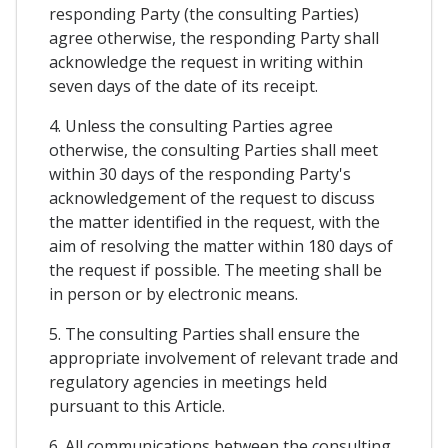
responding Party (the consulting Parties)
agree otherwise, the responding Party shall
acknowledge the request in writing within
seven days of the date of its receipt.
4. Unless the consulting Parties agree
otherwise, the consulting Parties shall meet
within 30 days of the responding Party's
acknowledgement of the request to discuss
the matter identified in the request, with the
aim of resolving the matter within 180 days of
the request if possible. The meeting shall be
in person or by electronic means.
5. The consulting Parties shall ensure the
appropriate involvement of relevant trade and
regulatory agencies in meetings held
pursuant to this Article.
6. All communications between the consulting