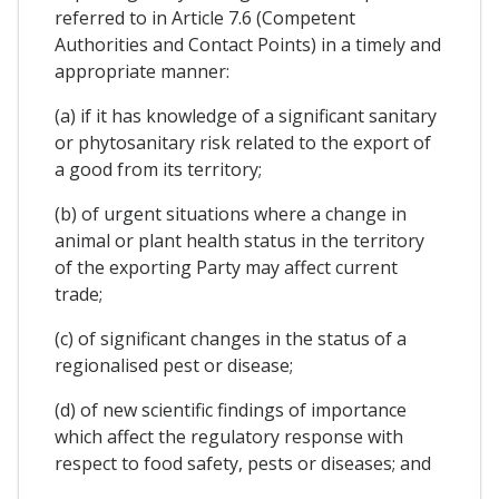
referred to in Article 7.6 (Competent
Authorities and Contact Points) in a timely and
appropriate manner:
(a) if it has knowledge of a significant sanitary
or phytosanitary risk related to the export of
a good from its territory;
(b) of urgent situations where a change in
animal or plant health status in the territory
of the exporting Party may affect current
trade;
(c) of significant changes in the status of a
regionalised pest or disease;
(d) of new scientific findings of importance
which affect the regulatory response with
respect to food safety, pests or diseases; and