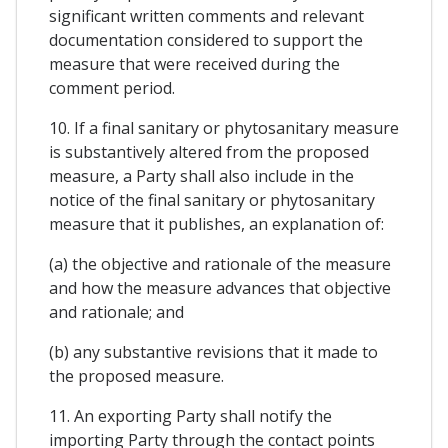
significant written comments and relevant
documentation considered to support the
measure that were received during the
comment period.
10. If a final sanitary or phytosanitary measure
is substantively altered from the proposed
measure, a Party shall also include in the
notice of the final sanitary or phytosanitary
measure that it publishes, an explanation of:
(a) the objective and rationale of the measure
and how the measure advances that objective
and rationale; and
(b) any substantive revisions that it made to
the proposed measure.
11. An exporting Party shall notify the
importing Party through the contact points