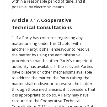
within a reasonable period of time, and if
possible, by electronic means.
Article 7.17. Cooperative
Technical Consultations
1. If a Party has concerns regarding any
matter arising under this Chapter with
another Party, it shall endeavour to resolve
the matter by using the administrative
procedures that the other Party's competent
authority has available. If the relevant Parties
have bilateral or other mechanisms available
to address the matter, the Party raising the
matter shall endeavour to resolve the matter
through those mechanisms, if it considers that
it is appropriate to do so. A Party may have
recourse to the Cooperative Technical
Consultations (CTC) set out in paragraph 2 at