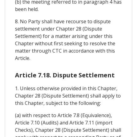
(b) the meeting referred to in paragraph 4 has
been held.
8. No Party shall have recourse to dispute
settlement under Chapter 28 (Dispute
Settlement) for a matter arising under this
Chapter without first seeking to resolve the
matter through CTC in accordance with this
Article.
Article 7.18. Dispute Settlement
1. Unless otherwise provided in this Chapter,
Chapter 28 (Dispute Settlement) shall apply to
this Chapter, subject to the following:
(a) with respect to Article 7.8 (Equivalence),
Article 7.10 (Audits) and Article 7.11 (import
Checks), Chapter 28 (Dispute Settlement) shall