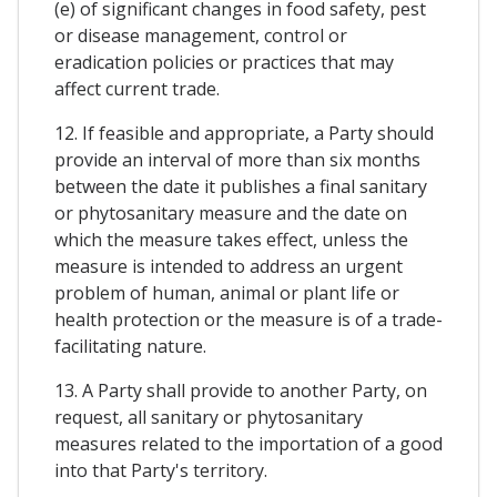
(e) of significant changes in food safety, pest
or disease management, control or
eradication policies or practices that may
affect current trade.
12. If feasible and appropriate, a Party should
provide an interval of more than six months
between the date it publishes a final sanitary
or phytosanitary measure and the date on
which the measure takes effect, unless the
measure is intended to address an urgent
problem of human, animal or plant life or
health protection or the measure is of a trade-
facilitating nature.
13. A Party shall provide to another Party, on
request, all sanitary or phytosanitary
measures related to the importation of a good
into that Party's territory.