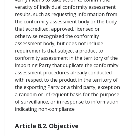
veracity of individual conformity assessment
results, such as requesting information from
the conformity assessment body or the body
that accredited, approved, licensed or
otherwise recognised the conformity
assessment body, but does not include
requirements that subject a product to
conformity assessment in the territory of the
importing Party that duplicate the conformity
assessment procedures already conducted
with respect to the product in the territory of
the exporting Party or a third party, except on
a random or infrequent basis for the purpose
of surveillance, or in response to information
indicating non-compliance.
Article 8.2. Objective