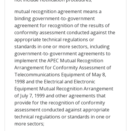
mutual recognition agreement means a
binding government-to-government
agreement for recognition of the results of
conformity assessment conducted against the
appropriate technical regulations or
standards in one or more sectors, including
government-to-government agreements to
implement the APEC Mutual Recognition
Arrangement for Conformity Assessment of
Telecommunications Equipment of May 8,
1998 and the Electrical and Electronic
Equipment Mutual Recognition Arrangement
of July 7, 1999 and other agreements that
provide for the recognition of conformity
assessment conducted against appropriate
technical regulations or standards in one or
more sectors;