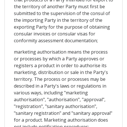
the territory of another Party must first be
submitted to the supervision of the consul of
the importing Party in the territory of the
exporting Party for the purpose of obtaining
consular invoices or consular visas for
conformity assessment documentation;
marketing authorisation means the process
or processes by which a Party approves or
registers a product in order to authorise its
marketing, distribution or sale in the Party's
territory. The process or processes may be
described in a Party's laws or regulations in
various ways, including "marketing
authorisation", "authorisation", "approval",
"registration", "sanitary authorisation",
"sanitary registration" and "sanitary approval"
for a product. Marketing authorisation does
not include notification procedures;