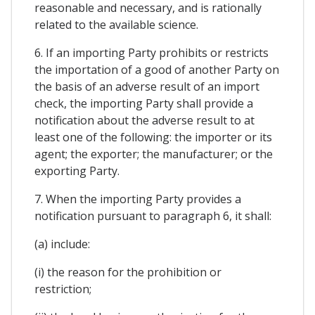
reasonable and necessary, and is rationally
related to the available science.
6. If an importing Party prohibits or restricts
the importation of a good of another Party on
the basis of an adverse result of an import
check, the importing Party shall provide a
notification about the adverse result to at
least one of the following: the importer or its
agent; the exporter; the manufacturer; or the
exporting Party.
7. When the importing Party provides a
notification pursuant to paragraph 6, it shall:
(a) include:
(i) the reason for the prohibition or
restriction;