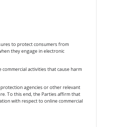
asures to protect consumers from
 when they engage in electronic
e commercial activities that cause harm
protection agencies or other relevant
. To this end, the Parties affirm that
ation with respect to online commercial