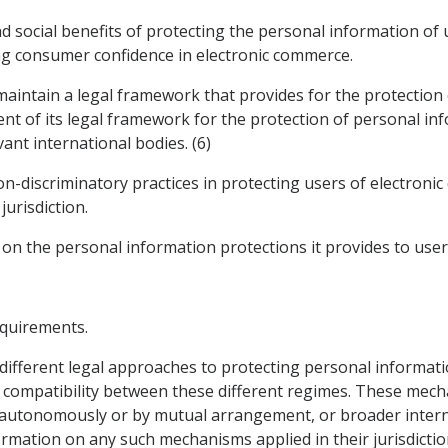
d social benefits of protecting the personal information of
ng consumer confidence in electronic commerce.
 maintain a legal framework that provides for the protection
nt of its legal framework for the protection of personal inf
ant international bodies. (6)
on-discriminatory practices in protecting users of electron
jurisdiction.
 on the personal information protections it provides to user
equirements.
 different legal approaches to protecting personal informat
ompatibility between these different regimes. These mecha
autonomously or by mutual arrangement, or broader interna
rmation on any such mechanisms applied in their jurisdicti