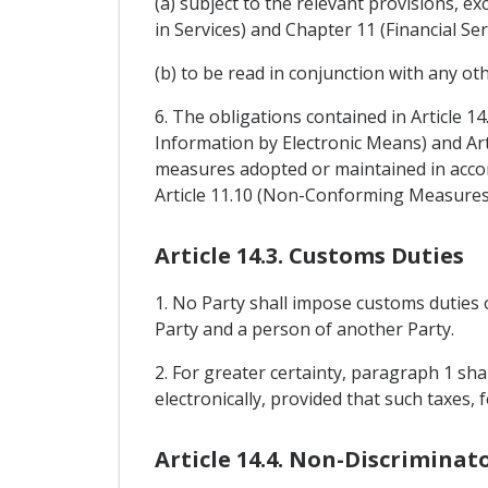
(a) subject to the relevant provisions,
in Services) and Chapter 11 (Financial Ser
(b) to be read in conjunction with any ot
6. The obligations contained in Article 1
Information by Electronic Means) and Art
measures adopted or maintained in accor
Article 11.10 (Non-Conforming Measures
Article 14.3. Customs Duties
1. No Party shall impose customs duties 
Party and a person of another Party.
2. For greater certainty, paragraph 1 sh
electronically, provided that such taxes
Article 14.4. Non-Discriminat