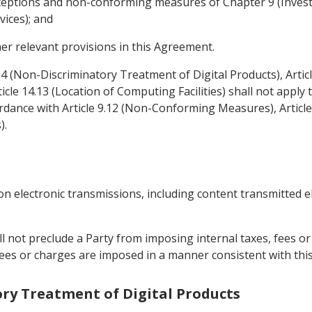
 exceptions and non-conforming measures of Chapter 9 (Inve
vices); and
her relevant provisions in this Agreement.
4.4 (Non-Discriminatory Treatment of Digital Products), Arti
icle 14.13 (Location of Computing Facilities) shall not appl
dance with Article 9.12 (Non-Conforming Measures), Articl
).
on electronic transmissions, including content transmitted e
all not preclude a Party from imposing internal taxes, fees 
, fees or charges are imposed in a manner consistent with th
ory Treatment of Digital Products