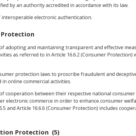
ied by an authority accredited in accordance with its law.
 interoperable electronic authentication.
 Protection
 of adopting and maintaining transparent and effective me
ities as referred to in Article 16.6.2 (Consumer Protection)
nsumer protection laws to proscribe fraudulent and deceptiv
n online commercial activities.
 of cooperation between their respective national consumer 
der electronic commerce in order to enhance consumer welfare
6.5 and Article 16.6.6 (Consumer Protection) includes cooper
ation Protection (5)