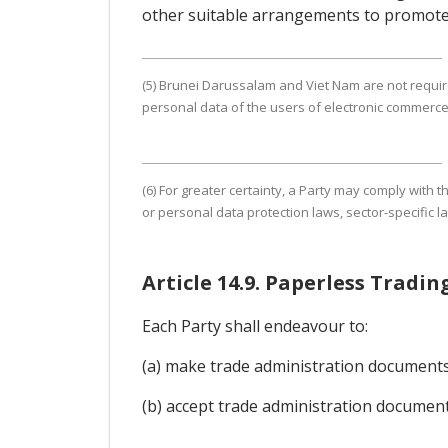
other suitable arrangements to promote
(5) Brunei Darussalam and Viet Nam are not require
personal data of the users of electronic commerce
(6) For greater certainty, a Party may comply with
or personal data protection laws, sector-specific l
Article 14.9. Paperless Trad
Each Party shall endeavour to:
(a) make trade administration documents a
(b) accept trade administration document