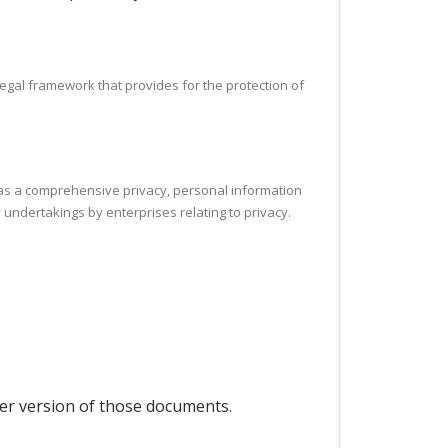
legal framework that provides for the protection of
h as a comprehensive privacy, personal information
 undertakings by enterprises relating to privacy.
per version of those documents.