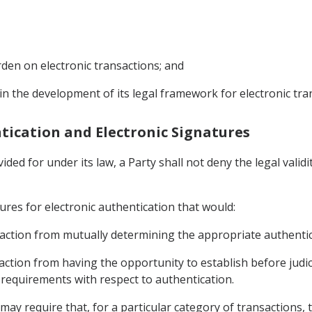
den on electronic transactions; and
 in the development of its legal framework for electronic tra
entication and Electronic Signatures
ded for under its law, a Party shall not deny the legal validi
ures for electronic authentication that would:
ansaction from mutually determining the appropriate authenti
saction from having the opportunity to establish before judic
 requirements with respect to authentication.
may require that, for a particular category of transactions