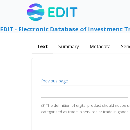
EDIT - Electronic Database of Investment T
Text
Summary
Metadata
Sen
Previous page
(3) The definition of digital product should not be
categorised as trade in services or trade in goods.