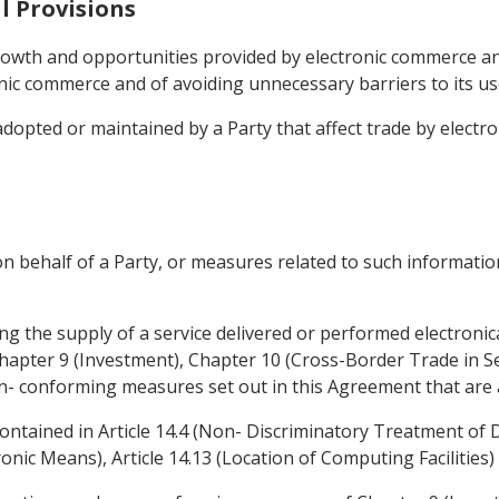
l Provisions
rowth and opportunities provided by electronic commerce a
ic commerce and of avoiding unnecessary barriers to its u
adopted or maintained by a Party that affect trade by electr
n behalf of a Party, or measures related to such information
ing the supply of a service delivered or performed electronica
Chapter 9 (Investment), Chapter 10 (Cross-Border Trade in Se
on- conforming measures set out in this Agreement that are a
contained in Article 14.4 (Non- Discriminatory Treatment of Di
nic Means), Article 14.13 (Location of Computing Facilities) 