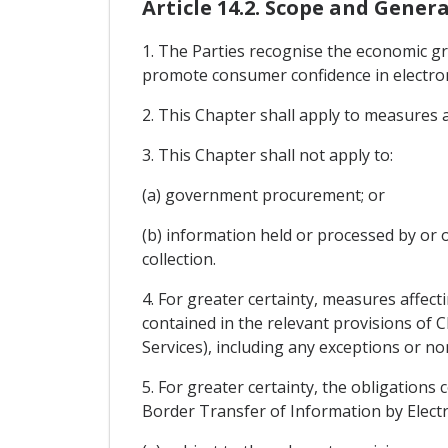
Article 14.2. Scope and Genera
1. The Parties recognise the economic g
promote consumer confidence in electron
2. This Chapter shall apply to measures 
3. This Chapter shall not apply to:
(a) government procurement; or
(b) information held or processed by or o
collection.
4. For greater certainty, measures affect
contained in the relevant provisions of 
Services), including any exceptions or n
5. For greater certainty, the obligations 
Border Transfer of Information by Electro