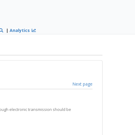
|
Analytics
Next page
hrough electronic transmission should be