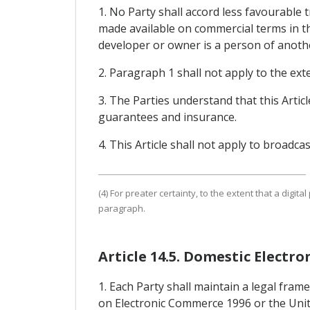
1. No Party shall accord less favourable 
made available on commercial terms in th
developer or owner is a person of another 
2. Paragraph 1 shall not apply to the exte
3. The Parties understand that this Arti
guarantees and insurance.
4. This Article shall not apply to broadcas
(4) For preater certainty, to the extent that a digital 
paragraph.
Article 14.5. Domestic Elect
1. Each Party shall maintain a legal fra
on Electronic Commerce 1996 or the Unit