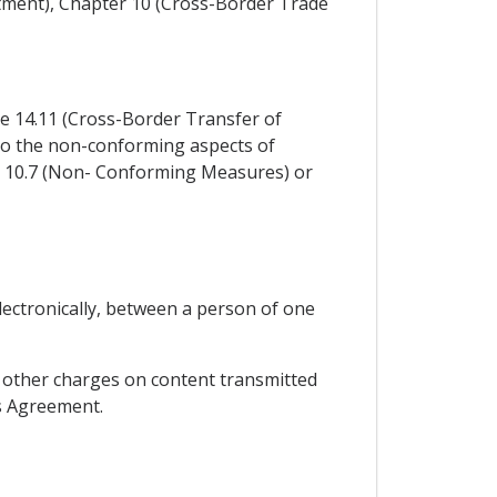
stment), Chapter 10 (Cross-Border Trade
cle 14.11 (Cross-Border Transfer of
y to the non-conforming aspects of
e 10.7 (Non- Conforming Measures) or
lectronically, between a person of one
or other charges on content transmitted
is Agreement.