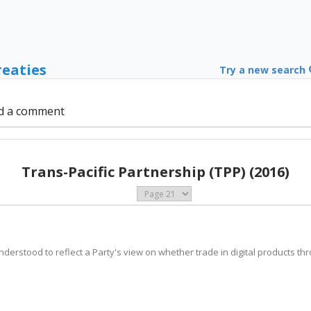
reaties
Try a new search
d a comment
Trans-Pacific Partnership (TPP) (2016)
 understood to reflect a Party's view on whether trade in digital products t