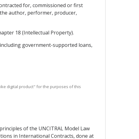
contracted for, commissioned or first
h the author, performer, producer,
apter 18 (Intellectual Property).
y, including government-supported loans,
r like digital product" for the purposes of this
e principles of the UNCITRAL Model Law
ons in International Contracts, done at