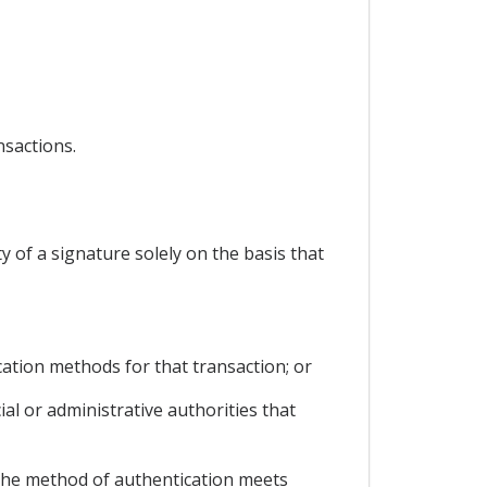
nsactions.
ty of a signature solely on the basis that
cation methods for that transaction; or
ial or administrative authorities that
, the method of authentication meets