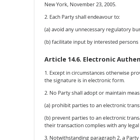
New York, November 23, 2005.
2. Each Party shall endeavour to:
(a) avoid any unnecessary regulatory bur
(b) facilitate input by interested persons
Article 14.6. Electronic Auth
1. Except in circumstances otherwise provi
the signature is in electronic form.
2. No Party shall adopt or maintain meas
(a) prohibit parties to an electronic tr
(b) prevent parties to an electronic tran
their transaction complies with any legal
3. Notwithstanding paragraph 2, a Party 