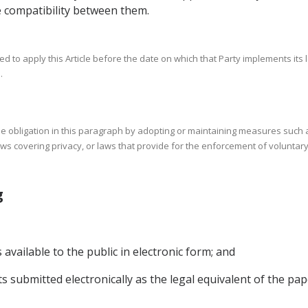
 compatibility between them.
d to apply this Article before the date on which that Party implements its 
.
 the obligation in this paragraph by adopting or maintaining measures suc
aws covering privacy, or laws that provide for the enforcement of voluntary
ing
vailable to the public in electronic form; and
s submitted electronically as the legal equivalent of the pa