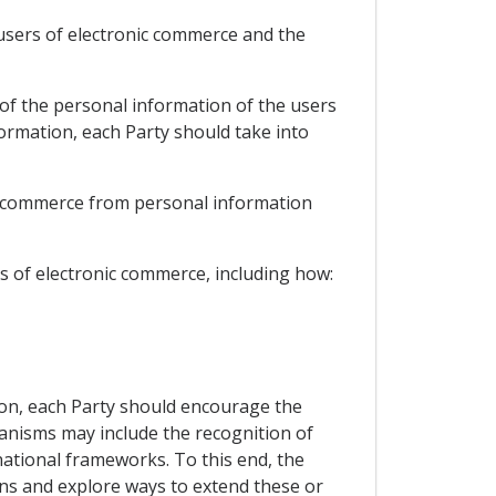
 users of electronic commerce and the
 of the personal information of the users
ormation, each Party should take into
ic commerce from personal information
s of electronic commerce, including how:
ion, each Party should encourage the
nisms may include the recognition of
tional frameworks. To this end, the
ons and explore ways to extend these or