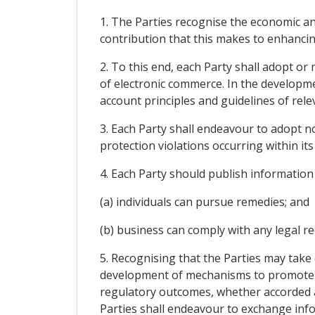
1. The Parties recognise the economic an
contribution that this makes to enhanci
2. To this end, each Party shall adopt or
of electronic commerce. In the developme
account principles and guidelines of relev
3. Each Party shall endeavour to adopt n
protection violations occurring within its 
4. Each Party should publish information
(a) individuals can pursue remedies; and
(b) business can comply with any legal r
5. Recognising that the Parties may take
development of mechanisms to promote c
regulatory outcomes, whether accorded 
Parties shall endeavour to exchange info