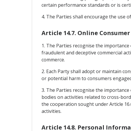
certain performance standards or is certif
4. The Parties shall encourage the use of
Article 14.7. Online Consumer
1. The Parties recognise the importance
fraudulent and deceptive commercial activ
commerce.
2. Each Party shall adopt or maintain co
or potential harm to consumers engaged i
3. The Parties recognise the importance
bodies on activities related to cross-bor
the cooperation sought under Article 16.
activities.
Article 14.8. Personal Inform