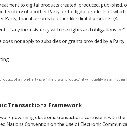
treatment to digital products created, produced, published, 
e territory of another Party, or to digital products of whic
Party, than it accords to other like digital products. (4)
nt of any inconsistency with the rights and obligations in Ch
cle does not apply to subsidies or grants provided by a Part
ting.
product of a non-Party is a "like digital product", it will qualify as an "othe
ronic Transactions Framework
mework governing electronic transactions consistent with th
ed Nations Convention on the Use of Electronic Communicati