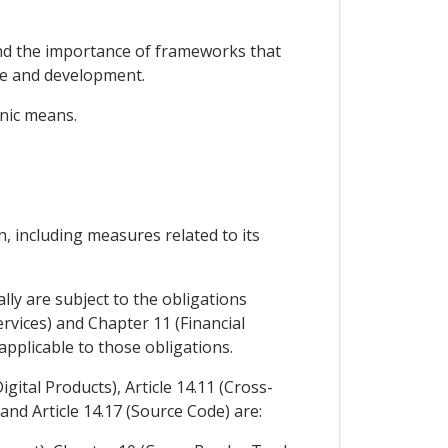
nd the importance of frameworks that
se and development.
onic means.
, including measures related to its
lly are subject to the obligations
rvices) and Chapter 11 (Financial
pplicable to those obligations.
gital Products), Article 14.11 (Cross-
and Article 14.17 (Source Code) are: