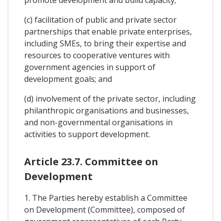
(c) facilitation of public and private sector
partnerships that enable private enterprises,
including SMEs, to bring their expertise and
resources to cooperative ventures with
government agencies in support of
development goals; and
(d) involvement of the private sector, including
philanthropic organisations and businesses,
and non-governmental organisations in
activities to support development.
Article 23.7. Committee on
Development
1. The Parties hereby establish a Committee
on Development (Committee), composed of