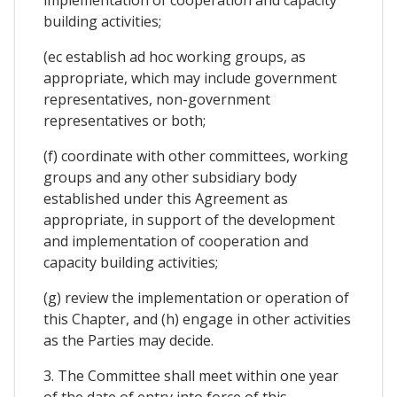
implementation of cooperation and capacity
building activities;
(ec establish ad hoc working groups, as
appropriate, which may include government
representatives, non-government
representatives or both;
(f) coordinate with other committees, working
groups and any other subsidiary body
established under this Agreement as
appropriate, in support of the development
and implementation of cooperation and
capacity building activities;
(g) review the implementation or operation of
this Chapter, and (h) engage in other activities
as the Parties may decide.
3. The Committee shall meet within one year