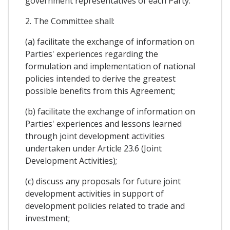
government representatives of each Party.
2. The Committee shall:
(a) facilitate the exchange of information on
Parties' experiences regarding the
formulation and implementation of national
policies intended to derive the greatest
possible benefits from this Agreement;
(b) facilitate the exchange of information on
Parties' experiences and lessons learned
through joint development activities
undertaken under Article 23.6 (Joint
Development Activities);
(c) discuss any proposals for future joint
development activities in support of
development policies related to trade and
investment;