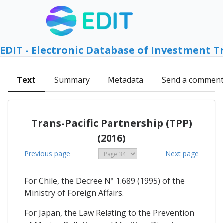
EDIT - Electronic Database of Investment T
Text
Summary
Metadata
Send a commen
Trans-Pacific Partnership (TPP)
(2016)
Previous page
Next page
For Chile, the Decree N° 1.689 (1995) of the
Ministry of Foreign Affairs.
For Japan, the Law Relating to the Prevention