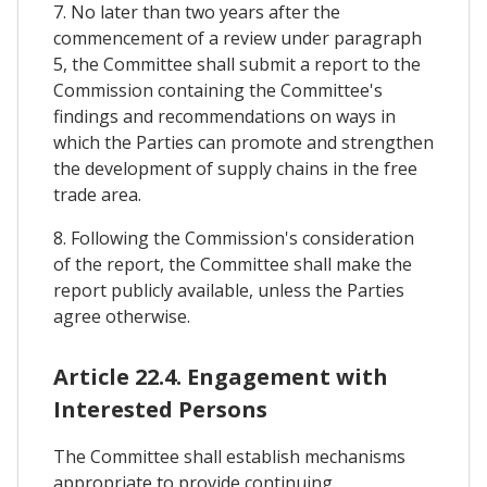
7. No later than two years after the
commencement of a review under paragraph
5, the Committee shall submit a report to the
Commission containing the Committee's
findings and recommendations on ways in
which the Parties can promote and strengthen
the development of supply chains in the free
trade area.
8. Following the Commission's consideration
of the report, the Committee shall make the
report publicly available, unless the Parties
agree otherwise.
Article 22.4. Engagement with
Interested Persons
The Committee shall establish mechanisms
appropriate to provide continuing