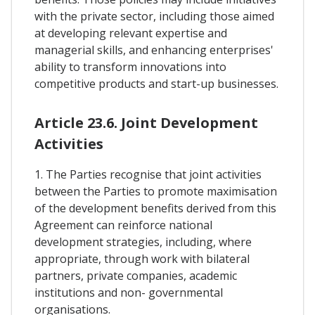
with the private sector, including those aimed
at developing relevant expertise and
managerial skills, and enhancing enterprises'
ability to transform innovations into
competitive products and start-up businesses.
Article 23.6. Joint Development
Activities
1. The Parties recognise that joint activities
between the Parties to promote maximisation
of the development benefits derived from this
Agreement can reinforce national
development strategies, including, where
appropriate, through work with bilateral
partners, private companies, academic
institutions and non- governmental
organisations.