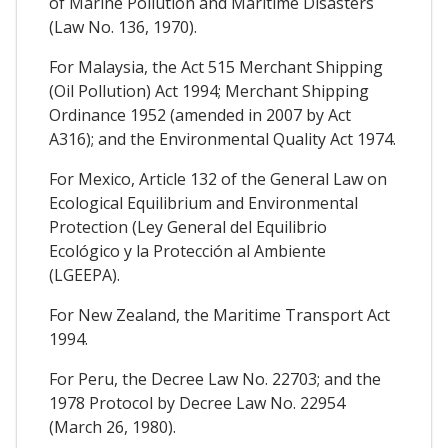
of Marine Pollution and Maritime Disasters
(Law No. 136, 1970).
For Malaysia, the Act 515 Merchant Shipping
(Oil Pollution) Act 1994; Merchant Shipping
Ordinance 1952 (amended in 2007 by Act
A316); and the Environmental Quality Act 1974.
For Mexico, Article 132 of the General Law on
Ecological Equilibrium and Environmental
Protection (Ley General del Equilibrio
Ecológico y la Protección al Ambiente
(LGEEPA).
For New Zealand, the Maritime Transport Act
1994.
For Peru, the Decree Law No. 22703; and the
1978 Protocol by Decree Law No. 22954
(March 26, 1980).