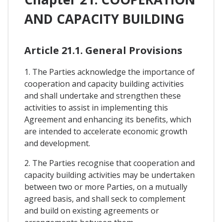
AND CAPACITY BUILDING
Article 21.1. General Provisions
1. The Parties acknowledge the importance of
cooperation and capacity building activities
and shall undertake and strengthen these
activities to assist in implementing this
Agreement and enhancing its benefits, which
are intended to accelerate economic growth
and development.
2. The Parties recognise that cooperation and
capacity building activities may be undertaken
between two or more Parties, on a mutually
agreed basis, and shall seck to complement
and build on existing agreements or