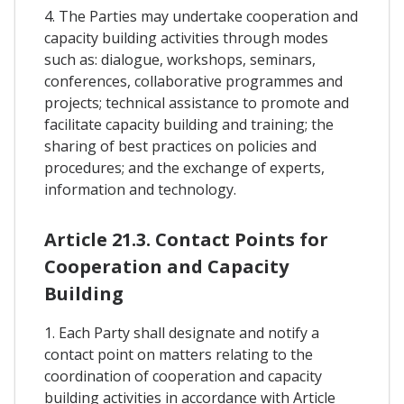
4. The Parties may undertake cooperation and
capacity building activities through modes
such as: dialogue, workshops, seminars,
conferences, collaborative programmes and
projects; technical assistance to promote and
facilitate capacity building and training; the
sharing of best practices on policies and
procedures; and the exchange of experts,
information and technology.
Article 21.3. Contact Points for
Cooperation and Capacity
Building
1. Each Party shall designate and notify a
contact point on matters relating to the
coordination of cooperation and capacity
building activities in accordance with Article