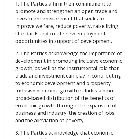
1. The Parties affirm their commitment to
promote and strengthen an open trade and
investment environment that seeks to
improve welfare, reduce poverty, raise living
standards and create new employment
opportunities in support of development.
2. The Parties acknowledge the importance of
development in promoting inclusive economic
growth, as well as the instrumental role that
trade and investment can play in contributing
to economic development and prosperity.
Inclusive economic growth includes a more
broad-based distribution of the benefits of
economic growth through the expansion of
business and industry, the creation of jobs,
and the alleviation of poverty.
3. The Parties acknowledge that economic