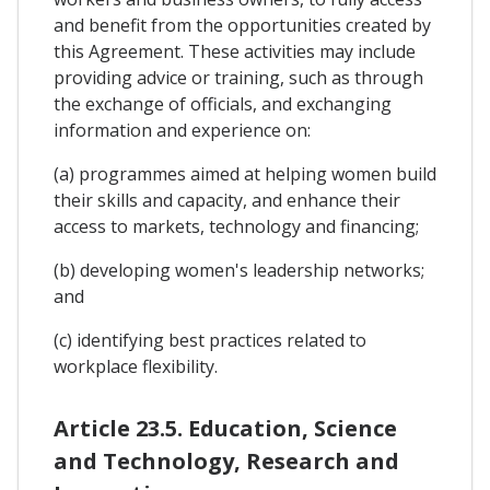
and benefit from the opportunities created by
this Agreement. These activities may include
providing advice or training, such as through
the exchange of officials, and exchanging
information and experience on:
(a) programmes aimed at helping women build
their skills and capacity, and enhance their
access to markets, technology and financing;
(b) developing women's leadership networks;
and
(c) identifying best practices related to
workplace flexibility.
Article 23.5. Education, Science
and Technology, Research and