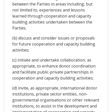
between the Parties in areas including, but
not limited to, experiences and lessons
learned through cooperation and capacity
building activities undertaken between the
Parties;
(b) discuss and consider issues or proposals
for future cooperation and capacity building
activities;
(c) initiate and undertake collaboration, as
appropriate, to enhance donor coordination
and facilitate public-private partnerships in
cooperation and capacity building activities;
(d) invite, as appropriate, international donor
institutions, private sector entities, non-
governmental organisations or other relevant
institutions, to assist in the development and