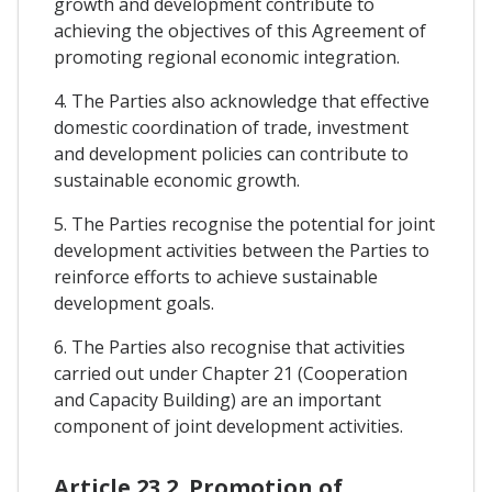
growth and development contribute to
achieving the objectives of this Agreement of
promoting regional economic integration.
4. The Parties also acknowledge that effective
domestic coordination of trade, investment
and development policies can contribute to
sustainable economic growth.
5. The Parties recognise the potential for joint
development activities between the Parties to
reinforce efforts to achieve sustainable
development goals.
6. The Parties also recognise that activities
carried out under Chapter 21 (Cooperation
and Capacity Building) are an important
component of joint development activities.
Article 23.2. Promotion of