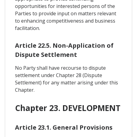
opportunities for interested persons of the
Parties to provide input on matters relevant
to enhancing competitiveness and business
facilitation.
Article 22.5. Non-Application of
Dispute Settlement
No Party shall have recourse to dispute
settlement under Chapter 28 (Dispute
Settlement) for any matter arising under this
Chapter.
Chapter 23. DEVELOPMENT
Article 23.1. General Provisions