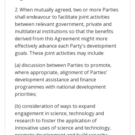
2. When mutually agreed, two or more Parties
shall endeavour to facilitate joint activities
between relevant government, private and
multilateral institutions so that the benefits
derived from this Agreement might more
effectively advance each Party's development
goals. These joint activities may include:
(a) discussion between Parties to promote,
where appropriate, alignment of Parties'
development assistance and finance
programmes with national development
priorities;
(b) consideration of ways to expand
engagement in science, technology and
research to foster the application of
innovative uses of science and technology,
promote development and build capacity;