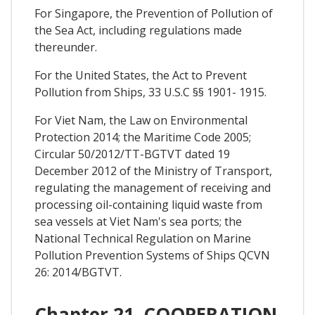
For Singapore, the Prevention of Pollution of
the Sea Act, including regulations made
thereunder.
For the United States, the Act to Prevent
Pollution from Ships, 33 U.S.C §§ 1901- 1915.
For Viet Nam, the Law on Environmental
Protection 2014; the Maritime Code 2005;
Circular 50/2012/TT-BGTVT dated 19
December 2012 of the Ministry of Transport,
regulating the management of receiving and
processing oil-containing liquid waste from
sea vessels at Viet Nam's sea ports; the
National Technical Regulation on Marine
Pollution Prevention Systems of Ships QCVN
26: 2014/BGTVT.
Chapter 21. COOPERATION