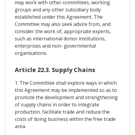
may work with other committees, working
groups and any other subsidiary body
established under this Agreement. The
Committee may also seek advice from, and
consider the work of, appropriate experts,
such as international donor institutions,
enterprises and non- governmental
organisations.
Article 22.3. Supply Chains
1. The Committee shall explore ways in which
this Agreement may be implemented so as to
promote the development and strengthening
of supply chains in order to integrate
production, facilitate trade and reduce the
costs of doing business within the free trade
area.