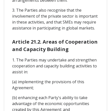
arrangements between them.
3. The Parties also recognise that the
involvement of the private sector is important
in these activities, and that SMEs may require
assistance in participating in global markets.
Article 21.2. Areas of Cooperation
and Capacity Building
1. The Parties may undertake and strengthen
cooperation and capacity building activities to
assist in:
(a) implementing the provisions of this
Agreement;
(b) enhancing each Party's ability to take
advantage of the economic opportunities
created by this Agreement; and