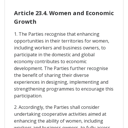
Article 23.4. Women and Economic
Growth
1. The Parties recognise that enhancing
opportunities in their territories for women,
including workers and business owners, to
participate in the domestic and global
economy contributes to economic
development. The Parties further recognise
the benefit of sharing their diverse
experiences in designing, implementing and
strengthening programmes to encourage this
participation.
2. Accordingly, the Parties shall consider
undertaking cooperative activities aimed at
enhancing the ability of women, including
workers and business owners, to fully access