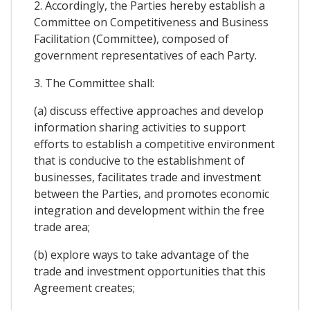
2. Accordingly, the Parties hereby establish a
Committee on Competitiveness and Business
Facilitation (Committee), composed of
government representatives of each Party.
3. The Committee shall:
(a) discuss effective approaches and develop
information sharing activities to support
efforts to establish a competitive environment
that is conducive to the establishment of
businesses, facilitates trade and investment
between the Parties, and promotes economic
integration and development within the free
trade area;
(b) explore ways to take advantage of the
trade and investment opportunities that this
Agreement creates;