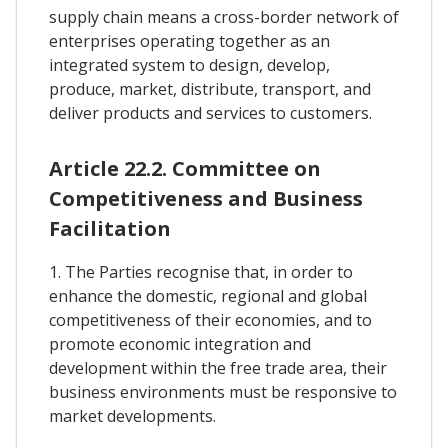
supply chain means a cross-border network of
enterprises operating together as an
integrated system to design, develop,
produce, market, distribute, transport, and
deliver products and services to customers.
Article 22.2. Committee on
Competitiveness and Business
Facilitation
1. The Parties recognise that, in order to
enhance the domestic, regional and global
competitiveness of their economies, and to
promote economic integration and
development within the free trade area, their
business environments must be responsive to
market developments.