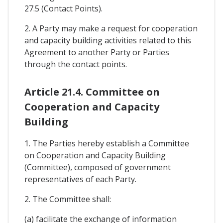
27.5 (Contact Points).
2. A Party may make a request for cooperation
and capacity building activities related to this
Agreement to another Party or Parties
through the contact points.
Article 21.4. Committee on
Cooperation and Capacity
Building
1. The Parties hereby establish a Committee
on Cooperation and Capacity Building
(Committee), composed of government
representatives of each Party.
2. The Committee shall:
(a) facilitate the exchange of information