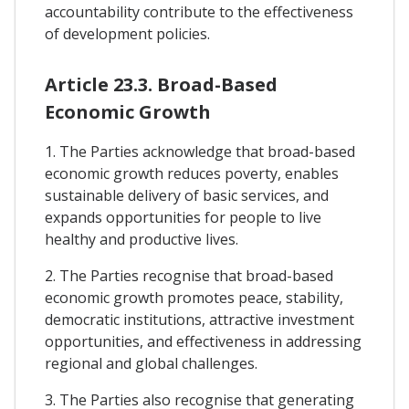
accountability contribute to the effectiveness
of development policies.
Article 23.3. Broad-Based
Economic Growth
1. The Parties acknowledge that broad-based
economic growth reduces poverty, enables
sustainable delivery of basic services, and
expands opportunities for people to live
healthy and productive lives.
2. The Parties recognise that broad-based
economic growth promotes peace, stability,
democratic institutions, attractive investment
opportunities, and effectiveness in addressing
regional and global challenges.
3. The Parties also recognise that generating