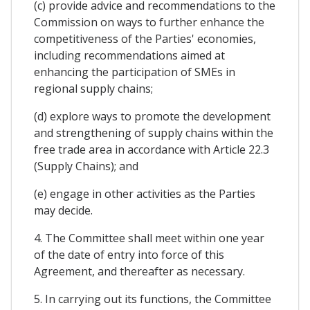
(c) provide advice and recommendations to the
Commission on ways to further enhance the
competitiveness of the Parties' economies,
including recommendations aimed at
enhancing the participation of SMEs in
regional supply chains;
(d) explore ways to promote the development
and strengthening of supply chains within the
free trade area in accordance with Article 22.3
(Supply Chains); and
(e) engage in other activities as the Parties
may decide.
4. The Committee shall meet within one year
of the date of entry into force of this
Agreement, and thereafter as necessary.
5. In carrying out its functions, the Committee