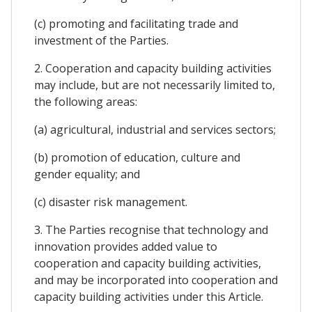
(c) promoting and facilitating trade and
investment of the Parties.
2. Cooperation and capacity building activities
may include, but are not necessarily limited to,
the following areas:
(a) agricultural, industrial and services sectors;
(b) promotion of education, culture and
gender equality; and
(c) disaster risk management.
3. The Parties recognise that technology and
innovation provides added value to
cooperation and capacity building activities,
and may be incorporated into cooperation and
capacity building activities under this Article.