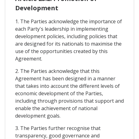
Development
1. The Parties acknowledge the importance of
each Party's leadership in implementing
development policies, including policies that
are designed for its nationals to maximise the
use of the opportunities created by this
Agreement.
2. The Parties acknowledge that this
Agreement has been designed in a manner
that takes into account the different levels of
economic development of the Parties,
including through provisions that support and
enable the achievement of national
development goals.
3. The Parties further recognise that
transparency, good governance and