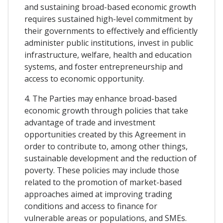
and sustaining broad-based economic growth
requires sustained high-level commitment by
their governments to effectively and efficiently
administer public institutions, invest in public
infrastructure, welfare, health and education
systems, and foster entrepreneurship and
access to economic opportunity.
4. The Parties may enhance broad-based
economic growth through policies that take
advantage of trade and investment
opportunities created by this Agreement in
order to contribute to, among other things,
sustainable development and the reduction of
poverty. These policies may include those
related to the promotion of market-based
approaches aimed at improving trading
conditions and access to finance for
vulnerable areas or populations, and SMEs.