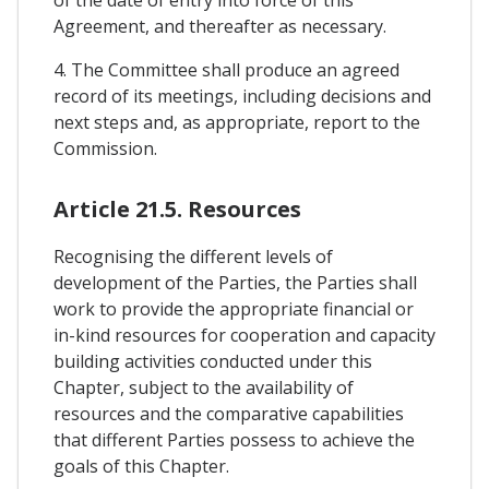
of the date of entry into force of this
Agreement, and thereafter as necessary.
4. The Committee shall produce an agreed
record of its meetings, including decisions and
next steps and, as appropriate, report to the
Commission.
Article 21.5. Resources
Recognising the different levels of
development of the Parties, the Parties shall
work to provide the appropriate financial or
in-kind resources for cooperation and capacity
building activities conducted under this
Chapter, subject to the availability of
resources and the comparative capabilities
that different Parties possess to achieve the
goals of this Chapter.