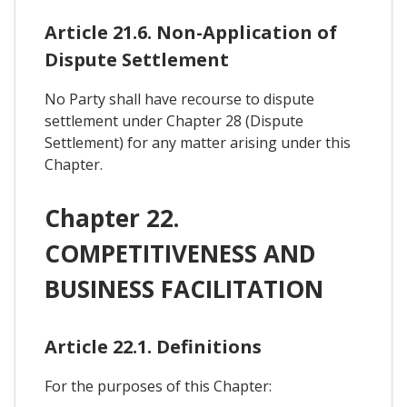
Article 21.6. Non-Application of
Dispute Settlement
No Party shall have recourse to dispute
settlement under Chapter 28 (Dispute
Settlement) for any matter arising under this
Chapter.
Chapter 22.
COMPETITIVENESS AND
BUSINESS FACILITATION
Article 22.1. Definitions
For the purposes of this Chapter: