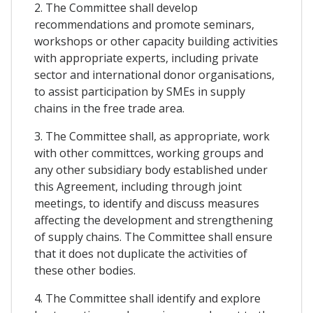
2. The Committee shall develop
recommendations and promote seminars,
workshops or other capacity building activities
with appropriate experts, including private
sector and international donor organisations,
to assist participation by SMEs in supply
chains in the free trade area.
3. The Committee shall, as appropriate, work
with other committces, working groups and
any other subsidiary body established under
this Agreement, including through joint
meetings, to identify and discuss measures
affecting the development and strengthening
of supply chains. The Committee shall ensure
that it does not duplicate the activities of
these other bodies.
4. The Committee shall identify and explore