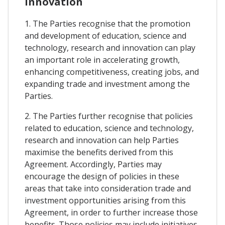
Innovation
1. The Parties recognise that the promotion
and development of education, science and
technology, research and innovation can play
an important role in accelerating growth,
enhancing competitiveness, creating jobs, and
expanding trade and investment among the
Parties.
2. The Parties further recognise that policies
related to education, science and technology,
research and innovation can help Parties
maximise the benefits derived from this
Agreement. Accordingly, Parties may
encourage the design of policies in these
areas that take into consideration trade and
investment opportunities arising from this
Agreement, in order to further increase those
benefits. Those policies may include initiatives