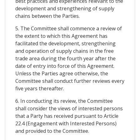
best practices and experiences relevant to the
development and strengthening of supply
chains between the Parties.
5. The Committee shall commence a review of
the extent to which this Agreement has
facilitated the development, strengthening
and operation of supply chains in the free
trade area during the fourth year after the
date of entry into force of this Agreement.
Unless the Parties agree otherwise, the
Committee shall conduct further reviews every
five years thereafter.
6. In conducting its review, the Committee
shall consider the views of interested persons
that a Party has received pursuant to Article
22.4 (Engagement with Interested Persons)
and provided to the Committee.