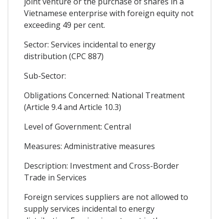
joint venture or the purchase of shares in a
Vietnamese enterprise with foreign equity not
exceeding 49 per cent.
Sector: Services incidental to energy
distribution (CPC 887)
Sub-Sector:
Obligations Concerned: National Treatment
(Article 9.4 and Article 10.3)
Level of Government: Central
Measures: Administrative measures
Description: Investment and Cross-Border
Trade in Services
Foreign services suppliers are not allowed to
supply services incidental to energy