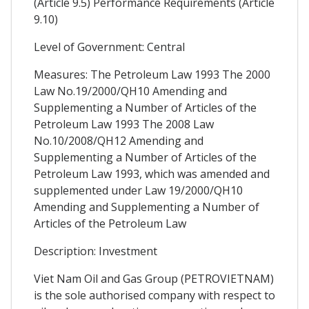
(Article 9.5) Performance Requirements (Article
9.10)
Level of Government: Central
Measures: The Petroleum Law 1993 The 2000
Law No.19/2000/QH10 Amending and
Supplementing a Number of Articles of the
Petroleum Law 1993 The 2008 Law
No.10/2008/QH12 Amending and
Supplementing a Number of Articles of the
Petroleum Law 1993, which was amended and
supplemented under Law 19/2000/QH10
Amending and Supplementing a Number of
Articles of the Petroleum Law
Description: Investment
Viet Nam Oil and Gas Group (PETROVIETNAM)
is the sole authorised company with respect to