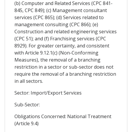
(b) Computer and Related Services (CPC 841-
845, CPC 849); (c) Management consultant
services (CPC 865); (d) Services related to
management consulting (CPC 866); (e)
Construction and related engineering services
(CPC 51); and (f) Franchising services (CPC
8929). For greater certainty, and consistent
with Article 9.12.1(c) (Non-Conforming
Measures), the removal of a branching
restriction in a sector or sub-sector does not
require the removal of a branching restriction
in all sectors.
Sector: Import/Export Services
Sub-Sector:
Obligations Concerned: National Treatment
(Article 9.4)