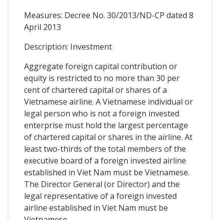
Measures: Decree No. 30/2013/ND-CP dated 8
April 2013
Description: Investment
Aggregate foreign capital contribution or
equity is restricted to no more than 30 per
cent of chartered capital or shares of a
Vietnamese airline. A Vietnamese individual or
legal person who is not a foreign invested
enterprise must hold the largest percentage
of chartered capital or shares in the airline. At
least two-thirds of the total members of the
executive board of a foreign invested airline
established in Viet Nam must be Vietnamese.
The Director General (or Director) and the
legal representative of a foreign invested
airline established in Viet Nam must be
Vietnamese.