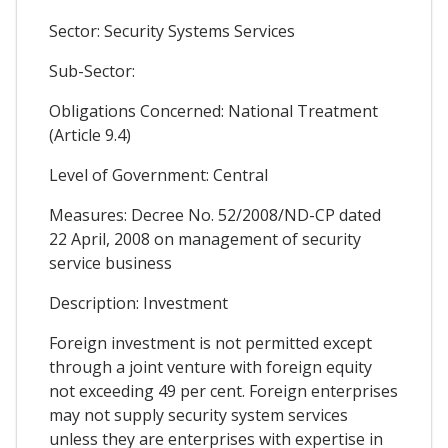
Sector: Security Systems Services
Sub-Sector:
Obligations Concerned: National Treatment
(Article 9.4)
Level of Government: Central
Measures: Decree No. 52/2008/ND-CP dated
22 April, 2008 on management of security
service business
Description: Investment
Foreign investment is not permitted except
through a joint venture with foreign equity
not exceeding 49 per cent. Foreign enterprises
may not supply security system services
unless they are enterprises with expertise in