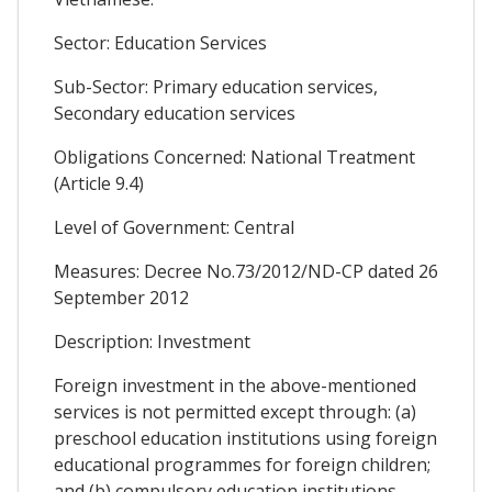
Sector: Education Services
Sub-Sector: Primary education services,
Secondary education services
Obligations Concerned: National Treatment
(Article 9.4)
Level of Government: Central
Measures: Decree No.73/2012/ND-CP dated 26
September 2012
Description: Investment
Foreign investment in the above-mentioned
services is not permitted except through: (a)
preschool education institutions using foreign
educational programmes for foreign children;
and (b) compulsory education institutions