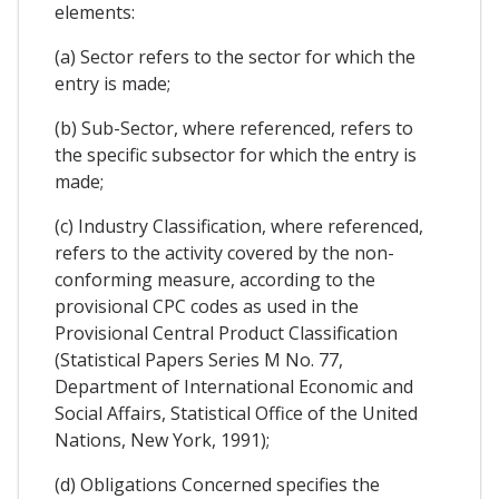
elements:
(a) Sector refers to the sector for which the
entry is made;
(b) Sub-Sector, where referenced, refers to
the specific subsector for which the entry is
made;
(c) Industry Classification, where referenced,
refers to the activity covered by the non-
conforming measure, according to the
provisional CPC codes as used in the
Provisional Central Product Classification
(Statistical Papers Series M No. 77,
Department of International Economic and
Social Affairs, Statistical Office of the United
Nations, New York, 1991);
(d) Obligations Concerned specifies the