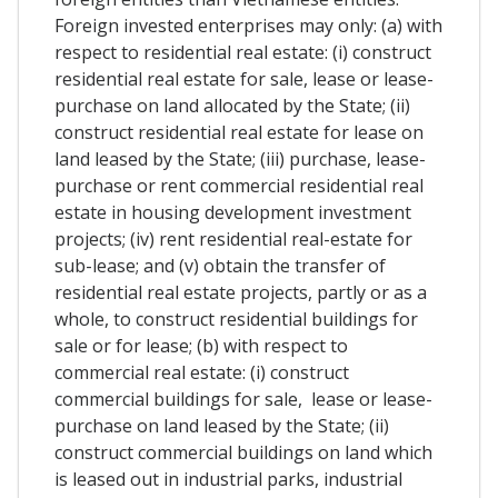
Foreign invested enterprises may only: (a) with
respect to residential real estate: (i) construct
residential real estate for sale, lease or lease-
purchase on land allocated by the State; (ii)
construct residential real estate for lease on
land leased by the State; (iii) purchase, lease-
purchase or rent commercial residential real
estate in housing development investment
projects; (iv) rent residential real-estate for
sub-lease; and (v) obtain the transfer of
residential real estate projects, partly or as a
whole, to construct residential buildings for
sale or for lease; (b) with respect to
commercial real estate: (i) construct
commercial buildings for sale, lease or lease-
purchase on land leased by the State; (ii)
construct commercial buildings on land which
is leased out in industrial parks, industrial