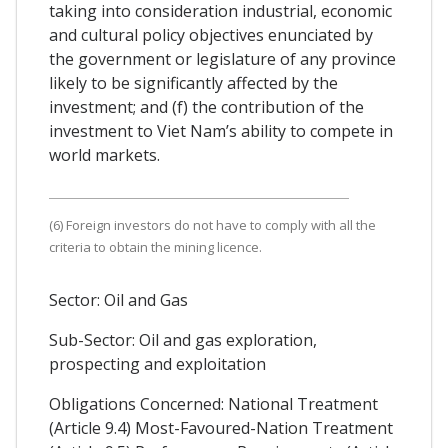
taking into consideration industrial, economic
and cultural policy objectives enunciated by
the government or legislature of any province
likely to be significantly affected by the
investment; and (f) the contribution of the
investment to Viet Nam’s ability to compete in
world markets.
(6) Foreign investors do not have to comply with all the
criteria to obtain the mining licence.
Sector: Oil and Gas
Sub-Sector: Oil and gas exploration,
prospecting and exploitation
Obligations Concerned: National Treatment
(Article 9.4) Most-Favoured-Nation Treatment