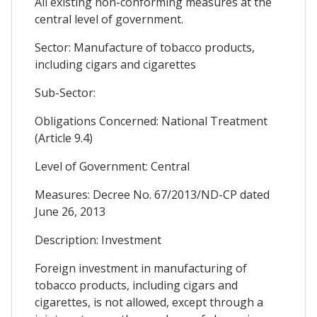
All existing non-conforming measures at the
central level of government.
Sector: Manufacture of tobacco products,
including cigars and cigarettes
Sub-Sector:
Obligations Concerned: National Treatment
(Article 9.4)
Level of Government: Central
Measures: Decree No. 67/2013/ND-CP dated
June 26, 2013
Description: Investment
Foreign investment in manufacturing of
tobacco products, including cigars and
cigarettes, is not allowed, except through a