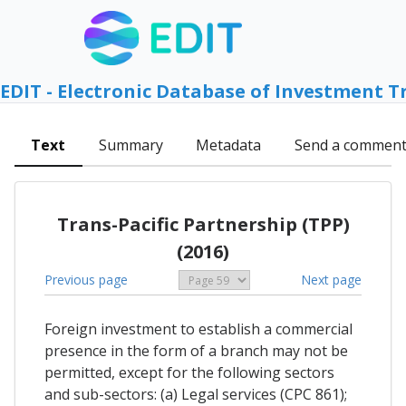
EDIT - Electronic Database of Investment T
Text
Summary
Metadata
Send a commen
Trans-Pacific Partnership (TPP)
(2016)
Previous page
Next page
Foreign investment to establish a commercial
presence in the form of a branch may not be
permitted, except for the following sectors
and sub-sectors: (a) Legal services (CPC 861);