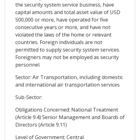
the security system service business, have
capital amounts and total asset value of USD
500,000 or more, have operated for five
consecutive years or more, and have not
violated the laws of the home or relevant
countries. Foreign individuals are not
permitted to supply security system services.
Foreigners may not be employed as security
personnel.
Sector: Air Transportation, including domestic
and international air transportation services
Sub-Sector:
Obligations Concerned: National Treatment
(Article 9.4) Senior Management and Boards of
Directors (Article 9.11)
Level of Government: Central