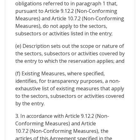
obligations referred to in paragraph 1 that,
pursuant to Article 9.12.2 (Non-Conforming
Measures) and Article 10.7.2 (Non-Conforming
Measures), do not apply to the sectors,
subsectors or activities listed in the entry;
(e) Description sets out the scope or nature of
the sectors, subsectors or activities covered by
the entry to which the reservation applies; and
(f) Existing Measures, where specified,
identifies, for transparency purposes, a non-
exhaustive list of existing measures that apply
to the sectors, subsectors or activities covered
by the entry.
3. In accordance with Article 9.12.2 (Non-
Conforming Measures) and Article
10.7.2 (Non-Conforming Measures), the
articles of this Agreement specified in the