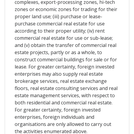
complexes, export-processing zones, hi-tech
zones or economic zones for trading for their
proper land use; (iii) purchase or lease-
purchase commercial real estate for use
according to their proper utility; (iv) rent
commercial real estate for use or sub-lease;
and (v) obtain the transfer of commercial real
estate projects, partly or as a whole, to
construct commercial buildings for sale or for
lease. For greater certainty, foreign invested
enterprises may also supply real estate
brokerage services, real estate exchange
floors, real estate consulting services and real
estate management services, with respect to
both residential and commercial real estate.
For greater certainty, foreign invested
enterprises, foreign individuals and
organisations are only allowed to carry out
the activities enumerated above.