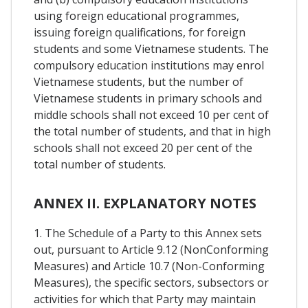
using foreign educational programmes,
issuing foreign qualifications, for foreign
students and some Vietnamese students. The
compulsory education institutions may enrol
Vietnamese students, but the number of
Vietnamese students in primary schools and
middle schools shall not exceed 10 per cent of
the total number of students, and that in high
schools shall not exceed 20 per cent of the
total number of students.
ANNEX II. EXPLANATORY NOTES
1. The Schedule of a Party to this Annex sets
out, pursuant to Article 9.12 (NonConforming
Measures) and Article 10.7 (Non-Conforming
Measures), the specific sectors, subsectors or
activities for which that Party may maintain