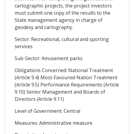
cartographic projects, the project investors
must submit one copy of the results to the
State management agency in charge of
geodesy and cartography.
Sector: Recreational, cultural and sporting
services
Sub-Sector: Amusement parks
Obligations Concerned: National Treatment
(Article 9.4) Most-Favoured-Nation Treatment
(Article 9.5) Performance Requirements (Article
9.10) Senior Management and Boards of
Directors (Article 9.11)
Level of Government: Central
Measures: Administrative measure