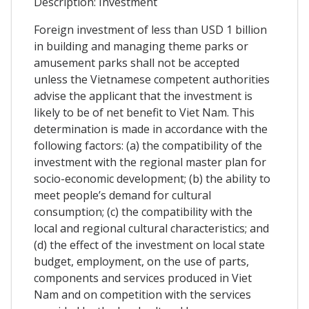
Description: Investment
Foreign investment of less than USD 1 billion
in building and managing theme parks or
amusement parks shall not be accepted
unless the Vietnamese competent authorities
advise the applicant that the investment is
likely to be of net benefit to Viet Nam. This
determination is made in accordance with the
following factors: (a) the compatibility of the
investment with the regional master plan for
socio-economic development; (b) the ability to
meet people’s demand for cultural
consumption; (c) the compatibility with the
local and regional cultural characteristics; and
(d) the effect of the investment on local state
budget, employment, on the use of parts,
components and services produced in Viet
Nam and on competition with the services