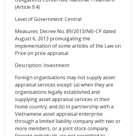
(Article 9.4)
Level of Government: Central
Measures: Decree No. 89/2013/NĐ-CP dated
August 6, 2013 promulgating the
implementation of some articles of the Law on
Price on price appraisal
Description: Investment
Foreign organisations may not supply asset
appraisal services except: (a) when they are
organisations legally established and
supplying asset appraisal services in their
home country; and (b) in partnership with a
Vietnamese asset appraisal enterprise
through a limited liability company with two or
more members, or a joint stock company.
Foreign individuals are not permitted to