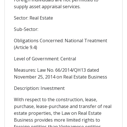
supply asset appraisal services.
Sector: Real Estate
Sub-Sector:
Obligations Concerned: National Treatment
(Article 9.4)
Level of Government: Central
Measures: Law No. 66/2014/QH13 dated
November 25, 2014 on Real Estate Business
Description: Investment
With respect to the construction, lease,
purchase, lease-purchase and transfer of real
estate properties, the Law on Real Estate
Business provides more limited rights to
foreign entities than Vietnamese entities.