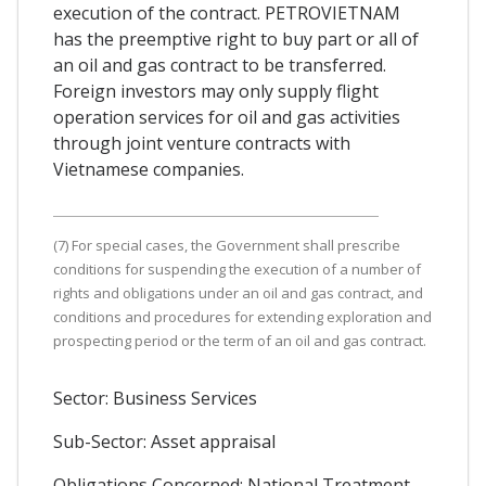
execution of the contract. PETROVIETNAM
has the preemptive right to buy part or all of
an oil and gas contract to be transferred.
Foreign investors may only supply flight
operation services for oil and gas activities
through joint venture contracts with
Vietnamese companies.
(7) For special cases, the Government shall prescribe
conditions for suspending the execution of a number of
rights and obligations under an oil and gas contract, and
conditions and procedures for extending exploration and
prospecting period or the term of an oil and gas contract.
Sector: Business Services
Sub-Sector: Asset appraisal
Obligations Concerned: National Treatment