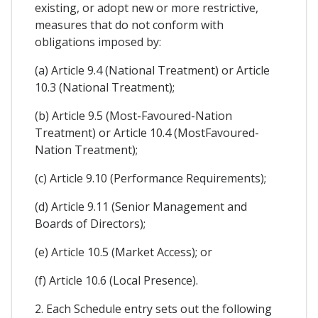
existing, or adopt new or more restrictive,
measures that do not conform with
obligations imposed by:
(a) Article 9.4 (National Treatment) or Article
10.3 (National Treatment);
(b) Article 9.5 (Most-Favoured-Nation
Treatment) or Article 10.4 (MostFavoured-
Nation Treatment);
(c) Article 9.10 (Performance Requirements);
(d) Article 9.11 (Senior Management and
Boards of Directors);
(e) Article 10.5 (Market Access); or
(f) Article 10.6 (Local Presence).
2. Each Schedule entry sets out the following