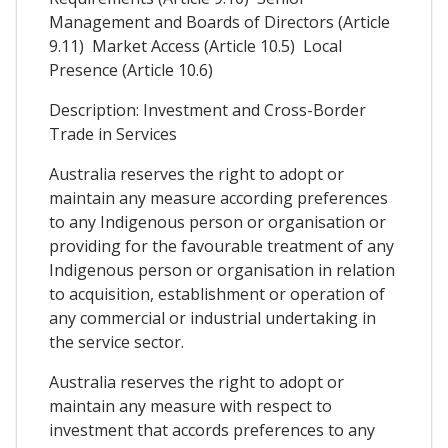
Management and Boards of Directors (Article
9.11) Market Access (Article 10.5) Local
Presence (Article 10.6)
Description: Investment and Cross-Border
Trade in Services
Australia reserves the right to adopt or
maintain any measure according preferences
to any Indigenous person or organisation or
providing for the favourable treatment of any
Indigenous person or organisation in relation
to acquisition, establishment or operation of
any commercial or industrial undertaking in
the service sector.
Australia reserves the right to adopt or
maintain any measure with respect to
investment that accords preferences to any