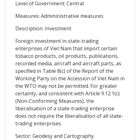
Level of Government: Central
Measures: Admininistrative measures
Description: Investment
Foreign investment in state-trading
enterprises of Viet Nam that import certain
tobacco products, oil products, publications,
recorded media, aircraft and aircraft parts, as
specified in Table 8(c) of the Report of the
Working Party on the Accession of Viet Nam in
the WTO may not be permitted. For greater
certainty, and consistent with Article 9.12.1(c)
(Non-Conforming Measures), the
liberalisation of a state-trading enterprise
does not require the liberalisation of all state-
trading enterprises.
Sector: Geodesy and Cartography