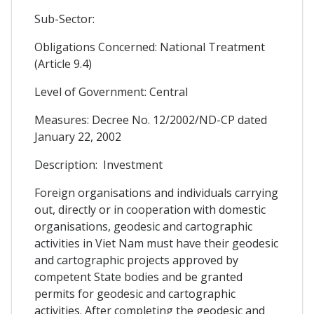
Sub-Sector:
Obligations Concerned: National Treatment
(Article 9.4)
Level of Government: Central
Measures: Decree No. 12/2002/ND-CP dated
January 22, 2002
Description: Investment
Foreign organisations and individuals carrying
out, directly or in cooperation with domestic
organisations, geodesic and cartographic
activities in Viet Nam must have their geodesic
and cartographic projects approved by
competent State bodies and be granted
permits for geodesic and cartographic
activities. After completing the geodesic and