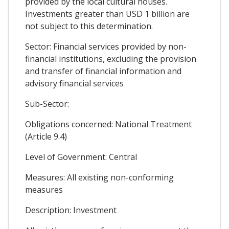
provided by the local cultural houses.
Investments greater than USD 1 billion are
not subject to this determination.
Sector: Financial services provided by non-
financial institutions, excluding the provision
and transfer of financial information and
advisory financial services
Sub-Sector:
Obligations concerned: National Treatment
(Article 9.4)
Level of Government: Central
Measures: All existing non-conforming
measures
Description: Investment