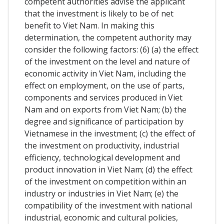
competent authorities advise the applicant
that the investment is likely to be of net
benefit to Viet Nam. In making this
determination, the competent authority may
consider the following factors: (6) (a) the effect
of the investment on the level and nature of
economic activity in Viet Nam, including the
effect on employment, on the use of parts,
components and services produced in Viet
Nam and on exports from Viet Nam; (b) the
degree and significance of participation by
Vietnamese in the investment; (c) the effect of
the investment on productivity, industrial
efficiency, technological development and
product innovation in Viet Nam; (d) the effect
of the investment on competition within an
industry or industries in Viet Nam; (e) the
compatibility of the investment with national
industrial, economic and cultural policies,