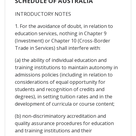
SCHEDULE OF AUSTRALIA
INTRODUCTORY NOTES
1. For the avoidance of doubt, in relation to
education services, nothing in Chapter 9
(Investment) or Chapter 10 (Cross-Border
Trade in Services) shall interfere with:
(a) the ability of individual education and
training institutions to maintain autonomy in
admissions policies (including in relation to
considerations of equal opportunity for
students and recognition of credits and
degrees), in setting tuition rates and in the
development of curricula or course content;
(b) non-discriminatory accreditation and
quality assurance procedures for education
and training institutions and their