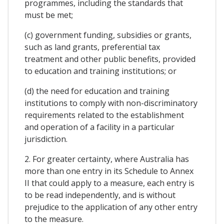
programmes, including the standards that
must be met;
(c) government funding, subsidies or grants,
such as land grants, preferential tax
treatment and other public benefits, provided
to education and training institutions; or
(d) the need for education and training
institutions to comply with non-discriminatory
requirements related to the establishment
and operation of a facility in a particular
jurisdiction.
2. For greater certainty, where Australia has
more than one entry in its Schedule to Annex
II that could apply to a measure, each entry is
to be read independently, and is without
prejudice to the application of any other entry
to the measure.