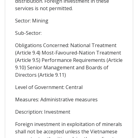
distribution. Foreign investment in these
services is not permitted.
Sector: Mining
Sub-Sector:
Obligations Concerned: National Treatment
(Article 9.4) Most-Favoured-Nation Treatment
(Article 9.5) Performance Requirements (Article
9.10) Senior Management and Boards of
Directors (Article 9.11)
Level of Government: Central
Measures: Administrative measures
Description: Investment
Foreign investment in exploitation of minerals
shall not be accepted unless the Vietnamese