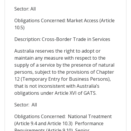
Sector: All
Obligations Concerned: Market Access (Article
10.5)
Description: Cross-Border Trade in Services
Australia reserves the right to adopt or
maintain any measure with respect to the
supply of a service by the presence of natural
persons, subject to the provisions of Chapter
12 (Temporary Entry for Business Persons),
that is not inconsistent with Australia’s
obligations under Article XVI of GATS.
Sector: All
Obligations Concerned: National Treatment
(Article 9.4 and Article 10.3) Performance
Requirements (Article 9.10) Senior