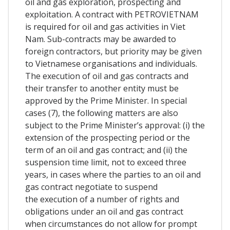
oil and gas exploration, prospecting and
exploitation. A contract with PETROVIETNAM
is required for oil and gas activities in Viet
Nam. Sub-contracts may be awarded to
foreign contractors, but priority may be given
to Vietnamese organisations and individuals.
The execution of oil and gas contracts and
their transfer to another entity must be
approved by the Prime Minister. In special
cases (7), the following matters are also
subject to the Prime Minister’s approval: (i) the
extension of the prospecting period or the
term of an oil and gas contract; and (ii) the
suspension time limit, not to exceed three
years, in cases where the parties to an oil and
gas contract negotiate to suspend
the execution of a number of rights and
obligations under an oil and gas contract
when circumstances do not allow for prompt