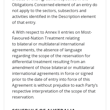
Obligations Concerned element of an entry do
not apply to the sectors, subsectors and
activities identified in the Description element
of that entry.
4. With respect to Annex II entries on Most-
Favoured-Nation Treatment relating
to bilateral or multilateral international
agreements, the absence of language
regarding the scope of the reservation for
differential treatment resulting from an
amendment of those bilateral or multilateral
international agreements in force or signed
prior to the date of entry into force of this
Agreement is without prejudice to each Party’s
respective interpretation of the scope of that
reservation.