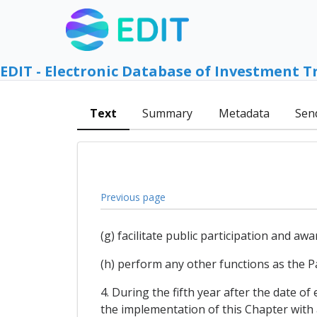
EDIT - Electronic Database of Investment T
Text
Summary
Metadata
Sen
Previous page
(g) facilitate public participation and a
(h) perform any other functions as the P
4. During the fifth year after the date of
the implementation of this Chapter with 