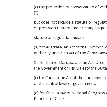
(c) the protection or conservation of wild
(2)
but does not include a statute or regulati
or provision thereof, the primary purpos
statute or regulation means:
(a) for Australia, an Act of the Common
authority under an Act of the Commonweal
(b) for Brunei Darussalam, an Act, Orde
the Government of His Majesty the Sult
(c) for Canada, an Act of the Parliament
of the central level of government;
(d) for Chile, a law of National Congress 
Republic of Chile;