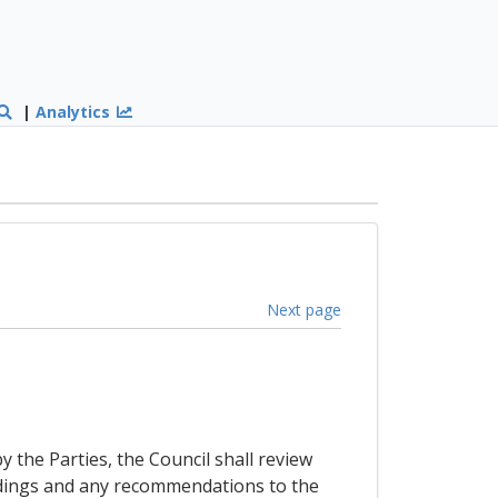
|
Analytics
Next page
y the Parties, the Council shall review
indings and any recommendations to the