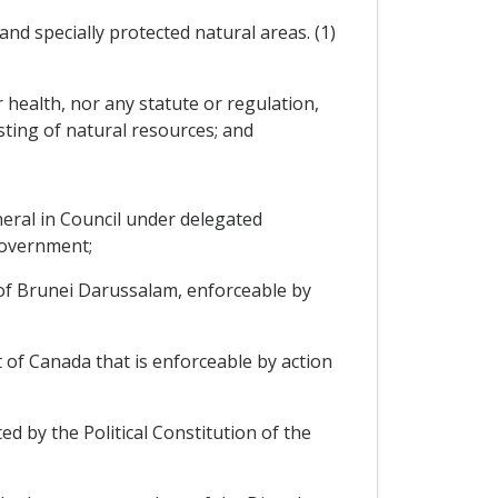
and specially protected natural areas. (1)
r health, nor any statute or regulation,
ting of natural resources; and
eral in Council under delegated
government;
 of Brunei Darussalam, enforceable by
 of Canada that is enforceable by action
ed by the Political Constitution of the