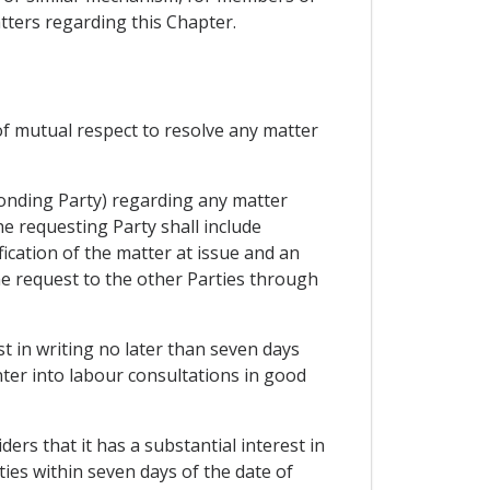
atters regarding this Chapter.
of mutual respect to resolve any matter
ponding Party) regarding any matter
he requesting Party shall include
fication of the matter at issue and an
the request to the other Parties through
t in writing no later than seven days
enter into labour consultations in good
ers that it has a substantial interest in
ties within seven days of the date of