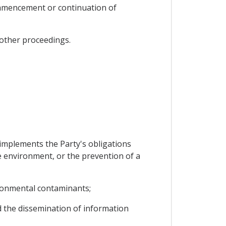
commencement or continuation of
 other proceedings.
 implements the Party's obligations
e environment, or the prevention of a
ironmental contaminants;
d the dissemination of information