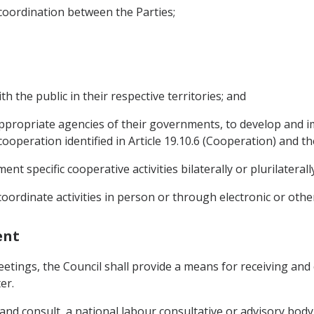
 coordination between the Parties;
h the public in their respective territories; and
appropriate agencies of their governments, to develop and i
 cooperation identified in Article 19.10.6 (Cooperation) and th
t specific cooperative activities bilaterally or plurilaterally
oordinate activities in person or through electronic or ot
ent
 meetings, the Council shall provide a means for receiving an
er.
, and consult, a national labour consultative or advisory bo