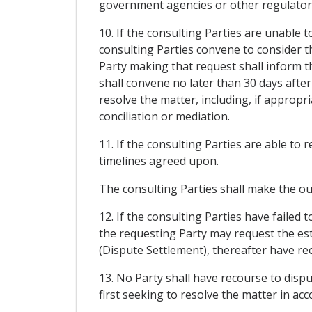
government agencies or other regulatory 
10. If the consulting Parties are unable 
consulting Parties convene to consider th
Party making that request shall inform t
shall convene no later than 30 days after
resolve the matter, including, if approp
conciliation or mediation.
11. If the consulting Parties are able to
timelines agreed upon.
The consulting Parties shall make the ou
12. If the consulting Parties have failed
the requesting Party may request the est
(Dispute Settlement), thereafter have re
13. No Party shall have recourse to disp
first seeking to resolve the matter in acco