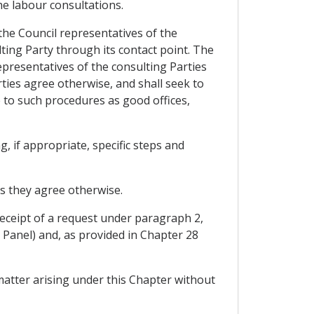
he labour consultations.
 the Council representatives of the
ting Party through its contact point. The
epresentatives of the consulting Parties
rties agree otherwise, and shall seek to
 to such procedures as good offices,
, if appropriate, specific steps and
ss they agree otherwise.
 receipt of a request under paragraph 2,
 Panel) and, as provided in Chapter 28
matter arising under this Chapter without