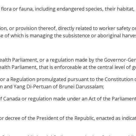
 flora or fauna, including endangered species, their habitat, 
on, or provision thereof, directly related to worker safety o
e of which is managing the subsistence or aboriginal harves
wealth Parliament, or a regulation made by the Governor-Gen
th Parliament, that is enforceable at the central level of 
r or a Regulation promulgated pursuant to the Constitution
an and Yang Di-Pertuan of Brunei Darussalam;
 of Canada or regulation made under an Act of the Parliament
or decree of the President of the Republic, enacted as indicat