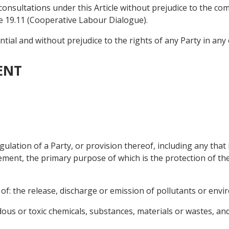
consultations under this Article without prejudice to the 
e 19.11 (Cooperative Labour Dialogue).
ntial and without prejudice to the rights of any Party in any
ENT
ulation of a Party, or provision thereof, including any that
ment, the primary purpose of which is the protection of th
 of: the release, discharge or emission of pollutants or env
dous or toxic chemicals, substances, materials or wastes, an