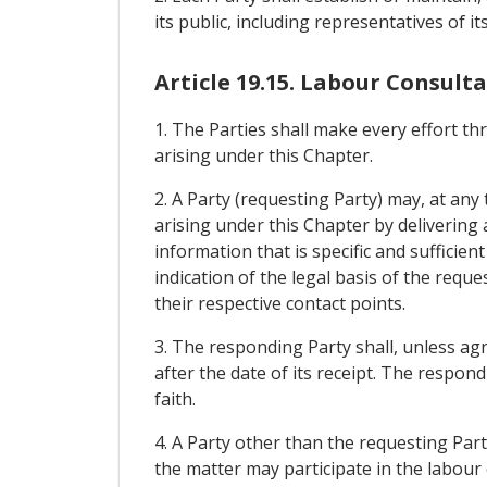
its public, including representatives of 
Article 19.15. Labour Consult
1. The Parties shall make every effort t
arising under this Chapter.
2. A Party (requesting Party) may, at an
arising under this Chapter by delivering 
information that is specific and sufficien
indication of the legal basis of the requ
their respective contact points.
3. The responding Party shall, unless agr
after the date of its receipt. The respond
faith.
4. A Party other than the requesting Part
the matter may participate in the labour 