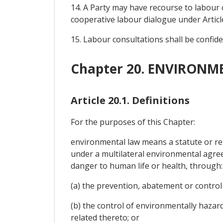
14. A Party may have recourse to labour 
cooperative labour dialogue under Articl
15. Labour consultations shall be confide
Chapter 20. ENVIRONM
Article 20.1. Definitions
For the purposes of this Chapter:
environmental law means a statute or reg
under a multilateral environmental agree
danger to human life or health, through:
(a) the prevention, abatement or control
(b) the control of environmentally hazar
related thereto; or