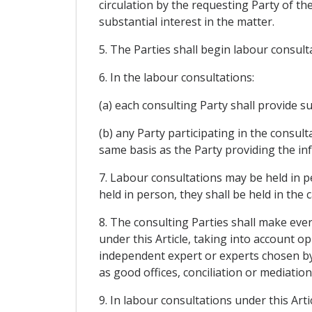
circulation by the requesting Party of the
substantial interest in the matter.
5. The Parties shall begin labour consult
6. In the labour consultations:
(a) each consulting Party shall provide s
(b) any Party participating in the consul
same basis as the Party providing the in
7. Labour consultations may be held in pe
held in person, they shall be held in the
8. The consulting Parties shall make ever
under this Article, taking into account o
independent expert or experts chosen by
as good offices, conciliation or mediation
9. In labour consultations under this Art