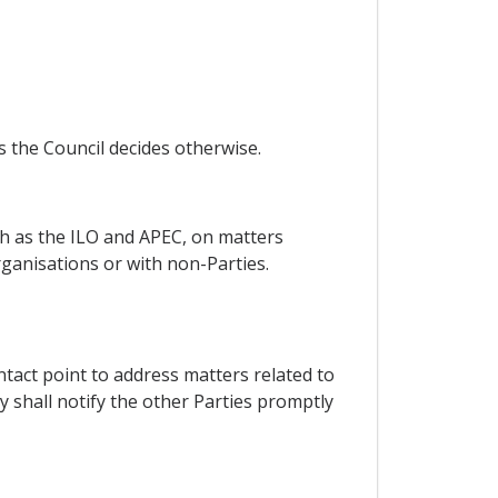
s the Council decides otherwise.
uch as the ILO and APEC, on matters
rganisations or with non-Parties.
contact point to address matters related to
y shall notify the other Parties promptly