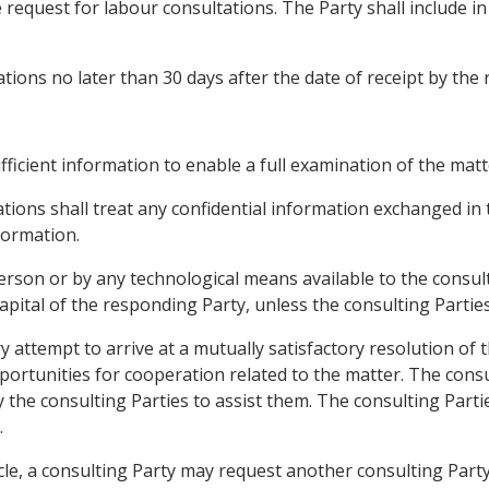
 request for labour consultations. The Party shall include in 
ations no later than 30 days after the date of receipt by the
ufficient information to enable a full examination of the matt
tations shall treat any confidential information exchanged in
formation.
rson or by any technological means available to the consulti
 capital of the responding Party, unless the consulting Parti
y attempt to arrive at a mutually satisfactory resolution of
pportunities for cooperation related to the matter. The con
 the consulting Parties to assist them. The consulting Part
.
icle, a consulting Party may request another consulting Part