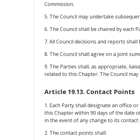
Commission.
5. The Council may undertake subsequent
6. The Council shall be chaired by each Pa
7. All Council decisions and reports shal
8. The Council shall agree on a joint su
9. The Parties shall, as appropriate, lia
related to this Chapter. The Council may
Article 19.13. Contact Points
1. Each Party shall designate an office or
this Chapter within 90 days of the date o
in the event of any change to its contact 
2. The contact points shall: