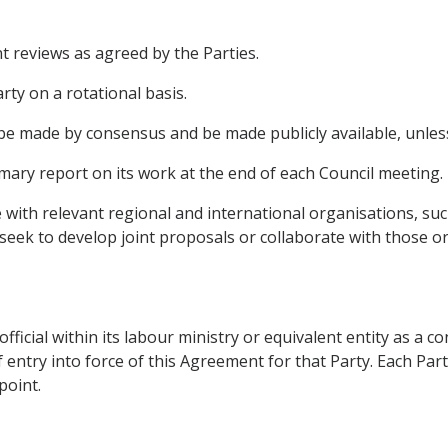
 reviews as agreed by the Parties.
rty on a rotational basis.
l be made by consensus and be made publicly available, unles
mmary report on its work at the end of each Council meeting.
ise with relevant regional and international organisations, s
 seek to develop joint proposals or collaborate with those o
 official within its labour ministry or equivalent entity as a 
f entry into force of this Agreement for that Party. Each Part
point.