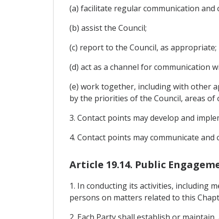
(a) facilitate regular communication and
(b) assist the Council;
(c) report to the Council, as appropriate;
(d) act as a channel for communication wit
(e) work together, including with other 
by the priorities of the Council, areas of
3. Contact points may develop and implemen
4. Contact points may communicate and c
Article 19.14. Public Engagem
1. In conducting its activities, including
persons on matters related to this Chapt
2. Each Party shall establish or maintain