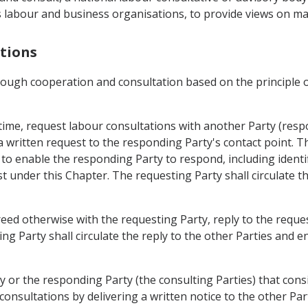
its labour and business organisations, to provide views on m
ations
hrough cooperation and consultation based on the principle 
y time, request labour consultations with another Party (res
a written request to the responding Party's contact point. T
t to enable the responding Party to respond, including identi
est under this Chapter. The requesting Party shall circulate 
eed otherwise with the requesting Party, reply to the reques
ing Party shall circulate the reply to the other Parties and 
y or the responding Party (the consulting Parties) that consid
consultations by delivering a written notice to the other Par