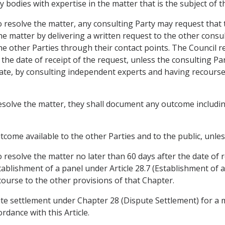
bodies with expertise in the matter that is the subject of t
to resolve the matter, any consulting Party may request that
e matter by delivering a written request to the other consul
he other Parties through their contact points. The Council r
 the date of receipt of the request, unless the consulting Pa
riate, by consulting independent experts and having recourse
 resolve the matter, they shall document any outcome including
tcome available to the other Parties and to the public, unle
 to resolve the matter no later than 60 days after the date of
ablishment of a panel under Article 28.7 (Establishment of a
course to the other provisions of that Chapter.
ute settlement under Chapter 28 (Dispute Settlement) for a 
rdance with this Article.