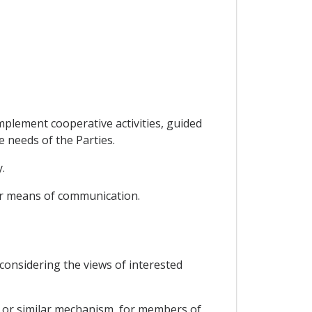
mplement cooperative activities, guided
e needs of the Parties.
.
her means of communication.
d considering the views of interested
dy or similar mechanism, for members of