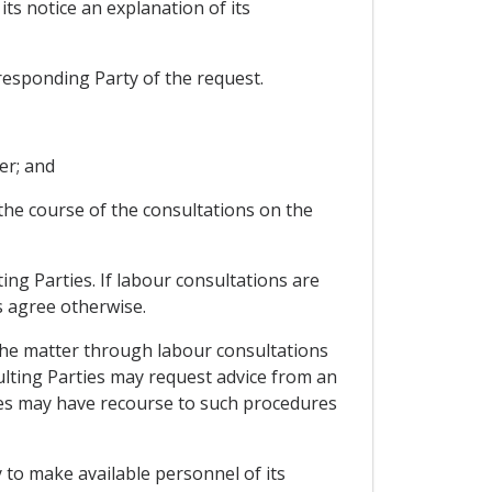
its notice an explanation of its
 responding Party of the request.
er; and
 the course of the consultations on the
ng Parties. If labour consultations are
es agree otherwise.
 the matter through labour consultations
sulting Parties may request advice from an
ies may have recourse to such procedures
y to make available personnel of its