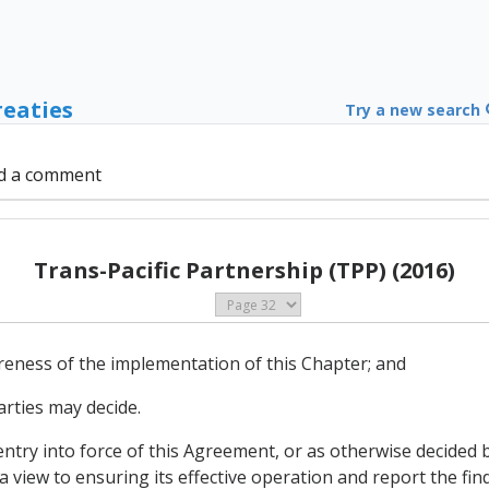
reaties
Try a new search
d a comment
Trans-Pacific Partnership (TPP) (2016)
wareness of the implementation of this Chapter; and
arties may decide.
 entry into force of this Agreement, or as otherwise decided b
a view to ensuring its effective operation and report the f