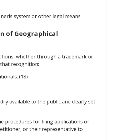
neris system or other legal means.
on of Geographical
ications, whether through a trademark or
 that recognition:
tionals; (18)
ily available to the public and clearly set
e procedures for filing applications or
etitioner, or their representative to