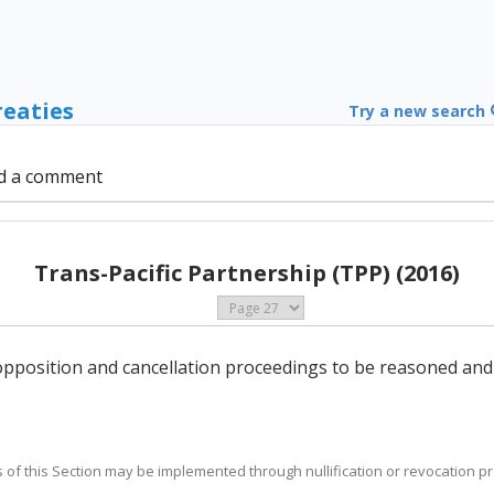
reaties
Try a new search
d a comment
Trans-Pacific Partnership (TPP) (2016)
n opposition and cancellation proceedings to be reasoned and
es of this Section may be implemented through nullification or revocation p