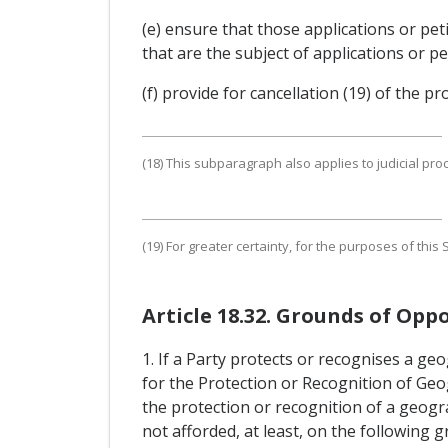
(e) ensure that those applications or pe
that are the subject of applications or pe
(f) provide for cancellation (19) of the p
(18) This subparagraph also applies to judicial pro
(19) For greater certainty, for the purposes of thi
Article 18.32. Grounds of Oppo
1. If a Party protects or recognises a ge
for the Protection or Recognition of Geog
the protection or recognition of a geogra
not afforded, at least, on the following 