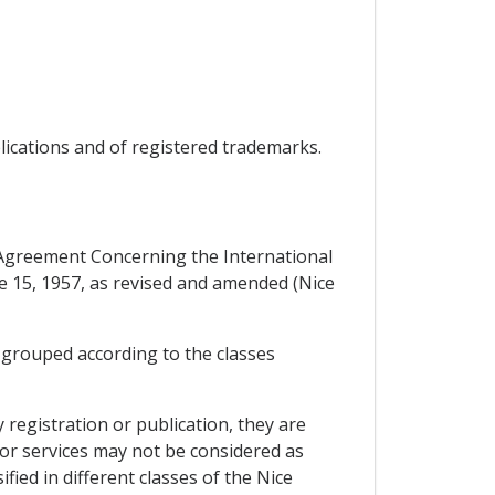
plications and of registered trademarks.
e Agreement Concerning the International
ne 15, 1957, as revised and amended (Nice
, grouped according to the classes
 registration or publication, they are
s or services may not be considered as
fied in different classes of the Nice