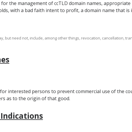
m for the management of ccTLD domain names, appropriate re
lds, with a bad faith intent to profit, a domain name that is i
 but need not, include, among other things, revocation, cancellation, tran
mes
 for interested persons to prevent commercial use of the cou
 as to the origin of that good.
 Indications