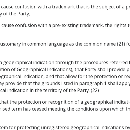
 to cause confusion with a trademark that is the subject of a 
y of the Party;
 to cause confusion with a pre-existing trademark, the rights
m customary in common language as the common name (21) for
 a geographical indication through the procedures referred to
ion of Geographical Indications), that Party shall provide p
raphical indication, and that allow for the protection or rec
y provide that the grounds listed in paragraph 1 shall apply 
l indication in the territory of the Party. (22)
y that the protection or recognition of a geographical indica
gnised term has ceased meeting the conditions upon which th
system for protecting unregistered geographical indications b