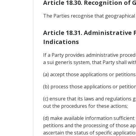
Article 18.30. Recognition of
The Parties recognise that geographical
Article 18.31. Administrative
Indications
If a Party provides administrative proce
a sui generis system, that Party shall wit
(a) accept those applications or petitions
(b) process those applications or petiti
(c) ensure that its laws and regulations g
out the procedures for these actions;
(d) make available information sufficient
petitions and the processing of those appl
ascertain the status of specific applicati