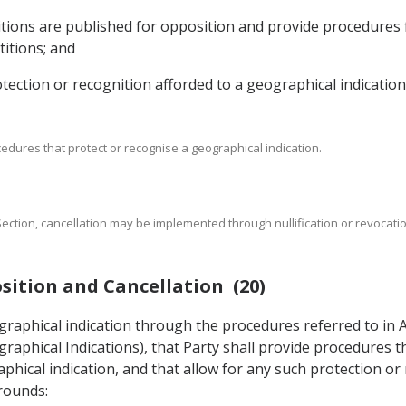
titions are published for opposition and provide procedures
titions; and
rotection or recognition afforded to a geographical indication
cedures that protect or recognise a geographical indication.
s Section, cancellation may be implemented through nullification or revocat
sition and Cancellation (20)
ographical indication through the procedures referred to in 
raphical Indications), that Party shall provide procedures t
phical indication, and that allow for any such protection or
grounds: