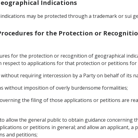
 Geographical Indications
 indications may be protected through a trademark or sui ge
 Procedures for the Protection or Recogniti
dures for the protection or recognition of geographical ind
h respect to applications for that protection or petitions for
 without requiring intercession by a Party on behalf of its na
ons without imposition of overly burdensome formalities;
overning the filing of those applications or petitions are read
 to allow the general public to obtain guidance concerning th
ications or petitions in general; and allow an applicant, a p
ons and petitions;