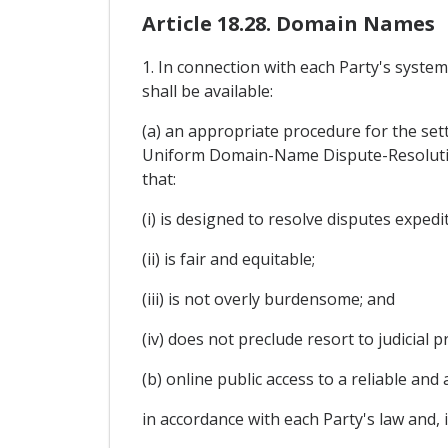
Article 18.28. Domain Names
1. In connection with each Party's syste
shall be available:
(a) an appropriate procedure for the sett
Uniform Domain-Name Dispute-Resolutio
that:
(i) is designed to resolve disputes expedi
(ii) is fair and equitable;
(iii) is not overly burdensome; and
(iv) does not preclude resort to judicial 
(b) online public access to a reliable a
in accordance with each Party's law and, 