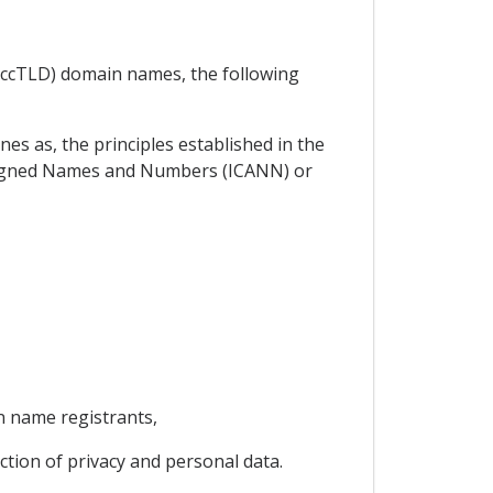
 (ccTLD) domain names, the following
es as, the principles established in the
signed Names and Numbers (ICANN) or
n name registrants,
ection of privacy and personal data.