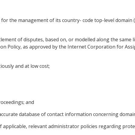
m for the management of its country- code top-level domain
lement of disputes, based on, or modelled along the same lin
n Policy, as approved by the Internet Corporation for As
tiously and at low cost;
proceedings; and
nd accurate database of contact information concerning domai
if applicable, relevant administrator policies regarding prot