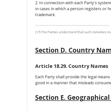
2. In connection with each Party's syste
in cases in which a person registers or ho
trademark.
(17) The Parties understand that such remedies may,
Section D. Country Na
Article 18.29. Country Names
Each Party shall provide the legal means
good in a manner that misleads consumers
Section E. Geographical