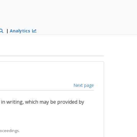
|
Analytics
Next page
 in writing, which may be provided by
roceedings.