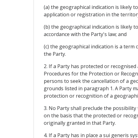
(a) the geographical indication is likely
application or registration in the territor
(b) the geographical indication is likely
accordance with the Party's law; and
(c) the geographical indication is a ter
the Party.
2. If a Party has protected or recognised
Procedures for the Protection or Recognit
persons to seek the cancellation of a geog
grounds listed in paragraph 1. A Party ma
protection or recognition of a geographica
3. No Party shall preclude the possibilit
on the basis that the protected or reco
originally granted in that Party.
4. If a Party has in place a sui generis 