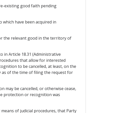
pre-existing good faith pending
 to which have been acquired in
 the relevant good in the territory of
 in Article 18.31 (Administrative
rocedures that allow for interested
ognition to be cancelled, at least, on the
as of the time of filing the request for
tion may be cancelled, or otherwise cease,
e protection or recognition was
y means of judicial procedures, that Party