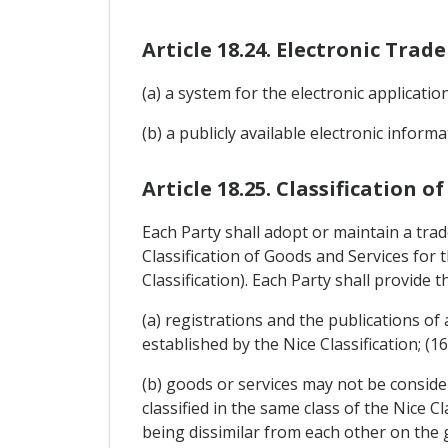
Article 18.24. Electronic Tra
(a) a system for the electronic applicati
(b) a publicly available electronic infor
Article 18.25. Classification o
Each Party shall adopt or maintain a tra
Classification of Goods and Services for
Classification). Each Party shall provide th
(a) registrations and the publications of
established by the Nice Classification; (1
(b) goods or services may not be consider
classified in the same class of the Nice 
being dissimilar from each other on the gr