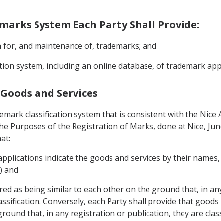
demarks System Each Party Shall Provide:
on for, and maintenance of, trademarks; and
mation system, including an online database, of trademark ap
f Goods and Services
demark classification system that is consistent with the Nic
 the Purposes of the Registration of Marks, done at Nice, Ju
at:
 applications indicate the goods and services by their names
6) and
ed as being similar to each other on the ground that, in any
Classification. Conversely, each Party shall provide that good
ound that, in any registration or publication, they are classi