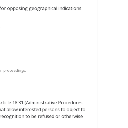
 for opposing geographical indications
.
ion proceedings.
Article 18.31 (Administrative Procedures
hat allow interested persons to object to
 recognition to be refused or otherwise