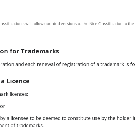
Classification shall follow updated versions of the Nice Classification to th
tion for Trademarks
stration and each renewal of registration of a trademark is fo
 a Licence
ark licences:
 or
 by a licensee to be deemed to constitute use by the holder i
ment of trademarks.