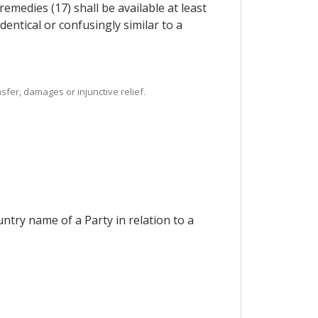
medies (17) shall be available at least
dentical or confusingly similar to a
sfer, damages or injunctive relief.
ntry name of a Party in relation to a