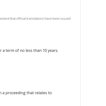
e extent that official translations have been issued
r a term of no less than 10 years.
n a proceeding that relates to