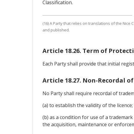
Classification.
(16) A Party that relies on translations of the Nice 
and published.
Article 18.26. Term of Protec
Each Party shall provide that initial regi
Article 18.27. Non-Recordal of
No Party shall require recordal of tradem
(a) to establish the validity of the licence;
(b) as a condition for use of a trademark
the acquisition, maintenance or enforce