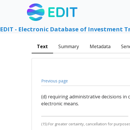
EDIT - Electronic Database of Investment T
Text
Summary
Metadata
Sen
Previous page
(d) requiring administrative decisions i
electronic means.
(15) For greater certainty, cancellation for purpos