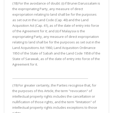
(18) For the avoidance of doubt: (i) if Brunei Darussalam is
the expropriating Party, any measure of direct
expropriation relating to land shall be for the purposes
as set out in the Land Code (Cap. 40) and the Land
Acquisition Act (Cap. 41), as of the date of entry into force
of the Agreement for it; and (ii) if Malaysia is the
expropriating Party, any measure of direct expropriation
relating to land shall be for the purposes as set out in the
Land Acquisitions Act 1960, Land Acquisition Ordinance
1950 of the State of Sabah and the Land Code 1958 of the
State of Sarawak, as of the date of entry into force of the
Agreement for it.
(19) For greater certainty, the Parties recognise that, for
the purposes of this Article, the term "revocation" of
intellectual property rights includes the cancellation or
nullification of those rights, and the term "limitation" of
intellectual property rights includes exceptions to those