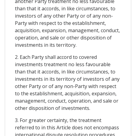
another Party treatment no less favourable
than that it accords, in like circumstances, to
investors of any other Party or of any non-
Party with respect to the establishment,
acquisition, expansion, management, conduct,
operation, and sale or other disposition of
investments in its territory.
2. Each Party shall accord to covered
investments treatment no less favourable
than that it accords, in like circumstances, to
investments in its territory of investors of any
other Party or of any non-Party with respect
to the establishment, acquisition, expansion,
management, conduct, operation, and sale or
other disposition of investments.
3. For greater certainty, the treatment
referred to in this Article does not encompass
international dispute resolution procedures