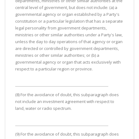
departments, ministries or other similar authorities at the
central level of government, but does not include: (a) a
governmental agency or organ established by a Party's
constitution or a particular legislation that has a separate
legal personality from government departments,
ministries or other similar authorities under a Party's law,
unless the day to day operations of that agency or organ
are directed or controlled by government departments,
ministries or other similar authorities; or (b) a
governmental agency or organ that acts exclusively with
respect to a particular region or province.
(8) For the avoidance of doubt, this subparagraph does
not include an investment agreement with respect to
land, water or radio spectrum.
(9) For the avoidance of doubt, this subparagraph does