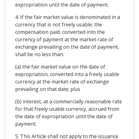
expropriation until the date of payment.
4. If the fair market value is denominated in a
currency that is not freely usable, the
compensation paid, converted into the
currency of payment at the market rate of
exchange prevailing on the date of payment,
shall be no less than:
(a) the fair market value on the date of
expropriation, converted into a freely usable
currency at the market rate of exchange
prevailing on that date; plus
(b) interest, at a commercially reasonable rate
for that freely usable currency, accrued from
the date of expropriation until the date of
payment.
5. This Article shall not apply to the issuance