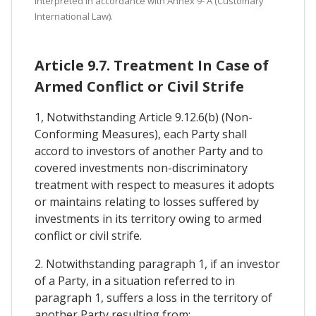
interpreted in accordance with Annex 9- A (Customary
International Law).
Article 9.7. Treatment In Case of
Armed Conflict or Civil Strife
1, Notwithstanding Article 9.12.6(b) (Non-
Conforming Measures), each Party shall
accord to investors of another Party and to
covered investments non-discriminatory
treatment with respect to measures it adopts
or maintains relating to losses suffered by
investments in its territory owing to armed
conflict or civil strife.
2. Notwithstanding paragraph 1, if an investor
of a Party, in a situation referred to in
paragraph 1, suffers a loss in the territory of
another Party resulting from: