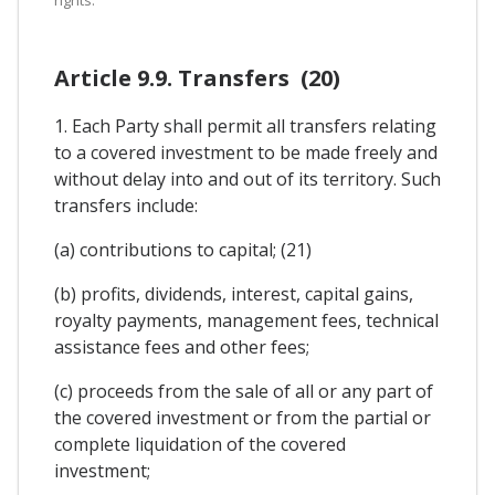
rights.
Article 9.9. Transfers (20)
1. Each Party shall permit all transfers relating
to a covered investment to be made freely and
without delay into and out of its territory. Such
transfers include:
(a) contributions to capital; (21)
(b) profits, dividends, interest, capital gains,
royalty payments, management fees, technical
assistance fees and other fees;
(c) proceeds from the sale of all or any part of
the covered investment or from the partial or
complete liquidation of the covered
investment;