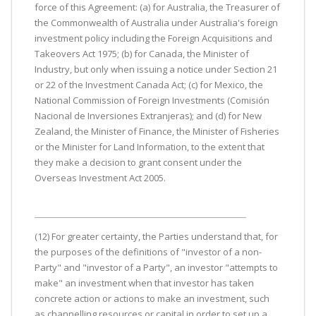
force of this Agreement: (a) for Australia, the Treasurer of
the Commonwealth of Australia under Australia's foreign
investment policy including the Foreign Acquisitions and
Takeovers Act 1975; (b) for Canada, the Minister of
Industry, but only when issuing a notice under Section 21
or 22 of the Investment Canada Act; (c) for Mexico, the
National Commission of Foreign Investments (Comisión
Nacional de Inversiones Extranjeras); and (d) for New
Zealand, the Minister of Finance, the Minister of Fisheries
or the Minister for Land Information, to the extent that
they make a decision to grant consent under the
Overseas Investment Act 2005.
(12) For greater certainty, the Parties understand that, for
the purposes of the definitions of "investor of a non-
Party" and "investor of a Party", an investor "attempts to
make" an investment when that investor has taken
concrete action or actions to make an investment, such
as channelling resources or capital in order to set up a