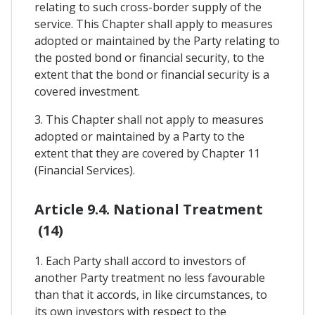
relating to such cross-border supply of the
service. This Chapter shall apply to measures
adopted or maintained by the Party relating to
the posted bond or financial security, to the
extent that the bond or financial security is a
covered investment.
3. This Chapter shall not apply to measures
adopted or maintained by a Party to the
extent that they are covered by Chapter 11
(Financial Services).
Article 9.4. National Treatment
(14)
1. Each Party shall accord to investors of
another Party treatment no less favourable
than that it accords, in like circumstances, to
its own investors with respect to the