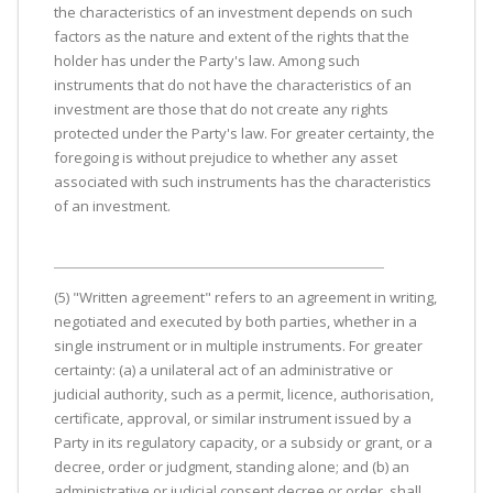
the characteristics of an investment depends on such
factors as the nature and extent of the rights that the
holder has under the Party's law. Among such
instruments that do not have the characteristics of an
investment are those that do not create any rights
protected under the Party's law. For greater certainty, the
foregoing is without prejudice to whether any asset
associated with such instruments has the characteristics
of an investment.
(5) "Written agreement" refers to an agreement in writing,
negotiated and executed by both parties, whether in a
single instrument or in multiple instruments. For greater
certainty: (a) a unilateral act of an administrative or
judicial authority, such as a permit, licence, authorisation,
certificate, approval, or similar instrument issued by a
Party in its regulatory capacity, or a subsidy or grant, or a
decree, order or judgment, standing alone; and (b) an
administrative or judicial consent decree or order, shall