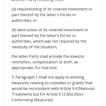
(a) requisitioning of its covered investment or
part thereof by the latter's forces or
authorities; or
(b) destruction of its covered investment or
part thereof by the latter's forces or
authorities, which was not required by the
necessity of the situation,
the latter Party shall provide the investor
restitution, compensation or both, as
appropriate, for that loss.
3. Paragraph 1 shall not apply to existing
measures relating to subsidies or grants that
would be inconsistent with Article 9.4 (National
Treatment) but for Article 9.12.6(b) (Non-
Conforming Measures).