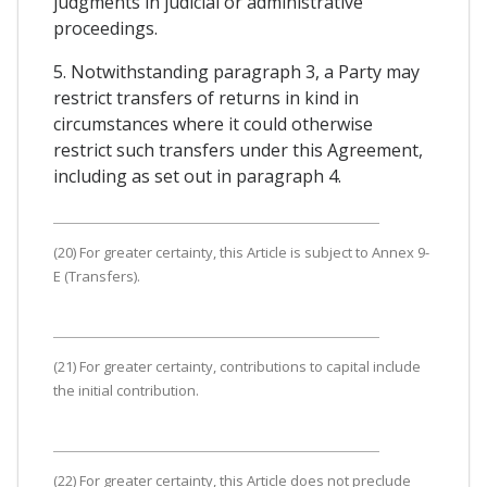
judgments in judicial or administrative
proceedings.
5. Notwithstanding paragraph 3, a Party may
restrict transfers of returns in kind in
circumstances where it could otherwise
restrict such transfers under this Agreement,
including as set out in paragraph 4.
(20) For greater certainty, this Article is subject to Annex 9-
E (Transfers).
(21) For greater certainty, contributions to capital include
the initial contribution.
(22) For greater certainty, this Article does not preclude