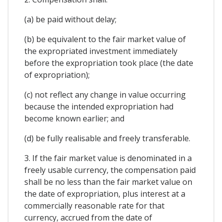
(a) be paid without delay;
(b) be equivalent to the fair market value of
the expropriated investment immediately
before the expropriation took place (the date
of expropriation);
(c) not reflect any change in value occurring
because the intended expropriation had
become known earlier; and
(d) be fully realisable and freely transferable.
3. If the fair market value is denominated in a
freely usable currency, the compensation paid
shall be no less than the fair market value on
the date of expropriation, plus interest at a
commercially reasonable rate for that
currency, accrued from the date of