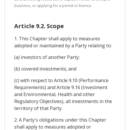
business, or applying for a permit or licence.
Article 9.2. Scope
1. This Chapter shall apply to measures
adopted or maintained by a Party relating to:
(a) investors of another Party;
(b) covered investments; and
(c) with respect to Article 9.10 (Performance
Requirements) and Article 9.16 (Investment
and Environmental, Health and other
Regulatory Objectives), all investments in the
territory of that Party.
2. A Party's obligations under this Chapter
shall apply to measures adopted or