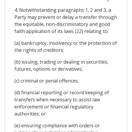
4. Notwithstanding paragraphs 1, 2 and 3, a
Party may prevent or delay a transfer through
the equitable, non-discriminatory and good
faith application of its laws (22) relating to:
(a) bankruptcy, insolvency or the protection of
the rights of creditors;
(b) issuing, trading or dealing in securities,
futures, options or derivatives;
(c) criminal or penal offences;
(d) financial reporting or record keeping of
transfers when necessary to assist law
enforcement or financial regulatory
authorities; or
(e) ensuring compliance with orders or