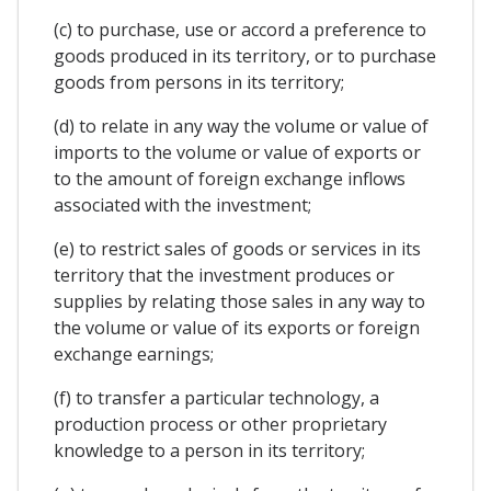
(c) to purchase, use or accord a preference to
goods produced in its territory, or to purchase
goods from persons in its territory;
(d) to relate in any way the volume or value of
imports to the volume or value of exports or
to the amount of foreign exchange inflows
associated with the investment;
(e) to restrict sales of goods or services in its
territory that the investment produces or
supplies by relating those sales in any way to
the volume or value of its exports or foreign
exchange earnings;
(f) to transfer a particular technology, a
production process or other proprietary
knowledge to a person in its territory;