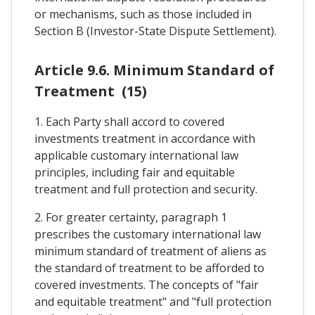
or mechanisms, such as those included in
Section B (Investor-State Dispute Settlement).
Article 9.6. Minimum Standard of
Treatment (15)
1. Each Party shall accord to covered
investments treatment in accordance with
applicable customary international law
principles, including fair and equitable
treatment and full protection and security.
2. For greater certainty, paragraph 1
prescribes the customary international law
minimum standard of treatment of aliens as
the standard of treatment to be afforded to
covered investments. The concepts of "fair
and equitable treatment" and "full protection