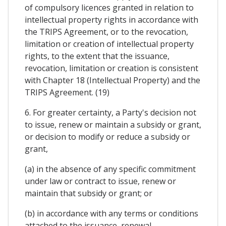
of compulsory licences granted in relation to
intellectual property rights in accordance with
the TRIPS Agreement, or to the revocation,
limitation or creation of intellectual property
rights, to the extent that the issuance,
revocation, limitation or creation is consistent
with Chapter 18 (Intellectual Property) and the
TRIPS Agreement. (19)
6. For greater certainty, a Party's decision not
to issue, renew or maintain a subsidy or grant,
or decision to modify or reduce a subsidy or
grant,
(a) in the absence of any specific commitment
under law or contract to issue, renew or
maintain that subsidy or grant; or
(b) in accordance with any terms or conditions
attached to the issuance, renewal,