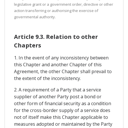
legislative grant or a government order, directive or other
action transferring or authorising the exercise of
governmental authority.
Article 9.3. Relation to other
Chapters
1. In the event of any inconsistency between
this Chapter and another Chapter of this
Agreement, the other Chapter shall prevail to
the extent of the inconsistency.
2. A requirement of a Party that a service
supplier of another Party post a bond or
other form of financial security as a condition
for the cross-border supply of a service does
not of itself make this Chapter applicable to
measures adopted or maintained by the Party