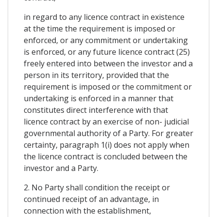
in regard to any licence contract in existence
at the time the requirement is imposed or
enforced, or any commitment or undertaking
is enforced, or any future licence contract (25)
freely entered into between the investor and a
person in its territory, provided that the
requirement is imposed or the commitment or
undertaking is enforced in a manner that
constitutes direct interference with that
licence contract by an exercise of non- judicial
governmental authority of a Party. For greater
certainty, paragraph 1(i) does not apply when
the licence contract is concluded between the
investor and a Party.
2. No Party shall condition the receipt or
continued receipt of an advantage, in
connection with the establishment,