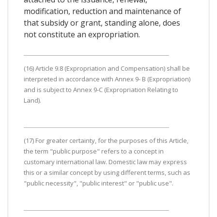
modification, reduction and maintenance of
that subsidy or grant, standing alone, does
not constitute an expropriation.
(16) Article 9.8 (Expropriation and Compensation) shall be
interpreted in accordance with Annex 9- B (Expropriation)
and is subject to Annex 9-C (Expropriation Relating to
Land).
(17) For greater certainty, for the purposes of this Article,
the term "public purpose" refers to a concept in
customary international law. Domestic law may express
this or a similar concept by using different terms, such as
"public necessity", "public interest" or "public use".