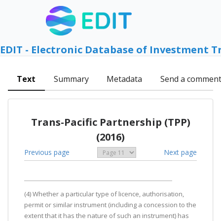
EDIT - Electronic Database of Investment T
Text
Summary
Metadata
Send a commen
Trans-Pacific Partnership (TPP)
(2016)
Previous page
Next page
(4) Whether a particular type of licence, authorisation,
permit or similar instrument (including a concession to the
extent that it has the nature of such an instrument) has