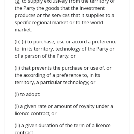
(g) to supply exclusively from the territory of
the Party the goods that the investment
produces or the services that it supplies to a
specific regional market or to the world
market;
(h) (i) to purchase, use or accord a preference
to, in its territory, technology of the Party or
of a person of the Party; or
(ii) that prevents the purchase or use of, or
the according of a preference to, in its
territory, a particular technology; or
(i) to adopt:
(i) a given rate or amount of royalty under a
licence contract; or
(ii) a given duration of the term of a licence
contract,