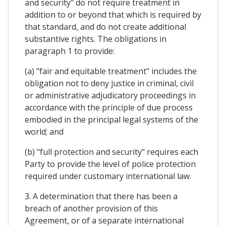
and security" do not require treatment in
addition to or beyond that which is required by
that standard, and do not create additional
substantive rights. The obligations in
paragraph 1 to provide:
(a) "fair and equitable treatment" includes the
obligation not to deny justice in criminal, civil
or administrative adjudicatory proceedings in
accordance with the principle of due process
embodied in the principal legal systems of the
world; and
(b) "full protection and security" requires each
Party to provide the level of police protection
required under customary international law.
3. A determination that there has been a
breach of another provision of this
Agreement, or of a separate international