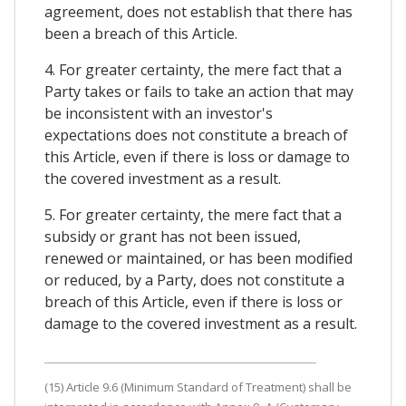
agreement, does not establish that there has
been a breach of this Article.
4. For greater certainty, the mere fact that a
Party takes or fails to take an action that may
be inconsistent with an investor's
expectations does not constitute a breach of
this Article, even if there is loss or damage to
the covered investment as a result.
5. For greater certainty, the mere fact that a
subsidy or grant has not been issued,
renewed or maintained, or has been modified
or reduced, by a Party, does not constitute a
breach of this Article, even if there is loss or
damage to the covered investment as a result.
(15) Article 9.6 (Minimum Standard of Treatment) shall be