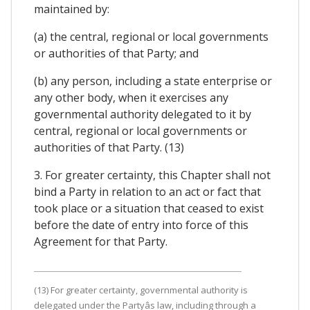
maintained by:
(a) the central, regional or local governments
or authorities of that Party; and
(b) any person, including a state enterprise or
any other body, when it exercises any
governmental authority delegated to it by
central, regional or local governments or
authorities of that Party. (13)
3. For greater certainty, this Chapter shall not
bind a Party in relation to an act or fact that
took place or a situation that ceased to exist
before the date of entry into force of this
Agreement for that Party.
(13) For greater certainty, governmental authority is
delegated under the Partyâs law, including through a