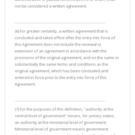
not be considered a written agreement.
(6) For greater certainty, a written agreement that is
concluded and takes effect after the entry into force of
this Agreement does not include the renewal or
extension of an agreement in accordance with the
provisions of the original agreement, and on the same or
substantially the same terms and conditions as the
original agreement, which has been concluded and
entered in force prior to the entry into force of this
Agreement.
(7) For the purposes of this definition, "authority at the
central level of government" means, for unitary states,
an authority at the ministerial level of government.
Ministerial level of government means government