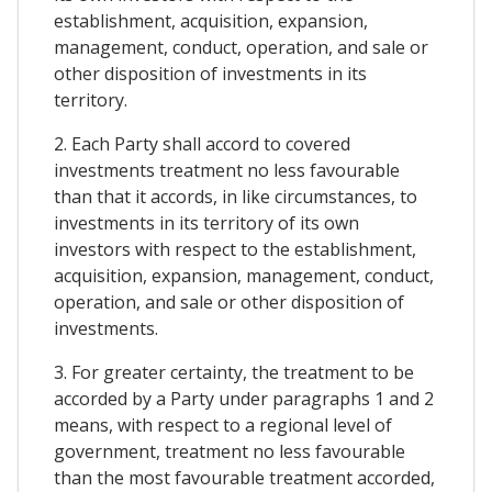
establishment, acquisition, expansion,
management, conduct, operation, and sale or
other disposition of investments in its
territory.
2. Each Party shall accord to covered
investments treatment no less favourable
than that it accords, in like circumstances, to
investments in its territory of its own
investors with respect to the establishment,
acquisition, expansion, management, conduct,
operation, and sale or other disposition of
investments.
3. For greater certainty, the treatment to be
accorded by a Party under paragraphs 1 and 2
means, with respect to a regional level of
government, treatment no less favourable
than the most favourable treatment accorded,