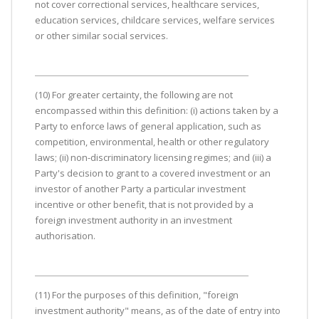
not cover correctional services, healthcare services,
education services, childcare services, welfare services
or other similar social services.
(10) For greater certainty, the following are not
encompassed within this definition: (i) actions taken by a
Party to enforce laws of general application, such as
competition, environmental, health or other regulatory
laws; (ii) non-discriminatory licensing regimes; and (iii) a
Party's decision to grant to a covered investment or an
investor of another Party a particular investment
incentive or other benefit, that is not provided by a
foreign investment authority in an investment
authorisation.
(11) For the purposes of this definition, "foreign
investment authority" means, as of the date of entry into