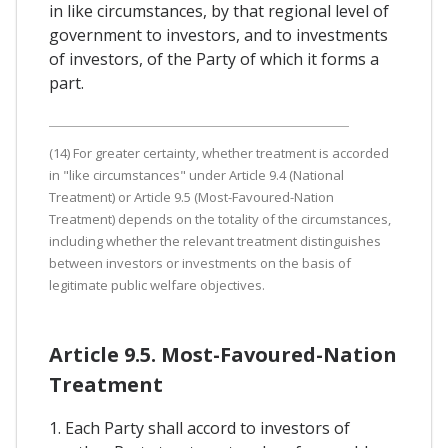
in like circumstances, by that regional level of
government to investors, and to investments
of investors, of the Party of which it forms a
part.
(14) For greater certainty, whether treatment is accorded
in "like circumstances" under Article 9.4 (National
Treatment) or Article 9.5 (Most-Favoured-Nation
Treatment) depends on the totality of the circumstances,
including whether the relevant treatment distinguishes
between investors or investments on the basis of
legitimate public welfare objectives.
Article 9.5. Most-Favoured-Nation
Treatment
1. Each Party shall accord to investors of