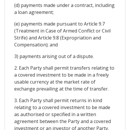
(d) payments made under a contract, including
a loan agreement;
(e) payments made pursuant to Article 9.7
(Treatment in Case of Armed Conflict or Civil
Strife) and Article 9.8 (Expropriation and
Compensation); and
3) payments arising out of a dispute.
2. Each Party shall permit transfers relating to
a covered investment to be made in a freely
usable currency at the market rate of
exchange prevailing at the time of transfer.
3. Each Party shall permit returns in kind
relating to a covered investment to be made
as authorised or specified in a written
agreement between the Party and a covered
investment or an investor of another Party.