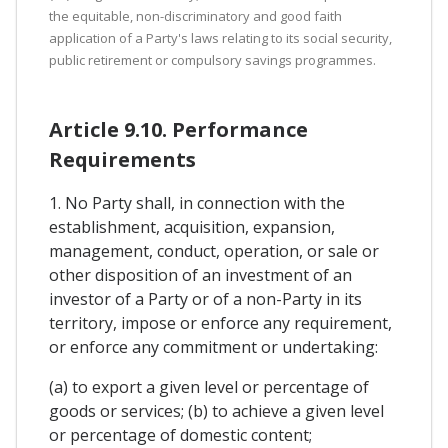
the equitable, non-discriminatory and good faith
application of a Party's laws relating to its social security,
public retirement or compulsory savings programmes.
Article 9.10. Performance
Requirements
1. No Party shall, in connection with the
establishment, acquisition, expansion,
management, conduct, operation, or sale or
other disposition of an investment of an
investor of a Party or of a non-Party in its
territory, impose or enforce any requirement,
or enforce any commitment or undertaking:
(a) to export a given level or percentage of
goods or services; (b) to achieve a given level
or percentage of domestic content;