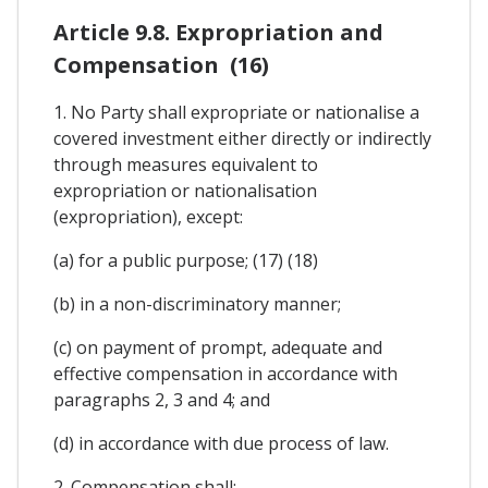
Article 9.8. Expropriation and
Compensation (16)
1. No Party shall expropriate or nationalise a
covered investment either directly or indirectly
through measures equivalent to
expropriation or nationalisation
(expropriation), except:
(a) for a public purpose; (17) (18)
(b) in a non-discriminatory manner;
(c) on payment of prompt, adequate and
effective compensation in accordance with
paragraphs 2, 3 and 4; and
(d) in accordance with due process of law.
2. Compensation shall: