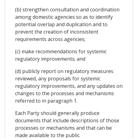
(b) strengthen consultation and coordination
among domestic agencies so as to identify
potential overlap and duplication and to
prevent the creation of inconsistent
requirements across agencies;
(c) make recommendations for systemic
regulatory improvements; and
(d) publicly report on regulatory measures
reviewed, any proposals for systemic
regulatory improvements, and any updates on
changes to the processes and mechanisms
referred to in paragraph 1.
Each Party should generally produce
documents that include descriptions of those
processes or mechanisms and that can be
made available to the public.