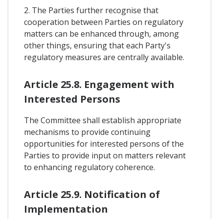
2. The Parties further recognise that
cooperation between Parties on regulatory
matters can be enhanced through, among
other things, ensuring that each Party's
regulatory measures are centrally available.
Article 25.8. Engagement with
Interested Persons
The Committee shall establish appropriate
mechanisms to provide continuing
opportunities for interested persons of the
Parties to provide input on matters relevant
to enhancing regulatory coherence.
Article 25.9. Notification of
Implementation