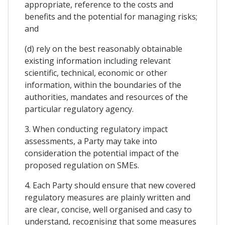
appropriate, reference to the costs and
benefits and the potential for managing risks;
and
(d) rely on the best reasonably obtainable
existing information including relevant
scientific, technical, economic or other
information, within the boundaries of the
authorities, mandates and resources of the
particular regulatory agency.
3. When conducting regulatory impact
assessments, a Party may take into
consideration the potential impact of the
proposed regulation on SMEs.
4. Each Party should ensure that new covered
regulatory measures are plainly written and
are clear, concise, well organised and casy to
understand, recognising that some measures