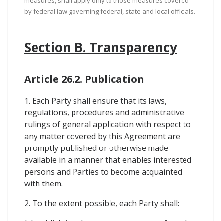
measures, shall apply only to those measures covered
by federal law governing federal, state and local officials.
Section B. Transparency
Article 26.2. Publication
1. Each Party shall ensure that its laws,
regulations, procedures and administrative
rulings of general application with respect to
any matter covered by this Agreement are
promptly published or otherwise made
available in a manner that enables interested
persons and Parties to become acquainted
with them.
2. To the extent possible, each Party shall: