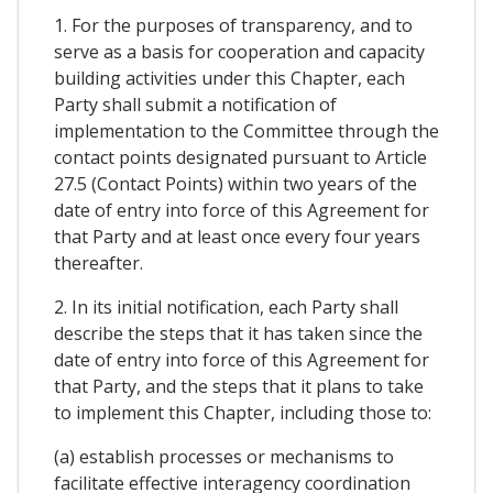
1. For the purposes of transparency, and to
serve as a basis for cooperation and capacity
building activities under this Chapter, each
Party shall submit a notification of
implementation to the Committee through the
contact points designated pursuant to Article
27.5 (Contact Points) within two years of the
date of entry into force of this Agreement for
that Party and at least once every four years
thereafter.
2. In its initial notification, each Party shall
describe the steps that it has taken since the
date of entry into force of this Agreement for
that Party, and the steps that it plans to take
to implement this Chapter, including those to:
(a) establish processes or mechanisms to
facilitate effective interagency coordination