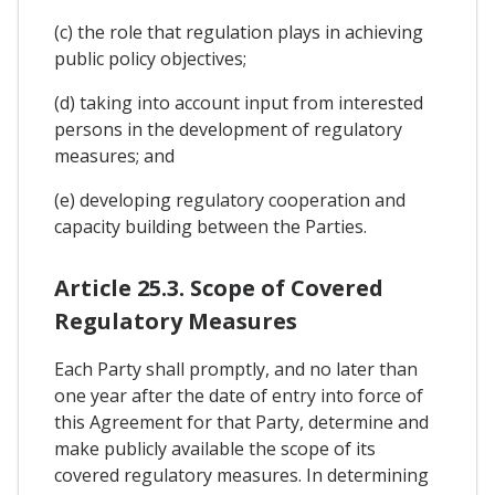
(c) the role that regulation plays in achieving
public policy objectives;
(d) taking into account input from interested
persons in the development of regulatory
measures; and
(e) developing regulatory cooperation and
capacity building between the Parties.
Article 25.3. Scope of Covered
Regulatory Measures
Each Party shall promptly, and no later than
one year after the date of entry into force of
this Agreement for that Party, determine and
make publicly available the scope of its
covered regulatory measures. In determining