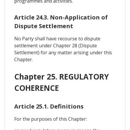
programmes and activities.
Article 24.3. Non-Application of
Dispute Settlement
No Party shall have recourse to dispute
settlement under Chapter 28 (Dispute
Settlement) for any matter arising under this
Chapter.
Chapter 25. REGULATORY
COHERENCE
Article 25.1. Definitions
For the purposes of this Chapter: