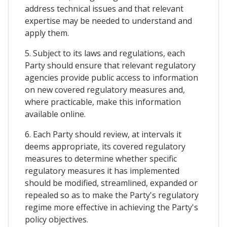
address technical issues and that relevant
expertise may be needed to understand and
apply them.
5. Subject to its laws and regulations, each
Party should ensure that relevant regulatory
agencies provide public access to information
on new covered regulatory measures and,
where practicable, make this information
available online.
6. Each Party should review, at intervals it
deems appropriate, its covered regulatory
measures to determine whether specific
regulatory measures it has implemented
should be modified, streamlined, expanded or
repealed so as to make the Party's regulatory
regime more effective in achieving the Party's
policy objectives.