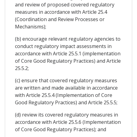
and review of proposed covered regulatory
measures in accordance with Article 25.4
(Coordination and Review Processes or
Mechanisms);
(b) encourage relevant regulatory agencies to
conduct regulatory impact assessments in
accordance with Article 25.5.1 (implementation
of Core Good Regulatory Practices) and Article
25.5.2;
(c) ensure that covered regulatory measures
are written and made available in accordance
with Article 25.5.4 (Implementation of Core
Good Regulatory Practices) and Article 25.5.5;
(d) review its covered regulatory measures in
accordance with Article 25.5.6 (Implementation
of Core Good Regulatory Practices); and