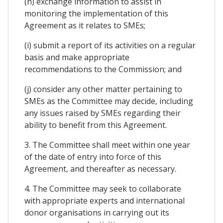
(h) exchange information to assist in
monitoring the implementation of this
Agreement as it relates to SMEs;
(i) submit a report of its activities on a regular
basis and make appropriate
recommendations to the Commission; and
(j) consider any other matter pertaining to
SMEs as the Committee may decide, including
any issues raised by SMEs regarding their
ability to benefit from this Agreement.
3. The Committee shall meet within one year
of the date of entry into force of this
Agreement, and thereafter as necessary.
4. The Committee may seek to collaborate
with appropriate experts and international
donor organisations in carrying out its