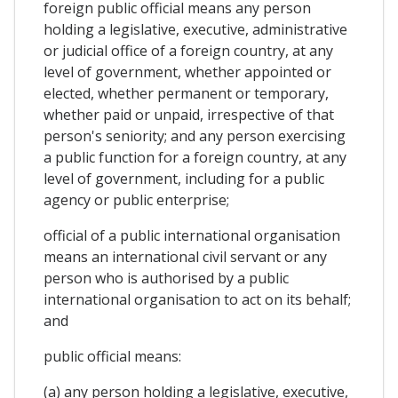
foreign public official means any person
holding a legislative, executive, administrative
or judicial office of a foreign country, at any
level of government, whether appointed or
elected, whether permanent or temporary,
whether paid or unpaid, irrespective of that
person's seniority; and any person exercising
a public function for a foreign country, at any
level of government, including for a public
agency or public enterprise;
official of a public international organisation
means an international civil servant or any
person who is authorised by a public
international organisation to act on its behalf;
and
public official means:
(a) any person holding a legislative, executive,