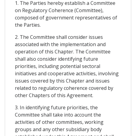
1. The Parties hereby establish a Committee
on Regulatory Coherence (Committee),
composed of government representatives of
the Parties.
2. The Committee shall consider issues
associated with the implementation and
operation of this Chapter. The Committee
shall also consider identifying future
priorities, including potential sectoral
initiatives and cooperative activities, involving
issues covered by this Chapter and issues
related to regulatory coherence covered by
other Chapters of this Agreement.
3. In identifying future priorities, the
Committee shall take into account the
activities of other committees, working
groups and any other subsidiary body