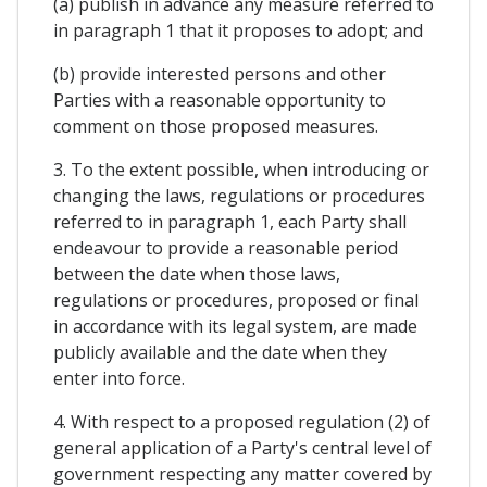
(a) publish in advance any measure referred to
in paragraph 1 that it proposes to adopt; and
(b) provide interested persons and other
Parties with a reasonable opportunity to
comment on those proposed measures.
3. To the extent possible, when introducing or
changing the laws, regulations or procedures
referred to in paragraph 1, each Party shall
endeavour to provide a reasonable period
between the date when those laws,
regulations or procedures, proposed or final
in accordance with its legal system, are made
publicly available and the date when they
enter into force.
4. With respect to a proposed regulation (2) of
general application of a Party's central level of
government respecting any matter covered by