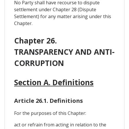
No Party shall have recourse to dispute
settlement under Chapter 28 (Dispute
Settlement) for any matter arising under this
Chapter.
Chapter 26.
TRANSPARENCY AND ANTI-
CORRUPTION
Section A. Definitions
Article 26.1. Definitions
For the purposes of this Chapter:
act or refrain from acting in relation to the