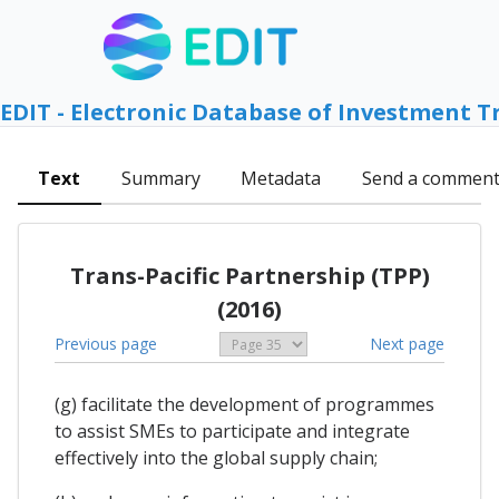
EDIT - Electronic Database of Investment T
Text
Summary
Metadata
Send a commen
Trans-Pacific Partnership (TPP)
(2016)
Previous page
Next page
(g) facilitate the development of programmes
to assist SMEs to participate and integrate
effectively into the global supply chain;