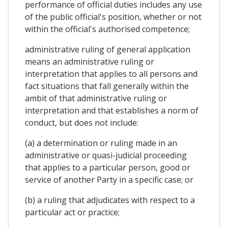
performance of official duties includes any use
of the public official's position, whether or not
within the official's authorised competence;
administrative ruling of general application
means an administrative ruling or
interpretation that applies to all persons and
fact situations that fall generally within the
ambit of that administrative ruling or
interpretation and that establishes a norm of
conduct, but does not include:
(a) a determination or ruling made in an
administrative or quasi-judicial proceeding
that applies to a particular person, good or
service of another Party in a specific case; or
(b) a ruling that adjudicates with respect to a
particular act or practice;