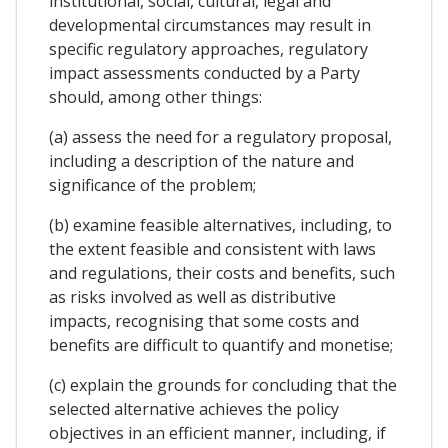
institutional, social, cultural, legal and
developmental circumstances may result in
specific regulatory approaches, regulatory
impact assessments conducted by a Party
should, among other things:
(a) assess the need for a regulatory proposal,
including a description of the nature and
significance of the problem;
(b) examine feasible alternatives, including, to
the extent feasible and consistent with laws
and regulations, their costs and benefits, such
as risks involved as well as distributive
impacts, recognising that some costs and
benefits are difficult to quantify and monetise;
(c) explain the grounds for concluding that the
selected alternative achieves the policy
objectives in an efficient manner, including, if