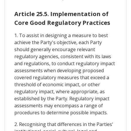
Article 25.5. Implementation of
Core Good Regulatory Practices
1. To assist in designing a measure to best
achieve the Party's objective, each Party
should generally encourage relevant
regulatory agencies, consistent with its laws
and regulations, to conduct regulatory impact
assessments when developing proposed
covered regulatory measures that exceed a
threshold of economic impact, or other
regulatory impact, where appropriate, as
established by the Party. Regulatory impact
assessments may encompass a range of
procedures to determine possible impacts.
2. Recognising that differences in the Parties'