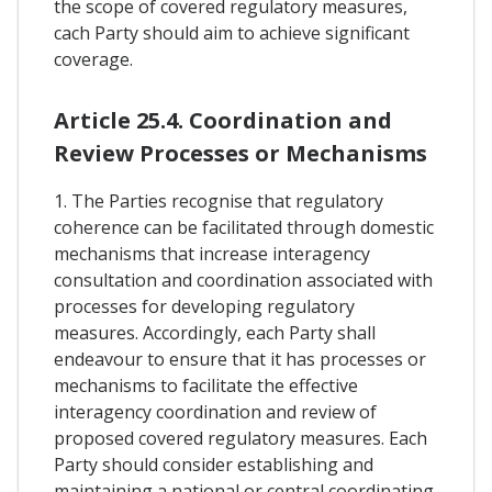
the scope of covered regulatory measures,
cach Party should aim to achieve significant
coverage.
Article 25.4. Coordination and
Review Processes or Mechanisms
1. The Parties recognise that regulatory
coherence can be facilitated through domestic
mechanisms that increase interagency
consultation and coordination associated with
processes for developing regulatory
measures. Accordingly, each Party shall
endeavour to ensure that it has processes or
mechanisms to facilitate the effective
interagency coordination and review of
proposed covered regulatory measures. Each
Party should consider establishing and
maintaining a national or central coordinating