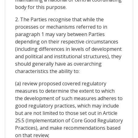
body for this purpose.
2. The Parties recognise that while the
processes or mechanisms referred to in
paragraph 1 may vary between Parties
depending on their respective circumstances
(including differences in levels of development
and political and institutional structures), they
should generally have as overarching
characteristics the ability to:
(a) review proposed covered regulatory
measures to determine the extent to which
the development of such measures adheres to
good regulatory practices, which may include
but are not limited to those set out in Article
25.5 (Implementation of Core Good Regulatory
Practices), and make recommendations based
on that review;