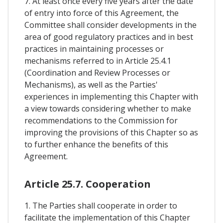
7. At least once every five years after the date
of entry into force of this Agreement, the
Committee shall consider developments in the
area of good regulatory practices and in best
practices in maintaining processes or
mechanisms referred to in Article 25.4.1
(Coordination and Review Processes or
Mechanisms), as well as the Parties'
experiences in implementing this Chapter with
a view towards considering whether to make
recommendations to the Commission for
improving the provisions of this Chapter so as
to further enhance the benefits of this
Agreement.
Article 25.7. Cooperation
1. The Parties shall cooperate in order to
facilitate the implementation of this Chapter