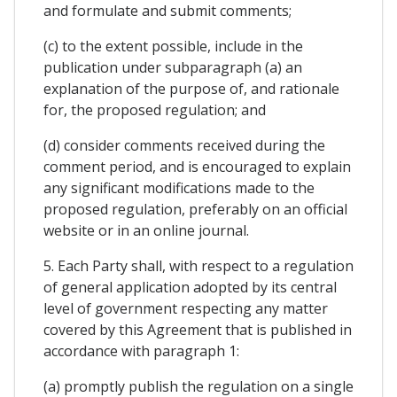
and formulate and submit comments;
(c) to the extent possible, include in the
publication under subparagraph (a) an
explanation of the purpose of, and rationale
for, the proposed regulation; and
(d) consider comments received during the
comment period, and is encouraged to explain
any significant modifications made to the
proposed regulation, preferably on an official
website or in an online journal.
5. Each Party shall, with respect to a regulation
of general application adopted by its central
level of government respecting any matter
covered by this Agreement that is published in
accordance with paragraph 1:
(a) promptly publish the regulation on a single