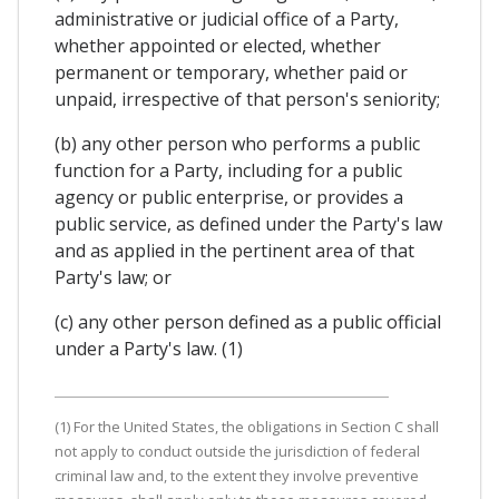
administrative or judicial office of a Party,
whether appointed or elected, whether
permanent or temporary, whether paid or
unpaid, irrespective of that person's seniority;
(b) any other person who performs a public
function for a Party, including for a public
agency or public enterprise, or provides a
public service, as defined under the Party's law
and as applied in the pertinent area of that
Party's law; or
(c) any other person defined as a public official
under a Party's law. (1)
(1) For the United States, the obligations in Section C shall
not apply to conduct outside the jurisdiction of federal
criminal law and, to the extent they involve preventive