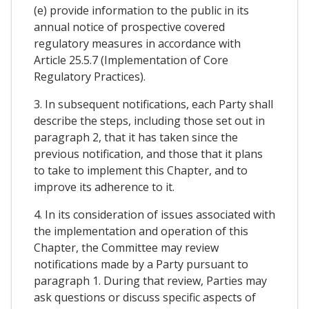
(e) provide information to the public in its
annual notice of prospective covered
regulatory measures in accordance with
Article 25.5.7 (Implementation of Core
Regulatory Practices).
3. In subsequent notifications, each Party shall
describe the steps, including those set out in
paragraph 2, that it has taken since the
previous notification, and those that it plans
to take to implement this Chapter, and to
improve its adherence to it.
4. In its consideration of issues associated with
the implementation and operation of this
Chapter, the Committee may review
notifications made by a Party pursuant to
paragraph 1. During that review, Parties may
ask questions or discuss specific aspects of