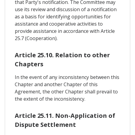
that Party's notification. The Committee may
use its review and discussion of a notification
as a basis for identifying opportunities for
assistance and cooperative activities to
provide assistance in accordance with Article
25.7 (Cooperation).
Article 25.10. Relation to other
Chapters
In the event of any inconsistency between this
Chapter and another Chapter of this
Agreement, the other Chapter shall prevail to
the extent of the inconsistency.
Article 25.11. Non-Application of
Dispute Settlement