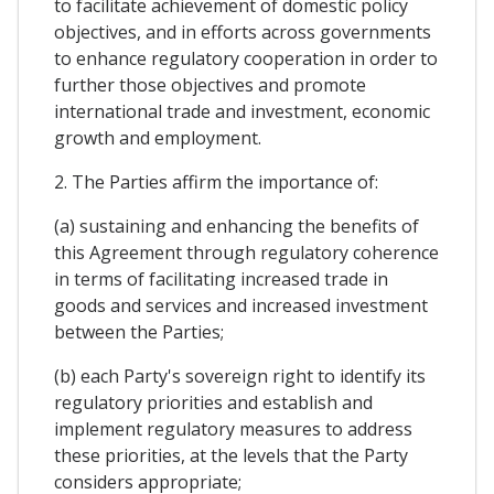
to facilitate achievement of domestic policy
objectives, and in efforts across governments
to enhance regulatory cooperation in order to
further those objectives and promote
international trade and investment, economic
growth and employment.
2. The Parties affirm the importance of:
(a) sustaining and enhancing the benefits of
this Agreement through regulatory coherence
in terms of facilitating increased trade in
goods and services and increased investment
between the Parties;
(b) each Party's sovereign right to identify its
regulatory priorities and establish and
implement regulatory measures to address
these priorities, at the levels that the Party
considers appropriate;