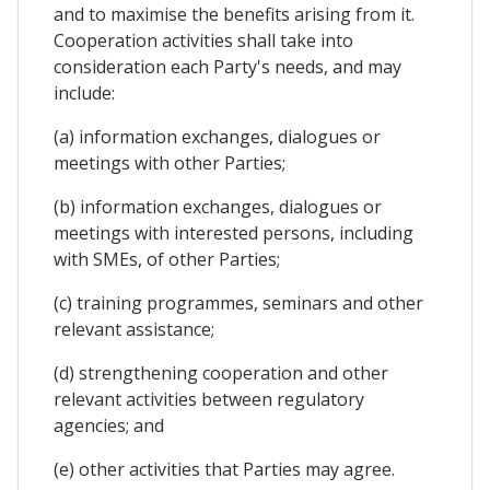
and to maximise the benefits arising from it.
Cooperation activities shall take into
consideration each Party's needs, and may
include:
(a) information exchanges, dialogues or
meetings with other Parties;
(b) information exchanges, dialogues or
meetings with interested persons, including
with SMEs, of other Parties;
(c) training programmes, seminars and other
relevant assistance;
(d) strengthening cooperation and other
relevant activities between regulatory
agencies; and
(e) other activities that Parties may agree.