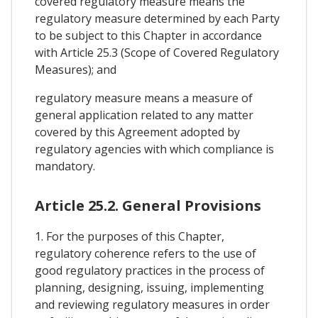
covered regulatory measure means the
regulatory measure determined by each Party
to be subject to this Chapter in accordance
with Article 25.3 (Scope of Covered Regulatory
Measures); and
regulatory measure means a measure of
general application related to any matter
covered by this Agreement adopted by
regulatory agencies with which compliance is
mandatory.
Article 25.2. General Provisions
1. For the purposes of this Chapter,
regulatory coherence refers to the use of
good regulatory practices in the process of
planning, designing, issuing, implementing
and reviewing regulatory measures in order