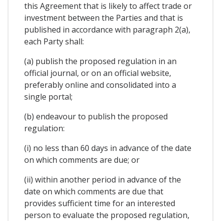
this Agreement that is likely to affect trade or
investment between the Parties and that is
published in accordance with paragraph 2(a),
each Party shall:
(a) publish the proposed regulation in an
official journal, or on an official website,
preferably online and consolidated into a
single portal;
(b) endeavour to publish the proposed
regulation:
(i) no less than 60 days in advance of the date
on which comments are due; or
(ii) within another period in advance of the
date on which comments are due that
provides sufficient time for an interested
person to evaluate the proposed regulation,