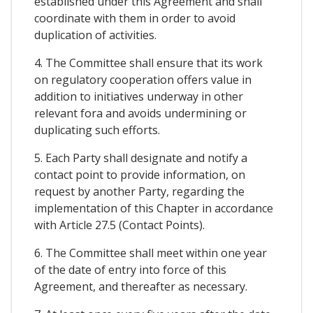
established under this Agreement and shall
coordinate with them in order to avoid
duplication of activities.
4. The Committee shall ensure that its work
on regulatory cooperation offers value in
addition to initiatives underway in other
relevant fora and avoids undermining or
duplicating such efforts.
5. Each Party shall designate and notify a
contact point to provide information, on
request by another Party, regarding the
implementation of this Chapter in accordance
with Article 27.5 (Contact Points).
6. The Committee shall meet within one year
of the date of entry into force of this
Agreement, and thereafter as necessary.