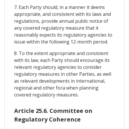
7. Each Party should, in a manner it deems
appropriate, and consistent with its laws and
regulations, provide annual public notice of
any covered regulatory measure that it
reasonably expects its regulatory agencies to
issue within the following 12-month period.
8. To the extent appropriate and consistent
with its law, each Party should encourage its
relevant regulatory agencies to consider
regulatory measures in other Parties, as well
as relevant developments in international,
regional and other fora when planning
covered regulatory measures.
Article 25.6. Committee on
Regulatory Coherence