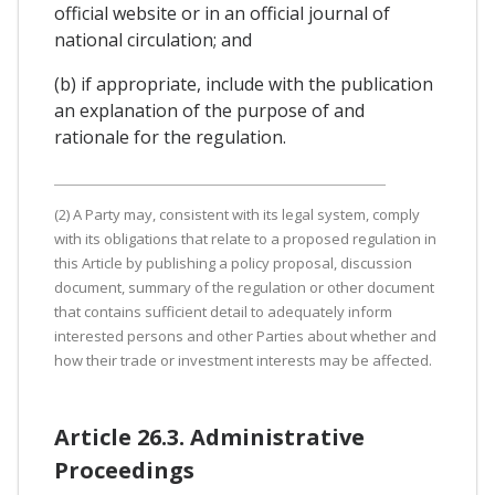
official website or in an official journal of
national circulation; and
(b) if appropriate, include with the publication
an explanation of the purpose of and
rationale for the regulation.
(2) A Party may, consistent with its legal system, comply
with its obligations that relate to a proposed regulation in
this Article by publishing a policy proposal, discussion
document, summary of the regulation or other document
that contains sufficient detail to adequately inform
interested persons and other Parties about whether and
how their trade or investment interests may be affected.
Article 26.3. Administrative
Proceedings