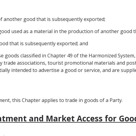
 of another good that is subsequently exported;
r good used as a material in the production of another good 
 good that is subsequently exported; and
e goods classified in Chapter 49 of the Harmonized System, 
 trade associations, tourist promotional materials and post
ially intended to advertise a good or service, and are suppli
nt, this Chapter applies to trade in goods of a Party.
eatment and Market Access for Goo