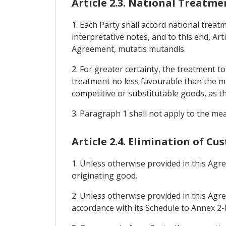
Article 2.3. National Treatme
1. Each Party shall accord national treatm
interpretative notes, and to this end, Art
Agreement, mutatis mutandis.
2. For greater certainty, the treatment 
treatment no less favourable than the mo
competitive or substitutable goods, as th
3. Paragraph 1 shall not apply to the me
Article 2.4. Elimination of Cu
1. Unless otherwise provided in this Agr
originating good.
2. Unless otherwise provided in this Agre
accordance with its Schedule to Annex 2