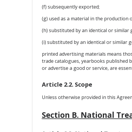
(f) subsequently exported;
(g) used as a material in the production
(h) substituted by an identical or simila
(i) substituted by an identical or similar
printed advertising materials means thos
trade catalogues, yearbooks published by
or advertise a good or service, are essent
Article 2.2. Scope
Unless otherwise provided in this Agreeme
Section B. National Tr