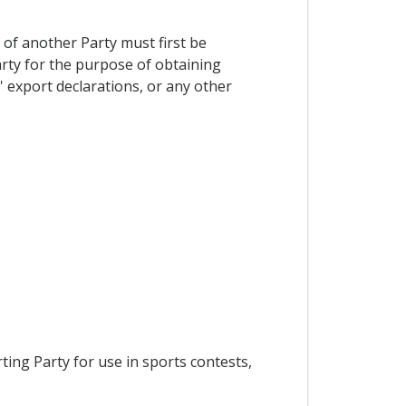
 of another Party must first be
arty for the purpose of obtaining
s' export declarations, or any other
ing Party for use in sports contests,