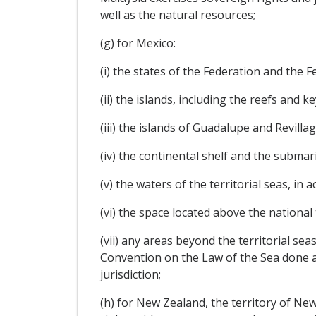
well as the natural resources;
(g) for Mexico:
(i) the states of the Federation and the Fe
(ii) the islands, including the reefs and ke
(iii) the islands of Guadalupe and Revillag
(iv) the continental shelf and the submari
(v) the waters of the territorial seas, in 
(vi) the space located above the national 
(vii) any areas beyond the territorial se
Convention on the Law of the Sea done a
jurisdiction;
(h) for New Zealand, the territory of Ne