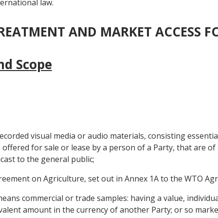
ernational law.
 TREATMENT AND MARKET ACCESS 
and Scope
ecorded visual media or audio materials, consisting essenti
ffered for sale or lease by a person of a Party, that are of 
ast to the general public;
eement on Agriculture, set out in Annex 1A to the WTO Ag
eans commercial or trade samples: having a value, individual
valent amount in the currency of another Party; or so marke