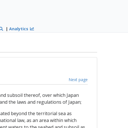
|
Analytics
Next page
d and subsoil thereof, over which Japan
 and the laws and regulations of Japan;
tuated beyond the territorial sea as
national law, as an area within which
cent waters to the seabed and subsoil as