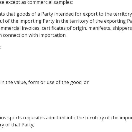
use except as commercial samples;
 that goods of a Party intended for export to the territory
l of the importing Party in the territory of the exporting P
mmercial invoices, certificates of origin, manifests, shipper
 connection with importation;
:
e in the value, form or use of the good; or
 sports requisites admitted into the territory of the import
y of that Party;