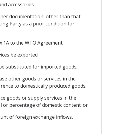
and accessories;
ther documentation, other than that
ing Party as a prior condition for
ex 1A to the WTO Agreement;
ices be exported;
 be substituted for imported goods;
ase other goods or services in the
ference to domestically produced goods;
ce goods or supply services in the
vel or percentage of domestic content; or
ount of foreign exchange inflows,