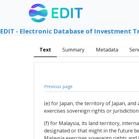
EDIT - Electronic Database of Investment T
Text
Summary
Metadata
Sen
Previous page
(e) for Japan, the territory of Japan, and
exercises sovereign rights or jurisdictio
(f) for Malaysia, its land territory, inter
designated or that might in the future be
Malaysia exercises sovereign rights and 