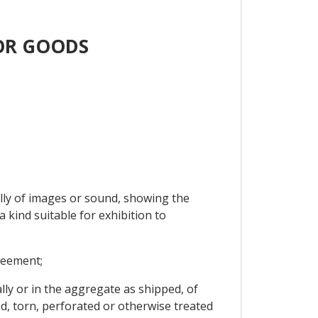
FOR GOODS
ally of images or sound, showing the
a kind suitable for exhibition to
reement;
ly or in the aggregate as shipped, of
d, torn, perforated or otherwise treated