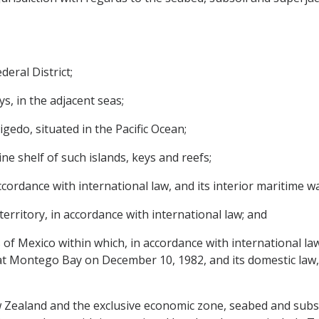
deral District;
ys, in the adjacent seas;
igedo, situated in the Pacific Ocean;
ne shelf of such islands, keys and reefs;
accordance with international law, and its interior maritime w
territory, in accordance with international law; and
as of Mexico within which, in accordance with international la
t Montego Bay on December 10, 1982, and its domestic law,
w Zealand and the exclusive economic zone, seabed and subso