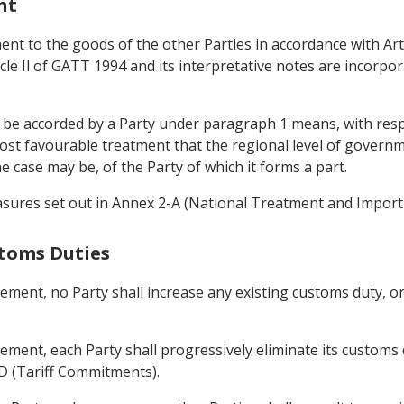
nt
ent to the goods of the other Parties in accordance with Arti
icle Il of GATT 1994 and its interpretative notes are incorpo
to be accorded by a Party under paragraph 1 means, with resp
st favourable treatment that the regional level of governmen
e case may be, of the Party of which it forms a part.
asures set out in Annex 2-A (National Treatment and Import 
stoms Duties
eement, no Party shall increase any existing customs duty, 
ement, each Party shall progressively eliminate its customs
-D (Tariff Commitments).