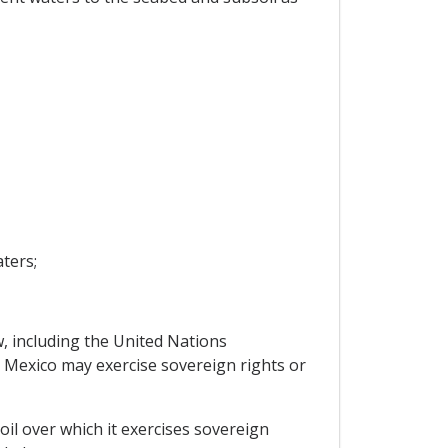
aters;
w, including the United Nations
 Mexico may exercise sovereign rights or
il over which it exercises sovereign