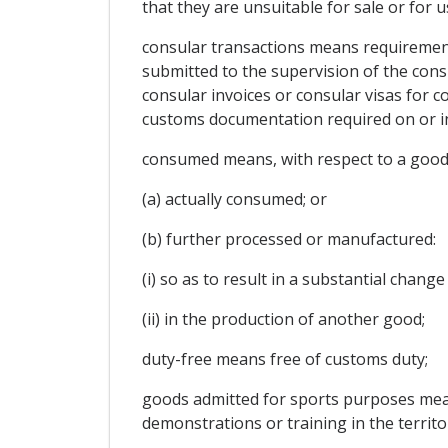
that they are unsuitable for sale or for 
consular transactions means requirements
submitted to the supervision of the consu
consular invoices or consular visas for co
customs documentation required on or in
consumed means, with respect to a good
(a) actually consumed; or
(b) further processed or manufactured:
(i) so as to result in a substantial chang
(ii) in the production of another good;
duty-free means free of customs duty;
goods admitted for sports purposes means
demonstrations or training in the territor