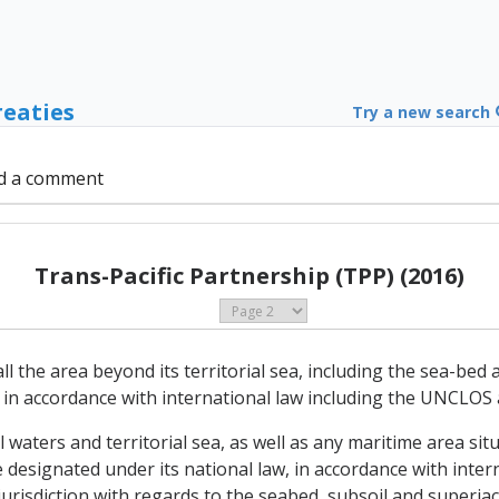
reaties
Try a new search
d a comment
Trans-Pacific Partnership (TPP) (2016)
 all the area beyond its territorial sea, including the sea-be
n in accordance with international law including the UNCLOS
nal waters and territorial sea, as well as any maritime area si
 designated under its national law, in accordance with inter
jurisdiction with regards to the seabed, subsoil and superja