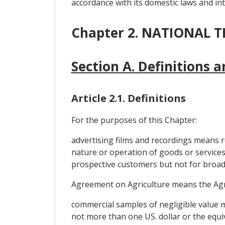
accordance with its domestic laws and int
Chapter 2. NATIONAL
Section A. Definitions 
Article 2.1. Definitions
For the purposes of this Chapter:
advertising films and recordings means r
nature or operation of goods or services o
prospective customers but not for broadc
Agreement on Agriculture means the Agr
commercial samples of negligible value m
not more than one US. dollar or the equi