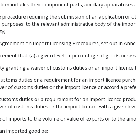
ion includes their component parts, ancillary apparatuses 
e procedure requiring the submission of an application or o
 purposes, to the relevant administrative body of the import
ty;
greement on Import Licensing Procedures, set out in Ann
ment that: (a) a given level or percentage of goods or serv
rty granting a waiver of customs duties or an import licence
 customs duties or a requirement for an import licence purch
iver of customs duties or the import licence or accord a pre
 customs duties or a requirement for an import licence produ
iver of customs duties or the import licence, with a given le
ue of imports to the volume or value of exports or to the am
 an imported good be: