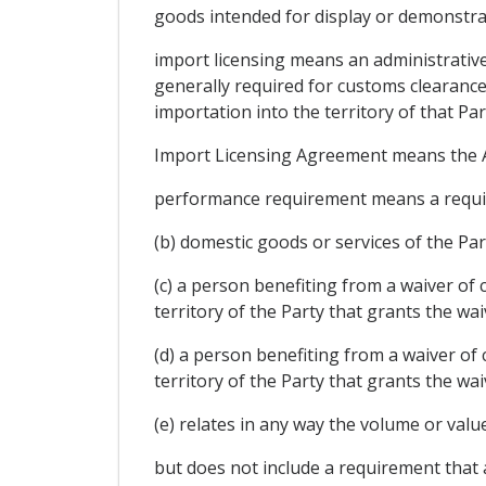
goods intended for display or demonstrat
import licensing means an administrativ
generally required for customs clearance
importation into the territory of that Par
Import Licensing Agreement means the A
performance requirement means a require
(b) domestic goods or services of the Pa
(c) a person benefiting from a waiver of
territory of the Party that grants the wa
(d) a person benefiting from a waiver of
territory of the Party that grants the wa
(e) relates in any way the volume or val
but does not include a requirement that