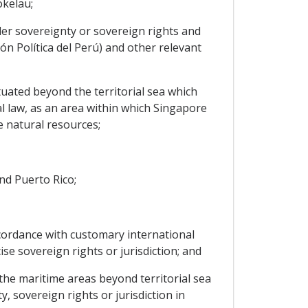
okelau;
nder sovereignty or sovereign rights and
ión Política del Perú) and other relevant
situated beyond the territorial sea which
al law, as an area within which Singapore
e natural resources;
and Puerto Rico;
accordance with customary international
se sovereign rights or jurisdiction; and
, the maritime areas beyond territorial sea
, sovereign rights or jurisdiction in