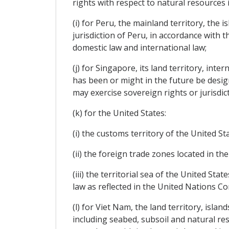
rights with respect to natural resources 
(i) for Peru, the mainland territory, the
jurisdiction of Peru, in accordance with t
domestic law and international law;
(j) for Singapore, its land territory, int
has been or might in the future be desig
may exercise sovereign rights or jurisdic
(k) for the United States:
(i) the customs territory of the United St
(ii) the foreign trade zones located in th
(iii) the territorial sea of the United St
law as reflected in the United Nations Co
(l) for Viet Nam, the land territory, isla
including seabed, subsoil and natural res