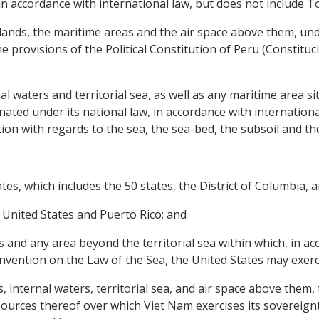
in accordance with international law, but does not include T
 islands, the maritime areas and the air space above them, u
he provisions of the Political Constitution of Peru (Constituc
ernal waters and territorial sea, as well as any maritime area 
nated under its national law, in accordance with internation
tion with regards to the sea, the sea-bed, the subsoil and th
ates, which includes the 50 states, the District of Columbia, 
e United States and Puerto Rico; and
ates and any area beyond the territorial sea within which, in 
nvention on the Law of the Sea, the United States may exerci
nds, internal waters, territorial sea, and air space above them
ources thereof over which Viet Nam exercises its sovereignty