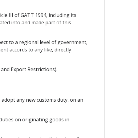
cle III of GATT 1994, including its
rated into and made part of this
ect to a regional level of government,
t accords to any like, directly
and Export Restrictions).
or adopt any new customs duty, on an
 duties on originating goods in