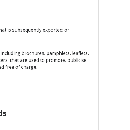
that is subsequently exported; or
including brochures, pamphlets, leaflets,
ers, that are used to promote, publicise
ed free of charge.
ds